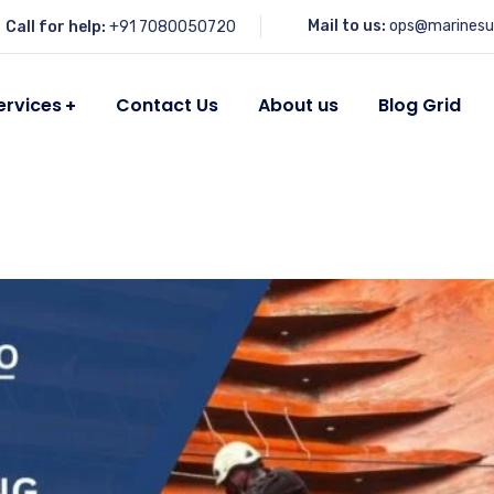
Mail to us:
ops@marinesu
Call for help:
+91 7080050720
ervices
Contact Us
About us
Blog Grid