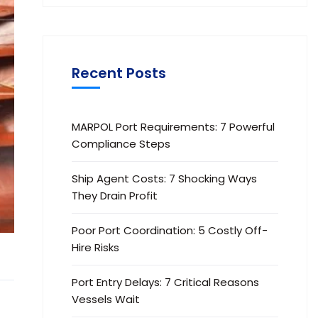
Recent Posts
MARPOL Port Requirements: 7 Powerful
Compliance Steps
Ship Agent Costs: 7 Shocking Ways
They Drain Profit
Poor Port Coordination: 5 Costly Off-
Hire Risks
Port Entry Delays: 7 Critical Reasons
Vessels Wait