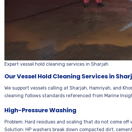
Expert vessel hold cleaning services in Sharjah
Our Vessel Hold Cleaning Services in Shar
We support vessels calling at Sharjah, Hamriyah, and Kho
cleaning follows standards referenced from Marine Insig
High-Pressure Washing
Problem: Hard residues and scaling that do not come off 
Solution: HP washers break down compacted dirt, cement