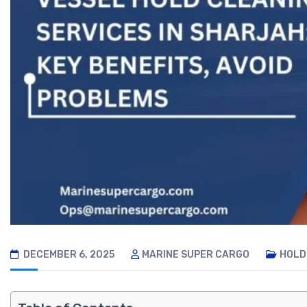
DECEMBER 6, 2025
MARINE SUPER CARGO
HOLD