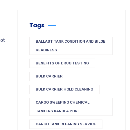
Tags
not
BALLAST TANK CONDITION AND BILGE
READINESS
BENEFITS OF DRUG TESTING
BULK CARRIER
BULK CARRIER HOLD CLEANING
CARGO SWEEPING CHEMICAL
TANKERS KANDLA PORT
CARGO TANK CLEANING SERVICE