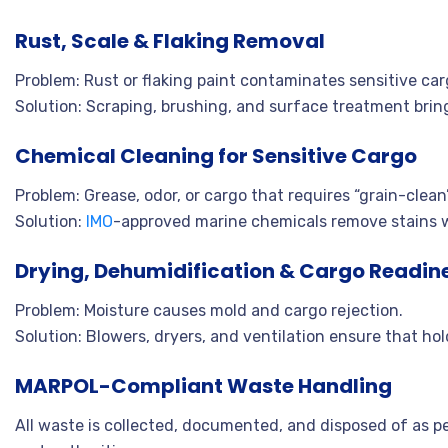
Rust, Scale & Flaking Removal
Problem: Rust or flaking paint contaminates sensitive car
Solution: Scraping, brushing, and surface treatment bring
Chemical Cleaning for Sensitive Cargo
Problem: Grease, odor, or cargo that requires “grain-clean”
Solution:
IMO
-approved marine chemicals remove stains 
Drying, Dehumidification & Cargo Readin
Problem: Moisture causes mold and cargo rejection.
Solution: Blowers, dryers, and ventilation ensure that ho
MARPOL-Compliant Waste Handling
All waste is collected, documented, and disposed of as p