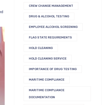
CREW CHANGE MANAGEMENT
ed
DRUG & ALCOHOL TESTING
EMPLOYEE ALCOHOL SCREENING
FLAG STATE REQUIREMENTS
HOLD CLEANING
HOLD CLEANING SERVICE
IMPORTANCE OF DRUG TESTING
MARITIME COMPLIANCE
MARITIME COMPLIANCE
DOCUMENTATION