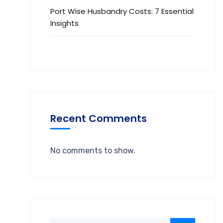
Port Wise Husbandry Costs: 7 Essential
Insights
Recent Comments
No comments to show.