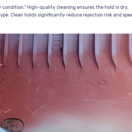
condition.” High-quality cleaning ensures the hold is dry,
ype. Clean holds significantly reduce rejection risk and spe