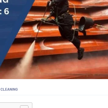
 CLEANING