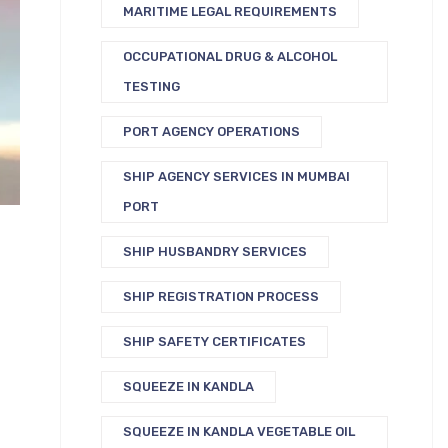
MARITIME LEGAL REQUIREMENTS
OCCUPATIONAL DRUG & ALCOHOL
TESTING
PORT AGENCY OPERATIONS
SHIP AGENCY SERVICES IN MUMBAI
PORT
SHIP HUSBANDRY SERVICES
SHIP REGISTRATION PROCESS
SHIP SAFETY CERTIFICATES
SQUEEZE IN KANDLA
SQUEEZE IN KANDLA VEGETABLE OIL