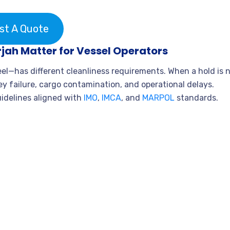
st A Quote
jah Matter for Vessel Operators
teel—has different cleanliness requirements. When a hold is 
vey failure, cargo contamination, and operational delays.
uidelines aligned with
IMO
,
IMCA
, and
MARPOL
standards.