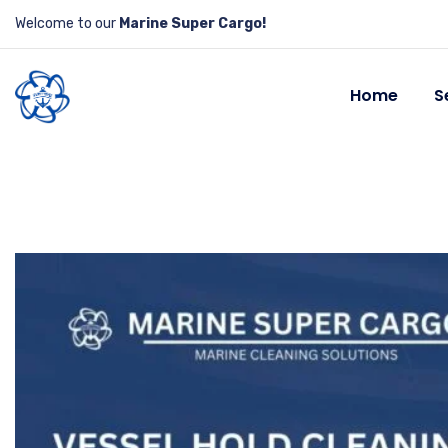
Welcome to our
Marine Super Cargo!
Home
S