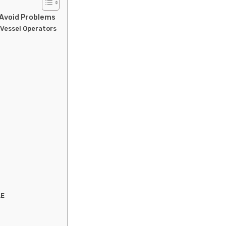
, Avoid Problems
 Vessel Operators
AE