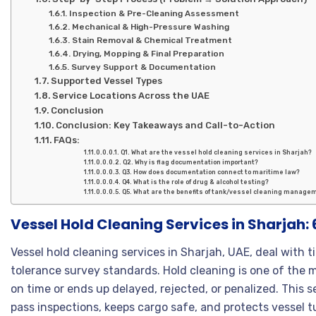
Inspection & Pre-Cleaning Assessment
Mechanical & High-Pressure Washing
Stain Removal & Chemical Treatment
Drying, Mopping & Final Preparation
Survey Support & Documentation
Supported Vessel Types
Service Locations Across the UAE
Conclusion
Conclusion: Key Takeaways and Call-to-Action
FAQs:
Q1. What are the vessel hold cleaning services in Sharjah?
Q2. Why is flag documentation important?
Q3. How does documentation connect to maritime law?
Q4. What is the role of drug & alcohol testing?
Q5. What are the benefits of tank/vessel cleaning manage
Vessel Hold Cleaning Services in Sharjah:
Vessel hold cleaning services in Sharjah, UAE, deal with 
tolerance survey standards. Hold cleaning is one of the 
on time or ends up delayed, rejected, or penalized. This 
pass inspections, keeps cargo safe, and protects vessel t