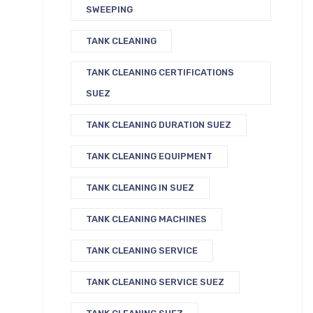
SWEEPING
TANK CLEANING
TANK CLEANING CERTIFICATIONS
SUEZ
TANK CLEANING DURATION SUEZ
TANK CLEANING EQUIPMENT
TANK CLEANING IN SUEZ
TANK CLEANING MACHINES
TANK CLEANING SERVICE
TANK CLEANING SERVICE SUEZ