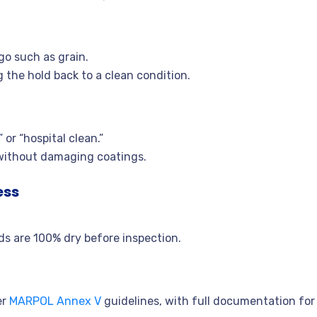
go such as grain.
 the hold back to a clean condition.
 or “hospital clean.”
without damaging coatings.
ess
lds are 100% dry before inspection.
er
MARPOL Annex V
guidelines, with full documentation for