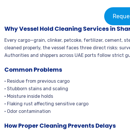
Reque
Why Vessel Hold Cleaning Services in Shar
Every cargo—grain, clinker, petcoke, fertilizer, cement, s
cleaned properly, the vessel faces three direct risks: sur
Authorities and shippers across UAE ports follow strict g
Common Problems
• Residue from previous cargo
• Stubborn stains and scaling
• Moisture inside holds
• Flaking rust affecting sensitive cargo
• Odor contamination
How Proper Cleaning Prevents Delays