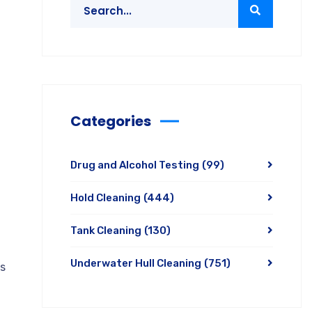
Categories
Drug and Alcohol Testing
(99)
Hold Cleaning
(444)
Tank Cleaning
(130)
Underwater Hull Cleaning
(751)
ds