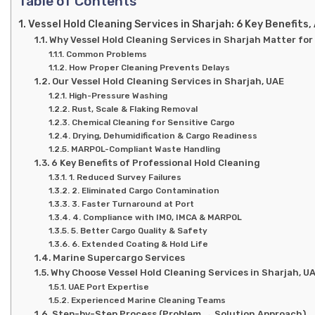
Table of Contents
Vessel Hold Cleaning Services in Sharjah: 6 Key Benefits
Why Vessel Hold Cleaning Services in Sharjah Matter for
Common Problems
How Proper Cleaning Prevents Delays
Our Vessel Hold Cleaning Services in Sharjah, UAE
High-Pressure Washing
Rust, Scale & Flaking Removal
Chemical Cleaning for Sensitive Cargo
Drying, Dehumidification & Cargo Readiness
MARPOL-Compliant Waste Handling
6 Key Benefits of Professional Hold Cleaning
1. Reduced Survey Failures
2. Eliminated Cargo Contamination
3. Faster Turnaround at Port
4. Compliance with IMO, IMCA & MARPOL
5. Better Cargo Quality & Safety
6. Extended Coating & Hold Life
Marine Supercargo Services
Why Choose Vessel Hold Cleaning Services in Sharjah, U
UAE Port Expertise
Experienced Marine Cleaning Teams
Step-by-Step Process (Problem → Solution Approach)