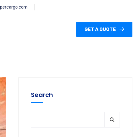
percargo.com
GET A QUOTE
Search