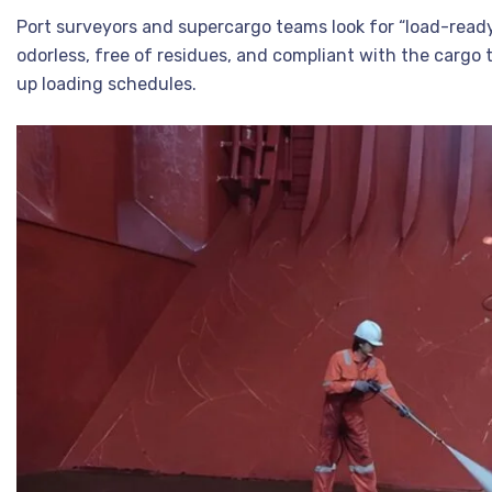
Port surveyors and supercargo teams look for “load-ready 
odorless, free of residues, and compliant with the cargo t
up loading schedules.