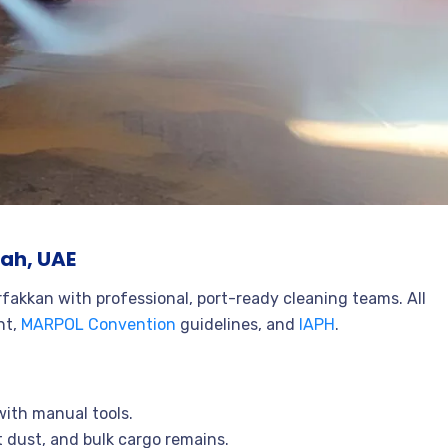
jah, UAE
rfakkan with professional, port-ready cleaning teams. All
ht,
MARPOL Convention
guidelines, and
IAPH
.
with manual tools.
 dust, and bulk cargo remains.