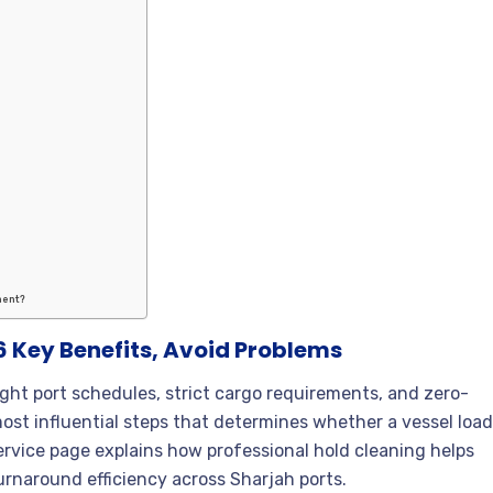
ment?
 6 Key Benefits, Avoid Problems
tight port schedules, strict cargo requirements, and zero-
most influential steps that determines whether a vessel loa
service page explains how professional hold cleaning helps
urnaround efficiency across Sharjah ports.