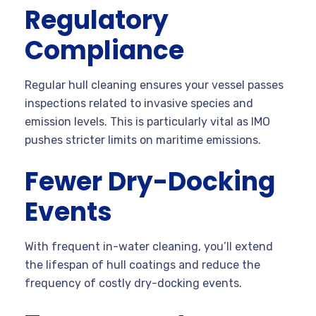
Regulatory
Compliance
Regular hull cleaning ensures your vessel passes
inspections related to invasive species and
emission levels. This is particularly vital as IMO
pushes stricter limits on maritime emissions.
Fewer Dry-Docking
Events
With frequent in-water cleaning, you’ll extend
the lifespan of hull coatings and reduce the
frequency of costly dry-docking events.