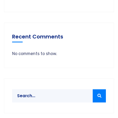
Recent Comments
No comments to show.