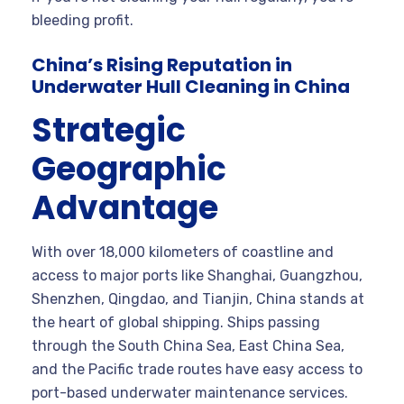
bleeding profit.
China’s Rising Reputation in
Underwater Hull Cleaning in China
Strategic
Geographic
Advantage
With over 18,000 kilometers of coastline and
access to major ports like Shanghai, Guangzhou,
Shenzhen, Qingdao, and Tianjin, China stands at
the heart of global shipping. Ships passing
through the South China Sea, East China Sea,
and the Pacific trade routes have easy access to
port-based underwater maintenance services.