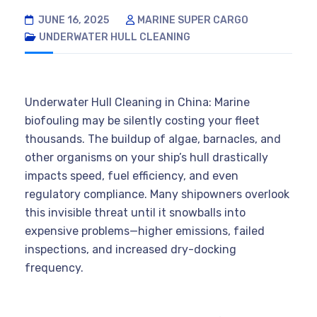
JUNE 16, 2025
MARINE SUPER CARGO
UNDERWATER HULL CLEANING
Underwater Hull Cleaning in China: Marine
biofouling may be silently costing your fleet
thousands. The buildup of algae, barnacles, and
other organisms on your ship’s hull drastically
impacts speed, fuel efficiency, and even
regulatory compliance. Many shipowners overlook
this invisible threat until it snowballs into
expensive problems—higher emissions, failed
inspections, and increased dry-docking
frequency.