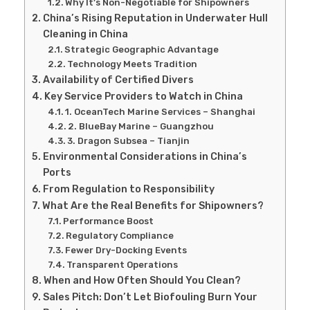
Why It’s Non-Negotiable for Shipowners
China’s Rising Reputation in Underwater Hull
Cleaning in China
Strategic Geographic Advantage
Technology Meets Tradition
Availability of Certified Divers
Key Service Providers to Watch in China
1. OceanTech Marine Services – Shanghai
2. BlueBay Marine – Guangzhou
3. Dragon Subsea – Tianjin
Environmental Considerations in China’s
Ports
From Regulation to Responsibility
What Are the Real Benefits for Shipowners?
Performance Boost
Regulatory Compliance
Fewer Dry-Docking Events
Transparent Operations
When and How Often Should You Clean?
Sales Pitch: Don’t Let Biofouling Burn Your