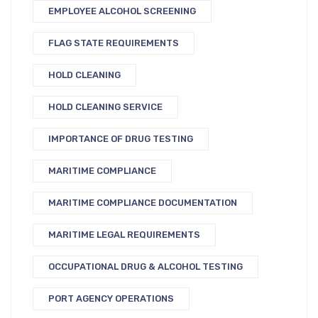
EMPLOYEE ALCOHOL SCREENING
FLAG STATE REQUIREMENTS
HOLD CLEANING
HOLD CLEANING SERVICE
IMPORTANCE OF DRUG TESTING
MARITIME COMPLIANCE
MARITIME COMPLIANCE DOCUMENTATION
MARITIME LEGAL REQUIREMENTS
OCCUPATIONAL DRUG & ALCOHOL TESTING
PORT AGENCY OPERATIONS