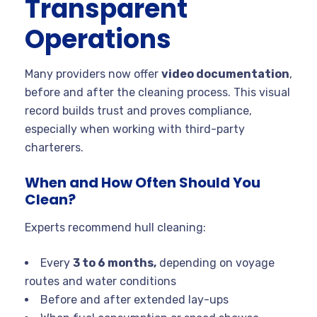
Transparent
Operations
Many providers now offer
video documentation
,
before and after the cleaning process. This visual
record builds trust and proves compliance,
especially when working with third-party
charterers.
When and How Often Should You
Clean?
Experts recommend hull cleaning:
Every
3 to 6 months,
depending on voyage
routes and water conditions
Before and after extended lay-ups