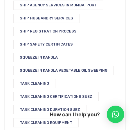
SHIP AGENCY SERVICES IN MUMBAI PORT
SHIP HUSBANDRY SERVICES
SHIP REGISTRATION PROCESS
SHIP SAFETY CERTIFICATES
SQUEEZE IN KANDLA
SQUEEZE IN KANDLA VEGETABLE OIL SWEEPING
TANK CLEANING
TANK CLEANING CERTIFICATIONS SUEZ
TANK CLEANING DURATION SUEZ
How can I help you?
TANK CLEANING EQUIPMENT