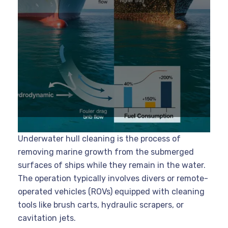
Underwater hull cleaning is the process of
removing marine growth from the submerged
surfaces of ships while they remain in the water.
The operation typically involves divers or remote-
operated vehicles (ROVs) equipped with cleaning
tools like brush carts, hydraulic scrapers, or
cavitation jets.