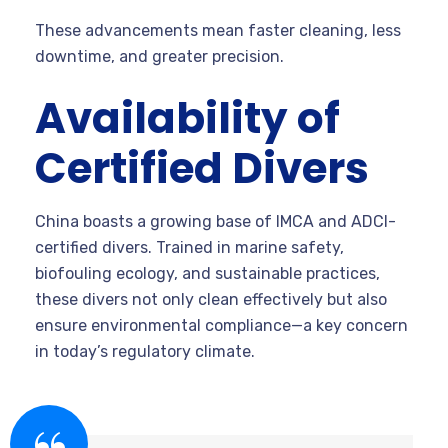
These advancements mean faster cleaning, less
downtime, and greater precision.
Availability of
Certified Divers
China boasts a growing base of IMCA and ADCI-
certified divers. Trained in marine safety,
biofouling ecology, and sustainable practices,
these divers not only clean effectively but also
ensure environmental compliance—a key concern
in today’s regulatory climate.