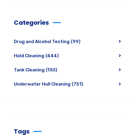
Categories
Drug and Alcohol Testing
(99)
Hold Cleaning
(444)
Tank Cleaning
(130)
Underwater Hull Cleaning
(751)
Tags