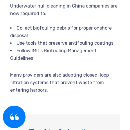
Underwater hull cleaning in China companies are
now required to:
Collect biofouling debris for proper onshore
disposal
Use tools that preserve antifouling coatings
Follow IMO’s Biofouling Management
Guidelines
Many providers are also adopting closed-loop
filtration systems that prevent waste from
entering harbors.