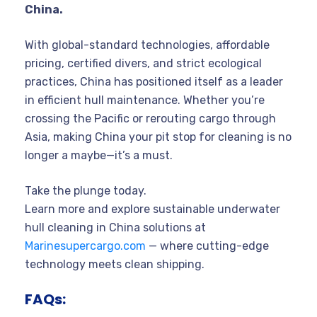
China.
With global-standard technologies, affordable
pricing, certified divers, and strict ecological
practices, China has positioned itself as a leader
in efficient hull maintenance. Whether you’re
crossing the Pacific or rerouting cargo through
Asia, making China your pit stop for cleaning is no
longer a maybe—it’s a must.
Take the plunge today.
Learn more and explore sustainable underwater
hull cleaning in China solutions at
Marinesupercargo.com
— where cutting-edge
technology meets clean shipping.
FAQs: