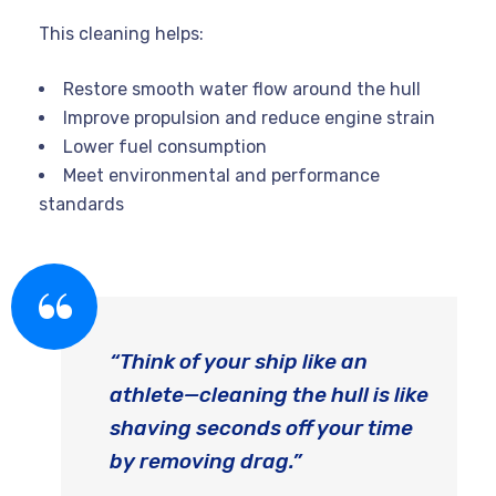
This cleaning helps:
Restore smooth water flow around the hull
Improve propulsion and reduce engine strain
Lower fuel consumption
Meet environmental and performance
standards
“Think of your ship like an
athlete—cleaning the hull is like
shaving seconds off your time
by removing drag.”