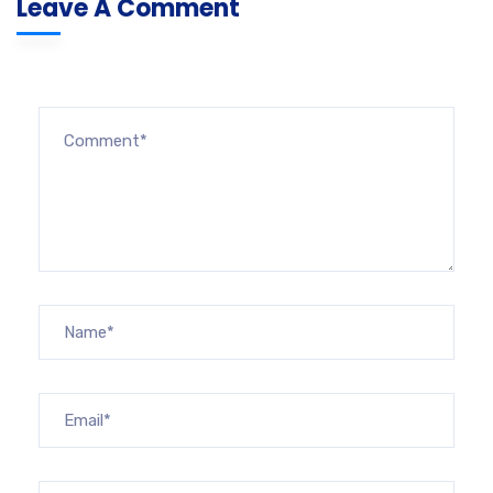
Leave A Comment