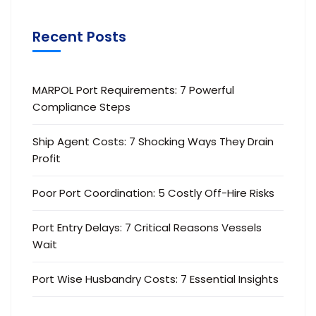
Recent Posts
MARPOL Port Requirements: 7 Powerful
Compliance Steps
Ship Agent Costs: 7 Shocking Ways They Drain
Profit
Poor Port Coordination: 5 Costly Off-Hire Risks
Port Entry Delays: 7 Critical Reasons Vessels
Wait
Port Wise Husbandry Costs: 7 Essential Insights