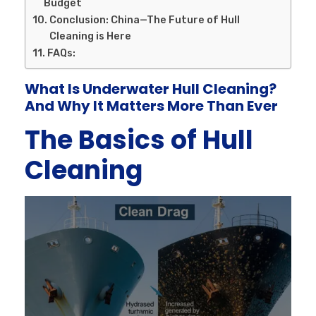
Budget
Conclusion: China—The Future of Hull
Cleaning is Here
FAQs:
What Is Underwater Hull Cleaning?
And Why It Matters More Than Ever
The Basics of Hull
Cleaning