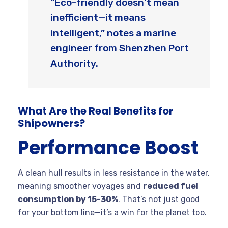
“Eco-friendly doesn’t mean
inefficient—it means
intelligent,” notes a marine
engineer from Shenzhen Port
Authority.
What Are the Real Benefits for
Shipowners?
Performance Boost
A clean hull results in less resistance in the water,
meaning smoother voyages and
reduced fuel
consumption by 15-30%
. That’s not just good
for your bottom line—it’s a win for the planet too.