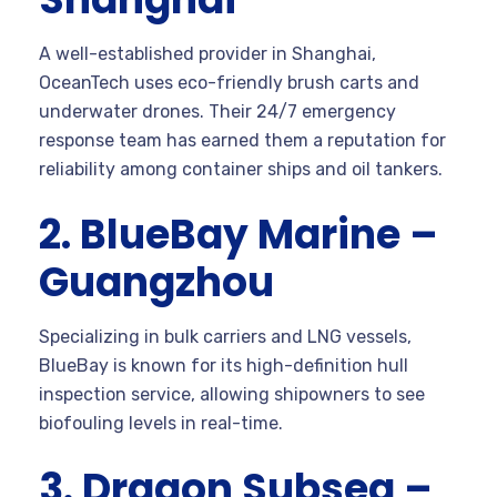
A well-established provider in Shanghai,
OceanTech uses eco-friendly brush carts and
underwater drones. Their 24/7 emergency
response team has earned them a reputation for
reliability among container ships and oil tankers.
2. BlueBay Marine –
Guangzhou
Specializing in bulk carriers and LNG vessels,
BlueBay is known for its high-definition hull
inspection service, allowing shipowners to see
biofouling levels in real-time.
3. Dragon Subsea –