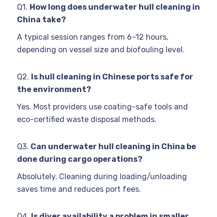
Q1.
How long does underwater hull cleaning in
China take?
A typical session ranges from 6–12 hours,
depending on vessel size and biofouling level.
Q2.
Is hull cleaning in Chinese ports safe for
the environment?
Yes. Most providers use coating-safe tools and
eco-certified waste disposal methods.
Q3.
Can underwater hull cleaning in China be
done during cargo operations?
Absolutely. Cleaning during loading/unloading
saves time and reduces port fees.
Q4.
Is diver availability a problem in smaller