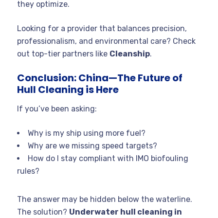
they optimize.
Looking for a provider that balances precision,
professionalism, and environmental care? Check
out top-tier partners like
Cleanship
.
Conclusion: China—The Future of
Hull Cleaning is Here
If you’ve been asking:
Why is my ship using more fuel?
Why are we missing speed targets?
How do I stay compliant with IMO biofouling
rules?
The answer may be hidden below the waterline.
The solution?
Underwater hull cleaning in