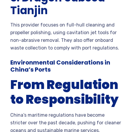
Tianjin
This provider focuses on full-hull cleaning and
propeller polishing, using cavitation jet tools for
non-abrasive removal. They also offer onboard
waste collection to comply with port regulations.
Environmental Considerations in
China’s Ports
From Regulation
to Responsibility
China’s maritime regulations have become
stricter over the past decade, pushing for cleaner
oceans and sustainable marine services.