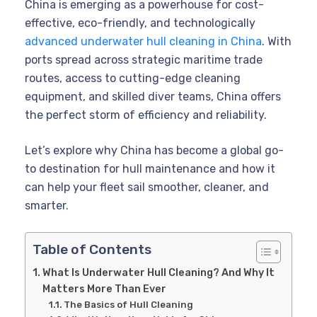
China is emerging as a powerhouse for cost-
effective, eco-friendly, and technologically
advanced underwater hull cleaning in China
. With
ports spread across strategic maritime trade
routes, access to cutting-edge cleaning
equipment, and skilled diver teams, China offers
the perfect storm of efficiency and reliability.
Let’s explore why China has become a global go-
to destination for hull maintenance and how it
can help your fleet sail smoother, cleaner, and
smarter.
Table of Contents
What Is Underwater Hull Cleaning? And Why It
Matters More Than Ever
The Basics of Hull Cleaning