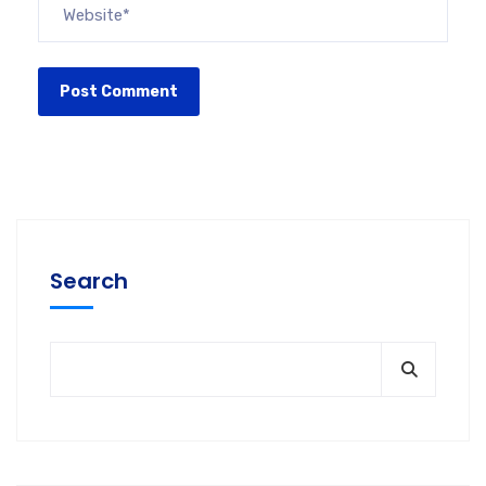
Search