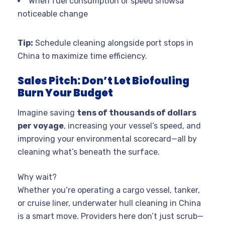
When fuel consumption or speed showsa
noticeable change
Tip:
Schedule cleaning alongside port stops in
China to maximize time efficiency.
Sales Pitch: Don’t Let Biofouling
Burn Your Budget
Imagine saving
tens of thousands of dollars
per voyage
, increasing your vessel’s speed, and
improving your environmental scorecard—all by
cleaning what’s beneath the surface.
Why wait?
Whether you’re operating a cargo vessel, tanker,
or cruise liner, underwater hull cleaning in China
is a smart move. Providers here don’t just scrub—