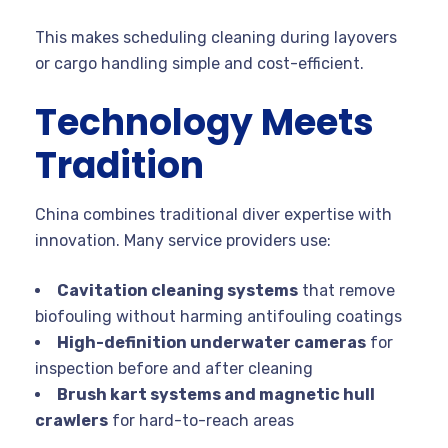
This makes scheduling cleaning during layovers
or cargo handling simple and cost-efficient.
Technology Meets
Tradition
China combines traditional diver expertise with
innovation. Many service providers use:
Cavitation cleaning systems
that remove
biofouling without harming antifouling coatings
High-definition underwater cameras
for
inspection before and after cleaning
Brush kart systems and magnetic hull
crawlers
for hard-to-reach areas