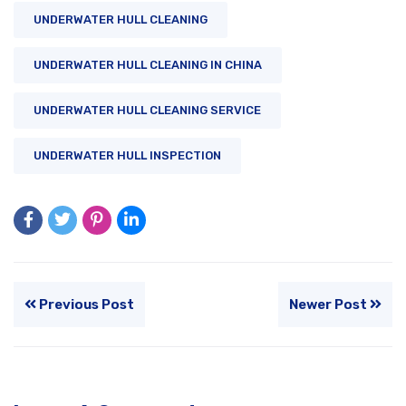
UNDERWATER HULL CLEANING
UNDERWATER HULL CLEANING IN CHINA
UNDERWATER HULL CLEANING SERVICE
UNDERWATER HULL INSPECTION
Previous Post
Newer Post