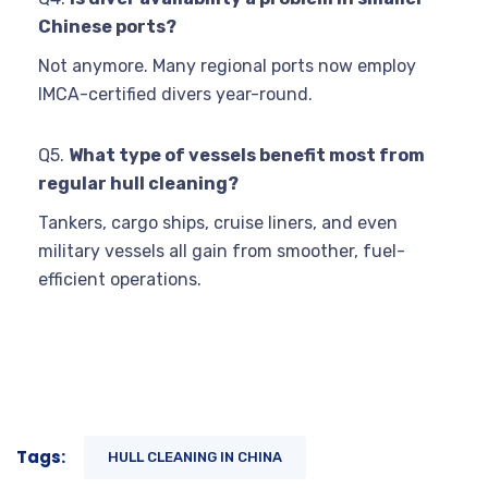
Chinese ports?
Not anymore. Many regional ports now employ
IMCA-certified divers year-round.
Q5.
What type of vessels benefit most from
regular hull cleaning?
Tankers, cargo ships, cruise liners, and even
military vessels all gain from smoother, fuel-
efficient operations.
Tags:
HULL CLEANING IN CHINA