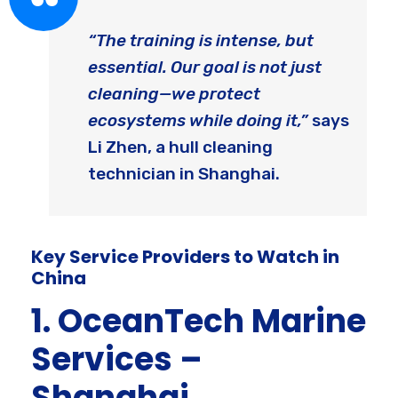
“The training is intense, but
essential. Our goal is not just
cleaning—we protect
ecosystems while doing it,”
says
Li Zhen, a hull cleaning
technician in Shanghai.
Key Service Providers to Watch in
China
1. OceanTech Marine
Services –
Shanghai