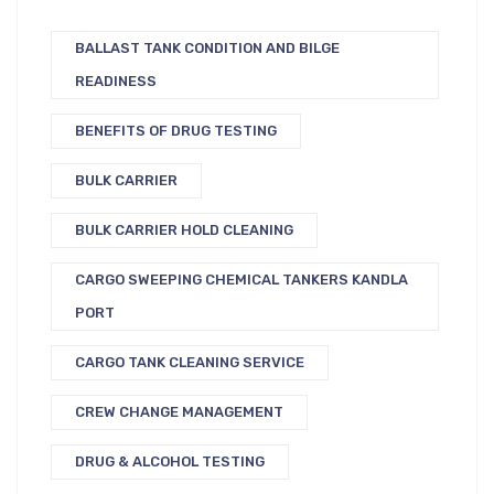
BALLAST TANK CONDITION AND BILGE
READINESS
BENEFITS OF DRUG TESTING
BULK CARRIER
BULK CARRIER HOLD CLEANING
CARGO SWEEPING CHEMICAL TANKERS KANDLA
PORT
CARGO TANK CLEANING SERVICE
CREW CHANGE MANAGEMENT
DRUG & ALCOHOL TESTING