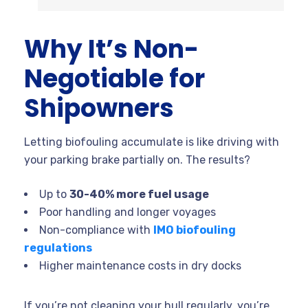
Why It’s Non-
Negotiable for
Shipowners
Letting biofouling accumulate is like driving with
your parking brake partially on. The results?
Up to
30-40% more fuel usage
Poor handling and longer voyages
Non-compliance with
IMO biofouling
regulations
Higher maintenance costs in dry docks
If you’re not cleaning your hull regularly, you’re