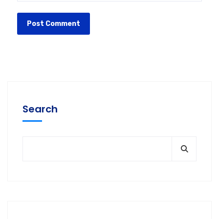
Search