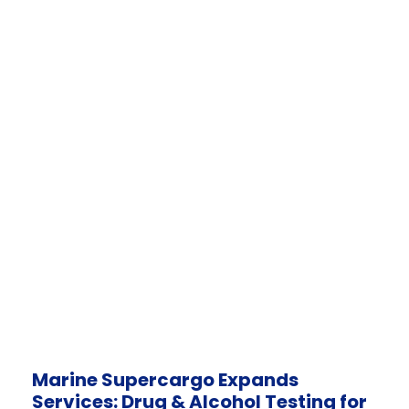
Marine Supercargo Expands
Services: Drug & Alcohol Testing for