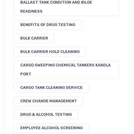
BALLAST TANK CONDITION AND BILGE
READINESS
BENEFITS OF DRUG TESTING
BULK CARRIER
BULK CARRIER HOLD CLEANING
CARGO SWEEPING CHEMICAL TANKERS KANDLA
PORT
CARGO TANK CLEANING SERVICE
CREW CHANGE MANAGEMENT
DRUG & ALCOHOL TESTING
EMPLOYEE ALCOHOL SCREENING