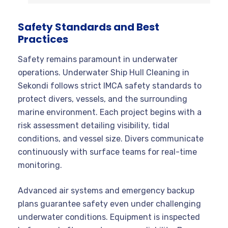
Safety Standards and Best
Practices
Safety remains paramount in underwater
operations. Underwater Ship Hull Cleaning in
Sekondi follows strict IMCA safety standards to
protect divers, vessels, and the surrounding
marine environment. Each project begins with a
risk assessment detailing visibility, tidal
conditions, and vessel size. Divers communicate
continuously with surface teams for real-time
monitoring.
Advanced air systems and emergency backup
plans guarantee safety even under challenging
underwater conditions. Equipment is inspected