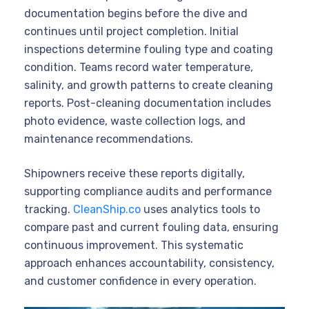
documentation begins before the dive and
continues until project completion. Initial
inspections determine fouling type and coating
condition. Teams record water temperature,
salinity, and growth patterns to create cleaning
reports. Post-cleaning documentation includes
photo evidence, waste collection logs, and
maintenance recommendations.
Shipowners receive these reports digitally,
supporting compliance audits and performance
tracking.
CleanShip.co
uses analytics tools to
compare past and current fouling data, ensuring
continuous improvement. This systematic
approach enhances accountability, consistency,
and customer confidence in every operation.