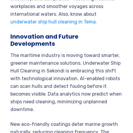
workplaces and smoother voyages across
international waters. Also, know about
underwater ship hull cleaning in Tema.
Innovation and Future
Developments
The maritime industry is moving toward smarter,
greener maintenance solutions. Underwater Ship
Hull Cleaning in Sekondi is embracing this shift
with technological innovation. AI-enabled robots
can scan hulls and detect fouling before it
becomes visible. Data analytics now predict when
ships need cleaning, minimizing unplanned
downtime.
New eco-friendly coatings deter marine growth
naturally, reducing cleaning frequency. The