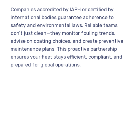
Companies accredited by IAPH or certified by
international bodies guarantee adherence to
safety and environmental laws. Reliable teams
don’t just clean—they monitor fouling trends,
advise on coating choices, and create preventive
maintenance plans. This proactive partnership
ensures your fleet stays efficient, compliant, and
prepared for global operations.