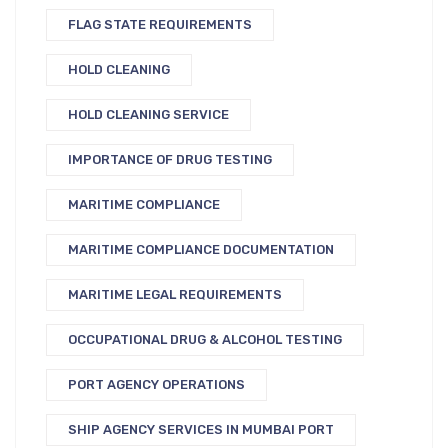
FLAG STATE REQUIREMENTS
HOLD CLEANING
HOLD CLEANING SERVICE
IMPORTANCE OF DRUG TESTING
MARITIME COMPLIANCE
MARITIME COMPLIANCE DOCUMENTATION
MARITIME LEGAL REQUIREMENTS
OCCUPATIONAL DRUG & ALCOHOL TESTING
PORT AGENCY OPERATIONS
SHIP AGENCY SERVICES IN MUMBAI PORT