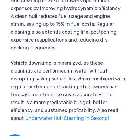
Hull Cleaning in Sekondi lowers operational
expenses by improving hydrodynamic efficiency.
A clean hull reduces fuel usage and engine
strain, saving up to 15% in fuel costs. Regular
cleaning also extends coating life, postponing
expensive reapplications and reducing dry-
docking frequency.
Vehicle downtime is minimized, as these
cleanings are performed in-water without
disrupting sailing schedules. When combined with
regular performance tracking, ship owners can
forecast maintenance costs accurately. The
result is a more predictable budget, better
efficiency, and sustained profitability. Also read
about
Underwater Hull Cleaning in Sekondi