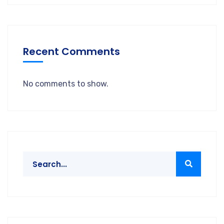
Recent Comments
No comments to show.