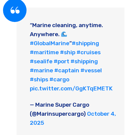
“Marine cleaning, anytime.
Anywhere.
#GlobalMarine
”
#shipping
#maritime
#ship
#cruises
#sealife
#port
#shipping
#marine
#captain
#vessel
#ships
#cargo
pic.twitter.com/GgKTqEMETK
— Marine Super Cargo
(@Marinsupercargo)
October 4,
2025