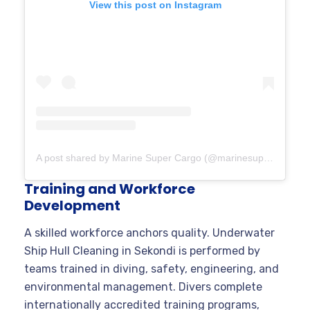
View this post on Instagram
A post shared by Marine Super Cargo (@marinesupercargo)
Training and Workforce
Development
A skilled workforce anchors quality. Underwater
Ship Hull Cleaning in Sekondi is performed by
teams trained in diving, safety, engineering, and
environmental management. Divers complete
internationally accredited training programs,