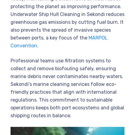
protecting the planet as improving performance.
Underwater Ship Hull Cleaning in Sekondi reduces
greenhouse gas emissions by cutting fuel burn. It
also prevents the spread of invasive species
between ports, a key focus of the
MARPOL
Convention
.
Professional teams use filtration systems to
collect and remove biofouling safely, ensuring
marine debris never contaminates nearby waters.
Sekondi’s marine cleaning services follow eco-
friendly practices that align with international
regulations. This commitment to sustainable
operations keeps both port ecosystems and global
shipping routes in balance.