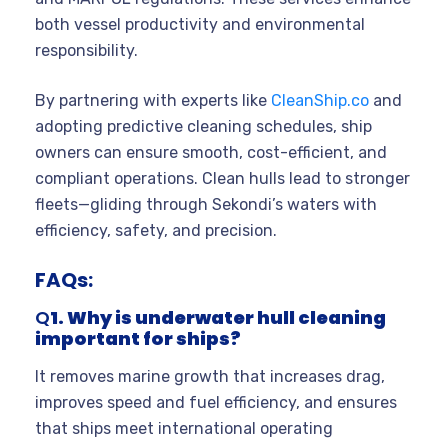
both vessel productivity and environmental
responsibility.
By partnering with experts like
CleanShip.co
and
adopting predictive cleaning schedules, ship
owners can ensure smooth, cost-efficient, and
compliant operations. Clean hulls lead to stronger
fleets—gliding through Sekondi’s waters with
efficiency, safety, and precision.
FAQs:
Q
1. Why is underwater hull cleaning
important for ships?
It removes marine growth that increases drag,
improves speed and fuel efficiency, and ensures
that ships meet international operating