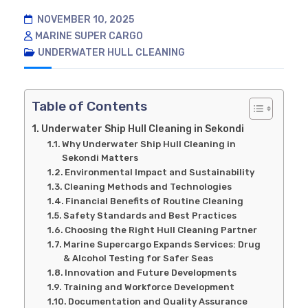
NOVEMBER 10, 2025
MARINE SUPER CARGO
UNDERWATER HULL CLEANING
Table of Contents
Underwater Ship Hull Cleaning in Sekondi
Why Underwater Ship Hull Cleaning in
Sekondi Matters
Environmental Impact and Sustainability
Cleaning Methods and Technologies
Financial Benefits of Routine Cleaning
Safety Standards and Best Practices
Choosing the Right Hull Cleaning Partner
Marine Supercargo Expands Services: Drug
& Alcohol Testing for Safer Seas
Innovation and Future Developments
Training and Workforce Development
Documentation and Quality Assurance