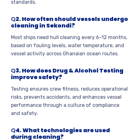
standards.
Q
2. How often should vessels undergo
cleaning in Sekondi?
Most ships need hull cleaning every 6–12 months,
based on fouling levels, water temperature, and
vessel activity across Ghanaian ocean routes.
Q
3. How does Drug & Alcohol Testing
improve safety?
Testing ensures crew fitness, reduces operational
risks, prevents accidents, and enhances vessel
performance through a culture of compliance
and safety.
Q
4. What technologies are used
during cleaning?