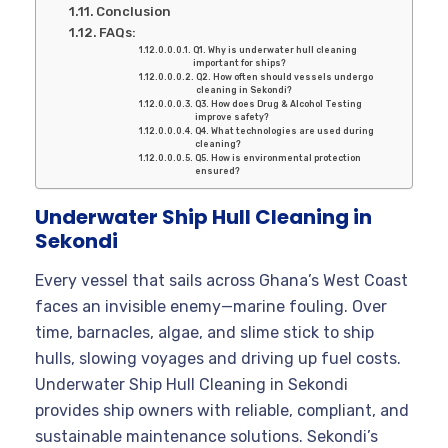
Conclusion
FAQs:
Q1. Why is underwater hull cleaning
important for ships?
Q2. How often should vessels undergo
cleaning in Sekondi?
Q3. How does Drug & Alcohol Testing
improve safety?
Q4. What technologies are used during
cleaning?
Q5. How is environmental protection
ensured?
Underwater Ship Hull Cleaning in
Sekondi
Every vessel that sails across Ghana’s West Coast
faces an invisible enemy—marine fouling. Over
time, barnacles, algae, and slime stick to ship
hulls, slowing voyages and driving up fuel costs.
Underwater Ship Hull Cleaning in Sekondi
provides ship owners with reliable, compliant, and
sustainable maintenance solutions. Sekondi’s