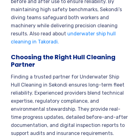
before and after use to ensure reliability. By
maintaining high safety benchmarks, Sekondi’s
diving teams safeguard both workers and
machinery while delivering precision cleaning
results. Also read about
underwater ship hull
cleaning in Takoradi.
Choosing the Right Hull Cleaning
Partner
Finding a trusted partner for Underwater Ship
Hull Cleaning in Sekondi ensures long-term fleet
reliability. Experienced providers blend technical
expertise, regulatory compliance, and
environmental stewardship. They provide real-
time progress updates, detailed before-and-after
documentation, and digital inspection reports to
support audits and insurance requirements.