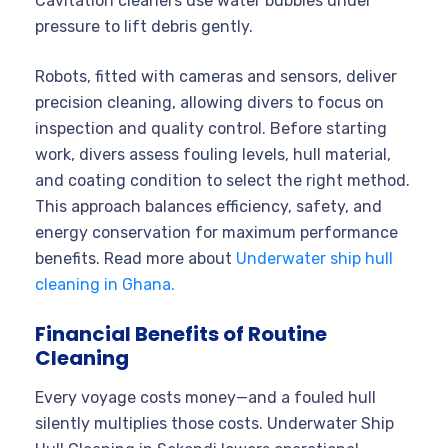
Cavitation cleaners use water bubbles under
pressure to lift debris gently.
Robots, fitted with cameras and sensors, deliver
precision cleaning, allowing divers to focus on
inspection and quality control. Before starting
work, divers assess fouling levels, hull material,
and coating condition to select the right method.
This approach balances efficiency, safety, and
energy conservation for maximum performance
benefits. Read more about
Underwater ship hull
cleaning in Ghana.
Financial Benefits of Routine
Cleaning
Every voyage costs money—and a fouled hull
silently multiplies those costs. Underwater Ship