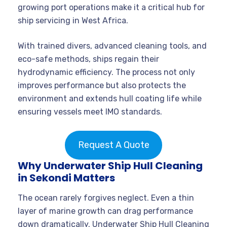
growing port operations make it a critical hub for
ship servicing in West Africa.
With trained divers, advanced cleaning tools, and
eco-safe methods, ships regain their
hydrodynamic efficiency. The process not only
improves performance but also protects the
environment and extends hull coating life while
ensuring vessels meet IMO standards.
Request A Quote
Why Underwater Ship Hull Cleaning
in Sekondi Matters
The ocean rarely forgives neglect. Even a thin
layer of marine growth can drag performance
down dramatically. Underwater Ship Hull Cleaning