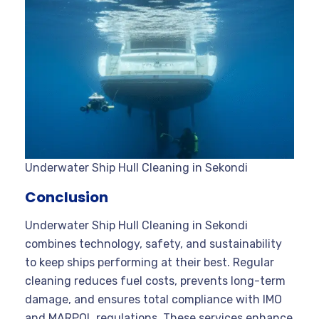
Underwater Ship Hull Cleaning in Sekondi
Conclusion
Underwater Ship Hull Cleaning in Sekondi
combines technology, safety, and sustainability
to keep ships performing at their best. Regular
cleaning reduces fuel costs, prevents long-term
damage, and ensures total compliance with IMO
and MARPOL regulations. These services enhance