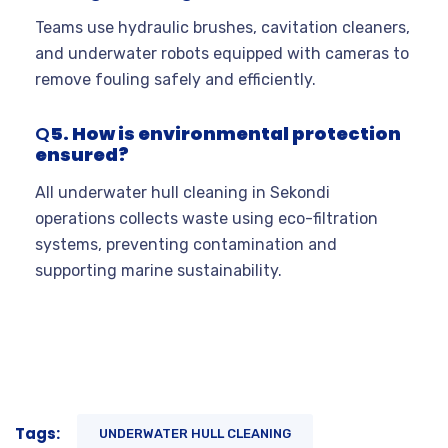
Teams use hydraulic brushes, cavitation cleaners,
and underwater robots equipped with cameras to
remove fouling safely and efficiently.
Q
5. How is environmental protection
ensured?
All underwater hull cleaning in Sekondi
operations collects waste using eco-filtration
systems, preventing contamination and
supporting marine sustainability.
Tags:
UNDERWATER HULL CLEANING