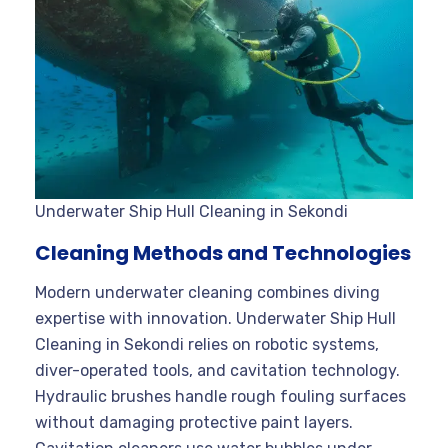
Underwater Ship Hull Cleaning in Sekondi
Cleaning Methods and Technologies
Modern underwater cleaning combines diving
expertise with innovation. Underwater Ship Hull
Cleaning in Sekondi relies on robotic systems,
diver-operated tools, and cavitation technology.
Hydraulic brushes handle rough fouling surfaces
without damaging protective paint layers.