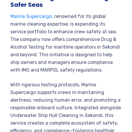
Safer Seas
Marine Supercargo
, renowned for its global
marine cleaning expertise, is expanding its
service portfolio to enhance crew safety at sea.
The company now offers comprehensive Drug &
Alcohol Testing for maritime operators in Sekondi
and beyond. This initiative is designed to help
ship owners and managers ensure compliance
with IMO and MARPOL safety regulations.
With rigorous testing protocols, Marine
Supercargo supports crews in maintaining
alertness, reducing human error, and promoting a
responsible onboard culture. Integrated alongside
Underwater Ship Hull Cleaning in Sekondi, this
service creates a complete ecosystem of safety,
efficiency, and compliance—fostering healthier