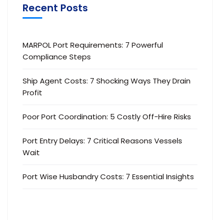
Recent Posts
MARPOL Port Requirements: 7 Powerful
Compliance Steps
Ship Agent Costs: 7 Shocking Ways They Drain
Profit
Poor Port Coordination: 5 Costly Off-Hire Risks
Port Entry Delays: 7 Critical Reasons Vessels
Wait
Port Wise Husbandry Costs: 7 Essential Insights