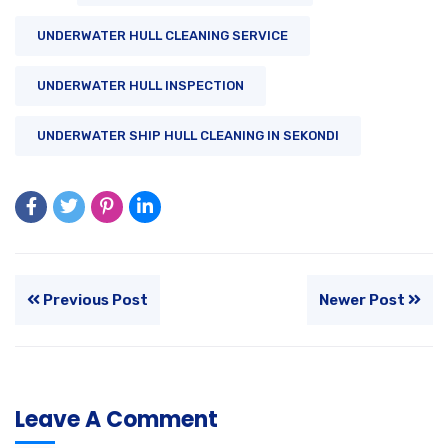
UNDERWATER HULL CLEANING SERVICE
UNDERWATER HULL INSPECTION
UNDERWATER SHIP HULL CLEANING IN SEKONDI
Previous Post
Newer Post
Leave A Comment