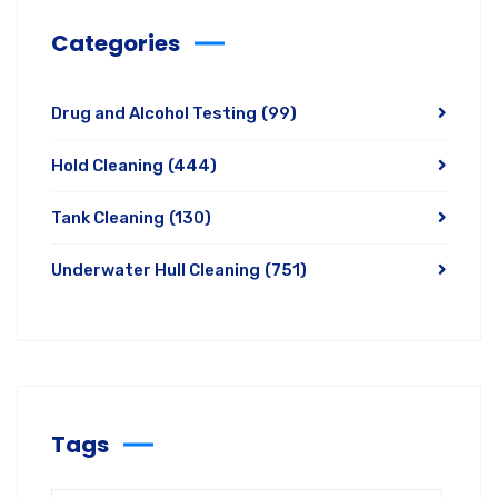
Categories
Drug and Alcohol Testing
(99)
Hold Cleaning
(444)
Tank Cleaning
(130)
Underwater Hull Cleaning
(751)
Tags