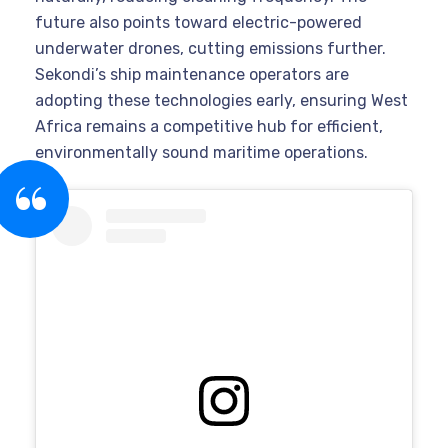
future also points toward electric-powered
underwater drones, cutting emissions further.
Sekondi’s ship maintenance operators are
adopting these technologies early, ensuring West
Africa remains a competitive hub for efficient,
environmentally sound maritime operations.