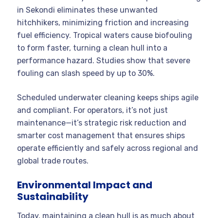
in Sekondi eliminates these unwanted
hitchhikers, minimizing friction and increasing
fuel efficiency. Tropical waters cause biofouling
to form faster, turning a clean hull into a
performance hazard. Studies show that severe
fouling can slash speed by up to 30%.
Scheduled underwater cleaning keeps ships agile
and compliant. For operators, it’s not just
maintenance—it’s strategic risk reduction and
smarter cost management that ensures ships
operate efficiently and safely across regional and
global trade routes.
Environmental Impact and
Sustainability
Today, maintaining a clean hull is as much about