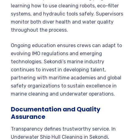
learning how to use cleaning robots, eco-filter
systems, and hydraulic tools safely. Supervisors
monitor both diver health and water quality
throughout the process.
Ongoing education ensures crews can adapt to
evolving IMO regulations and emerging
technologies. Sekondi’s marine industry
continues to invest in developing talent,
partnering with maritime academies and global
safety organizations to sustain excellence in
marine cleaning and underwater operations.
Documentation and Quality
Assurance
Transparency defines trustworthy service. In
Underwater Ship Hull Cleaning in Sekondi,