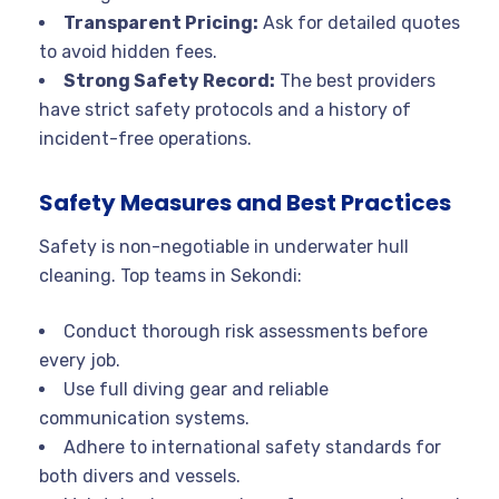
Transparent Pricing:
Ask for detailed quotes
to avoid hidden fees.
Strong Safety Record:
The best providers
have strict safety protocols and a history of
incident-free operations.
Safety Measures and Best Practices
Safety is non-negotiable in underwater hull
cleaning. Top teams in Sekondi:
Conduct thorough risk assessments before
every job.
Use full diving gear and reliable
communication systems.
Adhere to international safety standards for
both divers and vessels
.