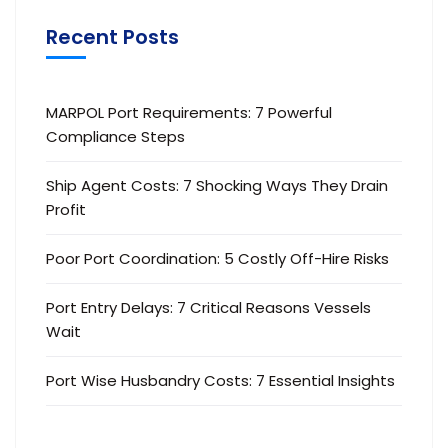
Recent Posts
MARPOL Port Requirements: 7 Powerful
Compliance Steps
Ship Agent Costs: 7 Shocking Ways They Drain
Profit
Poor Port Coordination: 5 Costly Off-Hire Risks
Port Entry Delays: 7 Critical Reasons Vessels
Wait
Port Wise Husbandry Costs: 7 Essential Insights