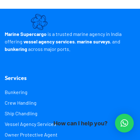
Marine Supercargo
is a trusted marine agency in India
offering
vessel agency services
,
marine surveys
, and
bunkering
across major ports.
Services
Bunkering
Crew Handling
Ship Chandling
How can I help you?
Vessel Agency Services
Owner Protective Agent