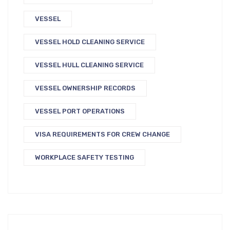
VESSEL
VESSEL HOLD CLEANING SERVICE
VESSEL HULL CLEANING SERVICE
VESSEL OWNERSHIP RECORDS
VESSEL PORT OPERATIONS
VISA REQUIREMENTS FOR CREW CHANGE
WORKPLACE SAFETY TESTING