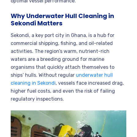
optimal vessel performance.
Why Underwater Hull Cleaning in
Sekondi Matters
Sekondi, a key port city in Ghana, is a hub for
commercial shipping, fishing, and oil-related
activities. The region’s warm, nutrient-rich
waters are a breeding ground for marine
organisms that quickly attach themselves to
ships’ hulls. Without regular
underwater hull
cleaning in Sekondi
, vessels face increased drag,
higher fuel costs, and even the risk of failing
regulatory inspections
.