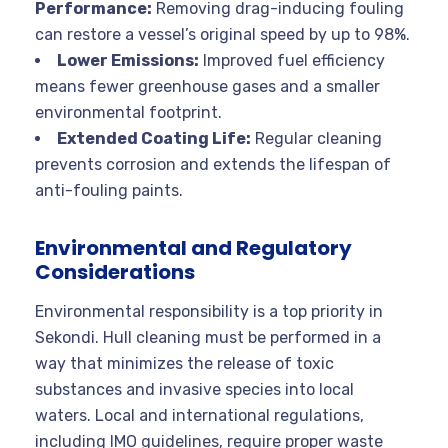
Performance:
Removing drag-inducing fouling
can restore a vessel’s original speed by up to 98%.
Lower Emissions:
Improved fuel efficiency
means fewer greenhouse gases and a smaller
environmental footprint.
Extended Coating Life:
Regular cleaning
prevents corrosion and extends the lifespan of
anti-fouling paints.
Environmental and Regulatory
Considerations
Environmental responsibility is a top priority in
Sekondi. Hull cleaning must be performed in a
way that minimizes the release of toxic
substances and invasive species into local
waters
. Local and international regulations,
including IMO guidelines, require proper waste