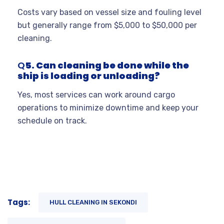
Costs vary based on vessel size and fouling level
but generally range from $5,000 to $50,000 per
cleaning
.
Q
5. Can cleaning be done while the
ship is loading or unloading?
Yes, most services can work around cargo
operations to minimize downtime and keep your
schedule on track.
Tags:
HULL CLEANING IN SEKONDI