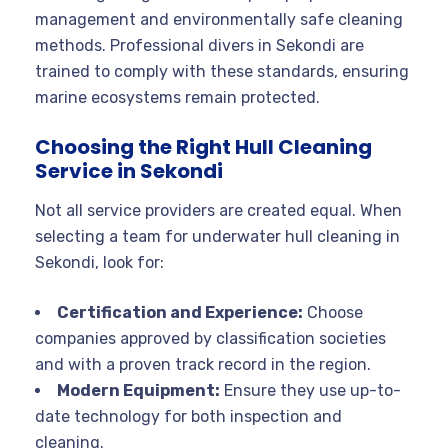
management and environmentally safe cleaning
methods. Professional divers in Sekondi are
trained to comply with these standards, ensuring
marine ecosystems remain protected
.
Choosing the Right Hull Cleaning
Service in Sekondi
Not all service providers are created equal. When
selecting a team for underwater hull cleaning in
Sekondi, look for:
Certification and Experience:
Choose
companies approved by classification societies
and with a proven track record in the region
.
Modern Equipment:
Ensure they use up-to-
date technology for both inspection and
cleaning.