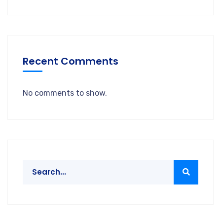
Recent Comments
No comments to show.