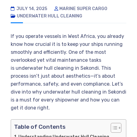
JULY 14, 2025
MARINE SUPER CARGO
UNDERWATER HULL CLEANING
If you operate vessels in West Africa, you already
know how crucial it is to keep your ships running
smoothly and efficiently. One of the most
overlooked yet vital maintenance tasks
is underwater hull cleaning in Sekondi. This
process isn’t just about aesthetics—it’s about
performance, safety, and even compliance. Let’s
dive into why underwater hull cleaning in Sekondi
is a must for every shipowner and how you can
get it done right.
Table of Contents
Understanding Underwater Hull Cleaning