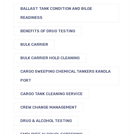
BALLAST TANK CONDITION AND BILGE
READINESS
BENEFITS OF DRUG TESTING
BULK CARRIER
BULK CARRIER HOLD CLEANING
CARGO SWEEPING CHEMICAL TANKERS KANDLA
PORT
CARGO TANK CLEANING SERVICE
CREW CHANGE MANAGEMENT
DRUG & ALCOHOL TESTING