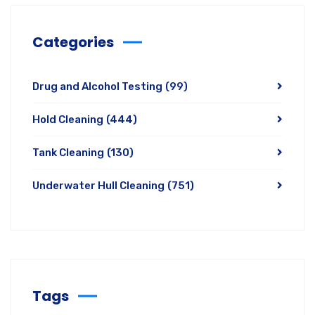
Categories
Drug and Alcohol Testing
(99)
Hold Cleaning
(444)
Tank Cleaning
(130)
Underwater Hull Cleaning
(751)
Tags