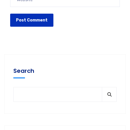
Search