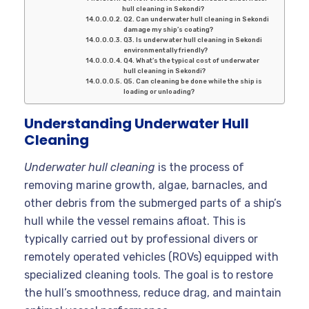
hull cleaning in Sekondi?
Q2. Can underwater hull cleaning in Sekondi
damage my ship’s coating?
Q3. Is underwater hull cleaning in Sekondi
environmentally friendly?
Q4. What’s the typical cost of underwater
hull cleaning in Sekondi?
Q5. Can cleaning be done while the ship is
loading or unloading?
Understanding Underwater Hull
Cleaning
Underwater hull cleaning
is the process of
removing marine growth, algae, barnacles, and
other debris from the submerged parts of a ship’s
hull while the vessel remains afloat. This is
typically carried out by professional divers or
remotely operated vehicles (ROVs) equipped with
specialized cleaning tools
. The goal is to restore
the hull’s smoothness, reduce drag, and maintain