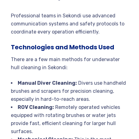
Professional teams in Sekondi use advanced
communication systems and safety protocols to
coordinate every operation efficiently
.
Technologies and Methods Used
There are a few main methods for underwater
hull cleaning in Sekondi:
Manual Diver Cleaning:
Divers use handheld
brushes and scrapers for precision cleaning,
especially in hard-to-reach areas.
ROV Cleaning:
Remotely operated vehicles
equipped with rotating brushes or water jets
provide fast, efficient cleaning for larger hull
surfaces
.