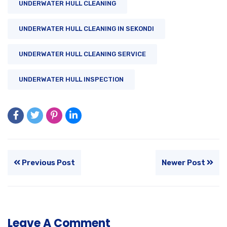
UNDERWATER HULL CLEANING
UNDERWATER HULL CLEANING IN SEKONDI
UNDERWATER HULL CLEANING SERVICE
UNDERWATER HULL INSPECTION
Previous Post
Newer Post
Leave A Comment