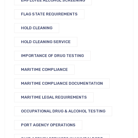
EMPLOYEE ALCOHOL SCREENING
FLAG STATE REQUIREMENTS
HOLD CLEANING
HOLD CLEANING SERVICE
IMPORTANCE OF DRUG TESTING
MARITIME COMPLIANCE
MARITIME COMPLIANCE DOCUMENTATION
MARITIME LEGAL REQUIREMENTS
OCCUPATIONAL DRUG & ALCOHOL TESTING
PORT AGENCY OPERATIONS