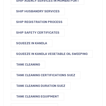
SHIP AGENCY SERVICES IN MUMBAI PORT
SHIP HUSBANDRY SERVICES
SHIP REGISTRATION PROCESS
SHIP SAFETY CERTIFICATES
SQUEEZE IN KANDLA
SQUEEZE IN KANDLA VEGETABLE OIL SWEEPING
TANK CLEANING
TANK CLEANING CERTIFICATIONS SUEZ
TANK CLEANING DURATION SUEZ
TANK CLEANING EQUIPMENT