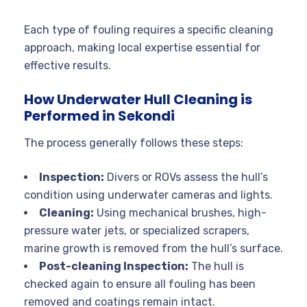
Each type of fouling requires a specific cleaning
approach, making local expertise essential for
effective results
.
How Underwater Hull Cleaning is
Performed in Sekondi
The process generally follows these steps:
Inspection:
Divers or ROVs assess the hull’s
condition using underwater cameras and lights
.
Cleaning:
Using mechanical brushes, high-
pressure water jets, or specialized scrapers,
marine growth is removed from the hull’s surface.
Post-cleaning Inspection:
The hull is
checked again to ensure all fouling has been
removed and coatings remain intact.