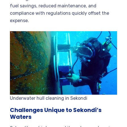
fuel savings, reduced maintenance, and
compliance with regulations quickly offset the
expense
.
Underwater hull cleaning in Sekondi
Challenges Unique to Sekondi’s
Waters