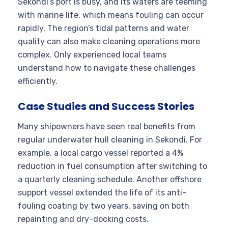
Sekondi’s port is busy, and its waters are teeming
with marine life, which means fouling can occur
rapidly. The region’s tidal patterns and water
quality can also make cleaning operations more
complex. Only experienced local teams
understand how to navigate these challenges
efficiently
.
Case Studies and Success Stories
Many shipowners have seen real benefits from
regular underwater hull cleaning in Sekondi. For
example, a local cargo vessel reported a 4%
reduction in fuel consumption after switching to
a quarterly cleaning schedule. Another offshore
support vessel extended the life of its anti-
fouling coating by two years, saving on both
repainting and dry-docking costs.