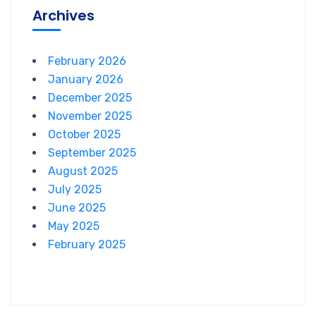
Archives
February 2026
January 2026
December 2025
November 2025
October 2025
September 2025
August 2025
July 2025
June 2025
May 2025
February 2025