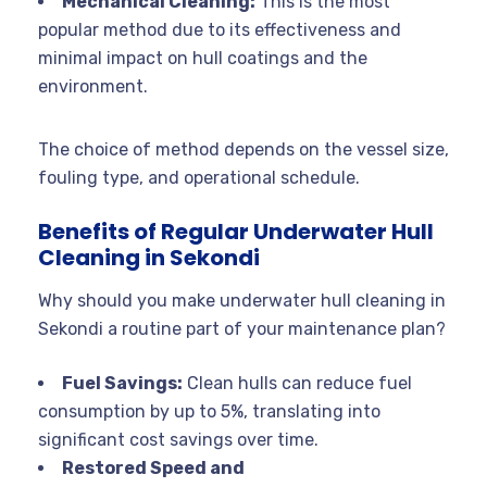
Mechanical Cleaning:
This is the most
popular method due to its effectiveness and
minimal impact on hull coatings and the
environment.
The choice of method depends on the vessel size,
fouling type, and operational schedule.
Benefits of Regular Underwater Hull
Cleaning in Sekondi
Why should you make underwater hull cleaning in
Sekondi a routine part of your maintenance plan?
Fuel Savings:
Clean hulls can reduce fuel
consumption by up to 5%, translating into
significant cost savings over time
.
Restored Speed and