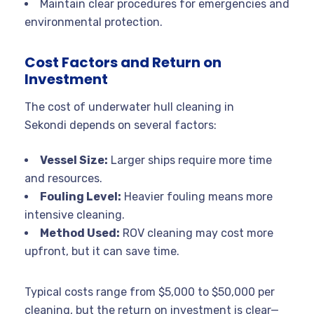
Maintain clear procedures for emergencies and
environmental protection.
Cost Factors and Return on
Investment
The cost of underwater hull cleaning in
Sekondi depends on several factors:
Vessel Size:
Larger ships require more time
and resources.
Fouling Level:
Heavier fouling means more
intensive cleaning.
Method Used:
ROV cleaning may cost more
upfront, but it can save time.
Typical costs range from $5,000 to $50,000 per
cleaning, but the return on investment is clear—