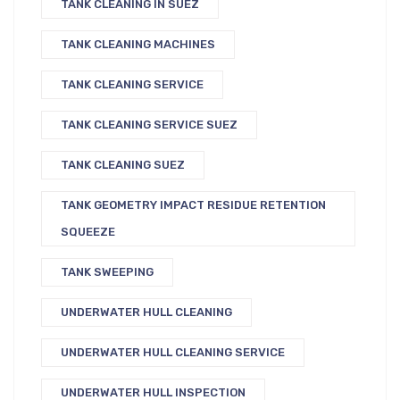
TANK CLEANING IN SUEZ
TANK CLEANING MACHINES
TANK CLEANING SERVICE
TANK CLEANING SERVICE SUEZ
TANK CLEANING SUEZ
TANK GEOMETRY IMPACT RESIDUE RETENTION
SQUEEZE
TANK SWEEPING
UNDERWATER HULL CLEANING
UNDERWATER HULL CLEANING SERVICE
UNDERWATER HULL INSPECTION