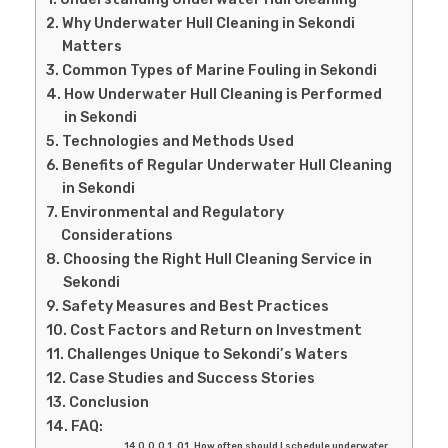
Why Underwater Hull Cleaning in Sekondi
Matters
Common Types of Marine Fouling in Sekondi
How Underwater Hull Cleaning is Performed
in Sekondi
Technologies and Methods Used
Benefits of Regular Underwater Hull Cleaning
in Sekondi
Environmental and Regulatory
Considerations
Choosing the Right Hull Cleaning Service in
Sekondi
Safety Measures and Best Practices
Cost Factors and Return on Investment
Challenges Unique to Sekondi’s Waters
Case Studies and Success Stories
Conclusion
FAQ:
Q1. How often should I schedule underwater