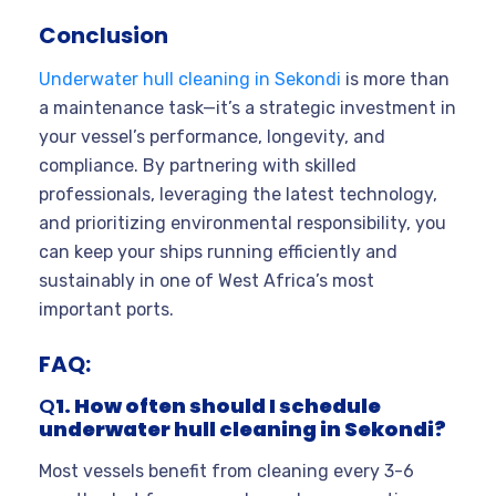
Conclusion
Underwater hull cleaning in Sekondi
is more than
a maintenance task—it’s a strategic investment in
your vessel’s performance, longevity, and
compliance. By partnering with skilled
professionals, leveraging the latest technology,
and prioritizing environmental responsibility, you
can keep your ships running efficiently and
sustainably in one of West Africa’s most
important ports.
FAQ:
Q
1. How often should I schedule
underwater hull cleaning in Sekondi?
Most vessels benefit from cleaning every 3-6