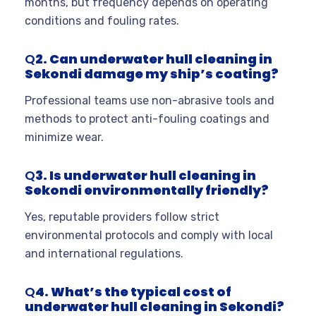
months, but frequency depends on operating
conditions and fouling rates.
Q
2. Can underwater hull cleaning in
Sekondi damage my ship’s coating?
Professional teams use non-abrasive tools and
methods to protect anti-fouling coatings and
minimize wear.
Q
3. Is underwater hull cleaning in
Sekondi environmentally friendly?
Yes, reputable providers follow strict
environmental protocols and comply with local
and international regulations.
Q
4. What’s the typical cost of
underwater hull cleaning in Sekondi?