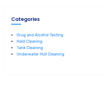
Categories
Drug and Alcohol Testing
Hold Cleaning
Tank Cleaning
Underwater Hull Cleaning