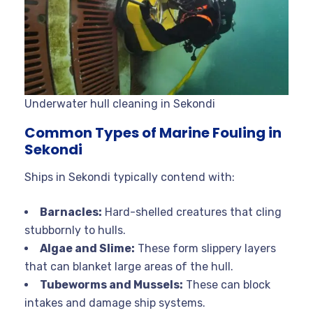
Underwater hull cleaning in Sekondi
Common Types of Marine Fouling in
Sekondi
Ships in Sekondi typically contend with:
Barnacles:
Hard-shelled creatures that cling
stubbornly to hulls.
Algae and Slime:
These form slippery layers
that can blanket large areas of the hull.
Tubeworms and Mussels:
These can block
intakes and damage ship systems.