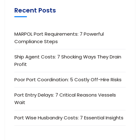
Recent Posts
MARPOL Port Requirements: 7 Powerful
Compliance Steps
Ship Agent Costs: 7 Shocking Ways They Drain
Profit
Poor Port Coordination: 5 Costly Off-Hire Risks
Port Entry Delays: 7 Critical Reasons Vessels
Wait
Port Wise Husbandry Costs: 7 Essential Insights