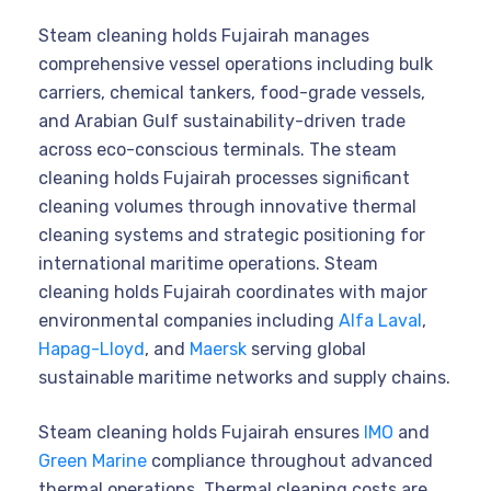
Steam cleaning holds Fujairah manages
comprehensive vessel operations including bulk
carriers, chemical tankers, food-grade vessels,
and Arabian Gulf sustainability-driven trade
across eco-conscious terminals. The steam
cleaning holds Fujairah processes significant
cleaning volumes through innovative thermal
cleaning systems and strategic positioning for
international maritime operations. Steam
cleaning holds Fujairah coordinates with major
environmental companies including
Alfa Laval
,
Hapag-Lloyd
, and
Maersk
serving global
sustainable maritime networks and supply chains.
Steam cleaning holds Fujairah ensures
IMO
and
Green Marine
compliance throughout advanced
thermal operations. Thermal cleaning costs are