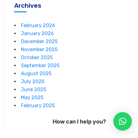
Archives
February 2026
January 2026
December 2025
November 2025
October 2025
September 2025
August 2025
July 2025
June 2025
May 2025
February 2025
How can I help you?