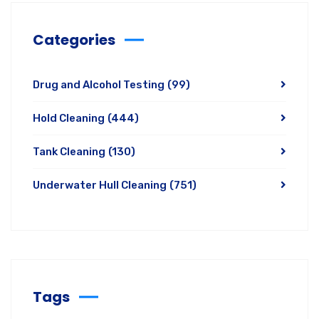
Categories
Drug and Alcohol Testing
(99)
Hold Cleaning
(444)
Tank Cleaning
(130)
Underwater Hull Cleaning
(751)
Tags