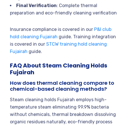
Final Verification
: Complete thermal
preparation and eco-friendly cleaning verification
Insurance compliance is covered in our
P&I club
hold cleaning Fujairah
guide. Training integration
is covered in our
STCW training hold cleaning
Fujairah
guide.
FAQ About Steam Cleaning Holds
Fujairah
How does thermal cleaning compare to
chemical-based cleaning methods?
Steam cleaning holds Fujairah employs high-
temperature steam eliminating 99.9% bacteria
without chemicals, thermal breakdown dissolving
organic residues naturally, eco-friendly process