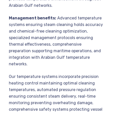
Arabian Gulf networks.
Management benefits:
Advanced temperature
systems ensuring steam cleaning holds accuracy
and chemical-free cleaning optimization,
specialized management protocols ensuring
thermal effectiveness, comprehensive
preparation supporting maritime operations, and
integration with Arabian Gulf temperature
networks.
Our temperature systems incorporate precision
heating control maintaining optimal cleaning
temperatures, automated pressure regulation
ensuring consistent steam delivery, real-time
monitoring preventing overheating damage,
comprehensive safety systems protecting vessel