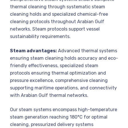
thermal cleaning through systematic steam
cleaning holds and specialized chemical-free
cleaning protocols throughout Arabian Gulf
networks. Steam protocols support vessel
sustainability requirements.
Steam advantages:
Advanced thermal systems
ensuring steam cleaning holds accuracy and eco-
friendly effectiveness, specialized steam
protocols ensuring thermal optimization and
pressure excellence, comprehensive cleaning
supporting maritime operations, and connectivity
with Arabian Gulf thermal networks.
Our steam systems encompass high-temperature
steam generation reaching 180°C for optimal
cleaning, pressurized delivery systems