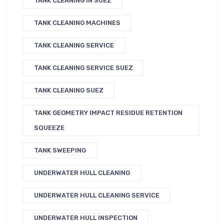
TANK CLEANING IN SUEZ
TANK CLEANING MACHINES
TANK CLEANING SERVICE
TANK CLEANING SERVICE SUEZ
TANK CLEANING SUEZ
TANK GEOMETRY IMPACT RESIDUE RETENTION
SQUEEZE
TANK SWEEPING
UNDERWATER HULL CLEANING
UNDERWATER HULL CLEANING SERVICE
UNDERWATER HULL INSPECTION