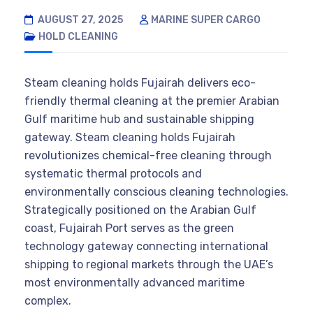
AUGUST 27, 2025
MARINE SUPER CARGO
HOLD CLEANING
Steam cleaning holds Fujairah delivers eco-
friendly thermal cleaning at the premier Arabian
Gulf maritime hub and sustainable shipping
gateway. Steam cleaning holds Fujairah
revolutionizes chemical-free cleaning through
systematic thermal protocols and
environmentally conscious cleaning technologies.
Strategically positioned on the Arabian Gulf
coast, Fujairah Port serves as the green
technology gateway connecting international
shipping to regional markets through the UAE’s
most environmentally advanced maritime
complex.