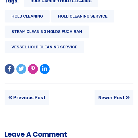
Tags:
BULK CARRIER HOLD CLEANING
HOLD CLEANING
HOLD CLEANING SERVICE
STEAM CLEANING HOLDS FUJAIRAH
VESSEL HOLD CLEANING SERVICE
Previous Post
Newer Post
Leave A Comment