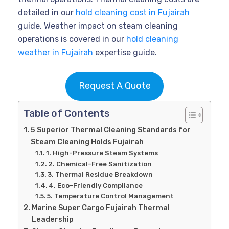
detailed in our
hold cleaning cost in Fujairah
guide. Weather impact on steam cleaning
operations is covered in our
hold cleaning
weather in Fujairah
expertise guide.
Request A Quote
Table of Contents
5 Superior Thermal Cleaning Standards for
Steam Cleaning Holds Fujairah
1. High-Pressure Steam Systems
2. Chemical-Free Sanitization
3. Thermal Residue Breakdown
4. Eco-Friendly Compliance
5. Temperature Control Management
Marine Super Cargo Fujairah Thermal
Leadership