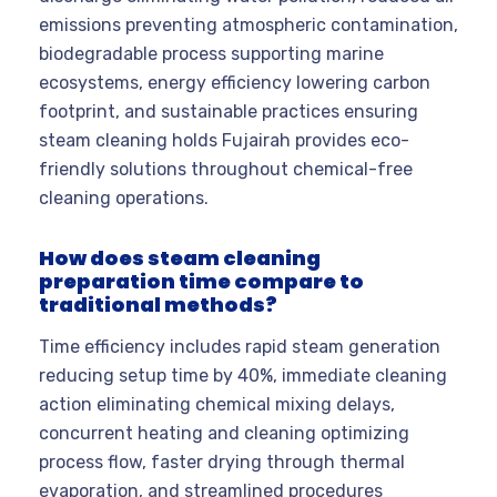
emissions preventing atmospheric contamination,
biodegradable process supporting marine
ecosystems, energy efficiency lowering carbon
footprint, and sustainable practices ensuring
steam cleaning holds Fujairah provides eco-
friendly solutions throughout chemical-free
cleaning operations.
How does steam cleaning
preparation time compare to
traditional methods?
Time efficiency includes rapid steam generation
reducing setup time by 40%, immediate cleaning
action eliminating chemical mixing delays,
concurrent heating and cleaning optimizing
process flow, faster drying through thermal
evaporation, and streamlined procedures