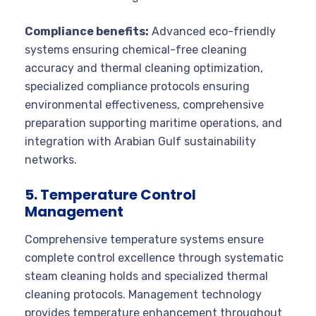
Compliance benefits:
Advanced eco-friendly
systems ensuring chemical-free cleaning
accuracy and thermal cleaning optimization,
specialized compliance protocols ensuring
environmental effectiveness, comprehensive
preparation supporting maritime operations, and
integration with Arabian Gulf sustainability
networks.
5. Temperature Control
Management
Comprehensive temperature systems ensure
complete control excellence through systematic
steam cleaning holds and specialized thermal
cleaning protocols. Management technology
provides temperature enhancement throughout