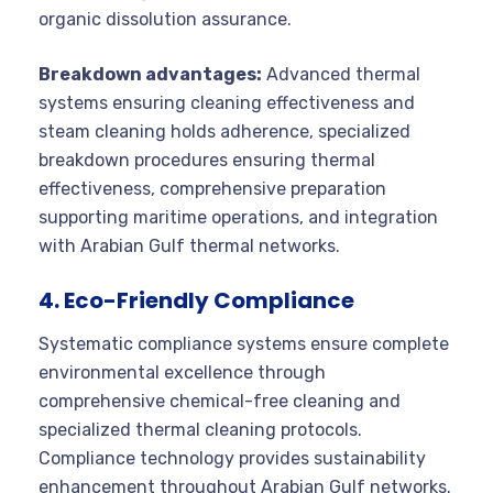
organic dissolution assurance.
Breakdown advantages:
Advanced thermal
systems ensuring cleaning effectiveness and
steam cleaning holds adherence, specialized
breakdown procedures ensuring thermal
effectiveness, comprehensive preparation
supporting maritime operations, and integration
with Arabian Gulf thermal networks.
4. Eco-Friendly Compliance
Systematic compliance systems ensure complete
environmental excellence through
comprehensive chemical-free cleaning and
specialized thermal cleaning protocols.
Compliance technology provides sustainability
enhancement throughout Arabian Gulf networks.