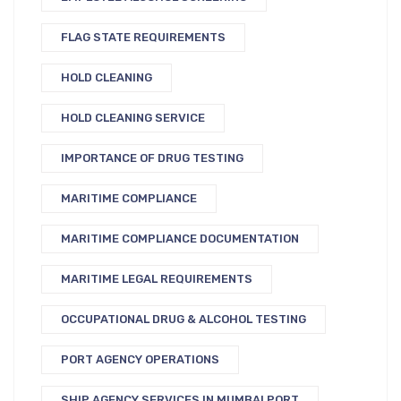
FLAG STATE REQUIREMENTS
HOLD CLEANING
HOLD CLEANING SERVICE
IMPORTANCE OF DRUG TESTING
MARITIME COMPLIANCE
MARITIME COMPLIANCE DOCUMENTATION
MARITIME LEGAL REQUIREMENTS
OCCUPATIONAL DRUG & ALCOHOL TESTING
PORT AGENCY OPERATIONS
SHIP AGENCY SERVICES IN MUMBAI PORT