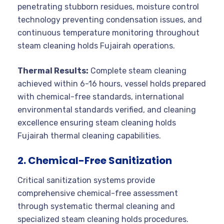
penetrating stubborn residues, moisture control
technology preventing condensation issues, and
continuous temperature monitoring throughout
steam cleaning holds Fujairah operations.
Thermal Results:
Complete steam cleaning
achieved within 6-16 hours, vessel holds prepared
with chemical-free standards, international
environmental standards verified, and cleaning
excellence ensuring steam cleaning holds
Fujairah thermal cleaning capabilities.
2. Chemical-Free Sanitization
Critical sanitization systems provide
comprehensive chemical-free assessment
through systematic thermal cleaning and
specialized steam cleaning holds procedures.