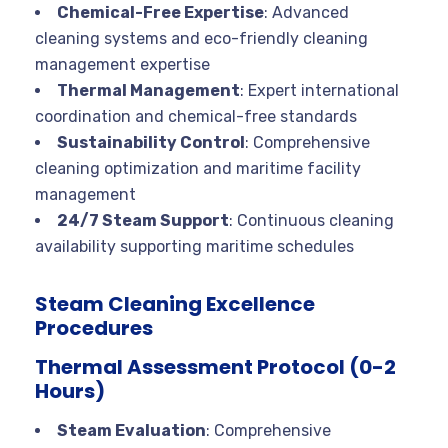
Chemical-Free Expertise
: Advanced
cleaning systems and eco-friendly cleaning
management expertise
Thermal Management
: Expert international
coordination and chemical-free standards
Sustainability Control
: Comprehensive
cleaning optimization and maritime facility
management
24/7 Steam Support
: Continuous cleaning
availability supporting maritime schedules
Steam Cleaning Excellence
Procedures
Thermal Assessment Protocol (0-2
Hours)
Steam Evaluation
: Comprehensive