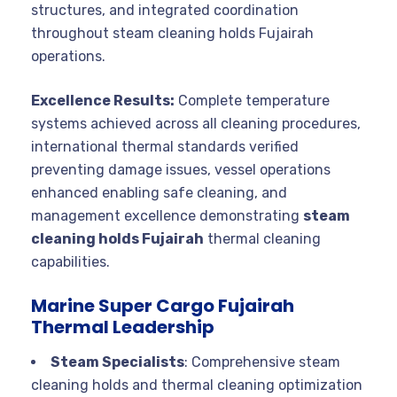
structures, and integrated coordination
throughout steam cleaning holds Fujairah
operations.
Excellence Results:
Complete temperature
systems achieved across all cleaning procedures,
international thermal standards verified
preventing damage issues, vessel operations
enhanced enabling safe cleaning, and
management excellence demonstrating
steam
cleaning holds Fujairah
thermal cleaning
capabilities.
Marine Super Cargo Fujairah
Thermal Leadership
Steam Specialists
: Comprehensive steam
cleaning holds and thermal cleaning optimization