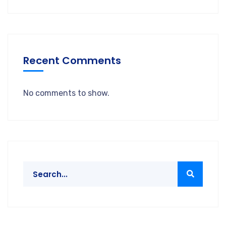
Recent Comments
No comments to show.