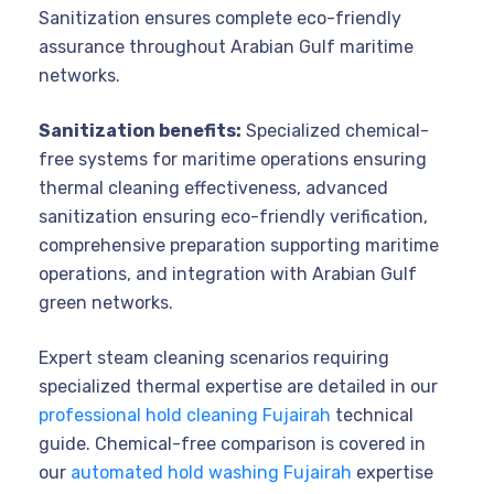
Sanitization ensures complete eco-friendly
assurance throughout Arabian Gulf maritime
networks.
Sanitization benefits:
Specialized chemical-
free systems for maritime operations ensuring
thermal cleaning effectiveness, advanced
sanitization ensuring eco-friendly verification,
comprehensive preparation supporting maritime
operations, and integration with Arabian Gulf
green networks.
Expert steam cleaning scenarios requiring
specialized thermal expertise are detailed in our
professional hold cleaning Fujairah
technical
guide. Chemical-free comparison is covered in
our
automated hold washing Fujairah
expertise