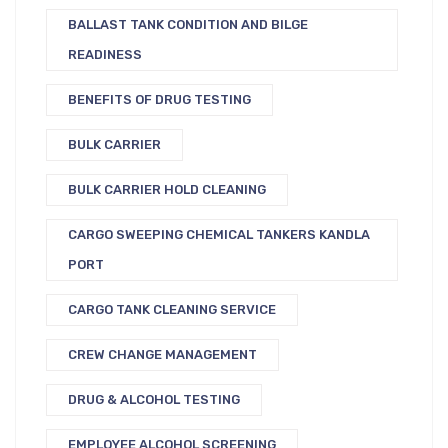
BALLAST TANK CONDITION AND BILGE
READINESS
BENEFITS OF DRUG TESTING
BULK CARRIER
BULK CARRIER HOLD CLEANING
CARGO SWEEPING CHEMICAL TANKERS KANDLA
PORT
CARGO TANK CLEANING SERVICE
CREW CHANGE MANAGEMENT
DRUG & ALCOHOL TESTING
EMPLOYEE ALCOHOL SCREENING