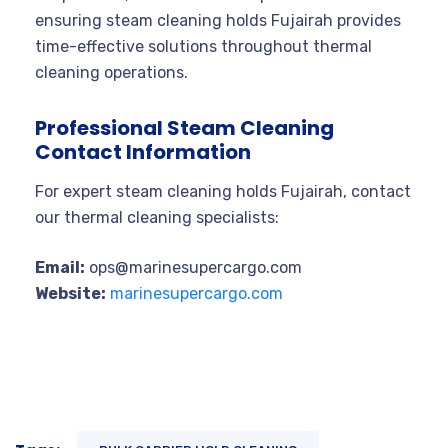
ensuring steam cleaning holds Fujairah provides
time-effective solutions throughout thermal
cleaning operations.
Professional Steam Cleaning
Contact Information
For expert steam cleaning holds Fujairah, contact
our thermal cleaning specialists:
Email:
ops@marinesupercargo.com
Website:
marinesupercargo.com