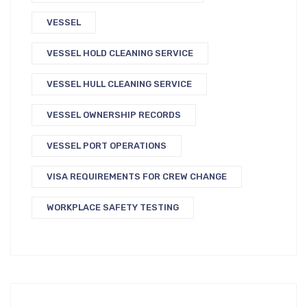
VESSEL
VESSEL HOLD CLEANING SERVICE
VESSEL HULL CLEANING SERVICE
VESSEL OWNERSHIP RECORDS
VESSEL PORT OPERATIONS
VISA REQUIREMENTS FOR CREW CHANGE
WORKPLACE SAFETY TESTING