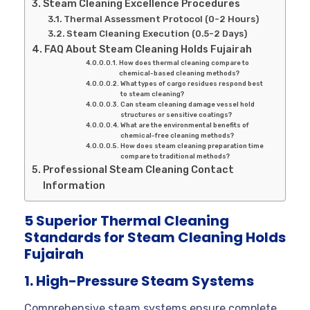
Steam Cleaning Excellence Procedures
Thermal Assessment Protocol (0-2 Hours)
Steam Cleaning Execution (0.5-2 Days)
FAQ About Steam Cleaning Holds Fujairah
How does thermal cleaning compare to
chemical-based cleaning methods?
What types of cargo residues respond best
to steam cleaning?
Can steam cleaning damage vessel hold
structures or sensitive coatings?
What are the environmental benefits of
chemical-free cleaning methods?
How does steam cleaning preparation time
compare to traditional methods?
Professional Steam Cleaning Contact
Information
5 Superior Thermal Cleaning
Standards for Steam Cleaning Holds
Fujairah
1. High-Pressure Steam Systems
Comprehensive steam systems ensure complete