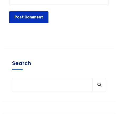
Search