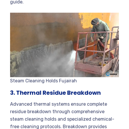
guide.
Steam Cleaning Holds Fujairah
3. Thermal Residue Breakdown
Advanced thermal systems ensure complete
residue breakdown through comprehensive
steam cleaning holds and specialized chemical-
free cleaning protocols. Breakdown provides