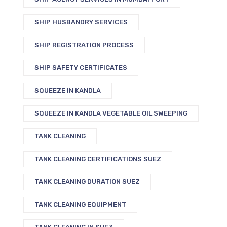
SHIP HUSBANDRY SERVICES
SHIP REGISTRATION PROCESS
SHIP SAFETY CERTIFICATES
SQUEEZE IN KANDLA
SQUEEZE IN KANDLA VEGETABLE OIL SWEEPING
TANK CLEANING
TANK CLEANING CERTIFICATIONS SUEZ
TANK CLEANING DURATION SUEZ
TANK CLEANING EQUIPMENT