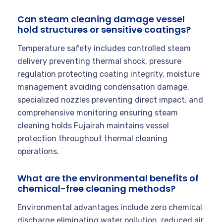
Can steam cleaning damage vessel
hold structures or sensitive coatings?
Temperature safety includes controlled steam
delivery preventing thermal shock, pressure
regulation protecting coating integrity, moisture
management avoiding condensation damage,
specialized nozzles preventing direct impact, and
comprehensive monitoring ensuring steam
cleaning holds Fujairah maintains vessel
protection throughout thermal cleaning
operations.
What are the environmental benefits of
chemical-free cleaning methods?
Environmental advantages include zero chemical
discharge eliminating water pollution, reduced air