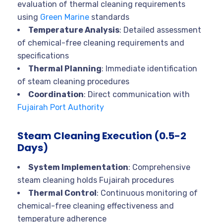
evaluation of thermal cleaning requirements
using
Green Marine
standards
Temperature Analysis
: Detailed assessment
of chemical-free cleaning requirements and
specifications
Thermal Planning
: Immediate identification
of steam cleaning procedures
Coordination
: Direct communication with
Fujairah Port Authority
Steam Cleaning Execution (0.5-2
Days)
System Implementation
: Comprehensive
steam cleaning holds Fujairah procedures
Thermal Control
: Continuous monitoring of
chemical-free cleaning effectiveness and
temperature adherence