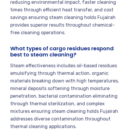
reducing environmental impact, faster cleaning
times through efficient heat transfer, and cost
savings ensuring steam cleaning holds Fujairah
provides superior results throughout chemical-
free cleaning operations.
What types of cargo residues respond
best to steam cleaning?
Steam effectiveness includes oil-based residues
emulsifying through thermal action, organic
materials breaking down with high temperatures,
mineral deposits softening through moisture
penetration, bacterial contamination eliminating
through thermal sterilization, and complex
mixtures ensuring steam cleaning holds Fujairah
addresses diverse contamination throughout
thermal cleaning applications.