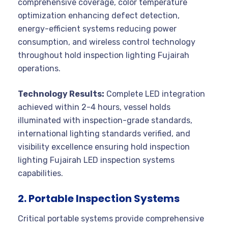
comprehensive coverage, color temperature
optimization enhancing defect detection,
energy-efficient systems reducing power
consumption, and wireless control technology
throughout hold inspection lighting Fujairah
operations.
Technology Results:
Complete LED integration
achieved within 2-4 hours, vessel holds
illuminated with inspection-grade standards,
international lighting standards verified, and
visibility excellence ensuring hold inspection
lighting Fujairah LED inspection systems
capabilities.
2. Portable Inspection Systems
Critical portable systems provide comprehensive