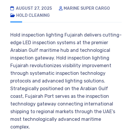
AUGUST 27, 2025
MARINE SUPER CARGO
HOLD CLEANING
Hold inspection lighting Fujairah delivers cutting-
edge LED inspection systems at the premier
Arabian Gulf maritime hub and technological
inspection gateway. Hold inspection lighting
Fujairah revolutionizes visibility improvement
through systematic inspection technology
protocols and advanced lighting solutions.
Strategically positioned on the Arabian Gulf
coast, Fujairah Port serves as the inspection
technology gateway connecting international
shipping to regional markets through the UAE’s
most technologically advanced maritime
complex.