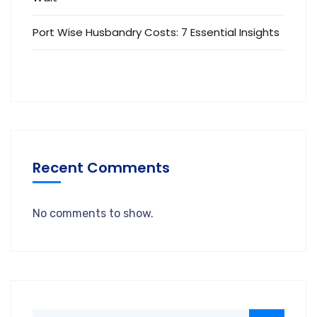
Port Wise Husbandry Costs: 7 Essential Insights
Recent Comments
No comments to show.