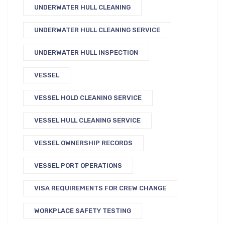
UNDERWATER HULL CLEANING
UNDERWATER HULL CLEANING SERVICE
UNDERWATER HULL INSPECTION
VESSEL
VESSEL HOLD CLEANING SERVICE
VESSEL HULL CLEANING SERVICE
VESSEL OWNERSHIP RECORDS
VESSEL PORT OPERATIONS
VISA REQUIREMENTS FOR CREW CHANGE
WORKPLACE SAFETY TESTING