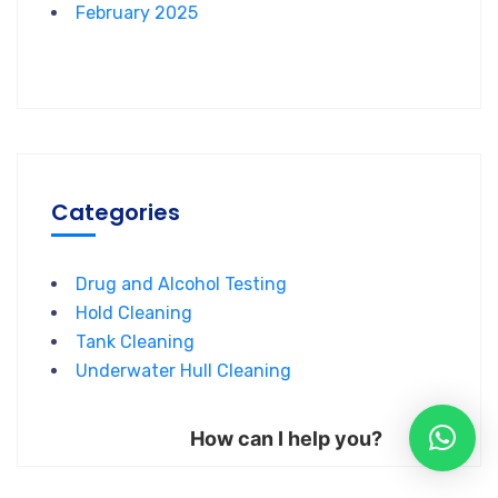
February 2025
Categories
Drug and Alcohol Testing
Hold Cleaning
Tank Cleaning
Underwater Hull Cleaning
How can I help you?