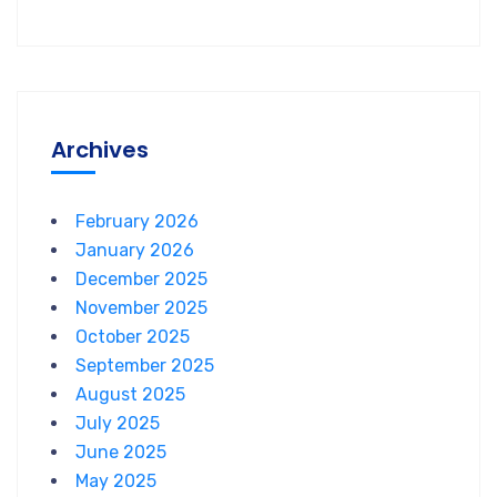
Archives
February 2026
January 2026
December 2025
November 2025
October 2025
September 2025
August 2025
July 2025
June 2025
May 2025