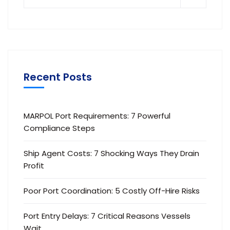
Recent Posts
MARPOL Port Requirements: 7 Powerful
Compliance Steps
Ship Agent Costs: 7 Shocking Ways They Drain
Profit
Poor Port Coordination: 5 Costly Off-Hire Risks
Port Entry Delays: 7 Critical Reasons Vessels
Wait