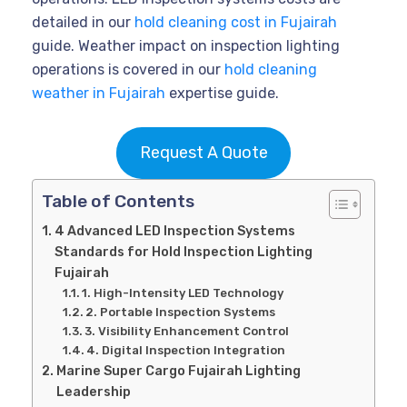
detailed in our
hold cleaning cost in Fujairah
guide. Weather impact on inspection lighting
operations is covered in our
hold cleaning
weather in Fujairah
expertise guide.
Request A Quote
Table of Contents
4 Advanced LED Inspection Systems
Standards for Hold Inspection Lighting
Fujairah
1. High-Intensity LED Technology
2. Portable Inspection Systems
3. Visibility Enhancement Control
4. Digital Inspection Integration
Marine Super Cargo Fujairah Lighting
Leadership