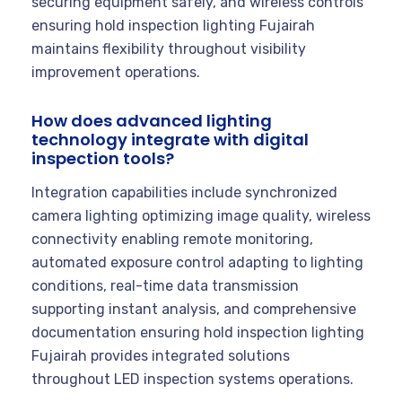
securing equipment safely, and wireless controls
ensuring hold inspection lighting Fujairah
maintains flexibility throughout visibility
improvement operations.
How does advanced lighting
technology integrate with digital
inspection tools?
Integration capabilities include synchronized
camera lighting optimizing image quality, wireless
connectivity enabling remote monitoring,
automated exposure control adapting to lighting
conditions, real-time data transmission
supporting instant analysis, and comprehensive
documentation ensuring hold inspection lighting
Fujairah provides integrated solutions
throughout LED inspection systems operations.