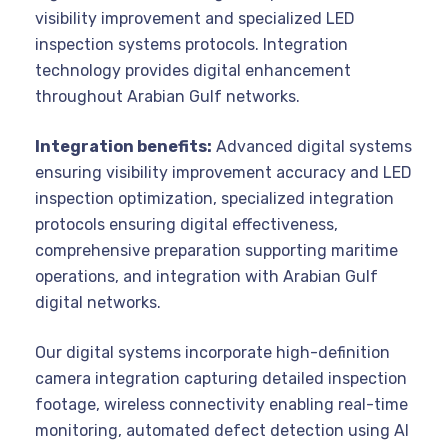
visibility improvement and specialized LED
inspection systems protocols. Integration
technology provides digital enhancement
throughout Arabian Gulf networks.
Integration benefits:
Advanced digital systems
ensuring visibility improvement accuracy and LED
inspection optimization, specialized integration
protocols ensuring digital effectiveness,
comprehensive preparation supporting maritime
operations, and integration with Arabian Gulf
digital networks.
Our digital systems incorporate high-definition
camera integration capturing detailed inspection
footage, wireless connectivity enabling real-time
monitoring, automated defect detection using AI