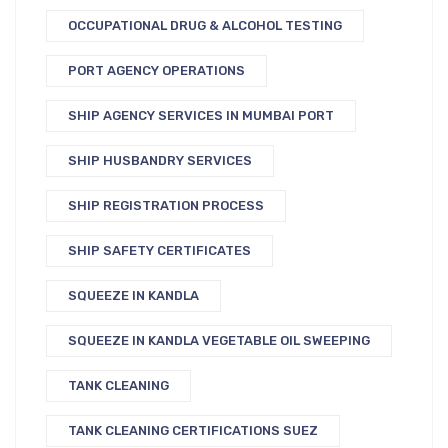
OCCUPATIONAL DRUG & ALCOHOL TESTING
PORT AGENCY OPERATIONS
SHIP AGENCY SERVICES IN MUMBAI PORT
SHIP HUSBANDRY SERVICES
SHIP REGISTRATION PROCESS
SHIP SAFETY CERTIFICATES
SQUEEZE IN KANDLA
SQUEEZE IN KANDLA VEGETABLE OIL SWEEPING
TANK CLEANING
TANK CLEANING CERTIFICATIONS SUEZ