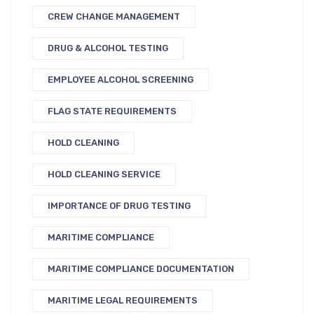
CREW CHANGE MANAGEMENT
DRUG & ALCOHOL TESTING
EMPLOYEE ALCOHOL SCREENING
FLAG STATE REQUIREMENTS
HOLD CLEANING
HOLD CLEANING SERVICE
IMPORTANCE OF DRUG TESTING
MARITIME COMPLIANCE
MARITIME COMPLIANCE DOCUMENTATION
MARITIME LEGAL REQUIREMENTS