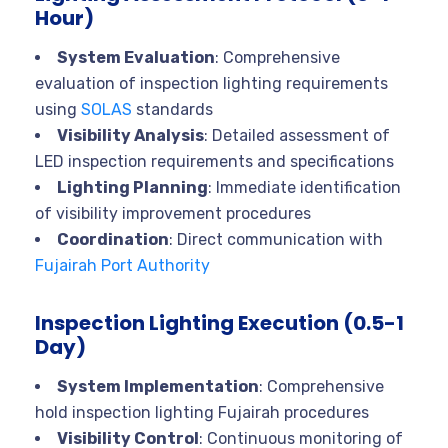
Hour)
System Evaluation
: Comprehensive
evaluation of inspection lighting requirements
using
SOLAS
standards
Visibility Analysis
: Detailed assessment of
LED inspection requirements and specifications
Lighting Planning
: Immediate identification
of visibility improvement procedures
Coordination
: Direct communication with
Fujairah Port Authority
Inspection Lighting Execution (0.5-1
Day)
System Implementation
: Comprehensive
hold inspection lighting Fujairah procedures
Visibility Control
: Continuous monitoring of