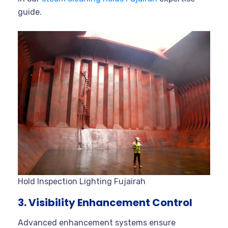
guide.
Hold Inspection Lighting Fujairah
3. Visibility Enhancement Control
Advanced enhancement systems ensure