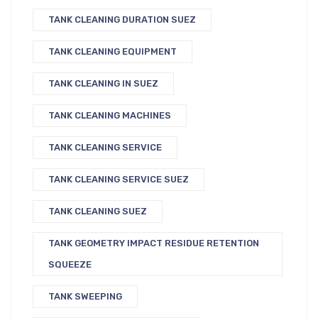
TANK CLEANING DURATION SUEZ
TANK CLEANING EQUIPMENT
TANK CLEANING IN SUEZ
TANK CLEANING MACHINES
TANK CLEANING SERVICE
TANK CLEANING SERVICE SUEZ
TANK CLEANING SUEZ
TANK GEOMETRY IMPACT RESIDUE RETENTION
SQUEEZE
TANK SWEEPING