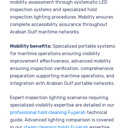
mobility assessment through systematic LED
inspection systems and specialized hold
inspection lighting procedures. Mobility ensures
complete accessibility assurance throughout
Arabian Gulf maritime networks.
Mobility benefits:
Specialized portable systems
for maritime operations ensuring visibility
improvement effectiveness, advanced mobility
ensuring inspection verification, comprehensive
preparation supporting maritime operations, and
integration with Arabian Gulf portable networks.
Expert inspection lighting scenarios requiring
specialized visibility expertise are detailed in our
professional hold cleaning Fujairah
technical
guide. Advanced lighting comparison is covered
in our
steam cleaning holds Fujairah
expertise