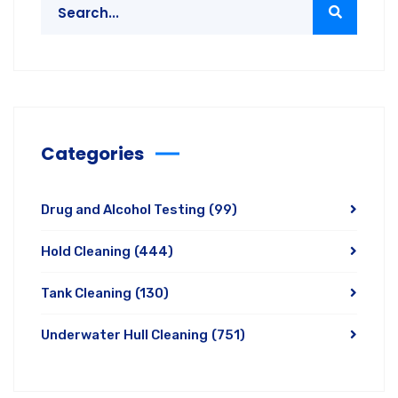
Categories
Drug and Alcohol Testing
(99)
Hold Cleaning
(444)
Tank Cleaning
(130)
Underwater Hull Cleaning
(751)