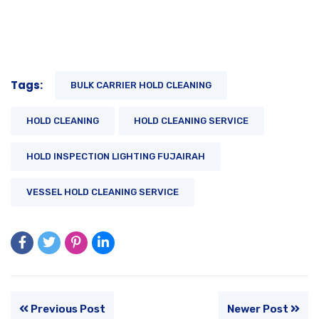
Tags:
BULK CARRIER HOLD CLEANING
HOLD CLEANING
HOLD CLEANING SERVICE
HOLD INSPECTION LIGHTING FUJAIRAH
VESSEL HOLD CLEANING SERVICE
Previous Post
Newer Post