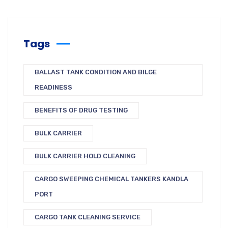
Tags
BALLAST TANK CONDITION AND BILGE
READINESS
BENEFITS OF DRUG TESTING
BULK CARRIER
BULK CARRIER HOLD CLEANING
CARGO SWEEPING CHEMICAL TANKERS KANDLA
PORT
CARGO TANK CLEANING SERVICE