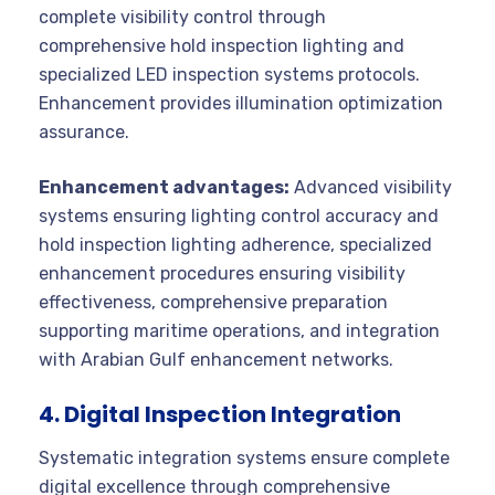
complete visibility control through
comprehensive hold inspection lighting and
specialized LED inspection systems protocols.
Enhancement provides illumination optimization
assurance.
Enhancement advantages:
Advanced visibility
systems ensuring lighting control accuracy and
hold inspection lighting adherence, specialized
enhancement procedures ensuring visibility
effectiveness, comprehensive preparation
supporting maritime operations, and integration
with Arabian Gulf enhancement networks.
4. Digital Inspection Integration
Systematic integration systems ensure complete
digital excellence through comprehensive