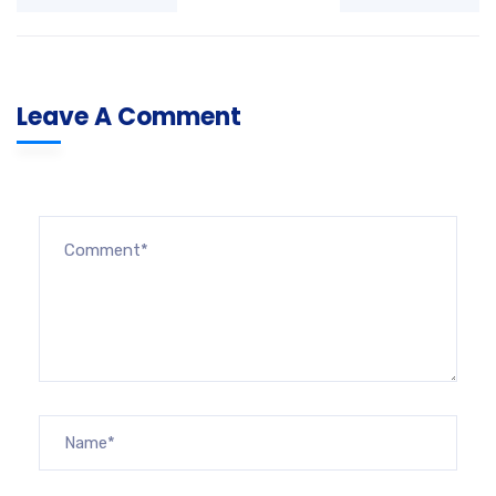
Leave A Comment