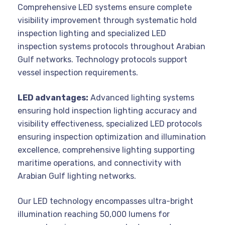
Comprehensive LED systems ensure complete
visibility improvement through systematic hold
inspection lighting and specialized LED
inspection systems protocols throughout Arabian
Gulf networks. Technology protocols support
vessel inspection requirements.
LED advantages:
Advanced lighting systems
ensuring hold inspection lighting accuracy and
visibility effectiveness, specialized LED protocols
ensuring inspection optimization and illumination
excellence, comprehensive lighting supporting
maritime operations, and connectivity with
Arabian Gulf lighting networks.
Our LED technology encompasses ultra-bright
illumination reaching 50,000 lumens for