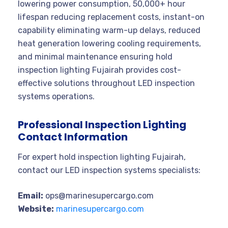
lowering power consumption, 50,000+ hour
lifespan reducing replacement costs, instant-on
capability eliminating warm-up delays, reduced
heat generation lowering cooling requirements,
and minimal maintenance ensuring hold
inspection lighting Fujairah provides cost-
effective solutions throughout LED inspection
systems operations.
Professional Inspection Lighting
Contact Information
For expert hold inspection lighting Fujairah,
contact our LED inspection systems specialists:
Email:
ops@marinesupercargo.com
Website:
marinesupercargo.com