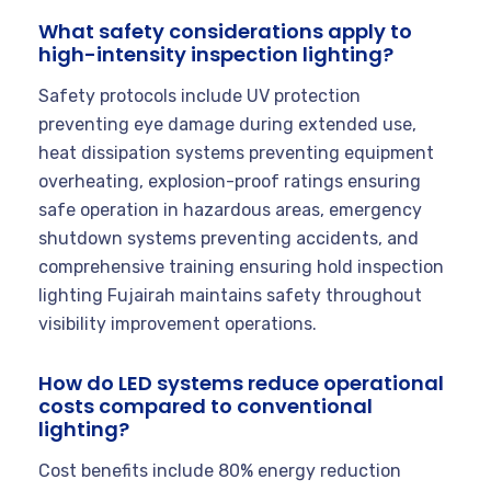
What safety considerations apply to
high-intensity inspection lighting?
Safety protocols include UV protection
preventing eye damage during extended use,
heat dissipation systems preventing equipment
overheating, explosion-proof ratings ensuring
safe operation in hazardous areas, emergency
shutdown systems preventing accidents, and
comprehensive training ensuring hold inspection
lighting Fujairah maintains safety throughout
visibility improvement operations.
How do LED systems reduce operational
costs compared to conventional
lighting?
Cost benefits include 80% energy reduction