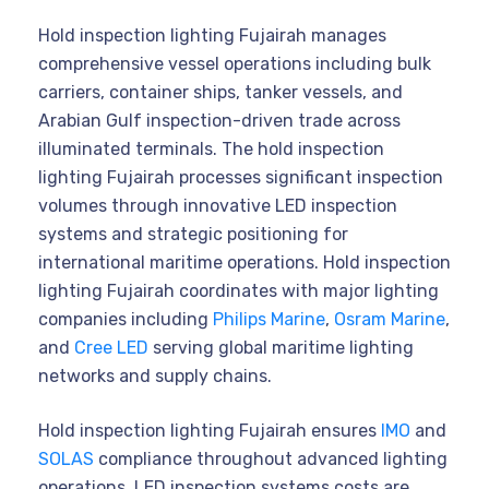
Hold inspection lighting Fujairah manages
comprehensive vessel operations including bulk
carriers, container ships, tanker vessels, and
Arabian Gulf inspection-driven trade across
illuminated terminals. The hold inspection
lighting Fujairah processes significant inspection
volumes through innovative LED inspection
systems and strategic positioning for
international maritime operations. Hold inspection
lighting Fujairah coordinates with major lighting
companies including
Philips Marine
,
Osram Marine
,
and
Cree LED
serving global maritime lighting
networks and supply chains.
Hold inspection lighting Fujairah ensures
IMO
and
SOLAS
compliance throughout advanced lighting
operations. LED inspection systems costs are