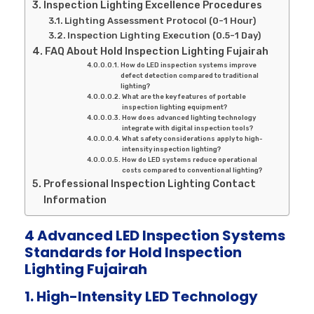
Inspection Lighting Excellence Procedures
Lighting Assessment Protocol (0-1 Hour)
Inspection Lighting Execution (0.5-1 Day)
FAQ About Hold Inspection Lighting Fujairah
How do LED inspection systems improve
defect detection compared to traditional
lighting?
What are the key features of portable
inspection lighting equipment?
How does advanced lighting technology
integrate with digital inspection tools?
What safety considerations apply to high-
intensity inspection lighting?
How do LED systems reduce operational
costs compared to conventional lighting?
Professional Inspection Lighting Contact
Information
4 Advanced LED Inspection Systems
Standards for Hold Inspection
Lighting Fujairah
1. High-Intensity LED Technology