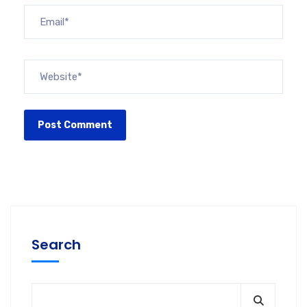
Search