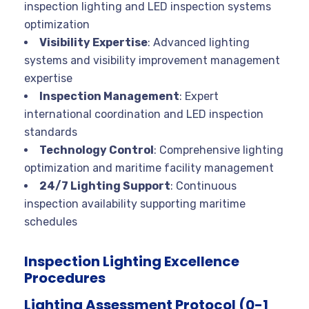
inspection lighting and LED inspection systems
optimization
Visibility Expertise
: Advanced lighting
systems and visibility improvement management
expertise
Inspection Management
: Expert
international coordination and LED inspection
standards
Technology Control
: Comprehensive lighting
optimization and maritime facility management
24/7 Lighting Support
: Continuous
inspection availability supporting maritime
schedules
Inspection Lighting Excellence
Procedures
Lighting Assessment Protocol (0-1