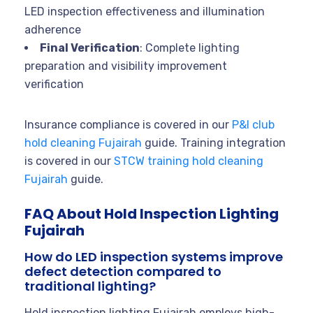
LED inspection effectiveness and illumination
adherence
Final Verification
: Complete lighting
preparation and visibility improvement
verification
Insurance compliance is covered in our
P&I club
hold cleaning Fujairah
guide. Training integration
is covered in our
STCW training hold cleaning
Fujairah
guide.
FAQ About Hold Inspection Lighting
Fujairah
How do LED inspection systems improve
defect detection compared to
traditional lighting?
Hold inspection lighting Fujairah employs high-