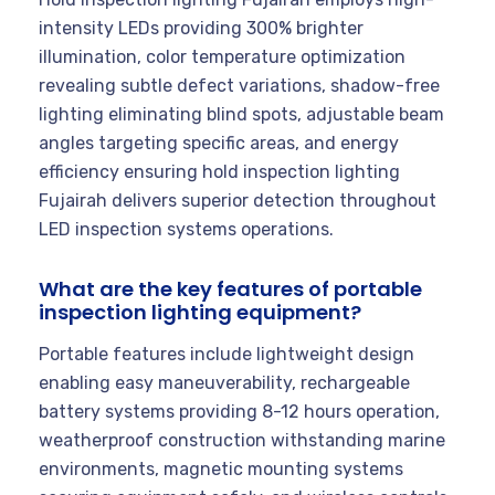
intensity LEDs providing 300% brighter
illumination, color temperature optimization
revealing subtle defect variations, shadow-free
lighting eliminating blind spots, adjustable beam
angles targeting specific areas, and energy
efficiency ensuring hold inspection lighting
Fujairah delivers superior detection throughout
LED inspection systems operations.
What are the key features of portable
inspection lighting equipment?
Portable features include lightweight design
enabling easy maneuverability, rechargeable
battery systems providing 8-12 hours operation,
weatherproof construction withstanding marine
environments, magnetic mounting systems