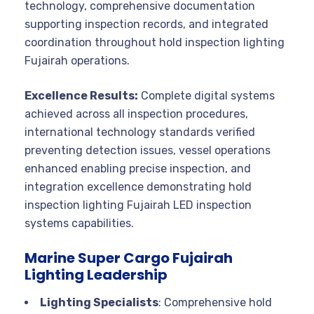
technology, comprehensive documentation
supporting inspection records, and integrated
coordination throughout hold inspection lighting
Fujairah operations.
Excellence Results:
Complete digital systems
achieved across all inspection procedures,
international technology standards verified
preventing detection issues, vessel operations
enhanced enabling precise inspection, and
integration excellence demonstrating hold
inspection lighting Fujairah LED inspection
systems capabilities.
Marine Super Cargo Fujairah
Lighting Leadership
Lighting Specialists
: Comprehensive hold