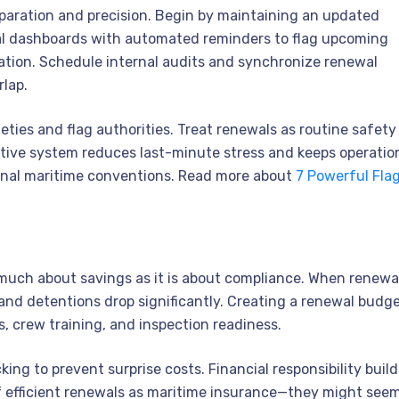
aration and precision. Begin by maintaining an updated
gital dashboards with automated reminders to flag upcoming
ication. Schedule internal audits and synchronize renewal
rlap.
ties and flag authorities. Treat renewals as routine safety
ctive system reduces last-minute stress and keeps operatio
ional maritime conventions. Read more about
7 Powerful Fla
much about savings as it is about compliance. When renewa
, and detentions drop significantly. Creating a renewal budg
s, crew training, and inspection readiness.
ng to prevent surprise costs. Financial responsibility build
 of efficient renewals as maritime insurance—they might see