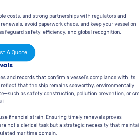
e costs, and strong partnerships with regulators and
e renewals, avoid paperwork chaos, and keep your vessel on
safeguard safety, efficiency, and global recognition.
st A Quote
wals
es and records that confirm a vessel’s compliance with its
 reflect that the ship remains seaworthy, environmentally
te—such as safety construction, pollution prevention, or cr
al.
se financial strain. Ensuring timely renewals proves
are not a clerical task but a strategic necessity that mainta
egulated maritime domain.