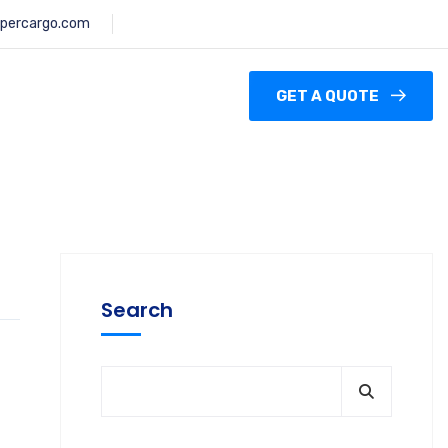
percargo.com
GET A QUOTE
Search