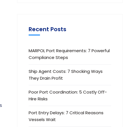
Recent Posts
MARPOL Port Requirements: 7 Powerful
Compliance Steps
Ship Agent Costs: 7 Shocking Ways
They Drain Profit
Poor Port Coordination: 5 Costly Off-
Hire Risks
s
Port Entry Delays: 7 Critical Reasons
t
Vessels Wait