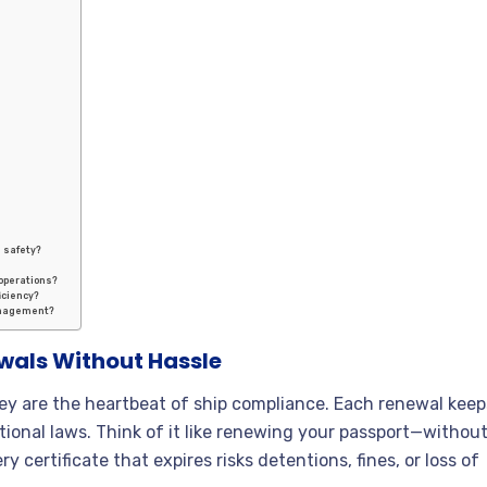
e safety?
 operations?
iciency?
anagement?
als Without Hassle
y are the heartbeat of ship compliance. Each renewal keep
tional laws. Think of it like renewing your passport—withou
ry certificate that expires risks detentions, fines, or loss of