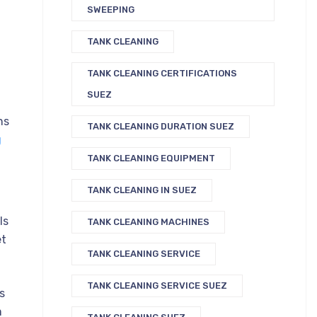
SWEEPING
TANK CLEANING
TANK CLEANING CERTIFICATIONS
SUEZ
ns
TANK CLEANING DURATION SUEZ
g
TANK CLEANING EQUIPMENT
TANK CLEANING IN SUEZ
ls
TANK CLEANING MACHINES
et
TANK CLEANING SERVICE
TANK CLEANING SERVICE SUEZ
s
m