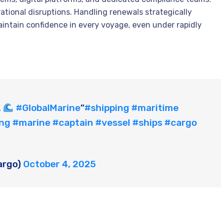
rational disruptions. Handling renewals strategically
ntain confidence in every voyage, even under rapidly
.
#GlobalMarine
”
#shipping
#maritime
ing
#marine
#captain
#vessel
#ships
#cargo
argo)
October 4, 2025