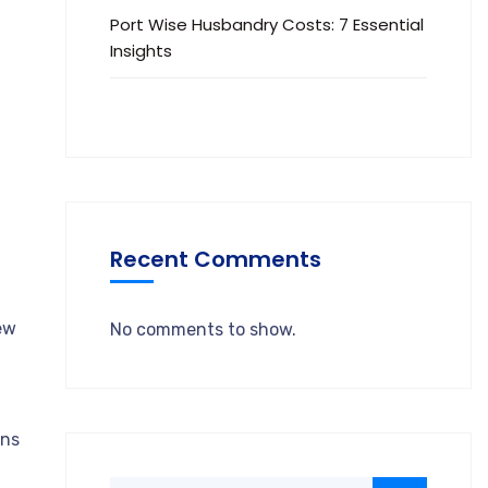
Port Wise Husbandry Costs: 7 Essential
Insights
Recent Comments
ew
No comments to show.
ins