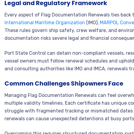
Legal and Regulatory Framework
Every aspect of Flag Documentation Renewals ties back t
International Maritime Organization
(IMO),
MARPOL Conve
These rules govern ship safety, crew welfare, and environ
documentation risks severe legal and financial conseque
Port State Control can detain non-compliant vessels, res
vessel owners must follow renewal schedules and uphold
and consulting authorities like IMO and IMCA, renewals tr
Common Challenges Shipowners Face
Managing Flag Documentation Renewals can feel overwhelm
multiple validity timelines. Each certificate has unique 
struggle with fragmented tracking or mismatched dates 
renewals can cause unexpected detentions at busy ports
Overcoming this requires structured documentation syst