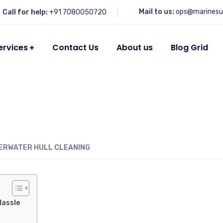
Mail to us:
ops@marinesu
Call for help:
+91 7080050720
ervices
Contact Us
About us
Blog Grid
ERWATER HULL CLEANING
Hassle