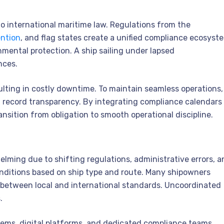
o international maritime law. Regulations from the
ntion
, and flag states create a unified compliance ecosyst
mental protection. A ship sailing under lapsed
nces.
ulting in costly downtime. To maintain seamless operations,
 record transparency. By integrating compliance calendars
ansition from obligation to smooth operational discipline.
ing due to shifting regulations, administrative errors, a
conditions based on ship type and route. Many shipowners
between local and international standards. Uncoordinated
.
ems, digital platforms, and dedicated compliance teams.