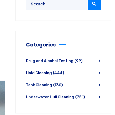
Categories
Drug and Alcohol Testing
(99)
Hold Cleaning
(444)
Tank Cleaning
(130)
Underwater Hull Cleaning
(751)