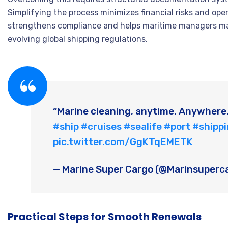
Simplifying the process minimizes financial risks and ope
strengthens compliance and helps maritime managers mai
evolving global shipping regulations.
“Marine cleaning, anytime. Anywhere
#ship
#cruises
#sealife
#port
#shipp
pic.twitter.com/GgKTqEMETK
— Marine Super Cargo (@Marinsuperc
Practical Steps for Smooth Renewals