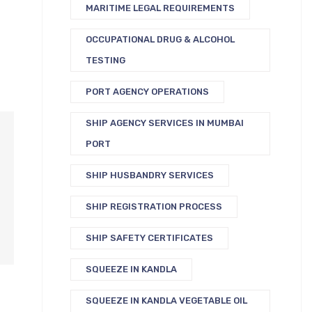
MARITIME LEGAL REQUIREMENTS
OCCUPATIONAL DRUG & ALCOHOL
TESTING
PORT AGENCY OPERATIONS
SHIP AGENCY SERVICES IN MUMBAI
PORT
SHIP HUSBANDRY SERVICES
SHIP REGISTRATION PROCESS
SHIP SAFETY CERTIFICATES
SQUEEZE IN KANDLA
SQUEEZE IN KANDLA VEGETABLE OIL