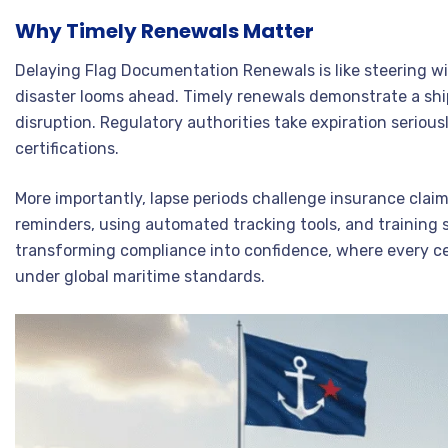
Why Timely Renewals Matter
Delaying Flag Documentation Renewals is like steering w
disaster looms ahead. Timely renewals demonstrate a shi
disruption. Regulatory authorities take expiration seriou
certifications.
More importantly, lapse periods challenge insurance cla
reminders, using automated tracking tools, and training 
transforming compliance into confidence, where every certi
under global maritime standards.