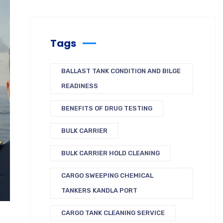
Tags
BALLAST TANK CONDITION AND BILGE
READINESS
BENEFITS OF DRUG TESTING
BULK CARRIER
BULK CARRIER HOLD CLEANING
CARGO SWEEPING CHEMICAL
TANKERS KANDLA PORT
CARGO TANK CLEANING SERVICE