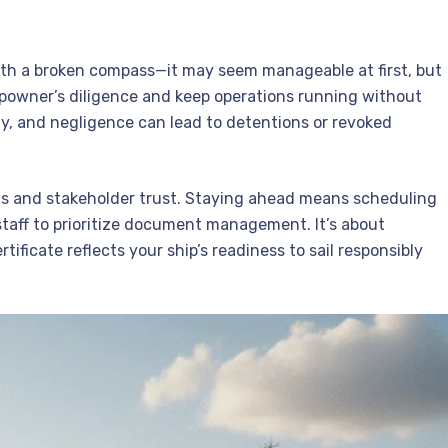
ith a broken compass—it may seem manageable at first, but
powner’s diligence and keep operations running without
sly, and negligence can lead to detentions or revoked
ims and stakeholder trust. Staying ahead means scheduling
staff to prioritize document management. It’s about
ficate reflects your ship’s readiness to sail responsibly