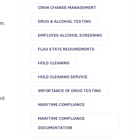
CREW CHANGE MANAGEMENT
DRUG & ALCOHOL TESTING
em.
EMPLOYEE ALCOHOL SCREENING
FLAG STATE REQUIREMENTS
HOLD CLEANING
HOLD CLEANING SERVICE
IMPORTANCE OF DRUG TESTING
nd
MARITIME COMPLIANCE
MARITIME COMPLIANCE
DOCUMENTATION