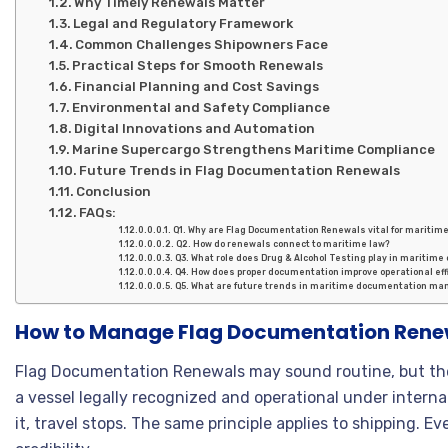
Why Timely Renewals Matter
Legal and Regulatory Framework
Common Challenges Shipowners Face
Practical Steps for Smooth Renewals
Financial Planning and Cost Savings
Environmental and Safety Compliance
Digital Innovations and Automation
Marine Supercargo Strengthens Maritime Compliance
Future Trends in Flag Documentation Renewals
Conclusion
FAQs:
Q1. Why are Flag Documentation Renewals vital for maritim
Q2. How do renewals connect to maritime law?
Q3. What role does Drug & Alcohol Testing play in maritime
Q4. How does proper documentation improve operational eff
Q5. What are future trends in maritime documentation m
How to Manage Flag Documentation Renew
Flag Documentation Renewals may sound routine, but the
a vessel legally recognized and operational under interna
it, travel stops. The same principle applies to shipping. Eve