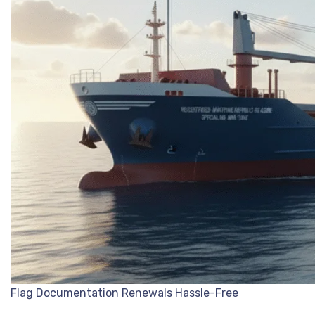
Flag Documentation Renewals Hassle-Free