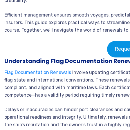
credibility.
Efficient management ensures smooth voyages, predictabl
insurers. This guide explores practical ways to streamlin
course. Together, we’ll navigate the world of renewals to 
Reque
Understanding Flag Documentation Rene
Flag Documentation Renewals
involve updating certificat
flag state and international conventions. These renewals
compliant, and aligned with maritime laws. Each certifica
competence—has a validity period requiring timely renew
Delays or inaccuracies can hinder port clearances and cau
operational readiness and integrity. Ultimately, renewals 
the ship’s reputation and the owner’s trust in a highly r