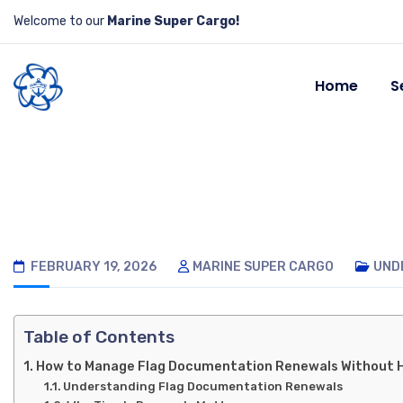
Welcome to our
Marine Super Cargo!
Home
S
FEBRUARY 19, 2026
MARINE SUPER CARGO
UND
Table of Contents
How to Manage Flag Documentation Renewals Without 
Understanding Flag Documentation Renewals