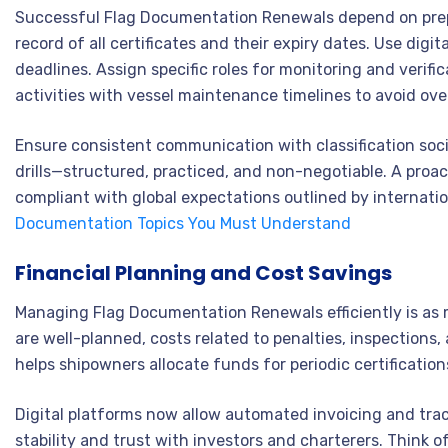
Successful Flag Documentation Renewals depend on prep
record of all certificates and their expiry dates. Use di
deadlines. Assign specific roles for monitoring and verif
activities with vessel maintenance timelines to avoid ove
Ensure consistent communication with classification socie
drills—structured, practiced, and non-negotiable. A proa
compliant with global expectations outlined by internat
Documentation Topics You Must Understand
Financial Planning and Cost Savings
Managing Flag Documentation Renewals efficiently is as 
are well-planned, costs related to penalties, inspections
helps shipowners allocate funds for periodic certification
Digital platforms now allow automated invoicing and tracki
stability and trust with investors and charterers. Think