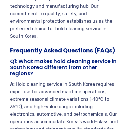
technology and manufacturing hub. Our
commitment to quality, safety, and
environmental protection establishes us as the
preferred choice for hold cleaning service in
South Korea.
Frequently Asked Questions (FAQs)
Q1: What makes hold cleaning service in
South Korea different from other
regions?
A:
Hold cleaning service in South Korea requires
expertise for advanced maritime operations,
extreme seasonal climate variations (-10°C to
35°C), and high-value cargo including
electronics, automotive, and petrochemicals. Our
operations accommodate Korea’s world-class port