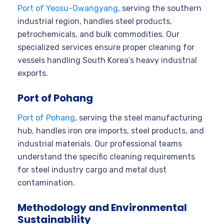
Port of Yeosu-Gwangyang
, serving the southern
industrial region, handles steel products,
petrochemicals, and bulk commodities. Our
specialized services ensure proper cleaning for
vessels handling South Korea’s heavy industrial
exports.
Port of Pohang
Port of Pohang
, serving the steel manufacturing
hub, handles iron ore imports, steel products, and
industrial materials. Our professional teams
understand the specific cleaning requirements
for steel industry cargo and metal dust
contamination.
Methodology and Environmental
Sustainability