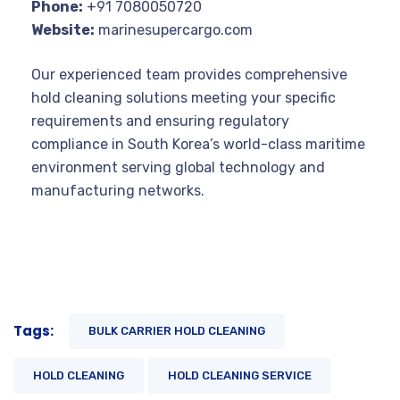
Phone:
+91 7080050720
Website:
marinesupercargo.com
Our experienced team provides comprehensive
hold cleaning solutions meeting your specific
requirements and ensuring regulatory
compliance in South Korea’s world-class maritime
environment serving global technology and
manufacturing networks.
Tags:
BULK CARRIER HOLD CLEANING
HOLD CLEANING
HOLD CLEANING SERVICE