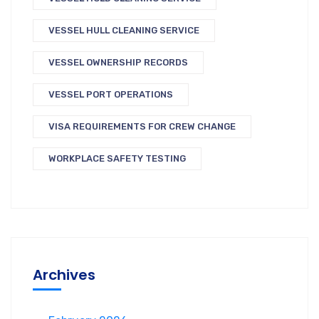
VESSEL HULL CLEANING SERVICE
VESSEL OWNERSHIP RECORDS
VESSEL PORT OPERATIONS
VISA REQUIREMENTS FOR CREW CHANGE
WORKPLACE SAFETY TESTING
Archives