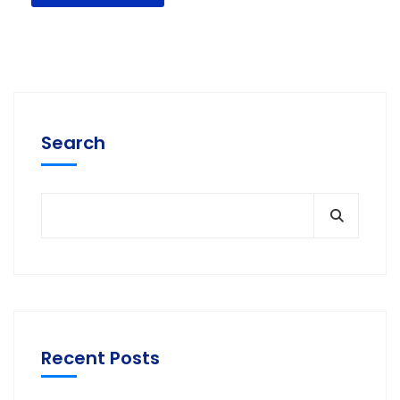
Search
Recent Posts