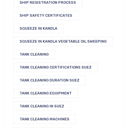
SHIP REGISTRATION PROCESS
SHIP SAFETY CERTIFICATES
SQUEEZE IN KANDLA
SQUEEZE IN KANDLA VEGETABLE OIL SWEEPING
TANK CLEANING
TANK CLEANING CERTIFICATIONS SUEZ
TANK CLEANING DURATION SUEZ
TANK CLEANING EQUIPMENT
TANK CLEANING IN SUEZ
TANK CLEANING MACHINES