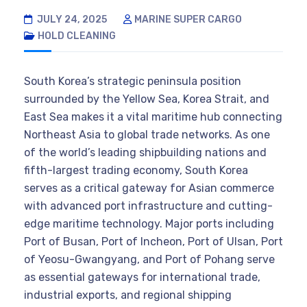
JULY 24, 2025
MARINE SUPER CARGO
HOLD CLEANING
South Korea’s strategic peninsula position
surrounded by the Yellow Sea, Korea Strait, and
East Sea makes it a vital maritime hub connecting
Northeast Asia to global trade networks. As one
of the world’s leading shipbuilding nations and
fifth-largest trading economy, South Korea
serves as a critical gateway for Asian commerce
with advanced port infrastructure and cutting-
edge maritime technology. Major ports including
Port of Busan, Port of Incheon, Port of Ulsan, Port
of Yeosu-Gwangyang, and Port of Pohang serve
as essential gateways for international trade,
industrial exports, and regional shipping