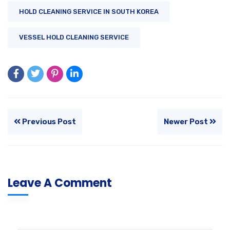
HOLD CLEANING SERVICE IN SOUTH KOREA
VESSEL HOLD CLEANING SERVICE
Previous Post
Newer Post
Leave A Comment