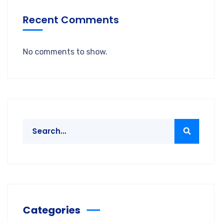
Recent Comments
No comments to show.
Categories