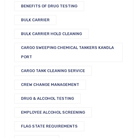
BENEFITS OF DRUG TESTING
BULK CARRIER
BULK CARRIER HOLD CLEANING
CARGO SWEEPING CHEMICAL TANKERS KANDLA
PORT
CARGO TANK CLEANING SERVICE
CREW CHANGE MANAGEMENT
DRUG & ALCOHOL TESTING
EMPLOYEE ALCOHOL SCREENING
FLAG STATE REQUIREMENTS