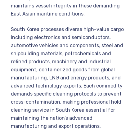
maintains vessel integrity in these demanding
East Asian maritime conditions.
South Korea processes diverse high-value cargo
including electronics and semiconductors,
automotive vehicles and components, steel and
shipbuilding materials, petrochemicals and
refined products, machinery and industrial
equipment, containerized goods from global
manufacturing, LNG and energy products, and
advanced technology exports. Each commodity
demands specific cleaning protocols to prevent
cross-contamination, making professional hold
cleaning service in South Korea essential for
maintaining the nation’s advanced
manufacturing and export operations.