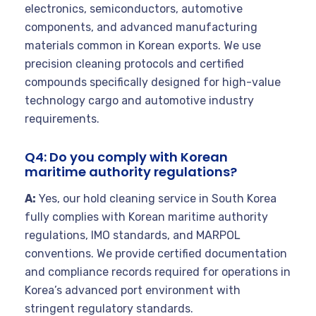
electronics, semiconductors, automotive
components, and advanced manufacturing
materials common in Korean exports. We use
precision cleaning protocols and certified
compounds specifically designed for high-value
technology cargo and automotive industry
requirements.
Q4: Do you comply with Korean
maritime authority regulations?
A:
Yes, our hold cleaning service in South Korea
fully complies with Korean maritime authority
regulations, IMO standards, and MARPOL
conventions. We provide certified documentation
and compliance records required for operations in
Korea’s advanced port environment with
stringent regulatory standards.