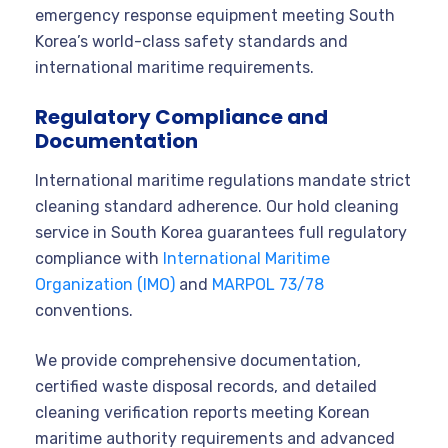
emergency response equipment meeting South
Korea’s world-class safety standards and
international maritime requirements.
Regulatory Compliance and
Documentation
International maritime regulations mandate strict
cleaning standard adherence. Our hold cleaning
service in South Korea guarantees full regulatory
compliance with
International Maritime
Organization (IMO)
and
MARPOL 73/78
conventions.
We provide comprehensive documentation,
certified waste disposal records, and detailed
cleaning verification reports meeting Korean
maritime authority requirements and advanced