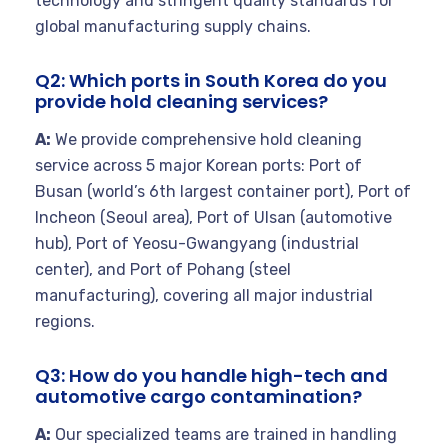
technology and stringent quality standards for
global manufacturing supply chains.
Q2: Which ports in South Korea do you
provide hold cleaning services?
A:
We provide comprehensive hold cleaning
service across 5 major Korean ports: Port of
Busan (world’s 6th largest container port), Port of
Incheon (Seoul area), Port of Ulsan (automotive
hub), Port of Yeosu-Gwangyang (industrial
center), and Port of Pohang (steel
manufacturing), covering all major industrial
regions.
Q3: How do you handle high-tech and
automotive cargo contamination?
A:
Our specialized teams are trained in handling