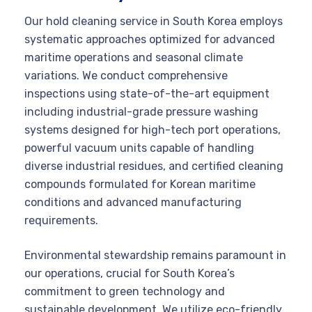
Our hold cleaning service in South Korea employs
systematic approaches optimized for advanced
maritime operations and seasonal climate
variations. We conduct comprehensive
inspections using state-of-the-art equipment
including industrial-grade pressure washing
systems designed for high-tech port operations,
powerful vacuum units capable of handling
diverse industrial residues, and certified cleaning
compounds formulated for Korean maritime
conditions and advanced manufacturing
requirements.
Environmental stewardship remains paramount in
our operations, crucial for South Korea’s
commitment to green technology and
sustainable development. We utilize eco-friendly