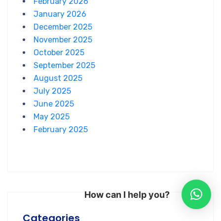
February 2026
January 2026
December 2025
November 2025
October 2025
September 2025
August 2025
July 2025
June 2025
May 2025
February 2025
How can I help you?
Categories