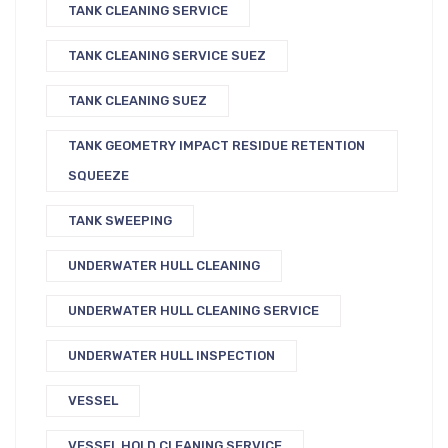
TANK CLEANING SERVICE
TANK CLEANING SERVICE SUEZ
TANK CLEANING SUEZ
TANK GEOMETRY IMPACT RESIDUE RETENTION
SQUEEZE
TANK SWEEPING
UNDERWATER HULL CLEANING
UNDERWATER HULL CLEANING SERVICE
UNDERWATER HULL INSPECTION
VESSEL
VESSEL HOLD CLEANING SERVICE