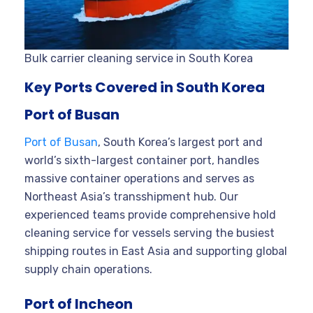
Bulk carrier cleaning service in South Korea
Key Ports Covered in South Korea
Port of Busan
Port of Busan
, South Korea’s largest port and
world’s sixth-largest container port, handles
massive container operations and serves as
Northeast Asia’s transshipment hub. Our
experienced teams provide comprehensive hold
cleaning service for vessels serving the busiest
shipping routes in East Asia and supporting global
supply chain operations.
Port of Incheon