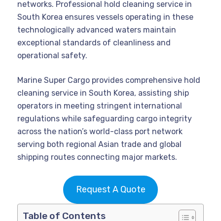
networks. Professional hold cleaning service in
South Korea ensures vessels operating in these
technologically advanced waters maintain
exceptional standards of cleanliness and
operational safety.
Marine Super Cargo provides comprehensive hold
cleaning service in South Korea, assisting ship
operators in meeting stringent international
regulations while safeguarding cargo integrity
across the nation’s world-class port network
serving both regional Asian trade and global
shipping routes connecting major markets.
Request A Quote
Table of Contents