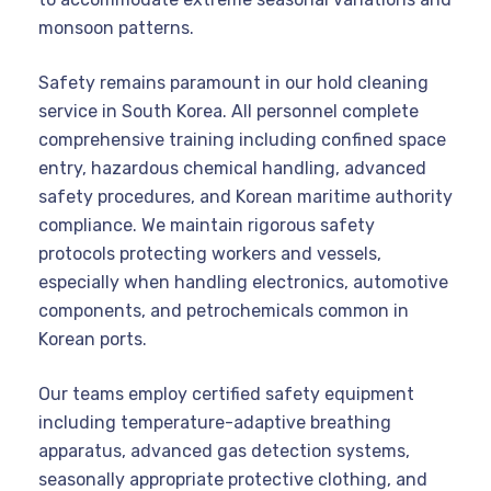
monsoon patterns.
Safety remains paramount in our hold cleaning
service in South Korea. All personnel complete
comprehensive training including confined space
entry, hazardous chemical handling, advanced
safety procedures, and Korean maritime authority
compliance. We maintain rigorous safety
protocols protecting workers and vessels,
especially when handling electronics, automotive
components, and petrochemicals common in
Korean ports.
Our teams employ certified safety equipment
including temperature-adaptive breathing
apparatus, advanced gas detection systems,
seasonally appropriate protective clothing, and