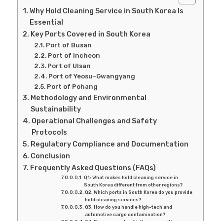
Why Hold Cleaning Service in South Korea Is
Essential
Key Ports Covered in South Korea
Port of Busan
Port of Incheon
Port of Ulsan
Port of Yeosu-Gwangyang
Port of Pohang
Methodology and Environmental
Sustainability
Operational Challenges and Safety
Protocols
Regulatory Compliance and Documentation
Conclusion
Frequently Asked Questions (FAQs)
Q1: What makes hold cleaning service in
South Korea different from other regions?
Q2: Which ports in South Korea do you provide
hold cleaning services?
Q3: How do you handle high-tech and
automotive cargo contamination?