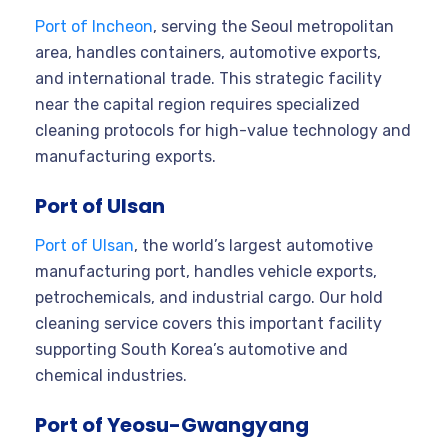
Port of Incheon
, serving the Seoul metropolitan
area, handles containers, automotive exports,
and international trade. This strategic facility
near the capital region requires specialized
cleaning protocols for high-value technology and
manufacturing exports.
Port of Ulsan
Port of Ulsan
, the world’s largest automotive
manufacturing port, handles vehicle exports,
petrochemicals, and industrial cargo. Our hold
cleaning service covers this important facility
supporting South Korea’s automotive and
chemical industries.
Port of Yeosu-Gwangyang