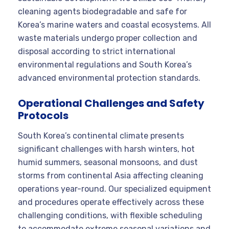
cleaning agents biodegradable and safe for
Korea’s marine waters and coastal ecosystems. All
waste materials undergo proper collection and
disposal according to strict international
environmental regulations and South Korea’s
advanced environmental protection standards.
Operational Challenges and Safety
Protocols
South Korea’s continental climate presents
significant challenges with harsh winters, hot
humid summers, seasonal monsoons, and dust
storms from continental Asia affecting cleaning
operations year-round. Our specialized equipment
and procedures operate effectively across these
challenging conditions, with flexible scheduling
to accommodate extreme seasonal variations and