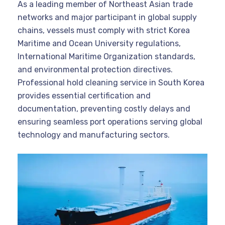
As a leading member of Northeast Asian trade
networks and major participant in global supply
chains, vessels must comply with strict Korea
Maritime and Ocean University regulations,
International Maritime Organization standards,
and environmental protection directives.
Professional hold cleaning service in South Korea
provides essential certification and
documentation, preventing costly delays and
ensuring seamless port operations serving global
technology and manufacturing sectors.