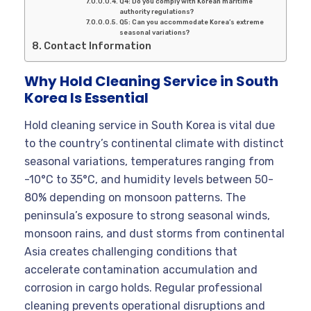
Q4: Do you comply with Korean maritime
authority regulations?
Q5: Can you accommodate Korea’s extreme
seasonal variations?
Contact Information
Why Hold Cleaning Service in South
Korea Is Essential
Hold cleaning service in South Korea is vital due
to the country’s continental climate with distinct
seasonal variations, temperatures ranging from
-10°C to 35°C, and humidity levels between 50-
80% depending on monsoon patterns. The
peninsula’s exposure to strong seasonal winds,
monsoon rains, and dust storms from continental
Asia creates challenging conditions that
accelerate contamination accumulation and
corrosion in cargo holds. Regular professional
cleaning prevents operational disruptions and