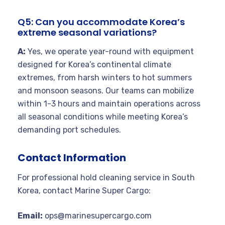
Q5: Can you accommodate Korea’s
extreme seasonal variations?
A:
Yes, we operate year-round with equipment
designed for Korea’s continental climate
extremes, from harsh winters to hot summers
and monsoon seasons. Our teams can mobilize
within 1-3 hours and maintain operations across
all seasonal conditions while meeting Korea’s
demanding port schedules.
Contact Information
For professional hold cleaning service in South
Korea, contact Marine Super Cargo:
Email:
ops@marinesupercargo.com