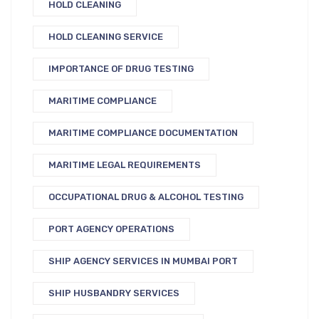
HOLD CLEANING
HOLD CLEANING SERVICE
IMPORTANCE OF DRUG TESTING
MARITIME COMPLIANCE
MARITIME COMPLIANCE DOCUMENTATION
MARITIME LEGAL REQUIREMENTS
OCCUPATIONAL DRUG & ALCOHOL TESTING
PORT AGENCY OPERATIONS
SHIP AGENCY SERVICES IN MUMBAI PORT
SHIP HUSBANDRY SERVICES