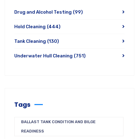
Drug and Alcohol Testing
(99)
Hold Cleaning
(444)
Tank Cleaning
(130)
Underwater Hull Cleaning
(751)
Tags
BALLAST TANK CONDITION AND BILGE
READINESS