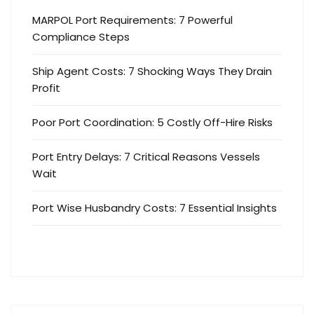
MARPOL Port Requirements: 7 Powerful
Compliance Steps
Ship Agent Costs: 7 Shocking Ways They Drain
Profit
Poor Port Coordination: 5 Costly Off-Hire Risks
Port Entry Delays: 7 Critical Reasons Vessels
Wait
Port Wise Husbandry Costs: 7 Essential Insights