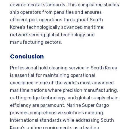
environmental standards. This compliance shields
ship operators from penalties and ensures
efficient port operations throughout South
Korea’s technologically advanced maritime
network serving global technology and
manufacturing sectors.
Conclusion
Professional hold cleaning service in South Korea
is essential for maintaining operational
excellence in one of the world’s most advanced
maritime nations where precision manufacturing,
cutting-edge technology, and global supply chain
efficiency are paramount. Marine Super Cargo
provides comprehensive solutions meeting
international standards while addressing South
Korea’s unique requirements as a leading