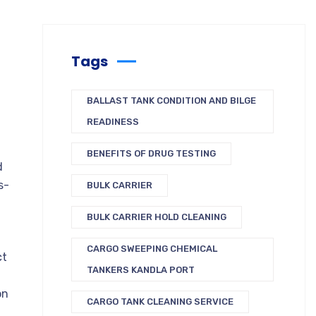
Tags
BALLAST TANK CONDITION AND BILGE
READINESS
BENEFITS OF DRUG TESTING
d
s-
BULK CARRIER
BULK CARRIER HOLD CLEANING
CARGO SWEEPING CHEMICAL
ct
TANKERS KANDLA PORT
on
CARGO TANK CLEANING SERVICE