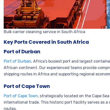
Bulk carrier cleaning service in South Africa
Key Ports Covered in South Africa
Port of Durban
Port of Durban
, Africa’s busiest port and largest contai
African continent. Our experienced teams provide compre
shipping routes in Africa and supporting regional econo
Port of Cape Town
Port of Cape Town
, strategically located on the Cape Se
international trade. This historic port facility serves as
routes.