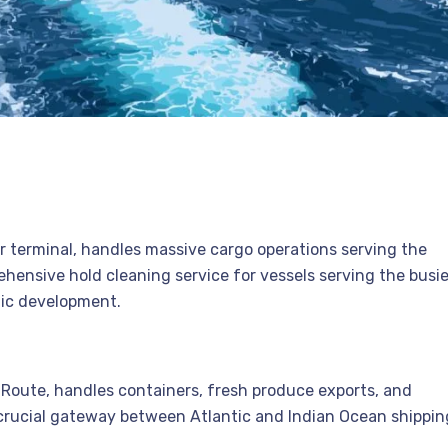
ner terminal, handles massive cargo operations serving the
hensive hold cleaning service for vessels serving the busi
mic development.
a Route, handles containers, fresh produce exports, and
 a crucial gateway between Atlantic and Indian Ocean shippin