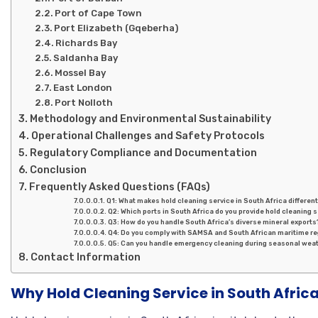
Port of Cape Town
Port Elizabeth (Gqeberha)
Richards Bay
Saldanha Bay
Mossel Bay
East London
Port Nolloth
Methodology and Environmental Sustainability
Operational Challenges and Safety Protocols
Regulatory Compliance and Documentation
Conclusion
Frequently Asked Questions (FAQs)
Q1: What makes hold cleaning service in South Africa differen
Q2: Which ports in South Africa do you provide hold cleaning 
Q3: How do you handle South Africa’s diverse mineral exports
Q4: Do you comply with SAMSA and South African maritime re
Q5: Can you handle emergency cleaning during seasonal wea
Contact Information
Why Hold Cleaning Service in South Africa 