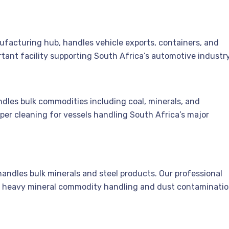
facturing hub, handles vehicle exports, containers, and
rtant facility supporting South Africa’s automotive industry
andles bulk commodities including coal, minerals, and
oper cleaning for vessels handling South Africa’s major
, handles bulk minerals and steel products. Our professional
r heavy mineral commodity handling and dust contaminatio