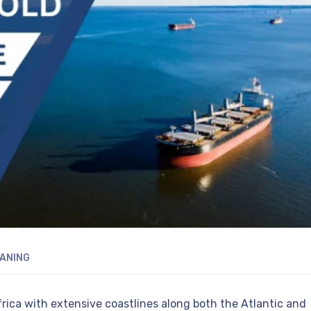
ANING
Africa with extensive coastlines along both the Atlantic and