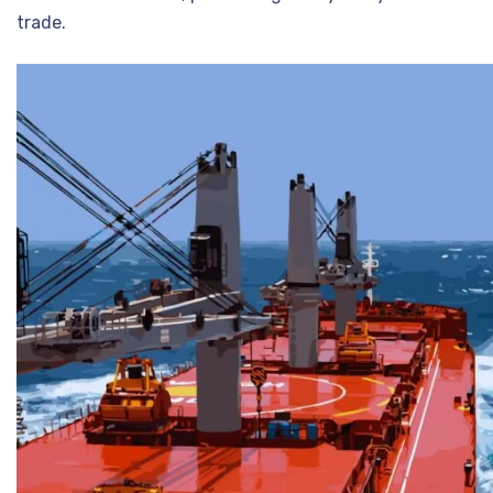
trade.