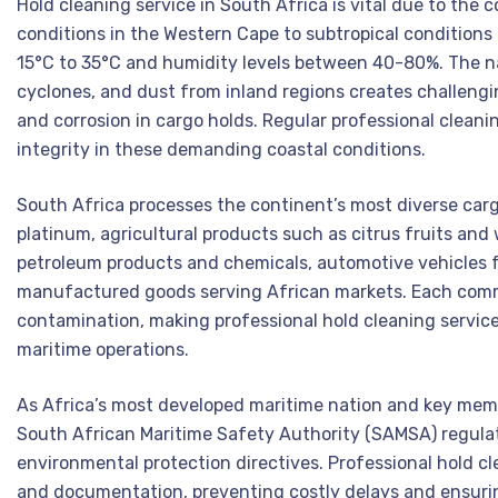
Hold cleaning service in South Africa is vital due to the
conditions in the Western Cape to subtropical conditions
15°C to 35°C and humidity levels between 40-80%. The na
cyclones, and dust from inland regions creates challeng
and corrosion in cargo holds. Regular professional cleani
integrity in these demanding coastal conditions.
South Africa processes the continent’s most diverse cargo 
platinum, agricultural products such as citrus fruits and
petroleum products and chemicals, automotive vehicles f
manufactured goods serving African markets. Each commo
contamination, making professional hold cleaning service 
maritime operations.
As Africa’s most developed maritime nation and key mem
South African Maritime Safety Authority (SAMSA) regulat
environmental protection directives. Professional hold cle
and documentation, preventing costly delays and ensurin