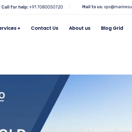
Mail to us:
ops@marinesu
Call for help:
+91 7080050720
ervices
Contact Us
About us
Blog Grid