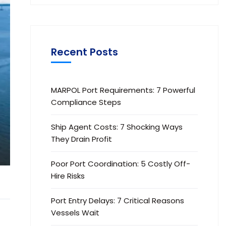
Recent Posts
MARPOL Port Requirements: 7 Powerful
Compliance Steps
Ship Agent Costs: 7 Shocking Ways
They Drain Profit
Poor Port Coordination: 5 Costly Off-
Hire Risks
Port Entry Delays: 7 Critical Reasons
Vessels Wait