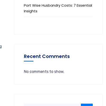
Port Wise Husbandry Costs: 7 Essential
Insights
ng
Recent Comments
No comments to show.