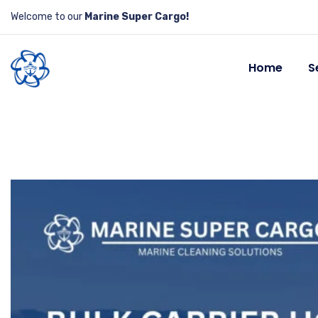
Welcome to our
Marine Super Cargo!
Home
S