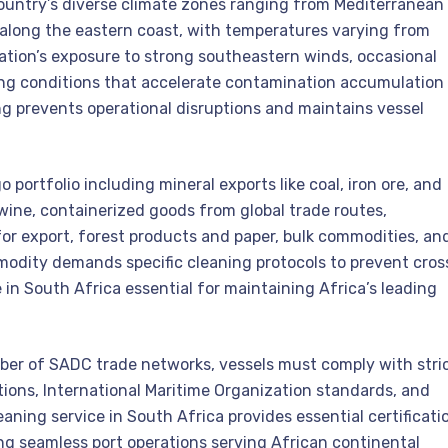
 country’s diverse climate zones ranging from Mediterranean
 along the eastern coast, with temperatures varying from
tion’s exposure to strong southeastern winds, occasional
ing conditions that accelerate contamination accumulation
ng prevents operational disruptions and maintains vessel
portfolio including mineral exports like coal, iron ore, and
 wine, containerized goods from global trade routes,
or export, forest products and paper, bulk commodities, an
dity demands specific cleaning protocols to prevent cros
in South Africa essential for maintaining Africa’s leading
ber of SADC trade networks, vessels must comply with stri
ions, International Maritime Organization standards, and
aning service in South Africa provides essential certificati
g seamless port operations serving African continental