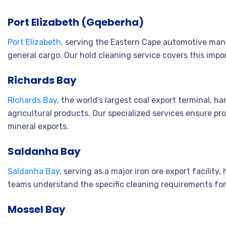
Port Elizabeth (Gqeberha)
Port Elizabeth
, serving the Eastern Cape automotive manu
general cargo. Our hold cleaning service covers this impo
Richards Bay
Richards Bay
, the world’s largest coal export terminal, h
agricultural products. Our specialized services ensure pr
mineral exports.
Saldanha Bay
Saldanha Bay
, serving as a major iron ore export facility
teams understand the specific cleaning requirements fo
Mossel Bay