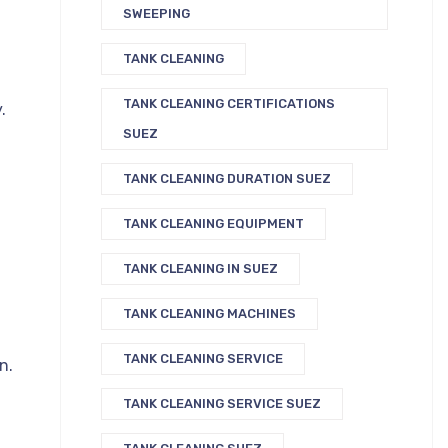
SWEEPING
TANK CLEANING
TANK CLEANING CERTIFICATIONS
.
SUEZ
TANK CLEANING DURATION SUEZ
TANK CLEANING EQUIPMENT
TANK CLEANING IN SUEZ
TANK CLEANING MACHINES
TANK CLEANING SERVICE
n.
TANK CLEANING SERVICE SUEZ