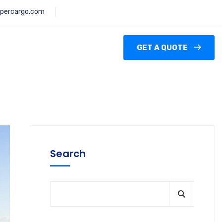
percargo.com
GET A QUOTE
Search