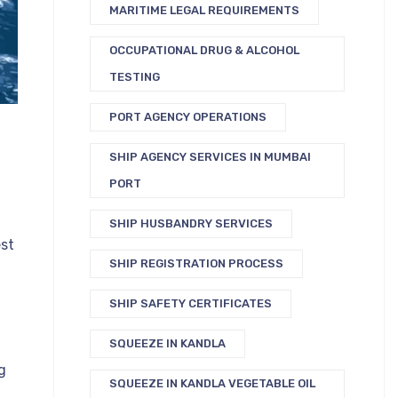
MARITIME LEGAL REQUIREMENTS
OCCUPATIONAL DRUG & ALCOHOL
TESTING
PORT AGENCY OPERATIONS
SHIP AGENCY SERVICES IN MUMBAI
PORT
SHIP HUSBANDRY SERVICES
est
SHIP REGISTRATION PROCESS
SHIP SAFETY CERTIFICATES
SQUEEZE IN KANDLA
g
SQUEEZE IN KANDLA VEGETABLE OIL