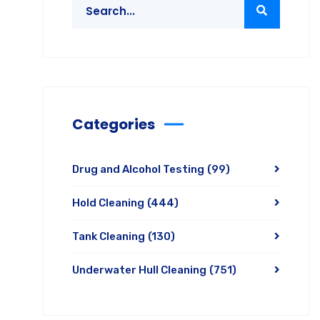
Categories
Drug and Alcohol Testing
(99)
Hold Cleaning
(444)
Tank Cleaning
(130)
Underwater Hull Cleaning
(751)