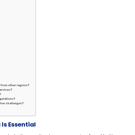
t from other regions?
services?
?
gulations?
ther challenges?
Is Essential