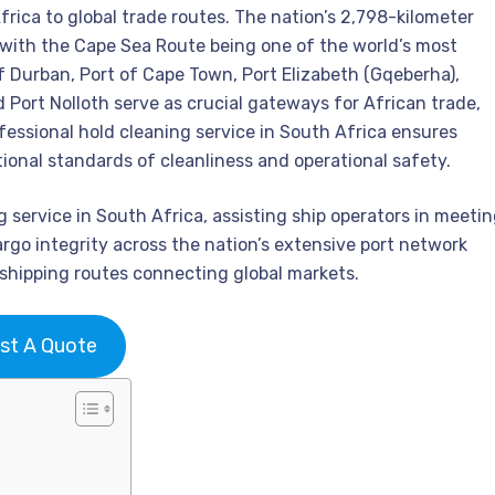
rica to global trade routes. The nation’s 2,798-kilometer
with the Cape Sea Route being one of the world’s most
of Durban, Port of Cape Town, Port Elizabeth (Gqeberha),
 Port Nolloth serve as crucial gateways for African trade,
fessional hold cleaning service in South Africa ensures
tional standards of cleanliness and operational safety.
service in South Africa, assisting ship operators in meeti
rgo integrity across the nation’s extensive port network
 shipping routes connecting global markets.
st A Quote