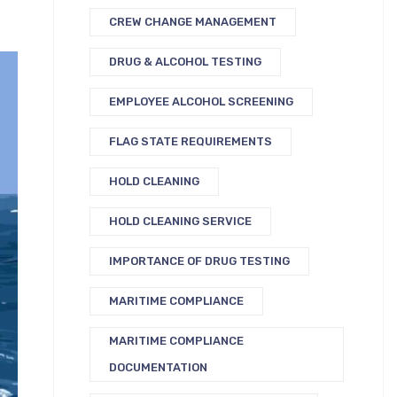
CREW CHANGE MANAGEMENT
DRUG & ALCOHOL TESTING
EMPLOYEE ALCOHOL SCREENING
FLAG STATE REQUIREMENTS
HOLD CLEANING
HOLD CLEANING SERVICE
IMPORTANCE OF DRUG TESTING
MARITIME COMPLIANCE
MARITIME COMPLIANCE
DOCUMENTATION