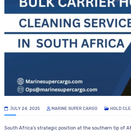
JULY 24, 2025
MARINE SUPER CARGO
HOLD CLE
South Africa’s strategic position at the southern tip of 