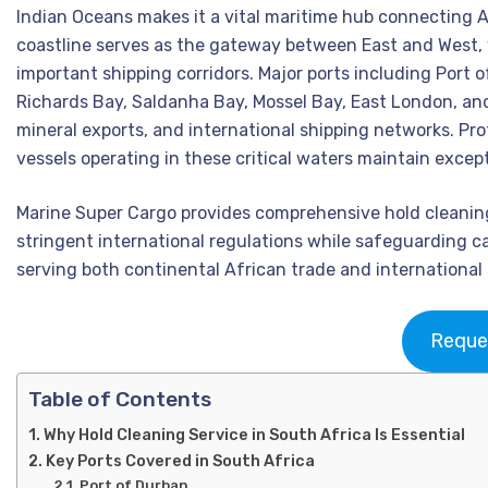
Indian Oceans makes it a vital maritime hub connecting Af
coastline serves as the gateway between East and West, 
important shipping corridors. Major ports including Port 
Richards Bay, Saldanha Bay, Mossel Bay, East London, and
mineral exports, and international shipping networks. Pro
vessels operating in these critical waters maintain excep
Marine Super Cargo provides comprehensive hold cleaning 
stringent international regulations while safeguarding ca
serving both continental African trade and international
Reque
Table of Contents
Why Hold Cleaning Service in South Africa Is Essential
Key Ports Covered in South Africa
Port of Durban