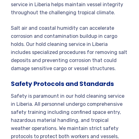
service in Liberia helps maintain vessel integrity
throughout the challenging tropical climate.
Salt air and coastal humidity can accelerate
corrosion and contamination buildup in cargo
holds. Our hold cleaning service in Liberia
includes specialized procedures for removing salt
deposits and preventing corrosion that could
damage sensitive cargo or vessel structures.
Safety Protocols and Standards
Safety is paramount in our hold cleaning service
in Liberia. All personnel undergo comprehensive
safety training including confined space entry,
hazardous material handling, and tropical
weather operations. We maintain strict safety
protocols to protect both workers and vessels,