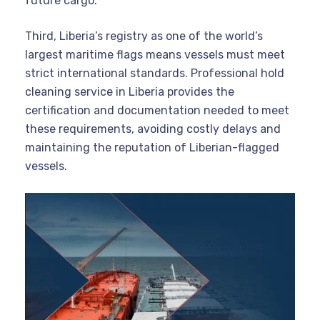
future cargo.
Third, Liberia’s registry as one of the world’s
largest maritime flags means vessels must meet
strict international standards. Professional hold
cleaning service in Liberia provides the
certification and documentation needed to meet
these requirements, avoiding costly delays and
maintaining the reputation of Liberian-flagged
vessels.