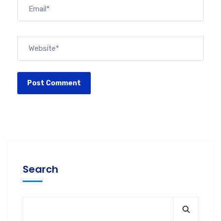
Search