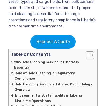
vessel types and cargo holds, from bulk carriers
to container ships. We understand that proper
hold cleaning is essential for safe cargo
operations and regulatory compliance in Liberia’s
tropical maritime environment.
Request A Quote
Table of Contents
Why Hold Cleaning Service in Liberia Is
Essential
Role of Hold Cleaning in Regulatory
Compliance
Hold Cleaning Service in Liberia: Methodology
Overview
Environmental Sustainability in Liberia
Maritime Operations