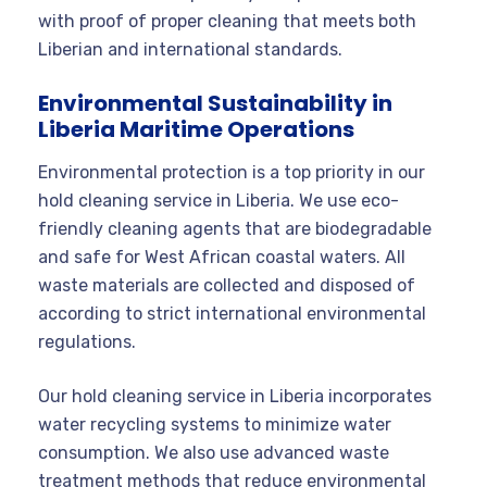
with proof of proper cleaning that meets both
Liberian and international standards.
Environmental Sustainability in
Liberia Maritime Operations
Environmental protection is a top priority in our
hold cleaning service in Liberia. We use eco-
friendly cleaning agents that are biodegradable
and safe for West African coastal waters. All
waste materials are collected and disposed of
according to strict international environmental
regulations.
Our hold cleaning service in Liberia incorporates
water recycling systems to minimize water
consumption. We also use advanced waste
treatment methods that reduce environmental