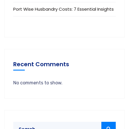
Port Wise Husbandry Costs: 7 Essential Insights
Recent Comments
No comments to show.