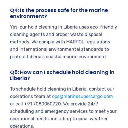
Q4: Is the process safe for the marine
environment?
Yes, our hold cleaning in Liberia uses eco-friendly
cleaning agents and proper waste disposal
methods. We comply with MARPOL regulations
and international environmental standards to
protect Liberia’s coastal marine environment.
Q5: How can I schedule hold cleaning in
Liberia?
To schedule hold cleaning in Liberia, contact our
operations team at
ops@marinesupercargo.com
or call +91 7080050720. We provide 24/7
scheduling and emergency services to meet your
operational needs, including tropical weather
operations.