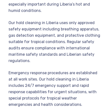
especially important during Liberia’s hot and
humid conditions.
Our hold cleaning in Liberia uses only approved
safety equipment including breathing apparatus,
gas detection equipment, and protective clothing
suitable for tropical conditions. Regular safety
audits ensure compliance with international
maritime safety standards and Liberian safety
regulations.
Emergency response procedures are established
at all work sites. Our hold cleaning in Liberia
includes 24/7 emergency support and rapid
response capabilities for urgent situations, with
special protocols for tropical weather
emergencies and health considerations.