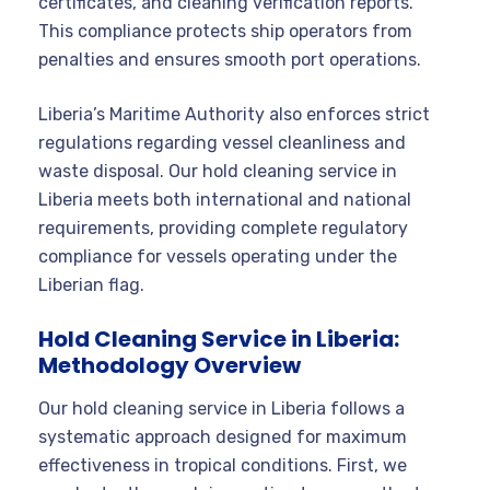
certificates, and cleaning verification reports.
This compliance protects ship operators from
penalties and ensures smooth port operations.
Liberia’s Maritime Authority also enforces strict
regulations regarding vessel cleanliness and
waste disposal. Our hold cleaning service in
Liberia meets both international and national
requirements, providing complete regulatory
compliance for vessels operating under the
Liberian flag.
Hold Cleaning Service in Liberia:
Methodology Overview
Our hold cleaning service in Liberia follows a
systematic approach designed for maximum
effectiveness in tropical conditions. First, we