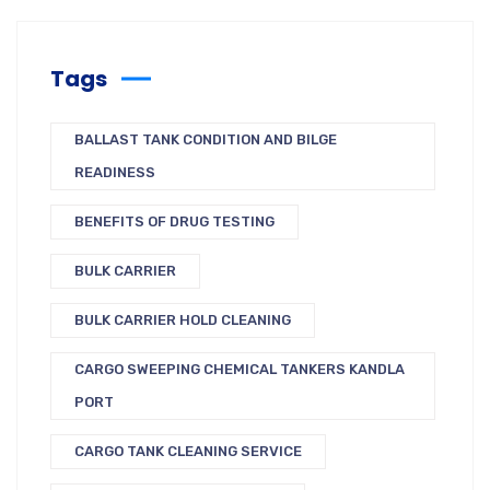
Tags
BALLAST TANK CONDITION AND BILGE
READINESS
BENEFITS OF DRUG TESTING
BULK CARRIER
BULK CARRIER HOLD CLEANING
CARGO SWEEPING CHEMICAL TANKERS KANDLA
PORT
CARGO TANK CLEANING SERVICE