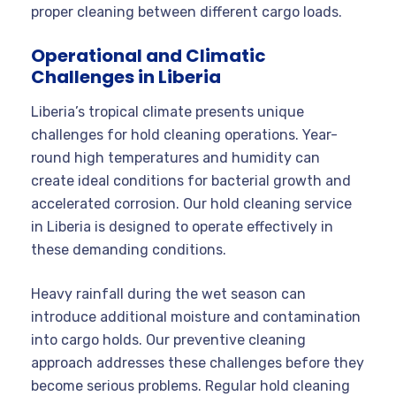
proper cleaning between different cargo loads.
Operational and Climatic
Challenges in Liberia
Liberia’s tropical climate presents unique
challenges for hold cleaning operations. Year-
round high temperatures and humidity can
create ideal conditions for bacterial growth and
accelerated corrosion. Our hold cleaning service
in Liberia is designed to operate effectively in
these demanding conditions.
Heavy rainfall during the wet season can
introduce additional moisture and contamination
into cargo holds. Our preventive cleaning
approach addresses these challenges before they
become serious problems. Regular hold cleaning