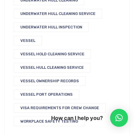
UNDERWATER HULL CLEANING
UNDERWATER HULL CLEANING SERVICE
UNDERWATER HULL INSPECTION
VESSEL
VESSEL HOLD CLEANING SERVICE
VESSEL HULL CLEANING SERVICE
VESSEL OWNERSHIP RECORDS
VESSEL PORT OPERATIONS
VISA REQUIREMENTS FOR CREW CHANGE
How can I help you?
WORKPLACE SAFETY TESTING