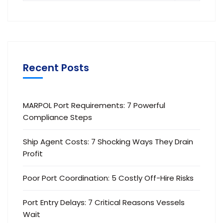
Recent Posts
MARPOL Port Requirements: 7 Powerful
Compliance Steps
Ship Agent Costs: 7 Shocking Ways They Drain
Profit
Poor Port Coordination: 5 Costly Off-Hire Risks
Port Entry Delays: 7 Critical Reasons Vessels
Wait