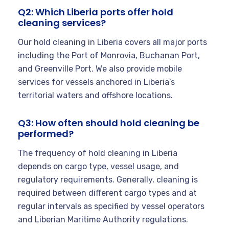
Q2: Which Liberia ports offer hold
cleaning services?
Our hold cleaning in Liberia covers all major ports
including the Port of Monrovia, Buchanan Port,
and Greenville Port. We also provide mobile
services for vessels anchored in Liberia’s
territorial waters and offshore locations.
Q3: How often should hold cleaning be
performed?
The frequency of hold cleaning in Liberia
depends on cargo type, vessel usage, and
regulatory requirements. Generally, cleaning is
required between different cargo types and at
regular intervals as specified by vessel operators
and Liberian Maritime Authority regulations.