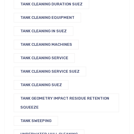
TANK CLEANING DURATION SUEZ
TANK CLEANING EQUIPMENT
TANK CLEANING IN SUEZ
TANK CLEANING MACHINES
TANK CLEANING SERVICE
TANK CLEANING SERVICE SUEZ
TANK CLEANING SUEZ
TANK GEOMETRY IMPACT RESIDUE RETENTION
SQUEEZE
TANK SWEEPING