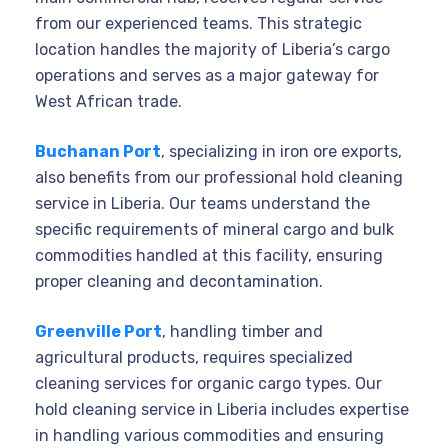
from our experienced teams. This strategic
location handles the majority of Liberia’s cargo
operations and serves as a major gateway for
West African trade.
Buchanan Port
, specializing in iron ore exports,
also benefits from our professional hold cleaning
service in Liberia. Our teams understand the
specific requirements of mineral cargo and bulk
commodities handled at this facility, ensuring
proper cleaning and decontamination.
Greenville Port
, handling timber and
agricultural products, requires specialized
cleaning services for organic cargo types. Our
hold cleaning service in Liberia includes expertise
in handling various commodities and ensuring