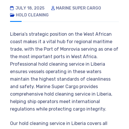
JULY 18, 2025
MARINE SUPER CARGO
HOLD CLEANING
Liberia’s strategic position on the West African
coast makes it a vital hub for regional maritime
trade, with the Port of Monrovia serving as one of
the most important ports in West Africa.
Professional hold cleaning service in Liberia
ensures vessels operating in these waters
maintain the highest standards of cleanliness
and safety. Marine Super Cargo provides
comprehensive hold cleaning service in Liberia,
helping ship operators meet international
regulations while protecting cargo integrity.
Our hold cleaning service in Liberia covers all