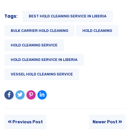
Tags:
BEST HOLD CLEANING SERVICE IN LIBERIA
BULK CARRIER HOLD CLEANING
HOLD CLEANING
HOLD CLEANING SERVICE
HOLD CLEANING SERVICE IN LIBERIA
VESSEL HOLD CLEANING SERVICE
Previous Post
Newer Post