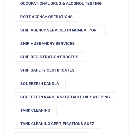
OCCUPATIONAL DRUG & ALCOHOL TESTING
PORT AGENCY OPERATIONS
SHIP AGENCY SERVICES IN MUMBAI PORT
SHIP HUSBANDRY SERVICES
SHIP REGISTRATION PROCESS
SHIP SAFETY CERTIFICATES
SQUEEZE IN KANDLA
SQUEEZE IN KANDLA VEGETABLE OIL SWEEPING
TANK CLEANING
TANK CLEANING CERTIFICATIONS SUEZ