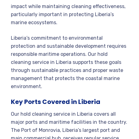
impact while maintaining cleaning effectiveness,
particularly important in protecting Liberia’s
marine ecosystems.
Liberia’s commitment to environmental
protection and sustainable development requires
responsible maritime operations. Our hold
cleaning service in Liberia supports these goals
through sustainable practices and proper waste
management that protects the coastal marine
environment.
Key Ports Covered in Liberia
Our hold cleaning service in Liberia covers all
major ports and maritime facilities in the country.
The Port of Monrovia, Liberia’s largest port and
main commercial hub, receives regular service