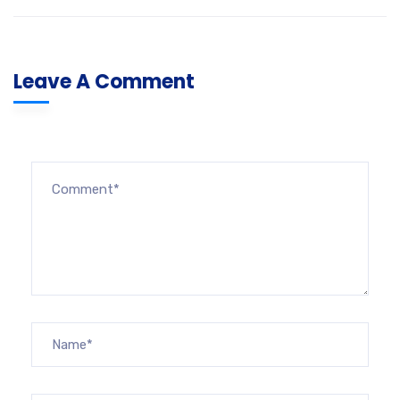
Leave A Comment