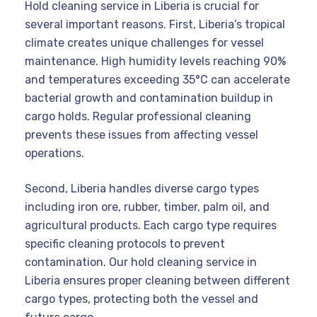
Hold cleaning service in Liberia is crucial for
several important reasons. First, Liberia’s tropical
climate creates unique challenges for vessel
maintenance. High humidity levels reaching 90%
and temperatures exceeding 35°C can accelerate
bacterial growth and contamination buildup in
cargo holds. Regular professional cleaning
prevents these issues from affecting vessel
operations.
Second, Liberia handles diverse cargo types
including iron ore, rubber, timber, palm oil, and
agricultural products. Each cargo type requires
specific cleaning protocols to prevent
contamination. Our hold cleaning service in
Liberia ensures proper cleaning between different
cargo types, protecting both the vessel and