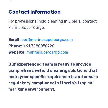
Contact Information
For professional hold cleaning in Liberia, contact
Marine Super Cargo:
Email:
ops@marinesupercargo.com
Phone:
+91 7080050720
Website:
marinesupercargo.com
Our experienced team is ready to provide
comprehensive hold cleaning solutions that
meet your specific requirements and ensure
regulatory compliance in Liberia’s tropical
maritime environment.