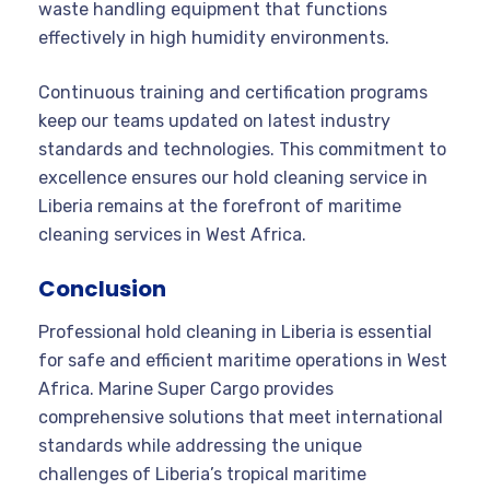
waste handling equipment that functions
effectively in high humidity environments.
Continuous training and certification programs
keep our teams updated on latest industry
standards and technologies. This commitment to
excellence ensures our hold cleaning service in
Liberia remains at the forefront of maritime
cleaning services in West Africa.
Conclusion
Professional hold cleaning in Liberia is essential
for safe and efficient maritime operations in West
Africa. Marine Super Cargo provides
comprehensive solutions that meet international
standards while addressing the unique
challenges of Liberia’s tropical maritime