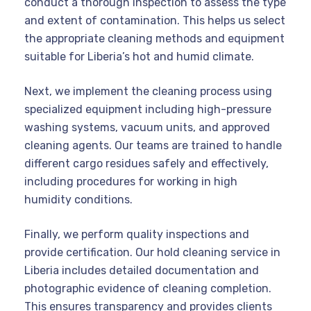
conduct a thorough inspection to assess the type
and extent of contamination. This helps us select
the appropriate cleaning methods and equipment
suitable for Liberia’s hot and humid climate.
Next, we implement the cleaning process using
specialized equipment including high-pressure
washing systems, vacuum units, and approved
cleaning agents. Our teams are trained to handle
different cargo residues safely and effectively,
including procedures for working in high
humidity conditions.
Finally, we perform quality inspections and
provide certification. Our hold cleaning service in
Liberia includes detailed documentation and
photographic evidence of cleaning completion.
This ensures transparency and provides clients