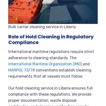
Bulk carrier cleaning service in Liberia
Role of Hold Cleaning in Regulatory
Compliance
International maritime regulations require strict
adherence to cleaning standards. The
International Maritime Organization (IMO)
and
MARPOL 73/78
conventions establish cleaning
requirements that all vessels must follow.
Our hold cleaning service in Liberia ensures full
compliance with these regulations. We provide
proper documentation, waste disposal