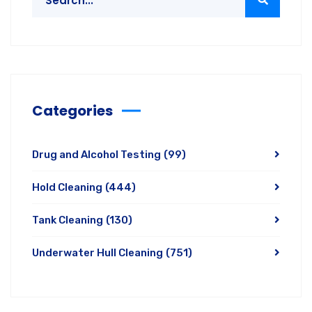
Categories
Drug and Alcohol Testing
(99)
Hold Cleaning
(444)
Tank Cleaning
(130)
Underwater Hull Cleaning
(751)