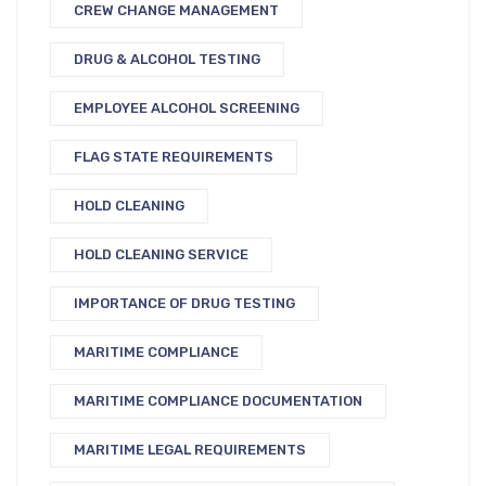
CREW CHANGE MANAGEMENT
DRUG & ALCOHOL TESTING
EMPLOYEE ALCOHOL SCREENING
FLAG STATE REQUIREMENTS
HOLD CLEANING
HOLD CLEANING SERVICE
IMPORTANCE OF DRUG TESTING
MARITIME COMPLIANCE
MARITIME COMPLIANCE DOCUMENTATION
MARITIME LEGAL REQUIREMENTS