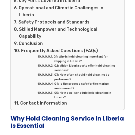
Key Ports Covered in Liberia
Operational and Climatic Challenges in
Liberia
Safety Protocols and Standards
Skilled Manpower and Technological
Capability
Conclusion
Frequently Asked Questions (FAQs)
Q1: Why is hold cleaning important for
shipping in Liberia?
Q2: Which Liberia ports offer hold cleaning
services?
Q3: How often should hold cleaning be
performed?
Q4: Is the process safe for the marine
environment?
Q5: How can I schedule hold cleaning in
Liberia?
Contact Information
Why Hold Cleaning Service in Liberia
Is Essential