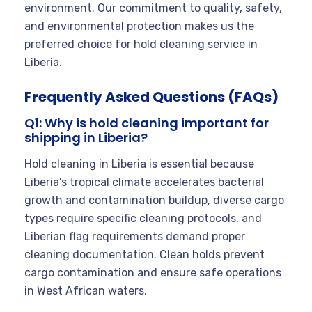
environment. Our commitment to quality, safety,
and environmental protection makes us the
preferred choice for hold cleaning service in
Liberia.
Frequently Asked Questions (FAQs)
Q1: Why is hold cleaning important for
shipping in Liberia?
Hold cleaning in Liberia is essential because
Liberia’s tropical climate accelerates bacterial
growth and contamination buildup, diverse cargo
types require specific cleaning protocols, and
Liberian flag requirements demand proper
cleaning documentation. Clean holds prevent
cargo contamination and ensure safe operations
in West African waters.