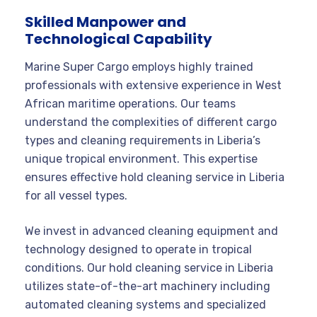
Skilled Manpower and
Technological Capability
Marine Super Cargo employs highly trained
professionals with extensive experience in West
African maritime operations. Our teams
understand the complexities of different cargo
types and cleaning requirements in Liberia’s
unique tropical environment. This expertise
ensures effective hold cleaning service in Liberia
for all vessel types.
We invest in advanced cleaning equipment and
technology designed to operate in tropical
conditions. Our hold cleaning service in Liberia
utilizes state-of-the-art machinery including
automated cleaning systems and specialized