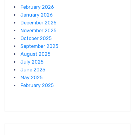
February 2026
January 2026
December 2025
November 2025
October 2025
September 2025
August 2025
July 2025
June 2025
May 2025
February 2025