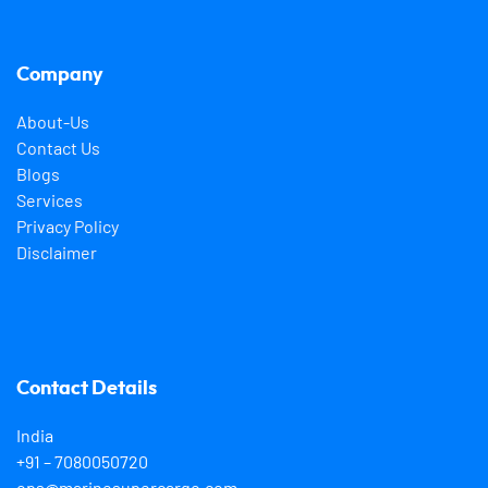
Company
About-Us
Contact Us
Blogs
Services
Privacy Policy
Disclaimer
Contact Details
India
+91 – 7080050720
ops@marinesupercargo.com