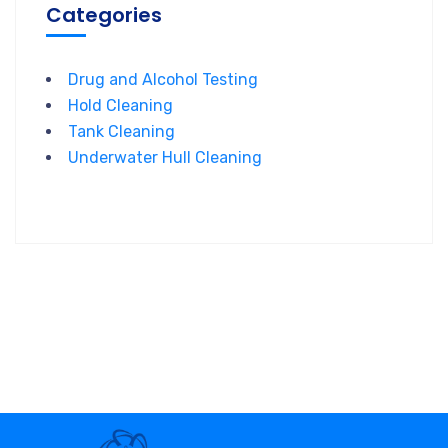
Categories
Drug and Alcohol Testing
Hold Cleaning
Tank Cleaning
Underwater Hull Cleaning