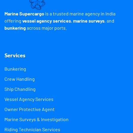
Marine Supercargo
is a trusted marine agency in India
offering
vessel agency services
,
marine surveys
, and
bunkering
across major ports.
Services
Bunkering
Crew Handling
Ship Chandling
Vessel Agency Services
Owner Protective Agent
Marine Surveys & Investigation
Riding Technician Services