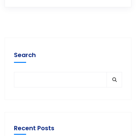
Search
Recent Posts