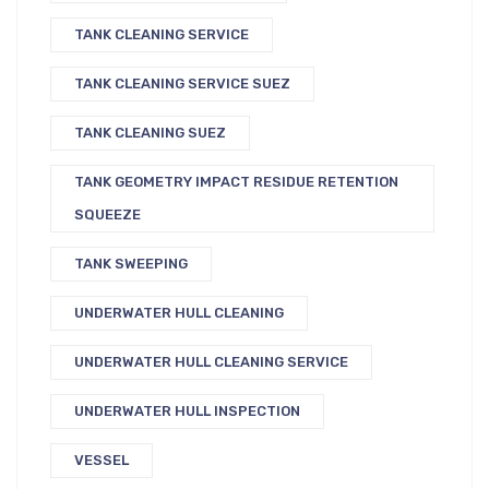
TANK CLEANING SERVICE
TANK CLEANING SERVICE SUEZ
TANK CLEANING SUEZ
TANK GEOMETRY IMPACT RESIDUE RETENTION
SQUEEZE
TANK SWEEPING
UNDERWATER HULL CLEANING
UNDERWATER HULL CLEANING SERVICE
UNDERWATER HULL INSPECTION
VESSEL