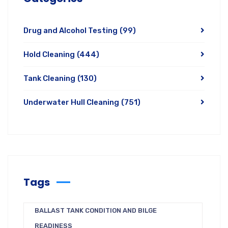
Drug and Alcohol Testing
(99)
Hold Cleaning
(444)
Tank Cleaning
(130)
Underwater Hull Cleaning
(751)
Tags
BALLAST TANK CONDITION AND BILGE
READINESS