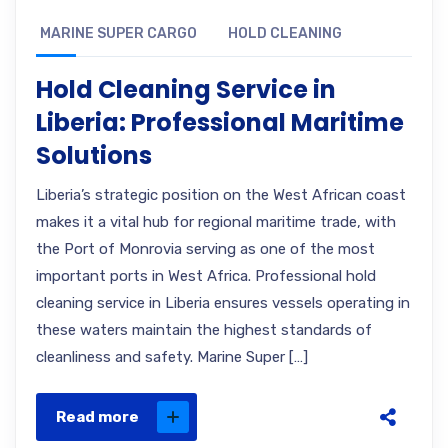
MARINE SUPER CARGO
HOLD CLEANING
Hold Cleaning Service in
Liberia: Professional Maritime
Solutions
Liberia’s strategic position on the West African coast
makes it a vital hub for regional maritime trade, with
the Port of Monrovia serving as one of the most
important ports in West Africa. Professional hold
cleaning service in Liberia ensures vessels operating in
these waters maintain the highest standards of
cleanliness and safety. Marine Super […]
Read more