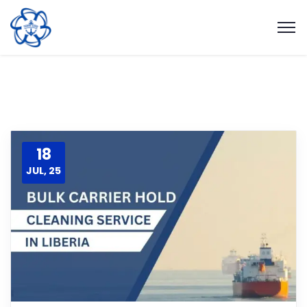
18
JUL, 25