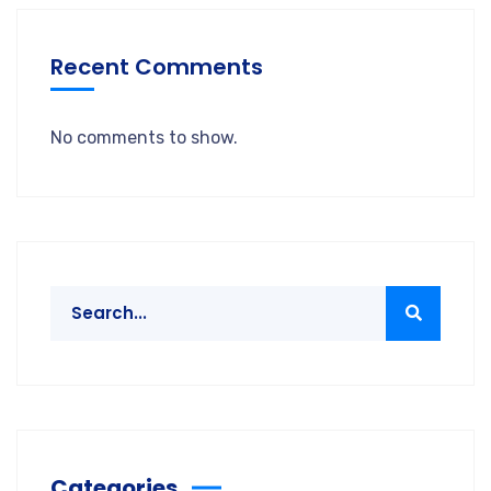
Recent Comments
No comments to show.
Categories