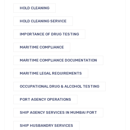
HOLD CLEANING
HOLD CLEANING SERVICE
IMPORTANCE OF DRUG TESTING
MARITIME COMPLIANCE
MARITIME COMPLIANCE DOCUMENTATION
MARITIME LEGAL REQUIREMENTS
OCCUPATIONAL DRUG & ALCOHOL TESTING
PORT AGENCY OPERATIONS
SHIP AGENCY SERVICES IN MUMBAI PORT
SHIP HUSBANDRY SERVICES