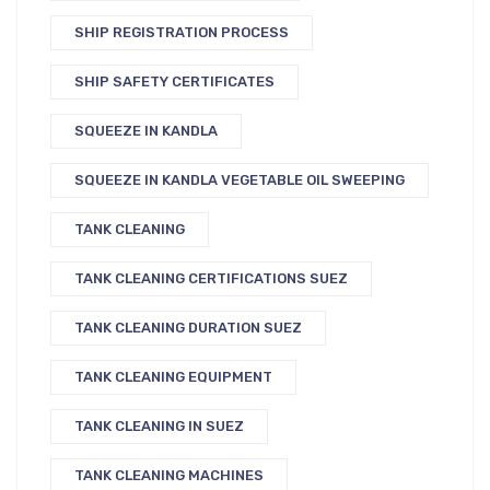
SHIP REGISTRATION PROCESS
SHIP SAFETY CERTIFICATES
SQUEEZE IN KANDLA
SQUEEZE IN KANDLA VEGETABLE OIL SWEEPING
TANK CLEANING
TANK CLEANING CERTIFICATIONS SUEZ
TANK CLEANING DURATION SUEZ
TANK CLEANING EQUIPMENT
TANK CLEANING IN SUEZ
TANK CLEANING MACHINES