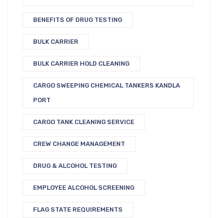
BENEFITS OF DRUG TESTING
BULK CARRIER
BULK CARRIER HOLD CLEANING
CARGO SWEEPING CHEMICAL TANKERS KANDLA
PORT
CARGO TANK CLEANING SERVICE
CREW CHANGE MANAGEMENT
DRUG & ALCOHOL TESTING
EMPLOYEE ALCOHOL SCREENING
FLAG STATE REQUIREMENTS