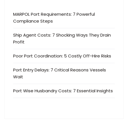
MARPOL Port Requirements: 7 Powerful
Compliance Steps
Ship Agent Costs: 7 Shocking Ways They Drain
Profit
Poor Port Coordination: 5 Costly Off-Hire Risks
Port Entry Delays: 7 Critical Reasons Vessels
Wait
Port Wise Husbandry Costs: 7 Essential Insights