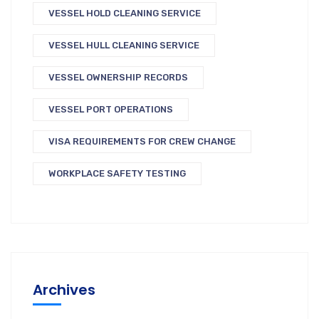
VESSEL HOLD CLEANING SERVICE
VESSEL HULL CLEANING SERVICE
VESSEL OWNERSHIP RECORDS
VESSEL PORT OPERATIONS
VISA REQUIREMENTS FOR CREW CHANGE
WORKPLACE SAFETY TESTING
Archives