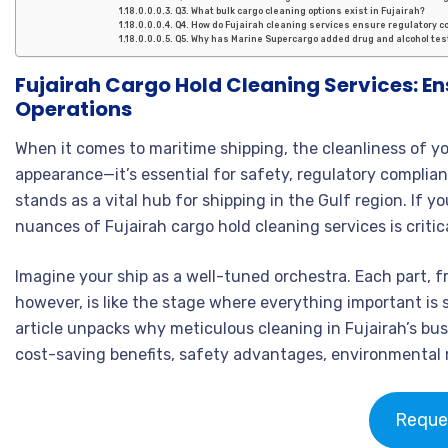
Q3. What bulk cargo cleaning options exist in Fujairah?
Q4. How do Fujairah cleaning services ensure regulatory 
Q5. Why has Marine Supercargo added drug and alcohol tes
Fujairah Cargo Hold Cleaning Services: En
Operations
When it comes to maritime shipping, the cleanliness of yo
appearance—it’s essential for safety, regulatory complianc
stands as a vital hub for shipping in the Gulf region. If y
nuances of Fujairah cargo hold cleaning services is criti
Imagine your ship as a well-tuned orchestra. Each part, 
however, is like the stage where everything important is 
article unpacks why meticulous cleaning in Fujairah’s bus
cost-saving benefits, safety advantages, environmental r
Reque