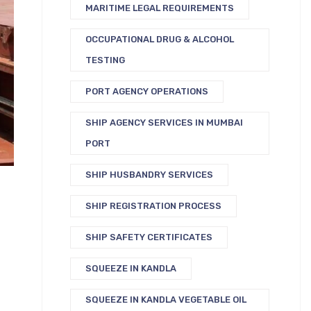
MARITIME LEGAL REQUIREMENTS
OCCUPATIONAL DRUG & ALCOHOL
TESTING
PORT AGENCY OPERATIONS
SHIP AGENCY SERVICES IN MUMBAI
PORT
SHIP HUSBANDRY SERVICES
SHIP REGISTRATION PROCESS
SHIP SAFETY CERTIFICATES
SQUEEZE IN KANDLA
SQUEEZE IN KANDLA VEGETABLE OIL