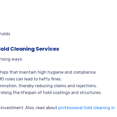
 holds
old Cleaning Services
rising ways:
ships that maintain high hygiene and compliance.
 rules can lead to hefty fines.
ination, thereby reducing claims and rejections.
long the lifespan of hold coatings and structures.
 investment. Also, read about
professional hold cleaning in