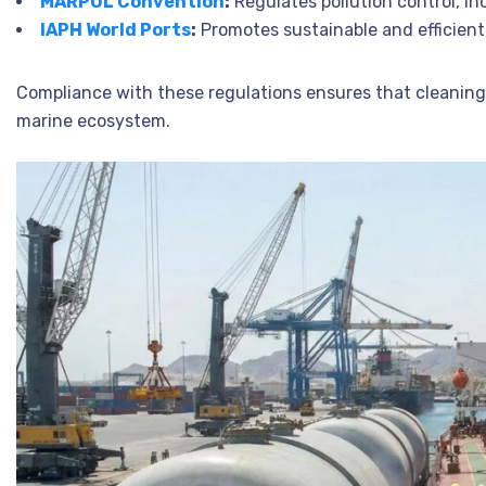
MARPOL Convention
:
Regulates pollution control, i
IAPH World Ports
:
Promotes sustainable and efficient 
Compliance with these regulations ensures that cleaning 
marine ecosystem.