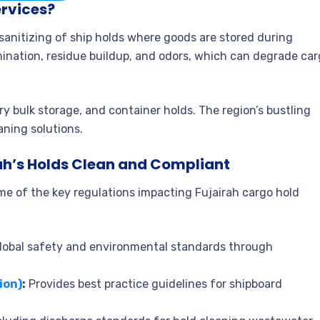
ervices?
sanitizing of ship holds where goods are stored during
amination, residue buildup, and odors, which can degrade ca
dry bulk storage, and container holds. The region’s bustling
aning solutions.
ah’s Holds Clean and Compliant
me of the key regulations impacting Fujairah cargo hold
lobal safety and environmental standards through
ion)
:
Provides best practice guidelines for shipboard