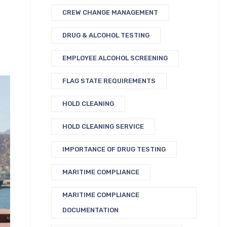
CREW CHANGE MANAGEMENT
DRUG & ALCOHOL TESTING
EMPLOYEE ALCOHOL SCREENING
FLAG STATE REQUIREMENTS
HOLD CLEANING
HOLD CLEANING SERVICE
IMPORTANCE OF DRUG TESTING
MARITIME COMPLIANCE
MARITIME COMPLIANCE
DOCUMENTATION