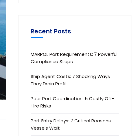
Recent Posts
MARPOL Port Requirements: 7 Powerful
Compliance Steps
Ship Agent Costs: 7 Shocking Ways
They Drain Profit
Poor Port Coordination: 5 Costly Off-
Hire Risks
Port Entry Delays: 7 Critical Reasons
Vessels Wait