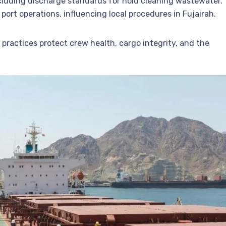
ncluding discharge standards for hold cleaning wastewater.
port operations, influencing local procedures in Fujairah.
practices protect crew health, cargo integrity, and the