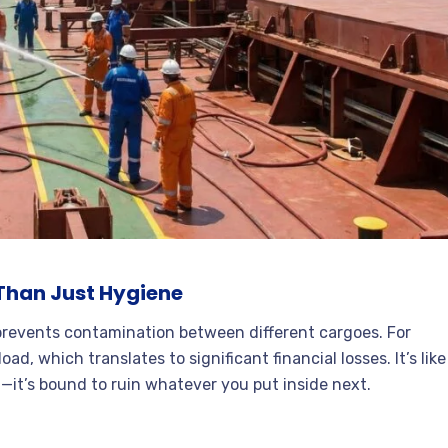
Than Just Hygiene
prevents contamination between different cargoes. For
ad, which translates to significant financial losses. It’s like
—it’s bound to ruin whatever you put inside next.