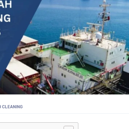
D CLEANING