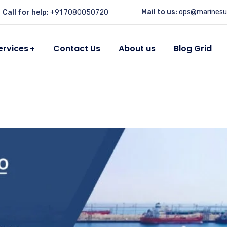
Mail to us:
ops@marinesu
Call for help:
+91 7080050720
ervices
Contact Us
About us
Blog Grid