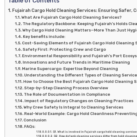
Table of Contents
Fujairah Cargo Hold Cleaning Services: Ensuring Safer, 
What Are Fujairah Cargo Hold Cleaning Services?
The Regulatory Backbone: Keeping Fujairah’s Holds Cle
Why Cargo Hold Cleaning Matters—More Than Just Hyg
Key benefits include:
Cost-Saving Elements of Fujairah Cargo Hold Cleaning 
Safety First: Protecting Crew and Cargo
Environmental Responsibility and Fujairah’s Port Ecosy
Innovations and Future Trends in Maritime Cleaning
Marine Supercargo: Expertise Beyond Cleaning
Understanding the Different Types of Cleaning Servic
How to Choose the Best Fujairah Cargo Hold Cleaning S
Step-by-Step Cleaning Process Overview
The Role of Documentation in Compliance
Impact of Regulatory Changes on Cleaning Practices
Why Crew Safety Is Integral to Cleaning Services
Real-World Example: Cargo Hold Cleanliness Preventin
Conclusion
FAQs:
Q1. What is involved in Fujairah cargo hold cleaning service
Q2. How do tank cleaning services differ from hold cleanin