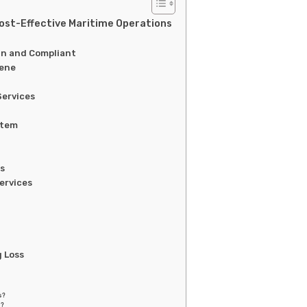
Cost-Effective Maritime Operations
an and Compliant
iene
Services
stem
es
ervices
g Loss
s?
g?