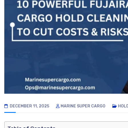
DECEMBER 11, 2025
MARINE SUPER CARGO
HOL