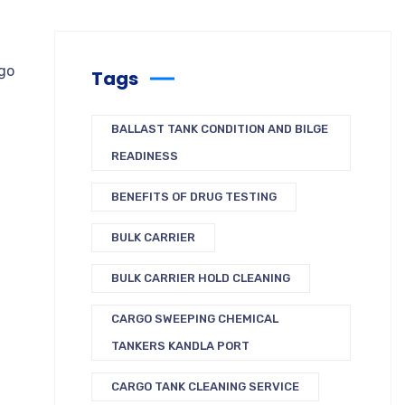
rgo
Tags
BALLAST TANK CONDITION AND BILGE
READINESS
BENEFITS OF DRUG TESTING
BULK CARRIER
BULK CARRIER HOLD CLEANING
CARGO SWEEPING CHEMICAL
TANKERS KANDLA PORT
CARGO TANK CLEANING SERVICE