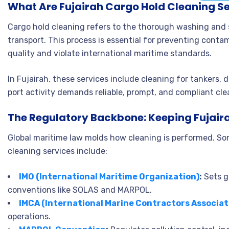
What Are Fujairah Cargo Hold Cleaning S
Cargo hold cleaning refers to the thorough washing and 
transport. This process is essential for preventing cont
quality and violate international maritime standards.
In Fujairah, these services include cleaning for tankers, 
port activity demands reliable, prompt, and compliant cle
The Regulatory Backbone: Keeping Fujair
Global maritime law molds how cleaning is performed. So
cleaning services include:
IMO (International Maritime Organization)
:
Sets g
conventions like SOLAS and MARPOL.
IMCA (International Marine Contractors Associat
operations.