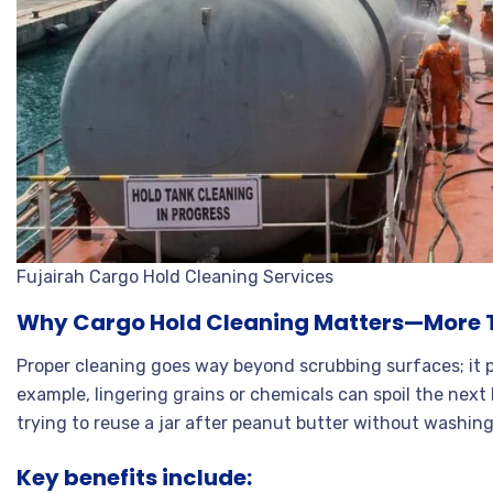
Fujairah Cargo Hold Cleaning Services
Why Cargo Hold Cleaning Matters—More 
Proper cleaning goes way beyond scrubbing surfaces; it 
example, lingering grains or chemicals can spoil the next lo
trying to reuse a jar after peanut butter without washing
Key benefits include: