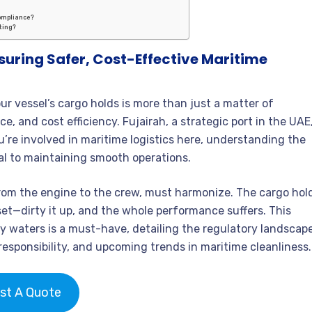
compliance?
ting?
suring Safer, Cost-Effective Maritime
ur vessel’s cargo holds is more than just a matter of
e, and cost efficiency. Fujairah, a strategic port in the UAE
ou’re involved in maritime logistics here, understanding the
cal to maintaining smooth operations.
from the engine to the crew, must harmonize. The cargo hol
set—dirty it up, and the whole performance suffers. This
y waters is a must-have, detailing the regulatory landscape
esponsibility, and upcoming trends in maritime cleanliness.
st A Quote