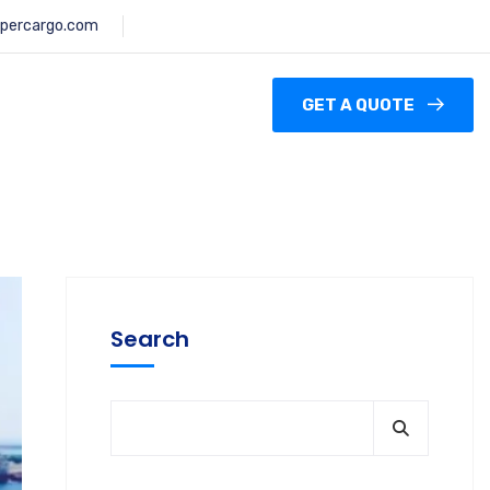
percargo.com
GET A QUOTE
Search