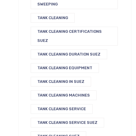
SWEEPING
TANK CLEANING
TANK CLEANING CERTIFICATIONS
SUEZ
TANK CLEANING DURATION SUEZ
TANK CLEANING EQUIPMENT
TANK CLEANING IN SUEZ
TANK CLEANING MACHINES
TANK CLEANING SERVICE
TANK CLEANING SERVICE SUEZ