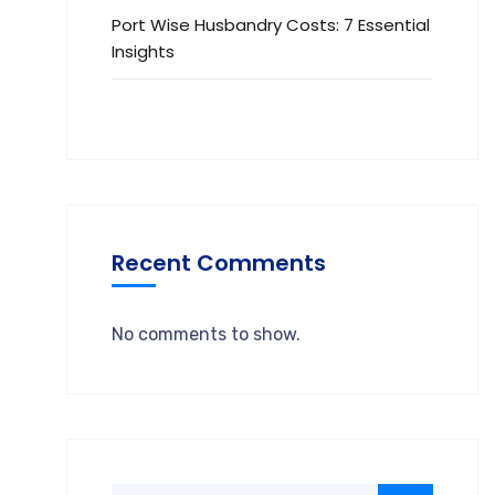
Port Wise Husbandry Costs: 7 Essential
Insights
Recent Comments
No comments to show.