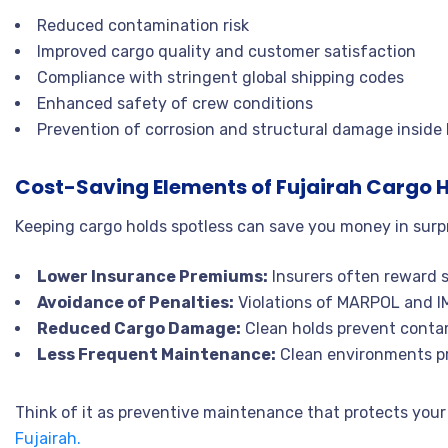
Reduced contamination risk
Improved cargo quality and customer satisfaction
Compliance with stringent global shipping codes
Enhanced safety of crew conditions
Prevention of corrosion and structural damage inside
Cost-Saving Elements of Fujairah Cargo H
Keeping cargo holds spotless can save you money in surp
Lower Insurance Premiums:
Insurers often reward 
Avoidance of Penalties:
Violations of MARPOL and IMO
Reduced Cargo Damage:
Clean holds prevent contam
Less Frequent Maintenance:
Clean environments pro
Think of it as preventive maintenance that protects your
Fujairah.