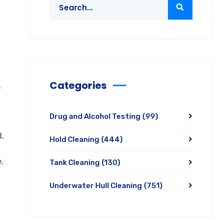
Categories
,
Drug and Alcohol Testing
(99)
d,
Hold Cleaning
(444)
,
Tank Cleaning
(130)
Underwater Hull Cleaning
(751)