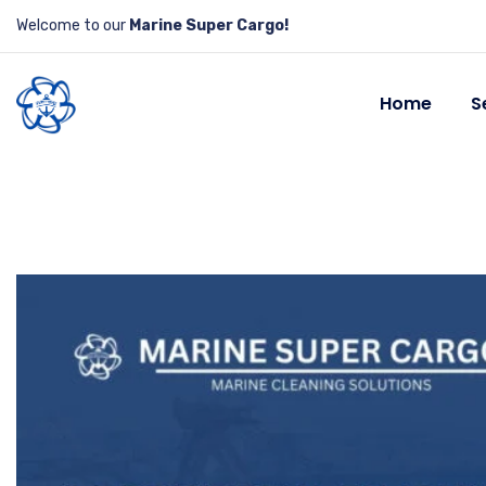
Welcome to our
Marine Super Cargo!
Home
S