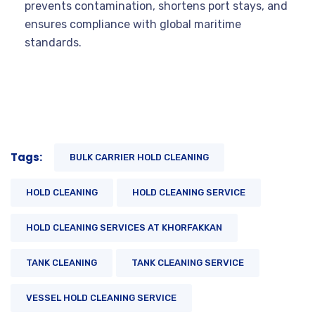
prevents contamination, shortens port stays, and
ensures compliance with global maritime
standards.
Tags:
BULK CARRIER HOLD CLEANING
HOLD CLEANING
HOLD CLEANING SERVICE
HOLD CLEANING SERVICES AT KHORFAKKAN
TANK CLEANING
TANK CLEANING SERVICE
VESSEL HOLD CLEANING SERVICE