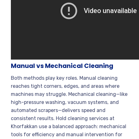
Manual vs Mechanical Cleaning
Both methods play key roles. Manual cleaning
reaches tight corners, edges, and areas where
machines may struggle. Mechanical cleaning—like
high-pressure washing, vacuum systems, and
automated scrapers—delivers speed and
consistent results. Hold cleaning services at
Khorfakkan use a balanced approach: mechanical
tools for efficiency and manual intervention for