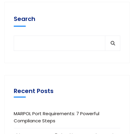
Search
Recent Posts
MARPOL Port Requirements: 7 Powerful
Compliance Steps