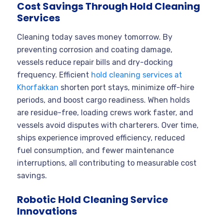
Cost Savings Through Hold Cleaning
Services
Cleaning today saves money tomorrow. By
preventing corrosion and coating damage,
vessels reduce repair bills and dry-docking
frequency. Efficient
hold cleaning services at
Khorfakkan
shorten port stays, minimize off-hire
periods, and boost cargo readiness. When holds
are residue-free, loading crews work faster, and
vessels avoid disputes with charterers. Over time,
ships experience improved efficiency, reduced
fuel consumption, and fewer maintenance
interruptions, all contributing to measurable cost
savings.
Robotic Hold Cleaning Service
Innovations