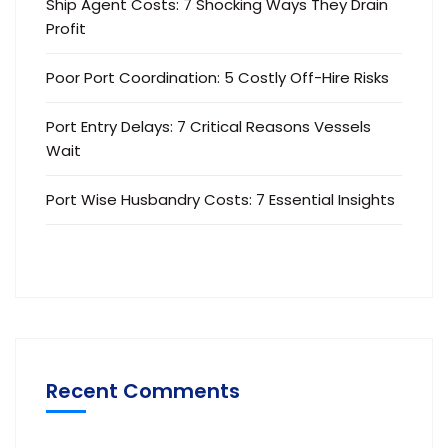
Ship Agent Costs: 7 Shocking Ways They Drain
Profit
Poor Port Coordination: 5 Costly Off-Hire Risks
Port Entry Delays: 7 Critical Reasons Vessels
Wait
Port Wise Husbandry Costs: 7 Essential Insights
Recent Comments