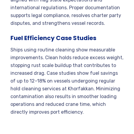
international regulations. Proper documentation
supports legal compliance, resolves charter party
disputes, and strengthens vessel records.
Fuel Efficiency Case Studies
Ships using routine cleaning show measurable
improvements. Clean holds reduce excess weight,
stopping rust scale buildup that contributes to
increased drag. Case studies show fuel savings
of up to 12–18% on vessels undergoing regular
hold cleaning services at Khorfakkan. Minimizing
contamination also results in smoother loading
operations and reduced crane time, which
directly improves port efficiency.