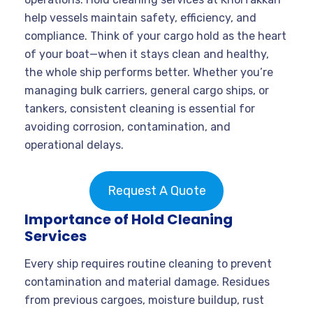
help vessels maintain safety, efficiency, and
compliance. Think of your cargo hold as the heart
of your boat—when it stays clean and healthy,
the whole ship performs better. Whether you’re
managing bulk carriers, general cargo ships, or
tankers, consistent cleaning is essential for
avoiding corrosion, contamination, and
operational delays.
Request A Quote
Importance of Hold Cleaning
Services
Every ship requires routine cleaning to prevent
contamination and material damage. Residues
from previous cargoes, moisture buildup, rust