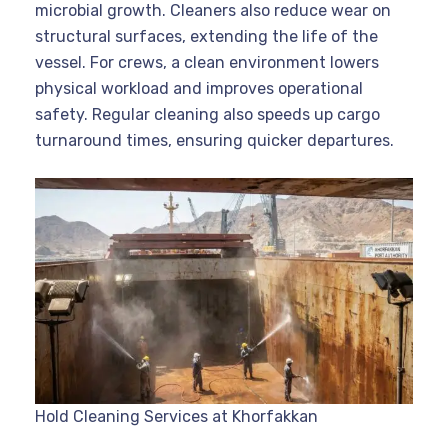
microbial growth. Cleaners also reduce wear on
structural surfaces, extending the life of the
vessel. For crews, a clean environment lowers
physical workload and improves operational
safety. Regular cleaning also speeds up cargo
turnaround times, ensuring quicker departures.
Hold Cleaning Services at Khorfakkan