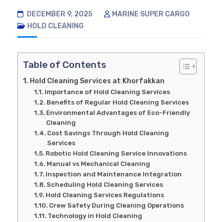
DECEMBER 9, 2025
MARINE SUPER CARGO
HOLD CLEANING
Table of Contents
Hold Cleaning Services at Khorfakkan
Importance of Hold Cleaning Services
Benefits of Regular Hold Cleaning Services
Environmental Advantages of Eco-Friendly
Cleaning
Cost Savings Through Hold Cleaning
Services
Robotic Hold Cleaning Service Innovations
Manual vs Mechanical Cleaning
Inspection and Maintenance Integration
Scheduling Hold Cleaning Services
Hold Cleaning Services Regulations
Crew Safety During Cleaning Operations
Technology in Hold Cleaning