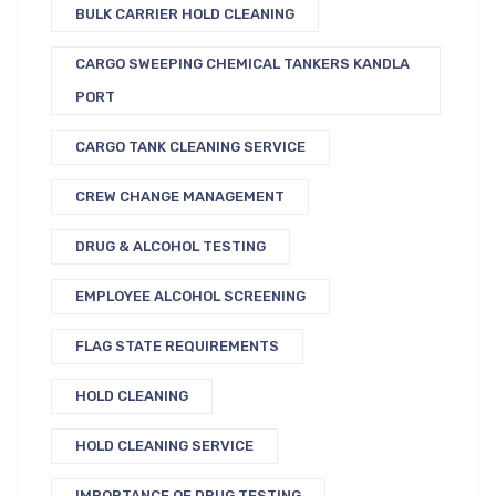
BULK CARRIER HOLD CLEANING
CARGO SWEEPING CHEMICAL TANKERS KANDLA
PORT
CARGO TANK CLEANING SERVICE
CREW CHANGE MANAGEMENT
DRUG & ALCOHOL TESTING
EMPLOYEE ALCOHOL SCREENING
FLAG STATE REQUIREMENTS
HOLD CLEANING
HOLD CLEANING SERVICE
IMPORTANCE OF DRUG TESTING