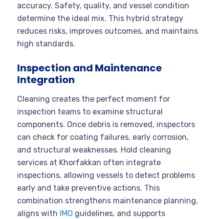
accuracy. Safety, quality, and vessel condition
determine the ideal mix. This hybrid strategy
reduces risks, improves outcomes, and maintains
high standards.
Inspection and Maintenance
Integration
Cleaning creates the perfect moment for
inspection teams to examine structural
components. Once debris is removed, inspectors
can check for coating failures, early corrosion,
and structural weaknesses. Hold cleaning
services at Khorfakkan often integrate
inspections, allowing vessels to detect problems
early and take preventive actions. This
combination strengthens maintenance planning,
aligns with
IMO
guidelines, and supports