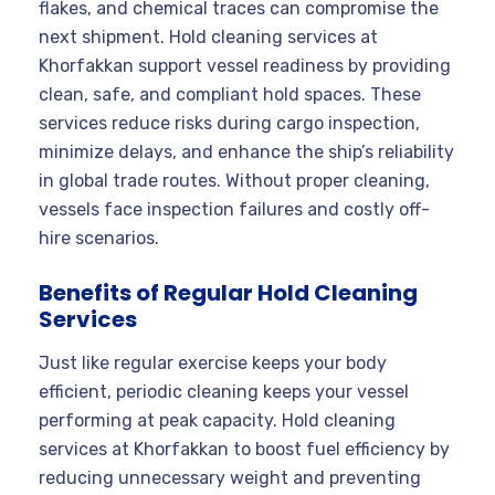
flakes, and chemical traces can compromise the
next shipment. Hold cleaning services at
Khorfakkan support vessel readiness by providing
clean, safe, and compliant hold spaces. These
services reduce risks during cargo inspection,
minimize delays, and enhance the ship’s reliability
in global trade routes. Without proper cleaning,
vessels face inspection failures and costly off-
hire scenarios.
Benefits of Regular Hold Cleaning
Services
Just like regular exercise keeps your body
efficient, periodic cleaning keeps your vessel
performing at peak capacity. Hold cleaning
services at Khorfakkan to boost fuel efficiency by
reducing unnecessary weight and preventing