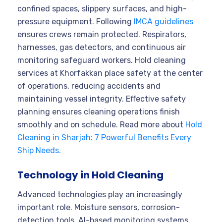
confined spaces, slippery surfaces, and high-
pressure equipment. Following
IMCA guidelines
ensures crews remain protected. Respirators,
harnesses, gas detectors, and continuous air
monitoring safeguard workers. Hold cleaning
services at Khorfakkan place safety at the center
of operations, reducing accidents and
maintaining vessel integrity. Effective safety
planning ensures cleaning operations finish
smoothly and on schedule. Read more about
Hold
Cleaning in Sharjah: 7 Powerful Benefits Every
Ship Needs.
Technology in Hold Cleaning
Advanced technologies play an increasingly
important role. Moisture sensors, corrosion-
detection tools, AI-based monitoring systems,