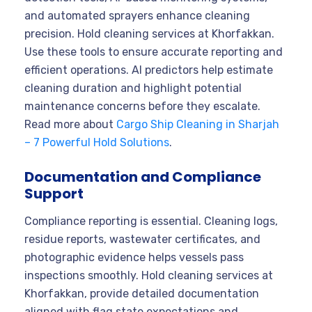
and automated sprayers enhance cleaning
precision. Hold cleaning services at Khorfakkan.
Use these tools to ensure accurate reporting and
efficient operations. AI predictors help estimate
cleaning duration and highlight potential
maintenance concerns before they escalate.
Read more about
Cargo Ship Cleaning in Sharjah
– 7 Powerful Hold Solutions
.
Documentation and Compliance
Support
Compliance reporting is essential. Cleaning logs,
residue reports, wastewater certificates, and
photographic evidence helps vessels pass
inspections smoothly. Hold cleaning services at
Khorfakkan, provide detailed documentation
aligned with flag state expectations and