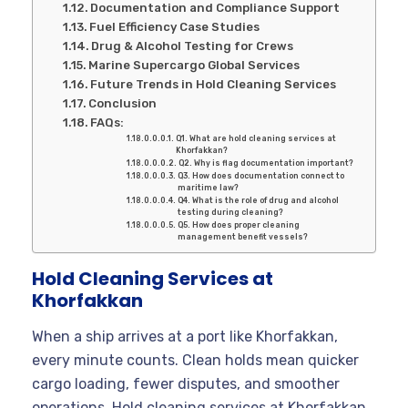
Documentation and Compliance Support
Fuel Efficiency Case Studies
Drug & Alcohol Testing for Crews
Marine Supercargo Global Services
Future Trends in Hold Cleaning Services
Conclusion
FAQs:
Q1. What are hold cleaning services at
Khorfakkan?
Q2. Why is flag documentation important?
Q3. How does documentation connect to
maritime law?
Q4. What is the role of drug and alcohol
testing during cleaning?
Q5. How does proper cleaning
management benefit vessels?
Hold Cleaning Services at
Khorfakkan
When a ship arrives at a port like Khorfakkan,
every minute counts. Clean holds mean quicker
cargo loading, fewer disputes, and smoother
operations. Hold cleaning services at Khorfakkan