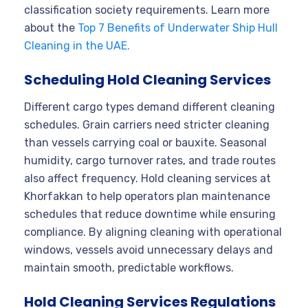
classification society requirements. Learn more
about the
Top 7 Benefits of Underwater Ship Hull
Cleaning in the UAE.
Scheduling Hold Cleaning Services
Different cargo types demand different cleaning
schedules. Grain carriers need stricter cleaning
than vessels carrying coal or bauxite. Seasonal
humidity, cargo turnover rates, and trade routes
also affect frequency. Hold cleaning services at
Khorfakkan to help operators plan maintenance
schedules that reduce downtime while ensuring
compliance. By aligning cleaning with operational
windows, vessels avoid unnecessary delays and
maintain smooth, predictable workflows.
Hold Cleaning Services Regulations