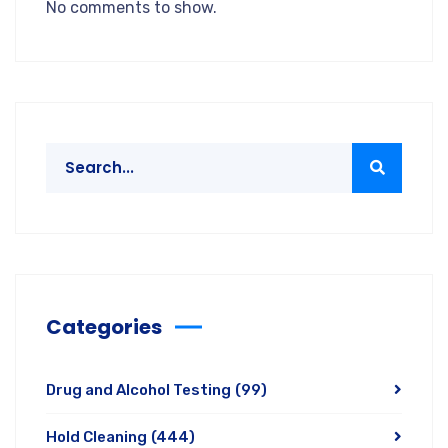
No comments to show.
Categories
Drug and Alcohol Testing
(99)
Hold Cleaning
(444)