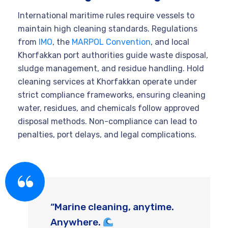
International maritime rules require vessels to
maintain high cleaning standards. Regulations
from
IMO
, the
MARPOL Convention
, and local
Khorfakkan port authorities guide waste disposal,
sludge management, and residue handling. Hold
cleaning services at Khorfakkan operate under
strict compliance frameworks, ensuring cleaning
water, residues, and chemicals follow approved
disposal methods. Non-compliance can lead to
penalties, port delays, and legal complications.
“Marine cleaning, anytime.
Anywhere.