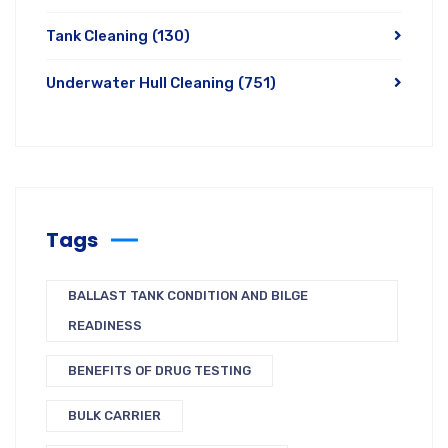
Tank Cleaning
(130)
Underwater Hull Cleaning
(751)
Tags
BALLAST TANK CONDITION AND BILGE
READINESS
BENEFITS OF DRUG TESTING
BULK CARRIER