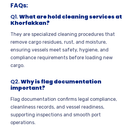
FAQs:
Q1.
What are hold cleaning services at
Khorfakkan?
They are specialized cleaning procedures that
remove cargo residues, rust, and moisture,
ensuring vessels meet safety, hygiene, and
compliance requirements before loading new
cargo.
Q2.
Why is flag documentation
important?
Flag documentation confirms legal compliance,
cleanliness records, and vessel readiness,
supporting inspections and smooth port
operations.