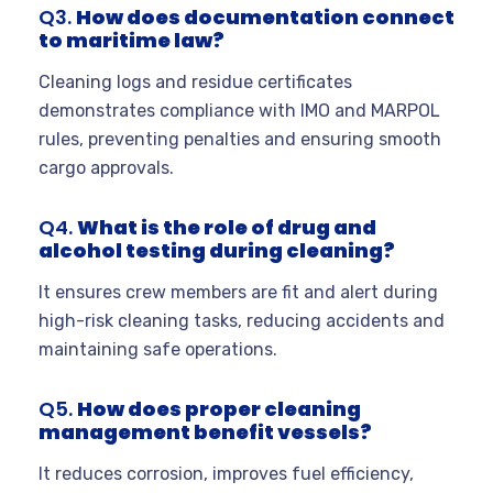
Q3.
How does documentation connect
to maritime law?
Cleaning logs and residue certificates
demonstrates compliance with IMO and MARPOL
rules, preventing penalties and ensuring smooth
cargo approvals.
Q4.
What is the role of drug and
alcohol testing during cleaning?
It ensures crew members are fit and alert during
high-risk cleaning tasks, reducing accidents and
maintaining safe operations.
Q5.
How does proper cleaning
management benefit vessels?
It reduces corrosion, improves fuel efficiency,