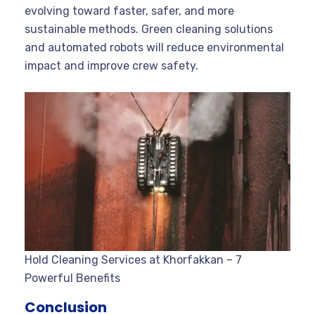
evolving toward faster, safer, and more
sustainable methods. Green cleaning solutions
and automated robots will reduce environmental
impact and improve crew safety.
Hold Cleaning Services at Khorfakkan – 7
Powerful Benefits
Conclusion