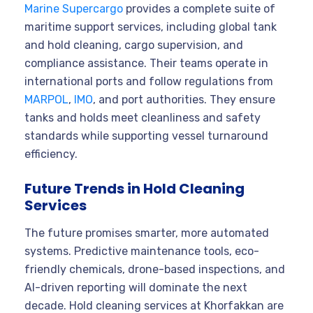
Marine Supercargo
provides a complete suite of
maritime support services, including global tank
and hold cleaning, cargo supervision, and
compliance assistance. Their teams operate in
international ports and follow regulations from
MARPOL
,
IMO
, and port authorities. They ensure
tanks and holds meet cleanliness and safety
standards while supporting vessel turnaround
efficiency.
Future Trends in Hold Cleaning
Services
The future promises smarter, more automated
systems. Predictive maintenance tools, eco-
friendly chemicals, drone-based inspections, and
AI-driven reporting will dominate the next
decade. Hold cleaning services at Khorfakkan are