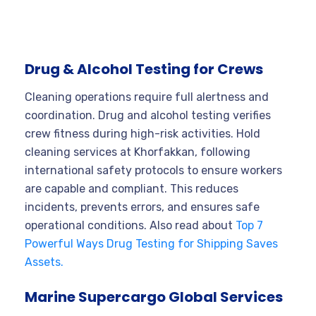
Drug & Alcohol Testing for Crews
Cleaning operations require full alertness and
coordination. Drug and alcohol testing verifies
crew fitness during high-risk activities. Hold
cleaning services at Khorfakkan, following
international safety protocols to ensure workers
are capable and compliant. This reduces
incidents, prevents errors, and ensures safe
operational conditions. Also read about
Top 7
Powerful Ways Drug Testing for Shipping Saves
Assets.
Marine Supercargo Global Services