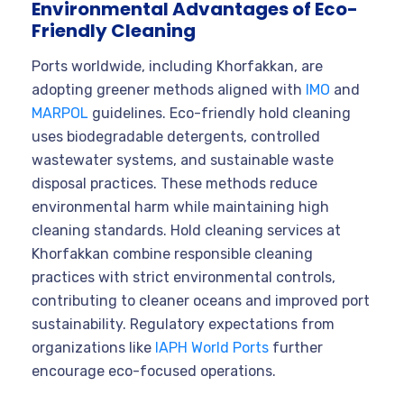
Environmental Advantages of Eco-
Friendly Cleaning
Ports worldwide, including Khorfakkan, are
adopting greener methods aligned with
IMO
and
MARPOL
guidelines. Eco-friendly hold cleaning
uses biodegradable detergents, controlled
wastewater systems, and sustainable waste
disposal practices. These methods reduce
environmental harm while maintaining high
cleaning standards. Hold cleaning services at
Khorfakkan combine responsible cleaning
practices with strict environmental controls,
contributing to cleaner oceans and improved port
sustainability. Regulatory expectations from
organizations like
IAPH World Ports
further
encourage eco-focused operations.