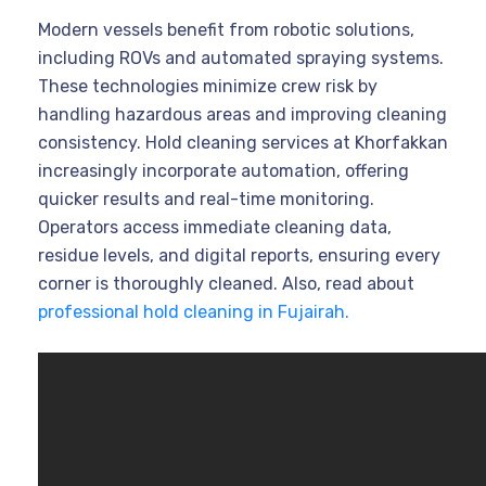
Modern vessels benefit from robotic solutions,
including ROVs and automated spraying systems.
These technologies minimize crew risk by
handling hazardous areas and improving cleaning
consistency. Hold cleaning services at Khorfakkan
increasingly incorporate automation, offering
quicker results and real-time monitoring.
Operators access immediate cleaning data,
residue levels, and digital reports, ensuring every
corner is thoroughly cleaned. Also, read about
professional hold cleaning in Fujairah.