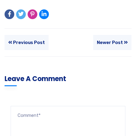
Previous Post
Newer Post
Leave A Comment