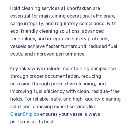
Hold cleaning services at Khorfakkan are
essential for maintaining operational efficiency,
cargo integrity, and regulatory compliance. With
eco-friendly cleaning solutions, advanced
technology, and integrated safety protocols,
vessels achieve faster turnaround, reduced fuel
costs, and improved performance.
Key takeaways include: maintaining compliance
through proper documentation, reducing
corrosion through preventive cleaning, and
improving fuel efficiency with clean, residue-free
holds. For reliable, safe, and high-quality cleaning
solutions, choosing expert services like
CleanShip.co
ensures your vessel always
performs at its best.