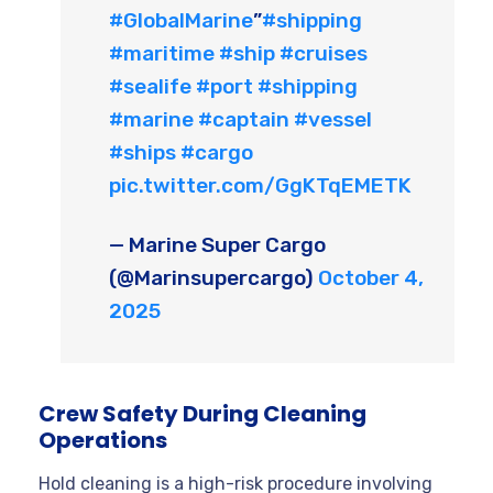
#GlobalMarine
”
#shipping
#maritime
#ship
#cruises
#sealife
#port
#shipping
#marine
#captain
#vessel
#ships
#cargo
pic.twitter.com/GgKTqEMETK
— Marine Super Cargo
(@Marinsupercargo)
October 4,
2025
Crew Safety During Cleaning
Operations
Hold cleaning is a high-risk procedure involving