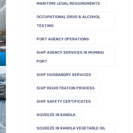
MARITIME LEGAL REQUIREMENTS
OCCUPATIONAL DRUG & ALCOHOL
TESTING
PORT AGENCY OPERATIONS
SHIP AGENCY SERVICES IN MUMBAI
PORT
SHIP HUSBANDRY SERVICES
SHIP REGISTRATION PROCESS
SHIP SAFETY CERTIFICATES
SQUEEZE IN KANDLA
SQUEEZE IN KANDLA VEGETABLE OIL