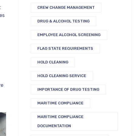
t
CREW CHANGE MANAGEMENT
es
DRUG & ALCOHOL TESTING
EMPLOYEE ALCOHOL SCREENING
n
FLAG STATE REQUIREMENTS
HOLD CLEANING
HOLD CLEANING SERVICE
ve
IMPORTANCE OF DRUG TESTING
MARITIME COMPLIANCE
MARITIME COMPLIANCE
DOCUMENTATION