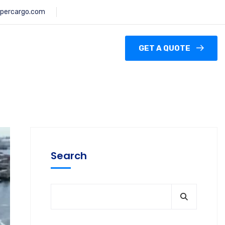
percargo.com
GET A QUOTE
Search