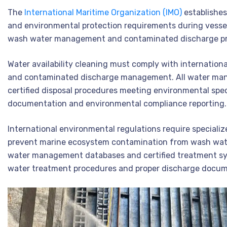
The
International Maritime Organization (IMO)
establishe
and environmental protection requirements during vessel
wash water management and contaminated discharge pre
Water availability cleaning must comply with internatio
and contaminated discharge management. All water man
certified disposal procedures meeting environmental spec
documentation and environmental compliance reporting.
International environmental regulations require specializ
prevent marine ecosystem contamination from wash wate
water management databases and certified treatment sy
water treatment procedures and proper discharge docum