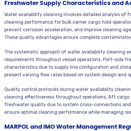
Freshwater Supply Characteristics and 
Water availability cleaning involves detailed analysis of 
cleaning performance for bulk carrier cargo hold operati
prevent corrosion acceleration, and improve cleaning a
These quality advantages ensure complete contamination 
The systematic approach of water availability cleaning e
requirements throughout vessel operations. Port-side fr
characteristics due to supply line configuration and sto
present varying flow rates based on system design and o
Quality control protocols during water availability clean
cleaning effectiveness throughout operations. Aft cargo
freshwater quality due to system cross-connections an
ensure optimal cleaning performance while managing re
MARPOL and IMO Water Management Reg