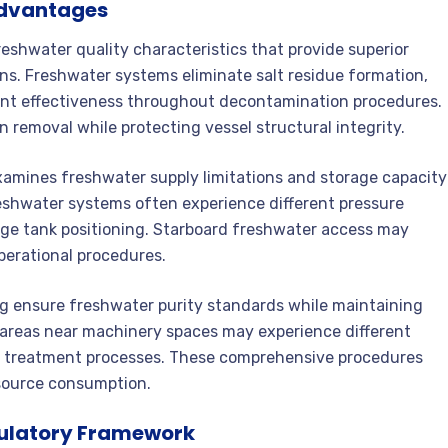
Advantages
freshwater quality characteristics that provide superior
ons. Freshwater systems eliminate salt residue formation,
gent effectiveness throughout decontamination procedures.
removal while protecting vessel structural integrity.
xamines freshwater supply limitations and storage capacity
eshwater systems often experience different pressure
rage tank positioning. Starboard freshwater access may
perational procedures.
ing ensure freshwater purity standards while maintaining
 areas near machinery spaces may experience different
d treatment processes. These comprehensive procedures
source consumption.
ulatory Framework