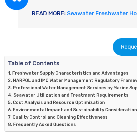
READ MORE:
Seawater Freshwater Hol
Reque
Table of Contents
Freshwater Supply Characteristics and Advantages
MARPOL and IMO Water Management Regulatory Frame
Professional Water Management Services by Marine Su
Seawater Utilization and Treatment Requirements
Cost Analysis and Resource Optimization
Environmental Impact and Sustainability Consideratio
Quality Control and Cleaning Effectiveness
Frequently Asked Questions