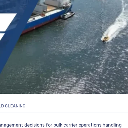
LD CLEANING
management decisions for bulk carrier operations handling