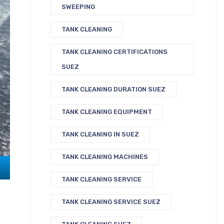
SWEEPING
TANK CLEANING
TANK CLEANING CERTIFICATIONS
SUEZ
TANK CLEANING DURATION SUEZ
TANK CLEANING EQUIPMENT
TANK CLEANING IN SUEZ
TANK CLEANING MACHINES
TANK CLEANING SERVICE
TANK CLEANING SERVICE SUEZ