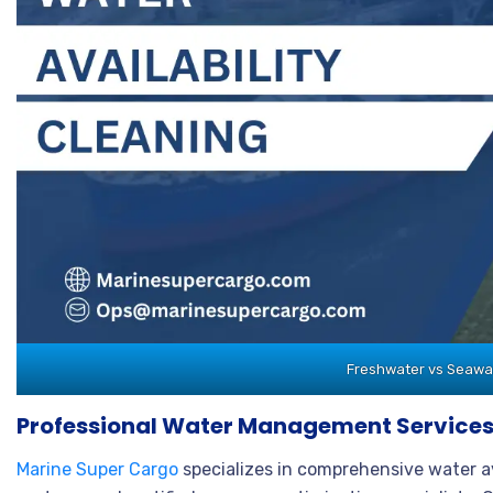
Freshwater vs Seawate
Professional Water Management Services
Marine Super Cargo
specializes in comprehensive water 