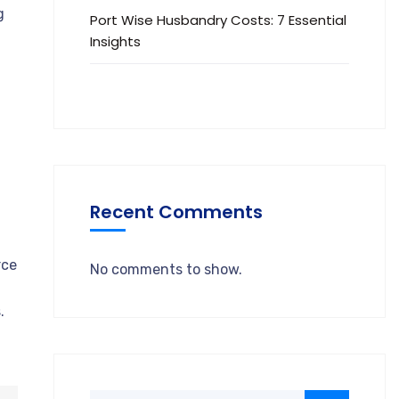
g
Port Wise Husbandry Costs: 7 Essential
Insights
Recent Comments
rce
No comments to show.
.