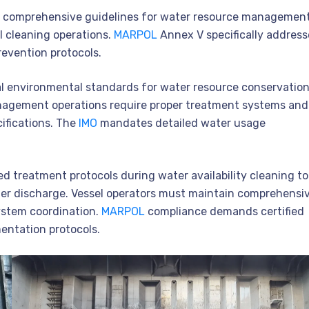
s comprehensive guidelines for water resource managemen
 cleaning operations.
MARPOL
Annex V specifically address
vention protocols.
nal environmental standards for water resource conservatio
agement operations require proper treatment systems and
ifications. The
IMO
mandates detailed water usage
ed treatment protocols during water availability cleaning to
r discharge. Vessel operators must maintain comprehensi
stem coordination.
MARPOL
compliance demands certified
entation protocols.