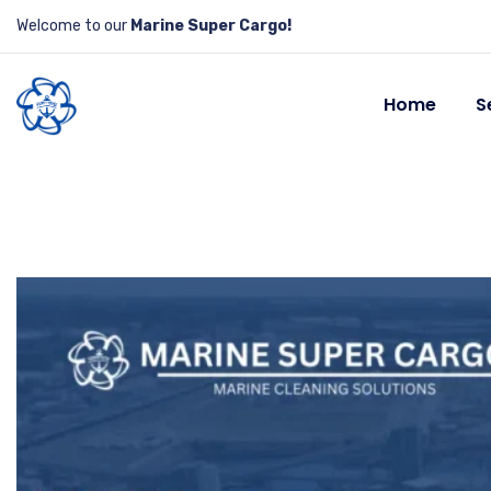
Welcome to our
Marine Super Cargo!
Home
S