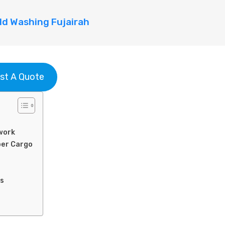
d Washing Fujairah
st A Quote
work
per Cargo
ns