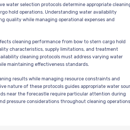
e water selection protocols determine appropriate cleanin
rgo hold operations. Understanding water availability
ning quality while managing operational expenses and
ffects cleaning performance from bow to stern cargo hold
ity characteristics, supply limitations, and treatment
lability cleaning protocols must address varying water
ile maintaining effectiveness standards.
eaning results while managing resource constraints and
ve nature of these protocols guides appropriate water sou
s near the forecastle require particular attention during
s and pressure considerations throughout cleaning operations