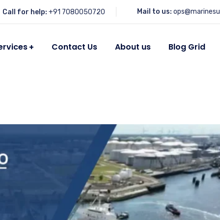
Mail to us:
ops@marinesu
Call for help:
+91 7080050720
ervices
Contact Us
About us
Blog Grid