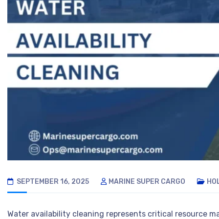
SEPTEMBER 16, 2025
MARINE SUPER CARGO
HO
Water availability cleaning represents critical resource 