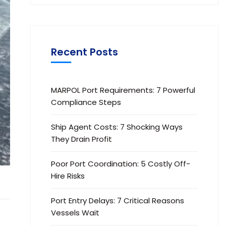
Recent Posts
MARPOL Port Requirements: 7 Powerful
Compliance Steps
Ship Agent Costs: 7 Shocking Ways
They Drain Profit
Poor Port Coordination: 5 Costly Off-
Hire Risks
Port Entry Delays: 7 Critical Reasons
Vessels Wait