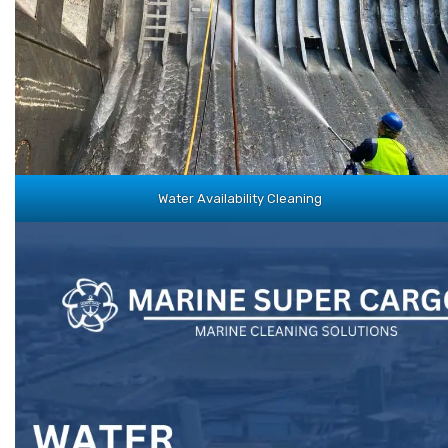
Water Availability Cleaning