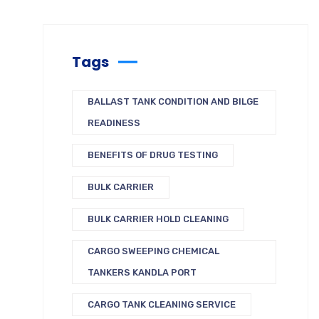
Tags
BALLAST TANK CONDITION AND BILGE
READINESS
BENEFITS OF DRUG TESTING
BULK CARRIER
BULK CARRIER HOLD CLEANING
CARGO SWEEPING CHEMICAL
TANKERS KANDLA PORT
CARGO TANK CLEANING SERVICE