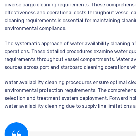
diverse cargo cleaning requirements. These comprehensiv
effectiveness and operational costs throughout vessel ca
cleaning requirements is essential for maintaining clea
environmental compliance.
The systematic approach of water availability cleaning a
operations. These detailed procedures examine water qual
requirements throughout vessel compartments. Water avai
sources across port and starboard cleaning operations wh
Water availability cleaning procedures ensure optimal cl
environmental protection requirements. The comprehensi
selection and treatment system deployment. Forward hold
water availability cleaning due to supply line limitation