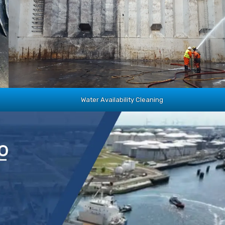
Water Availability Cleaning