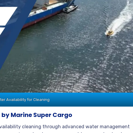
r Availability for Cleaning
 by Marine Super Cargo
availability cleaning through advanced water management