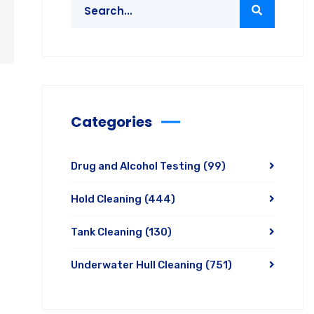
Categories
Drug and Alcohol Testing
(99)
Hold Cleaning
(444)
Tank Cleaning
(130)
Underwater Hull Cleaning
(751)