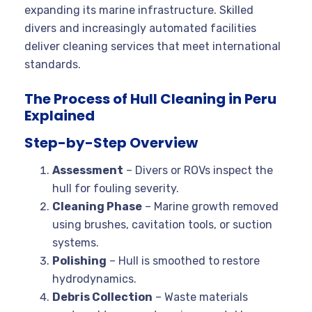
expanding its marine infrastructure. Skilled
divers and increasingly automated facilities
deliver cleaning services that meet international
standards.
The Process of Hull Cleaning in Peru
Explained
Step-by-Step Overview
Assessment
– Divers or ROVs inspect the
hull for fouling severity.
Cleaning Phase
– Marine growth removed
using brushes, cavitation tools, or suction
systems.
Polishing
– Hull is smoothed to restore
hydrodynamics.
Debris Collection
– Waste materials