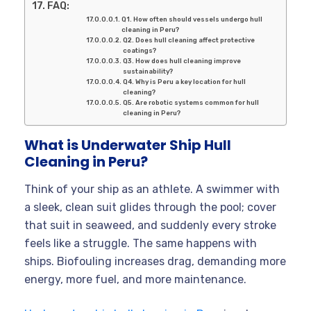
FAQ:
Q1. How often should vessels undergo hull
cleaning in Peru?
Q2. Does hull cleaning affect protective
coatings?
Q3. How does hull cleaning improve
sustainability?
Q4. Why is Peru a key location for hull
cleaning?
Q5. Are robotic systems common for hull
cleaning in Peru?
What is Underwater Ship Hull
Cleaning in Peru?
Think of your ship as an athlete. A swimmer with
a sleek, clean suit glides through the pool; cover
that suit in seaweed, and suddenly every stroke
feels like a struggle. The same happens with
ships. Biofouling increases drag, demanding more
energy, more fuel, and more maintenance.