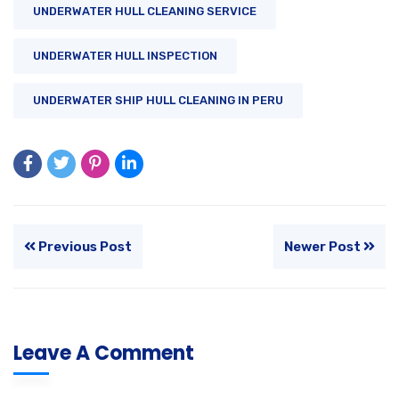
UNDERWATER HULL CLEANING SERVICE
UNDERWATER HULL INSPECTION
UNDERWATER SHIP HULL CLEANING IN PERU
Previous Post
Newer Post
Leave A Comment