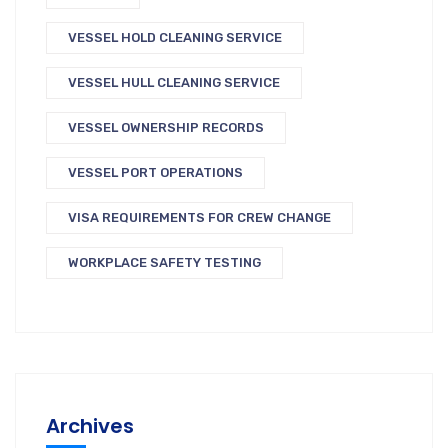
VESSEL HOLD CLEANING SERVICE
VESSEL HULL CLEANING SERVICE
VESSEL OWNERSHIP RECORDS
VESSEL PORT OPERATIONS
VISA REQUIREMENTS FOR CREW CHANGE
WORKPLACE SAFETY TESTING
Archives