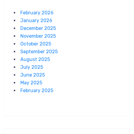
February 2026
January 2026
December 2025
November 2025
October 2025
September 2025
August 2025
July 2025
June 2025
May 2025
February 2025