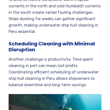
currents in the north and cold Humboldt currents
in the south create varied fouling challenges.
Ships docking for weeks can gather significant
growth, making underwater ship hull cleaning in
Peru essential.
Scheduling Cleaning with Minimal
Disruption
Another challenge is productivity. Time spent
cleaning in port can mean lost profits.
Coordinating efficient scheduling of underwater
ship hull cleaning in Peru allows shipowners to
balance downtime and long-term savings.