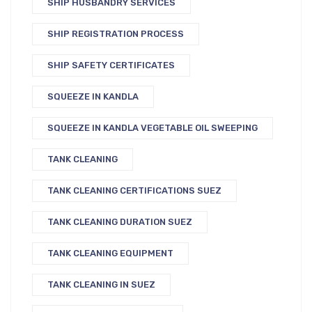
SHIP HUSBANDRY SERVICES
SHIP REGISTRATION PROCESS
SHIP SAFETY CERTIFICATES
SQUEEZE IN KANDLA
SQUEEZE IN KANDLA VEGETABLE OIL SWEEPING
TANK CLEANING
TANK CLEANING CERTIFICATIONS SUEZ
TANK CLEANING DURATION SUEZ
TANK CLEANING EQUIPMENT
TANK CLEANING IN SUEZ