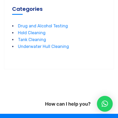
Categories
Drug and Alcohol Testing
Hold Cleaning
Tank Cleaning
Underwater Hull Cleaning
How can I help you?