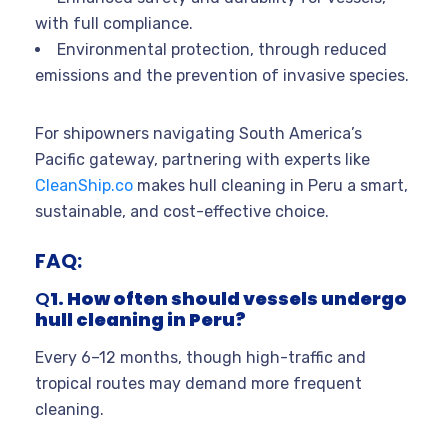
with full compliance.
Environmental protection, through reduced
emissions and the prevention of invasive species.
For shipowners navigating South America’s
Pacific gateway, partnering with experts like
CleanShip.co
makes hull cleaning in Peru a smart,
sustainable, and cost-effective choice.
FAQ:
Q
1. How often should vessels undergo
hull cleaning in Peru?
Every 6–12 months, though high-traffic and
tropical routes may demand more frequent
cleaning.