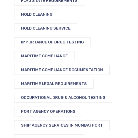
FLAG STATE REQUIREMENTS
HOLD CLEANING
HOLD CLEANING SERVICE
IMPORTANCE OF DRUG TESTING
MARITIME COMPLIANCE
MARITIME COMPLIANCE DOCUMENTATION
MARITIME LEGAL REQUIREMENTS
OCCUPATIONAL DRUG & ALCOHOL TESTING
PORT AGENCY OPERATIONS
SHIP AGENCY SERVICES IN MUMBAI PORT