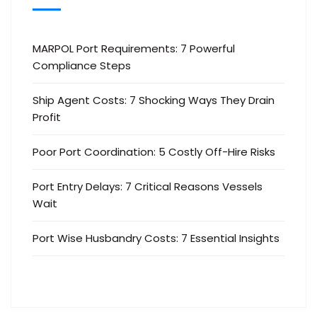
MARPOL Port Requirements: 7 Powerful
Compliance Steps
Ship Agent Costs: 7 Shocking Ways They Drain
Profit
Poor Port Coordination: 5 Costly Off-Hire Risks
Port Entry Delays: 7 Critical Reasons Vessels
Wait
Port Wise Husbandry Costs: 7 Essential Insights