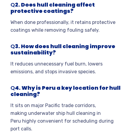
Q
2. Does hull cleaning affect
protective coatings?
When done professionally, it retains protective
coatings while removing fouling safely.
Q
3. How does hull cleaning improve
sustainability?
It reduces unnecessary fuel burn, lowers
emissions, and stops invasive species.
Q
4. Why is Peru a key location for hull
cleaning?
It sits on major Pacific trade corridors,
making underwater ship hull cleaning in
Peru highly convenient for scheduling during
port calls.