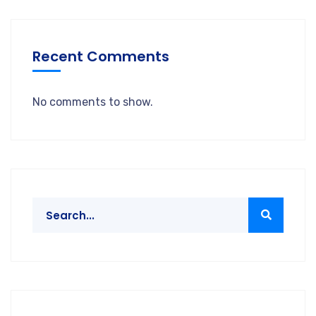
Recent Comments
No comments to show.