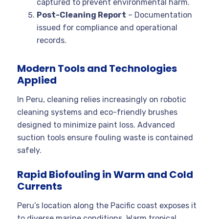
captured to prevent environmental harm.
Post-Cleaning Report
– Documentation
issued for compliance and operational
records.
Modern Tools and Technologies
Applied
In Peru, cleaning relies increasingly on robotic
cleaning systems and eco-friendly brushes
designed to minimize paint loss. Advanced
suction tools ensure fouling waste is contained
safely.
Rapid Biofouling in Warm and Cold
Currents
Peru’s location along the Pacific coast exposes it
to diverse marine conditions. Warm tropical