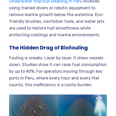
Underwater ship hull cleaning in Peru
involves
using trained divers or robotic equipment to
remove marine growth below the waterline. Eco-
friendly brushes, cavitation tools, and water jets
are used to restore hull smoothness while
protecting coatings and marine environments.
The Hidden Drag of Biofouling
Fouling is sneaky. Layer by layer, it slows vessels
down. Studies show it can raise fuel consumption
by up to 40%. For operators moving through key
ports in Peru, where every hour and every liter
counts, this inefficiency is a costly burden.