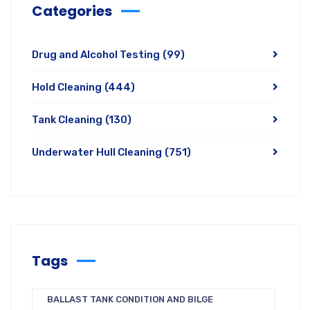
Categories
Drug and Alcohol Testing
(99)
Hold Cleaning
(444)
Tank Cleaning
(130)
Underwater Hull Cleaning
(751)
Tags
BALLAST TANK CONDITION AND BILGE