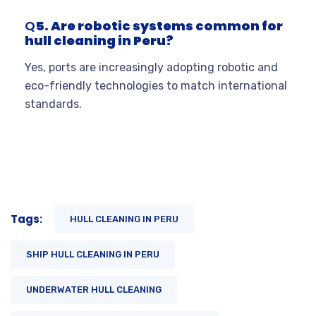
Q
5. Are robotic systems common for
hull cleaning in Peru?
Yes, ports are increasingly adopting robotic and
eco-friendly technologies to match international
standards.
Tags:
HULL CLEANING IN PERU
SHIP HULL CLEANING IN PERU
UNDERWATER HULL CLEANING