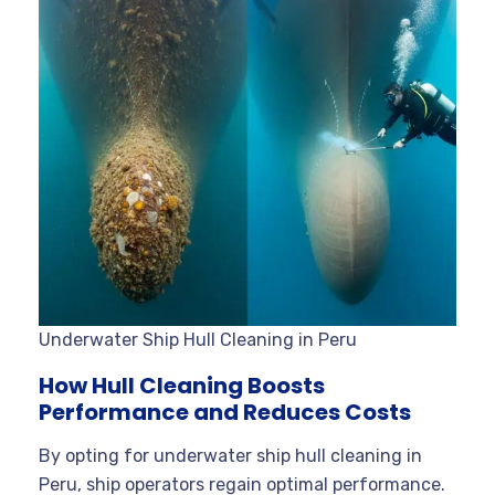
Underwater Ship Hull Cleaning in Peru
How Hull Cleaning Boosts
Performance and Reduces Costs
By opting for underwater ship hull cleaning in
Peru, ship operators regain optimal performance.