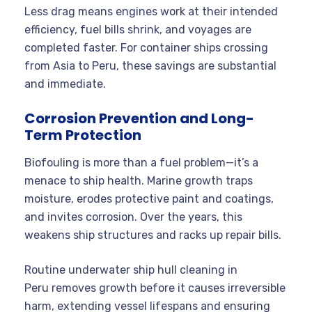
Less drag means engines work at their intended
efficiency, fuel bills shrink, and voyages are
completed faster. For container ships crossing
from Asia to Peru, these savings are substantial
and immediate.
Corrosion Prevention and Long-
Term Protection
Biofouling is more than a fuel problem—it’s a
menace to ship health. Marine growth traps
moisture, erodes protective paint and coatings,
and invites corrosion. Over the years, this
weakens ship structures and racks up repair bills.
Routine underwater ship hull cleaning in
Peru removes growth before it causes irreversible
harm, extending vessel lifespans and ensuring