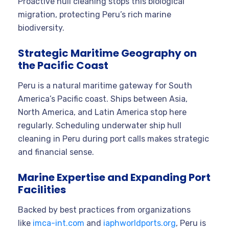
Proactive hull cleaning stops this biological
migration, protecting Peru’s rich marine
biodiversity.
Strategic Maritime Geography on
the Pacific Coast
Peru is a natural maritime gateway for South
America’s Pacific coast. Ships between Asia,
North America, and Latin America stop here
regularly. Scheduling underwater ship hull
cleaning in Peru during port calls makes strategic
and financial sense.
Marine Expertise and Expanding Port
Facilities
Backed by best practices from organizations
like
imca-int.com
and
iaphworldports.org
, Peru is