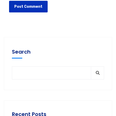
Search
Recent Posts