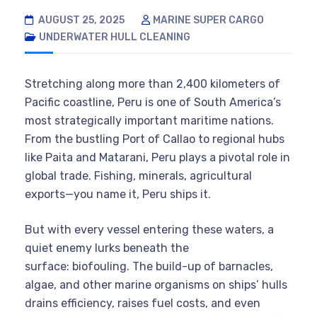
AUGUST 25, 2025
MARINE SUPER CARGO
UNDERWATER HULL CLEANING
Stretching along more than 2,400 kilometers of
Pacific coastline, Peru is one of South America’s
most strategically important maritime nations.
From the bustling Port of Callao to regional hubs
like Paita and Matarani, Peru plays a pivotal role in
global trade. Fishing, minerals, agricultural
exports—you name it, Peru ships it.
But with every vessel entering these waters, a
quiet enemy lurks beneath the
surface: biofouling. The build-up of barnacles,
algae, and other marine organisms on ships’ hulls
drains efficiency, raises fuel costs, and even