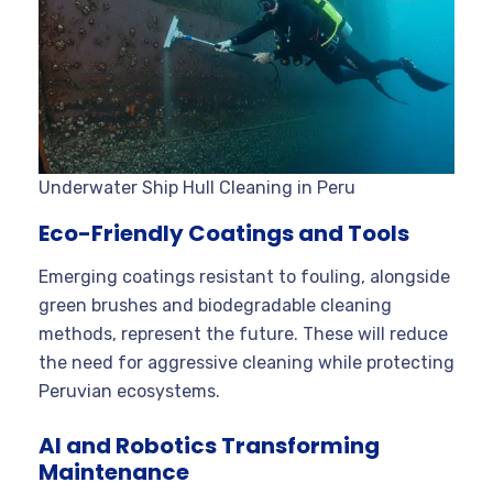
Underwater Ship Hull Cleaning in Peru
Eco-Friendly Coatings and Tools
Emerging coatings resistant to fouling, alongside
green brushes and biodegradable cleaning
methods, represent the future. These will reduce
the need for aggressive cleaning while protecting
Peruvian ecosystems.
AI and Robotics Transforming
Maintenance