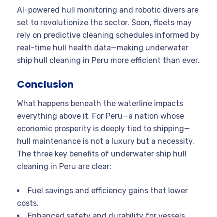
AI-powered hull monitoring and robotic divers are
set to revolutionize the sector. Soon, fleets may
rely on predictive cleaning schedules informed by
real-time hull health data—making underwater
ship hull cleaning in Peru more efficient than ever.
Conclusion
What happens beneath the waterline impacts
everything above it. For Peru—a nation whose
economic prosperity is deeply tied to shipping—
hull maintenance is not a luxury but a necessity.
The three key benefits of underwater ship hull
cleaning in Peru are clear:
Fuel savings and efficiency gains that lower
costs.
Enhanced safety and durability for vessels,