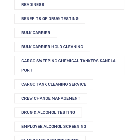
READINESS
BENEFITS OF DRUG TESTING
BULK CARRIER
BULK CARRIER HOLD CLEANING
CARGO SWEEPING CHEMICAL TANKERS KANDLA
PORT
CARGO TANK CLEANING SERVICE
CREW CHANGE MANAGEMENT
DRUG & ALCOHOL TESTING
EMPLOYEE ALCOHOL SCREENING