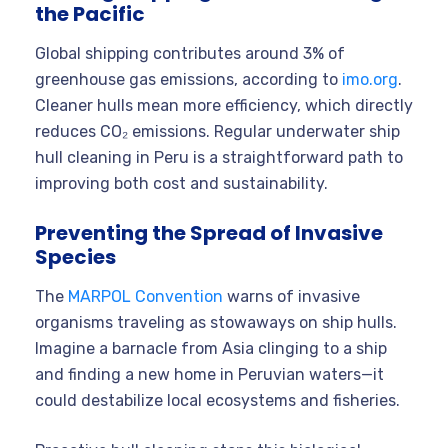
the Pacific
Global shipping contributes around 3% of
greenhouse gas emissions, according to
imo.org
.
Cleaner hulls mean more efficiency, which directly
reduces CO₂ emissions. Regular underwater ship
hull cleaning in Peru is a straightforward path to
improving both cost and sustainability.
Preventing the Spread of Invasive
Species
The
MARPOL Convention
warns of invasive
organisms traveling as stowaways on ship hulls.
Imagine a barnacle from Asia clinging to a ship
and finding a new home in Peruvian waters—it
could destabilize local ecosystems and fisheries.