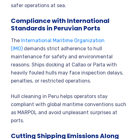
safer operations at sea.
Compliance with International
Standards in Peruvian Ports
The
International Maritime Organization
(IMO)
demands strict adherence to hull
maintenance for safety and environmental
reasons. Ships docking at Callao or Paita with
heavily fouled hulls may face inspection delays,
penalties, or restricted operations.
Hull cleaning in Peru helps operators stay
compliant with global maritime conventions such
as MARPOL and avoid unpleasant surprises at
ports.
Cutting Shipping Emissions Along