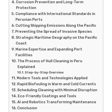
Corrosion Prevention and Long-Term
Protection
Compliance with International Standards in
Peruvian Ports
Cutting Shipping Emissions Along the Pacific
Preventing the Spread of Invasive Species
Strategic Maritime Geography on the Pacific
Coast
Marine Expertise and Expanding Port
Facilities
The Process of Hull Cleaning in Peru
Explained
Step-by-Step Overview
Modern Tools and Technologies Applied
Rapid Biofouling in Warm and Cold Currents
Scheduling Cleaning with Minimal Disruption
Eco-Friendly Coatings and Tools
AI and Robotics Transforming Maintenance
Conclusion