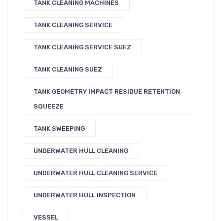
TANK CLEANING MACHINES
TANK CLEANING SERVICE
TANK CLEANING SERVICE SUEZ
TANK CLEANING SUEZ
TANK GEOMETRY IMPACT RESIDUE RETENTION
SQUEEZE
TANK SWEEPING
UNDERWATER HULL CLEANING
UNDERWATER HULL CLEANING SERVICE
UNDERWATER HULL INSPECTION
VESSEL