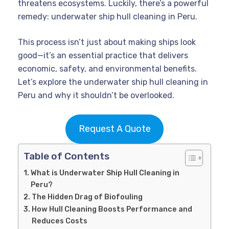
threatens ecosystems. Luckily, there’s a powerful
remedy: underwater ship hull cleaning in Peru.
This process isn’t just about making ships look
good—it’s an essential practice that delivers
economic, safety, and environmental benefits.
Let’s explore the underwater ship hull cleaning in
Peru and why it shouldn’t be overlooked.
Request A Quote
Table of Contents
What is Underwater Ship Hull Cleaning in
Peru?
The Hidden Drag of Biofouling
How Hull Cleaning Boosts Performance and
Reduces Costs