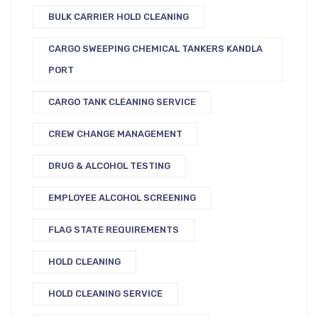
BULK CARRIER HOLD CLEANING
CARGO SWEEPING CHEMICAL TANKERS KANDLA
PORT
CARGO TANK CLEANING SERVICE
CREW CHANGE MANAGEMENT
DRUG & ALCOHOL TESTING
EMPLOYEE ALCOHOL SCREENING
FLAG STATE REQUIREMENTS
HOLD CLEANING
HOLD CLEANING SERVICE