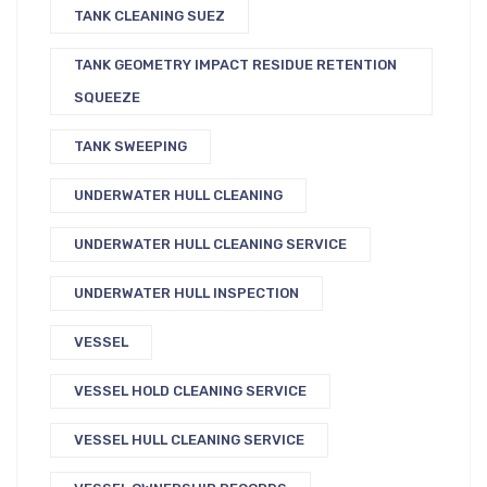
TANK CLEANING SUEZ
TANK GEOMETRY IMPACT RESIDUE RETENTION
SQUEEZE
TANK SWEEPING
UNDERWATER HULL CLEANING
UNDERWATER HULL CLEANING SERVICE
UNDERWATER HULL INSPECTION
VESSEL
VESSEL HOLD CLEANING SERVICE
VESSEL HULL CLEANING SERVICE