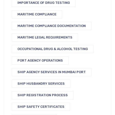
IMPORTANCE OF DRUG TESTING
MARITIME COMPLIANCE
MARITIME COMPLIANCE DOCUMENTATION
MARITIME LEGAL REQUIREMENTS
OCCUPATIONAL DRUG & ALCOHOL TESTING
PORT AGENCY OPERATIONS
SHIP AGENCY SERVICES IN MUMBAI PORT
SHIP HUSBANDRY SERVICES
SHIP REGISTRATION PROCESS
SHIP SAFETY CERTIFICATES