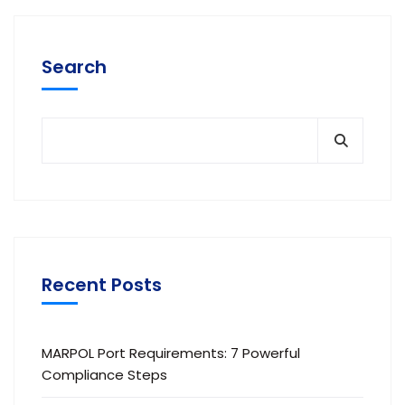
Search
Recent Posts
MARPOL Port Requirements: 7 Powerful
Compliance Steps