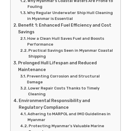
Why Myanmar’s Coastal Waters Are Prone to
Fouling
Why Regular Underwater Ship Hull Cleaning
in Myanmar is Essential
Benefit 1: Enhanced Fuel Efficiency and Cost
Savings
How a Clean Hull Saves Fuel and Boosts
Performance
Practical Savings Seen in Myanmar Coastal
Shipping
Prolonged Hull Lifespan and Reduced
Maintenance
Preventing Corrosion and Structural
Damage
Lower Repair Costs Thanks to Timely
Cleaning
Environmental Responsibility and
Regulatory Compliance
Adhering to MARPOL and IMO Guidelines in
Myanmar
Protecting Myanmar’s Valuable Marine