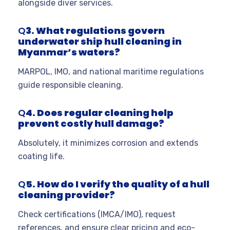
alongside diver services.
Q
3. What regulations govern
underwater ship hull cleaning in
Myanmar’s waters?
MARPOL, IMO, and national maritime regulations
guide responsible cleaning.
Q
4. Does regular cleaning help
prevent costly hull damage?
Absolutely, it minimizes corrosion and extends
coating life.
Q
5. How do I verify the quality of a hull
cleaning provider?
Check certifications (IMCA/IMO), request
references, and ensure clear pricing and eco-