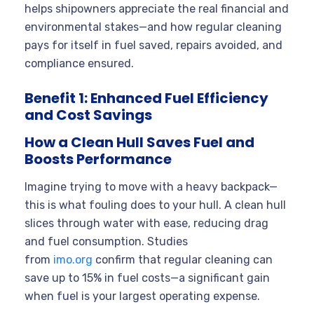
helps shipowners appreciate the real financial and
environmental stakes—and how regular cleaning
pays for itself in fuel saved, repairs avoided, and
compliance ensured.
Benefit 1: Enhanced Fuel Efficiency
and Cost Savings
How a Clean Hull Saves Fuel and
Boosts Performance
Imagine trying to move with a heavy backpack—
this is what fouling does to your hull. A clean hull
slices through water with ease, reducing drag
and fuel consumption. Studies
from
imo.org
confirm that regular cleaning can
save up to 15% in fuel costs—a significant gain
when fuel is your largest operating expense.