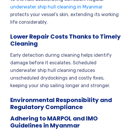
underwater ship hull cleaning in Myanmar
protects your vessel’s skin, extending its working
life considerably.
Lower Repair Costs Thanks to Timely
Cleaning
Early detection during cleaning helps identify
damage before it escalates. Scheduled
underwater ship hull cleaning reduces
unscheduled drydockings and costly fixes,
keeping your ship sailing longer and stronger.
Environmental Responsibility and
Regulatory Compliance
Adhering to MARPOL and IMO
Guidelines in Myanmar