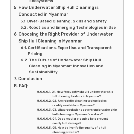
Ecosystems
How Underwater Ship Hull Cleaning is
Conducted in Myanmar
Diver-Based Cleaning: Skills and Safety
Robotics and Emerging Technologies in Use
Choosing the Right Provider of Underwater
Ship Hull Cleaning in Myanmar
Certifications, Expertise, and Transparent
Pricing
The Future of Underwater Ship Hull
Cleaning in Myanmar: Innovation and
Sustainability
Conclusion
FAQ:
Q1. How frequently should underwater ship
hull cleaning be done in Myanmar?
Q2. Are robotic cleaning technologies
readily available in Myanmar?
Q3. What regulations govern underwater ship
hull cleaning in Myanmar’s waters?
Q4. Does regular cleaning help prevent
costly hull damage?
Q5. How do I verify the quality of a hull
cleaning provider?