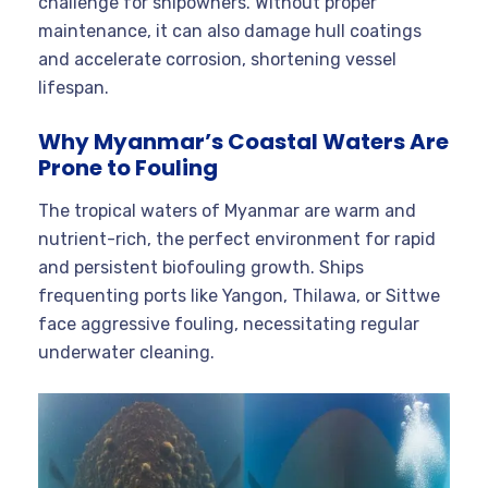
challenge for shipowners. Without proper
maintenance, it can also damage hull coatings
and accelerate corrosion, shortening vessel
lifespan.
Why Myanmar’s Coastal Waters Are
Prone to Fouling
The tropical waters of Myanmar are warm and
nutrient-rich, the perfect environment for rapid
and persistent biofouling growth. Ships
frequenting ports like Yangon, Thilawa, or Sittwe
face aggressive fouling, necessitating regular
underwater cleaning.