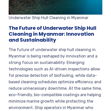
Underwater Ship Hull Cleaning in Myanmar
The Future of Underwater Ship Hull
Cleaning in Myanmar: Innovation
and Sustainability
The future of underwater ship hull cleaning in
Myanmar is being reshaped by innovation and a
strong focus on sustainability. Emerging
technologies such as AI-driven inspections allow
for precise detection of biofouling, while data-
based cleaning schedules optimize efficiency and
reduce unnecessary downtime. At the same time,
eco-friendly, bio-compatible coatings are helping
minimize marine growth while protecting the
environment. Ship operators in Myanmar who