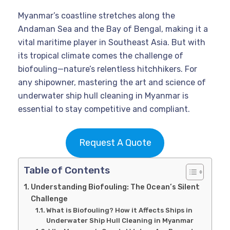
Myanmar’s coastline stretches along the
Andaman Sea and the Bay of Bengal, making it a
vital maritime player in Southeast Asia. But with
its tropical climate comes the challenge of
biofouling—nature’s relentless hitchhikers. For
any shipowner, mastering the art and science of
underwater ship hull cleaning in Myanmar is
essential to stay competitive and compliant.
Request A Quote
Table of Contents
Understanding Biofouling: The Ocean’s Silent
Challenge
What is Biofouling? How it Affects Ships in
Underwater Ship Hull Cleaning in Myanmar