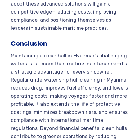
adopt these advanced solutions will gain a
competitive edge—reducing costs, improving
compliance, and positioning themselves as
leaders in sustainable maritime practices.
Conclusion
Maintaining a clean hull in Myanmar’s challenging
waters is far more than routine maintenance—it’s
a strategic advantage for every shipowner.
Regular underwater ship hull cleaning in Myanmar
reduces drag, improves fuel efficiency, and lowers
operating costs, making voyages faster and more
profitable. It also extends the life of protective
coatings, minimizes breakdown risks, and ensures
compliance with international maritime
regulations. Beyond financial benefits, clean hulls
contribute to greener operations by reducing