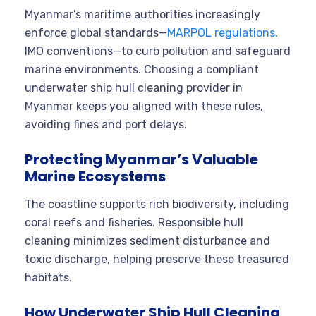
Myanmar’s maritime authorities increasingly
enforce global standards—
MARPOL regulations
,
IMO conventions—to curb pollution and safeguard
marine environments. Choosing a compliant
underwater ship hull cleaning provider in
Myanmar keeps you aligned with these rules,
avoiding fines and port delays.
Protecting Myanmar’s Valuable
Marine Ecosystems
The coastline supports rich biodiversity, including
coral reefs and fisheries. Responsible hull
cleaning minimizes sediment disturbance and
toxic discharge, helping preserve these treasured
habitats.
How Underwater Ship Hull Cleaning