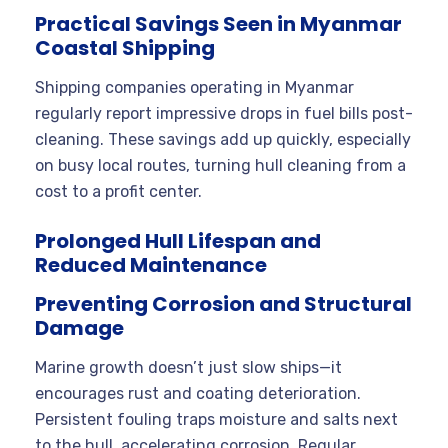
Practical Savings Seen in Myanmar
Coastal Shipping
Shipping companies operating in Myanmar
regularly report impressive drops in fuel bills post-
cleaning. These savings add up quickly, especially
on busy local routes, turning hull cleaning from a
cost to a profit center.
Prolonged Hull Lifespan and
Reduced Maintenance
Preventing Corrosion and Structural
Damage
Marine growth doesn’t just slow ships—it
encourages rust and coating deterioration.
Persistent fouling traps moisture and salts next
to the hull, accelerating corrosion. Regular