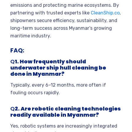
emissions and protecting marine ecosystems. By
partnering with trusted experts like
CleanShip.co
,
shipowners secure efficiency, sustainability, and
long-term success across Myanmar’s growing
maritime industry.
FAQ:
Q
1. How frequently should
underwater ship hull cleaning be
done in Myanmar?
Typically, every 6–12 months, more often if
fouling occurs rapidly.
Q
2. Are robotic cleaning technologies
readily available in Myanmar?
Yes, robotic systems are increasingly integrated