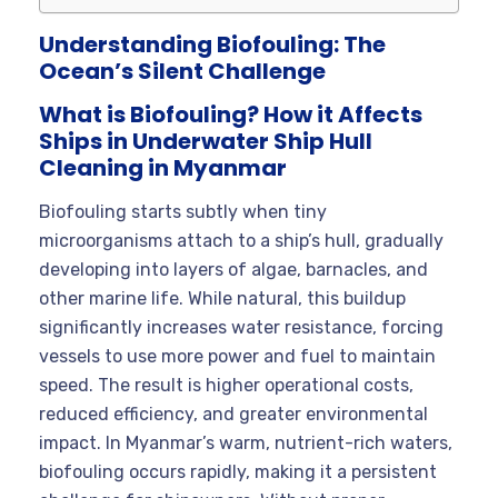
Understanding Biofouling: The
Ocean’s Silent Challenge
What is Biofouling? How it Affects
Ships in Underwater Ship Hull
Cleaning in Myanmar
Biofouling starts subtly when tiny
microorganisms attach to a ship’s hull, gradually
developing into layers of algae, barnacles, and
other marine life. While natural, this buildup
significantly increases water resistance, forcing
vessels to use more power and fuel to maintain
speed. The result is higher operational costs,
reduced efficiency, and greater environmental
impact. In Myanmar’s warm, nutrient-rich waters,
biofouling occurs rapidly, making it a persistent