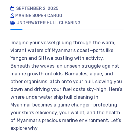
SEPTEMBER 2, 2025
MARINE SUPER CARGO
UNDERWATER HULL CLEANING
Imagine your vessel gliding through the warm,
vibrant waters off Myanmar’s coast—ports like
Yangon and Sittwe bustling with activity.
Beneath the waves, an unseen struggle against
marine growth unfolds. Barnacles, algae, and
other organisms latch onto your hull, slowing you
down and driving your fuel costs sky-high. Here’s
where underwater ship hull cleaning in
Myanmar becomes a game changer—protecting
your ship’s efficiency, your wallet, and the health
of Myanmar’s precious marine environment. Let’s
explore why.