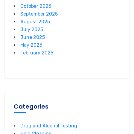
October 2025
September 2025
August 2025
July 2025
June 2025
May 2025
February 2025
Categories
Drug and Alcohol Testing
Hold Cleaning