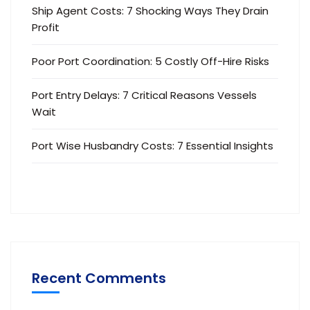
Ship Agent Costs: 7 Shocking Ways They Drain
Profit
Poor Port Coordination: 5 Costly Off-Hire Risks
Port Entry Delays: 7 Critical Reasons Vessels
Wait
Port Wise Husbandry Costs: 7 Essential Insights
Recent Comments