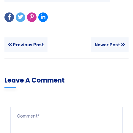
Previous Post
Newer Post
Leave A Comment