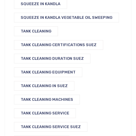
SQUEEZE IN KANDLA
SQUEEZE IN KANDLA VEGETABLE OIL SWEEPING
TANK CLEANING
TANK CLEANING CERTIFICATIONS SUEZ
TANK CLEANING DURATION SUEZ
TANK CLEANING EQUIPMENT
TANK CLEANING IN SUEZ
TANK CLEANING MACHINES
TANK CLEANING SERVICE
TANK CLEANING SERVICE SUEZ