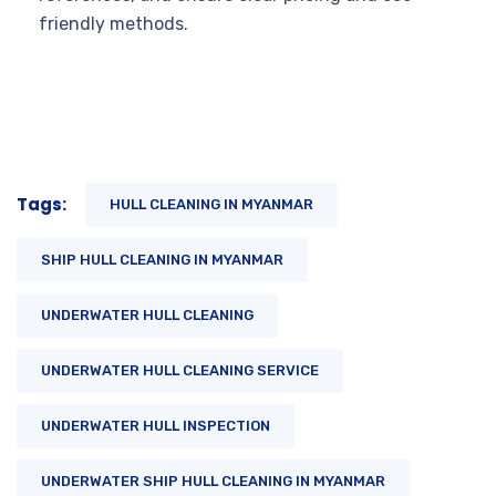
friendly methods.
Tags:
HULL CLEANING IN MYANMAR
SHIP HULL CLEANING IN MYANMAR
UNDERWATER HULL CLEANING
UNDERWATER HULL CLEANING SERVICE
UNDERWATER HULL INSPECTION
UNDERWATER SHIP HULL CLEANING IN MYANMAR