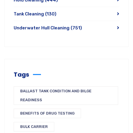
Hold Cleaning
(444)
Tank Cleaning
(130)
Underwater Hull Cleaning
(751)
Tags
BALLAST TANK CONDITION AND BILGE
READINESS
BENEFITS OF DRUG TESTING
BULK CARRIER