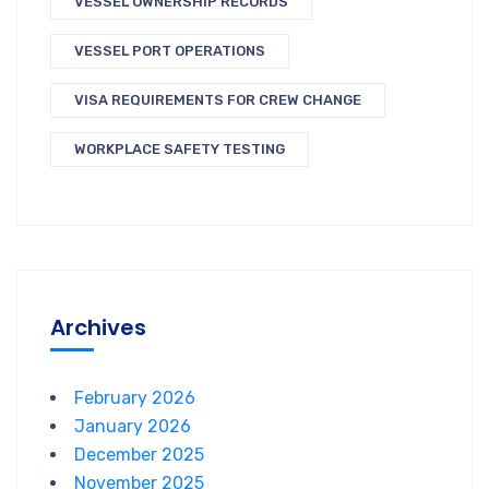
VESSEL OWNERSHIP RECORDS
VESSEL PORT OPERATIONS
VISA REQUIREMENTS FOR CREW CHANGE
WORKPLACE SAFETY TESTING
Archives
February 2026
January 2026
December 2025
November 2025