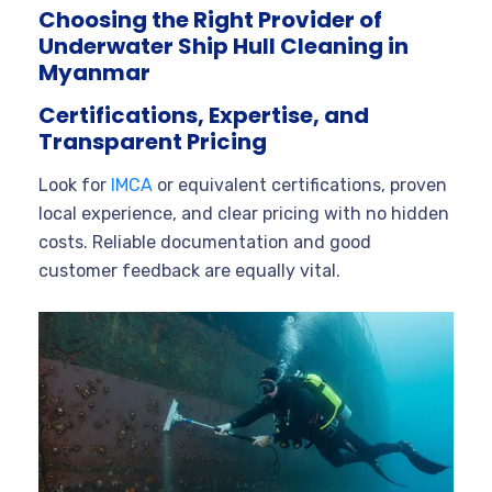
Choosing the Right Provider of
Underwater Ship Hull Cleaning in
Myanmar
Certifications, Expertise, and
Transparent Pricing
Look for
IMCA
or equivalent certifications, proven
local experience, and clear pricing with no hidden
costs. Reliable documentation and good
customer feedback are equally vital.