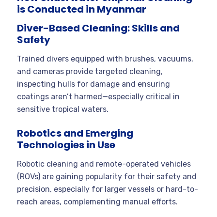
is Conducted in Myanmar
Diver-Based Cleaning: Skills and
Safety
Trained divers equipped with brushes, vacuums,
and cameras provide targeted cleaning,
inspecting hulls for damage and ensuring
coatings aren’t harmed—especially critical in
sensitive tropical waters.
Robotics and Emerging
Technologies in Use
Robotic cleaning and remote-operated vehicles
(ROVs) are gaining popularity for their safety and
precision, especially for larger vessels or hard-to-
reach areas, complementing manual efforts.