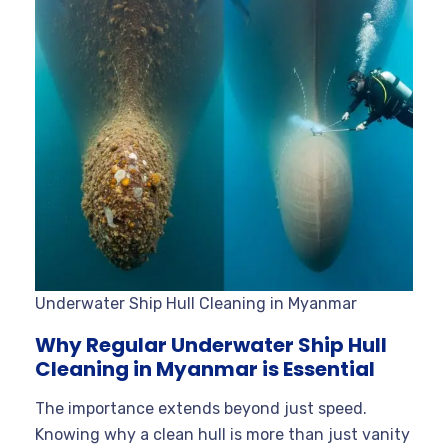
Underwater Ship Hull Cleaning in Myanmar
Why Regular Underwater Ship Hull
Cleaning in Myanmar is Essential
The importance extends beyond just speed.
Knowing why a clean hull is more than just vanity