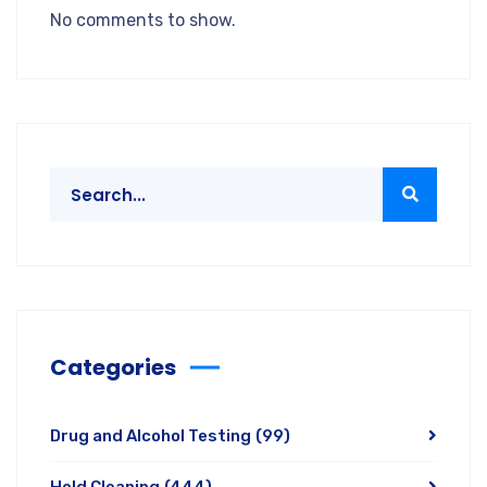
No comments to show.
Categories
Drug and Alcohol Testing
(99)