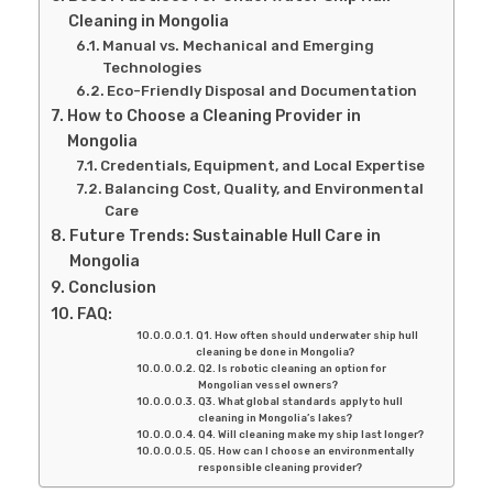
Cleaning in Mongolia
Manual vs. Mechanical and Emerging
Technologies
Eco-Friendly Disposal and Documentation
How to Choose a Cleaning Provider in
Mongolia
Credentials, Equipment, and Local Expertise
Balancing Cost, Quality, and Environmental
Care
Future Trends: Sustainable Hull Care in
Mongolia
Conclusion
FAQ:
Q1. How often should underwater ship hull
cleaning be done in Mongolia?
Q2. Is robotic cleaning an option for
Mongolian vessel owners?
Q3. What global standards apply to hull
cleaning in Mongolia’s lakes?
Q4. Will cleaning make my ship last longer?
Q5. How can I choose an environmentally
responsible cleaning provider?