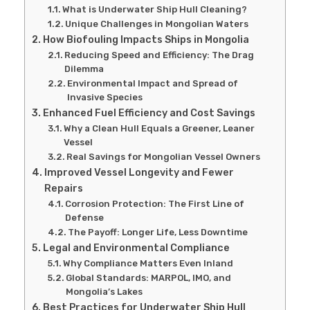
What is Underwater Ship Hull Cleaning?
Unique Challenges in Mongolian Waters
How Biofouling Impacts Ships in Mongolia
Reducing Speed and Efficiency: The Drag
Dilemma
Environmental Impact and Spread of
Invasive Species
Enhanced Fuel Efficiency and Cost Savings
Why a Clean Hull Equals a Greener, Leaner
Vessel
Real Savings for Mongolian Vessel Owners
Improved Vessel Longevity and Fewer
Repairs
Corrosion Protection: The First Line of
Defense
The Payoff: Longer Life, Less Downtime
Legal and Environmental Compliance
Why Compliance Matters Even Inland
Global Standards: MARPOL, IMO, and
Mongolia’s Lakes
Best Practices for Underwater Ship Hull