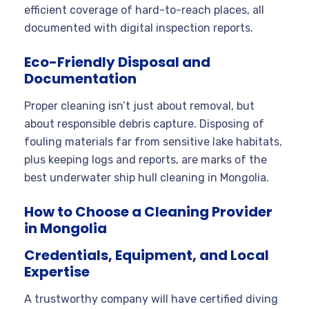
efficient coverage of hard-to-reach places, all
documented with digital inspection reports.
Eco-Friendly Disposal and
Documentation
Proper cleaning isn’t just about removal, but
about responsible debris capture. Disposing of
fouling materials far from sensitive lake habitats,
plus keeping logs and reports, are marks of the
best underwater ship hull cleaning in Mongolia.
How to Choose a Cleaning Provider
in Mongolia
Credentials, Equipment, and Local
Expertise
A trustworthy company will have certified diving