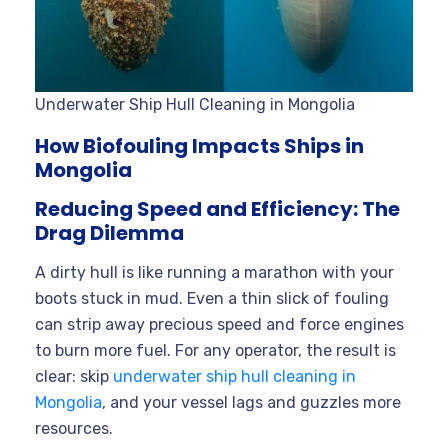
Underwater Ship Hull Cleaning in Mongolia
How Biofouling Impacts Ships in
Mongolia
Reducing Speed and Efficiency: The
Drag Dilemma
A dirty hull is like running a marathon with your
boots stuck in mud. Even a thin slick of fouling
can strip away precious speed and force engines
to burn more fuel. For any operator, the result is
clear: skip
underwater ship hull cleaning in
Mongolia
, and your vessel lags and guzzles more
resources.