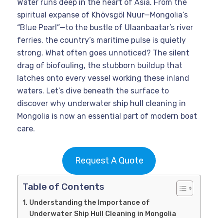
Water runs deep in the heart of Asia. From the
spiritual expanse of Khövsgöl Nuur—Mongolia’s
“Blue Pearl”—to the bustle of Ulaanbaatar’s river
ferries, the country’s maritime pulse is quietly
strong. What often goes unnoticed? The silent
drag of biofouling, the stubborn buildup that
latches onto every vessel working these inland
waters. Let’s dive beneath the surface to
discover why underwater ship hull cleaning in
Mongolia is now an essential part of modern boat
care.
Request A Quote
Table of Contents
Understanding the Importance of
Underwater Ship Hull Cleaning in Mongolia