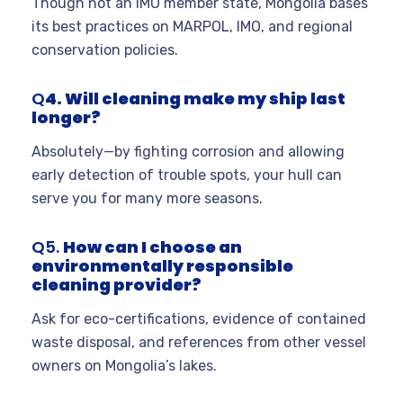
Though not an IMO member state, Mongolia bases
its best practices on MARPOL, IMO, and regional
conservation policies.
Q
4. Will cleaning make my ship last
longer?
Absolutely—by fighting corrosion and allowing
early detection of trouble spots, your hull can
serve you for many more seasons.
Q5.
How can I choose an
environmentally responsible
cleaning provider?
Ask for eco-certifications, evidence of contained
waste disposal, and references from other vessel
owners on Mongolia’s lakes.