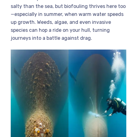
salty than the sea, but biofouling thrives here too
—especially in summer, when warm water speeds
up growth. Weeds, algae, and even invasive
species can hop a ride on your hull, turning
journeys into a battle against drag.