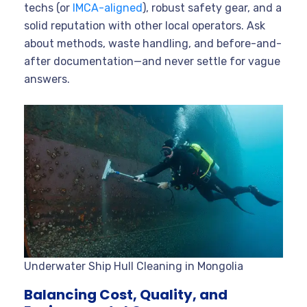
techs (or
IMCA-aligned
), robust safety gear, and a
solid reputation with other local operators. Ask
about methods, waste handling, and before-and-
after documentation—and never settle for vague
answers.
Underwater Ship Hull Cleaning in Mongolia
Balancing Cost, Quality, and