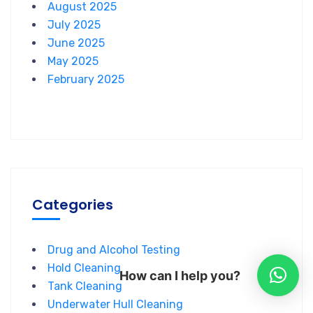
August 2025
July 2025
June 2025
May 2025
February 2025
Categories
Drug and Alcohol Testing
Hold Cleaning
How can I help you?
Tank Cleaning
Underwater Hull Cleaning