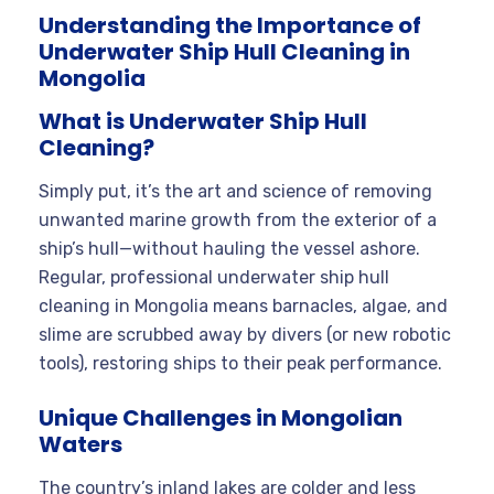
Understanding the Importance of
Underwater Ship Hull Cleaning in
Mongolia
What is Underwater Ship Hull
Cleaning?
Simply put, it’s the art and science of removing
unwanted marine growth from the exterior of a
ship’s hull—without hauling the vessel ashore.
Regular, professional underwater ship hull
cleaning in Mongolia means barnacles, algae, and
slime are scrubbed away by divers (or new robotic
tools), restoring ships to their peak performance.
Unique Challenges in Mongolian
Waters
The country’s inland lakes are colder and less