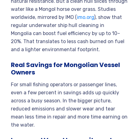
natural resistance. But a clean hull slices through
water like a Mongol horse over grass. Studies
worldwide, mirrored by IMO (
imo.org
), show that
regular underwater ship hull cleaning in
Mongolia can boost fuel efficiency by up to 10–
20%. That translates to less cash burned on fuel
and a lighter environmental footprint.
Real Savings for Mongolian Vessel
Owners
For small fishing operators or passenger lines,
even a few percent in savings adds up quickly
across a busy season. In the bigger picture,
reduced emissions and slower wear and tear
mean less time in repair and more time earning on
the water.