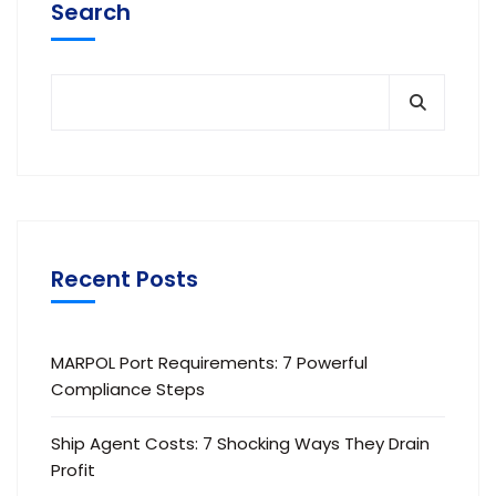
Search
Recent Posts
MARPOL Port Requirements: 7 Powerful
Compliance Steps
Ship Agent Costs: 7 Shocking Ways They Drain
Profit