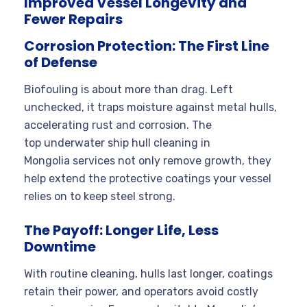
Improved Vessel Longevity and
Fewer Repairs
Corrosion Protection: The First Line
of Defense
Biofouling is about more than drag. Left
unchecked, it traps moisture against metal hulls,
accelerating rust and corrosion. The
top underwater ship hull cleaning in
Mongolia services not only remove growth, they
help extend the protective coatings your vessel
relies on to keep steel strong.
The Payoff: Longer Life, Less
Downtime
With routine cleaning, hulls last longer, coatings
retain their power, and operators avoid costly