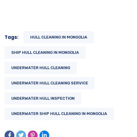
Tags:
HULL CLEANING IN MONGOLIA
SHIP HULL CLEANING IN MONGOLIA
UNDERWATER HULL CLEANING
UNDERWATER HULL CLEANING SERVICE
UNDERWATER HULL INSPECTION
UNDERWATER SHIP HULL CLEANING IN MONGOLIA