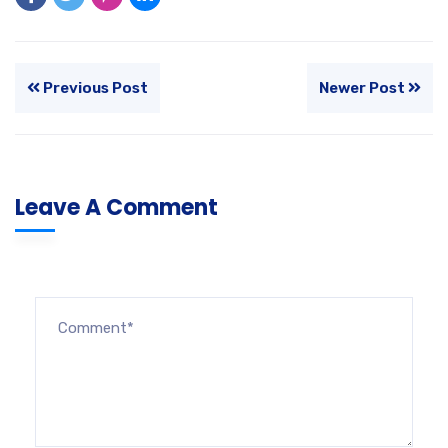
Previous Post
Newer Post
Leave A Comment