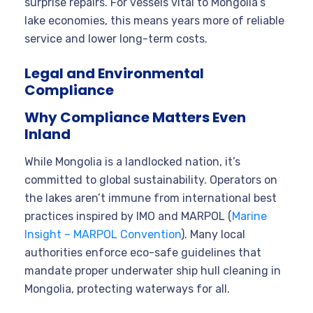
surprise repairs. For vessels vital to Mongolia’s
lake economies, this means years more of reliable
service and lower long-term costs.
Legal and Environmental
Compliance
Why Compliance Matters Even
Inland
While Mongolia is a landlocked nation, it’s
committed to global sustainability. Operators on
the lakes aren’t immune from international best
practices inspired by IMO and MARPOL (
Marine
Insight – MARPOL Convention
). Many local
authorities enforce eco-safe guidelines that
mandate proper underwater ship hull cleaning in
Mongolia, protecting waterways for all.