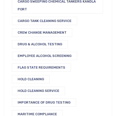
CARGO SWEEPING CHEMICAL TANKERS KANDLA
PORT
CARGO TANK CLEANING SERVICE
CREW CHANGE MANAGEMENT
DRUG & ALCOHOL TESTING
EMPLOYEE ALCOHOL SCREENING
FLAG STATE REQUIREMENTS
HOLD CLEANING
HOLD CLEANING SERVICE
IMPORTANCE OF DRUG TESTING
MARITIME COMPLIANCE