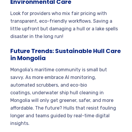
Environmental Care
Look for providers who mix fair pricing with
transparent, eco-friendly workflows. Saving a
little upfront but damaging a hull or a lake spells
disaster in the long run!
Future Trends: Sustainable Hull Care
in Mongolia
Mongolia’s maritime community is small but
savvy. As more embrace AI monitoring,
automated scrubbers, and eco-bio
coatings, underwater ship hull cleaning in
Mongolia will only get greener, safer, and more
affordable. The future? Hulls that resist fouling
longer and teams guided by real-time digital
insights.