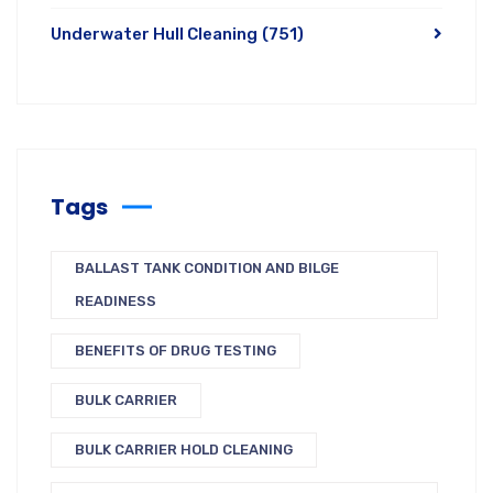
Underwater Hull Cleaning
(751)
Tags
BALLAST TANK CONDITION AND BILGE
READINESS
BENEFITS OF DRUG TESTING
BULK CARRIER
BULK CARRIER HOLD CLEANING