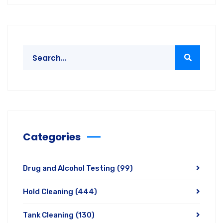
Categories
Drug and Alcohol Testing
(99)
Hold Cleaning
(444)
Tank Cleaning
(130)