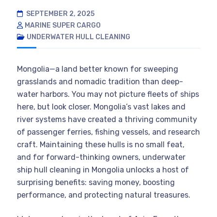
SEPTEMBER 2, 2025
MARINE SUPER CARGO
UNDERWATER HULL CLEANING
Mongolia—a land better known for sweeping
grasslands and nomadic tradition than deep-
water harbors. You may not picture fleets of ships
here, but look closer. Mongolia’s vast lakes and
river systems have created a thriving community
of passenger ferries, fishing vessels, and research
craft. Maintaining these hulls is no small feat,
and for forward-thinking owners, underwater
ship hull cleaning in Mongolia unlocks a host of
surprising benefits: saving money, boosting
performance, and protecting natural treasures.