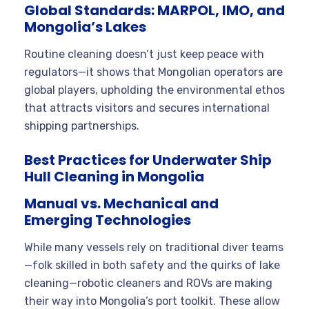
Global Standards: MARPOL, IMO, and
Mongolia’s Lakes
Routine cleaning doesn’t just keep peace with
regulators—it shows that Mongolian operators are
global players, upholding the environmental ethos
that attracts visitors and secures international
shipping partnerships.
Best Practices for Underwater Ship
Hull Cleaning in Mongolia
Manual vs. Mechanical and
Emerging Technologies
While many vessels rely on traditional diver teams
—folk skilled in both safety and the quirks of lake
cleaning—robotic cleaners and ROVs are making
their way into Mongolia’s port toolkit. These allow