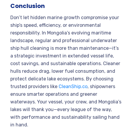
Conclusion
Don’t let hidden marine growth compromise your
ship’s speed, efficiency, or environmental
responsibility. In Mongolia’s evolving maritime
landscape, regular and professional underwater
ship hull cleaning is more than maintenance—it’s
a strategic investment in extended vessel life,
cost savings, and sustainable operations. Cleaner
hulls reduce drag, lower fuel consumption, and
protect delicate lake ecosystems. By choosing
trusted providers like
CleanShip.co
, shipowners
ensure smarter operations and greener
waterways. Your vessel, your crew, and Mongolia’s
lakes will thank you—every league of the way,
with performance and sustainability sailing hand
in hand.