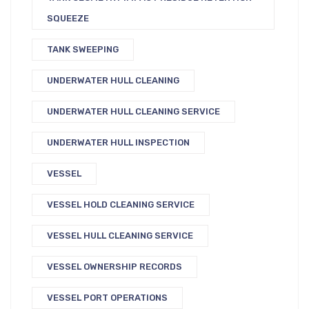
SQUEEZE
TANK SWEEPING
UNDERWATER HULL CLEANING
UNDERWATER HULL CLEANING SERVICE
UNDERWATER HULL INSPECTION
VESSEL
VESSEL HOLD CLEANING SERVICE
VESSEL HULL CLEANING SERVICE
VESSEL OWNERSHIP RECORDS
VESSEL PORT OPERATIONS