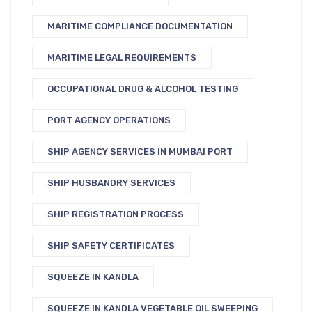
MARITIME COMPLIANCE DOCUMENTATION
MARITIME LEGAL REQUIREMENTS
OCCUPATIONAL DRUG & ALCOHOL TESTING
PORT AGENCY OPERATIONS
SHIP AGENCY SERVICES IN MUMBAI PORT
SHIP HUSBANDRY SERVICES
SHIP REGISTRATION PROCESS
SHIP SAFETY CERTIFICATES
SQUEEZE IN KANDLA
SQUEEZE IN KANDLA VEGETABLE OIL SWEEPING