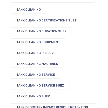
TANK CLEANING
TANK CLEANING CERTIFICATIONS SUEZ
TANK CLEANING DURATION SUEZ
TANK CLEANING EQUIPMENT
TANK CLEANING IN SUEZ
TANK CLEANING MACHINES
TANK CLEANING SERVICE
TANK CLEANING SERVICE SUEZ
TANK CLEANING SUEZ
TANK GEOMETRY IMPACT RESIDUE RETENTION