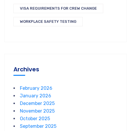
VISA REQUIREMENTS FOR CREW CHANGE
WORKPLACE SAFETY TESTING
Archives
February 2026
January 2026
December 2025
November 2025
October 2025
September 2025