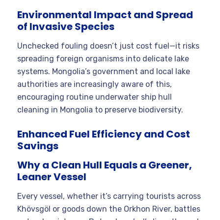
Environmental Impact and Spread
of Invasive Species
Unchecked fouling doesn’t just cost fuel—it risks
spreading foreign organisms into delicate lake
systems. Mongolia’s government and local lake
authorities are increasingly aware of this,
encouraging routine underwater ship hull
cleaning in Mongolia to preserve biodiversity.
Enhanced Fuel Efficiency and Cost
Savings
Why a Clean Hull Equals a Greener,
Leaner Vessel
Every vessel, whether it’s carrying tourists across
Khövsgöl or goods down the Orkhon River, battles