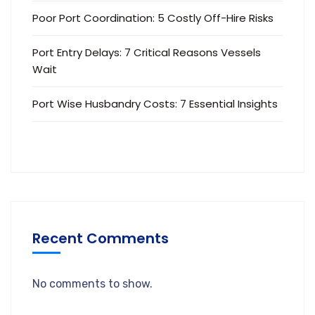
Poor Port Coordination: 5 Costly Off-Hire Risks
Port Entry Delays: 7 Critical Reasons Vessels
Wait
Port Wise Husbandry Costs: 7 Essential Insights
Recent Comments
No comments to show.