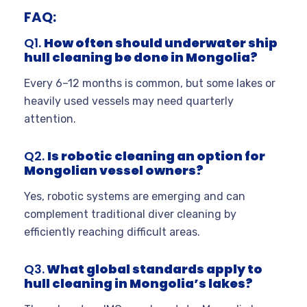
FAQ:
Q1.
How often should underwater ship
hull cleaning be done in Mongolia?
Every 6–12 months is common, but some lakes or
heavily used vessels may need quarterly
attention.
Q2.
Is robotic cleaning an option for
Mongolian vessel owners?
Yes, robotic systems are emerging and can
complement traditional diver cleaning by
efficiently reaching difficult areas.
Q3.
What global standards apply to
hull cleaning in Mongolia’s lakes?