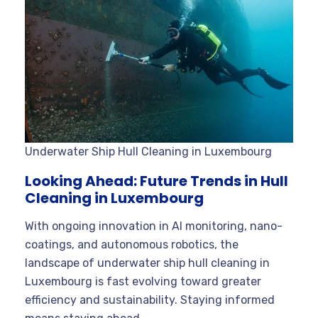
Underwater Ship Hull Cleaning in Luxembourg
Looking Ahead: Future Trends in Hull
Cleaning in Luxembourg
With ongoing innovation in AI monitoring, nano-
coatings, and autonomous robotics, the
landscape of underwater ship hull cleaning in
Luxembourg is fast evolving toward greater
efficiency and sustainability. Staying informed