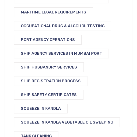
MARITIME LEGAL REQUIREMENTS
OCCUPATIONAL DRUG & ALCOHOL TESTING
PORT AGENCY OPERATIONS
SHIP AGENCY SERVICES IN MUMBAI PORT
SHIP HUSBANDRY SERVICES
SHIP REGISTRATION PROCESS
SHIP SAFETY CERTIFICATES
SQUEEZE IN KANDLA
SQUEEZE IN KANDLA VEGETABLE OIL SWEEPING
TANK CLEANING