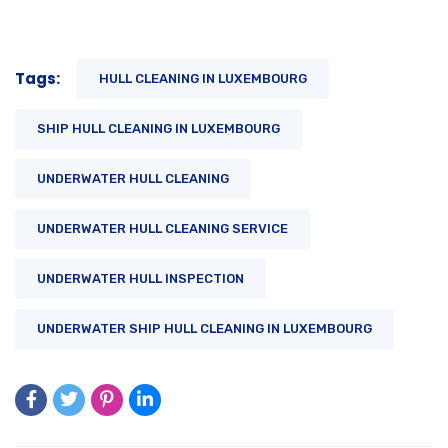
Tags:
HULL CLEANING IN LUXEMBOURG
SHIP HULL CLEANING IN LUXEMBOURG
UNDERWATER HULL CLEANING
UNDERWATER HULL CLEANING SERVICE
UNDERWATER HULL INSPECTION
UNDERWATER SHIP HULL CLEANING IN LUXEMBOURG