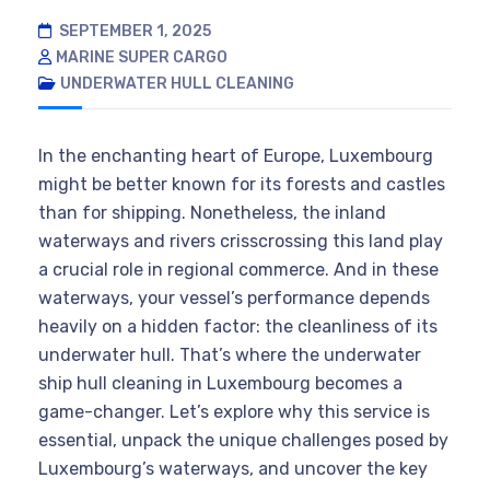
SEPTEMBER 1, 2025
MARINE SUPER CARGO
UNDERWATER HULL CLEANING
In the enchanting heart of Europe, Luxembourg
might be better known for its forests and castles
than for shipping. Nonetheless, the inland
waterways and rivers crisscrossing this land play
a crucial role in regional commerce. And in these
waterways, your vessel’s performance depends
heavily on a hidden factor: the cleanliness of its
underwater hull. That’s where the underwater
ship hull cleaning in Luxembourg becomes a
game-changer. Let’s explore why this service is
essential, unpack the unique challenges posed by
Luxembourg’s waterways, and uncover the key