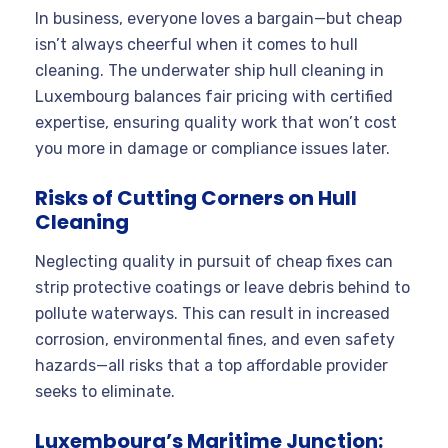
In business, everyone loves a bargain—but cheap
isn’t always cheerful when it comes to hull
cleaning. The underwater ship hull cleaning in
Luxembourg balances fair pricing with certified
expertise, ensuring quality work that won’t cost
you more in damage or compliance issues later.
Risks of Cutting Corners on Hull
Cleaning
Neglecting quality in pursuit of cheap fixes can
strip protective coatings or leave debris behind to
pollute waterways. This can result in increased
corrosion, environmental fines, and even safety
hazards—all risks that a top affordable provider
seeks to eliminate.
Luxembourg’s Maritime Junction: