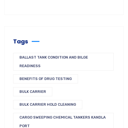
Tags
BALLAST TANK CONDITION AND BILGE
READINESS
BENEFITS OF DRUG TESTING
BULK CARRIER
BULK CARRIER HOLD CLEANING
CARGO SWEEPING CHEMICAL TANKERS KANDLA
PORT