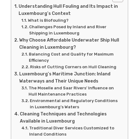
Understanding Hull Fouling and Its Impact in
Luxembourg’s Context
What is Biofouling?
Challenges Posed by Inland and River
Shipping in Luxembourg
Why Choose Affordable Underwater Ship Hull
Cleaning in Luxembourg?
Balancing Cost and Quality for Maximum
Efficiency
Risks of Cutting Corners on Hull Cleaning
Luxembourg’s Maritime Junction: Inland
Waterways and Their Unique Needs
The Moselle and Saar Rivers’ Influence on
Hull Maintenance Practices
Environmental and Regulatory Conditions
in Luxembourg’s Waters
Cleaning Techniques and Technologies
Available in Luxembourg
Traditional Diver Services Customized to
Inland Conditions