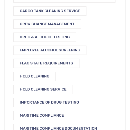
CARGO TANK CLEANING SERVICE
CREW CHANGE MANAGEMENT
DRUG & ALCOHOL TESTING
EMPLOYEE ALCOHOL SCREENING
FLAG STATE REQUIREMENTS
HOLD CLEANING
HOLD CLEANING SERVICE
IMPORTANCE OF DRUG TESTING
MARITIME COMPLIANCE
MARITIME COMPLIANCE DOCUMENTATION