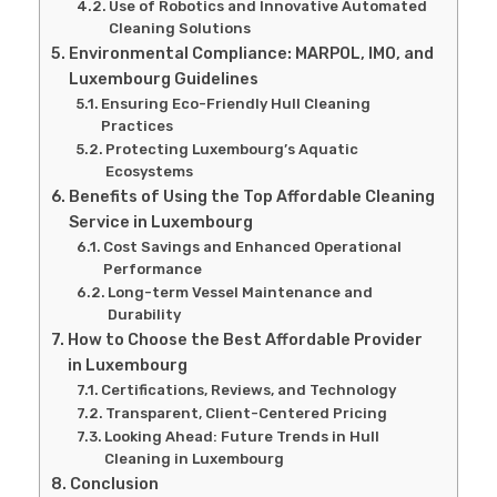
Use of Robotics and Innovative Automated
Cleaning Solutions
Environmental Compliance: MARPOL, IMO, and
Luxembourg Guidelines
Ensuring Eco-Friendly Hull Cleaning
Practices
Protecting Luxembourg’s Aquatic
Ecosystems
Benefits of Using the Top Affordable Cleaning
Service in Luxembourg
Cost Savings and Enhanced Operational
Performance
Long-term Vessel Maintenance and
Durability
How to Choose the Best Affordable Provider
in Luxembourg
Certifications, Reviews, and Technology
Transparent, Client-Centered Pricing
Looking Ahead: Future Trends in Hull
Cleaning in Luxembourg
Conclusion