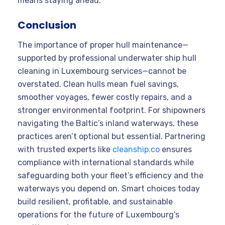
means staying ahead.
Conclusion
The importance of proper hull maintenance—
supported by professional underwater ship hull
cleaning in Luxembourg services—cannot be
overstated. Clean hulls mean fuel savings,
smoother voyages, fewer costly repairs, and a
stronger environmental footprint. For shipowners
navigating the Baltic’s inland waterways, these
practices aren’t optional but essential. Partnering
with trusted experts like
cleanship.co
ensures
compliance with international standards while
safeguarding both your fleet’s efficiency and the
waterways you depend on. Smart choices today
build resilient, profitable, and sustainable
operations for the future of Luxembourg’s