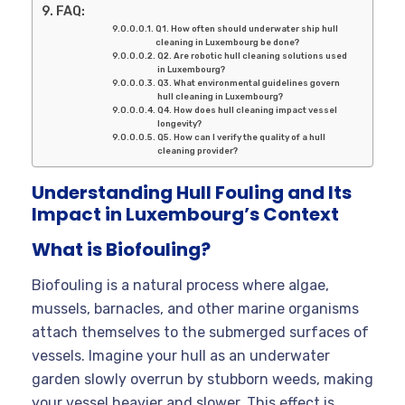
FAQ:
Q1. How often should underwater ship hull
cleaning in Luxembourg be done?
Q2. Are robotic hull cleaning solutions used
in Luxembourg?
Q3. What environmental guidelines govern
hull cleaning in Luxembourg?
Q4. How does hull cleaning impact vessel
longevity?
Q5. How can I verify the quality of a hull
cleaning provider?
Understanding Hull Fouling and Its
Impact in Luxembourg’s Context
What is Biofouling?
Biofouling is a natural process where algae,
mussels, barnacles, and other marine organisms
attach themselves to the submerged surfaces of
vessels. Imagine your hull as an underwater
garden slowly overrun by stubborn weeds, making
your vessel heavier and slower. This effect is