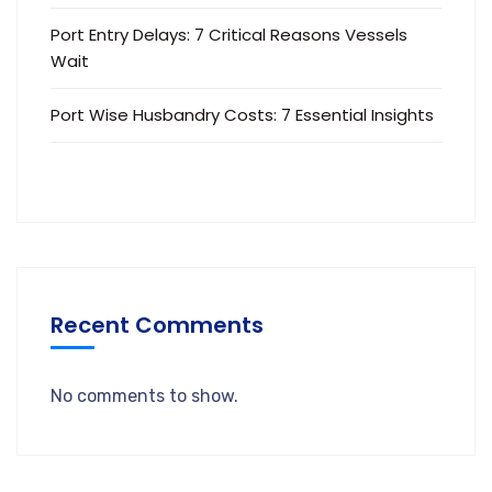
Port Entry Delays: 7 Critical Reasons Vessels
Wait
Port Wise Husbandry Costs: 7 Essential Insights
Recent Comments
No comments to show.