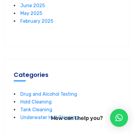
June 2025
May 2025
February 2025
Categories
Drug and Alcohol Testing
Hold Cleaning
Tank Cleaning
Underwater Hull Cleaning
How can I help you?