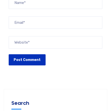
Search