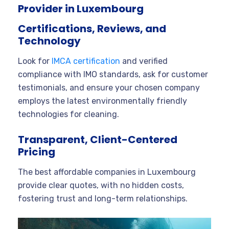
Provider in Luxembourg
Certifications, Reviews, and
Technology
Look for
IMCA certification
and verified
compliance with IMO standards, ask for customer
testimonials, and ensure your chosen company
employs the latest environmentally friendly
technologies for cleaning.
Transparent, Client-Centered
Pricing
The best affordable companies in Luxembourg
provide clear quotes, with no hidden costs,
fostering trust and long-term relationships.