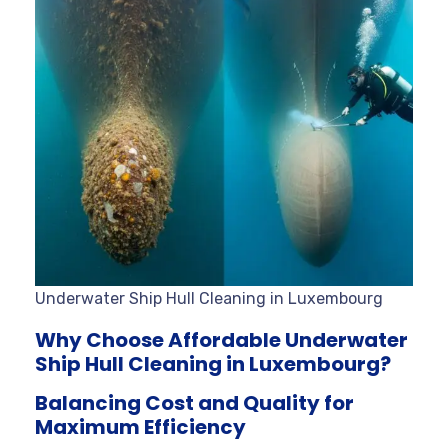
Underwater Ship Hull Cleaning in Luxembourg
Why Choose Affordable Underwater
Ship Hull Cleaning in Luxembourg?
Balancing Cost and Quality for
Maximum Efficiency