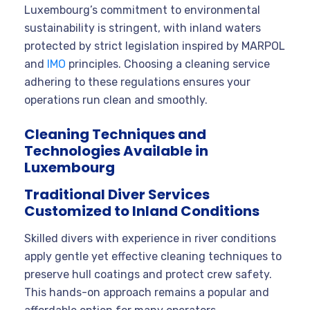
Luxembourg’s commitment to environmental
sustainability is stringent, with inland waters
protected by strict legislation inspired by MARPOL
and
IMO
principles. Choosing a cleaning service
adhering to these regulations ensures your
operations run clean and smoothly.
Cleaning Techniques and
Technologies Available in
Luxembourg
Traditional Diver Services
Customized to Inland Conditions
Skilled divers with experience in river conditions
apply gentle yet effective cleaning techniques to
preserve hull coatings and protect crew safety.
This hands-on approach remains a popular and