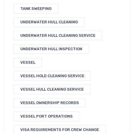
TANK SWEEPING
UNDERWATER HULL CLEANING
UNDERWATER HULL CLEANING SERVICE
UNDERWATER HULL INSPECTION
VESSEL
VESSEL HOLD CLEANING SERVICE
VESSEL HULL CLEANING SERVICE
VESSEL OWNERSHIP RECORDS
VESSEL PORT OPERATIONS
VISA REQUIREMENTS FOR CREW CHANGE