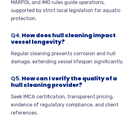
MARPOL and IMO rules guide operations,
supported by strict local legislation for aquatic
protection.
Q4.
How does hull cleaning impact
vessel longevity?
Regular cleaning prevents corrosion and hull
damage, extending vessel lifespan significantly.
Q5.
How can I verify the quality of a
hull cleaning provider?
Seek IMCA certification, transparent pricing,
evidence of regulatory compliance, and client
references.