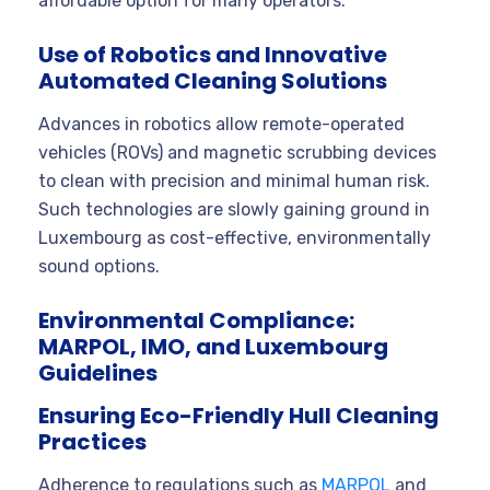
affordable option for many operators.
Use of Robotics and Innovative
Automated Cleaning Solutions
Advances in robotics allow remote-operated
vehicles (ROVs) and magnetic scrubbing devices
to clean with precision and minimal human risk.
Such technologies are slowly gaining ground in
Luxembourg as cost-effective, environmentally
sound options.
Environmental Compliance:
MARPOL, IMO, and Luxembourg
Guidelines
Ensuring Eco-Friendly Hull Cleaning
Practices
Adherence to regulations such as
MARPOL
and