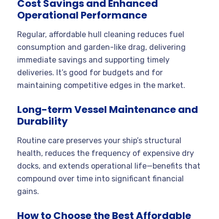
Cost Savings and Enhanced
Operational Performance
Regular, affordable hull cleaning reduces fuel
consumption and garden-like drag, delivering
immediate savings and supporting timely
deliveries. It’s good for budgets and for
maintaining competitive edges in the market.
Long-term Vessel Maintenance and
Durability
Routine care preserves your ship’s structural
health, reduces the frequency of expensive dry
docks, and extends operational life—benefits that
compound over time into significant financial
gains.
How to Choose the Best Affordable