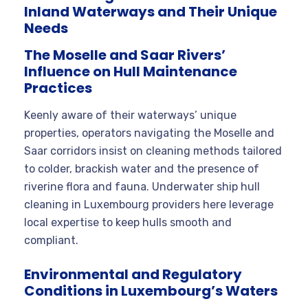
Inland Waterways and Their Unique
Needs
The Moselle and Saar Rivers’
Influence on Hull Maintenance
Practices
Keenly aware of their waterways’ unique
properties, operators navigating the Moselle and
Saar corridors insist on cleaning methods tailored
to colder, brackish water and the presence of
riverine flora and fauna. Underwater ship hull
cleaning in Luxembourg providers here leverage
local expertise to keep hulls smooth and
compliant.
Environmental and Regulatory
Conditions in Luxembourg’s Waters