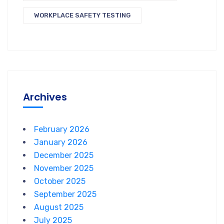
WORKPLACE SAFETY TESTING
Archives
February 2026
January 2026
December 2025
November 2025
October 2025
September 2025
August 2025
July 2025