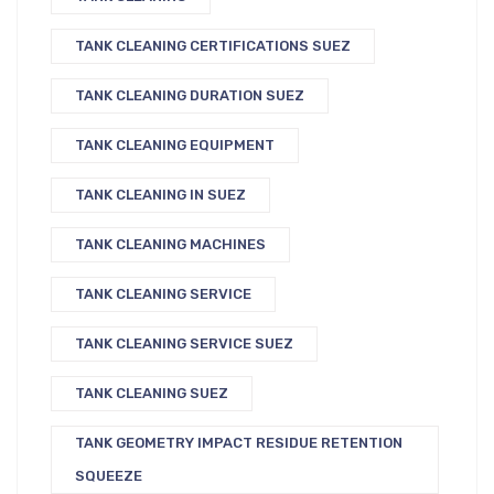
TANK CLEANING CERTIFICATIONS SUEZ
TANK CLEANING DURATION SUEZ
TANK CLEANING EQUIPMENT
TANK CLEANING IN SUEZ
TANK CLEANING MACHINES
TANK CLEANING SERVICE
TANK CLEANING SERVICE SUEZ
TANK CLEANING SUEZ
TANK GEOMETRY IMPACT RESIDUE RETENTION
SQUEEZE