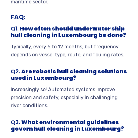
maritime sector.
FAQ:
Q1.
How often should underwater ship
hull cleaning in Luxembourg be done?
Typically, every 6 to 12 months, but frequency
depends on vessel type, route, and fouling rates.
Q2.
Are robotic hull cleaning solutions
used in Luxembourg?
Increasingly so! Automated systems improve
precision and safety, especially in challenging
river conditions.
Q3.
What environmental guidelines
govern hull cleaning in Luxembourg?