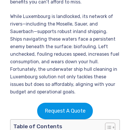
benefits you can’t afford to miss.
While Luxembourg is landlocked, its network of
rivers—including the Moselle, Sauer, and
Sauerbach—supports robust inland shipping.
Ships navigating these waters face a persistent
enemy beneath the surface: biofouling. Left
unchecked, fouling reduces speed, increases fuel
consumption, and wears down your hull.
Fortunately, the underwater ship hull cleaning in
Luxembourg solution not only tackles these
issues but does so affordably, aligning with your
budget and operational goals.
Request A Quote
Table of Contents