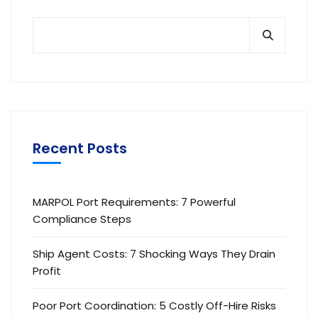
Recent Posts
MARPOL Port Requirements: 7 Powerful
Compliance Steps
Ship Agent Costs: 7 Shocking Ways They Drain
Profit
Poor Port Coordination: 5 Costly Off-Hire Risks