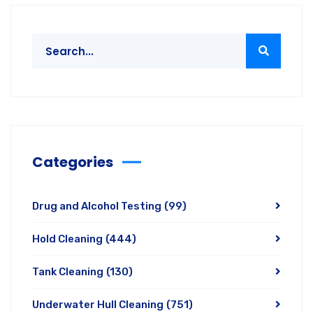
Categories
Drug and Alcohol Testing
(99)
Hold Cleaning
(444)
Tank Cleaning
(130)
Underwater Hull Cleaning
(751)