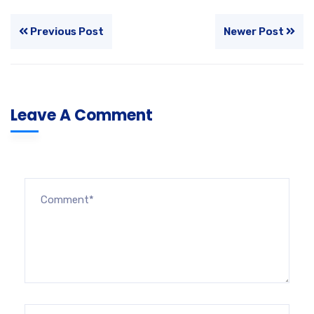
Previous Post
Newer Post
Leave A Comment