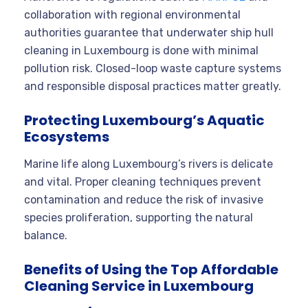
collaboration with regional environmental
authorities guarantee that underwater ship hull
cleaning in Luxembourg is done with minimal
pollution risk. Closed-loop waste capture systems
and responsible disposal practices matter greatly.
Protecting Luxembourg’s Aquatic
Ecosystems
Marine life along Luxembourg’s rivers is delicate
and vital. Proper cleaning techniques prevent
contamination and reduce the risk of invasive
species proliferation, supporting the natural
balance.
Benefits of Using the Top Affordable
Cleaning Service in Luxembourg