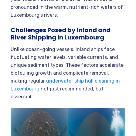
pronounced in the warm, nutrient-rich waters of
Luxembourg’s rivers.
Challenges Posed by Inland and
River Shipping in Luxembourg
Unlike ocean-going vessels, inland ships face
fluctuating water levels, variable currents, and
unique sediment types. These factors accelerate
biofouling growth and complicate removal,
making regular
underwater ship hull cleaning in
Luxembourg
not just recommended, but
essential.