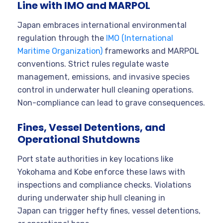
Line with IMO and MARPOL
Japan embraces international environmental
regulation through the
IMO (International
Maritime Organization)
frameworks and MARPOL
conventions. Strict rules regulate waste
management, emissions, and invasive species
control in underwater hull cleaning operations.
Non-compliance can lead to grave consequences.
Fines, Vessel Detentions, and
Operational Shutdowns
Port state authorities in key locations like
Yokohama and Kobe enforce these laws with
inspections and compliance checks. Violations
during underwater ship hull cleaning in
Japan can trigger hefty fines, vessel detentions,