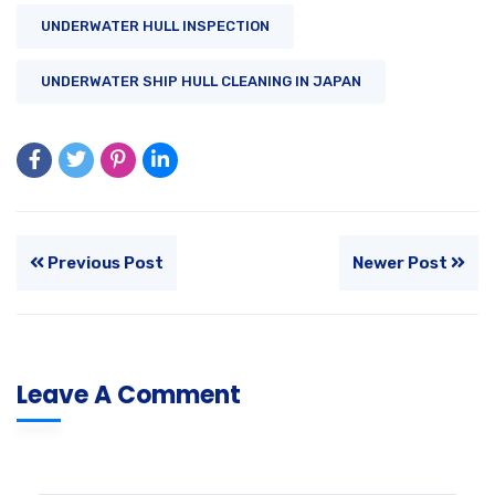
UNDERWATER HULL INSPECTION
UNDERWATER SHIP HULL CLEANING IN JAPAN
Previous Post
Newer Post
Leave A Comment