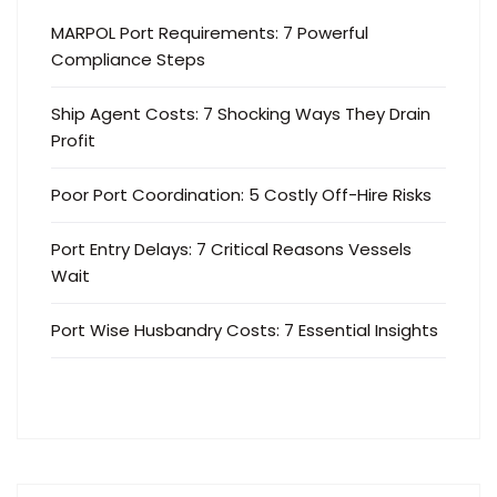
MARPOL Port Requirements: 7 Powerful
Compliance Steps
Ship Agent Costs: 7 Shocking Ways They Drain
Profit
Poor Port Coordination: 5 Costly Off-Hire Risks
Port Entry Delays: 7 Critical Reasons Vessels
Wait
Port Wise Husbandry Costs: 7 Essential Insights