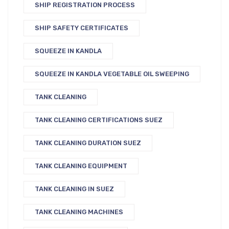
SHIP REGISTRATION PROCESS
SHIP SAFETY CERTIFICATES
SQUEEZE IN KANDLA
SQUEEZE IN KANDLA VEGETABLE OIL SWEEPING
TANK CLEANING
TANK CLEANING CERTIFICATIONS SUEZ
TANK CLEANING DURATION SUEZ
TANK CLEANING EQUIPMENT
TANK CLEANING IN SUEZ
TANK CLEANING MACHINES