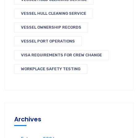
VESSEL HULL CLEANING SERVICE
VESSEL OWNERSHIP RECORDS
VESSEL PORT OPERATIONS
VISA REQUIREMENTS FOR CREW CHANGE
WORKPLACE SAFETY TESTING
Archives