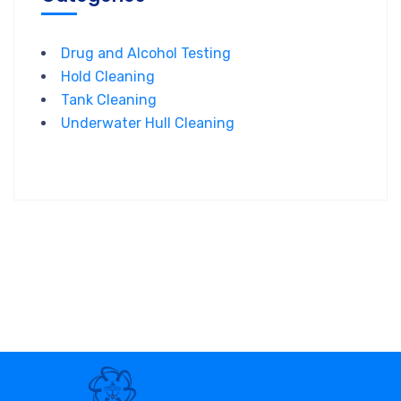
Drug and Alcohol Testing
Hold Cleaning
Tank Cleaning
Underwater Hull Cleaning