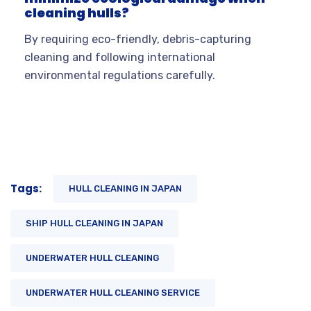
cleaning hulls?
By requiring eco-friendly, debris-capturing
cleaning and following international
environmental regulations carefully.
Tags:
HULL CLEANING IN JAPAN
SHIP HULL CLEANING IN JAPAN
UNDERWATER HULL CLEANING
UNDERWATER HULL CLEANING SERVICE