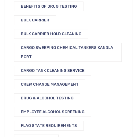
BENEFITS OF DRUG TESTING
BULK CARRIER
BULK CARRIER HOLD CLEANING
CARGO SWEEPING CHEMICAL TANKERS KANDLA
PORT
CARGO TANK CLEANING SERVICE
CREW CHANGE MANAGEMENT
DRUG & ALCOHOL TESTING
EMPLOYEE ALCOHOL SCREENING
FLAG STATE REQUIREMENTS