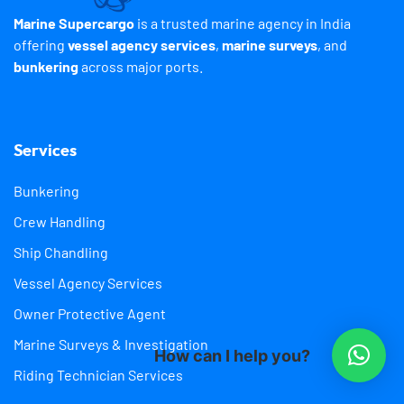
Marine Supercargo
is a trusted marine agency in India
offering
vessel agency services
,
marine surveys
, and
bunkering
across major ports.
Services
Bunkering
Crew Handling
Ship Chandling
Vessel Agency Services
Owner Protective Agent
Marine Surveys & Investigation
How can I help you?
Riding Technician Services