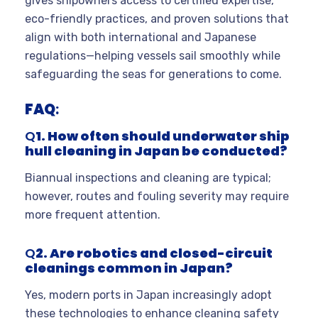
gives shipowners access to certified expertise,
eco-friendly practices, and proven solutions that
align with both international and Japanese
regulations—helping vessels sail smoothly while
safeguarding the seas for generations to come.
FAQ
:
Q
1. How often should underwater ship
hull cleaning in Japan be conducted?
Biannual inspections and cleaning are typical;
however, routes and fouling severity may require
more frequent attention.
Q
2. Are robotics and closed-circuit
cleanings common in Japan?
Yes, modern ports in Japan increasingly adopt
these technologies to enhance cleaning safety