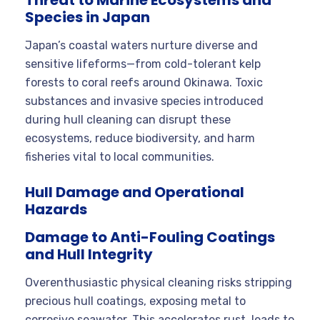
Species in Japan
Japan’s coastal waters nurture diverse and
sensitive lifeforms—from cold-tolerant kelp
forests to coral reefs around Okinawa. Toxic
substances and invasive species introduced
during hull cleaning can disrupt these
ecosystems, reduce biodiversity, and harm
fisheries vital to local communities.
Hull Damage and Operational
Hazards
Damage to Anti-Fouling Coatings
and Hull Integrity
Overenthusiastic physical cleaning risks stripping
precious hull coatings, exposing metal to
corrosive seawater. This accelerates rust, leads to