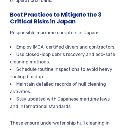
or operational bans.
Best Practices to Mitigate the 3
Critical Risks in Japan
Responsible maritime operators in Japan:
Employ IMCA-certified divers and contractors.
Use closed-loop debris recovery and eco-safe
cleaning methods.
Schedule routine inspections to avoid heavy
fouling buildup.
Maintain detailed records of hull cleaning
activities.
Stay updated with Japanese maritime laws
and international standards.
These ensure underwater ship hull cleaning in