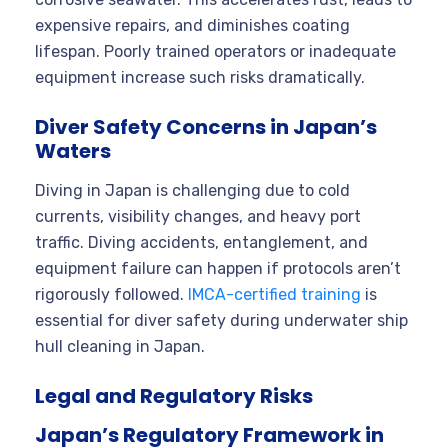
expensive repairs, and diminishes coating
lifespan. Poorly trained operators or inadequate
equipment increase such risks dramatically.
Diver Safety Concerns in Japan’s
Waters
Diving in Japan is challenging due to cold
currents, visibility changes, and heavy port
traffic. Diving accidents, entanglement, and
equipment failure can happen if protocols aren’t
rigorously followed.
IMCA-certified training
is
essential for diver safety during underwater ship
hull cleaning in Japan.
Legal and Regulatory Risks
Japan’s Regulatory Framework in