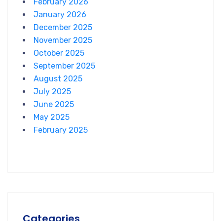
February 2026
January 2026
December 2025
November 2025
October 2025
September 2025
August 2025
July 2025
June 2025
May 2025
February 2025
Categories