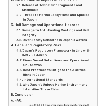
Release of Toxic Paint Fragments and
Chemicals
Threat to Marine Ecosystems and Species
in Japan
Hull Damage and Operational Hazards
Damage to Anti-Fouling Coatings and Hull
Integrity
Diver Safety Concerns in Japan’s Waters
Legal and Regulatory Risks
Japan’s Regulatory Framework in Line with
IMO and MARPOL
Fines, Vessel Detentions, and Operational
Shutdowns
Best Practices to Mitigate the 3 Critical
Risks in Japan
International Standards
Why Japan’s Unique Marine Environment
Intensifies These Risks
Conclusion
FAQ:
Q1. How often should underwater ship hull