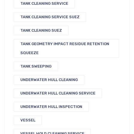
TANK CLEANING SERVICE
TANK CLEANING SERVICE SUEZ
TANK CLEANING SUEZ
TANK GEOMETRY IMPACT RESIDUE RETENTION
SQUEEZE
TANK SWEEPING
UNDERWATER HULL CLEANING
UNDERWATER HULL CLEANING SERVICE
UNDERWATER HULL INSPECTION
VESSEL
VESSEL HOLD CLEANING SERVICE