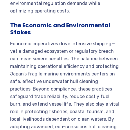
environmental regulation demands while
optimizing operating costs.
The Economic and Environmental
Stakes
Economic imperatives drive intensive shipping—
yet a damaged ecosystem or regulatory breach
can mean severe penalties. The balance between
maintaining operational efficiency and protecting
Japan’s fragile marine environments centers on
safe, effective underwater hull cleaning
practices. Beyond compliance, these practices
safeguard trade reliability, reduce costly fuel
burn, and extend vessel life. They also play a vital
role in protecting fisheries, coastal tourism, and
local livelihoods dependent on clean waters. By
adopting advanced, eco-conscious hull cleaning