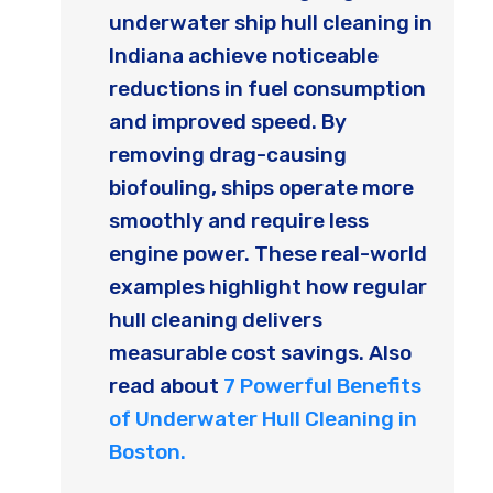
underwater ship hull cleaning in
Indiana achieve noticeable
reductions in fuel consumption
and improved speed. By
removing drag-causing
biofouling, ships operate more
smoothly and require less
engine power. These real-world
examples highlight how regular
hull cleaning delivers
measurable cost savings. Also
read about
7 Powerful Benefits
of Underwater Hull Cleaning in
Boston.