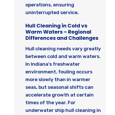
operations, ensuring
uninterrupted service.
Hull Cleaning in Cold vs
Warm Waters – Regional
Differences and Challenges
Hull cleaning needs vary greatly
between cold and warm waters.
In Indiana’s freshwater
environment, fouling occurs
more slowly than in warmer
seas, but seasonal shifts can
accelerate growth at certain
times of the year. For
underwater ship hull cleaning in