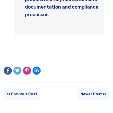
documentation and compliance
processes.
Previous Post
Newer Post