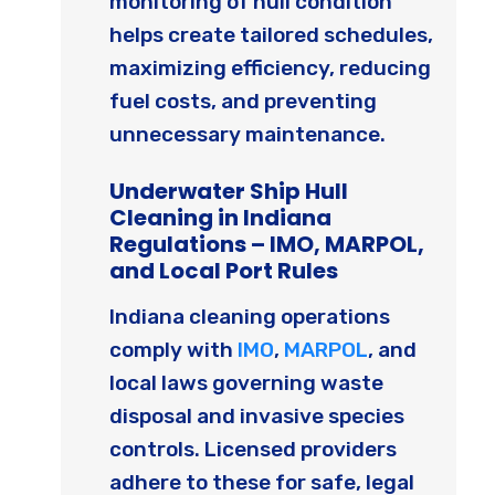
monitoring of hull condition
helps create tailored schedules,
maximizing efficiency, reducing
fuel costs, and preventing
unnecessary maintenance.
Underwater Ship Hull
Cleaning in Indiana
Regulations – IMO, MARPOL,
and Local Port Rules
Indiana cleaning operations
comply with
IMO
,
MARPOL
, and
local laws governing waste
disposal and invasive species
controls. Licensed providers
adhere to these for safe, legal