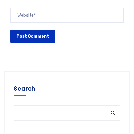
Search