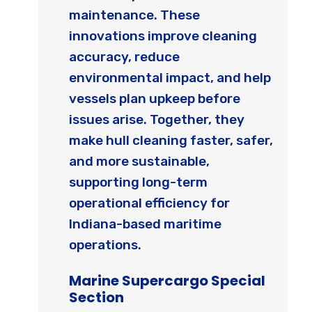
maintenance. These
innovations improve cleaning
accuracy, reduce
environmental impact, and help
vessels plan upkeep before
issues arise. Together, they
make hull cleaning faster, safer,
and more sustainable,
supporting long-term
operational efficiency for
Indiana-based maritime
operations.
Marine Supercargo Special
Section