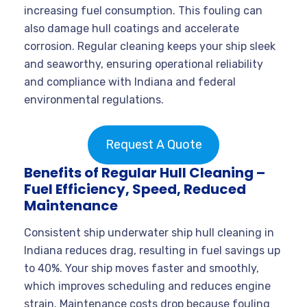
increasing fuel consumption. This fouling can
also damage hull coatings and accelerate
corrosion. Regular cleaning keeps your ship sleek
and seaworthy, ensuring operational reliability
and compliance with Indiana and federal
environmental regulations.
Request A Quote
Benefits of Regular Hull Cleaning –
Fuel Efficiency, Speed, Reduced
Maintenance
Consistent ship underwater ship hull cleaning in
Indiana reduces drag, resulting in fuel savings up
to 40%. Your ship moves faster and smoothly,
which improves scheduling and reduces engine
strain. Maintenance costs drop because fouling