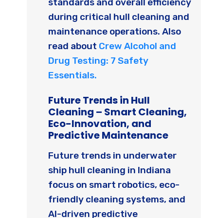
standards and overall efficiency
during critical hull cleaning and
maintenance operations. Also
read about
Crew Alcohol and
Drug Testing: 7 Safety
Essentials.
Future Trends in Hull
Cleaning – Smart Cleaning,
Eco-Innovation, and
Predictive Maintenance
Future trends in underwater
ship hull cleaning in Indiana
focus on smart robotics, eco-
friendly cleaning systems, and
AI-driven predictive