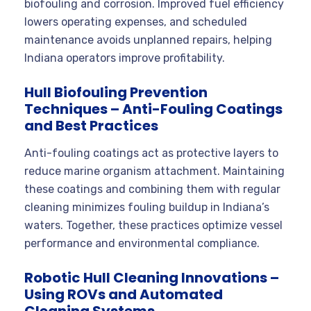
biofouling and corrosion. Improved fuel efficiency
lowers operating expenses, and scheduled
maintenance avoids unplanned repairs, helping
Indiana operators improve profitability.
Hull Biofouling Prevention
Techniques – Anti-Fouling Coatings
and Best Practices
Anti-fouling coatings act as protective layers to
reduce marine organism attachment. Maintaining
these coatings and combining them with regular
cleaning minimizes fouling buildup in Indiana’s
waters. Together, these practices optimize vessel
performance and environmental compliance.
Robotic Hull Cleaning Innovations –
Using ROVs and Automated
Cleaning Systems