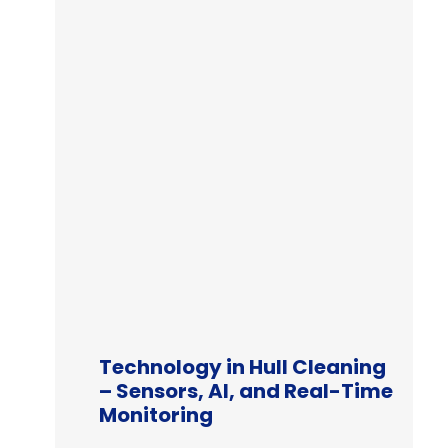
Technology in Hull Cleaning
– Sensors, AI, and Real-Time
Monitoring