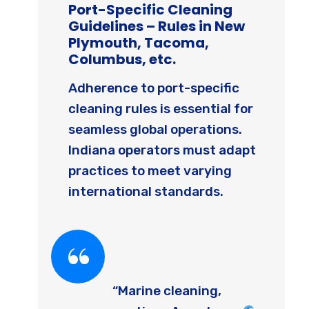
Port-Specific Cleaning
Guidelines – Rules in New
Plymouth, Tacoma,
Columbus, etc.
Adherence to port-specific
cleaning rules is essential for
seamless global operations.
Indiana operators must adapt
practices to meet varying
international standards.
“Marine cleaning,