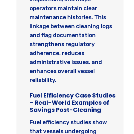
operators maintain clear
maintenance histories. This
linkage between cleaning logs
and flag documentation
strengthens regulatory
adherence, reduces
administrative issues, and
enhances overall vessel
reliability.
Fuel Efficiency Case Studies
– Real-World Examples of
Savings Post-Cleaning
Fuel efficiency studies show
that vessels undergoing