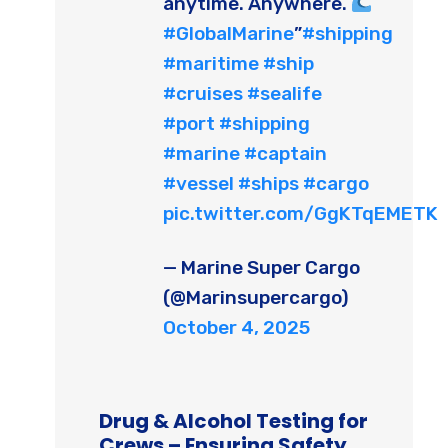
anytime. Anywhere.
#GlobalMarine
”
#shipping
#maritime
#ship
#cruises
#sealife
#port
#shipping
#marine
#captain
#vessel
#ships
#cargo
pic.twitter.com/GgKTqEMETK
— Marine Super Cargo
(@Marinsupercargo)
October 4, 2025
Drug & Alcohol Testing for
Crews – Ensuring Safety