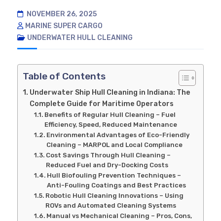
NOVEMBER 26, 2025
MARINE SUPER CARGO
UNDERWATER HULL CLEANING
Table of Contents
Underwater Ship Hull Cleaning in Indiana: The
Complete Guide for Maritime Operators
Benefits of Regular Hull Cleaning – Fuel
Efficiency, Speed, Reduced Maintenance
Environmental Advantages of Eco-Friendly
Cleaning – MARPOL and Local Compliance
Cost Savings Through Hull Cleaning –
Reduced Fuel and Dry-Docking Costs
Hull Biofouling Prevention Techniques –
Anti-Fouling Coatings and Best Practices
Robotic Hull Cleaning Innovations – Using
ROVs and Automated Cleaning Systems
Manual vs Mechanical Cleaning – Pros, Cons,