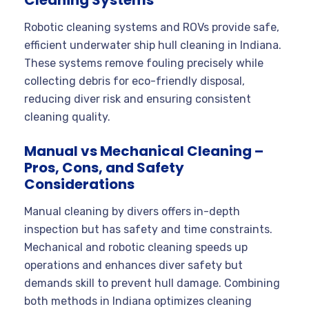
Robotic cleaning systems and ROVs provide safe,
efficient underwater ship hull cleaning in Indiana.
These systems remove fouling precisely while
collecting debris for eco-friendly disposal,
reducing diver risk and ensuring consistent
cleaning quality.
Manual vs Mechanical Cleaning –
Pros, Cons, and Safety
Considerations
Manual cleaning by divers offers in-depth
inspection but has safety and time constraints.
Mechanical and robotic cleaning speeds up
operations and enhances diver safety but
demands skill to prevent hull damage. Combining
both methods in Indiana optimizes cleaning