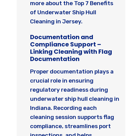
more about the Top 7 Benefits
of Underwater Ship Hull
Cleaning in Jersey.
Documentation and
Compliance Support –
Linking Cleaning with Flag
Documentation
Proper documentation plays a
crucial role in ensuring
regulatory readiness during
underwater ship hull cleaning in
Indiana. Recording each
cleaning session supports flag
compliance, streamlines port
inspections, and helps