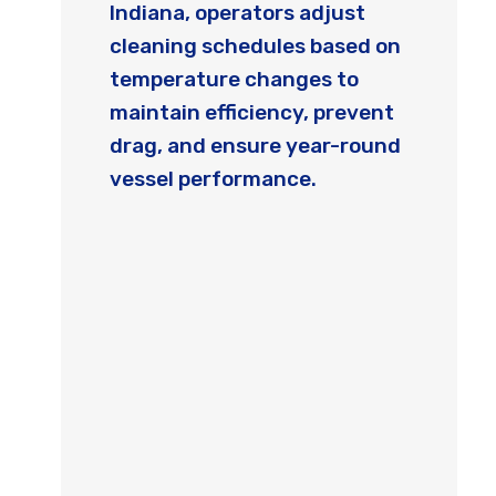
Indiana, operators adjust
cleaning schedules based on
temperature changes to
maintain efficiency, prevent
drag, and ensure year-round
vessel performance.