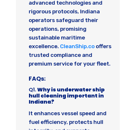
advanced technologies and
rigorous protocols, Indiana
operators safeguard their
operations, promising
sustainable maritime
excellence.
CleanShip.co
offers
trusted compliance and
premium service for your fleet.
FAQs:
Q1.
Why is underwater ship
hull cleaning important in
Indiana?
It enhances vessel speed and
fuel efficiency, protects hull