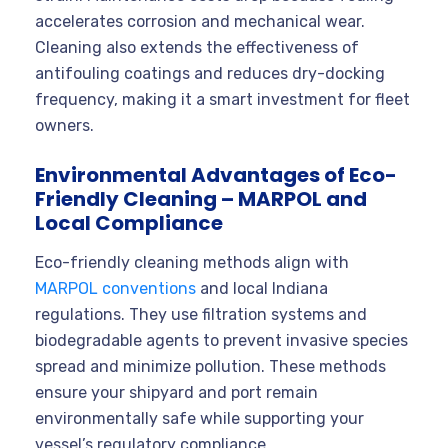
accelerates corrosion and mechanical wear.
Cleaning also extends the effectiveness of
antifouling coatings and reduces dry-docking
frequency, making it a smart investment for fleet
owners.
Environmental Advantages of Eco-
Friendly Cleaning – MARPOL and
Local Compliance
Eco-friendly cleaning methods align with
MARPOL conventions
and local Indiana
regulations. They use filtration systems and
biodegradable agents to prevent invasive species
spread and minimize pollution. These methods
ensure your shipyard and port remain
environmentally safe while supporting your
vessel’s regulatory compliance.