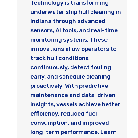
Technology is transforming
underwater ship hull cleaning in
Indiana through advanced
sensors, AI tools, and real-time
monitoring systems. These
innovations allow operators to
track hull conditions
continuously, detect fouling
early, and schedule cleaning
proactively. With predictive
maintenance and data-driven
insights, vessels achieve better
efficiency, reduced fuel
consumption, and improved
long-term performance. Learn