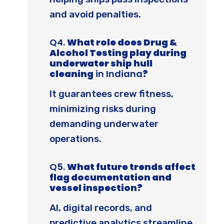
and avoid penalties.
Q4.
What role does Drug &
Alcohol Testing play during
underwater ship hull
cleaning
in Indiana
?
It guarantees crew fitness,
minimizing risks during
demanding underwater
operations.
Q5.
What future trends affect
flag documentation and
vessel inspection?
AI, digital records, and
predictive analytics streamline