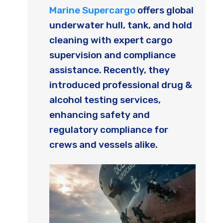
Marine Supercargo
offers global
underwater hull, tank, and hold
cleaning with expert cargo
supervision and compliance
assistance. Recently, they
introduced professional drug &
alcohol testing services,
enhancing safety and
regulatory compliance for
crews and vessels alike.