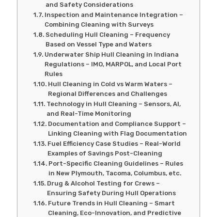
and Safety Considerations
Inspection and Maintenance Integration –
Combining Cleaning with Surveys
Scheduling Hull Cleaning – Frequency
Based on Vessel Type and Waters
Underwater Ship Hull Cleaning in Indiana
Regulations – IMO, MARPOL, and Local Port
Rules
Hull Cleaning in Cold vs Warm Waters –
Regional Differences and Challenges
Technology in Hull Cleaning – Sensors, AI,
and Real-Time Monitoring
Documentation and Compliance Support –
Linking Cleaning with Flag Documentation
Fuel Efficiency Case Studies – Real-World
Examples of Savings Post-Cleaning
Port-Specific Cleaning Guidelines – Rules
in New Plymouth, Tacoma, Columbus, etc.
Drug & Alcohol Testing for Crews –
Ensuring Safety During Hull Operations
Future Trends in Hull Cleaning – Smart
Cleaning, Eco-Innovation, and Predictive