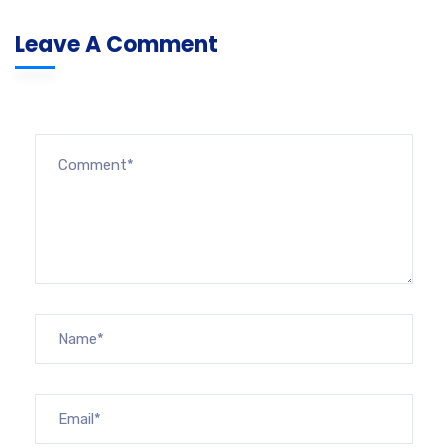
Leave A Comment