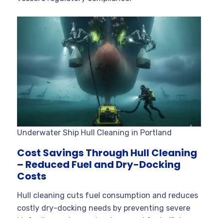
Underwater Ship Hull Cleaning in Portland
Cost Savings Through Hull Cleaning
– Reduced Fuel and Dry-Docking
Costs
Hull cleaning cuts fuel consumption and reduces
costly dry-docking needs by preventing severe