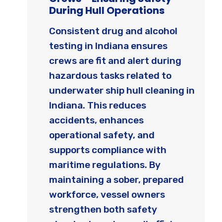
During Hull Operations
Consistent drug and alcohol
testing in Indiana ensures
crews are fit and alert during
hazardous tasks related to
underwater ship hull cleaning in
Indiana. This reduces
accidents, enhances
operational safety, and
supports compliance with
maritime regulations. By
maintaining a sober, prepared
workforce, vessel owners
strengthen both safety