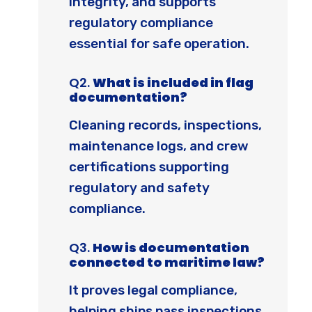
integrity, and supports
regulatory compliance
essential for safe operation.
Q2.
What is included in flag
documentation?
Cleaning records, inspections,
maintenance logs, and crew
certifications supporting
regulatory and safety
compliance.
Q3.
How is documentation
connected to maritime law?
It proves legal compliance,
helping ships pass inspections