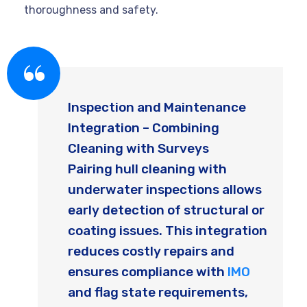
thoroughness and safety.
Inspection and Maintenance
Integration – Combining
Cleaning with Surveys
Pairing hull cleaning with
underwater inspections allows
early detection of structural or
coating issues. This integration
reduces costly repairs and
ensures compliance with
IMO
and flag state requirements,