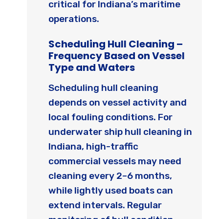
critical for Indiana’s maritime
operations.
Scheduling Hull Cleaning –
Frequency Based on Vessel
Type and Waters
Scheduling hull cleaning
depends on vessel activity and
local fouling conditions. For
underwater ship hull cleaning in
Indiana, high-traffic
commercial vessels may need
cleaning every 2–6 months,
while lightly used boats can
extend intervals. Regular