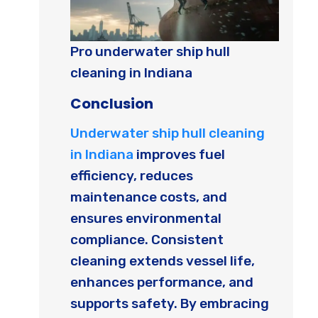
Pro underwater ship hull
cleaning in Indiana
Conclusion
Underwater ship hull cleaning
in Indiana
improves fuel
efficiency, reduces
maintenance costs, and
ensures environmental
compliance. Consistent
cleaning extends vessel life,
enhances performance, and
supports safety. By embracing