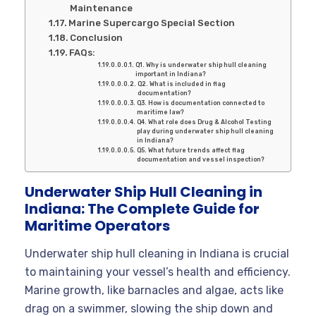
Maintenance
Marine Supercargo Special Section
Conclusion
FAQs:
Q1. Why is underwater ship hull cleaning
important in Indiana?
Q2. What is included in flag
documentation?
Q3. How is documentation connected to
maritime law?
Q4. What role does Drug & Alcohol Testing
play during underwater ship hull cleaning
in Indiana?
Q5. What future trends affect flag
documentation and vessel inspection?
Underwater Ship Hull Cleaning in
Indiana: The Complete Guide for
Maritime Operators
Underwater ship hull cleaning in Indiana is crucial
to maintaining your vessel’s health and efficiency.
Marine growth, like barnacles and algae, acts like
drag on a swimmer, slowing the ship down and