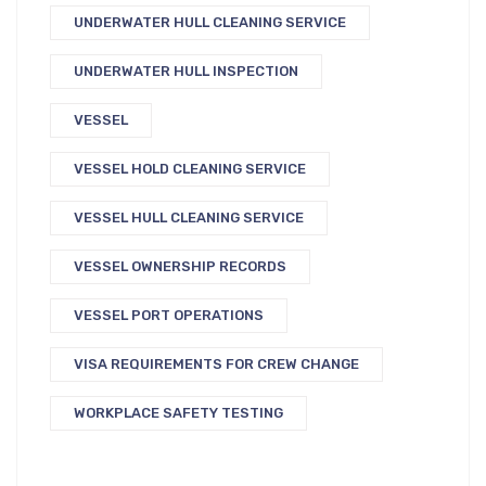
UNDERWATER HULL CLEANING SERVICE
UNDERWATER HULL INSPECTION
VESSEL
VESSEL HOLD CLEANING SERVICE
VESSEL HULL CLEANING SERVICE
VESSEL OWNERSHIP RECORDS
VESSEL PORT OPERATIONS
VISA REQUIREMENTS FOR CREW CHANGE
WORKPLACE SAFETY TESTING