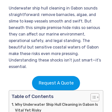
Underwater ship hull cleaning in Gabon sounds
straightforward: remove barnacles, algae, and
slime to keep vessels smooth and swift. But
beneath this simple premise hide risks so serious
they can affect our marine environment,
operational safety, and legal standing. The
beautiful but sensitive coastal waters of Gabon
make these risks even more pressing.
Understanding these shocks isn’t just smart—it’s
essential.
Request A Quote
Table of Contents
Why Underwater Ship Hull Cleaning in Gabon Is
Vital Yet Risky