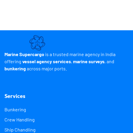
Marine Supercargo
is a trusted marine agency in India
offering
vessel agency services
,
marine surveys
, and
bunkering
across major ports.
Services
Bunkering
Crew Handling
Ship Chandling