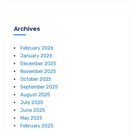
Archives
February 2026
January 2026
December 2025
November 2025
October 2025
September 2025
August 2025
July 2025
June 2025
May 2025
February 2025