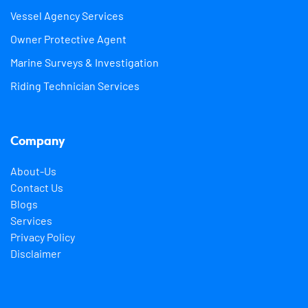
Vessel Agency Services
Owner Protective Agent
Marine Surveys & Investigation
Riding Technician Services
Company
About-Us
Contact Us
Blogs
Services
Privacy Policy
Disclaimer