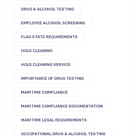
DRUG & ALCOHOL TESTING
EMPLOYEE ALCOHOL SCREENING
FLAG STATE REQUIREMENTS
HOLD CLEANING
HOLD CLEANING SERVICE
IMPORTANCE OF DRUG TESTING
MARITIME COMPLIANCE
MARITIME COMPLIANCE DOCUMENTATION
MARITIME LEGAL REQUIREMENTS
OCCUPATIONAL DRUG & ALCOHOL TESTING