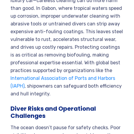
luxury car—careless cleaning can do more harm
than good. In Gabon, where tropical waters speed
up corrosion, improper underwater cleaning with
abrasive tools or untrained divers can strip away
expensive anti-fouling coatings. This leaves steel
vulnerable to rust, accelerates structural wear,
and drives up costly repairs. Protecting coatings
is as critical as removing biofouling, making
professional expertise essential. With global best
practices supported by organizations like the
International Association of Ports and Harbors
(IAPH)
, shipowners can safeguard both efficiency
and hull integrity.
Diver Risks and Operational
Challenges
The ocean doesn’t pause for safety checks. Poor