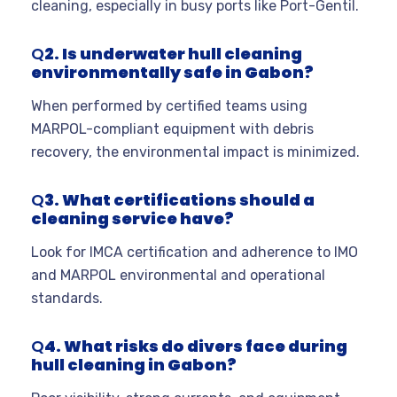
cleaning, especially in busy ports like Port-Gentil.
Q
2. Is underwater hull cleaning
environmentally safe in Gabon?
When performed by certified teams using
MARPOL-compliant equipment with debris
recovery, the environmental impact is minimized.
Q
3. What certifications should a
cleaning service have?
Look for IMCA certification and adherence to IMO
and MARPOL environmental and operational
standards.
Q
4. What risks do divers face during
hull cleaning in Gabon?