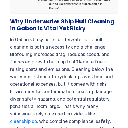
during underwater ship hull cleaning in
Gabon?
Why Underwater Ship Hull Cleaning
in Gabon Is Vital Yet Risky
In Gabon’s busy ports, underwater ship hull
cleaning is both a necessity and a challenge.
Biofouling increases drag, reduces speed, and
forces engines to burn up to 40% more fuel—
raising costs and emissions. Cleaning below the
waterline instead of drydocking saves time and
operational expenses, but it comes with risks.
Environmental contamination, coating damage,
diver safety hazards, and potential regulatory
penalties all loom large. That’s why many
shipowners rely on expert providers like
cleanship.co
, who combine compliance, safety,