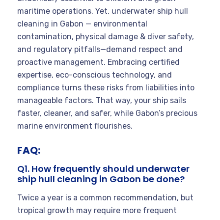
maritime operations. Yet, underwater ship hull
cleaning in Gabon — environmental
contamination, physical damage & diver safety,
and regulatory pitfalls—demand respect and
proactive management. Embracing certified
expertise, eco-conscious technology, and
compliance turns these risks from liabilities into
manageable factors. That way, your ship sails
faster, cleaner, and safer, while Gabon’s precious
marine environment flourishes.
FAQ:
Q1. How frequently should underwater
ship hull cleaning in Gabon be done?
Twice a year is a common recommendation, but
tropical growth may require more frequent