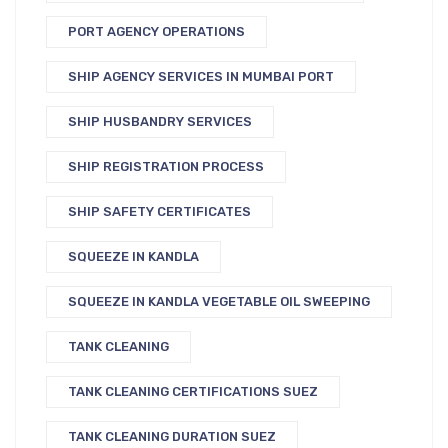
PORT AGENCY OPERATIONS
SHIP AGENCY SERVICES IN MUMBAI PORT
SHIP HUSBANDRY SERVICES
SHIP REGISTRATION PROCESS
SHIP SAFETY CERTIFICATES
SQUEEZE IN KANDLA
SQUEEZE IN KANDLA VEGETABLE OIL SWEEPING
TANK CLEANING
TANK CLEANING CERTIFICATIONS SUEZ
TANK CLEANING DURATION SUEZ