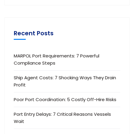
Recent Posts
MARPOL Port Requirements: 7 Powerful
Compliance Steps
Ship Agent Costs: 7 Shocking Ways They Drain
Profit
Poor Port Coordination: 5 Costly Off-Hire Risks
Port Entry Delays: 7 Critical Reasons Vessels
Wait