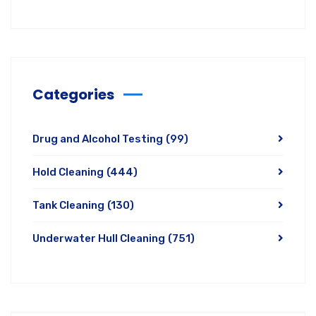
Categories
Drug and Alcohol Testing
(99)
Hold Cleaning
(444)
Tank Cleaning
(130)
Underwater Hull Cleaning
(751)