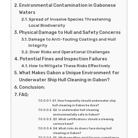
Environmental Contamination in Gabonese
Waters
Spread of Invasive Species Threatening
Local Biodiversity
Physical Damage to Hull and Safety Concerns
Damage to Anti-fouling Coatings and Hull
Integrity
Diver Risks and Operational Challenges
Potential Fines and Inspection Failures
How to Mitigate These Risks Effectively
What Makes Gabon a Unique Environment for
Underwater Ship Hull Cleaning in Gabon?
Conclusion:
FAQ:
Q1. How frequently should underwater ship
hull cleaning in Gabon be done?
Q2. Is underwater hull cleaning
environmentally safe in Gabon?
Q3. What certifications should a cleaning
service have?
Q4. What risks do divers face during hull
cleaning in Gabon?
Q5. What penalties exist for non-compliance