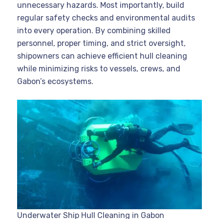
unnecessary hazards. Most importantly, build
regular safety checks and environmental audits
into every operation. By combining skilled
personnel, proper timing, and strict oversight,
shipowners can achieve efficient hull cleaning
while minimizing risks to vessels, crews, and
Gabon’s ecosystems.
Underwater Ship Hull Cleaning in Gabon