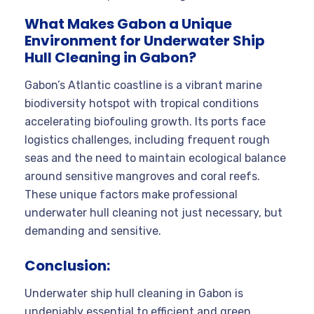
What Makes Gabon a Unique
Environment for Underwater Ship
Hull Cleaning in Gabon?
Gabon’s Atlantic coastline is a vibrant marine
biodiversity hotspot with tropical conditions
accelerating biofouling growth. Its ports face
logistics challenges, including frequent rough
seas and the need to maintain ecological balance
around sensitive mangroves and coral reefs.
These unique factors make professional
underwater hull cleaning not just necessary, but
demanding and sensitive.
Conclusion:
Underwater ship hull cleaning in Gabon is
undeniably essential to efficient and green