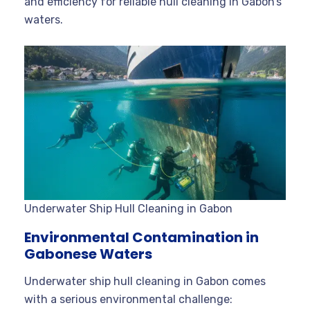
and efficiency for reliable hull cleaning in Gabon’s
waters.
Underwater Ship Hull Cleaning in Gabon
Environmental Contamination in
Gabonese Waters
Underwater ship hull cleaning in Gabon comes
with a serious environmental challenge: