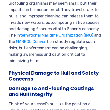
Biofouling organisms may seem small, but their
impact can be monumental. They travel stuck to
hulls, and improper cleaning can release them to
invade new waters, outcompeting native species
and damaging fisheries vital to Gabon’s economy.
The
International Maritime Organization (IMO)
and
the
MARPOL Convention
strictly regulate such
risks, but enforcement can be challenging,
making awareness and caution critical to
minimizing harm.
Physical Damage to Hull and Safety
Concerns
Damage to Anti-fouling Coatings
and Hull Integrity
Think of your vessel’s hull like the paint on a