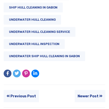
SHIP HULL CLEANING IN GABON
UNDERWATER HULL CLEANING
UNDERWATER HULL CLEANING SERVICE
UNDERWATER HULL INSPECTION
UNDERWATER SHIP HULL CLEANING IN GABON
Previous Post
Newer Post