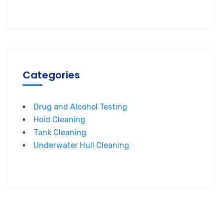
Categories
Drug and Alcohol Testing
Hold Cleaning
Tank Cleaning
Underwater Hull Cleaning