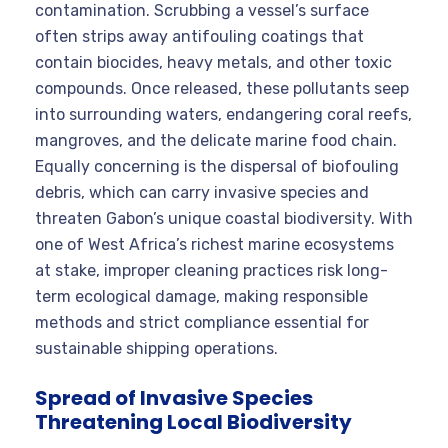
contamination. Scrubbing a vessel’s surface
often strips away antifouling coatings that
contain biocides, heavy metals, and other toxic
compounds. Once released, these pollutants seep
into surrounding waters, endangering coral reefs,
mangroves, and the delicate marine food chain.
Equally concerning is the dispersal of biofouling
debris, which can carry invasive species and
threaten Gabon’s unique coastal biodiversity. With
one of West Africa’s richest marine ecosystems
at stake, improper cleaning practices risk long-
term ecological damage, making responsible
methods and strict compliance essential for
sustainable shipping operations.
Spread of Invasive Species
Threatening Local Biodiversity