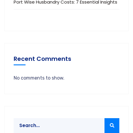
Port Wise Husbandry Costs: 7 Essential Insights
Recent Comments
No comments to show.