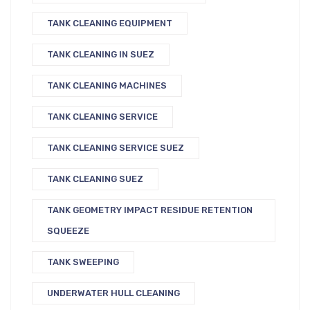
TANK CLEANING EQUIPMENT
TANK CLEANING IN SUEZ
TANK CLEANING MACHINES
TANK CLEANING SERVICE
TANK CLEANING SERVICE SUEZ
TANK CLEANING SUEZ
TANK GEOMETRY IMPACT RESIDUE RETENTION
SQUEEZE
TANK SWEEPING
UNDERWATER HULL CLEANING