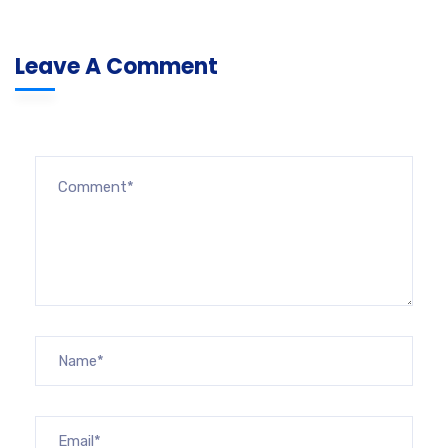
Leave A Comment