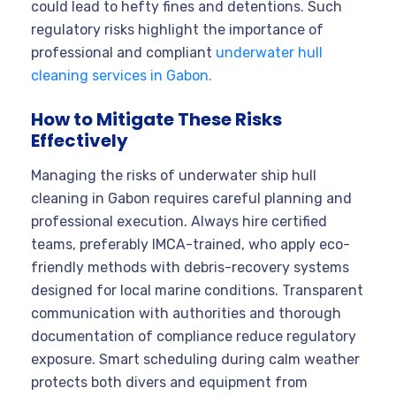
could lead to hefty fines and detentions. Such
regulatory risks highlight the importance of
professional and compliant
underwater hull
cleaning services in Gabon.
How to Mitigate These Risks
Effectively
Managing the risks of underwater ship hull
cleaning in Gabon requires careful planning and
professional execution. Always hire certified
teams, preferably IMCA-trained, who apply eco-
friendly methods with debris-recovery systems
designed for local marine conditions. Transparent
communication with authorities and thorough
documentation of compliance reduce regulatory
exposure. Smart scheduling during calm weather
protects both divers and equipment from