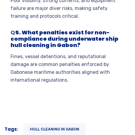
Poor visibility, strong currents, and equipment
failure are major diver risks, making safety
training and protocols critical.
Q
5. What penalties exist for non-
compliance during underwater ship
hull cleaning in Gabon?
Fines, vessel detentions, and reputational
damage are common penalties enforced by
Gabonese maritime authorities aligned with
international regulations.
Tags:
HULL CLEANING IN GABON