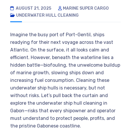
AUGUST 21, 2025
MARINE SUPER CARGO
UNDERWATER HULL CLEANING
Imagine the busy port of Port-Gentil, ships
readying for their next voyage across the vast
Atlantic. On the surface, it all looks calm and
efficient. However, beneath the waterline lies a
hidden battle—biofouling, the unwelcome buildup
of marine growth, slowing ships down and
increasing fuel consumption. Cleaning these
underwater ship hulls is necessary, but not
without risks. Let’s pull back the curtain and
explore the underwater ship hull cleaning in
Gabon—risks that every shipowner and operator
must understand to protect people, profits, and
the pristine Gabonese coastline.