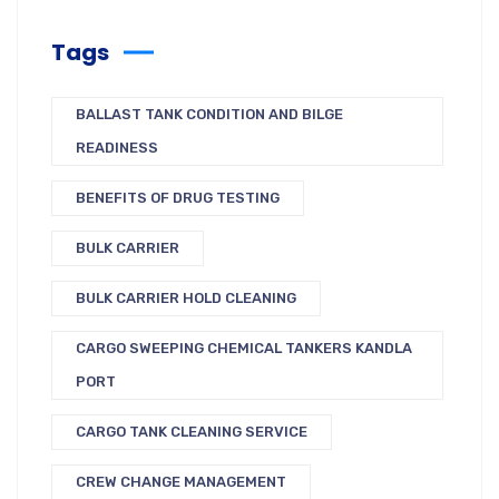
Tags
BALLAST TANK CONDITION AND BILGE
READINESS
BENEFITS OF DRUG TESTING
BULK CARRIER
BULK CARRIER HOLD CLEANING
CARGO SWEEPING CHEMICAL TANKERS KANDLA
PORT
CARGO TANK CLEANING SERVICE
CREW CHANGE MANAGEMENT