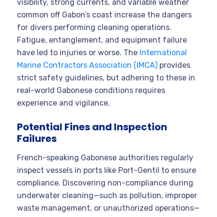
visibility, strong currents, and variable weather
common off Gabon’s coast increase the dangers
for divers performing cleaning operations.
Fatigue, entanglement, and equipment failure
have led to injuries or worse. The
International
Marine Contractors Association (IMCA)
provides
strict safety guidelines, but adhering to these in
real-world Gabonese conditions requires
experience and vigilance.
Potential Fines and Inspection
Failures
French-speaking Gabonese authorities regularly
inspect vessels in ports like Port-Gentil to ensure
compliance. Discovering non-compliance during
underwater cleaning—such as pollution, improper
waste management, or unauthorized operations—