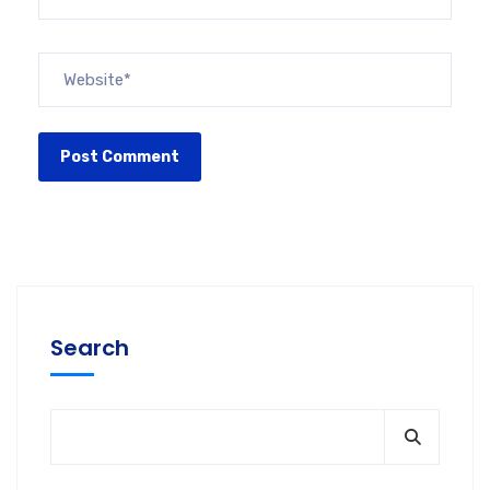
Search