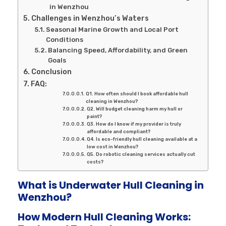
in Wenzhou
Challenges in Wenzhou’s Waters
Seasonal Marine Growth and Local Port
Conditions
Balancing Speed, Affordability, and Green
Goals
Conclusion
FAQ:
Q1. How often should I book affordable hull
cleaning in Wenzhou?
Q2. Will budget cleaning harm my hull or
paint?
Q3. How do I know if my provider is truly
affordable and compliant?
Q4. Is eco-friendly hull cleaning available at a
low cost in Wenzhou?
Q5. Do robotic cleaning services actually cut
costs?
What is Underwater Hull Cleaning in
Wenzhou?
How Modern Hull Cleaning Works: