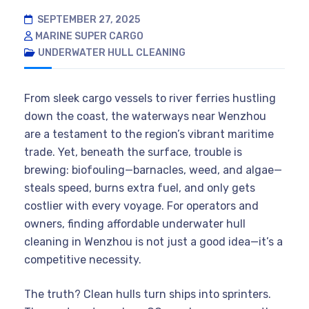
SEPTEMBER 27, 2025
MARINE SUPER CARGO
UNDERWATER HULL CLEANING
From sleek cargo vessels to river ferries hustling
down the coast, the waterways near Wenzhou
are a testament to the region’s vibrant maritime
trade. Yet, beneath the surface, trouble is
brewing: biofouling—barnacles, weed, and algae—
steals speed, burns extra fuel, and only gets
costlier with every voyage. For operators and
owners, finding affordable underwater hull
cleaning in Wenzhou is not just a good idea—it’s a
competitive necessity.
The truth? Clean hulls turn ships into sprinters.