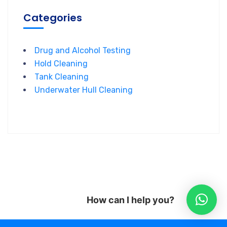
Categories
Drug and Alcohol Testing
Hold Cleaning
Tank Cleaning
Underwater Hull Cleaning
How can I help you?