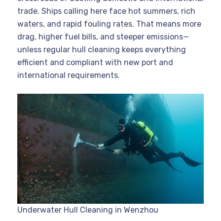
trade. Ships calling here face hot summers, rich
waters, and rapid fouling rates. That means more
drag, higher fuel bills, and steeper emissions—
unless regular hull cleaning keeps everything
efficient and compliant with new port and
international requirements.
Underwater Hull Cleaning in Wenzhou