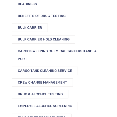
READINESS
BENEFITS OF DRUG TESTING
BULK CARRIER
BULK CARRIER HOLD CLEANING
CARGO SWEEPING CHEMICAL TANKERS KANDLA
PORT
CARGO TANK CLEANING SERVICE
CREW CHANGE MANAGEMENT
DRUG & ALCOHOL TESTING
EMPLOYEE ALCOHOL SCREENING