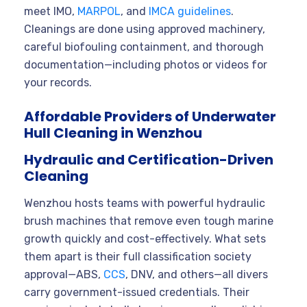
meet IMO,
MARPOL
, and
IMCA guidelines
.
Cleanings are done using approved machinery,
careful biofouling containment, and thorough
documentation—including photos or videos for
your records.
Affordable Providers of Underwater
Hull Cleaning in Wenzhou
Hydraulic and Certification-Driven
Cleaning
Wenzhou hosts teams with powerful hydraulic
brush machines that remove even tough marine
growth quickly and cost-effectively. What sets
them apart is their full classification society
approval—ABS,
CCS
, DNV, and others—all divers
carry government-issued credentials. Their