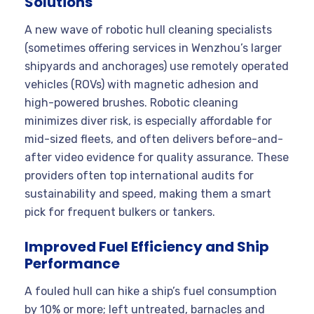
Solutions
A new wave of robotic hull cleaning specialists
(sometimes offering services in Wenzhou’s larger
shipyards and anchorages) use remotely operated
vehicles (ROVs) with magnetic adhesion and
high-powered brushes. Robotic cleaning
minimizes diver risk, is especially affordable for
mid-sized fleets, and often delivers before-and-
after video evidence for quality assurance. These
providers often top international audits for
sustainability and speed, making them a smart
pick for frequent bulkers or tankers.
Improved Fuel Efficiency and Ship
Performance
A fouled hull can hike a ship’s fuel consumption
by 10% or more; left untreated, barnacles and