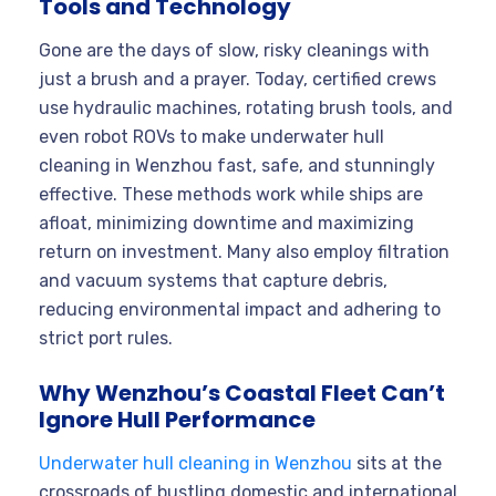
Tools and Technology
Gone are the days of slow, risky cleanings with
just a brush and a prayer. Today, certified crews
use hydraulic machines, rotating brush tools, and
even robot ROVs to make underwater hull
cleaning in Wenzhou fast, safe, and stunningly
effective. These methods work while ships are
afloat, minimizing downtime and maximizing
return on investment. Many also employ filtration
and vacuum systems that capture debris,
reducing environmental impact and adhering to
strict port rules.
Why Wenzhou’s Coastal Fleet Can’t
Ignore Hull Performance
Underwater hull cleaning in Wenzhou
sits at the
crossroads of bustling domestic and international