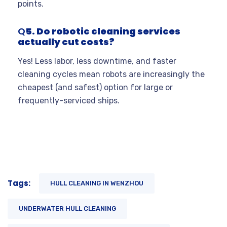
points.
Q
5. Do robotic cleaning services
actually cut costs?
Yes! Less labor, less downtime, and faster
cleaning cycles mean robots are increasingly the
cheapest (and safest) option for large or
frequently-serviced ships.
Tags:
HULL CLEANING IN WENZHOU
UNDERWATER HULL CLEANING