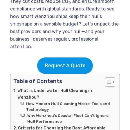
They cut costs, reduce CO₂, and ensure smooth
compliance with global standards. Ready to see
how smart Wenzhou ships keep their hulls
shipshape on a sensible budget? Let’s unpack the
best providers and why your hull—and your
business—deserves regular, professional
attention.
Request A Quote
Table of Contents
What is Underwater Hull Cleaning in
Wenzhou?
How Modern Hull Cleaning Works: Tools and
Technology
Why Wenzhou’s Coastal Fleet Can’t Ignore
Hull Performance
Criteria for Choosing the Best Affordable