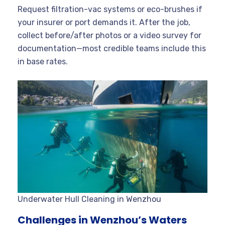
Request filtration-vac systems or eco-brushes if
your insurer or port demands it. After the job,
collect before/after photos or a video survey for
documentation—most credible teams include this
in base rates.
Underwater Hull Cleaning in Wenzhou
Challenges in Wenzhou’s Waters