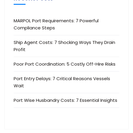
MARPOL Port Requirements: 7 Powerful
Compliance Steps
Ship Agent Costs: 7 Shocking Ways They Drain
Profit
Poor Port Coordination: 5 Costly Off-Hire Risks
Port Entry Delays: 7 Critical Reasons Vessels
Wait
Port Wise Husbandry Costs: 7 Essential Insights