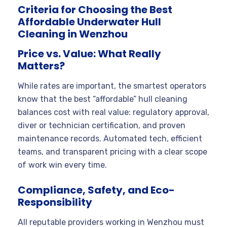
Criteria for Choosing the Best
Affordable Underwater Hull
Cleaning in Wenzhou
Price vs. Value: What Really
Matters?
While rates are important, the smartest operators
know that the best “affordable” hull cleaning
balances cost with real value: regulatory approval,
diver or technician certification, and proven
maintenance records. Automated tech, efficient
teams, and transparent pricing with a clear scope
of work win every time.
Compliance, Safety, and Eco-
Responsibility
All reputable providers working in Wenzhou must