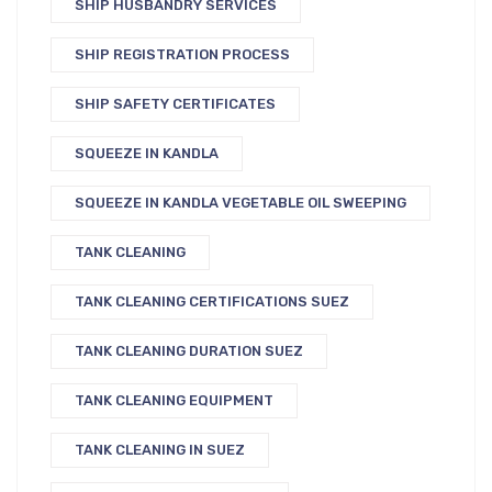
SHIP HUSBANDRY SERVICES
SHIP REGISTRATION PROCESS
SHIP SAFETY CERTIFICATES
SQUEEZE IN KANDLA
SQUEEZE IN KANDLA VEGETABLE OIL SWEEPING
TANK CLEANING
TANK CLEANING CERTIFICATIONS SUEZ
TANK CLEANING DURATION SUEZ
TANK CLEANING EQUIPMENT
TANK CLEANING IN SUEZ