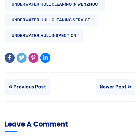
UNDERWATER HULL CLEANING IN WENZHOU
UNDERWATER HULL CLEANING SERVICE
UNDERWATER HULL INSPECTION
Previous Post
Newer Post
Leave A Comment