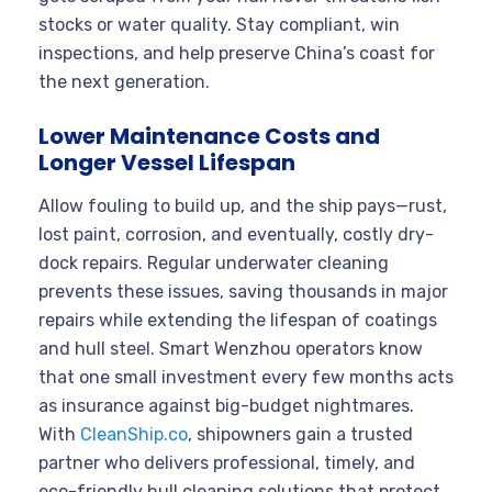
stocks or water quality. Stay compliant, win
inspections, and help preserve China’s coast for
the next generation.
Lower Maintenance Costs and
Longer Vessel Lifespan
Allow fouling to build up, and the ship pays—rust,
lost paint, corrosion, and eventually, costly dry-
dock repairs. Regular underwater cleaning
prevents these issues, saving thousands in major
repairs while extending the lifespan of coatings
and hull steel. Smart Wenzhou operators know
that one small investment every few months acts
as insurance against big-budget nightmares.
With
CleanShip.co
, shipowners gain a trusted
partner who delivers professional, timely, and
eco-friendly hull cleaning solutions that protect