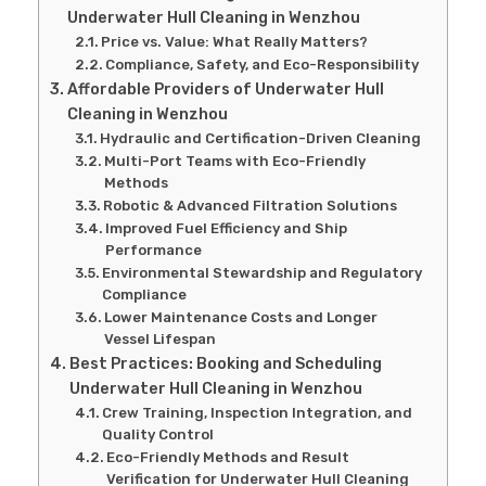
Underwater Hull Cleaning in Wenzhou
Price vs. Value: What Really Matters?
Compliance, Safety, and Eco-Responsibility
Affordable Providers of Underwater Hull
Cleaning in Wenzhou
Hydraulic and Certification-Driven Cleaning
Multi-Port Teams with Eco-Friendly
Methods
Robotic & Advanced Filtration Solutions
Improved Fuel Efficiency and Ship
Performance
Environmental Stewardship and Regulatory
Compliance
Lower Maintenance Costs and Longer
Vessel Lifespan
Best Practices: Booking and Scheduling
Underwater Hull Cleaning in Wenzhou
Crew Training, Inspection Integration, and
Quality Control
Eco-Friendly Methods and Result
Verification for Underwater Hull Cleaning