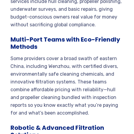
services include hull cleaning, propeller polishing,
underwater surveys, and basic repairs, giving
budget-conscious owners real value for money
without sacrificing global compliance.
Multi-Port Teams with Eco-Friendly
Methods
Some providers cover a broad swath of eastern
China, including Wenzhou, with certified divers,
environmentally safe cleaning chemicals, and
innovative filtration systems. These teams
combine affordable pricing with reliability—hull
and propeller cleaning bundled with inspection
reports so you know exactly what you’re paying
for and what’s been accomplished.
Robotic & Advanced Filtration