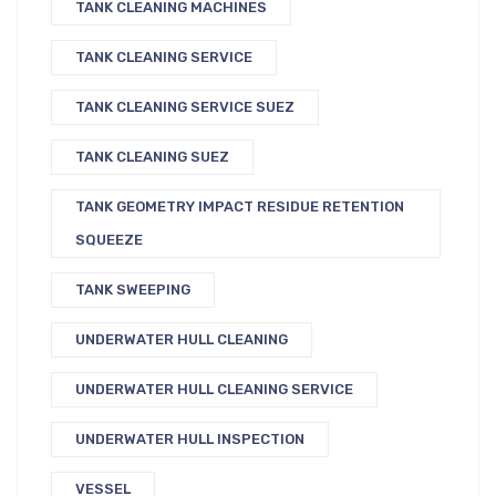
TANK CLEANING MACHINES
TANK CLEANING SERVICE
TANK CLEANING SERVICE SUEZ
TANK CLEANING SUEZ
TANK GEOMETRY IMPACT RESIDUE RETENTION
SQUEEZE
TANK SWEEPING
UNDERWATER HULL CLEANING
UNDERWATER HULL CLEANING SERVICE
UNDERWATER HULL INSPECTION
VESSEL