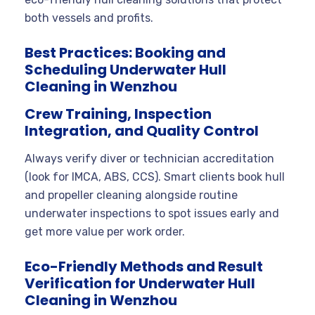
both vessels and profits.
Best Practices: Booking and
Scheduling Underwater Hull
Cleaning in Wenzhou
Crew Training, Inspection
Integration, and Quality Control
Always verify diver or technician accreditation
(look for IMCA, ABS, CCS). Smart clients book hull
and propeller cleaning alongside routine
underwater inspections to spot issues early and
get more value per work order.
Eco-Friendly Methods and Result
Verification for Underwater Hull
Cleaning in Wenzhou