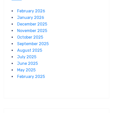
February 2026
January 2026
December 2025
November 2025
October 2025
September 2025
August 2025
July 2025
June 2025
May 2025
February 2025