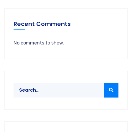
Recent Comments
No comments to show.