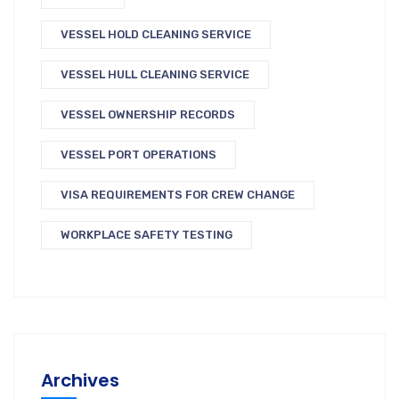
VESSEL HOLD CLEANING SERVICE
VESSEL HULL CLEANING SERVICE
VESSEL OWNERSHIP RECORDS
VESSEL PORT OPERATIONS
VISA REQUIREMENTS FOR CREW CHANGE
WORKPLACE SAFETY TESTING
Archives