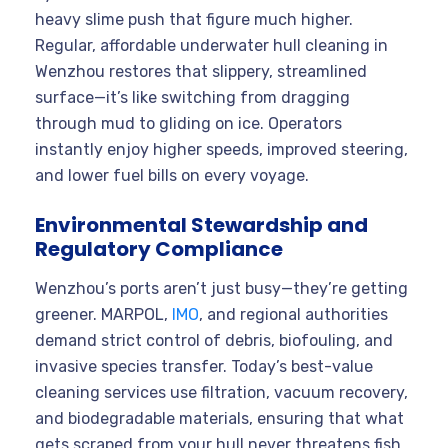
heavy slime push that figure much higher.
Regular, affordable underwater hull cleaning in
Wenzhou restores that slippery, streamlined
surface—it’s like switching from dragging
through mud to gliding on ice. Operators
instantly enjoy higher speeds, improved steering,
and lower fuel bills on every voyage.
Environmental Stewardship and
Regulatory Compliance
Wenzhou’s ports aren’t just busy—they’re getting
greener. MARPOL,
IMO
, and regional authorities
demand strict control of debris, biofouling, and
invasive species transfer. Today’s best-value
cleaning services use filtration, vacuum recovery,
and biodegradable materials, ensuring that what
gets scraped from your hull never threatens fish