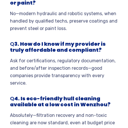
or paint?
No—modern hydraulic and robotic systems, when
handled by qualified techs, preserve coatings and
prevent steel or paint loss.
Q
3. How do I know if my provider is
truly affordable and compliant?
Ask for certifications, regulatory documentation,
and before/after inspection records—good
companies provide transparency with every
service.
Q
4. Is eco-friendly hull cleaning
available at a low cost in Wenzhou?
Absolutely—filtration recovery and non-toxic
cleaning are now standard, even at budget price