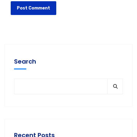
Search
Recent Posts