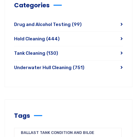
Categories
Drug and Alcohol Testing
(99)
Hold Cleaning
(444)
Tank Cleaning
(130)
Underwater Hull Cleaning
(751)
Tags
BALLAST TANK CONDITION AND BILGE