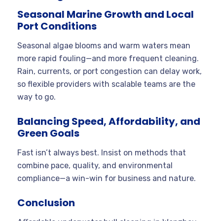
Seasonal Marine Growth and Local
Port Conditions
Seasonal algae blooms and warm waters mean
more rapid fouling—and more frequent cleaning.
Rain, currents, or port congestion can delay work,
so flexible providers with scalable teams are the
way to go.
Balancing Speed, Affordability, and
Green Goals
Fast isn’t always best. Insist on methods that
combine pace, quality, and environmental
compliance—a win-win for business and nature.
Conclusion