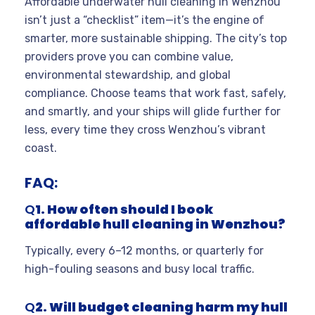
Affordable underwater hull cleaning in Wenzhou
isn’t just a “checklist” item—it’s the engine of
smarter, more sustainable shipping. The city’s top
providers prove you can combine value,
environmental stewardship, and global
compliance. Choose teams that work fast, safely,
and smartly, and your ships will glide further for
less, every time they cross Wenzhou’s vibrant
coast.
FAQ:
Q
1. How often should I book
affordable hull cleaning in Wenzhou?
Typically, every 6–12 months, or quarterly for
high-fouling seasons and busy local traffic.
Q
2. Will budget cleaning harm my hull