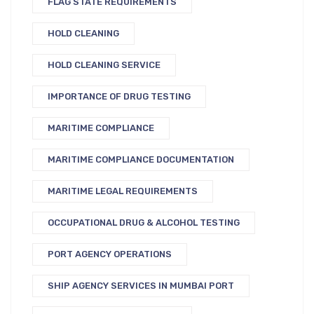
FLAG STATE REQUIREMENTS
HOLD CLEANING
HOLD CLEANING SERVICE
IMPORTANCE OF DRUG TESTING
MARITIME COMPLIANCE
MARITIME COMPLIANCE DOCUMENTATION
MARITIME LEGAL REQUIREMENTS
OCCUPATIONAL DRUG & ALCOHOL TESTING
PORT AGENCY OPERATIONS
SHIP AGENCY SERVICES IN MUMBAI PORT