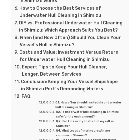
in Shimizu Works
How to Choose the Best Services of
Underwater Hull Cleaning in Shimizu
DIY vs. Professional Underwater Hull Cleaning
in Shimizu: Which Approach Suits You Best?
When (and How Often) Should You Clean Your
Vessel’s Hull in Shimizu?
Costs and Value: Investment Versus Return
for Underwater Hull Cleaning in Shimizu
Expert Tips to Keep Your Hull Cleaner,
Longer, Between Services
Conclusion: Keeping Your Vessel Shipshape
in Shimizu Port’s Demanding Waters
FAQ:
Q1. How often should I schedule underwater
hull cleaning in Shimizu?
Q2. Is underwater hull cleaning in Shimizu
safe for the environment?
Q3. Can I clean my boat’s hull myself in
Shimizu?
Q4. What types of marine growth are
common in Shimizu?
Q5. Does regular hull cleaning affect my