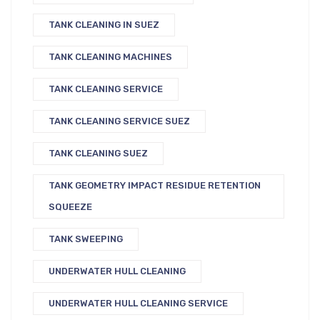
TANK CLEANING IN SUEZ
TANK CLEANING MACHINES
TANK CLEANING SERVICE
TANK CLEANING SERVICE SUEZ
TANK CLEANING SUEZ
TANK GEOMETRY IMPACT RESIDUE RETENTION
SQUEEZE
TANK SWEEPING
UNDERWATER HULL CLEANING
UNDERWATER HULL CLEANING SERVICE