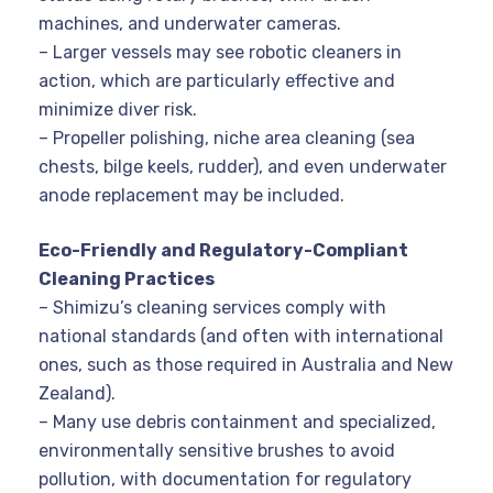
machines, and underwater cameras.
– Larger vessels may see robotic cleaners in
action, which are particularly effective and
minimize diver risk.
– Propeller polishing, niche area cleaning (sea
chests, bilge keels, rudder), and even underwater
anode replacement may be included.
Eco-Friendly and Regulatory-Compliant
Cleaning Practices
– Shimizu’s cleaning services comply with
national standards (and often with international
ones, such as those required in Australia and New
Zealand).
– Many use debris containment and specialized,
environmentally sensitive brushes to avoid
pollution, with documentation for regulatory