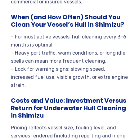
commercial or insured vessels.
When (and How Often) Should You
Clean Your Vessel’s Hull in Shimizu?
– For most active vessels, hull cleaning every 3–6
months is optimal.
– Heavy port traffic, warm conditions, or long idle
spells can mean more frequent cleaning.
– Look for warning signs: slowing speed,
increased fuel use, visible growth, or extra engine
strain.
Costs and Value: Investment Versus
Return for Underwater Hull Cleaning
in Shimizu
Pricing reflects vessel size, fouling level, and
services rendered (including reporting and niche