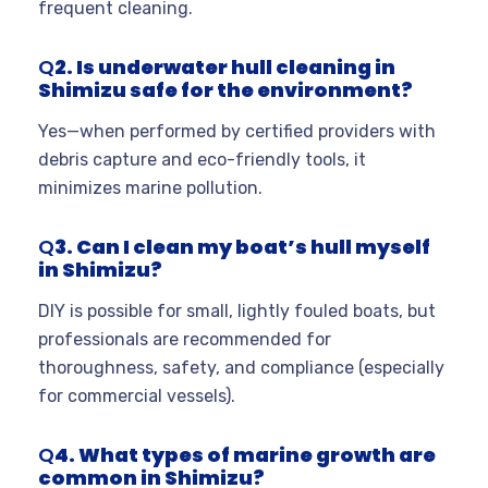
frequent cleaning.
Q
2. Is underwater hull cleaning in
Shimizu safe for the environment?
Yes—when performed by certified providers with
debris capture and eco-friendly tools, it
minimizes marine pollution.
Q
3. Can I clean my boat’s hull myself
in Shimizu?
DIY is possible for small, lightly fouled boats, but
professionals are recommended for
thoroughness, safety, and compliance (especially
for commercial vessels).
Q
4. What types of marine growth are
common in Shimizu?