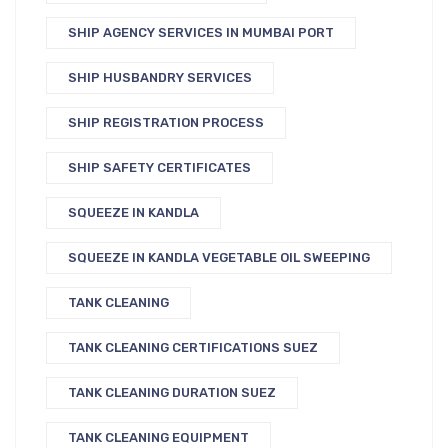
SHIP AGENCY SERVICES IN MUMBAI PORT
SHIP HUSBANDRY SERVICES
SHIP REGISTRATION PROCESS
SHIP SAFETY CERTIFICATES
SQUEEZE IN KANDLA
SQUEEZE IN KANDLA VEGETABLE OIL SWEEPING
TANK CLEANING
TANK CLEANING CERTIFICATIONS SUEZ
TANK CLEANING DURATION SUEZ
TANK CLEANING EQUIPMENT