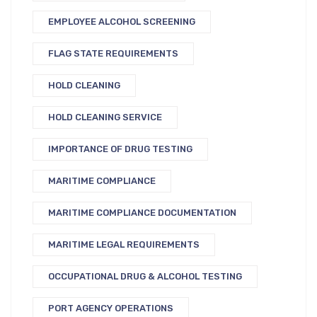
EMPLOYEE ALCOHOL SCREENING
FLAG STATE REQUIREMENTS
HOLD CLEANING
HOLD CLEANING SERVICE
IMPORTANCE OF DRUG TESTING
MARITIME COMPLIANCE
MARITIME COMPLIANCE DOCUMENTATION
MARITIME LEGAL REQUIREMENTS
OCCUPATIONAL DRUG & ALCOHOL TESTING
PORT AGENCY OPERATIONS