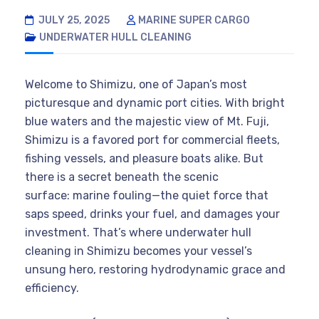
JULY 25, 2025
MARINE SUPER CARGO
UNDERWATER HULL CLEANING
Welcome to Shimizu, one of Japan’s most
picturesque and dynamic port cities. With bright
blue waters and the majestic view of Mt. Fuji,
Shimizu is a favored port for commercial fleets,
fishing vessels, and pleasure boats alike. But
there is a secret beneath the scenic
surface: marine fouling—the quiet force that
saps speed, drinks your fuel, and damages your
investment. That’s where underwater hull
cleaning in Shimizu becomes your vessel’s
unsung hero, restoring hydrodynamic grace and
efficiency.