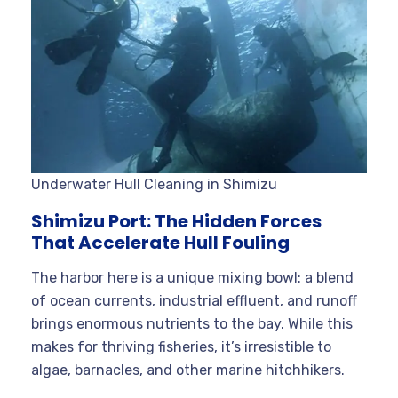
Underwater Hull Cleaning in Shimizu
Shimizu Port: The Hidden Forces
That Accelerate Hull Fouling
The harbor here is a unique mixing bowl: a blend
of ocean currents, industrial effluent, and runoff
brings enormous nutrients to the bay. While this
makes for thriving fisheries, it’s irresistible to
algae, barnacles, and other marine hitchhikers.