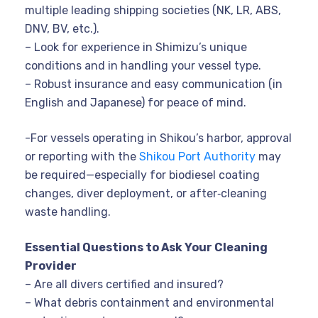
multiple leading shipping societies (NK, LR, ABS,
DNV, BV, etc.).
– Look for experience in Shimizu’s unique
conditions and in handling your vessel type.
– Robust insurance and easy communication (in
English and Japanese) for peace of mind.
-For vessels operating in Shikou’s harbor, approval
or reporting with the
Shikou Port Authority
may
be required—especially for biodiesel coating
changes, diver deployment, or after‑cleaning
waste handling.
Essential Questions to Ask Your Cleaning
Provider
– Are all divers certified and insured?
– What debris containment and environmental