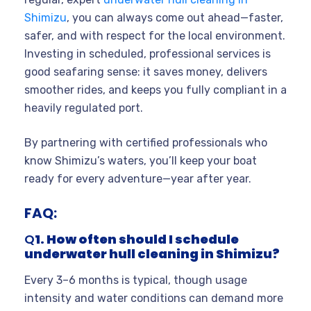
Shimizu
, you can always come out ahead—faster,
safer, and with respect for the local environment.
Investing in scheduled, professional services is
good seafaring sense: it saves money, delivers
smoother rides, and keeps you fully compliant in a
heavily regulated port.
By partnering with certified professionals who
know Shimizu’s waters, you’ll keep your boat
ready for every adventure—year after year.
FAQ:
Q
1. How often should I schedule
underwater hull cleaning in Shimizu?
Every 3–6 months is typical, though usage
intensity and water conditions can demand more