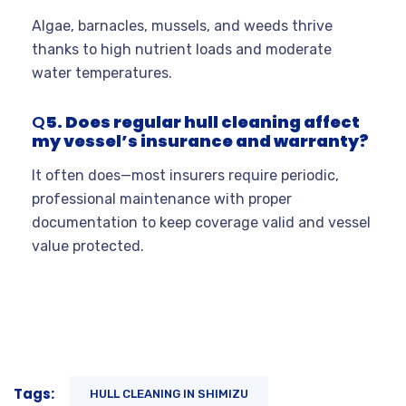
Algae, barnacles, mussels, and weeds thrive
thanks to high nutrient loads and moderate
water temperatures.
Q
5. Does regular hull cleaning affect
my vessel’s insurance and warranty?
It often does—most insurers require periodic,
professional maintenance with proper
documentation to keep coverage valid and vessel
value protected.
Tags:
HULL CLEANING IN SHIMIZU