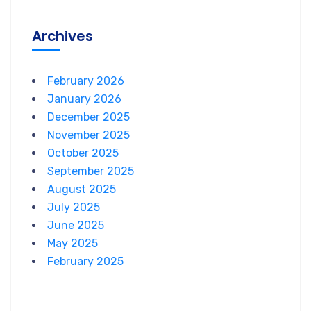
Archives
February 2026
January 2026
December 2025
November 2025
October 2025
September 2025
August 2025
July 2025
June 2025
May 2025
February 2025