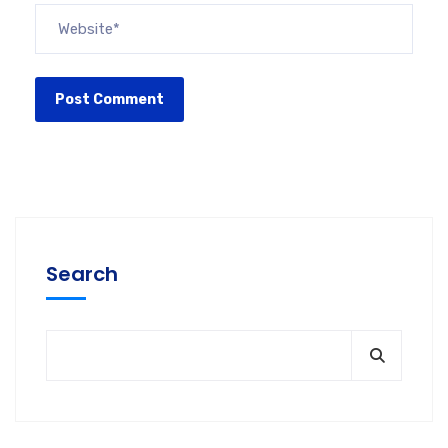
Search