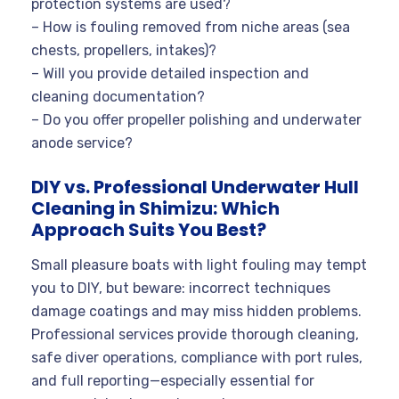
protection systems are used?
– How is fouling removed from niche areas (sea
chests, propellers, intakes)?
– Will you provide detailed inspection and
cleaning documentation?
– Do you offer propeller polishing and underwater
anode service?
DIY vs. Professional Underwater Hull
Cleaning in Shimizu: Which
Approach Suits You Best?
Small pleasure boats with light fouling may tempt
you to DIY, but beware: incorrect techniques
damage coatings and may miss hidden problems.
Professional services provide thorough cleaning,
safe diver operations, compliance with port rules,
and full reporting—especially essential for