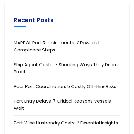
Recent Posts
MARPOL Port Requirements: 7 Powerful
Compliance Steps
Ship Agent Costs: 7 Shocking Ways They Drain
Profit
Poor Port Coordination: 5 Costly Off-Hire Risks
Port Entry Delays: 7 Critical Reasons Vessels
Wait
Port Wise Husbandry Costs: 7 Essential Insights