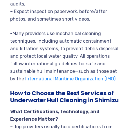
audits.
– Expect inspection paperwork, before/after
photos, and sometimes short videos.
-Many providers use mechanical cleaning
techniques, including automatic containment
and filtration systems, to prevent debris dispersal
and protect local water quality. All operations
follow international guidelines for safe and
sustainable hull maintenance—such as those set
by the
International Maritime Organization (IMO).
How to Choose the Best Services of
Underwater Hull Cleaning in Shimizu
What Certifications, Technology, and
Experience Matter?
– Top providers usually hold certifications from