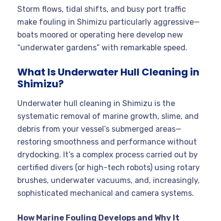
Storm flows, tidal shifts, and busy port traffic
make fouling in Shimizu particularly aggressive—
boats moored or operating here develop new
“underwater gardens” with remarkable speed.
What Is Underwater Hull Cleaning in
Shimizu?
Underwater hull cleaning in Shimizu is the
systematic removal of marine growth, slime, and
debris from your vessel’s submerged areas—
restoring smoothness and performance without
drydocking. It’s a complex process carried out by
certified divers (or high-tech robots) using rotary
brushes, underwater vacuums, and, increasingly,
sophisticated mechanical and camera systems.
How Marine Fouling Develops and Why It