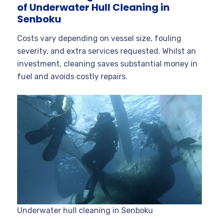
of Underwater Hull Cleaning in
Senboku
Costs vary depending on vessel size, fouling
severity, and extra services requested. Whilst an
investment, cleaning saves substantial money in
fuel and avoids costly repairs.
Underwater hull cleaning in Senboku