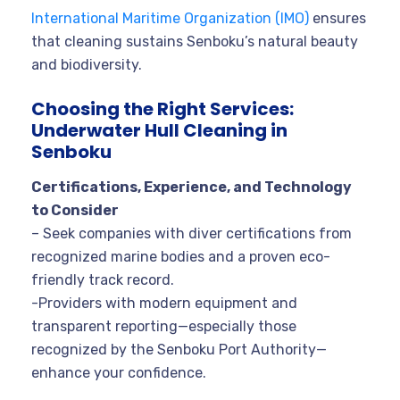
International Maritime Organization (IMO)
ensures
that cleaning sustains Senboku’s natural beauty
and biodiversity.
Choosing the Right Services:
Underwater Hull Cleaning in
Senboku
Certifications, Experience, and Technology
to Consider
– Seek companies with diver certifications from
recognized marine bodies and a proven eco-
friendly track record.
-Providers with modern equipment and
transparent reporting—especially those
recognized by the
Senboku Port Authority
—
enhance your confidence.