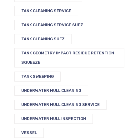
TANK CLEANING SERVICE
TANK CLEANING SERVICE SUEZ
TANK CLEANING SUEZ
TANK GEOMETRY IMPACT RESIDUE RETENTION
SQUEEZE
TANK SWEEPING
UNDERWATER HULL CLEANING
UNDERWATER HULL CLEANING SERVICE
UNDERWATER HULL INSPECTION
VESSEL