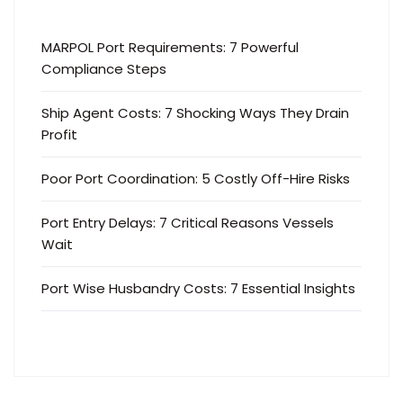
MARPOL Port Requirements: 7 Powerful
Compliance Steps
Ship Agent Costs: 7 Shocking Ways They Drain
Profit
Poor Port Coordination: 5 Costly Off-Hire Risks
Port Entry Delays: 7 Critical Reasons Vessels
Wait
Port Wise Husbandry Costs: 7 Essential Insights