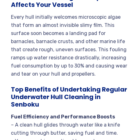
Affects Your Vessel
Every hull initially welcomes microscopic algae
that form an almost invisible slimy film. This
surface soon becomes a landing pad for
barnacles, barnacle crusts, and other marine life
that create rough, uneven surfaces. This fouling
ramps up water resistance drastically, increasing
fuel consumption by up to 30% and causing wear
and tear on your hull and propellers.
Top Benefits of Undertaking Regular
Underwater Hull Cleaning in
Senboku
Fuel Efficiency and Performance Boosts
– A clean hull glides through water like a knife
cutting through butter, saving fuel and time.