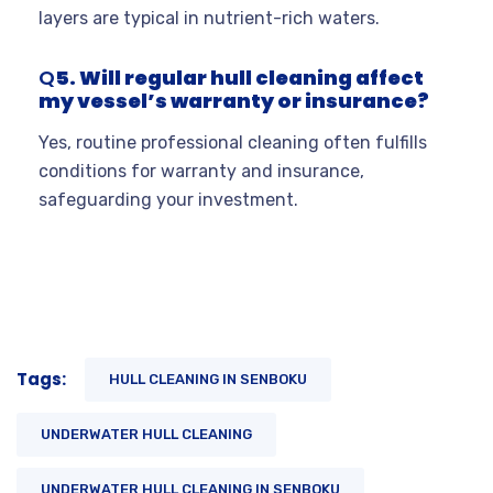
layers are typical in nutrient-rich waters.
Q
5. Will regular hull cleaning affect
my vessel’s warranty or insurance?
Yes, routine professional cleaning often fulfills
conditions for warranty and insurance,
safeguarding your investment.
Tags:
HULL CLEANING IN SENBOKU
UNDERWATER HULL CLEANING
UNDERWATER HULL CLEANING IN SENBOKU