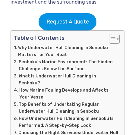
investment and the surrounding seas.
Request A Quote
Table of Contents
Why Underwater Hull Cleaning in Senboku
Matters for Your Boat
Senboku’s Marine Environment: The Hidden
Challenges Below the Surface
What Is Underwater Hull Cleaning in
Senboku?
How Marine Fouling Develops and Affects
Your Vessel
Top Benefits of Undertaking Regular
Underwater Hull Cleaning in Senboku
How Underwater Hull Cleaning in Senboku Is
Performed: A Step-by-Step Look
Choosing the Right Services: Underwater Hull