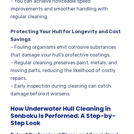
– You can achieve noticeable speed
improvements and smoother handling with
regular cleaning.
Protecting Your Hull for Longevity and Cost
Savings
– Fouling organisms emit corrosive substances
that damage your hull’s protective coatings.
– Regular cleaning preserves paint, metals, and
moving parts, reducing the likelihood of costly
repairs.
– Early inspection during cleaning can catch
damage before it worsens.
How Underwater Hull Cleaning in
Senboku Is Performed: A Step-by-
Step Look