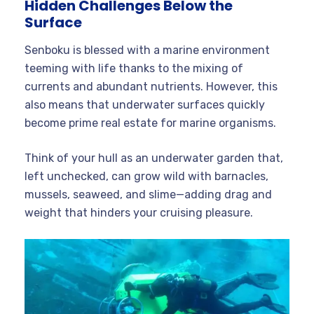
Hidden Challenges Below the
Surface
Senboku is blessed with a marine environment
teeming with life thanks to the mixing of
currents and abundant nutrients. However, this
also means that underwater surfaces quickly
become prime real estate for marine organisms.
Think of your hull as an underwater garden that,
left unchecked, can grow wild with barnacles,
mussels, seaweed, and slime—adding drag and
weight that hinders your cruising pleasure.