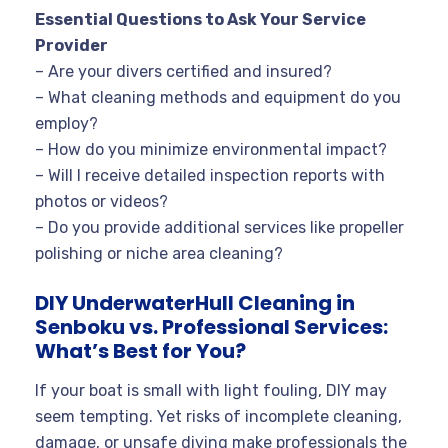
Essential Questions to Ask Your Service
Provider
– Are your divers certified and insured?
– What cleaning methods and equipment do you
employ?
– How do you minimize environmental impact?
– Will I receive detailed inspection reports with
photos or videos?
– Do you provide additional services like propeller
polishing or niche area cleaning?
DIY UnderwaterHull Cleaning in
Senboku vs. Professional Services:
What’s Best for You?
If your boat is small with light fouling, DIY may
seem tempting. Yet risks of incomplete cleaning,
damage, or unsafe diving make professionals the