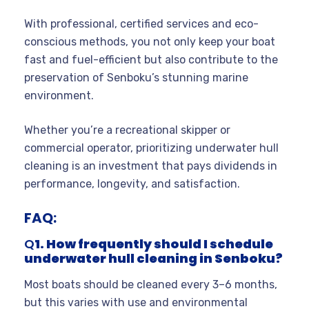
With professional, certified services and eco-
conscious methods, you not only keep your boat
fast and fuel-efficient but also contribute to the
preservation of Senboku’s stunning marine
environment.
Whether you’re a recreational skipper or
commercial operator, prioritizing underwater hull
cleaning is an investment that pays dividends in
performance, longevity, and satisfaction.
FAQ:
Q
1. How frequently should I schedule
underwater hull cleaning in Senboku?
Most boats should be cleaned every 3–6 months,
but this varies with use and environmental