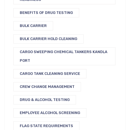
BENEFITS OF DRUG TESTING
BULK CARRIER
BULK CARRIER HOLD CLEANING
CARGO SWEEPING CHEMICAL TANKERS KANDLA
PORT
CARGO TANK CLEANING SERVICE
CREW CHANGE MANAGEMENT
DRUG & ALCOHOL TESTING
EMPLOYEE ALCOHOL SCREENING
FLAG STATE REQUIREMENTS