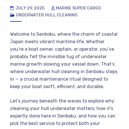
JULY 29, 2025
MARINE SUPER CARGO
UNDERWATER HULL CLEANING
Welcome to Senboku, where the charm of coastal
Japan meets vibrant maritime life. Whether
you’re a boat owner, captain, or operator, you’ve
probably felt the invisible tug of underwater
marine growth slowing your vessel down. That’s
where underwater hull cleaning in Senboku steps
in — a crucial maintenance ritual designed to
keep your boat swift, efficient, and durable.
Let’s journey beneath the waves to explore why
cleaning your hull underwater matters, how it’s
expertly done here in Senboku, and how you can
pick the best service to protect both your