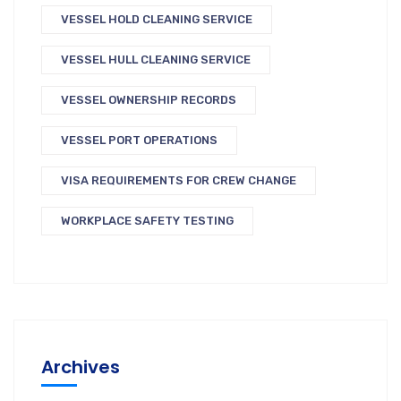
VESSEL HOLD CLEANING SERVICE
VESSEL HULL CLEANING SERVICE
VESSEL OWNERSHIP RECORDS
VESSEL PORT OPERATIONS
VISA REQUIREMENTS FOR CREW CHANGE
WORKPLACE SAFETY TESTING
Archives