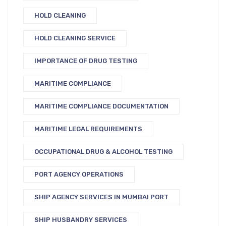
HOLD CLEANING
HOLD CLEANING SERVICE
IMPORTANCE OF DRUG TESTING
MARITIME COMPLIANCE
MARITIME COMPLIANCE DOCUMENTATION
MARITIME LEGAL REQUIREMENTS
OCCUPATIONAL DRUG & ALCOHOL TESTING
PORT AGENCY OPERATIONS
SHIP AGENCY SERVICES IN MUMBAI PORT
SHIP HUSBANDRY SERVICES