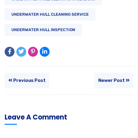
UNDERWATER HULL CLEANING SERVICE
UNDERWATER HULL INSPECTION
Previous Post
Newer Post
Leave A Comment