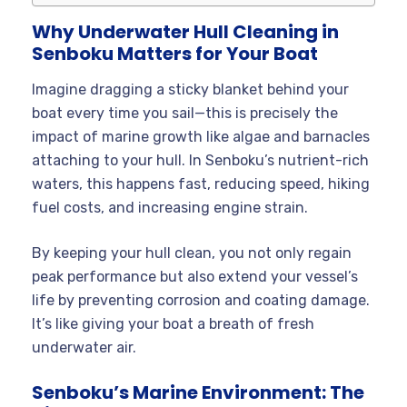
Why Underwater Hull Cleaning in
Senboku Matters for Your Boat
Imagine dragging a sticky blanket behind your
boat every time you sail—this is precisely the
impact of marine growth like algae and barnacles
attaching to your hull. In Senboku’s nutrient-rich
waters, this happens fast, reducing speed, hiking
fuel costs, and increasing engine strain.
By keeping your hull clean, you not only regain
peak performance but also extend your vessel’s
life by preventing corrosion and coating damage.
It’s like giving your boat a breath of fresh
underwater air.
Senboku’s Marine Environment: The