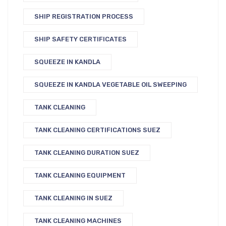
SHIP REGISTRATION PROCESS
SHIP SAFETY CERTIFICATES
SQUEEZE IN KANDLA
SQUEEZE IN KANDLA VEGETABLE OIL SWEEPING
TANK CLEANING
TANK CLEANING CERTIFICATIONS SUEZ
TANK CLEANING DURATION SUEZ
TANK CLEANING EQUIPMENT
TANK CLEANING IN SUEZ
TANK CLEANING MACHINES