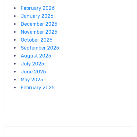
February 2026
January 2026
December 2025
November 2025
October 2025
September 2025
August 2025
July 2025
June 2025
May 2025
February 2025