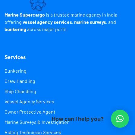
Marine Supercargo
is a trusted marine agency in India
offering
vessel agency services
,
marine surveys
, and
bunkering
across major ports.
Services
Bunkering
Crew Handling
Ship Chandling
Vessel Agency Services
Owner Protective Agent
How can I help you?
Marine Surveys & Investigation
Riding Technician Services