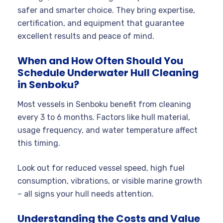
safer and smarter choice. They bring expertise,
certification, and equipment that guarantee
excellent results and peace of mind.
When and How Often Should You
Schedule Underwater Hull Cleaning
in Senboku?
Most vessels in Senboku benefit from cleaning
every 3 to 6 months. Factors like hull material,
usage frequency, and water temperature affect
this timing.
Look out for reduced vessel speed, high fuel
consumption, vibrations, or visible marine growth
– all signs your hull needs attention.
Understanding the Costs and Value