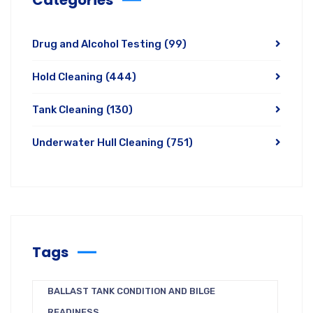
Drug and Alcohol Testing
(99)
Hold Cleaning
(444)
Tank Cleaning
(130)
Underwater Hull Cleaning
(751)
Tags
BALLAST TANK CONDITION AND BILGE
READINESS