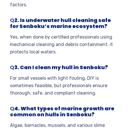
factors.
Q
2. Is underwater hull cleaning safe
for Senboku’s marine ecosystem?
Yes, when done by certified professionals using
mechanical cleaning and debris containment, it
protects local waters.
Q
3. Can I clean my hull in Senboku?
For small vessels with light fouling, DIY is
sometimes feasible, but professionals ensure
thorough, safe, and compliant cleaning.
Q
4. What types of marine growth are
common on hulls in Senboku?
Algae, barnacles, mussels, and various slime