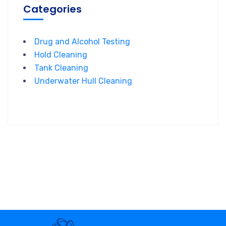
Categories
Drug and Alcohol Testing
Hold Cleaning
Tank Cleaning
Underwater Hull Cleaning