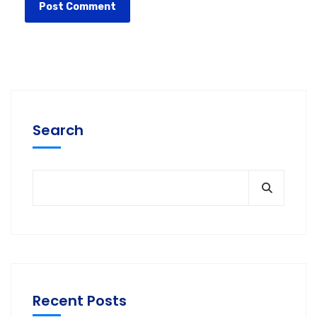
Search
Recent Posts