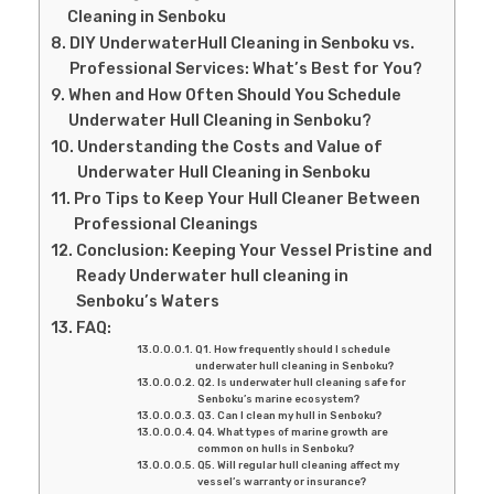
Cleaning in Senboku
DIY UnderwaterHull Cleaning in Senboku vs.
Professional Services: What’s Best for You?
When and How Often Should You Schedule
Underwater Hull Cleaning in Senboku?
Understanding the Costs and Value of
Underwater Hull Cleaning in Senboku
Pro Tips to Keep Your Hull Cleaner Between
Professional Cleanings
Conclusion: Keeping Your Vessel Pristine and
Ready Underwater hull cleaning in
Senboku’s Waters
FAQ:
Q1. How frequently should I schedule
underwater hull cleaning in Senboku?
Q2. Is underwater hull cleaning safe for
Senboku’s marine ecosystem?
Q3. Can I clean my hull in Senboku?
Q4. What types of marine growth are
common on hulls in Senboku?
Q5. Will regular hull cleaning affect my
vessel’s warranty or insurance?