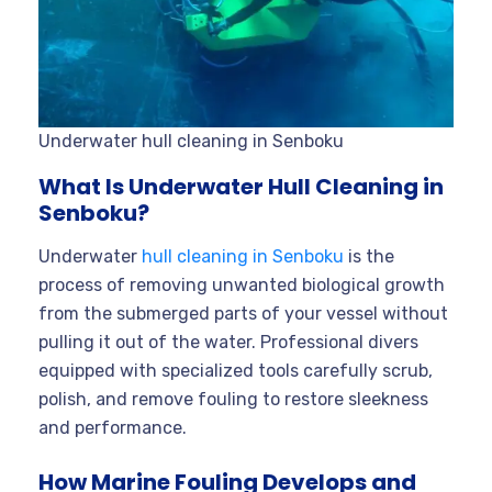
Underwater hull cleaning in Senboku
What Is Underwater Hull Cleaning in
Senboku?
Underwater
hull cleaning in Senboku
is the
process of removing unwanted biological growth
from the submerged parts of your vessel without
pulling it out of the water. Professional divers
equipped with specialized tools carefully scrub,
polish, and remove fouling to restore sleekness
and performance.
How Marine Fouling Develops and