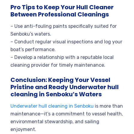
Pro Tips to Keep Your Hull Cleaner
Between Professional Cleanings
– Use anti-fouling paints specifically suited for
Senboku’s waters.
– Conduct regular visual inspections and log your
boat’s performance.
– Develop a relationship with a reputable local
cleaning provider for timely maintenance.
Conclusion: Keeping Your Vessel
Pristine and Ready Underwater hull
cleaning in Senboku’s Waters
Underwater hull cleaning in Senboku
is more than
maintenance—it’s a commitment to vessel health,
environmental stewardship, and sailing
enjoyment.