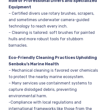
Role of Professional Divers and Specialized
Equipment
– Certified divers use rotary brushes, scrapers,
and sometimes underwater camera-guided
technology to reach every inch.
– Cleaning is tailored: soft brushes for painted
hulls and more robust tools for stubborn
barnacles.
Eco-Friendly Cleaning Practices Upholding
Senboku’s Marine Health
– Mechanical cleaning is favored over chemicals
to protect the nearby marine ecosystem.
– Many services use containment systems to
capture dislodged debris, preventing
environmental harm.
-Compliance with local regulations and
international frameworks like those from the