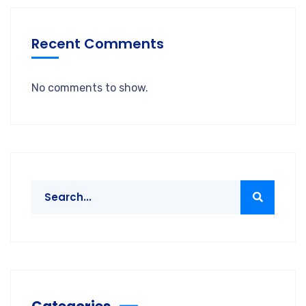
Recent Comments
No comments to show.
Categories