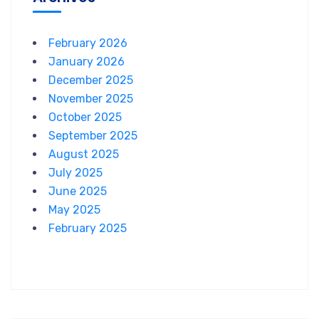
February 2026
January 2026
December 2025
November 2025
October 2025
September 2025
August 2025
July 2025
June 2025
May 2025
February 2025