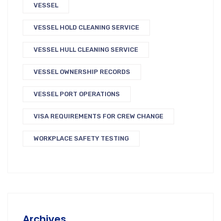
VESSEL
VESSEL HOLD CLEANING SERVICE
VESSEL HULL CLEANING SERVICE
VESSEL OWNERSHIP RECORDS
VESSEL PORT OPERATIONS
VISA REQUIREMENTS FOR CREW CHANGE
WORKPLACE SAFETY TESTING
Archives