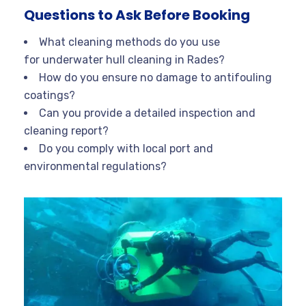
Questions to Ask Before Booking
What cleaning methods do you use
for underwater hull cleaning in Rades?
How do you ensure no damage to antifouling
coatings?
Can you provide a detailed inspection and
cleaning report?
Do you comply with local port and
environmental regulations?