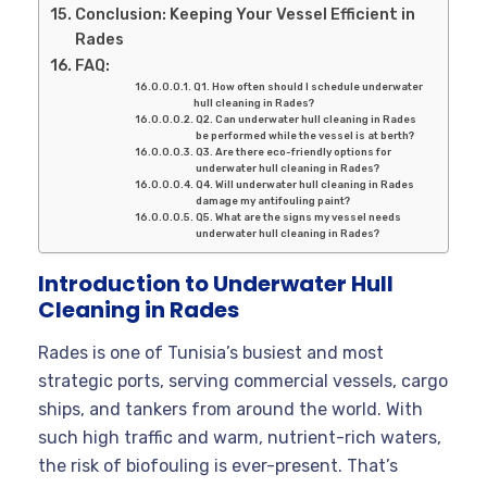
Conclusion: Keeping Your Vessel Efficient in
Rades
FAQ:
Q1. How often should I schedule underwater
hull cleaning in Rades?
Q2. Can underwater hull cleaning in Rades
be performed while the vessel is at berth?
Q3. Are there eco-friendly options for
underwater hull cleaning in Rades?
Q4. Will underwater hull cleaning in Rades
damage my antifouling paint?
Q5. What are the signs my vessel needs
underwater hull cleaning in Rades?
Introduction to Underwater Hull
Cleaning in Rades
Rades is one of Tunisia’s busiest and most
strategic ports, serving commercial vessels, cargo
ships, and tankers from around the world. With
such high traffic and warm, nutrient-rich waters,
the risk of biofouling is ever-present. That’s