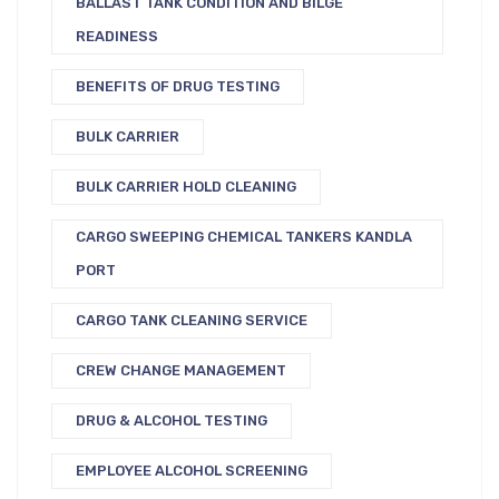
BALLAST TANK CONDITION AND BILGE
READINESS
BENEFITS OF DRUG TESTING
BULK CARRIER
BULK CARRIER HOLD CLEANING
CARGO SWEEPING CHEMICAL TANKERS KANDLA
PORT
CARGO TANK CLEANING SERVICE
CREW CHANGE MANAGEMENT
DRUG & ALCOHOL TESTING
EMPLOYEE ALCOHOL SCREENING