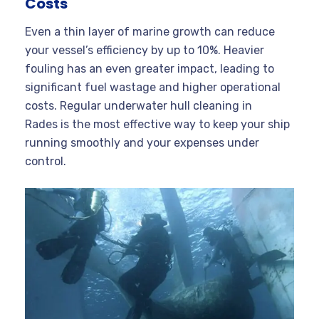
Costs
Even a thin layer of marine growth can reduce
your vessel’s efficiency by up to 10%. Heavier
fouling has an even greater impact, leading to
significant fuel wastage and higher operational
costs. Regular underwater hull cleaning in
Rades is the most effective way to keep your ship
running smoothly and your expenses under
control
.