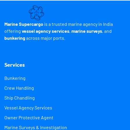
Marine Supercargo
is a trusted marine agency in India
offering
vessel agency services
,
marine surveys
, and
bunkering
across major ports.
Services
Bunkering
Crew Handling
Ship Chandling
Vessel Agency Services
Owner Protective Agent
Marine Surveys & Investigation