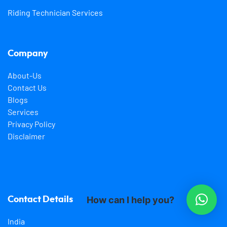
Riding Technician Services
Company
About-Us
Contact Us
Blogs
Services
Privacy Policy
Disclaimer
How can I help you?
Contact Details
India