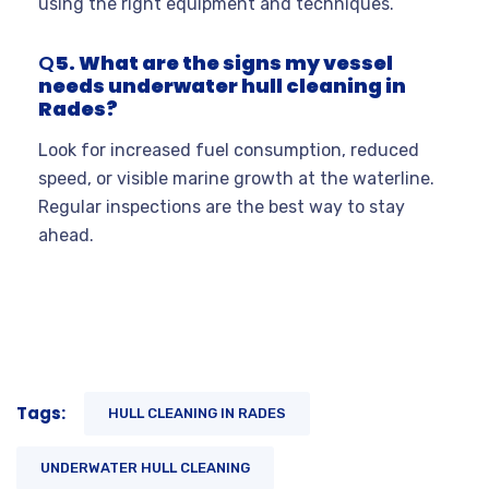
using the right equipment and techniques
.
Q
5. What are the signs my vessel
needs underwater hull cleaning in
Rades?
Look for increased fuel consumption, reduced
speed, or visible marine growth at the waterline.
Regular inspections are the best way to stay
ahead.
Tags:
HULL CLEANING IN RADES
UNDERWATER HULL CLEANING