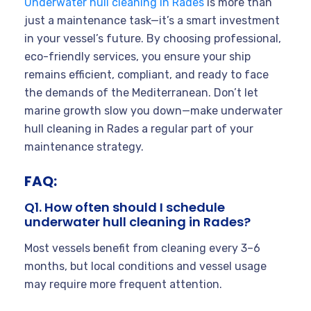
Underwater hull cleaning in Rades
is more than
just a maintenance task—it’s a smart investment
in your vessel’s future. By choosing professional,
eco-friendly services, you ensure your ship
remains efficient, compliant, and ready to face
the demands of the Mediterranean. Don’t let
marine growth slow you down—make underwater
hull cleaning in Rades a regular part of your
maintenance strategy.
FAQ:
Q1. How often should I schedule
underwater hull cleaning in Rades?
Most vessels benefit from cleaning every 3–6
months, but local conditions and vessel usage
may require more frequent attention.