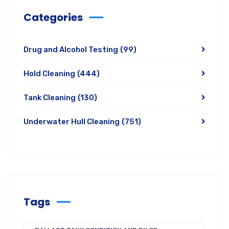
Categories
Drug and Alcohol Testing
(99)
Hold Cleaning
(444)
Tank Cleaning
(130)
Underwater Hull Cleaning
(751)
Tags