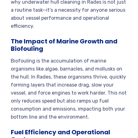
why underwater hull cleaning in Rades is not just
a routine task—it’s a necessity for anyone serious
about vessel performance and operational
efficiency.
The Impact of Marine Growth and
Biofouling
Biofouling is the accumulation of marine
organisms like algae, barnacles, and mollusks on
the hull. In Rades, these organisms thrive, quickly
forming layers that increase drag, slow your
vessel, and force engines to work harder
. This not
only reduces speed but also ramps up fuel
consumption and emissions, impacting both your
bottom line and the environment.
Fuel Efficiency and Operational