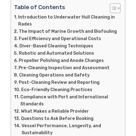
Table of Contents
Introduction to Underwater Hull Cleaning in
Rades
The Impact of Marine Growth and Biofouling
Fuel Efficiency and Operational Costs
Diver-Based Cleaning Techniques
Robotic and Automated Solutions
Propeller Polishing and Anode Changes
Pre-Cleaning Inspection and Assessment
Cleaning Operations and Safety
Post-Cleaning Review and Reporting
Eco-Friendly Cleaning Practices
Compliance with Port and International
Standards
What Makes a Reliable Provider
Questions to Ask Before Booking
Vessel Performance, Longevity, and
Sustainability