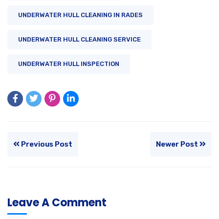
UNDERWATER HULL CLEANING IN RADES
UNDERWATER HULL CLEANING SERVICE
UNDERWATER HULL INSPECTION
Previous Post
Newer Post
Leave A Comment