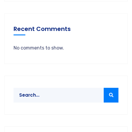
Recent Comments
No comments to show.