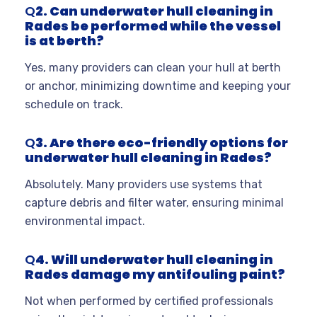
Q
2. Can underwater hull cleaning in
Rades be performed while the vessel
is at berth?
Yes, many providers can clean your hull at berth
or anchor, minimizing downtime and keeping your
schedule on track
.
Q
3. Are there eco-friendly options for
underwater hull cleaning in Rades?
Absolutely. Many providers use systems that
capture debris and filter water, ensuring minimal
environmental impact
.
Q
4. Will underwater hull cleaning in
Rades damage my antifouling paint?
Not when performed by certified professionals