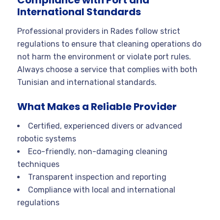
Compliance with Port and
International Standards
Professional providers in Rades follow strict
regulations to ensure that cleaning operations do
not harm the environment or violate port rules.
Always choose a service that complies with both
Tunisian and international standards
.
What Makes a Reliable Provider
Certified, experienced divers or advanced
robotic systems
Eco-friendly, non-damaging cleaning
techniques
Transparent inspection and reporting
Compliance with local and international
regulations