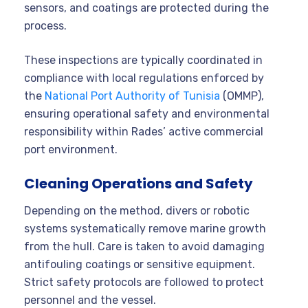
sensors, and coatings are protected during the
process.
These inspections are typically coordinated in
compliance with local regulations enforced by
the
National Port Authority of Tunisia
(OMMP),
ensuring operational safety and environmental
responsibility within Rades’ active commercial
port environment.
Cleaning Operations and Safety
Depending on the method, divers or robotic
systems systematically remove marine growth
from the hull. Care is taken to avoid damaging
antifouling coatings or sensitive equipment.
Strict safety protocols are followed to protect
personnel and the vessel
.