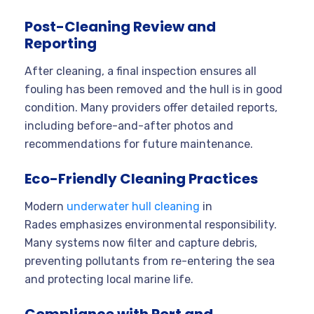
Post-Cleaning Review and
Reporting
After cleaning, a final inspection ensures all
fouling has been removed and the hull is in good
condition. Many providers offer detailed reports,
including before-and-after photos and
recommendations for future maintenance
.
Eco-Friendly Cleaning Practices
Modern
underwater hull cleaning
in
Rades emphasizes environmental responsibility.
Many systems now filter and capture debris,
preventing pollutants from re-entering the sea
and protecting local marine life
.