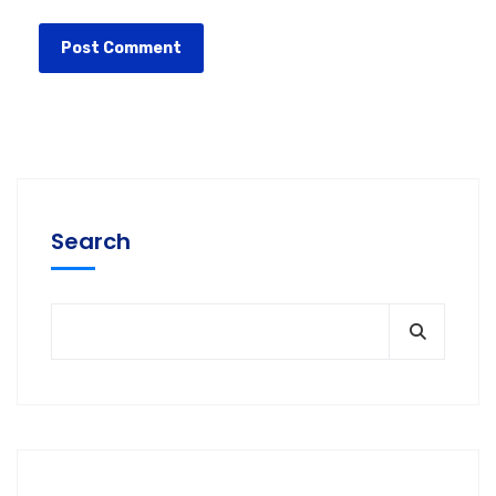
Search