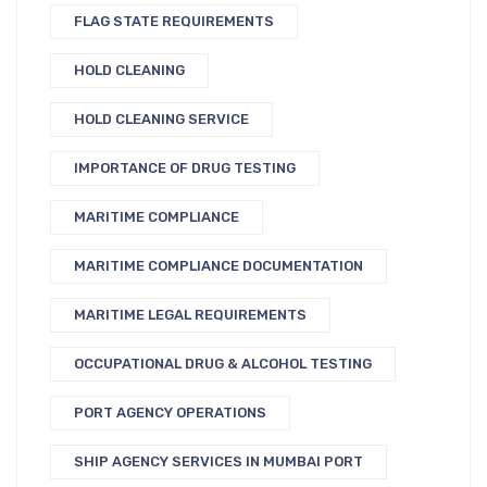
FLAG STATE REQUIREMENTS
HOLD CLEANING
HOLD CLEANING SERVICE
IMPORTANCE OF DRUG TESTING
MARITIME COMPLIANCE
MARITIME COMPLIANCE DOCUMENTATION
MARITIME LEGAL REQUIREMENTS
OCCUPATIONAL DRUG & ALCOHOL TESTING
PORT AGENCY OPERATIONS
SHIP AGENCY SERVICES IN MUMBAI PORT