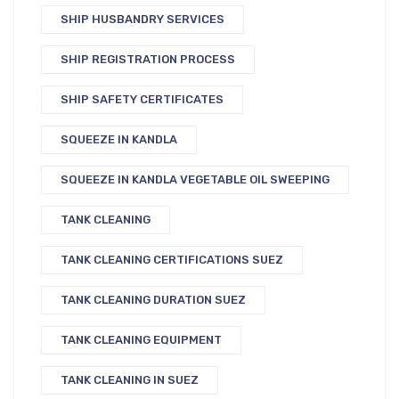
SHIP HUSBANDRY SERVICES
SHIP REGISTRATION PROCESS
SHIP SAFETY CERTIFICATES
SQUEEZE IN KANDLA
SQUEEZE IN KANDLA VEGETABLE OIL SWEEPING
TANK CLEANING
TANK CLEANING CERTIFICATIONS SUEZ
TANK CLEANING DURATION SUEZ
TANK CLEANING EQUIPMENT
TANK CLEANING IN SUEZ