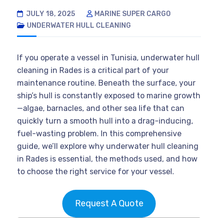
JULY 18, 2025
MARINE SUPER CARGO
UNDERWATER HULL CLEANING
If you operate a vessel in Tunisia, underwater hull
cleaning in Rades is a critical part of your
maintenance routine. Beneath the surface, your
ship’s hull is constantly exposed to marine growth
—algae, barnacles, and other sea life that can
quickly turn a smooth hull into a drag-inducing,
fuel-wasting problem. In this comprehensive
guide, we’ll explore why underwater hull cleaning
in Rades is essential, the methods used, and how
to choose the right service for your vessel.
Request A Quote