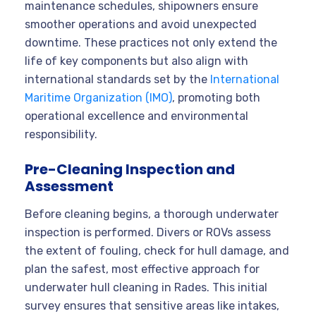
maintenance schedules, shipowners ensure
smoother operations and avoid unexpected
downtime. These practices not only extend the
life of key components but also align with
international standards set by the
International
Maritime Organization (IMO)
, promoting both
operational excellence and environmental
responsibility.
Pre-Cleaning Inspection and
Assessment
Before cleaning begins, a thorough underwater
inspection is performed. Divers or ROVs assess
the extent of fouling, check for hull damage, and
plan the safest, most effective approach for
underwater hull cleaning in Rades. This initial
survey ensures that sensitive areas like intakes,