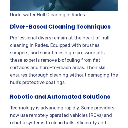
Underwater Hull Cleaning in Rades
Diver-Based Cleaning Techniques
Professional divers remain at the heart of hull
cleaning in Rades. Equipped with brushes,
scrapers, and sometimes high-pressure jets,
these experts remove biofouling from flat
surfaces and hard-to-reach areas
. Their skill
ensures thorough cleaning without damaging the
hull’s protective coatings.
Robotic and Automated Solutions
Technology is advancing rapidly. Some providers
now use remotely operated vehicles (ROVs) and
robotic systems to clean hulls efficiently and