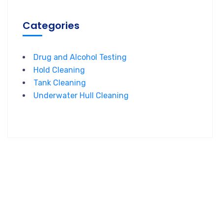
Categories
Drug and Alcohol Testing
Hold Cleaning
Tank Cleaning
Underwater Hull Cleaning