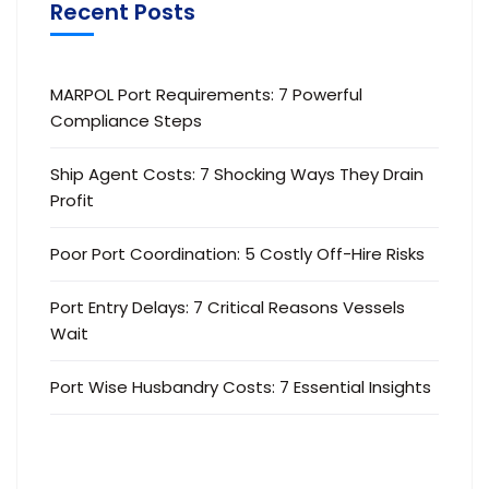
Recent Posts
MARPOL Port Requirements: 7 Powerful
Compliance Steps
Ship Agent Costs: 7 Shocking Ways They Drain
Profit
Poor Port Coordination: 5 Costly Off-Hire Risks
Port Entry Delays: 7 Critical Reasons Vessels
Wait
Port Wise Husbandry Costs: 7 Essential Insights