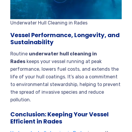
Underwater Hull Cleaning in Rades
Vessel Performance, Longevity, and
Sustainability
Routine
underwater hull cleaning in
Rades
keeps your vessel running at peak
performance, lowers fuel costs, and extends the
life of your hull coatings. It’s also a commitment
to environmental stewardship, helping to prevent
the spread of invasive species and reduce
pollution
.
Conclusion: Keeping Your Vessel
Efficient in Rades