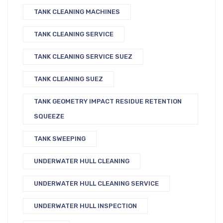
TANK CLEANING MACHINES
TANK CLEANING SERVICE
TANK CLEANING SERVICE SUEZ
TANK CLEANING SUEZ
TANK GEOMETRY IMPACT RESIDUE RETENTION
SQUEEZE
TANK SWEEPING
UNDERWATER HULL CLEANING
UNDERWATER HULL CLEANING SERVICE
UNDERWATER HULL INSPECTION