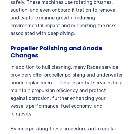
safely. These machines use rotating brushes,
suction, and even onboard filtration to remove
and capture marine growth, reducing
environmental impact and minimizing the risks
associated with deep diving
.
Propeller Polishing and Anode
Changes
In addition to hull cleaning, many Rades service
providers offer propeller polishing and underwater
anode replacement. These essential services help
maintain propulsion efficiency and protect
against corrosion, further enhancing your
vessel’s performance, fuel economy, and
longevity.
By incorporating these procedures into regular