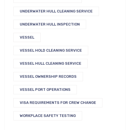
UNDERWATER HULL CLEANING SERVICE
UNDERWATER HULL INSPECTION
VESSEL
VESSEL HOLD CLEANING SERVICE
VESSEL HULL CLEANING SERVICE
VESSEL OWNERSHIP RECORDS
VESSEL PORT OPERATIONS
VISA REQUIREMENTS FOR CREW CHANGE
WORKPLACE SAFETY TESTING