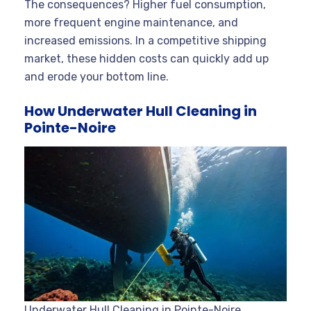
The consequences? Higher fuel consumption,
more frequent engine maintenance, and
increased emissions. In a competitive shipping
market, these hidden costs can quickly add up
and erode your bottom line.
How Underwater Hull Cleaning in
Pointe-Noire
Underwater Hull Cleaning in Pointe-Noire