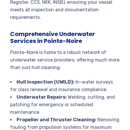
Register, CCS, NKK, INSB), ensuring your vessel
meets all inspection and documentation
requirements
.
Comprehensive Underwater
Services in Pointe-Noire
Pointe-Noire is home to a robust network of
underwater service providers, offering much more
than just hull cleaning:
Hull Inspection (UWILD):
In-water surveys
for class renewal and insurance compliance
.
Underwater Repairs:
Welding, cutting, and
patching for emergency or scheduled
maintenance
.
Propeller and Thruster Cleaning:
Removing
fouling from propulsion systems for maximum