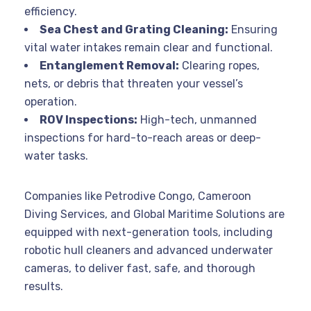
efficiency
.
Sea Chest and Grating Cleaning:
Ensuring
vital water intakes remain clear and functional
.
Entanglement Removal:
Clearing ropes,
nets, or debris that threaten your vessel’s
operation
.
ROV Inspections:
High-tech, unmanned
inspections for hard-to-reach areas or deep-
water tasks
.
Companies like Petrodive Congo, Cameroon
Diving Services, and Global Maritime Solutions are
equipped with next-generation tools, including
robotic hull cleaners and advanced underwater
cameras, to deliver fast, safe, and thorough
results
.