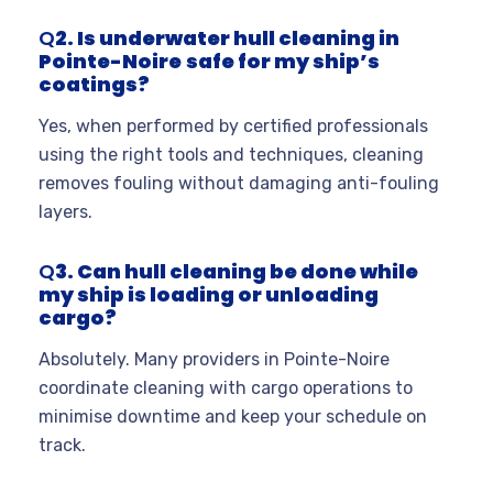
Q
2. Is underwater hull cleaning in
Pointe-Noire
safe for my ship’s
coatings?
Yes, when performed by certified professionals
using the right tools and techniques, cleaning
removes fouling without damaging anti-fouling
layers
.
Q
3. Can hull cleaning be done while
my ship is loading or unloading
cargo?
Absolutely. Many providers in Pointe-Noire
coordinate cleaning with cargo operations to
minimise downtime and keep your schedule on
track
.