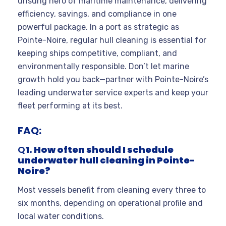
unsung hero of maritime maintenance, delivering
efficiency, savings, and compliance in one
powerful package. In a port as strategic as
Pointe-Noire, regular hull cleaning is essential for
keeping ships competitive, compliant, and
environmentally responsible. Don’t let marine
growth hold you back—partner with Pointe-Noire’s
leading underwater service experts and keep your
fleet performing at its best.
FAQ:
Q
1. How often should I schedule
underwater hull cleaning in Pointe-
Noire?
Most vessels benefit from cleaning every three to
six months, depending on operational profile and
local water conditions
.