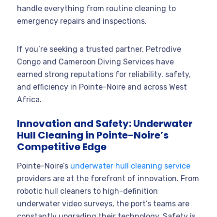
handle everything from routine cleaning to
emergency repairs and inspections
.
If you’re seeking a trusted partner, Petrodive
Congo and Cameroon Diving Services have
earned strong reputations for reliability, safety,
and efficiency in Pointe-Noire and across West
Africa
.
Innovation and Safety: Underwater
Hull Cleaning in Pointe-Noire’s
Competitive Edge
Pointe-Noire’s
underwater hull cleaning service
providers are at the forefront of innovation. From
robotic hull cleaners to high-definition
underwater video surveys, the port’s teams are
constantly upgrading their technology. Safety is