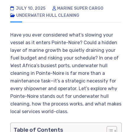
JULY 10, 2025
MARINE SUPER CARGO
UNDERWATER HULL CLEANING
Have you ever considered what’s slowing your
vessel as it enters Pointe-Noire? Could a hidden
layer of marine growth be quietly draining your
fuel budget and risking your schedule? In one of
West Africa’s busiest ports, underwater hull
cleaning in Pointe-Noire is far more than a
maintenance task—it’s a strategic necessity for
every shipowner and operator. Let’s explore why
Pointe-Noire stands out for underwater hull
cleaning, how the process works, and what makes
local services world-class.
Table of Contents