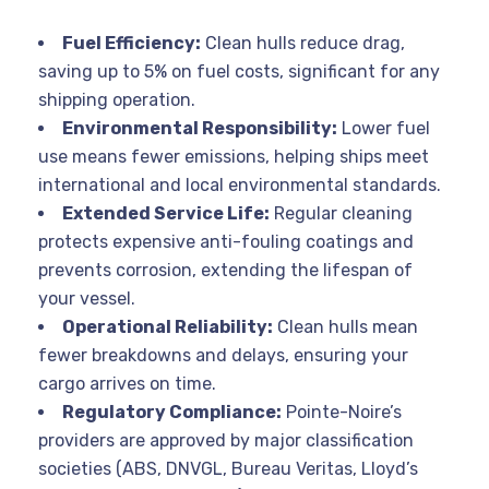
Fuel Efficiency:
Clean hulls reduce drag,
saving up to 5% on fuel costs, significant for any
shipping operation
.
Environmental Responsibility:
Lower fuel
use means fewer emissions, helping ships meet
international and local environmental standards
.
Extended Service Life:
Regular cleaning
protects expensive anti-fouling coatings and
prevents corrosion, extending the lifespan of
your vessel
.
Operational Reliability:
Clean hulls mean
fewer breakdowns and delays, ensuring your
cargo arrives on time
.
Regulatory Compliance:
Pointe-Noire’s
providers are approved by major classification
societies (ABS, DNVGL, Bureau Veritas, Lloyd’s