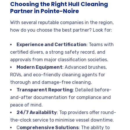
Choosing the Right Hull Cleaning
Partner in Pointe-Noire
With several reputable companies in the region,
how do you choose the best partner? Look for:
Experience and Certification
: Teams with
certified divers, a strong safety record, and
approvals from major classification societies
.
Modern Equipment
: Advanced brushes,
ROVs, and eco-friendly cleaning agents for
thorough and damage-free cleaning
.
Transparent Reporting
: Detailed before-
and-after documentation for compliance and
peace of mind
.
24/7 Availability
: Top providers offer round-
the-clock service to minimise vessel downtime
.
C
omprehensive Solutions
: The ability to