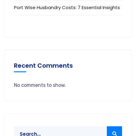
Port Wise Husbandry Costs: 7 Essential Insights
Recent Comments
No comments to show.