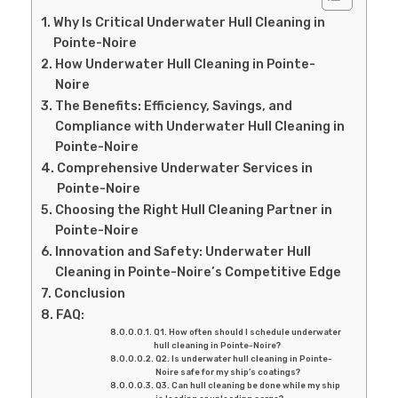
Why Is Critical Underwater Hull Cleaning in
Pointe-Noire
How Underwater Hull Cleaning in Pointe-
Noire
The Benefits: Efficiency, Savings, and
Compliance with Underwater Hull Cleaning in
Pointe-Noire
Comprehensive Underwater Services in
Pointe-Noire
Choosing the Right Hull Cleaning Partner in
Pointe-Noire
Innovation and Safety: Underwater Hull
Cleaning in Pointe-Noire’s Competitive Edge
Conclusion
FAQ:
Q1. How often should I schedule underwater
hull cleaning in Pointe-Noire?
Q2. Is underwater hull cleaning in Pointe-
Noire safe for my ship’s coatings?
Q3. Can hull cleaning be done while my ship