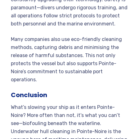
paramount—divers undergo rigorous training, and
all operations follow strict protocols to protect
both personnel and the marine environment
.
Many companies also use eco-friendly cleaning
methods, capturing debris and minimising the
release of harmful substances. This not only
protects the vessel but also supports Pointe-
Noire’s commitment to sustainable port
operations.
Conclusion
What’s slowing your ship as it enters Pointe-
Noire? More often than not, it’s what you can’t
see—biofouling beneath the waterline.
Underwater hull cleaning in Pointe-Noire is the