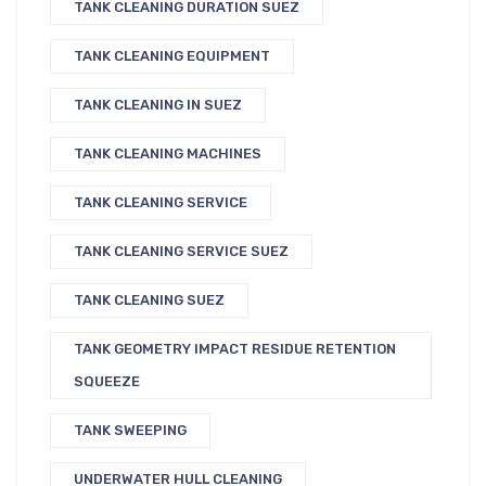
TANK CLEANING DURATION SUEZ
TANK CLEANING EQUIPMENT
TANK CLEANING IN SUEZ
TANK CLEANING MACHINES
TANK CLEANING SERVICE
TANK CLEANING SERVICE SUEZ
TANK CLEANING SUEZ
TANK GEOMETRY IMPACT RESIDUE RETENTION
SQUEEZE
TANK SWEEPING
UNDERWATER HULL CLEANING