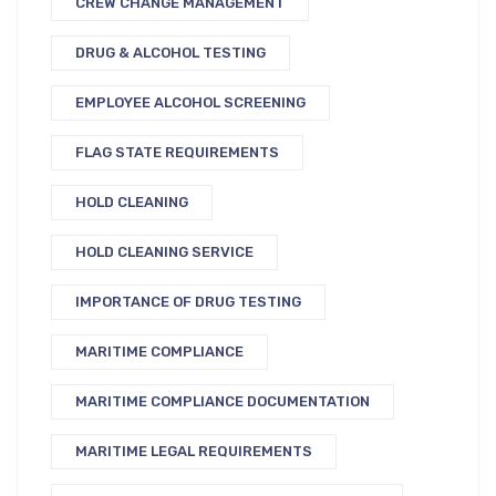
CREW CHANGE MANAGEMENT
DRUG & ALCOHOL TESTING
EMPLOYEE ALCOHOL SCREENING
FLAG STATE REQUIREMENTS
HOLD CLEANING
HOLD CLEANING SERVICE
IMPORTANCE OF DRUG TESTING
MARITIME COMPLIANCE
MARITIME COMPLIANCE DOCUMENTATION
MARITIME LEGAL REQUIREMENTS