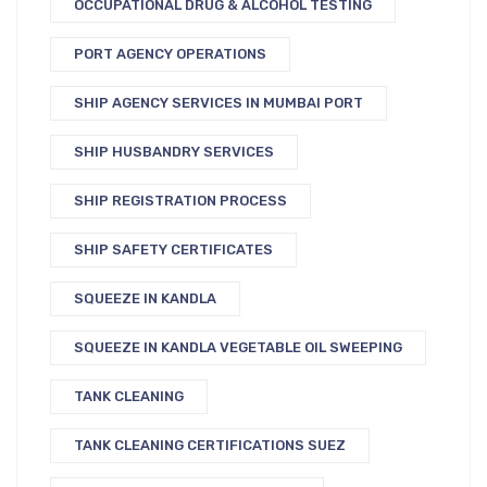
OCCUPATIONAL DRUG & ALCOHOL TESTING
PORT AGENCY OPERATIONS
SHIP AGENCY SERVICES IN MUMBAI PORT
SHIP HUSBANDRY SERVICES
SHIP REGISTRATION PROCESS
SHIP SAFETY CERTIFICATES
SQUEEZE IN KANDLA
SQUEEZE IN KANDLA VEGETABLE OIL SWEEPING
TANK CLEANING
TANK CLEANING CERTIFICATIONS SUEZ