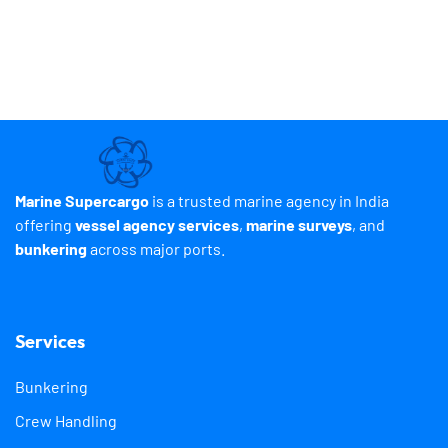
Marine Supercargo
is a trusted marine agency in India
offering
vessel agency services
,
marine surveys
, and
bunkering
across major ports.
Services
Bunkering
Crew Handling