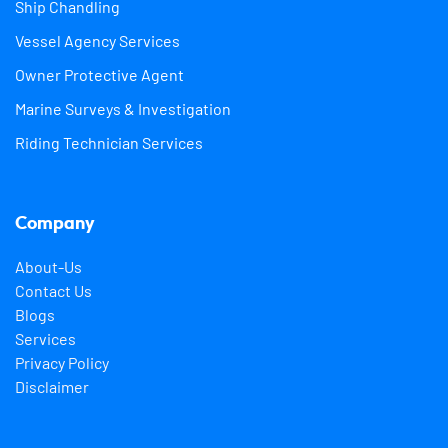
Ship Chandling
Vessel Agency Services
Owner Protective Agent
Marine Surveys & Investigation
Riding Technician Services
Company
About-Us
Contact Us
Blogs
Services
Privacy Policy
Disclaimer