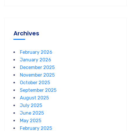
Archives
February 2026
January 2026
December 2025
November 2025
October 2025
September 2025
August 2025
July 2025
June 2025
May 2025
February 2025