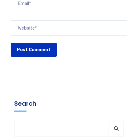
Search