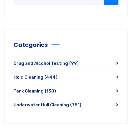
Categories
Drug and Alcohol Testing
(99)
Hold Cleaning
(444)
Tank Cleaning
(130)
Underwater Hull Cleaning
(751)