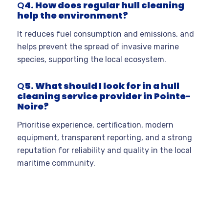
Q
4. How does regular hull cleaning
help the environment?
It reduces fuel consumption and emissions, and
helps prevent the spread of invasive marine
species, supporting the local ecosystem
.
Q
5. What should I look for in a hull
cleaning service provider in Pointe-
Noire?
Prioritise experience, certification, modern
equipment, transparent reporting, and a strong
reputation for reliability and quality in the local
maritime community
.