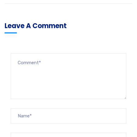
Leave A Comment