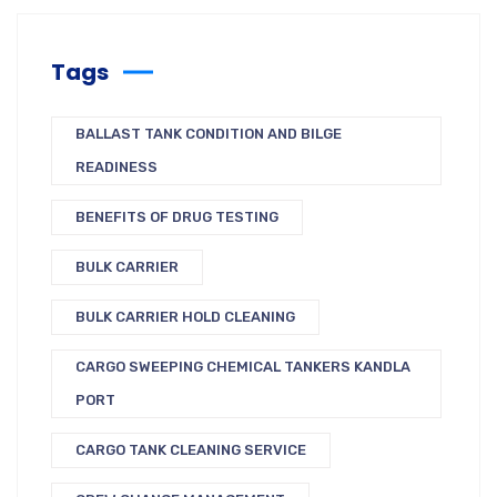
Tags
BALLAST TANK CONDITION AND BILGE
READINESS
BENEFITS OF DRUG TESTING
BULK CARRIER
BULK CARRIER HOLD CLEANING
CARGO SWEEPING CHEMICAL TANKERS KANDLA
PORT
CARGO TANK CLEANING SERVICE