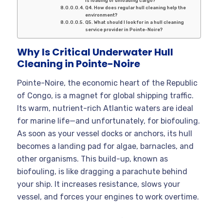
is loading or unloading cargo?
Q4. How does regular hull cleaning help the
environment?
Q5. What should I look for in a hull cleaning
service provider in Pointe-Noire?
Why Is Critical Underwater Hull
Cleaning in Pointe-Noire
Pointe-Noire, the economic heart of the Republic
of Congo, is a magnet for global shipping traffic.
Its warm, nutrient-rich Atlantic waters are ideal
for marine life—and unfortunately, for biofouling.
As soon as your vessel docks or anchors, its hull
becomes a landing pad for algae, barnacles, and
other organisms. This build-up, known as
biofouling, is like dragging a parachute behind
your ship. It increases resistance, slows your
vessel, and forces your engines to work overtime.