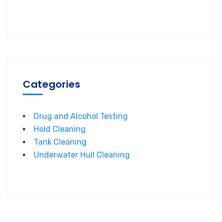
Categories
Drug and Alcohol Testing
Hold Cleaning
Tank Cleaning
Underwater Hull Cleaning