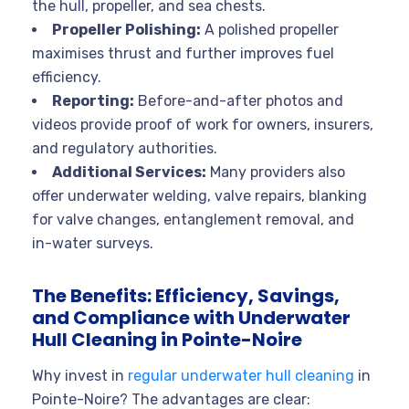
the hull, propeller, and sea chests
.
Propeller Polishing:
A polished propeller
maximises thrust and further improves fuel
efficiency
.
Reporting:
Before-and-after photos and
videos provide proof of work for owners, insurers,
and regulatory authorities
.
Additional Services:
Many providers also
offer underwater welding, valve repairs, blanking
for valve changes, entanglement removal, and
in-water surveys
.
The Benefits: Efficiency, Savings,
and Compliance with Underwater
Hull Cleaning in Pointe-Noire
Why invest in
regular underwater hull cleaning
in
Pointe-Noire? The advantages are clear: