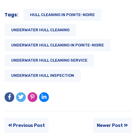
Tags:
HULL CLEANING IN POINTE-NOIRE
UNDERWATER HULL CLEANING
UNDERWATER HULL CLEANING IN POINTE-NOIRE
UNDERWATER HULL CLEANING SERVICE
UNDERWATER HULL INSPECTION
Previous Post
Newer Post