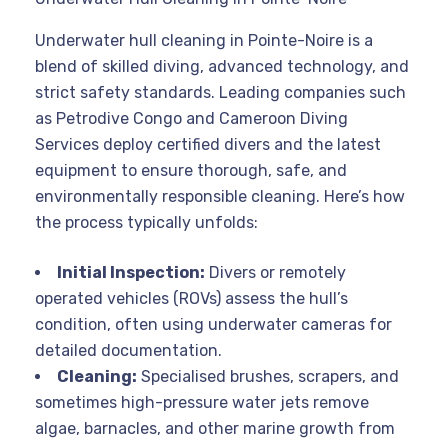
Underwater hull cleaning in Pointe-Noire is a
blend of skilled diving, advanced technology, and
strict safety standards. Leading companies such
as Petrodive Congo and Cameroon Diving
Services deploy certified divers and the latest
equipment to ensure thorough, safe, and
environmentally responsible cleaning
. Here’s how
the process typically unfolds:
Initial Inspection:
Divers or remotely
operated vehicles (ROVs) assess the hull’s
condition, often using underwater cameras for
detailed documentation
.
Cleaning:
Specialised brushes, scrapers, and
sometimes high-pressure water jets remove
algae, barnacles, and other marine growth from