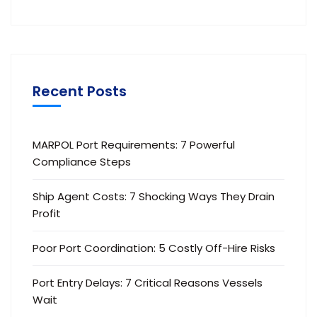
Recent Posts
MARPOL Port Requirements: 7 Powerful
Compliance Steps
Ship Agent Costs: 7 Shocking Ways They Drain
Profit
Poor Port Coordination: 5 Costly Off-Hire Risks
Port Entry Delays: 7 Critical Reasons Vessels
Wait