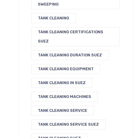
SWEEPING
TANK CLEANING
TANK CLEANING CERTIFICATIONS
SUEZ
TANK CLEANING DURATION SUEZ
TANK CLEANING EQUIPMENT
TANK CLEANING IN SUEZ
TANK CLEANING MACHINES
TANK CLEANING SERVICE
TANK CLEANING SERVICE SUEZ