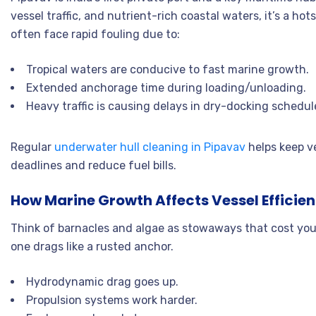
vessel traffic, and nutrient-rich coastal waters, it’s a h
often face rapid fouling due to:
Tropical waters are conducive to fast marine growth.
Extended anchorage time during loading/unloading.
Heavy traffic is causing delays in dry-docking schedul
Regular
underwater hull cleaning in Pipavav
helps keep ve
deadlines and reduce fuel bills.
How Marine Growth Affects Vessel Efficie
Think of barnacles and algae as stowaways that cost you 
one drags like a rusted anchor.
Hydrodynamic drag goes up.
Propulsion systems work harder.