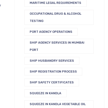
MARITIME LEGAL REQUIREMENTS
v
OCCUPATIONAL DRUG & ALCOHOL
TESTING
PORT AGENCY OPERATIONS
SHIP AGENCY SERVICES IN MUMBAI
PORT
SHIP HUSBANDRY SERVICES
SHIP REGISTRATION PROCESS
SHIP SAFETY CERTIFICATES
SQUEEZE IN KANDLA
SQUEEZE IN KANDLA VEGETABLE OIL