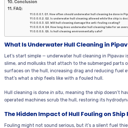
Conclusion
FAQ:
Q1. How often should underwater hull cleaning be done in Pi
Q2. Is underwater hull cleaning allowed while the ship is do
Q3. Will hull cleaning damage the anti-fouling coating?
Q4. How long does underwater hull cleaning take for an aver
Q5. Is hull cleaning environmentally safe?
What Is Underwater Hull Cleaning in Pipa
Let’s start simple — underwater hull cleaning in Pipavav 
slime, and mollusks that attach to the submerged parts of
surfaces on the hull, increasing drag and reducing fuel e
that’s what a ship feels like with a fouled hull.
Hull cleaning is done
in situ
, meaning the ship doesn’t hav
operated machines scrub the hull, restoring its hydrody
The Hidden Impact of Hull Fouling on Shi
Fouling might not sound serious, but it’s a silent fuel thie