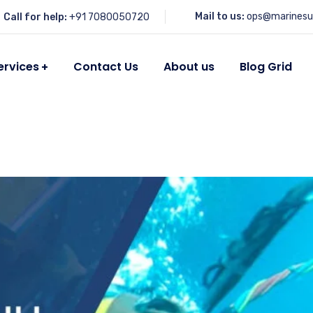
Mail to us:
ops@marinesu
Call for help:
+91 7080050720
ervices
Contact Us
About us
Blog Grid