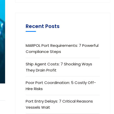
Recent Posts
MARPOL Port Requirements: 7 Powerful
Compliance Steps
Ship Agent Costs: 7 Shocking Ways
They Drain Profit
Poor Port Coordination: 5 Costly Off-
Hire Risks
Port Entry Delays: 7 Critical Reasons
Vessels Wait