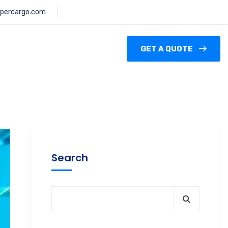
percargo.com
GET A QUOTE
Search