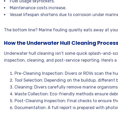
Fuel usage skyrockets.
Maintenance costs increase.
Vessel lifespan shortens due to corrosion under marin
The bottom line? Marine fouling quietly eats away at your p
How the Underwater Hull Cleaning Proces
Underwater hull cleaning isn’t some quick splash-and-scrub
inspection, cleaning, and post-service reporting. Here’s
Pre-Cleaning Inspection: Divers or ROVs scan the hul
Tool Selection: Depending on the buildup, different b
Cleaning: Divers carefully remove marine organisms 
Waste Collection: Eco-friendly methods ensure debris 
Post-Cleaning Inspection: Final checks to ensure the
Documentation: A full report is prepared with phot