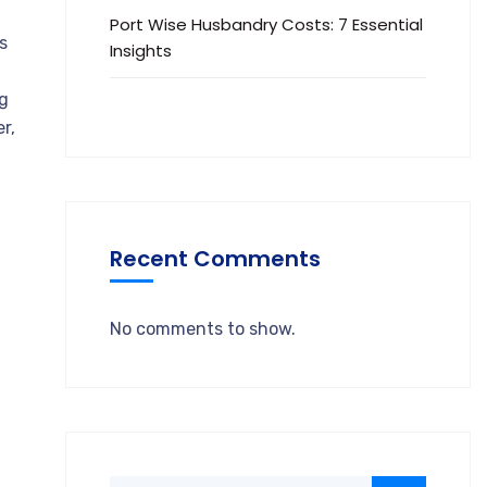
Port Wise Husbandry Costs: 7 Essential
s
Insights
ng
r,
Recent Comments
No comments to show.