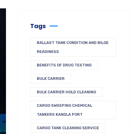
Tags
BALLAST TANK CONDITION AND BILGE
READINESS
BENEFITS OF DRUG TESTING
BULK CARRIER
BULK CARRIER HOLD CLEANING
CARGO SWEEPING CHEMICAL
TANKERS KANDLA PORT
CARGO TANK CLEANING SERVICE