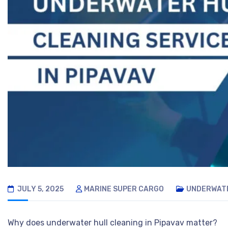
JULY 5, 2025
MARINE SUPER CARGO
UNDERWATE
Why does underwater hull cleaning in Pipavav matter?