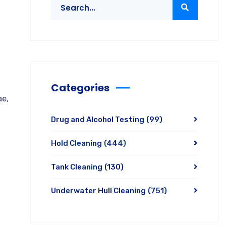
Categories
ae,
Drug and Alcohol Testing
(99)
Hold Cleaning
(444)
Tank Cleaning
(130)
Underwater Hull Cleaning
(751)