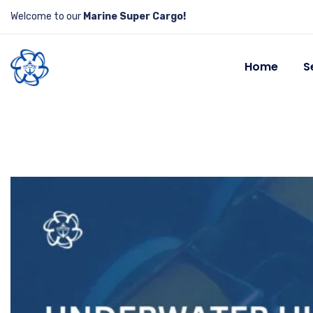
Welcome to our
Marine Super Cargo!
Home
S