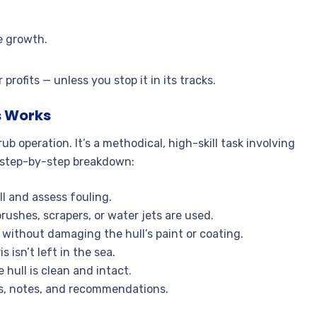
e growth.
rofits — unless you stop it in its tracks.
s Works
 operation. It’s a methodical, high-skill task involving
 a step-by-step breakdown:
l and assess fouling.
rushes, scrapers, or water jets are used.
without damaging the hull’s paint or coating.
isn’t left in the sea.
 hull is clean and intact.
os, notes, and recommendations.