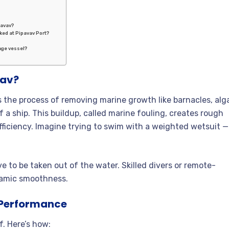
pavav?
cked at Pipavav Port?
age vessel?
vav?
is the process of removing marine growth like barnacles, alg
 a ship. This buildup, called marine fouling, creates rough
fficiency. Imagine trying to swim with a weighted wetsuit —
e to be taken out of the water. Skilled divers or remote-
namic smoothness.
p Performance
f. Here’s how: