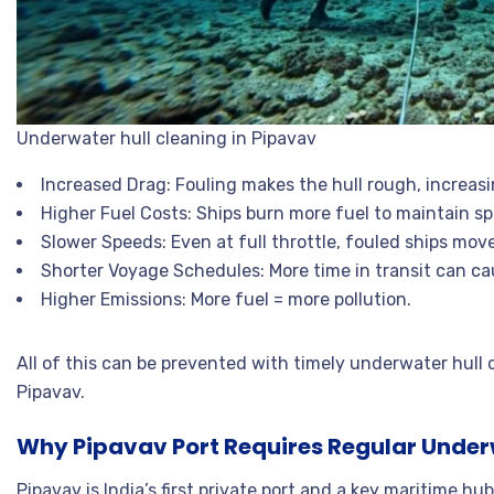
Underwater hull cleaning in Pipavav
Increased Drag: Fouling makes the hull rough, increasi
Higher Fuel Costs: Ships burn more fuel to maintain s
Slower Speeds: Even at full throttle, fouled ships move
Shorter Voyage Schedules: More time in transit can ca
Higher Emissions: More fuel = more pollution.
All of this can be prevented with timely underwater hull c
Pipavav.
Why Pipavav Port Requires Regular Underw
Pipavav is India’s first private port and a key maritime hu