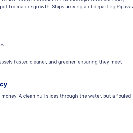
otspot for marine growth. Ships arriving and departing Pipava
es.
ssels faster, cleaner, and greener, ensuring they meet
ncy
money. A clean hull slices through the water, but a fouled