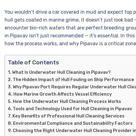
You wouldn’t drive a car covered in mud and expect top p
hull gets coated in marine grime, it doesn’t just look bad
encounter bio-rich waters that are perfect breeding gro
in Pipavav isn’t just recommended — it’s essential. In thi
how the process works, and why Pipavav is a critical zone
Table of Contents
What Is Underwater Hull Cleaning in Pipavav?
The Hidden Impact of Hull Fouling on Ship Performance
Why Pipavav Port Requires Regular Underwater Hull Clea
How Marine Growth Affects Vessel Efficiency
How the Underwater Hull Cleaning Process Works
Tools and Technology Used for Hull Cleaning in Pipavav
Key Benefits of Professional Hull Cleaning Services
Environmental Compliance and Sustainability Factors
Choosing the Right Underwater Hull Cleaning Provider i