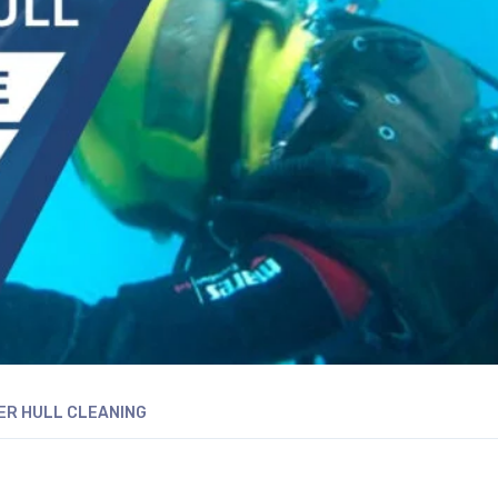
R HULL CLEANING