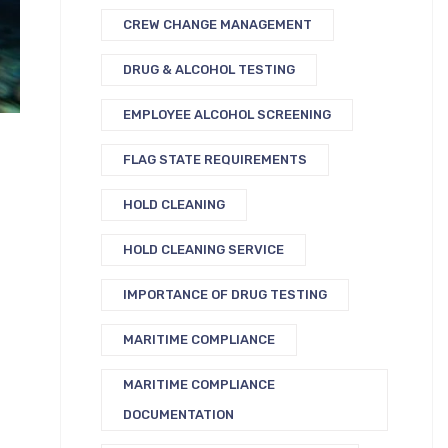
CREW CHANGE MANAGEMENT
DRUG & ALCOHOL TESTING
EMPLOYEE ALCOHOL SCREENING
FLAG STATE REQUIREMENTS
HOLD CLEANING
HOLD CLEANING SERVICE
IMPORTANCE OF DRUG TESTING
MARITIME COMPLIANCE
MARITIME COMPLIANCE
DOCUMENTATION