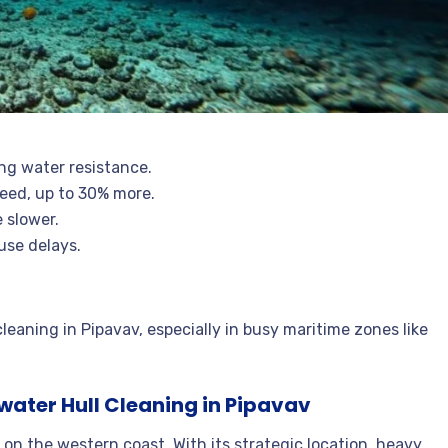
ng water resistance.
peed, up to 30% more.
 slower.
use delays.
leaning in Pipavav, especially in busy maritime zones like
ater Hull Cleaning in Pipavav
b on the western coast. With its strategic location, heavy