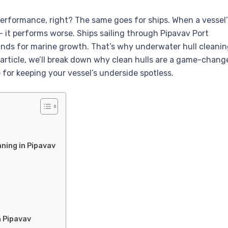
erformance, right? The same goes for ships. When a vessel’
 — it performs worse. Ships sailing through Pipavav Port
unds for marine growth. That’s why underwater hull cleani
s article, we’ll break down why clean hulls are a game-change
 for keeping your vessel’s underside spotless.
ning in Pipavav
n Pipavav