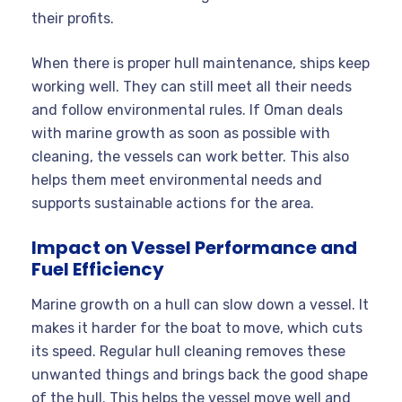
their profits.
When there is proper hull maintenance, ships keep
working well. They can still meet all their needs
and follow environmental rules. If Oman deals
with marine growth as soon as possible with
cleaning, the vessels can work better. This also
helps them meet environmental needs and
supports sustainable actions for the area.
Impact on Vessel Performance and
Fuel Efficiency
Marine growth on a hull can slow down a vessel. It
makes it harder for the boat to move, which cuts
its speed. Regular hull cleaning removes these
unwanted things and brings back the good shape
of the hull. This helps the vessel move well and