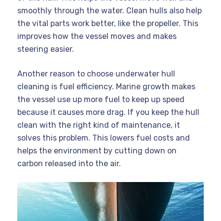
smoothly through the water. Clean hulls also help
the vital parts work better, like the propeller. This
improves how the vessel moves and makes
steering easier.
Another reason to choose underwater hull
cleaning is fuel efficiency. Marine growth makes
the vessel use up more fuel to keep up speed
because it causes more drag. If you keep the hull
clean with the right kind of maintenance, it
solves this problem. This lowers fuel costs and
helps the environment by cutting down on
carbon released into the air.