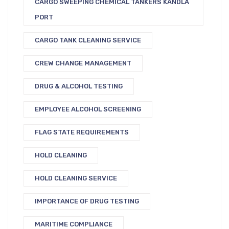
CARGO SWEEPING CHEMICAL TANKERS KANDLA
PORT
CARGO TANK CLEANING SERVICE
CREW CHANGE MANAGEMENT
DRUG & ALCOHOL TESTING
EMPLOYEE ALCOHOL SCREENING
FLAG STATE REQUIREMENTS
HOLD CLEANING
HOLD CLEANING SERVICE
IMPORTANCE OF DRUG TESTING
MARITIME COMPLIANCE