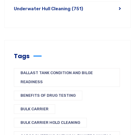
Underwater Hull Cleaning
(751)
Tags
BALLAST TANK CONDITION AND BILGE
READINESS
BENEFITS OF DRUG TESTING
BULK CARRIER
BULK CARRIER HOLD CLEANING