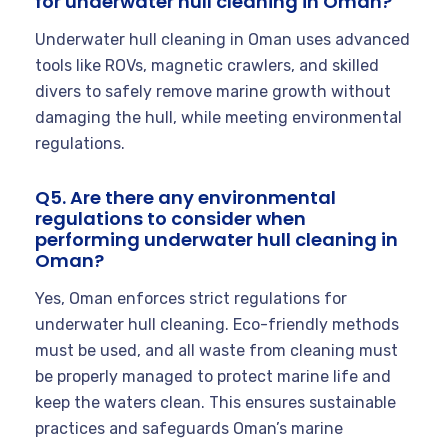
for underwater hull cleaning in Oman?
Underwater hull cleaning in Oman uses advanced
tools like ROVs, magnetic crawlers, and skilled
divers to safely remove marine growth without
damaging the hull, while meeting environmental
regulations.
Q5. Are there any environmental
regulations to consider when
performing underwater hull cleaning in
Oman?
Yes, Oman enforces strict regulations for
underwater hull cleaning. Eco-friendly methods
must be used, and all waste from cleaning must
be properly managed to protect marine life and
keep the waters clean. This ensures sustainable
practices and safeguards Oman’s marine