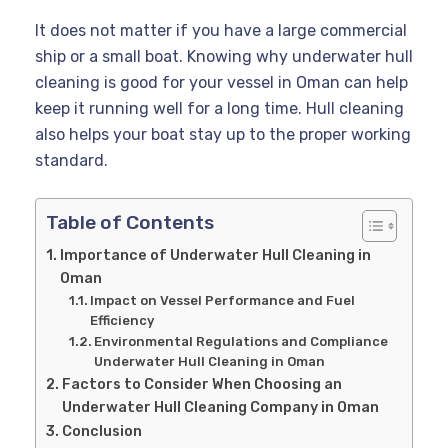
It does not matter if you have a large commercial
ship or a small boat. Knowing why underwater hull
cleaning is good for your vessel in Oman can help
keep it running well for a long time. Hull cleaning
also helps your boat stay up to the proper working
standard.
Table of Contents
Importance of Underwater Hull Cleaning in
Oman
Impact on Vessel Performance and Fuel
Efficiency
Environmental Regulations and Compliance
Underwater Hull Cleaning in Oman
Factors to Consider When Choosing an
Underwater Hull Cleaning Company in Oman
Conclusion