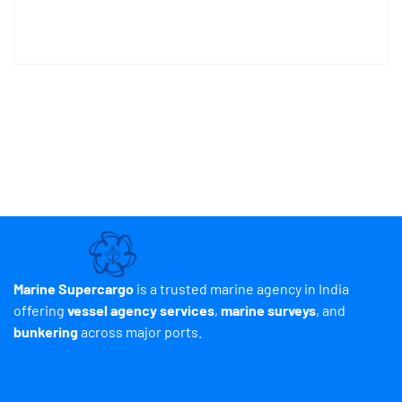
Marine Supercargo
is a trusted marine agency in India
offering
vessel agency services
,
marine surveys
, and
bunkering
across major ports.