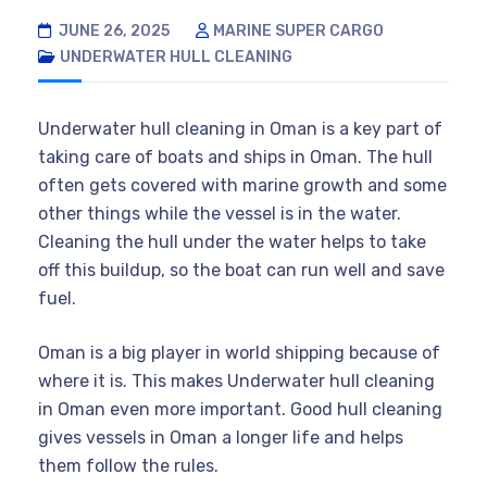
JUNE 26, 2025
MARINE SUPER CARGO
UNDERWATER HULL CLEANING
Underwater hull cleaning in Oman is a key part of
taking care of boats and ships in Oman. The hull
often gets covered with marine growth and some
other things while the vessel is in the water.
Cleaning the hull under the water helps to take
off this buildup, so the boat can run well and save
fuel.
Oman is a big player in world shipping because of
where it is. This makes Underwater hull cleaning
in Oman even more important. Good hull cleaning
gives vessels in Oman a longer life and helps
them follow the rules.