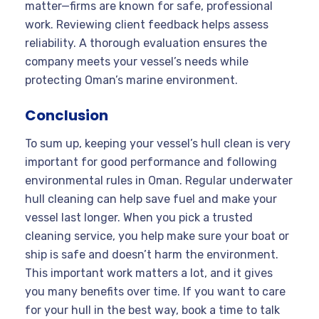
matter—firms are known for safe, professional
work. Reviewing client feedback helps assess
reliability. A thorough evaluation ensures the
company meets your vessel’s needs while
protecting Oman’s marine environment.
Conclusion
To sum up, keeping your vessel’s hull clean is very
important for good performance and following
environmental rules in Oman. Regular underwater
hull cleaning can help save fuel and make your
vessel last longer. When you pick a trusted
cleaning service, you help make sure your boat or
ship is safe and doesn’t harm the environment.
This important work matters a lot, and it gives
you many benefits over time. If you want to care
for your hull in the best way, book a time to talk