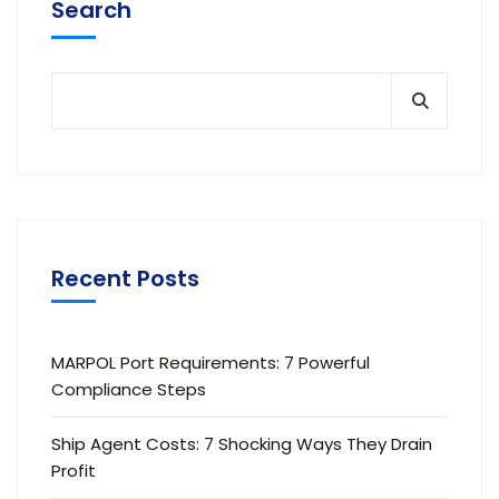
Search
Recent Posts
MARPOL Port Requirements: 7 Powerful
Compliance Steps
Ship Agent Costs: 7 Shocking Ways They Drain
Profit