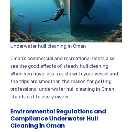
Underwater hull cleaning in Oman
Oman’s commercial and recreational fleets also
see the good effects of steady hull cleaning.
When you have less trouble with your vessel and
the trips are smoother, the reason for getting
professional underwater hull cleaning in Oman
stands out to every owner.
Environmental Regulations and
Compliance Underwater Hull
Cleaning in Oman