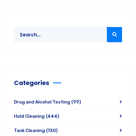
Categories
Drug and Alcohol Testing
(99)
Hold Cleaning
(444)
Tank Cleaning
(130)