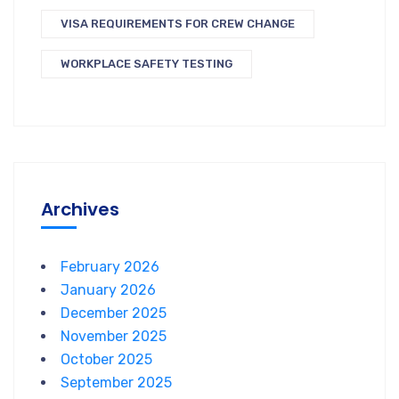
VISA REQUIREMENTS FOR CREW CHANGE
WORKPLACE SAFETY TESTING
Archives
February 2026
January 2026
December 2025
November 2025
October 2025
September 2025