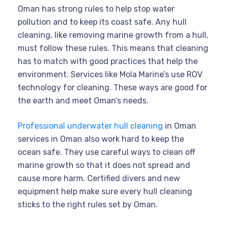
Oman has strong rules to help stop water
pollution and to keep its coast safe. Any hull
cleaning, like removing marine growth from a hull,
must follow these rules. This means that cleaning
has to match with good practices that help the
environment. Services like Mola Marine’s use ROV
technology for cleaning. These ways are good for
the earth and meet Oman’s needs.
Professional underwater hull cleaning
in Oman
services in Oman also work hard to keep the
ocean safe. They use careful ways to clean off
marine growth so that it does not spread and
cause more harm. Certified divers and new
equipment help make sure every hull cleaning
sticks to the right rules set by Oman.