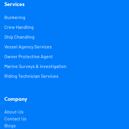
Services
Bunkering
Crew Handling
Ship Chandling
Vessel Agency Services
Owner Protective Agent
Marine Surveys & Investigation
Riding Technician Services
Company
About-Us
Contact Us
Blogs