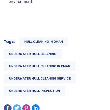
environment.
Tags:
HULL CLEANING IN OMAN
UNDERWATER HULL CLEANING
UNDERWATER HULL CLEANING IN OMAN
UNDERWATER HULL CLEANING SERVICE
UNDERWATER HULL INSPECTION