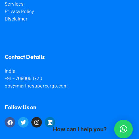
Services
Privacy Policy
Disclaimer
Contact Details
India
+91 – 7080050720
ops@marinesupercargo.com
Follow Us on
How can I help you?