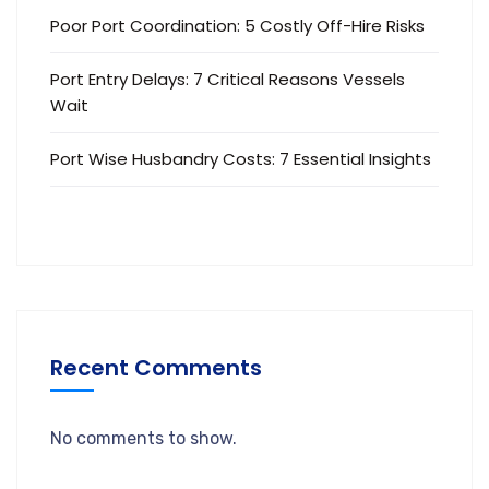
Poor Port Coordination: 5 Costly Off-Hire Risks
Port Entry Delays: 7 Critical Reasons Vessels
Wait
Port Wise Husbandry Costs: 7 Essential Insights
Recent Comments
No comments to show.