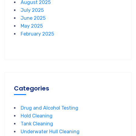
August 2025
July 2025
June 2025
May 2025
February 2025
Categories
Drug and Alcohol Testing
Hold Cleaning
Tank Cleaning
Underwater Hull Cleaning