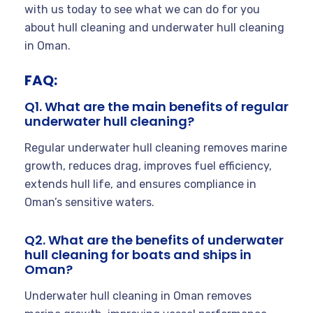
with us today to see what we can do for you
about hull cleaning and underwater hull cleaning
in Oman.
FAQ:
Q1. What are the main benefits of regular
underwater hull cleaning?
Regular underwater hull cleaning removes marine
growth, reduces drag, improves fuel efficiency,
extends hull life, and ensures compliance in
Oman’s sensitive waters.
Q2. What are the benefits of underwater
hull cleaning for boats and ships in
Oman?
Underwater hull cleaning in Oman removes