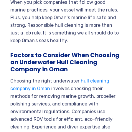
When you pick companies that follow good
marine practices, your vessel will meet the rules.
Plus, you help keep Oman‘s marine life safe and
strong. Responsible hull cleaning is more than
just a job rule. It is something we all should do to
keep Oman’s seas healthy.
Factors to Consider When Choosing
an Underwater Hull Cleaning
Company in Oman
Choosing the right underwater
hull cleaning
company in Oman
involves checking their
methods for removing marine growth, propeller
polishing services, and compliance with
environmental regulations. Companies use
advanced ROV tools for efficient, eco-friendly
cleaning. Experience and diver expertise also