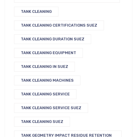
TANK CLEANING
TANK CLEANING CERTIFICATIONS SUEZ
TANK CLEANING DURATION SUEZ
TANK CLEANING EQUIPMENT
TANK CLEANING IN SUEZ
TANK CLEANING MACHINES
TANK CLEANING SERVICE
TANK CLEANING SERVICE SUEZ
TANK CLEANING SUEZ
TANK GEOMETRY IMPACT RESIDUE RETENTION