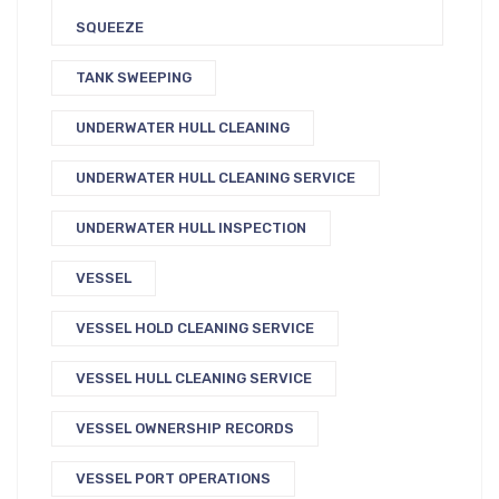
SQUEEZE
TANK SWEEPING
UNDERWATER HULL CLEANING
UNDERWATER HULL CLEANING SERVICE
UNDERWATER HULL INSPECTION
VESSEL
VESSEL HOLD CLEANING SERVICE
VESSEL HULL CLEANING SERVICE
VESSEL OWNERSHIP RECORDS
VESSEL PORT OPERATIONS