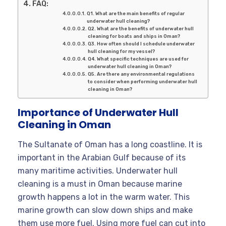
FAQ:
Q1. What are the main benefits of regular
underwater hull cleaning?
Q2. What are the benefits of underwater hull
cleaning for boats and ships in Oman?
Q3. How often should I schedule underwater
hull cleaning for my vessel?
Q4. What specific techniques are used for
underwater hull cleaning in Oman?
Q5. Are there any environmental regulations
to consider when performing underwater hull
cleaning in Oman?
Importance of Underwater Hull
Cleaning in Oman
The Sultanate of Oman has a long coastline. It is
important in the Arabian Gulf because of its
many maritime activities. Underwater hull
cleaning is a must in Oman because marine
growth happens a lot in the warm water. This
marine growth can slow down ships and make
them use more fuel. Using more fuel can cut into