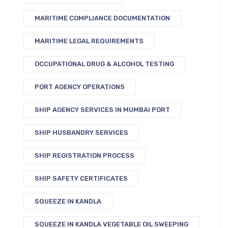
MARITIME COMPLIANCE DOCUMENTATION
MARITIME LEGAL REQUIREMENTS
OCCUPATIONAL DRUG & ALCOHOL TESTING
PORT AGENCY OPERATIONS
SHIP AGENCY SERVICES IN MUMBAI PORT
SHIP HUSBANDRY SERVICES
SHIP REGISTRATION PROCESS
SHIP SAFETY CERTIFICATES
SQUEEZE IN KANDLA
SQUEEZE IN KANDLA VEGETABLE OIL SWEEPING