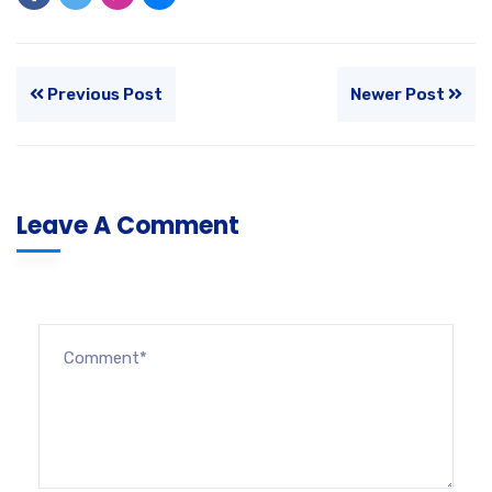
Previous Post
Newer Post
Leave A Comment