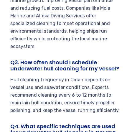
marine growth, improving vessel performance
and reducing fuel costs. Companies like Mola
Marine and Alrisia Diving Services offer
specialized cleaning to meet operational and
environmental standards, helping ships run
efficiently while protecting the local marine
ecosystem.
Q3. How often should I schedule
underwater hull cleaning for my vessel?
Hull cleaning frequency in Oman depends on
vessel use and seawater conditions. Experts
recommend cleaning every 6 to 12 months to
maintain hull condition, ensure timely propeller
polishing, and keep the vessel running efficiently.
Q4. What specific techniques are used