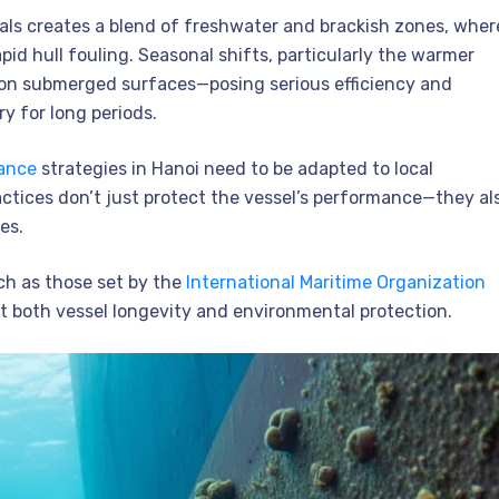
nals creates a blend of freshwater and brackish zones, wher
id hull fouling. Seasonal shifts, particularly the warmer
on submerged surfaces—posing serious efficiency and
y for long periods.
nance
strategies in Hanoi need to be adapted to local
ctices don’t just protect the vessel’s performance—they al
es.
ch as those set by the
International Maritime Organization
rt both vessel longevity and environmental protection.