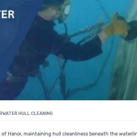
RWATER HULL CLEANING
 of Hanoi, maintaining hull cleanliness beneath the waterli