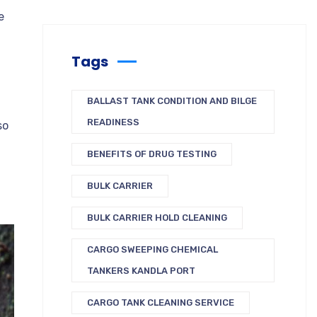
e
Tags
BALLAST TANK CONDITION AND BILGE
READINESS
so
BENEFITS OF DRUG TESTING
BULK CARRIER
BULK CARRIER HOLD CLEANING
CARGO SWEEPING CHEMICAL
TANKERS KANDLA PORT
CARGO TANK CLEANING SERVICE