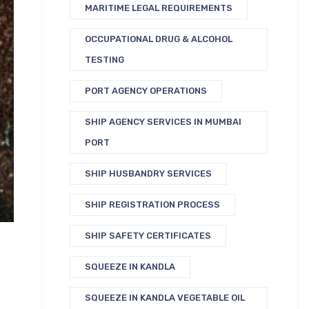
MARITIME LEGAL REQUIREMENTS
OCCUPATIONAL DRUG & ALCOHOL
TESTING
PORT AGENCY OPERATIONS
SHIP AGENCY SERVICES IN MUMBAI
PORT
SHIP HUSBANDRY SERVICES
SHIP REGISTRATION PROCESS
SHIP SAFETY CERTIFICATES
SQUEEZE IN KANDLA
SQUEEZE IN KANDLA VEGETABLE OIL