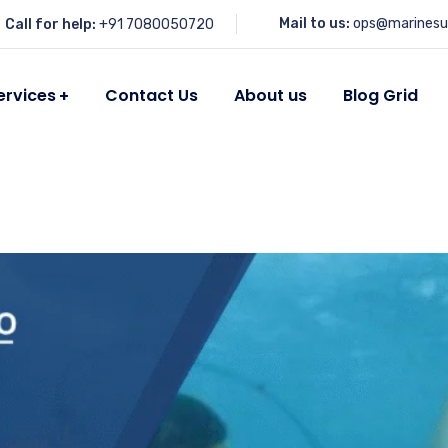
Mail to us:
ops@marinesu
Call for help:
+91 7080050720
ervices
Contact Us
About us
Blog Grid