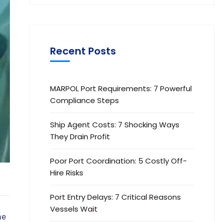
Recent Posts
MARPOL Port Requirements: 7 Powerful
Compliance Steps
Ship Agent Costs: 7 Shocking Ways
They Drain Profit
Poor Port Coordination: 5 Costly Off-
Hire Risks
Port Entry Delays: 7 Critical Reasons
Vessels Wait
ne