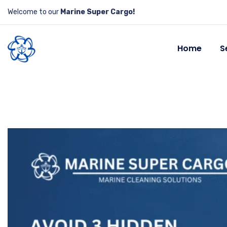
Welcome to our
Marine Super Cargo!
Home
S