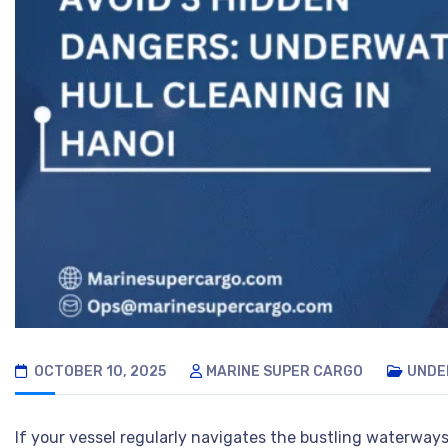
OCTOBER 10, 2025
MARINE SUPER CARGO
UNDE
If your vessel regularly navigates the bustling waterways