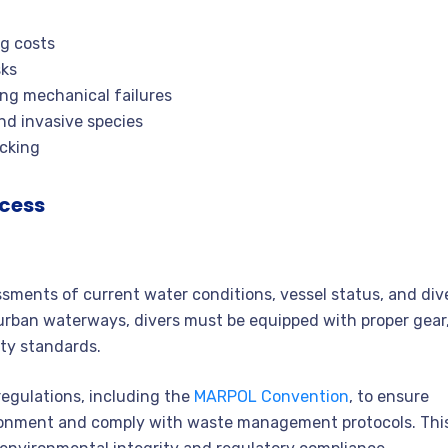
g costs
sks
ing mechanical failures
and invasive species
ocking
ocess
ssments of current water conditions, vessel status, and div
y urban waterways, divers must be equipped with proper gear
ty standards.
regulations, including the
MARPOL Convention
, to ensure
ironment and comply with waste management protocols. Thi