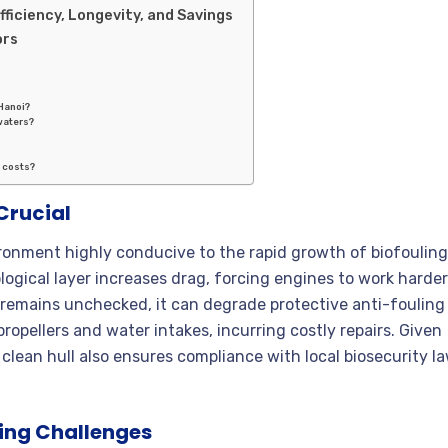
fficiency, Longevity, and Savings
ors
 Hanoi?
waters?
 costs?
Crucial
ironment highly conducive to the rapid growth of biofouling
logical layer increases drag, forcing engines to work harder
g remains unchecked, it can degrade protective anti-fouling
 propellers and water intakes, incurring costly repairs. Given
clean hull also ensures compliance with local biosecurity l
ling Challenges