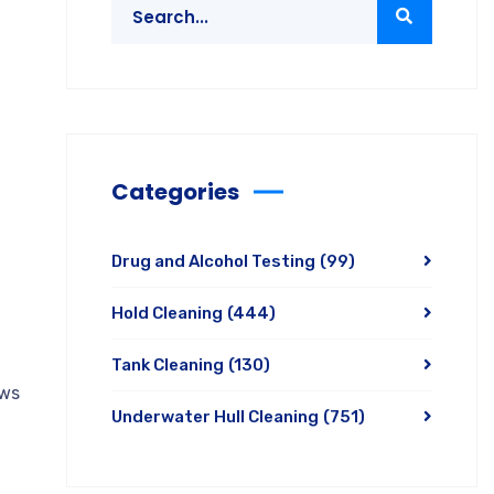
Categories
Drug and Alcohol Testing
(99)
Hold Cleaning
(444)
Tank Cleaning
(130)
aws
Underwater Hull Cleaning
(751)