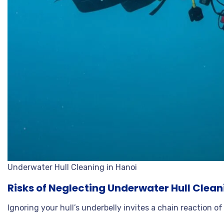
Underwater Hull Cleaning in Hanoi
Risks of Neglecting Underwater Hull Clean
Ignoring your hull’s underbelly invites a chain reaction of