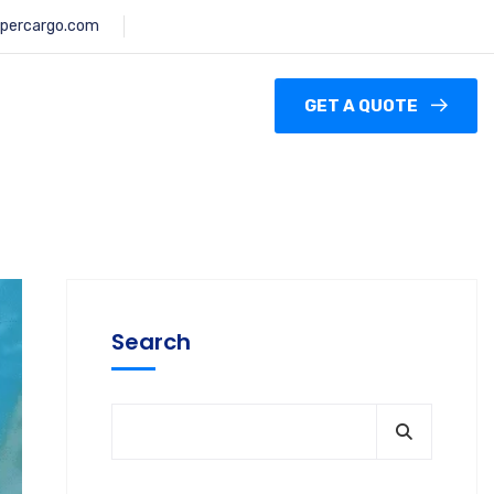
percargo.com
GET A QUOTE
Search