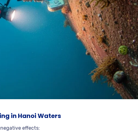
ing in Hanoi Waters
 negative effects: