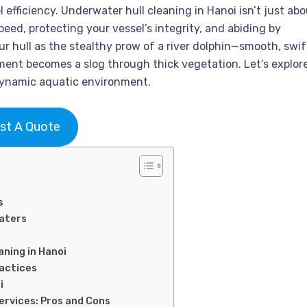
l efficiency. Underwater hull cleaning in Hanoi isn’t just ab
eed, protecting your vessel’s integrity, and abiding by
ur hull as the stealthy prow of a river dolphin—smooth, swif
ment becomes a slog through thick vegetation. Let’s explor
 dynamic aquatic environment.
st A Quote
s
Waters
aning in Hanoi
ractices
i
Services: Pros and Cons