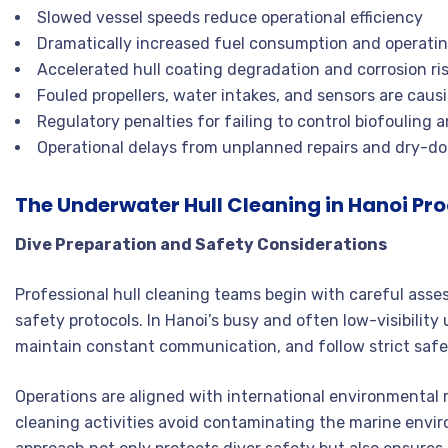
Slowed vessel speeds reduce operational efficiency
Dramatically increased fuel consumption and operatin
Accelerated hull coating degradation and corrosion ri
Fouled propellers, water intakes, and sensors are caus
Regulatory penalties for failing to control biofouling 
Operational delays from unplanned repairs and dry-d
The Underwater Hull Cleaning in Hanoi Pr
Dive Preparation and Safety Considerations
Professional hull cleaning teams begin with careful asse
safety protocols. In Hanoi’s busy and often low-visibilit
maintain constant communication, and follow strict safe
Operations are aligned with international environmental 
cleaning activities avoid contaminating the marine env