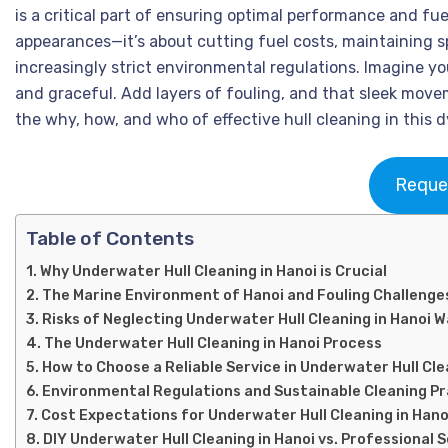
is a critical part of ensuring optimal performance and fue
appearances—it’s about cutting fuel costs, maintaining sp
increasingly strict environmental regulations. Imagine yo
and graceful. Add layers of fouling, and that sleek move
the why, how, and who of effective hull cleaning in this
Reque
Table of Contents
Why Underwater Hull Cleaning in Hanoi is Crucial
The Marine Environment of Hanoi and Fouling Challenge
Risks of Neglecting Underwater Hull Cleaning in Hanoi 
The Underwater Hull Cleaning in Hanoi Process
How to Choose a Reliable Service in Underwater Hull Cle
Environmental Regulations and Sustainable Cleaning P
Cost Expectations for Underwater Hull Cleaning in Hano
DIY Underwater Hull Cleaning in Hanoi vs. Professional 