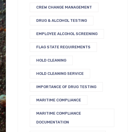
CREW CHANGE MANAGEMENT
DRUG & ALCOHOL TESTING
EMPLOYEE ALCOHOL SCREENING
FLAG STATE REQUIREMENTS
HOLD CLEANING
HOLD CLEANING SERVICE
IMPORTANCE OF DRUG TESTING
MARITIME COMPLIANCE
MARITIME COMPLIANCE
DOCUMENTATION