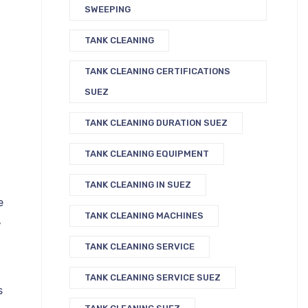
SWEEPING
TANK CLEANING
TANK CLEANING CERTIFICATIONS
SUEZ
TANK CLEANING DURATION SUEZ
TANK CLEANING EQUIPMENT
TANK CLEANING IN SUEZ
e
TANK CLEANING MACHINES
,
TANK CLEANING SERVICE
TANK CLEANING SERVICE SUEZ
s