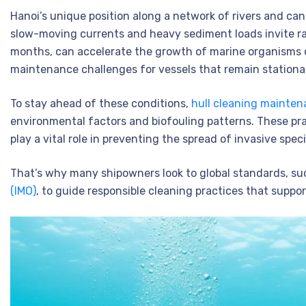
Hanoi’s unique position along a network of rivers and ca
slow-moving currents and heavy sediment loads invite rap
months, can accelerate the growth of marine organisms 
maintenance challenges for vessels that remain stationar
To stay ahead of these conditions,
hull cleaning mainte
environmental factors and biofouling patterns. These pra
play a vital role in preventing the spread of invasive speci
That’s why many shipowners look to global standards, su
(IMO)
, to guide responsible cleaning practices that suppo