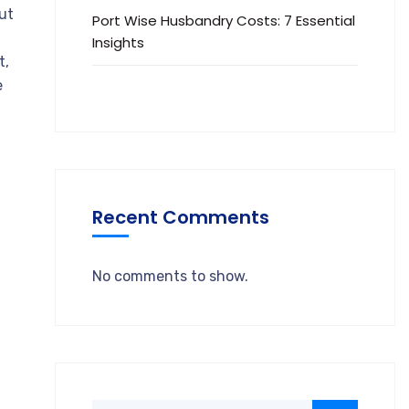
out
Port Wise Husbandry Costs: 7 Essential
Insights
t,
e
Recent Comments
No comments to show.