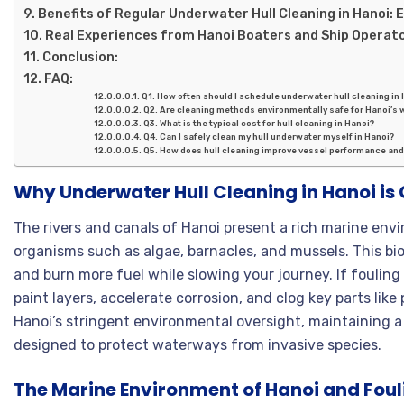
Benefits of Regular Underwater Hull Cleaning in Hanoi: E
Real Experiences from Hanoi Boaters and Ship Operat
Conclusion:
FAQ:
Q1. How often should I schedule underwater hull cleaning in
Q2. Are cleaning methods environmentally safe for Hanoi’s 
Q3. What is the typical cost for hull cleaning in Hanoi?
Q4. Can I safely clean my hull underwater myself in Hanoi?
Q5. How does hull cleaning improve vessel performance and
Why Underwater Hull Cleaning in Hanoi is 
The rivers and canals of Hanoi present a rich marine env
organisms such as algae, barnacles, and mussels. This bio
and burn more fuel while slowing your journey. If foulin
paint layers, accelerate corrosion, and clog key parts like
Hanoi’s stringent environmental oversight, maintaining a 
designed to protect waterways from invasive species.
The Marine Environment of Hanoi and Fou