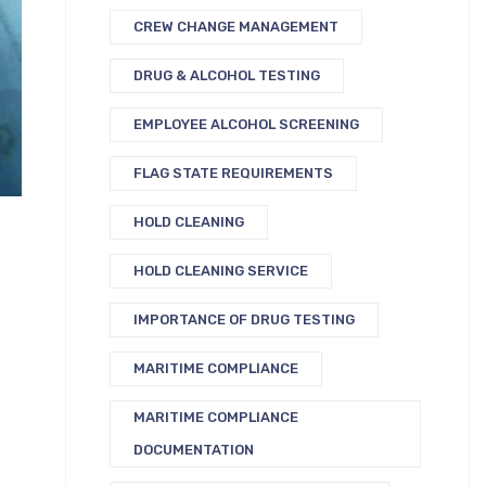
CREW CHANGE MANAGEMENT
DRUG & ALCOHOL TESTING
EMPLOYEE ALCOHOL SCREENING
FLAG STATE REQUIREMENTS
HOLD CLEANING
HOLD CLEANING SERVICE
IMPORTANCE OF DRUG TESTING
MARITIME COMPLIANCE
MARITIME COMPLIANCE
DOCUMENTATION