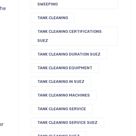
SWEEPING
the
TANK CLEANING
TANK CLEANING CERTIFICATIONS
SUEZ
TANK CLEANING DURATION SUEZ
TANK CLEANING EQUIPMENT
TANK CLEANING IN SUEZ
TANK CLEANING MACHINES
TANK CLEANING SERVICE
TANK CLEANING SERVICE SUEZ
er