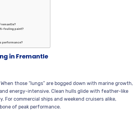
 Fremantle?
ti-fouling paint?
l’s performance?
ng in Fremantle
sel. When those “lungs” are bogged down with marine growth,
nd energy-intensive. Clean hulls glide with feather-like
cy. For commercial ships and weekend cruisers alike,
ckbone of peak performance.