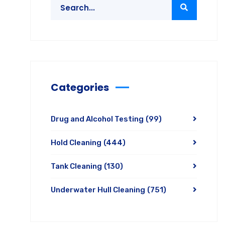
Categories
Drug and Alcohol Testing
(99)
Hold Cleaning
(444)
Tank Cleaning
(130)
Underwater Hull Cleaning
(751)