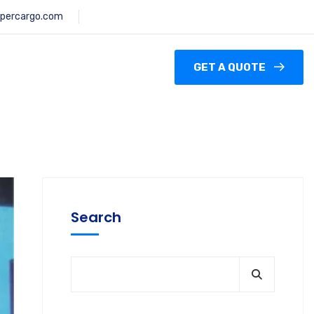
percargo.com
GET A QUOTE
Search