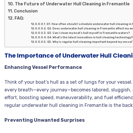
The Future of Underwater Hull Cleaning in Fremantle
Conclusion
FAQ:
Q1. How often should I schedule underwater hull cleaning in
Q2. Does underwater hull cleaning in Fremantle affect my an
Q3. Can I clean my boat’s hull myself in Fremantle waters?
Q4. What’s the latest innovation in hull cleaning technology?
Q5. Why is regular hull cleaning important beyond my vesse
The Importance of Underwater Hull Cleani
Enhancing Vessel Performance
Think of your boat’s hull as a set of lungs for your ves
every breath—every journey—becomes labored, sluggish, a
effort, boosting speed, maneuverability, and fuel efficien
regular underwater hull cleaning in Fremantle is the ba
Preventing Unwanted Surprises