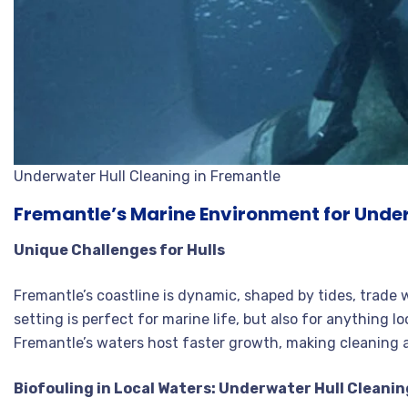
Underwater Hull Cleaning in Fremantle
Fremantle’s Marine Environment for Under
Unique Challenges for Hulls
Fremantle’s coastline is dynamic, shaped by tides, trade w
setting is perfect for marine life, but also for anything l
Fremantle’s waters host faster growth, making cleaning 
Biofouling in Local Waters: Underwater Hull Cleanin