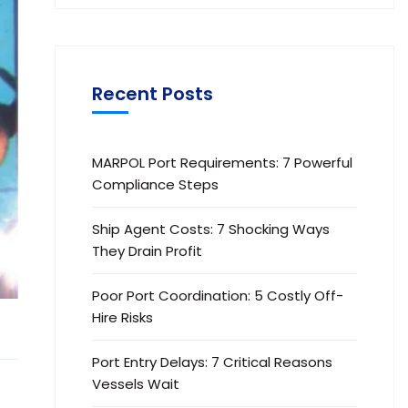
Recent Posts
MARPOL Port Requirements: 7 Powerful
Compliance Steps
Ship Agent Costs: 7 Shocking Ways
They Drain Profit
Poor Port Coordination: 5 Costly Off-
Hire Risks
Port Entry Delays: 7 Critical Reasons
Vessels Wait