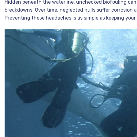
Hidden beneath the waterline, unchecked biofouling can
breakdowns. Over time, neglected hulls suffer corrosion a
Preventing these headaches is as simple as keeping your 