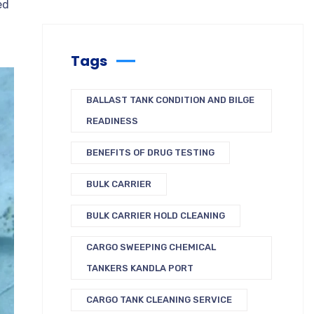
ed
Tags
BALLAST TANK CONDITION AND BILGE
READINESS
BENEFITS OF DRUG TESTING
BULK CARRIER
BULK CARRIER HOLD CLEANING
CARGO SWEEPING CHEMICAL
TANKERS KANDLA PORT
CARGO TANK CLEANING SERVICE