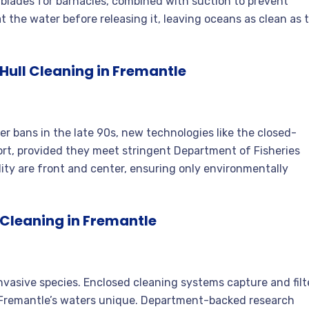
 blades for barnacles, combined with suction to prevent
at the water before releasing it, leaving oceans as clean as 
ull Cleaning in Fremantle
er bans in the late 90s, new technologies like the closed-
port, provided they meet stringent Department of Fisheries
lity are front and center, ensuring only environmentally
Cleaning in Fremantle
 invasive species. Enclosed cleaning systems capture and filt
e Fremantle’s waters unique. Department-backed research