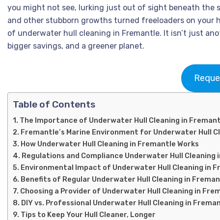
you might not see, lurking just out of sight beneath the 
and other stubborn growths turned freeloaders on your h
of underwater hull cleaning in Fremantle. It isn’t just ano
bigger savings, and a greener planet.
Reque
Table of Contents
The Importance of Underwater Hull Cleaning in Fremant
Fremantle’s Marine Environment for Underwater Hull C
How Underwater Hull Cleaning in Fremantle Works
Regulations and Compliance Underwater Hull Cleaning 
Environmental Impact of Underwater Hull Cleaning in 
Benefits of Regular Underwater Hull Cleaning in Freman
Choosing a Provider of Underwater Hull Cleaning in Fre
DIY vs. Professional Underwater Hull Cleaning in Frema
Tips to Keep Your Hull Cleaner, Longer