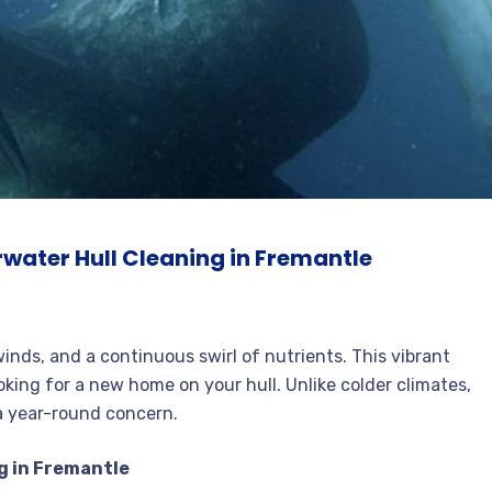
water Hull Cleaning in Fremantle
inds, and a continuous swirl of nutrients. This vibrant
ooking for a new home on your hull. Unlike colder climates,
a year-round concern.
g in Fremantle