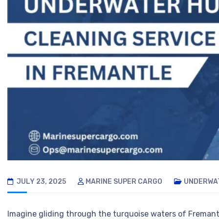
JULY 23, 2025
MARINE SUPER CARGO
UNDERWAT
Imagine gliding through the turquoise waters of Fremantl