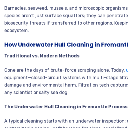
Barnacles, seaweed, mussels, and microscopic organisms—
species aren’t just surface squatters; they can penetrat
biosecurity threats if transferred to other regions. Keep
ecosystem.
How Underwater Hull Cleaning in Fremant
Traditional vs. Modern Methods
Gone are the days of brute-force scraping alone. Today,
equipment—closed-circuit systems with multi-stage filtra
damage and environmental harm
. Filtration tech captur
any scientist or salty sea dog
.
The Underwater Hull Cleaning in Fremantle Process
A typical cleaning starts with an underwater inspection: 