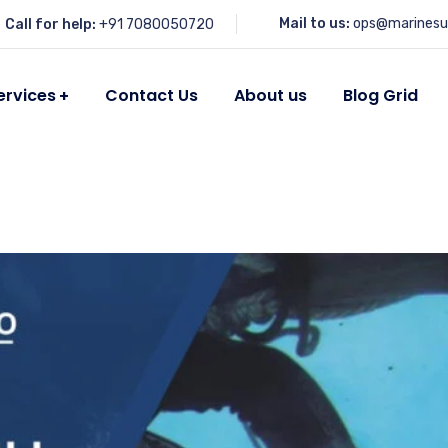
Mail to us:
ops@marinesu
Call for help:
+91 7080050720
ervices
Contact Us
About us
Blog Grid