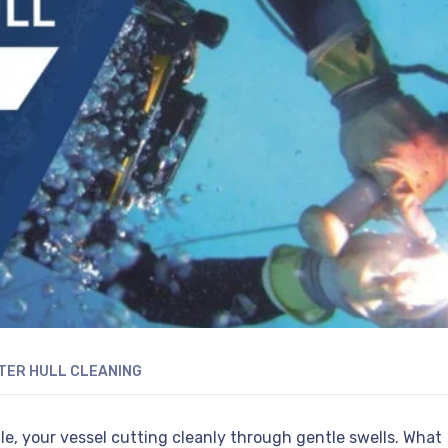
ER HULL CLEANING
e, your vessel cutting cleanly through gentle swells. What