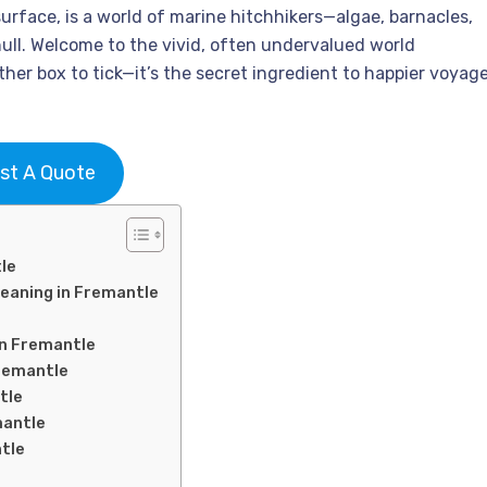
surface, is a world of marine hitchhikers—algae, barnacles,
ull. Welcome to the vivid, often undervalued world
ther box to tick—it’s the secret ingredient to happier voyage
st A Quote
le
leaning in Fremantle
in Fremantle
Fremantle
tle
mantle
ntle