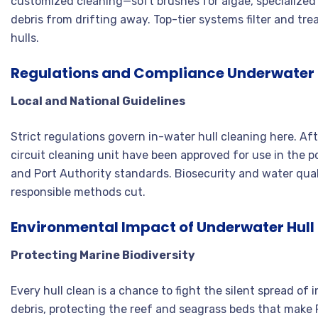
customized cleaning—soft brushes for algae, specialized
debris from drifting away. Top-tier systems filter and tre
hulls
.
Regulations and Compliance Underwater H
Local and National Guidelines
Strict regulations govern in-water hull cleaning here. Aft
circuit cleaning unit have been approved for use in the 
and Port Authority standards
. Biosecurity and water qua
responsible methods cut
.
Environmental Impact of Underwater Hull 
Protecting Marine Biodiversity
Every hull clean is a chance to fight the silent spread of
debris, protecting the reef and seagrass beds that mak