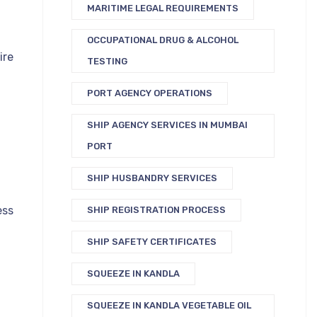
MARITIME LEGAL REQUIREMENTS
OCCUPATIONAL DRUG & ALCOHOL
ire
TESTING
PORT AGENCY OPERATIONS
SHIP AGENCY SERVICES IN MUMBAI
PORT
SHIP HUSBANDRY SERVICES
ess
SHIP REGISTRATION PROCESS
SHIP SAFETY CERTIFICATES
SQUEEZE IN KANDLA
SQUEEZE IN KANDLA VEGETABLE OIL