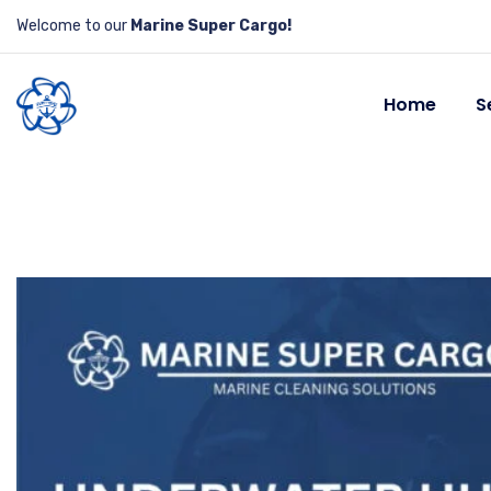
Welcome to our
Marine Super Cargo!
Home
S