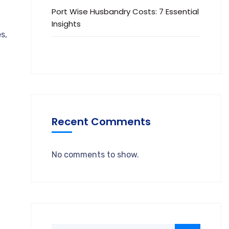
Port Wise Husbandry Costs: 7 Essential
Insights
s,
Recent Comments
No comments to show.