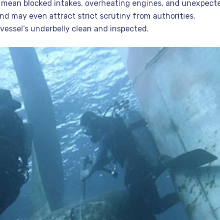
 mean blocked intakes, overheating engines, and unexpect
nd may even attract strict scrutiny from authorities.
vessel’s underbelly clean and inspected.