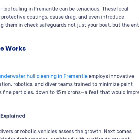
biofouling in Fremantle can be tenacious. These local
e protective coatings, cause drag, and even introduce
ing them in check safeguards not just your boat, but the ent
le Works
underwater hull cleaning in Fremantle
employs innovative
tion, robotics, and diver teams trained to minimize paint
es fine particles, down to 15 microns—a feat that would impr
 Explained
divers or robotic vehicles assess the growth. Next comes