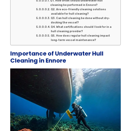
Q1. How often should underwater hull
cleaning be performed in Ennore?
Q2. Are eco-friendly cleaning solutions
available for hull cleaning?
Q3. Can hull cleaning be done without dry-
docking the vessel?
Q4. What certifications should I look for in a
hull cleaning provider?
Q5. How does regular hull cleaning impact
long-term vessel maintenance?
Importance of Underwater Hull
Cleaning in Ennore