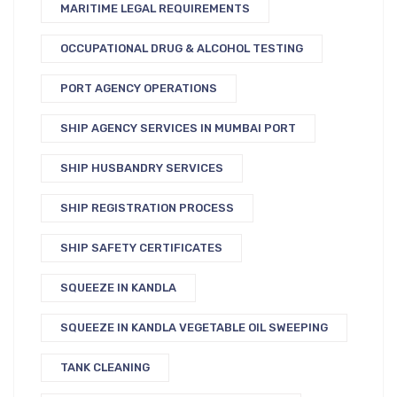
MARITIME LEGAL REQUIREMENTS
OCCUPATIONAL DRUG & ALCOHOL TESTING
PORT AGENCY OPERATIONS
SHIP AGENCY SERVICES IN MUMBAI PORT
SHIP HUSBANDRY SERVICES
SHIP REGISTRATION PROCESS
SHIP SAFETY CERTIFICATES
SQUEEZE IN KANDLA
SQUEEZE IN KANDLA VEGETABLE OIL SWEEPING
TANK CLEANING