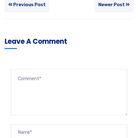
Previous Post
Newer Post
Leave A Comment