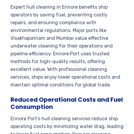
Expert hull cleaning in Ennore benefits ship
operators by saving fuel, preventing costly
repairs, and ensuring compliance with
environmental regulations. Major ports like
Visakhapatnam and Mumbai value effective
underwater cleaning for their operations and
pipeline efficiency. Ennore Port uses trusted
methods for high-quality results, offering
excellent value. With professional cleaning
services, ships enjoy lower operational costs and
maintain optimal conditions for global trade.
Reduced Operational Costs and Fuel
Consumption
Ennore Port’s hull cleaning services reduce ship
operating costs by minimizing water drag, leading