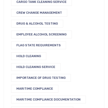
CARGO TANK CLEANING SERVICE
CREW CHANGE MANAGEMENT
DRUG & ALCOHOL TESTING
EMPLOYEE ALCOHOL SCREENING
FLAG STATE REQUIREMENTS
HOLD CLEANING
HOLD CLEANING SERVICE
IMPORTANCE OF DRUG TESTING
MARITIME COMPLIANCE
MARITIME COMPLIANCE DOCUMENTATION