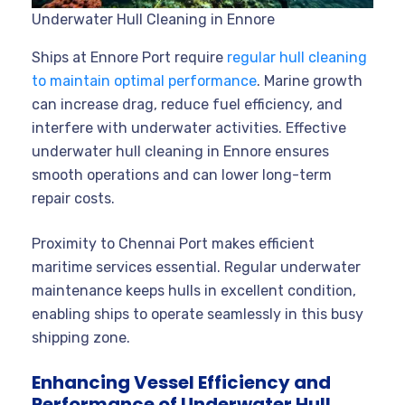
Underwater Hull Cleaning in Ennore
Ships at Ennore Port require
regular hull cleaning
to maintain optimal performance
. Marine growth
can increase drag, reduce fuel efficiency, and
interfere with underwater activities. Effective
underwater hull cleaning in Ennore ensures
smooth operations and can lower long-term
repair costs.
Proximity to Chennai Port makes efficient
maritime services essential. Regular underwater
maintenance keeps hulls in excellent condition,
enabling ships to operate seamlessly in this busy
shipping zone.
Enhancing Vessel Efficiency and
Performance of Underwater Hull