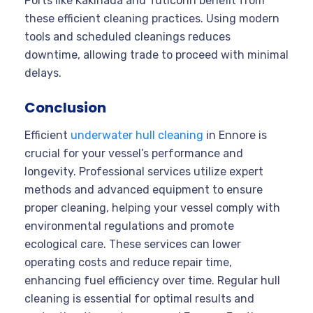
Ports like Kakinada and Tuticorin benefit from
these efficient cleaning practices. Using modern
tools and scheduled cleanings reduces
downtime, allowing trade to proceed with minimal
delays.
Conclusion
Efficient
underwater hull cleaning
in Ennore is
crucial for your vessel’s performance and
longevity. Professional services utilize expert
methods and advanced equipment to ensure
proper cleaning, helping your vessel comply with
environmental regulations and promote
ecological care. These services can lower
operating costs and reduce repair time,
enhancing fuel efficiency over time. Regular hull
cleaning is essential for optimal results and