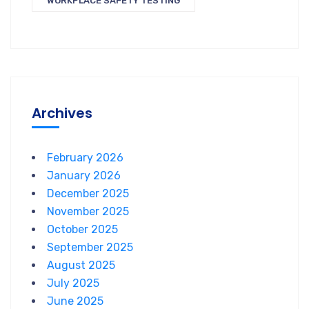
WORKPLACE SAFETY TESTING
Archives
February 2026
January 2026
December 2025
November 2025
October 2025
September 2025
August 2025
July 2025
June 2025