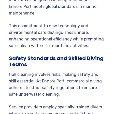
Ennore Port meets global standards in marine
maintenance.
This commitment to new technology and
environmental care distinguishes Ennore,
enhancing operational efficiency while promoting
safe, clean waters for maritime activities.
Safety Standards and Skilled Diving
Teams
Hull cleaning involves risks, making safety and
skill essential. At Ennore Port, commercial diving
adheres to strict safety regulations to ensure
safe underwater cleaning.
Service providers employ specially trained divers
who are experts in commercial and offshore