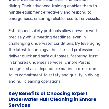
diving. Their advanced training enables them to
handle equipment effectively and respond to
emergencies, ensuring reliable results for vessels.
Established safety protocols allow crews to work
precisely while meeting deadlines, even in
challenging underwater conditions. By leveraging
the latest technology, these skilled professionals
deliver quick and safe outcomes, fostering trust
in Ennore’s undersea services. Ennore Port is
recognized as a dependable marine partner due
to its commitment to safety and quality in diving
and hull cleaning operations.
Key Benefits of Choosing Expert
Underwater Hull Cleaning in Ennore
Services