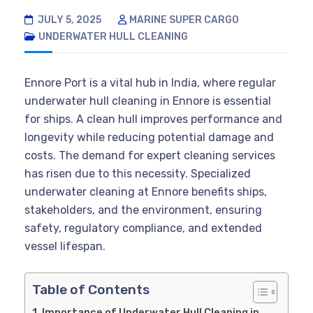
JULY 5, 2025
MARINE SUPER CARGO
UNDERWATER HULL CLEANING
Ennore Port is a vital hub in India, where regular
underwater hull cleaning in Ennore is essential
for ships. A clean hull improves performance and
longevity while reducing potential damage and
costs. The demand for expert cleaning services
has risen due to this necessity. Specialized
underwater cleaning at Ennore benefits ships,
stakeholders, and the environment, ensuring
safety, regulatory compliance, and extended
vessel lifespan.
Table of Contents
Importance of Underwater Hull Cleaning in