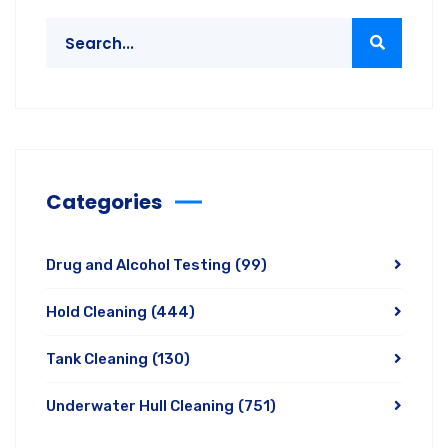
Categories
Drug and Alcohol Testing
(99)
Hold Cleaning
(444)
Tank Cleaning
(130)
Underwater Hull Cleaning
(751)