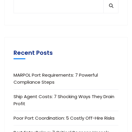
Recent Posts
MARPOL Port Requirements: 7 Powerful
Compliance Steps
Ship Agent Costs: 7 Shocking Ways They Drain
Profit
Poor Port Coordination: 5 Costly Off-Hire Risks