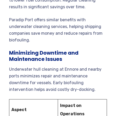
to lower fuel consumption. Regular cleaning
results in significant savings over time.
Paradip Port offers similar benefits with
underwater cleaning services, helping shipping
companies save money and reduce repairs from
biofouling.
Minimizing Downtime and
Maintenance Issues
Underwater hull cleaning at Ennore and nearby
ports minimizes repair and maintenance
downtime for vessels. Early biofouling
intervention helps avoid costly dry-docking.
Impact on
Aspect
Operations