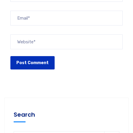
Search