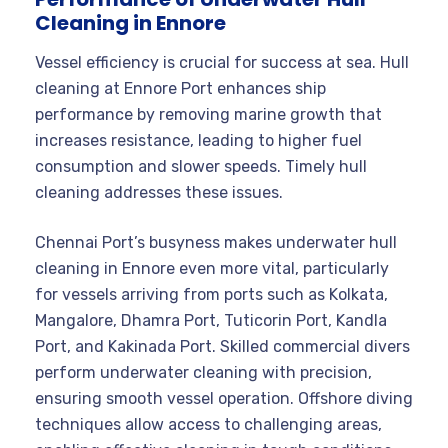
Cleaning in Ennore
Vessel efficiency is crucial for success at sea. Hull
cleaning at Ennore Port enhances ship
performance by removing marine growth that
increases resistance, leading to higher fuel
consumption and slower speeds. Timely hull
cleaning addresses these issues.
Chennai Port’s busyness makes underwater hull
cleaning in Ennore even more vital, particularly
for vessels arriving from ports such as Kolkata,
Mangalore, Dhamra Port, Tuticorin Port, Kandla
Port, and Kakinada Port. Skilled commercial divers
perform underwater cleaning with precision,
ensuring smooth vessel operation. Offshore diving
techniques allow access to challenging areas,