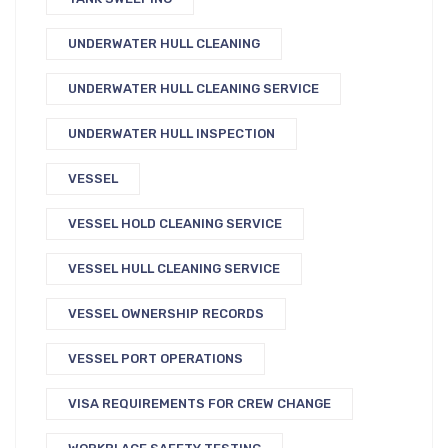
UNDERWATER HULL CLEANING
UNDERWATER HULL CLEANING SERVICE
UNDERWATER HULL INSPECTION
VESSEL
VESSEL HOLD CLEANING SERVICE
VESSEL HULL CLEANING SERVICE
VESSEL OWNERSHIP RECORDS
VESSEL PORT OPERATIONS
VISA REQUIREMENTS FOR CREW CHANGE