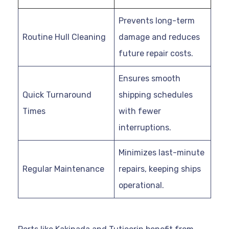
Prevents long-term
Routine Hull Cleaning
damage and reduces
future repair costs.
Ensures smooth
Quick Turnaround
shipping schedules
Times
with fewer
interruptions.
Minimizes last-minute
Regular Maintenance
repairs, keeping ships
operational.