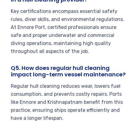
Key certifications encompass essential safety
rules, diver skills, and environmental regulations.
At Ennore Port, certified professionals ensure
safe and proper underwater and commercial
diving operations, maintaining high quality
throughout all aspects of the job.
Q5. How does regular hull cleaning
impact long-term vessel maintenance?
Regular hull cleaning reduces wear, lowers fuel
consumption, and prevents costly repairs. Ports
like Ennore and Krishnapatnam benefit from this
practice, ensuring ships operate efficiently and
have a longer lifespan.