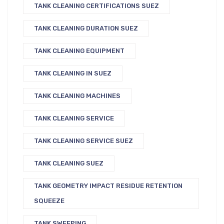
TANK CLEANING CERTIFICATIONS SUEZ
TANK CLEANING DURATION SUEZ
TANK CLEANING EQUIPMENT
TANK CLEANING IN SUEZ
TANK CLEANING MACHINES
TANK CLEANING SERVICE
TANK CLEANING SERVICE SUEZ
TANK CLEANING SUEZ
TANK GEOMETRY IMPACT RESIDUE RETENTION
SQUEEZE
TANK SWEEPING