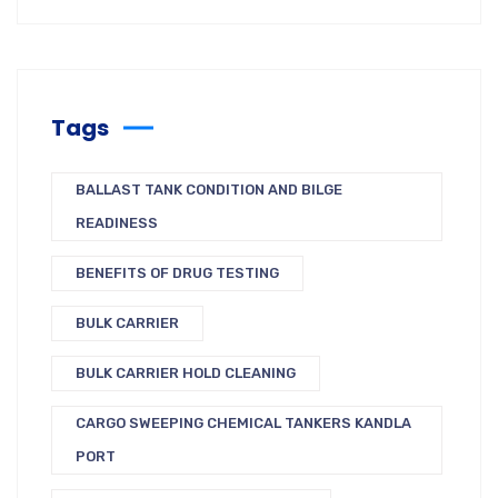
Tags
BALLAST TANK CONDITION AND BILGE
READINESS
BENEFITS OF DRUG TESTING
BULK CARRIER
BULK CARRIER HOLD CLEANING
CARGO SWEEPING CHEMICAL TANKERS KANDLA
PORT