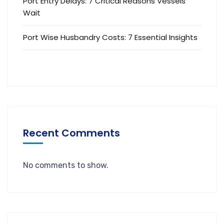
Port Entry Delays: 7 Critical Reasons Vessels
Wait
Port Wise Husbandry Costs: 7 Essential Insights
Recent Comments
No comments to show.