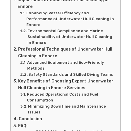
Ennore
Enhancing Vessel Efficiency and
Performance of Underwater Hull Cleaning in
Ennore
Environmental Compliance and Marine
Sustainability of Underwater Hull Cleaning
in Ennore
Professional Techniques of Underwater Hull
Cleaning in Ennore
Advanced Equipment and Eco-Friendly
Methods
Safety Standards and Skilled Diving Teams
Key Benefits of Choosing Expert Underwater
Hull Cleaning in Ennore Services
Reduced Operational Costs and Fuel
Consumption
Minimizing Downtime and Maintenance
Issues
Conclusion
FAQ: