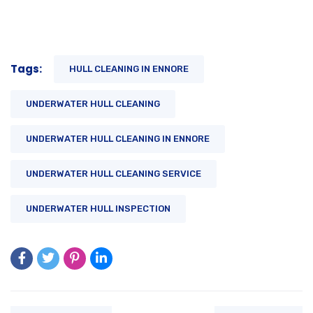
Tags:
HULL CLEANING IN ENNORE
UNDERWATER HULL CLEANING
UNDERWATER HULL CLEANING IN ENNORE
UNDERWATER HULL CLEANING SERVICE
UNDERWATER HULL INSPECTION