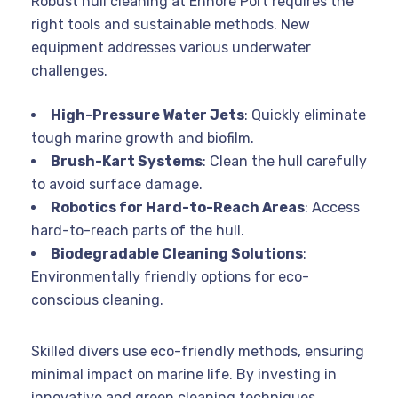
Robust hull cleaning at Ennore Port requires the
right tools and sustainable methods. New
equipment addresses various underwater
challenges.
High-Pressure Water Jets
: Quickly eliminate
tough marine growth and biofilm.
Brush-Kart Systems
: Clean the hull carefully
to avoid surface damage.
Robotics for Hard-to-Reach Areas
: Access
hard-to-reach parts of the hull.
Biodegradable Cleaning Solutions
:
Environmentally friendly options for eco-
conscious cleaning.
Skilled divers use eco-friendly methods, ensuring
minimal impact on marine life. By investing in
innovative and green cleaning techniques,