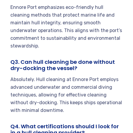
Ennore Port emphasizes eco-friendly hull
cleaning methods that protect marine life and
maintain hull integrity, ensuring smooth
underwater operations. This aligns with the port’s
commitment to sustainability and environmental
stewardship.
Q3. Can hull cleaning be done without
dry-docking the vessel?
Absolutely. Hull cleaning at Ennore Port employs
advanced underwater and commercial diving
techniques, allowing for effective cleaning
without dry-docking. This keeps ships operational
with minimal downtime.
Q4. What certifications should I look for
in a hull cleaning provider?