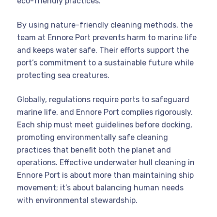
eco-friendly practices.
By using nature-friendly cleaning methods, the
team at Ennore Port prevents harm to marine life
and keeps water safe. Their efforts support the
port’s commitment to a sustainable future while
protecting sea creatures.
Globally, regulations require ports to safeguard
marine life, and Ennore Port complies rigorously.
Each ship must meet guidelines before docking,
promoting environmentally safe cleaning
practices that benefit both the planet and
operations. Effective underwater hull cleaning in
Ennore Port is about more than maintaining ship
movement; it’s about balancing human needs
with environmental stewardship.