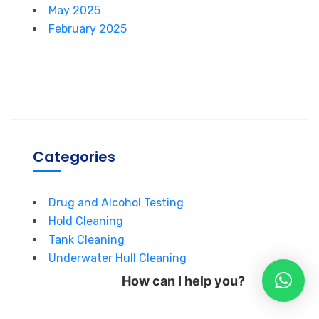
May 2025
February 2025
Categories
Drug and Alcohol Testing
Hold Cleaning
Tank Cleaning
Underwater Hull Cleaning
How can I help you?