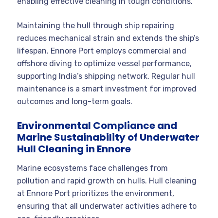
enabling effective cleaning in tough conditions.
Maintaining the hull through ship repairing
reduces mechanical strain and extends the ship’s
lifespan. Ennore Port employs commercial and
offshore diving to optimize vessel performance,
supporting India’s shipping network. Regular hull
maintenance is a smart investment for improved
outcomes and long-term goals.
Environmental Compliance and
Marine Sustainability of Underwater
Hull Cleaning in Ennore
Marine ecosystems face challenges from
pollution and rapid growth on hulls. Hull cleaning
at Ennore Port prioritizes the environment,
ensuring that all underwater activities adhere to