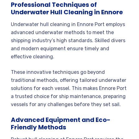
Professional Techniques of
Underwater Hull Cleaning in Ennore
Underwater hull cleaning in Ennore Port employs
advanced underwater methods to meet the
shipping industry’s high standards. Skilled divers
and modern equipment ensure timely and
effective cleaning.
These innovative techniques go beyond
traditional methods, offering tailored underwater
solutions for each vessel. This makes Ennore Port
a trusted choice for ship maintenance, preparing
vessels for any challenges before they set sail.
Advanced Equipment and Eco-
Friendly Methods