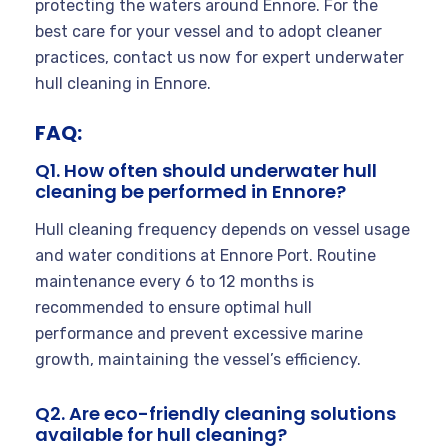
protecting the waters around Ennore. For the
best care for your vessel and to adopt cleaner
practices, contact us now for expert underwater
hull cleaning in Ennore.
FAQ:
Q1. How often should underwater hull
cleaning be performed in Ennore?
Hull cleaning frequency depends on vessel usage
and water conditions at Ennore Port. Routine
maintenance every 6 to 12 months is
recommended to ensure optimal hull
performance and prevent excessive marine
growth, maintaining the vessel’s efficiency.
Q2. Are eco-friendly cleaning solutions
available for hull cleaning?