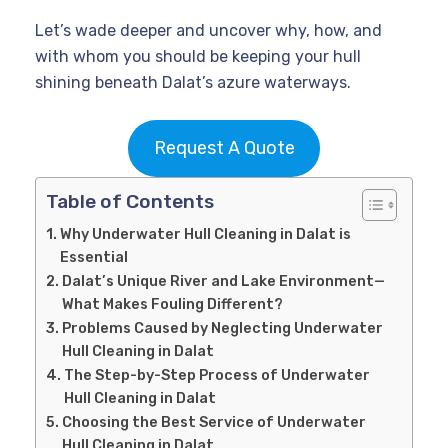
Let’s wade deeper and uncover why, how, and
with whom you should be keeping your hull
shining beneath Dalat’s azure waterways.
Request A Quote
Table of Contents
Why Underwater Hull Cleaning in Dalat is
Essential
Dalat’s Unique River and Lake Environment—
What Makes Fouling Different?
Problems Caused by Neglecting Underwater
Hull Cleaning in Dalat
The Step-by-Step Process of Underwater
Hull Cleaning in Dalat
Choosing the Best Service of Underwater
Hull Cleaning in Dalat