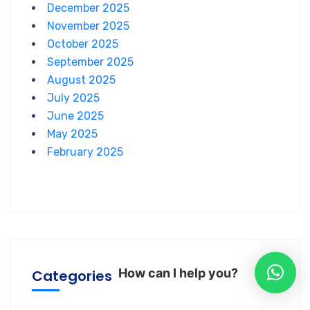
December 2025
November 2025
October 2025
September 2025
August 2025
July 2025
June 2025
May 2025
February 2025
How can I help you?
Categories