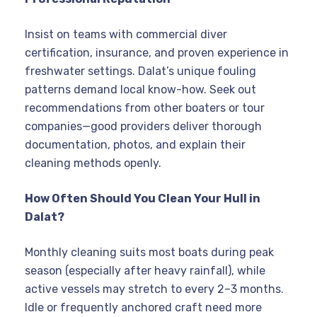
Insist on teams with commercial diver
certification, insurance, and proven experience in
freshwater settings. Dalat’s unique fouling
patterns demand local know-how. Seek out
recommendations from other boaters or tour
companies—good providers deliver thorough
documentation, photos, and explain their
cleaning methods openly.
How Often Should You Clean Your Hull in
Dalat?
Monthly cleaning suits most boats during peak
season (especially after heavy rainfall), while
active vessels may stretch to every 2–3 months.
Idle or frequently anchored craft need more