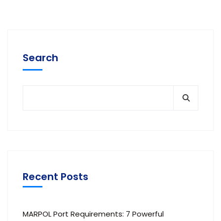
Search
Recent Posts
MARPOL Port Requirements: 7 Powerful