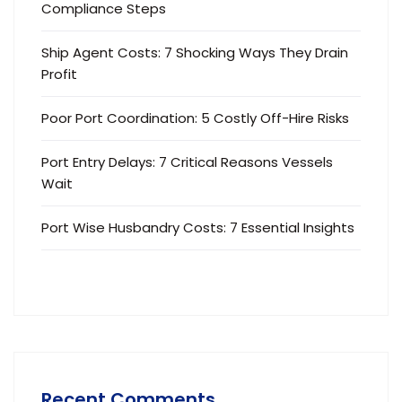
Compliance Steps
Ship Agent Costs: 7 Shocking Ways They Drain
Profit
Poor Port Coordination: 5 Costly Off-Hire Risks
Port Entry Delays: 7 Critical Reasons Vessels
Wait
Port Wise Husbandry Costs: 7 Essential Insights
Recent Comments