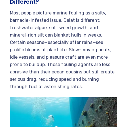
Different?
Most people picture marine fouling as a salty,
barnacle-infested issue. Dalat is different:
freshwater algae, soft weed growth, and
mineral-rich silt can blanket hulls in weeks.
Certain seasons—especially after rains—see
prolific blooms of plant life. Slow-moving boats,
idle vessels, and pleasure craft are even more
prone to buildup. These fouling agents are less
abrasive than their ocean cousins but still create
serious drag, reducing speed and burning
through fuel at astonishing rates.