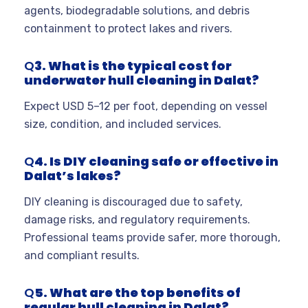
agents, biodegradable solutions, and debris
containment to protect lakes and rivers.
Q
3. What is the typical cost for
underwater hull cleaning in Dalat?
Expect USD 5–12 per foot, depending on vessel
size, condition, and included services.
Q
4. Is DIY cleaning safe or effective in
Dalat’s lakes?
DIY cleaning is discouraged due to safety,
damage risks, and regulatory requirements.
Professional teams provide safer, more thorough,
and compliant results.
Q
5. What are the top benefits of
regular hull cleaning in Dalat?