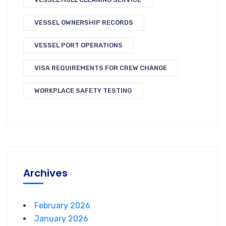
VESSEL OWNERSHIP RECORDS
VESSEL PORT OPERATIONS
VISA REQUIREMENTS FOR CREW CHANGE
WORKPLACE SAFETY TESTING
Archives
February 2026
January 2026