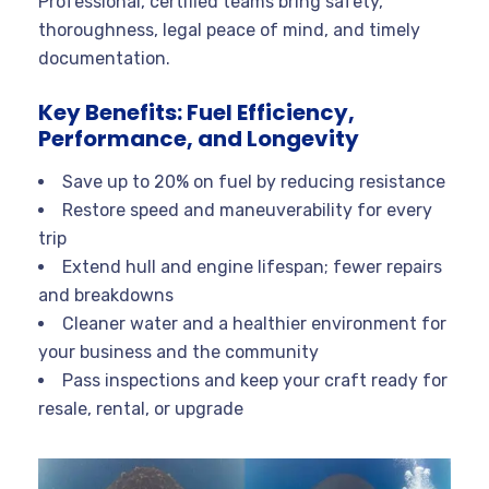
Professional, certified teams bring safety,
thoroughness, legal peace of mind, and timely
documentation.
Key Benefits: Fuel Efficiency,
Performance, and Longevity
Save up to 20% on fuel by reducing resistance
Restore speed and maneuverability for every
trip
Extend hull and engine lifespan; fewer repairs
and breakdowns
Cleaner water and a healthier environment for
your business and the community
Pass inspections and keep your craft ready for
resale, rental, or upgrade