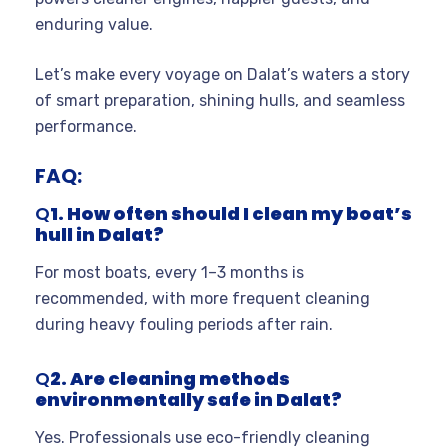
enduring value.
Let’s make every voyage on Dalat’s waters a story
of smart preparation, shining hulls, and seamless
performance.
FAQ:
Q
1. How often should I clean my boat’s
hull in Dalat?
For most boats, every 1–3 months is
recommended, with more frequent cleaning
during heavy fouling periods after rain.
Q
2. Are cleaning methods
environmentally safe in Dalat?
Yes. Professionals use eco-friendly cleaning