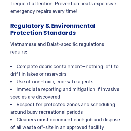
frequent attention. Prevention beats expensive
emergency repairs every time!
Regulatory & Environmental
Protection Standards
Vietnamese and Dalat-specific regulations
require:
Complete debris containment—nothing left to
drift in lakes or reservoirs
Use of non-toxic, eco-safe agents
Immediate reporting and mitigation if invasive
species are discovered
Respect for protected zones and scheduling
around busy recreational periods
Cleaners must document each job and dispose
of all waste off-site in an approved facility