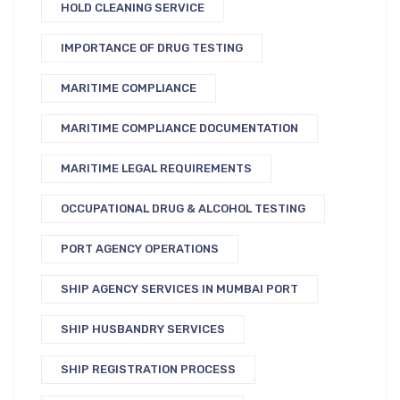
HOLD CLEANING SERVICE
IMPORTANCE OF DRUG TESTING
MARITIME COMPLIANCE
MARITIME COMPLIANCE DOCUMENTATION
MARITIME LEGAL REQUIREMENTS
OCCUPATIONAL DRUG & ALCOHOL TESTING
PORT AGENCY OPERATIONS
SHIP AGENCY SERVICES IN MUMBAI PORT
SHIP HUSBANDRY SERVICES
SHIP REGISTRATION PROCESS