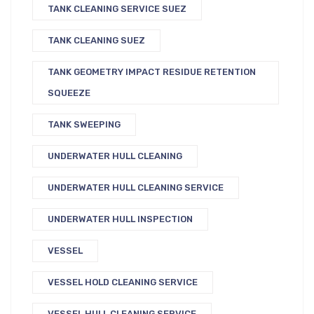
TANK CLEANING SERVICE SUEZ
TANK CLEANING SUEZ
TANK GEOMETRY IMPACT RESIDUE RETENTION
SQUEEZE
TANK SWEEPING
UNDERWATER HULL CLEANING
UNDERWATER HULL CLEANING SERVICE
UNDERWATER HULL INSPECTION
VESSEL
VESSEL HOLD CLEANING SERVICE
VESSEL HULL CLEANING SERVICE