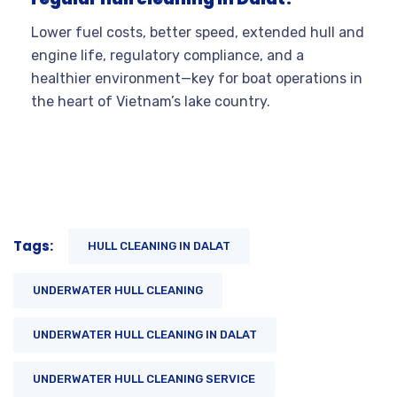
Lower fuel costs, better speed, extended hull and
engine life, regulatory compliance, and a
healthier environment—key for boat operations in
the heart of Vietnam’s lake country.
Tags:
HULL CLEANING IN DALAT
UNDERWATER HULL CLEANING
UNDERWATER HULL CLEANING IN DALAT
UNDERWATER HULL CLEANING SERVICE