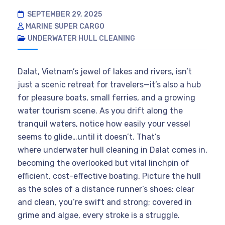
SEPTEMBER 29, 2025
MARINE SUPER CARGO
UNDERWATER HULL CLEANING
Dalat, Vietnam’s jewel of lakes and rivers, isn’t
just a scenic retreat for travelers—it’s also a hub
for pleasure boats, small ferries, and a growing
water tourism scene. As you drift along the
tranquil waters, notice how easily your vessel
seems to glide…until it doesn’t. That’s
where underwater hull cleaning in Dalat comes in,
becoming the overlooked but vital linchpin of
efficient, cost-effective boating. Picture the hull
as the soles of a distance runner’s shoes: clear
and clean, you’re swift and strong; covered in
grime and algae, every stroke is a struggle.