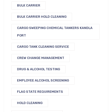
BULK CARRIER
BULK CARRIER HOLD CLEANING
CARGO SWEEPING CHEMICAL TANKERS KANDLA
PORT
CARGO TANK CLEANING SERVICE
CREW CHANGE MANAGEMENT
DRUG & ALCOHOL TESTING
EMPLOYEE ALCOHOL SCREENING
FLAG STATE REQUIREMENTS
HOLD CLEANING