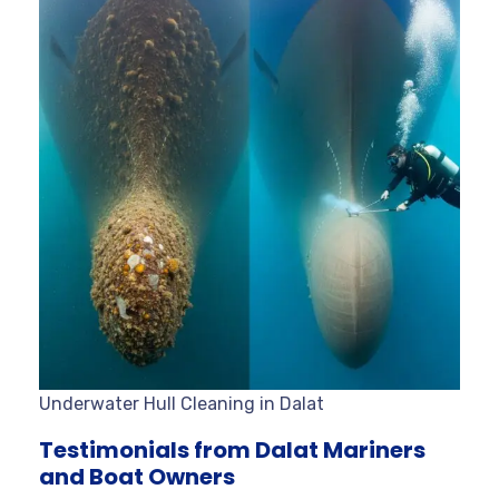
Underwater Hull Cleaning in Dalat
Testimonials from Dalat Mariners
and Boat Owners