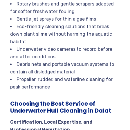
Rotary brushes and gentle scrapers adapted
for softer freshwater fouling
Gentle jet sprays for thin algae films
Eco-friendly cleaning solutions that break
down plant slime without harming the aquatic
habitat
Underwater video cameras to record before
and after conditions
Debris nets and portable vacuum systems to
contain all dislodged material
Propeller, rudder, and waterline cleaning for
peak performance
Choosing the Best Service of
Underwater Hull Cleaning in Dalat
Certification, Local Expertise, and
Professional Reputation