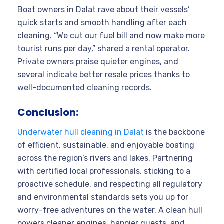
Boat owners in Dalat rave about their vessels’
quick starts and smooth handling after each
cleaning. “We cut our fuel bill and now make more
tourist runs per day,” shared a rental operator.
Private owners praise quieter engines, and
several indicate better resale prices thanks to
well-documented cleaning records.
Conclusion:
Underwater hull cleaning in Dalat
is the backbone
of efficient, sustainable, and enjoyable boating
across the region’s rivers and lakes. Partnering
with certified local professionals, sticking to a
proactive schedule, and respecting all regulatory
and environmental standards sets you up for
worry-free adventures on the water. A clean hull
powers cleaner engines, happier guests, and