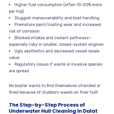
Higher fuel consumption (often 10–20% more
per trip)
Sluggish maneuverability and boat handling
Premature paint/coating wear and increased
risk of corrosion
Blocked intakes and coolant pathways—
especially risky in smaller, closed-system engines
Ugly aesthetics and decreased vessel resale
value
Regulatory issues if waste or invasive species
are spread
No boater wants to find themselves stranded or
fined because of stubborn weeds on their hull!
The Step-by-Step Process of
Underwater Hull Cleaning in Dalat