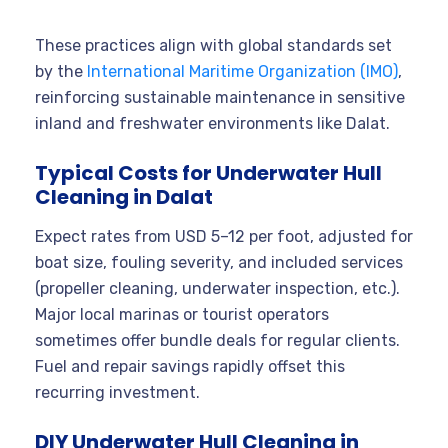
These practices align with global standards set
by the
International Maritime Organization (IMO)
,
reinforcing sustainable maintenance in sensitive
inland and freshwater environments like Dalat.
Typical Costs for Underwater Hull
Cleaning in Dalat
Expect rates from USD 5–12 per foot, adjusted for
boat size, fouling severity, and included services
(propeller cleaning, underwater inspection, etc.).
Major local marinas or tourist operators
sometimes offer bundle deals for regular clients.
Fuel and repair savings rapidly offset this
recurring investment.
DIY Underwater Hull Cleaning in