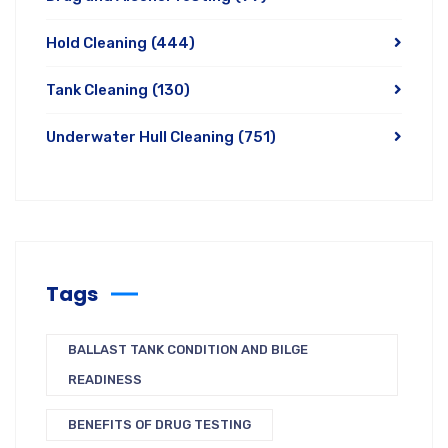
Hold Cleaning
(444)
Tank Cleaning
(130)
Underwater Hull Cleaning
(751)
Tags
BALLAST TANK CONDITION AND BILGE
READINESS
BENEFITS OF DRUG TESTING