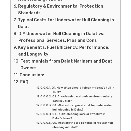
Regulatory & Environmental Protection
Standards
Typical Costs for Underwater Hull Cleaning in
Dalat
DIY Underwater Hull Cleaning in Dalat vs.
Professional Services: Pros and Cons
Key Benefits: Fuel Efficiency, Performance,
and Longevity
Testimonials from Dalat Mariners and Boat
Owners
Conclusion:
FAQ:
Q1. How often should I clean my boat’s hull in
Dalat?
Q2. Are cleaning methods environmentally
safe in Dalat?
Q3. What is the typical cost for underwater
hull cleaning in Dalat?
Q4. Is DIY cleaning safe or effective in
Dalat’s lakes?
Q5. What are the top benefits of regular hull
cleaning in Dalat?