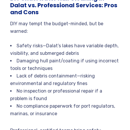
Dalat vs. Professional Services: Pros
and Cons
DIY may tempt the budget-minded, but be
warned:
Safety risks—Dalat’s lakes have variable depth,
visibility, and submerged debris
Damaging hull paint/coating if using incorrect
tools or techniques
Lack of debris containment—risking
environmental and regulatory fines
No inspection or professional repair if a
problem is found
No compliance paperwork for port regulators,
marinas, or insurance