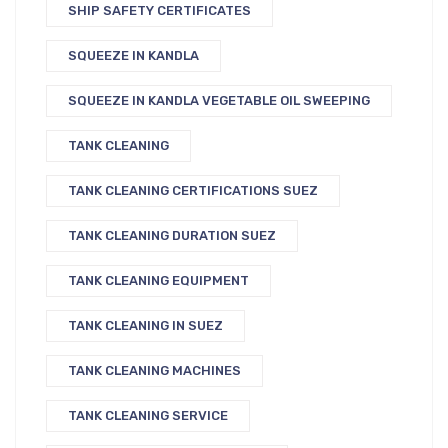
SHIP SAFETY CERTIFICATES
SQUEEZE IN KANDLA
SQUEEZE IN KANDLA VEGETABLE OIL SWEEPING
TANK CLEANING
TANK CLEANING CERTIFICATIONS SUEZ
TANK CLEANING DURATION SUEZ
TANK CLEANING EQUIPMENT
TANK CLEANING IN SUEZ
TANK CLEANING MACHINES
TANK CLEANING SERVICE