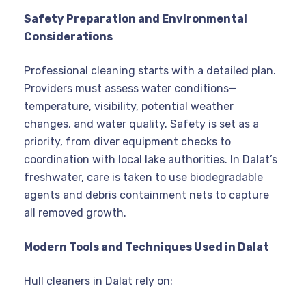
Safety Preparation and Environmental
Considerations
Professional cleaning starts with a detailed plan.
Providers must assess water conditions—
temperature, visibility, potential weather
changes, and water quality. Safety is set as a
priority, from diver equipment checks to
coordination with local lake authorities. In Dalat’s
freshwater, care is taken to use biodegradable
agents and debris containment nets to capture
all removed growth.
Modern Tools and Techniques Used in Dalat
Hull cleaners in Dalat rely on: