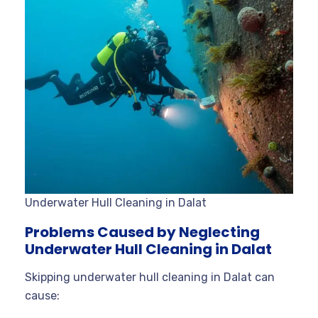
Underwater Hull Cleaning in Dalat
Problems Caused by Neglecting
Underwater Hull Cleaning in Dalat
Skipping underwater hull cleaning in Dalat can
cause: