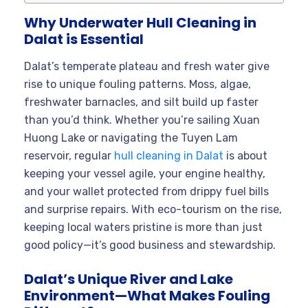
Why Underwater Hull Cleaning in
Dalat is Essential
Dalat’s temperate plateau and fresh water give
rise to unique fouling patterns. Moss, algae,
freshwater barnacles, and silt build up faster
than you’d think. Whether you’re sailing Xuan
Huong Lake or navigating the Tuyen Lam
reservoir, regular
hull cleaning in Dalat
is about
keeping your vessel agile, your engine healthy,
and your wallet protected from drippy fuel bills
and surprise repairs. With eco-tourism on the rise,
keeping local waters pristine is more than just
good policy—it’s good business and stewardship.
Dalat’s Unique River and Lake
Environment—What Makes Fouling