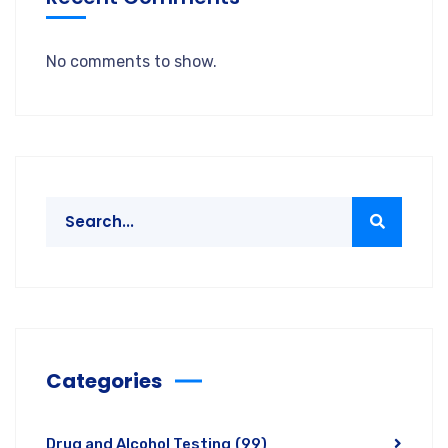
No comments to show.
Categories
Drug and Alcohol Testing
(99)