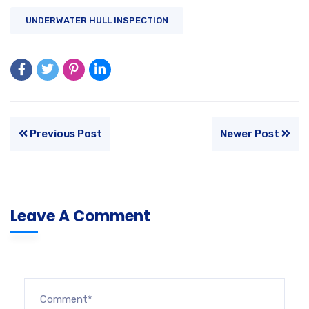
UNDERWATER HULL INSPECTION
Previous Post
Newer Post
Leave A Comment