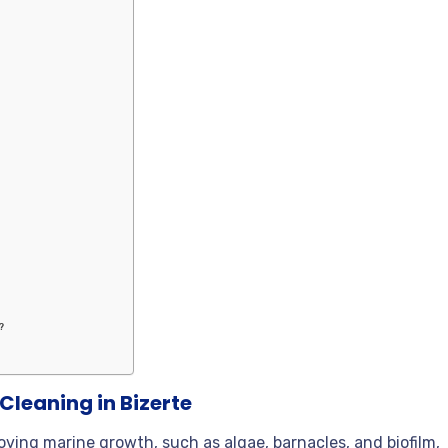
?
?
Cleaning in Bizerte
oving marine growth, such as algae, barnacles, and biofilm,