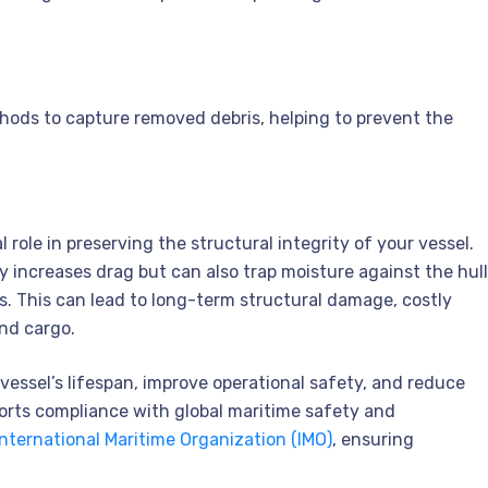
hods to capture removed debris, helping to prevent the
 role in preserving the structural integrity of your vessel.
y increases drag but can also trap moisture against the hull
. This can lead to long-term structural damage, costly
and cargo.
vessel’s lifespan, improve operational safety, and reduce
orts compliance with global maritime safety and
International Maritime Organization (IMO)
, ensuring