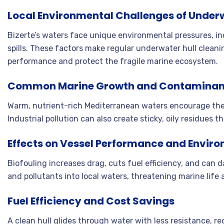
Local Environmental Challenges of Underwa
Bizerte’s waters face unique environmental pressures, incl
spills. These factors make regular underwater hull cleani
performance and protect the fragile marine ecosystem
.
Common Marine Growth and Contaminan
Warm, nutrient-rich Mediterranean waters encourage the 
Industrial pollution can also create sticky, oily residues
Effects on Vessel Performance and Envir
Biofouling increases drag, cuts fuel efficiency, and can 
and pollutants into local waters, threatening marine life 
Fuel Efficiency and Cost Savings
A clean hull glides through water with less resistance, 