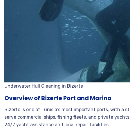
Underwater Hull Cleaning in Bizerte
Overview of Bizerte Port and Marina
Bizerte is one of Tunisia’s most important ports, with a 
serve commercial ships, fishing fleets, and private yachts
24/7 yacht assistance and local repair facilities
.