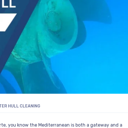
ER HULL CLEANING
zerte, you know the Mediterranean is both a gateway and a