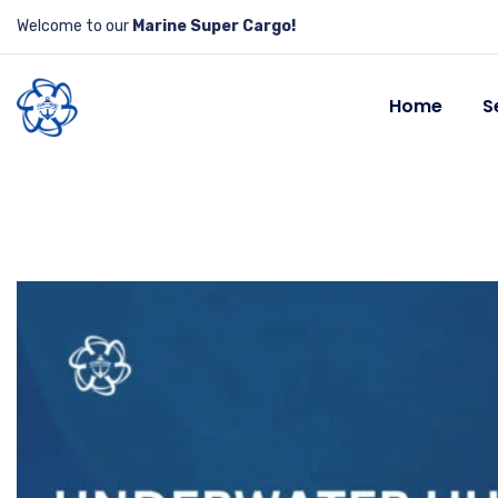
Welcome to our
Marine Super Cargo!
Home
S