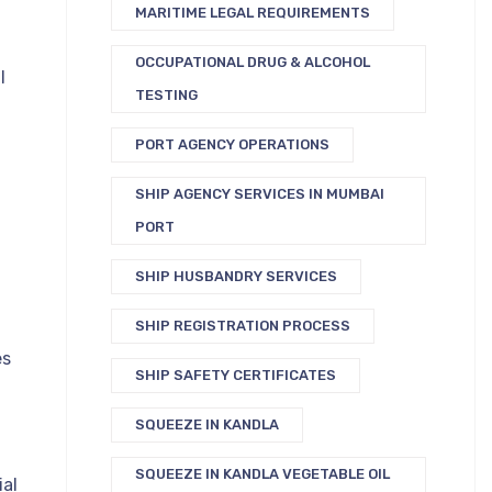
MARITIME LEGAL REQUIREMENTS
OCCUPATIONAL DRUG & ALCOHOL
l
TESTING
PORT AGENCY OPERATIONS
SHIP AGENCY SERVICES IN MUMBAI
PORT
SHIP HUSBANDRY SERVICES
SHIP REGISTRATION PROCESS
es
SHIP SAFETY CERTIFICATES
SQUEEZE IN KANDLA
SQUEEZE IN KANDLA VEGETABLE OIL
ial