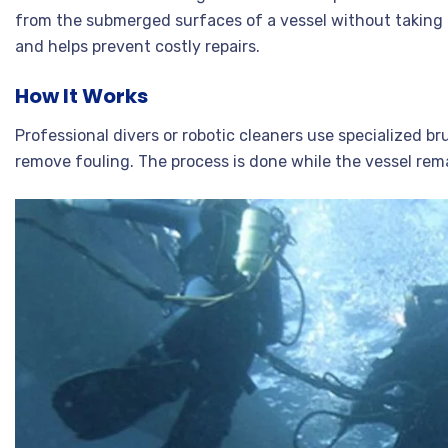
from the submerged surfaces of a vessel without taking it
and helps prevent costly repairs.
How It Works
Professional divers or robotic cleaners use specialized b
remove fouling. The process is done while the vessel re