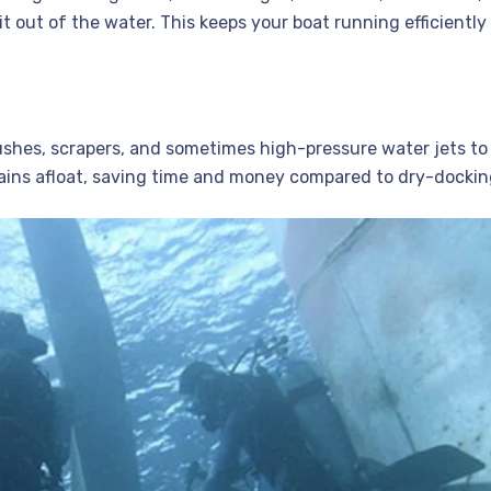
 out of the water. This keeps your boat running efficiently
rushes, scrapers, and sometimes high-pressure water jets to
mains afloat, saving time and money compared to dry-docki