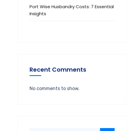
Port Wise Husbandry Costs: 7 Essential
Insights
Recent Comments
No comments to show.