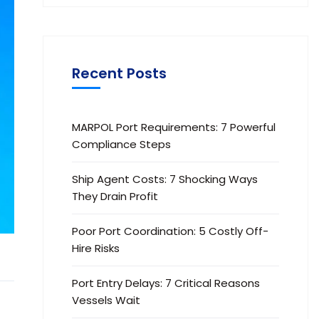
Recent Posts
MARPOL Port Requirements: 7 Powerful
Compliance Steps
Ship Agent Costs: 7 Shocking Ways
They Drain Profit
Poor Port Coordination: 5 Costly Off-
Hire Risks
Port Entry Delays: 7 Critical Reasons
Vessels Wait