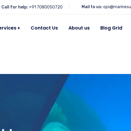
Mail to us:
ops@marinesu
Call for help:
+91 7080050720
ervices
Contact Us
About us
Blog Grid