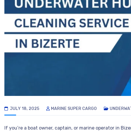
JULY 18, 2025
MARINE SUPER CARGO
UNDERWAT
If you’re a boat owner, captain, or marine operator in Bi