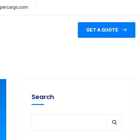
percargo.com
GET A QUOTE
Search