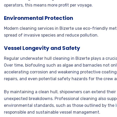
operators, this means more profit per voyage.
Environmental Protection
Modern cleaning services in Bizerte use eco-friendly met
spread of invasive species and reduce pollution
.
Vessel Longevity and Safety
Regular underwater hull cleaning in Bizerte plays a crucial
Over time, biofouling such as algae and barnacles not onl
accelerating corrosion and weakening protective coatings
repairs, and even potential safety hazards for the crew 
By maintaining a clean hull, shipowners can extend their 
unexpected breakdowns. Professional cleaning also supp
environmental standards, such as those outlined by the
responsible and sustainable vessel management.