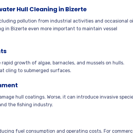
ter Hull Cleaning in Bizerte
uding pollution from industrial activities and occasional oi
ng in Bizerte even more important to maintain vessel
ts
rapid growth of algae, barnacles, and mussels on hulls.
 that cling to submerged surfaces
.
onment
damage hull coatings. Worse, it can introduce invasive speci
and the fishing industry
.
reducing fuel consumption and operating costs. For commerc