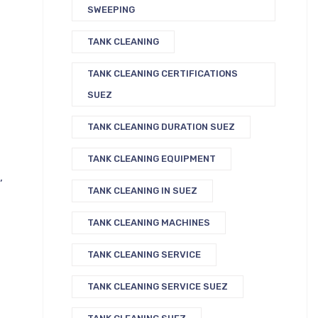
SWEEPING
TANK CLEANING
TANK CLEANING CERTIFICATIONS
SUEZ
TANK CLEANING DURATION SUEZ
TANK CLEANING EQUIPMENT
,
TANK CLEANING IN SUEZ
TANK CLEANING MACHINES
TANK CLEANING SERVICE
TANK CLEANING SERVICE SUEZ