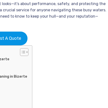
ut looks—it’s about performance, safety, and protecting the
 a crucial service for anyone navigating these busy waters.
u need to know to keep your hull—and your reputation—
st A Quote
izerte
aning in Bizerte