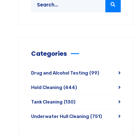
Categories
Drug and Alcohol Testing
(99)
Hold Cleaning
(444)
Tank Cleaning
(130)
Underwater Hull Cleaning
(751)