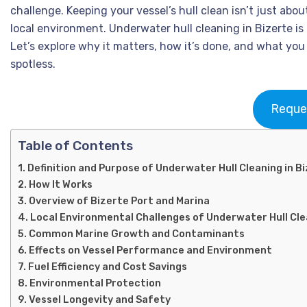
challenge. Keeping your vessel’s hull clean isn’t just abo
local environment. Underwater hull cleaning in Bizerte is
Let’s explore why it matters, how it’s done, and what yo
spotless.
Reque
Table of Contents
Definition and Purpose of Underwater Hull Cleaning in B
How It Works
Overview of Bizerte Port and Marina
Local Environmental Challenges of Underwater Hull Cle
Common Marine Growth and Contaminants
Effects on Vessel Performance and Environment
Fuel Efficiency and Cost Savings
Environmental Protection
Vessel Longevity and Safety