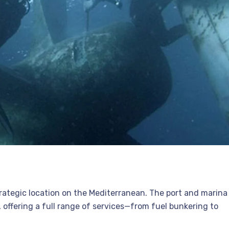
strategic location on the Mediterranean. The port and marina
, offering a full range of services—from fuel bunkering to