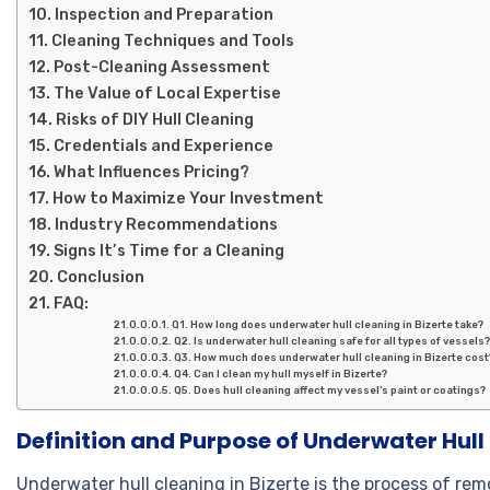
Inspection and Preparation
Cleaning Techniques and Tools
Post-Cleaning Assessment
The Value of Local Expertise
Risks of DIY Hull Cleaning
Credentials and Experience
What Influences Pricing?
How to Maximize Your Investment
Industry Recommendations
Signs It’s Time for a Cleaning
Conclusion
FAQ:
Q1. How long does underwater hull cleaning in Bizerte take?
Q2. Is underwater hull cleaning safe for all types of vessels
Q3. How much does underwater hull cleaning in Bizerte cost
Q4. Can I clean my hull myself in Bizerte?
Q5. Does hull cleaning affect my vessel’s paint or coatings?
Definition and Purpose of Underwater Hull 
Underwater hull cleaning in Bizerte is the process of rem