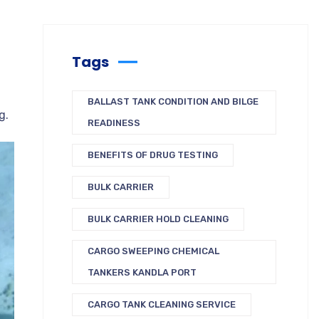
Tags
BALLAST TANK CONDITION AND BILGE
ng
.
READINESS
BENEFITS OF DRUG TESTING
BULK CARRIER
BULK CARRIER HOLD CLEANING
CARGO SWEEPING CHEMICAL
TANKERS KANDLA PORT
CARGO TANK CLEANING SERVICE