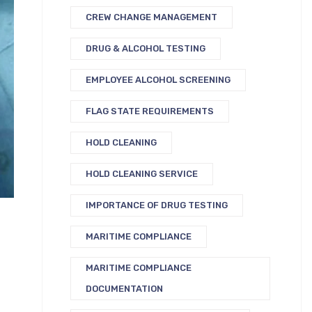
CREW CHANGE MANAGEMENT
DRUG & ALCOHOL TESTING
EMPLOYEE ALCOHOL SCREENING
FLAG STATE REQUIREMENTS
HOLD CLEANING
HOLD CLEANING SERVICE
IMPORTANCE OF DRUG TESTING
MARITIME COMPLIANCE
MARITIME COMPLIANCE
DOCUMENTATION