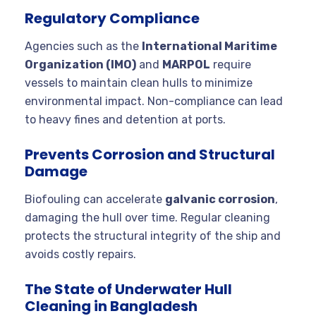
Regulatory Compliance
Agencies such as the
International Maritime
Organization (IMO)
and
MARPOL
require
vessels to maintain clean hulls to minimize
environmental impact. Non-compliance can lead
to heavy fines and detention at ports.
Prevents Corrosion and Structural
Damage
Biofouling can accelerate
galvanic corrosion
,
damaging the hull over time. Regular cleaning
protects the structural integrity of the ship and
avoids costly repairs.
The State of Underwater Hull
Cleaning in Bangladesh