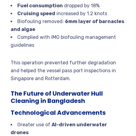
Fuel consumption
dropped by 18%
Cruising speed
increased by 1.2 knots
Biofouling removed:
6mm layer of barnacles
and algae
Complied with IMO biofouling management
guidelines
This operation prevented further degradation
and helped the vessel pass port inspections in
Singapore and Rotterdam.
The Future of Underwater Hull
Cleaning in Bangladesh
Technological Advancements
Greater use of
AI-driven underwater
drones