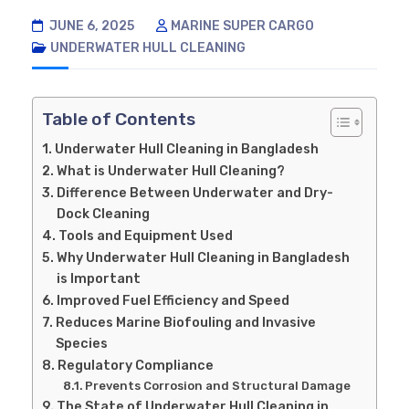
JUNE 6, 2025
MARINE SUPER CARGO
UNDERWATER HULL CLEANING
Table of Contents
Underwater Hull Cleaning in Bangladesh
What is Underwater Hull Cleaning?
Difference Between Underwater and Dry-
Dock Cleaning
Tools and Equipment Used
Why Underwater Hull Cleaning in Bangladesh
is Important
Improved Fuel Efficiency and Speed
Reduces Marine Biofouling and Invasive
Species
Regulatory Compliance
Prevents Corrosion and Structural Damage
The State of Underwater Hull Cleaning in