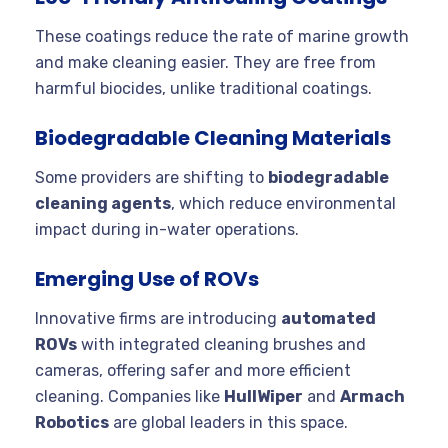
These coatings reduce the rate of marine growth
and make cleaning easier. They are free from
harmful biocides, unlike traditional coatings.
Biodegradable Cleaning Materials
Some providers are shifting to
biodegradable
cleaning agents
, which reduce environmental
impact during in-water operations.
Emerging Use of ROVs
Innovative firms are introducing
automated
ROVs
with integrated cleaning brushes and
cameras, offering safer and more efficient
cleaning. Companies like
HullWiper
and
Armach
Robotics
are global leaders in this space.