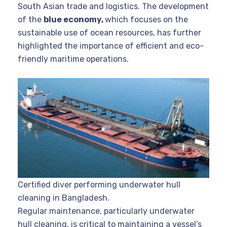
South Asian trade and logistics. The development
of the
blue economy,
which focuses on the
sustainable use of ocean resources, has further
highlighted the importance of efficient and eco-
friendly maritime operations.
Certified diver performing underwater hull
cleaning in Bangladesh.
Regular maintenance, particularly underwater
hull cleaning, is critical to maintaining a vessel’s