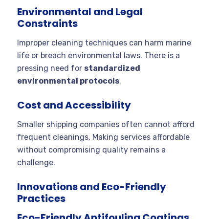
Environmental and Legal
Constraints
Improper cleaning techniques can harm marine
life or breach environmental laws. There is a
pressing need for
standardized
environmental protocols
.
Cost and Accessibility
Smaller shipping companies often cannot afford
frequent cleanings. Making services affordable
without compromising quality remains a
challenge.
Innovations and Eco-Friendly
Practices
Eco-Friendly Antifouling Coatings