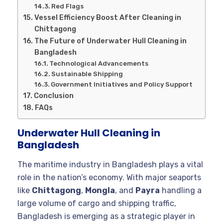
Red Flags
Vessel Efficiency Boost After Cleaning in
Chittagong
The Future of Underwater Hull Cleaning in
Bangladesh
Technological Advancements
Sustainable Shipping
Government Initiatives and Policy Support
Conclusion
FAQs
Underwater Hull Cleaning in
Bangladesh
The maritime industry in Bangladesh plays a vital
role in the nation’s economy. With major seaports
like
Chittagong
,
Mongla
, and
Payra
handling a
large volume of cargo and shipping traffic,
Bangladesh is emerging as a strategic player in