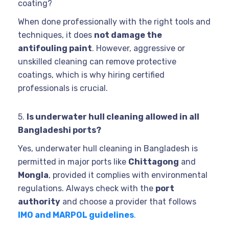
coating?
When done professionally with the right tools and
techniques, it does
not damage the
antifouling paint
. However, aggressive or
unskilled cleaning can remove protective
coatings, which is why hiring certified
professionals is crucial.
5.
Is underwater hull cleaning allowed in all
Bangladeshi ports?
Yes, underwater hull cleaning in Bangladesh is
permitted in major ports like
Chittagong
and
Mongla
, provided it complies with environmental
regulations. Always check with the
port
authority
and choose a provider that follows
IMO and MARPOL guidelines
.