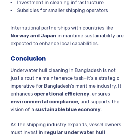
Investment in cleaning infrastructure
Subsidies for smaller shipping operators
International partnerships with countries like
Norway and Japan
in maritime sustainability are
expected to enhance local capabilities.
Conclusion
Underwater hull cleaning in Bangladesh is not
just a routine maintenance task—it’s a strategic
imperative for Bangladesh’s maritime industry. It
enhances
operational efficiency
, ensures
environmental compliance
, and supports the
vision of a
sustainable blue economy
.
As the shipping industry expands, vessel owners
must invest in
regular underwater hull