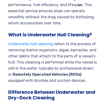
performance, fuel efficiency, and lifesp
an
. This
essential service ensures ships can operate
smoothly without the drag caused by biofouling,
which accumulates over time.
What is Underwater Hull Cleaning?
Underwater hull cleaning
refers to the process of
removing marine organisms, algae, barnacles, and
other debris that attach to the parts of a vessel’s
hull. This cleaning is performed while the vessel is
still in the water, typically by professional divers
or
Remotely Operated Vehicles (ROVs)
equipped with brushes and suction devices.
Difference Between Underwater and
Dry-Dock Cleaning