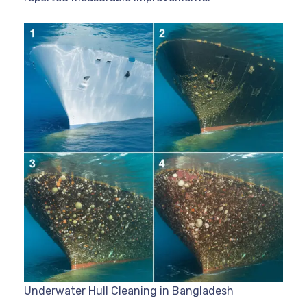
Underwater Hull Cleaning in Bangladesh