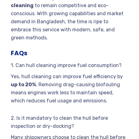
cleaning
to remain competitive and eco-
conscious. With growing capabilities and market
demand in Bangladesh, the time is ripe to
embrace this service with modern, safe, and
green methods.
FAQs
1. Can hull cleaning improve fuel consumption?
Yes, hull cleaning can improve fuel efficiency by
up to 20%
. Removing drag-causing biofouling
means engines work less to maintain speed,
which reduces fuel usage and emissions.
2. Is it mandatory to clean the hull before
inspection or dry-docking?
Many shipowners choose to clean the hull before