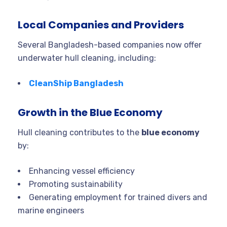
Local Companies and Providers
Several Bangladesh-based companies now offer
underwater hull cleaning, including:
CleanShip Bangladesh
Growth in the Blue Economy
Hull cleaning contributes to the
blue economy
by:
Enhancing vessel efficiency
Promoting sustainability
Generating employment for trained divers and
marine engineers