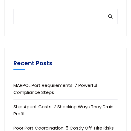
Recent Posts
MARPOL Port Requirements: 7 Powerful
Compliance Steps
Ship Agent Costs: 7 Shocking Ways They Drain
Profit
Poor Port Coordination: 5 Costly Off-Hire Risks