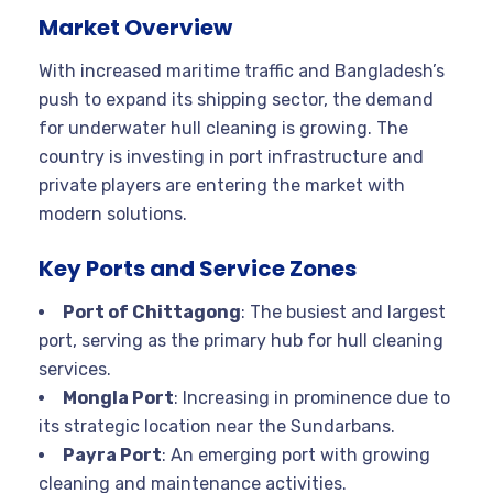
Market Overview
With increased maritime traffic and Bangladesh’s
push to expand its shipping sector, the demand
for underwater hull cleaning is growing. The
country is investing in port infrastructure and
private players are entering the market with
modern solutions.
Key Ports and Service Zones
Port of Chittagong
: The busiest and largest
port, serving as the primary hub for hull cleaning
services.
Mongla Port
: Increasing in prominence due to
its strategic location near the Sundarbans.
Payra Port
: An emerging port with growing
cleaning and maintenance activities.