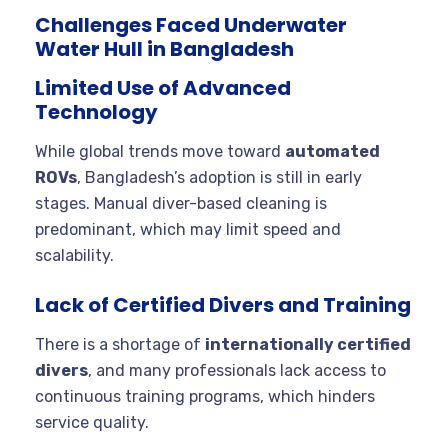
Challenges Faced Underwater
Water Hull in Bangladesh
Limited Use of Advanced
Technology
While global trends move toward
automated
ROVs
, Bangladesh’s adoption is still in early
stages. Manual diver-based cleaning is
predominant, which may limit speed and
scalability.
Lack of Certified Divers and Training
There is a shortage of
internationally certified
divers
, and many professionals lack access to
continuous training programs, which hinders
service quality.