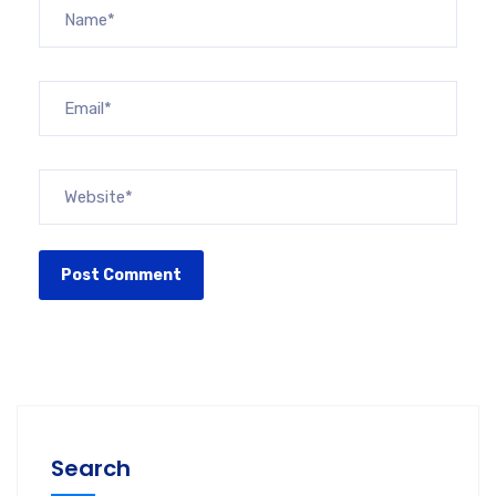
Search