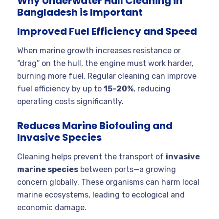
Why Underwater Hull Cleaning in
Bangladesh is Important
Improved Fuel Efficiency and Speed
When marine growth increases resistance or
“drag” on the hull, the engine must work harder,
burning more fuel. Regular cleaning can improve
fuel efficiency by up to
15-20%
, reducing
operating costs significantly.
Reduces Marine Biofouling and
Invasive Species
Cleaning helps prevent the transport of
invasive
marine species
between ports—a growing
concern globally. These organisms can harm local
marine ecosystems, leading to ecological and
economic damage.