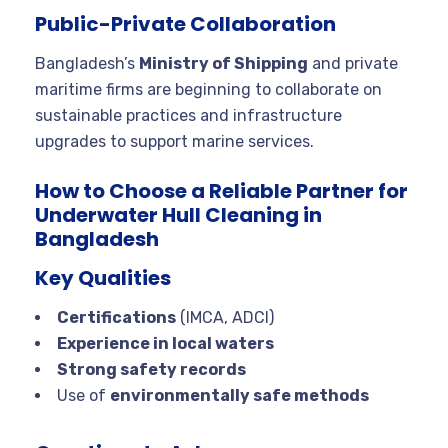
Public-Private Collaboration
Bangladesh’s
Ministry of Shipping
and private
maritime firms are beginning to collaborate on
sustainable practices and infrastructure
upgrades to support marine services.
How to Choose a Reliable Partner for
Underwater Hull Cleaning in
Bangladesh
Key Qualities
Certifications
(IMCA, ADCI)
Experience in local waters
Strong safety records
Use of
environmentally safe methods