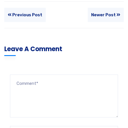
Previous Post
Newer Post
Leave A Comment