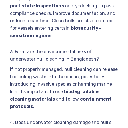
port state inspections
or dry-docking to pass
compliance checks, improve documentation, and
reduce repair time. Clean hulls are also required
for vessels entering certain
biosecurity-
sensitive regions
.
3. What are the environmental risks of
underwater hull cleaning in Bangladesh?
If not properly managed, hull cleaning can release
biofouling waste into the ocean, potentially
introducing invasive species or harming marine
life. It’s important to use
biodegradable
cleaning materials
and follow
containment
protocols
.
4. Does underwater cleaning damage the hull’s