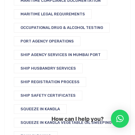
MARITIME COMPLIANCE DOCUMENTATION
MARITIME LEGAL REQUIREMENTS
OCCUPATIONAL DRUG & ALCOHOL TESTING
PORT AGENCY OPERATIONS
SHIP AGENCY SERVICES IN MUMBAI PORT
SHIP HUSBANDRY SERVICES
SHIP REGISTRATION PROCESS
SHIP SAFETY CERTIFICATES
SQUEEZE IN KANDLA
How can I help you?
SQUEEZE IN KANDLA VEGETABLE OIL SWEEPING