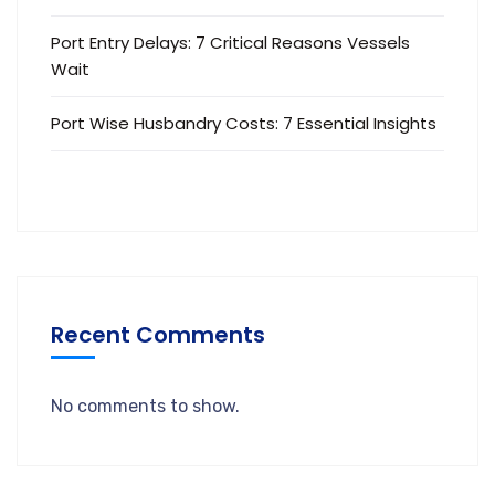
Port Entry Delays: 7 Critical Reasons Vessels
Wait
Port Wise Husbandry Costs: 7 Essential Insights
Recent Comments
No comments to show.