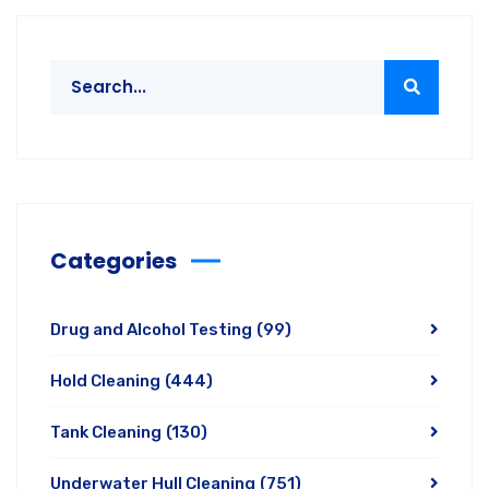
Categories
Drug and Alcohol Testing
(99)
Hold Cleaning
(444)
Tank Cleaning
(130)
Underwater Hull Cleaning
(751)