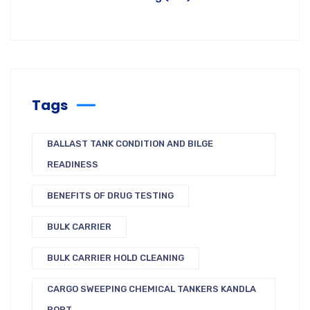
Tags
BALLAST TANK CONDITION AND BILGE
READINESS
BENEFITS OF DRUG TESTING
BULK CARRIER
BULK CARRIER HOLD CLEANING
CARGO SWEEPING CHEMICAL TANKERS KANDLA
PORT