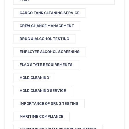
CARGO TANK CLEANING SERVICE
CREW CHANGE MANAGEMENT
DRUG & ALCOHOL TESTING
EMPLOYEE ALCOHOL SCREENING
FLAG STATE REQUIREMENTS
HOLD CLEANING
HOLD CLEANING SERVICE
IMPORTANCE OF DRUG TESTING
MARITIME COMPLIANCE