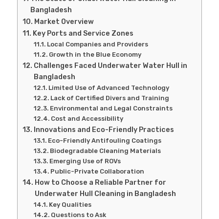
Bangladesh
Market Overview
Key Ports and Service Zones
Local Companies and Providers
Growth in the Blue Economy
Challenges Faced Underwater Water Hull in
Bangladesh
Limited Use of Advanced Technology
Lack of Certified Divers and Training
Environmental and Legal Constraints
Cost and Accessibility
Innovations and Eco-Friendly Practices
Eco-Friendly Antifouling Coatings
Biodegradable Cleaning Materials
Emerging Use of ROVs
Public-Private Collaboration
How to Choose a Reliable Partner for
Underwater Hull Cleaning in Bangladesh
Key Qualities
Questions to Ask