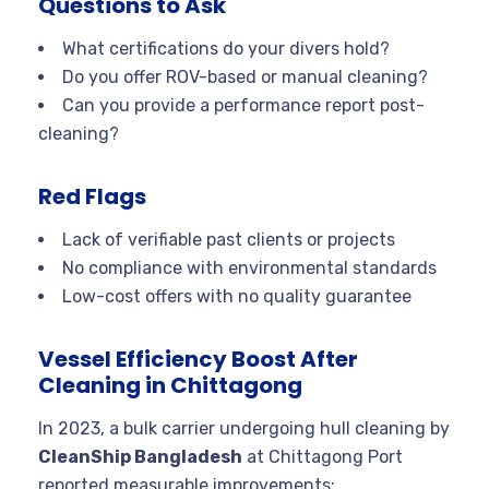
Questions to Ask
What certifications do your divers hold?
Do you offer ROV-based or manual cleaning?
Can you provide a performance report post-
cleaning?
Red Flags
Lack of verifiable past clients or projects
No compliance with environmental standards
Low-cost offers with no quality guarantee
Vessel Efficiency Boost After
Cleaning in Chittagong
In 2023, a bulk carrier undergoing hull cleaning by
CleanShip Bangladesh
at Chittagong Port
reported measurable improvements: