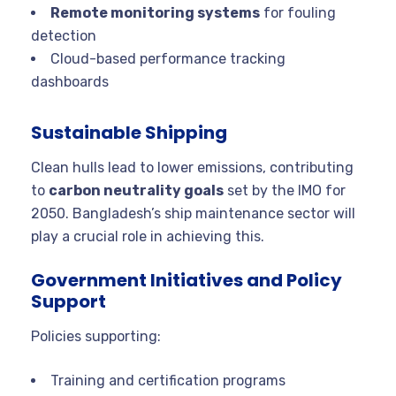
Remote monitoring systems
for fouling
detection
Cloud-based performance tracking
dashboards
Sustainable Shipping
Clean hulls lead to lower emissions, contributing
to
carbon neutrality goals
set by the IMO for
2050. Bangladesh’s ship maintenance sector will
play a crucial role in achieving this.
Government Initiatives and Policy
Support
Policies supporting:
Training and certification programs