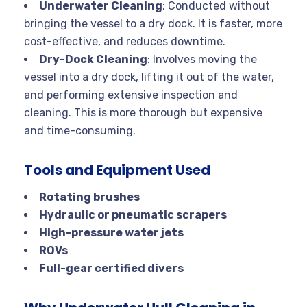
Underwater Cleaning
: Conducted without
bringing the vessel to a dry dock. It is faster, more
cost-effective, and reduces downtime.
Dry-Dock Cleaning
: Involves moving the
vessel into a dry dock, lifting it out of the water,
and performing extensive inspection and
cleaning. This is more thorough but expensive
and time-consuming.
Tools and Equipment Used
Rotating brushes
Hydraulic or pneumatic scrapers
High-pressure water jets
ROVs
Full-gear certified divers