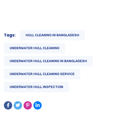
Tags:
HULL CLEANING IN BANGLADESH
UNDERWATER HULL CLEANING
UNDERWATER HULL CLEANING IN BANGLADESH
UNDERWATER HULL CLEANING SERVICE
UNDERWATER HULL INSPECTION