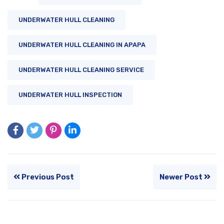
UNDERWATER HULL CLEANING
UNDERWATER HULL CLEANING IN APAPA
UNDERWATER HULL CLEANING SERVICE
UNDERWATER HULL INSPECTION
Previous Post
Newer Post