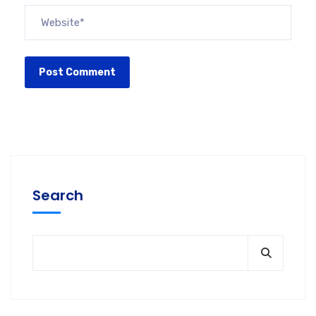
Search