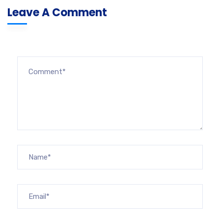
Leave A Comment