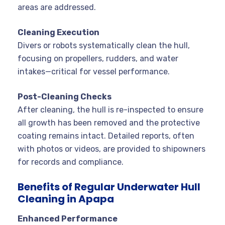
areas are addressed
.
Cleaning Execution
Divers or robots systematically clean the hull,
focusing on propellers, rudders, and water
intakes—critical for vessel performance.
Post-Cleaning Checks
After cleaning, the hull is re-inspected to ensure
all growth has been removed and the protective
coating remains intact. Detailed reports, often
with photos or videos, are provided to shipowners
for records and compliance
.
Benefits of Regular Underwater Hull
Cleaning in Apapa
Enhanced Performance