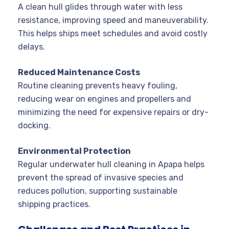
A clean hull glides through water with less
resistance, improving speed and maneuverability.
This helps ships meet schedules and avoid costly
delays
.
Reduced Maintenance Costs
Routine cleaning prevents heavy fouling,
reducing wear on engines and propellers and
minimizing the need for expensive repairs or dry-
docking
.
Environmental Protection
Regular underwater hull cleaning in Apapa helps
prevent the spread of invasive species and
reduces pollution, supporting sustainable
shipping practices
.