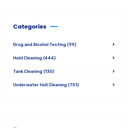
Categories
Drug and Alcohol Testing
(99)
Hold Cleaning
(444)
Tank Cleaning
(130)
Underwater Hull Cleaning
(751)