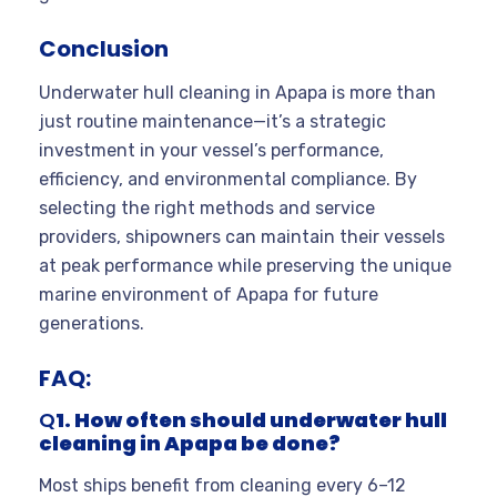
Conclusion
Underwater hull cleaning in Apapa is more than
just routine maintenance—it’s a strategic
investment in your vessel’s performance,
efficiency, and environmental compliance. By
selecting the right methods and service
providers, shipowners can maintain their vessels
at peak performance while preserving the unique
marine environment of Apapa for future
generations.
FAQ:
Q
1. How often should underwater hull
cleaning in Apapa be done?
Most ships benefit from cleaning every 6–12