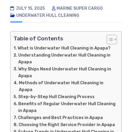
JULY 15, 2025
MARINE SUPER CARGO
UNDERWATER HULL CLEANING
Table of Contents
What is Underwater Hull Cleaning in Apapa?
Understanding Underwater Hull Cleaning in
Apapa
Why Ships Need Underwater Hull Cleaning in
Apapa
Methods of Underwater Hull Cleaning in
Apapa
Step-by-Step Hull Cleaning Process
Benefits of Regular Underwater Hull Cleaning
in Apapa
Challenges and Best Practices in Apapa
Choosing the Right Service Provider in Apapa
Future Trends in Underwater Hull Cleaning in