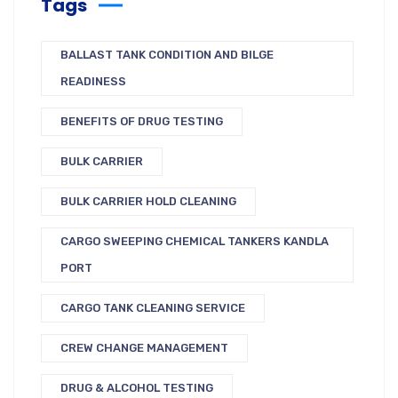
Tags
BALLAST TANK CONDITION AND BILGE
READINESS
BENEFITS OF DRUG TESTING
BULK CARRIER
BULK CARRIER HOLD CLEANING
CARGO SWEEPING CHEMICAL TANKERS KANDLA
PORT
CARGO TANK CLEANING SERVICE
CREW CHANGE MANAGEMENT
DRUG & ALCOHOL TESTING