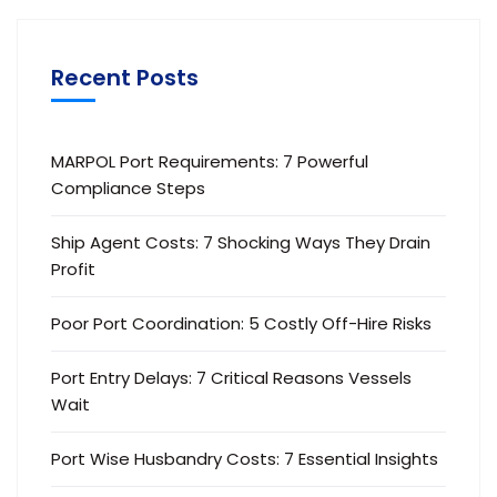
Recent Posts
MARPOL Port Requirements: 7 Powerful
Compliance Steps
Ship Agent Costs: 7 Shocking Ways They Drain
Profit
Poor Port Coordination: 5 Costly Off-Hire Risks
Port Entry Delays: 7 Critical Reasons Vessels
Wait
Port Wise Husbandry Costs: 7 Essential Insights