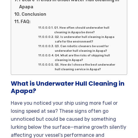
Apapa
Conclusion
FAQ:
Q1. How often should underwater hull
cleaning in Apapa be done?
Q2. Is underwater hull cleaning in Apapa
safe for the environment?
Q3. Can robotic cleaners be used for
underwater hull cleaning in Apapa?
Q4. What are the risks of skipping hull
cleaning in Apapa?
Q5. How do I choose the best underwater
hull cleaning service in Apapa?
What is Underwater Hull Cleaning in
Apapa?
Have you noticed your ship using more fuel or
losing speed at sea? These signs often go
unnoticed but could be caused by something
lurking below the surface—marine growth silently
affecting your vessel’s performance and