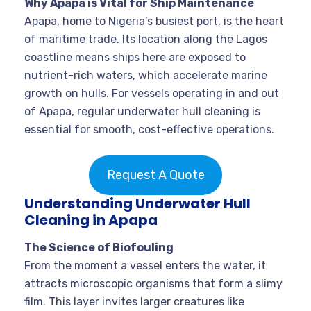
Why Apapa is Vital for Ship Maintenance
Apapa, home to Nigeria’s busiest port, is the heart
of maritime trade. Its location along the Lagos
coastline means ships here are exposed to
nutrient-rich waters, which accelerate marine
growth on hulls. For vessels operating in and out
of Apapa, regular underwater hull cleaning is
essential for smooth, cost-effective operations
.
Request A Quote
Understanding Underwater Hull
Cleaning in Apapa
The Science of Biofouling
From the moment a vessel enters the water, it
attracts microscopic organisms that form a slimy
film. This layer invites larger creatures like