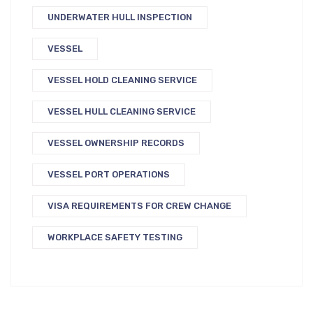
UNDERWATER HULL INSPECTION
VESSEL
VESSEL HOLD CLEANING SERVICE
VESSEL HULL CLEANING SERVICE
VESSEL OWNERSHIP RECORDS
VESSEL PORT OPERATIONS
VISA REQUIREMENTS FOR CREW CHANGE
WORKPLACE SAFETY TESTING