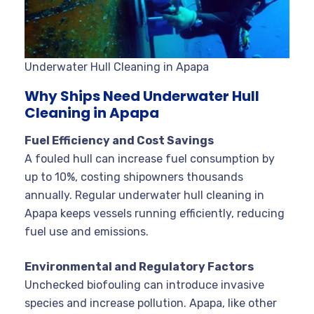
Underwater Hull Cleaning in Apapa
Why Ships Need Underwater Hull
Cleaning in Apapa
Fuel Efficiency and Cost Savings
A fouled hull can increase fuel consumption by
up to 10%, costing shipowners thousands
annually. Regular underwater hull cleaning in
Apapa keeps vessels running efficiently, reducing
fuel use and emissions
.
Environmental and Regulatory Factors
Unchecked biofouling can introduce invasive
species and increase pollution. Apapa, like other