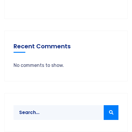
Recent Comments
No comments to show.