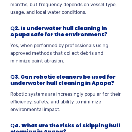
months, but frequency depends on vessel type,
usage, and local water conditions
.
Q
2. Is underwater hull cleaning in
Apapa safe for the environment?
Yes, when performed by professionals using
approved methods that collect debris and
minimize paint abrasion
.
Q
3. Can robotic cleaners be used for
underwater hull cleaning in Apapa?
Robotic systems are increasingly popular for their
efficiency, safety, and ability to minimize
environmental impact
.
Q
4. What are the risks of skipping hull
cleaning in Apapa?