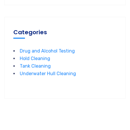
Categories
Drug and Alcohol Testing
Hold Cleaning
Tank Cleaning
Underwater Hull Cleaning