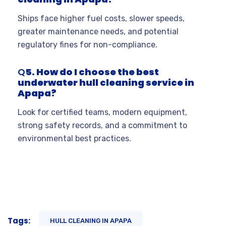
Ships face higher fuel costs, slower speeds,
greater maintenance needs, and potential
regulatory fines for non-compliance
.
Q
5. How do I choose the best
underwater hull cleaning service in
Apapa?
Look for certified teams, modern equipment,
strong safety records, and a commitment to
environmental best practices
.
Tags:
HULL CLEANING IN APAPA