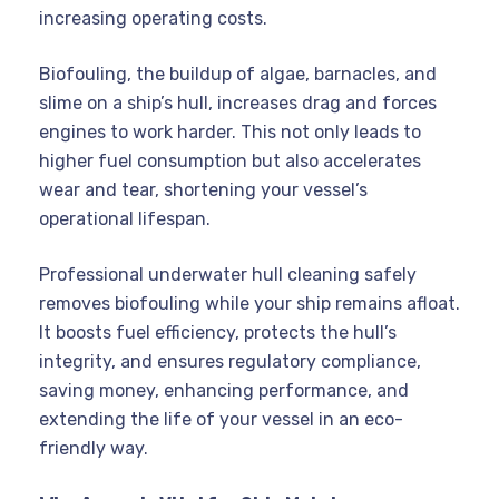
increasing operating costs.
Biofouling, the buildup of algae, barnacles, and
slime on a ship’s hull, increases drag and forces
engines to work harder. This not only leads to
higher fuel consumption but also accelerates
wear and tear, shortening your vessel’s
operational lifespan.
Professional underwater hull cleaning safely
removes biofouling while your ship remains afloat.
It boosts fuel efficiency, protects the hull’s
integrity, and ensures regulatory compliance,
saving money, enhancing performance, and
extending the life of your vessel in an eco-
friendly way.