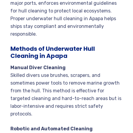
major ports, enforces environmental guidelines
for hull cleaning to protect local ecosystems.
Proper underwater hull cleaning in Apapa helps
ships stay compliant and environmentally
responsible
.
Methods of Underwater Hull
Cleaning in Apapa
Manual Diver Cleaning
Skilled divers use brushes, scrapers, and
sometimes power tools to remove marine growth
from the hull. This method is effective for
targeted cleaning and hard-to-reach areas but is
labor-intensive and requires strict safety
protocols
.
Robotic and Automated Cleaning