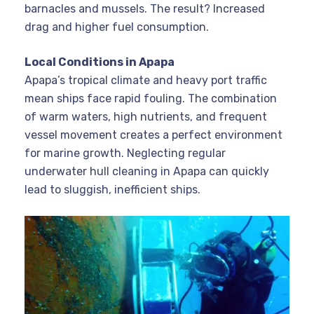
barnacles and mussels. The result? Increased
drag and higher fuel consumption.
Local Conditions in Apapa
Apapa’s tropical climate and heavy port traffic
mean ships face rapid fouling. The combination
of warm waters, high nutrients, and frequent
vessel movement creates a perfect environment
for marine growth. Neglecting regular
underwater hull cleaning in Apapa can quickly
lead to sluggish, inefficient ships
.