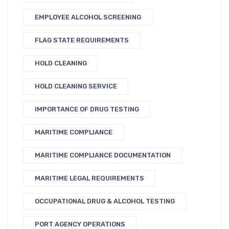
EMPLOYEE ALCOHOL SCREENING
FLAG STATE REQUIREMENTS
HOLD CLEANING
HOLD CLEANING SERVICE
IMPORTANCE OF DRUG TESTING
MARITIME COMPLIANCE
MARITIME COMPLIANCE DOCUMENTATION
MARITIME LEGAL REQUIREMENTS
OCCUPATIONAL DRUG & ALCOHOL TESTING
PORT AGENCY OPERATIONS