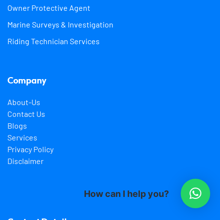
Owner Protective Agent
Marine Surveys & Investigation
Riding Technician Services
Company
About-Us
Contact Us
Blogs
Services
Privacy Policy
Disclaimer
How can I help you?