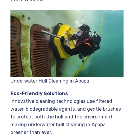
Underwater Hull Cleaning in Apapa
Eco-Friendly Solutions
Innovative cleaning technologies use filtered
water, biodegradable agents, and gentle brushes
to protect both the hull and the environment,
making underwater hull cleaning in Apapa
greener than ever
.