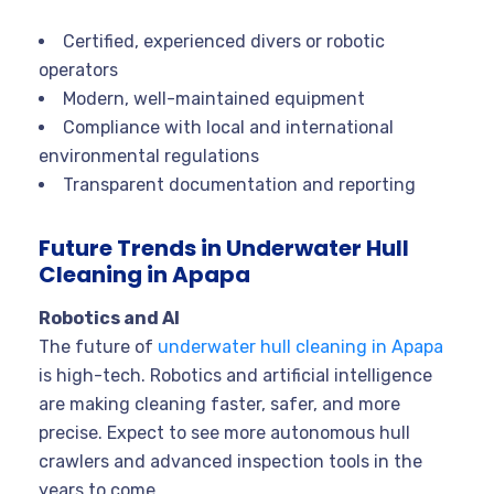
Certified, experienced divers or robotic
operators
Modern, well-maintained equipment
Compliance with local and international
environmental regulations
Transparent documentation and reporting
Future Trends in Underwater Hull
Cleaning in Apapa
Robotics and AI
The future of
underwater hull cleaning in Apapa
is high-tech. Robotics and artificial intelligence
are making cleaning faster, safer, and more
precise. Expect to see more autonomous hull
crawlers and advanced inspection tools in the
years to come.