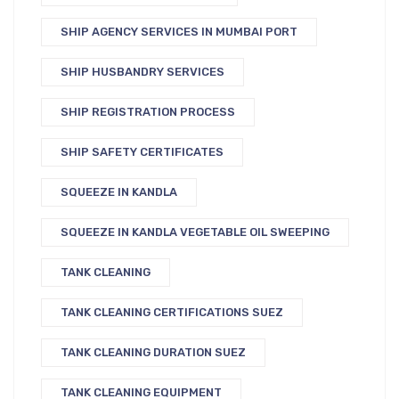
SHIP AGENCY SERVICES IN MUMBAI PORT
SHIP HUSBANDRY SERVICES
SHIP REGISTRATION PROCESS
SHIP SAFETY CERTIFICATES
SQUEEZE IN KANDLA
SQUEEZE IN KANDLA VEGETABLE OIL SWEEPING
TANK CLEANING
TANK CLEANING CERTIFICATIONS SUEZ
TANK CLEANING DURATION SUEZ
TANK CLEANING EQUIPMENT