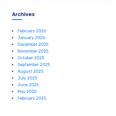
Archives
February 2026
January 2026
December 2025
November 2025
October 2025
September 2025
August 2025
July 2025
June 2025
May 2025
February 2025