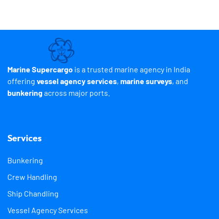
Marine Supercargo
is a trusted marine agency in India
offering
vessel agency services
,
marine surveys
, and
bunkering
across major ports.
Services
Bunkering
Crew Handling
Ship Chandling
Vessel Agency Services