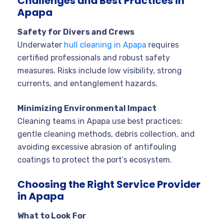
Challenges and Best Practices in
Apapa
Safety for Divers and Crews
Underwater
hull cleaning in Apapa
requires
certified professionals and robust safety
measures. Risks include low visibility, strong
currents, and entanglement hazards
.
Minimizing Environmental Impact
Cleaning teams in Apapa use best practices:
gentle cleaning methods, debris collection, and
avoiding excessive abrasion of antifouling
coatings to protect the port’s ecosystem
.
Choosing the Right Service Provider
in Apapa
What to Look For