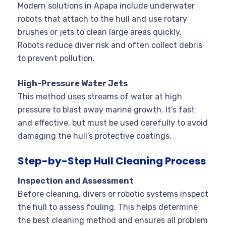
Modern solutions in Apapa include underwater
robots that attach to the hull and use rotary
brushes or jets to clean large areas quickly.
Robots reduce diver risk and often collect debris
to prevent pollution
.
High-Pressure Water Jets
This method uses streams of water at high
pressure to blast away marine growth. It’s fast
and effective, but must be used carefully to avoid
damaging the hull’s protective coatings
.
Step-by-Step Hull Cleaning Process
Inspection and Assessment
Before cleaning, divers or robotic systems inspect
the hull to assess fouling. This helps determine
the best cleaning method and ensures all problem