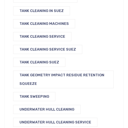
TANK CLEANING IN SUEZ
TANK CLEANING MACHINES
TANK CLEANING SERVICE
TANK CLEANING SERVICE SUEZ
TANK CLEANING SUEZ
TANK GEOMETRY IMPACT RESIDUE RETENTION
SQUEEZE
TANK SWEEPING
UNDERWATER HULL CLEANING
UNDERWATER HULL CLEANING SERVICE