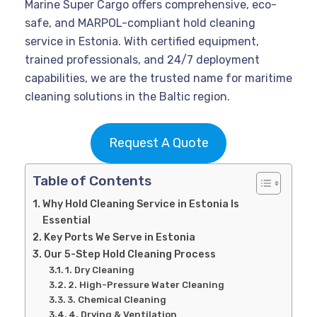
Marine Super Cargo offers comprehensive, eco-
safe, and MARPOL-compliant hold cleaning
service in Estonia. With certified equipment,
trained professionals, and 24/7 deployment
capabilities, we are the trusted name for maritime
cleaning solutions in the Baltic region.
Request A Quote
Table of Contents
Why Hold Cleaning Service in Estonia Is
Essential
Key Ports We Serve in Estonia
Our 5-Step Hold Cleaning Process
1. Dry Cleaning
2. High-Pressure Water Cleaning
3. Chemical Cleaning
4. Drying & Ventilation