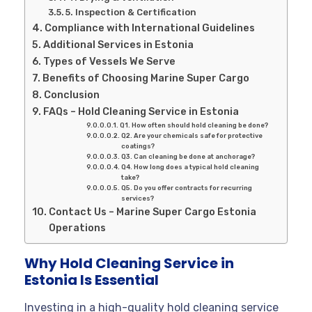
5. Inspection & Certification
Compliance with International Guidelines
Additional Services in Estonia
Types of Vessels We Serve
Benefits of Choosing Marine Super Cargo
Conclusion
FAQs – Hold Cleaning Service in Estonia
Q1. How often should hold cleaning be done?
Q2. Are your chemicals safe for protective
coatings?
Q3. Can cleaning be done at anchorage?
Q4. How long does a typical hold cleaning
take?
Q5. Do you offer contracts for recurring
services?
Contact Us – Marine Super Cargo Estonia
Operations
Why Hold Cleaning Service in
Estonia Is Essential
Investing in a high-quality hold cleaning service