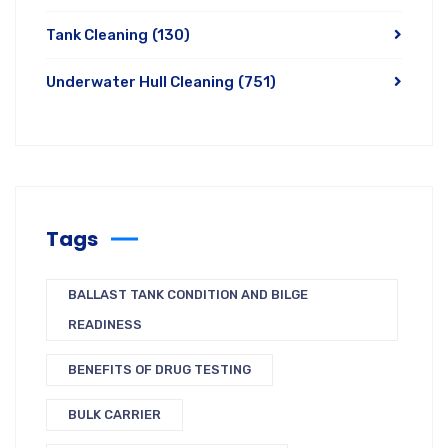
Tank Cleaning
(130)
Underwater Hull Cleaning
(751)
Tags
BALLAST TANK CONDITION AND BILGE
READINESS
BENEFITS OF DRUG TESTING
BULK CARRIER