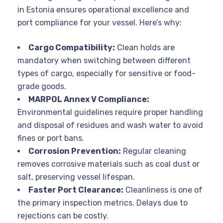
in Estonia ensures operational excellence and
port compliance for your vessel. Here’s why:
Cargo Compatibility:
Clean holds are
mandatory when switching between different
types of cargo, especially for sensitive or food-
grade goods.
MARPOL Annex V Compliance:
Environmental guidelines require proper handling
and disposal of residues and wash water to avoid
fines or port bans.
Corrosion Prevention:
Regular cleaning
removes corrosive materials such as coal dust or
salt, preserving vessel lifespan.
Faster Port Clearance:
Cleanliness is one of
the primary inspection metrics. Delays due to
rejections can be costly.