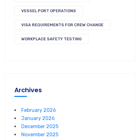
VESSEL PORT OPERATIONS
VISA REQUIREMENTS FOR CREW CHANGE
WORKPLACE SAFETY TESTING
Archives
February 2026
January 2026
December 2025
November 2025