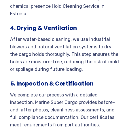
chemical presence Hold Cleaning Service in
Estonia .
4. Drying & Ventilation
After water-based cleaning, we use industrial
blowers and natural ventilation systems to dry
the cargo holds thoroughly. This step ensures the
holds are moisture-free, reducing the risk of mold
or spoilage during future loading.
5. Inspection & Certification
We complete our process with a detailed
inspection. Marine Super Cargo provides before-
and-after photos, cleanliness assessments, and
full compliance documentation. Our certificates
meet requirements from port authorities,