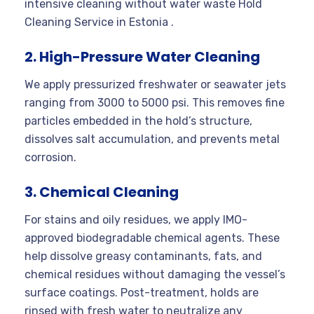
intensive cleaning without water waste Hold
Cleaning Service in Estonia .
2. High-Pressure Water Cleaning
We apply pressurized freshwater or seawater jets
ranging from 3000 to 5000 psi. This removes fine
particles embedded in the hold’s structure,
dissolves salt accumulation, and prevents metal
corrosion.
3. Chemical Cleaning
For stains and oily residues, we apply IMO-
approved biodegradable chemical agents. These
help dissolve greasy contaminants, fats, and
chemical residues without damaging the vessel’s
surface coatings. Post-treatment, holds are
rinsed with fresh water to neutralize any