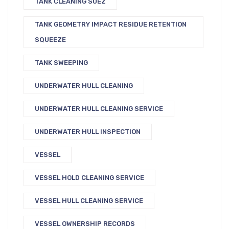
TANK CLEANING SUEZ
TANK GEOMETRY IMPACT RESIDUE RETENTION
SQUEEZE
TANK SWEEPING
UNDERWATER HULL CLEANING
UNDERWATER HULL CLEANING SERVICE
UNDERWATER HULL INSPECTION
VESSEL
VESSEL HOLD CLEANING SERVICE
VESSEL HULL CLEANING SERVICE
VESSEL OWNERSHIP RECORDS