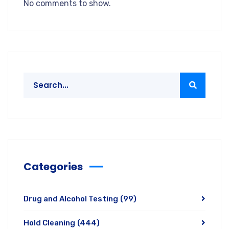
No comments to show.
Categories
Drug and Alcohol Testing
(99)
Hold Cleaning
(444)