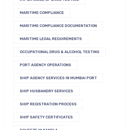
MARITIME COMPLIANCE
MARITIME COMPLIANCE DOCUMENTATION
MARITIME LEGAL REQUIREMENTS
OCCUPATIONAL DRUG & ALCOHOL TESTING
PORT AGENCY OPERATIONS
SHIP AGENCY SERVICES IN MUMBAI PORT
SHIP HUSBANDRY SERVICES
SHIP REGISTRATION PROCESS
SHIP SAFETY CERTIFICATES