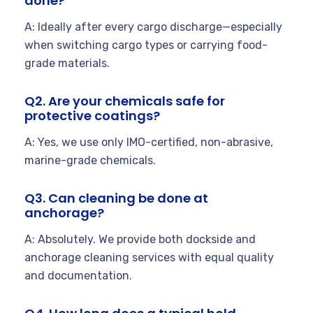
done?
A: Ideally after every cargo discharge—especially
when switching cargo types or carrying food-
grade materials.
Q2. Are your chemicals safe for
protective coatings?
A: Yes, we use only IMO-certified, non-abrasive,
marine-grade chemicals.
Q3. Can cleaning be done at
anchorage?
A: Absolutely. We provide both dockside and
anchorage cleaning services with equal quality
and documentation.