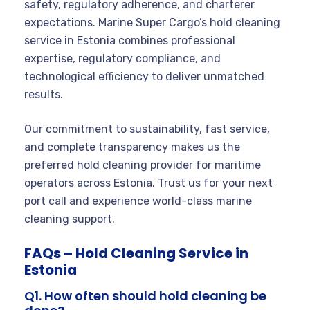
safety, regulatory adherence, and charterer
expectations. Marine Super Cargo’s hold cleaning
service in Estonia combines professional
expertise, regulatory compliance, and
technological efficiency to deliver unmatched
results.
Our commitment to sustainability, fast service,
and complete transparency makes us the
preferred hold cleaning provider for maritime
operators across Estonia. Trust us for your next
port call and experience world-class marine
cleaning support.
FAQs – Hold Cleaning Service in
Estonia
Q1. How often should hold cleaning be