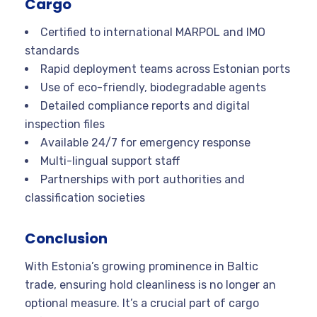
Cargo
Certified to international MARPOL and IMO
standards
Rapid deployment teams across Estonian ports
Use of eco-friendly, biodegradable agents
Detailed compliance reports and digital
inspection files
Available 24/7 for emergency response
Multi-lingual support staff
Partnerships with port authorities and
classification societies
Conclusion
With Estonia’s growing prominence in Baltic
trade, ensuring hold cleanliness is no longer an
optional measure. It’s a crucial part of cargo