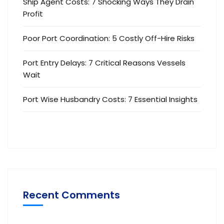
Ship Agent Costs: 7 Shocking Ways They Drain
Profit
Poor Port Coordination: 5 Costly Off-Hire Risks
Port Entry Delays: 7 Critical Reasons Vessels
Wait
Port Wise Husbandry Costs: 7 Essential Insights
Recent Comments