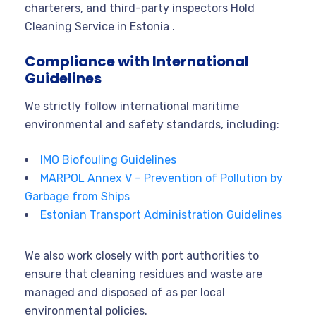
charterers, and third-party inspectors Hold
Cleaning Service in Estonia .
Compliance with International
Guidelines
We strictly follow international maritime
environmental and safety standards, including:
IMO Biofouling Guidelines
MARPOL Annex V – Prevention of Pollution by
Garbage from Ships
Estonian Transport Administration Guidelines
We also work closely with port authorities to
ensure that cleaning residues and waste are
managed and disposed of as per local
environmental policies.