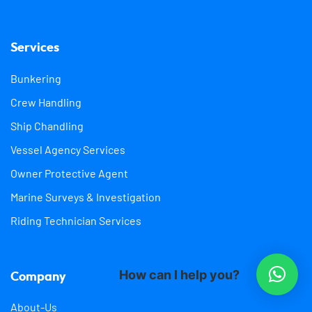
Services
Bunkering
Crew Handling
Ship Chandling
Vessel Agency Services
Owner Protective Agent
Marine Surveys & Investigation
Riding Technician Services
How can I help you?
Company
About-Us