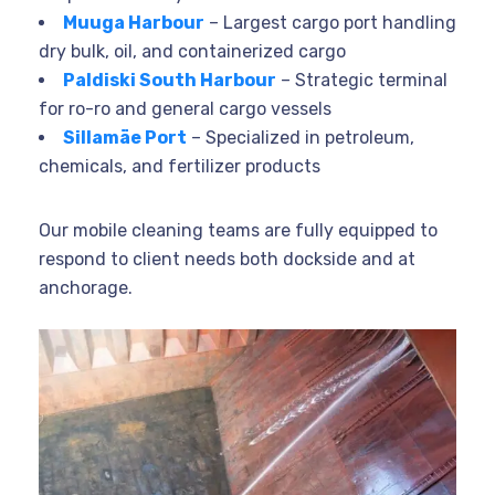
Muuga Harbour
– Largest cargo port handling
dry bulk, oil, and containerized cargo
Paldiski South Harbour
– Strategic terminal
for ro-ro and general cargo vessels
Sillamäe Port
– Specialized in petroleum,
chemicals, and fertilizer products
Our mobile cleaning teams are fully equipped to
respond to client needs both dockside and at
anchorage.