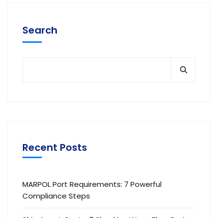
Search
Recent Posts
MARPOL Port Requirements: 7 Powerful
Compliance Steps