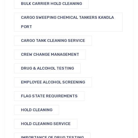
BULK CARRIER HOLD CLEANING
CARGO SWEEPING CHEMICAL TANKERS KANDLA
PORT
CARGO TANK CLEANING SERVICE
CREW CHANGE MANAGEMENT
DRUG & ALCOHOL TESTING
EMPLOYEE ALCOHOL SCREENING
FLAG STATE REQUIREMENTS
HOLD CLEANING
HOLD CLEANING SERVICE
IMPORTANCE OF DRUG TESTING