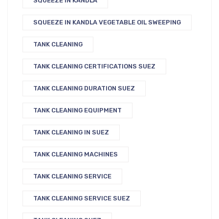
SQUEEZE IN KANDLA
SQUEEZE IN KANDLA VEGETABLE OIL SWEEPING
TANK CLEANING
TANK CLEANING CERTIFICATIONS SUEZ
TANK CLEANING DURATION SUEZ
TANK CLEANING EQUIPMENT
TANK CLEANING IN SUEZ
TANK CLEANING MACHINES
TANK CLEANING SERVICE
TANK CLEANING SERVICE SUEZ