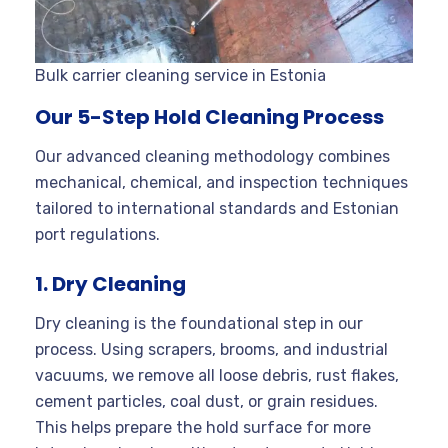
Bulk carrier cleaning service in Estonia
Our 5-Step Hold Cleaning Process
Our advanced cleaning methodology combines
mechanical, chemical, and inspection techniques
tailored to international standards and Estonian
port regulations.
1. Dry Cleaning
Dry cleaning is the foundational step in our
process. Using scrapers, brooms, and industrial
vacuums, we remove all loose debris, rust flakes,
cement particles, coal dust, or grain residues.
This helps prepare the hold surface for more