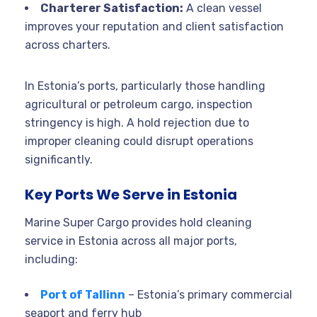
Charterer Satisfaction:
A clean vessel
improves your reputation and client satisfaction
across charters.
In Estonia’s ports, particularly those handling
agricultural or petroleum cargo, inspection
stringency is high. A hold rejection due to
improper cleaning could disrupt operations
significantly.
Key Ports We Serve in Estonia
Marine Super Cargo provides hold cleaning
service in Estonia across all major ports,
including:
Port of Tallinn
– Estonia’s primary commercial
seaport and ferry hub