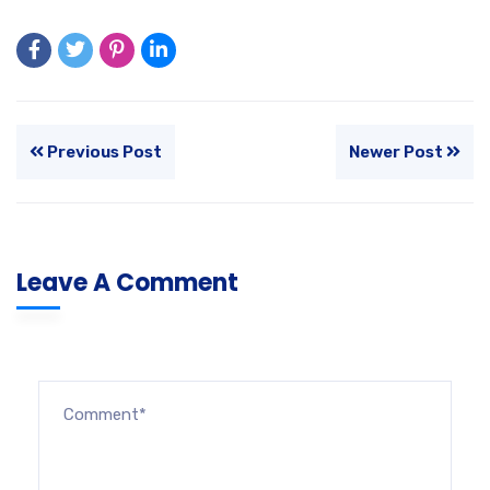
Previous Post
Newer Post
Leave A Comment