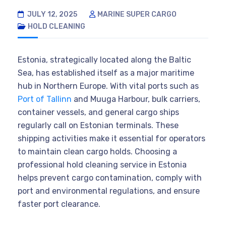
JULY 12, 2025
MARINE SUPER CARGO
HOLD CLEANING
Estonia, strategically located along the Baltic
Sea, has established itself as a major maritime
hub in Northern Europe. With vital ports such as
Port of Tallinn
and Muuga Harbour, bulk carriers,
container vessels, and general cargo ships
regularly call on Estonian terminals. These
shipping activities make it essential for operators
to maintain clean cargo holds. Choosing a
professional hold cleaning service in Estonia
helps prevent cargo contamination, comply with
port and environmental regulations, and ensure
faster port clearance.