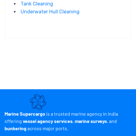
Tank Cleaning
Underwater Hull Cleaning
Marine Supercargo
is a trusted marine agency in India
offering
vessel agency services
,
marine surveys
, and
bunkering
across major ports.