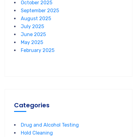
October 2025
September 2025
August 2025
July 2025
June 2025
May 2025
February 2025
Categories
Drug and Alcohol Testing
Hold Cleaning