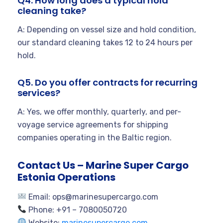
Q4. How long does a typical hold
cleaning take?
A: Depending on vessel size and hold condition,
our standard cleaning takes 12 to 24 hours per
hold.
Q5. Do you offer contracts for recurring
services?
A: Yes, we offer monthly, quarterly, and per-
voyage service agreements for shipping
companies operating in the Baltic region.
Contact Us – Marine Super Cargo
Estonia Operations
Email:
ops@marinesupercargo.com
Phone: +91 – 7080050720
Website:
marinesupercargo.com