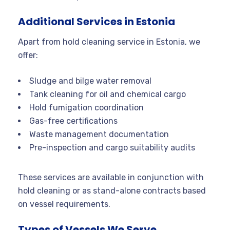
Additional Services in Estonia
Apart from hold cleaning service in Estonia, we
offer:
Sludge and bilge water removal
Tank cleaning for oil and chemical cargo
Hold fumigation coordination
Gas-free certifications
Waste management documentation
Pre-inspection and cargo suitability audits
These services are available in conjunction with
hold cleaning or as stand-alone contracts based
on vessel requirements.
Types of Vessels We Serve