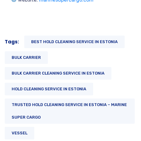
Tags:
BEST HOLD CLEANING SERVICE IN ESTONIA
BULK CARRIER
BULK CARRIER CLEANING SERVICE IN ESTONIA
HOLD CLEANING SERVICE IN ESTONIA
TRUSTED HOLD CLEANING SERVICE IN ESTONIA – MARINE
SUPER CARGO
VESSEL