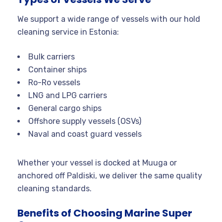
We support a wide range of vessels with our hold
cleaning service in Estonia:
Bulk carriers
Container ships
Ro-Ro vessels
LNG and LPG carriers
General cargo ships
Offshore supply vessels (OSVs)
Naval and coast guard vessels
Whether your vessel is docked at Muuga or
anchored off Paldiski, we deliver the same quality
cleaning standards.
Benefits of Choosing Marine Super