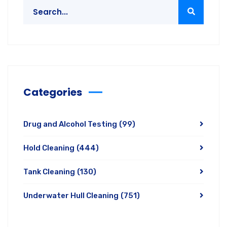
Categories
Drug and Alcohol Testing
(99)
Hold Cleaning
(444)
Tank Cleaning
(130)
Underwater Hull Cleaning
(751)