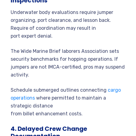
Inspections
Underwater body evaluations require jumper
organizing, port clearance, and lesson back.
Require of coordination may result in
port expert denial.
The Wide Marine Brief laborers Association sets
security benchmarks for hopping operations. If
jumpers are not IMCA-certified, pros may suspend
activity.
Schedule submerged outlines connecting
cargo
operations
where permitted to maintain a
strategic distance
from billet enhancement costs.
4. Delayed Crew Change
Documentation