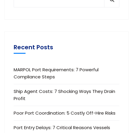
Recent Posts
MARPOL Port Requirements: 7 Powerful
Compliance Steps
Ship Agent Costs: 7 Shocking Ways They Drain
Profit
Poor Port Coordination: 5 Costly Off-Hire Risks
Port Entry Delays: 7 Critical Reasons Vessels