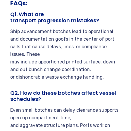
FAQs:
Q1. What are
transport progression mistakes?
Ship advancement botches lead to operational
and documentation goofs in the center of port
calls that cause delays, fines, or compliance
issues. These
may include apportioned printed surface, down
and out bunch change coordination,
or dishonorable waste exchange handling.
Q2. How do these botches affect vessel
schedules?
Even small botches can delay clearance supports,
open up compartment time,
and aggravate structure plans. Ports work on