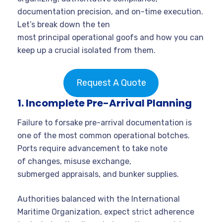
documentation precision, and on-time execution.
Let’s break down the ten
most principal operational goofs and how you can
keep up a crucial isolated from them.
Request A Quote
1. Incomplete Pre-Arrival Planning
Failure to forsake pre-arrival documentation is
one of the most common operational botches.
Ports require advancement to take note
of changes, misuse exchange,
submerged appraisals, and bunker supplies.
Authorities balanced with the International
Maritime Organization, expect strict adherence