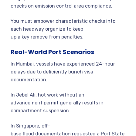
checks on emission control area compliance.
You must empower characteristic checks into
each headway organize to keep
up a key remove from penalties.
Real-World Port Scenarios
In Mumbai, vessels have experienced 24-hour
delays due to deficiently bunch visa
documentation.
In Jebel Ali, hot work without an
advancement permit generally results in
compartment suspension.
In Singapore, off-
base flood documentation requested a Port State