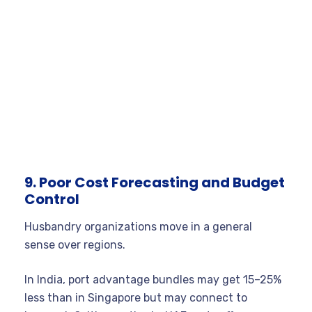
9. Poor Cost Forecasting and Budget
Control
Husbandry organizations move in a general
sense over regions.
In India, port advantage bundles may get 15–25%
less than in Singapore but may connect to