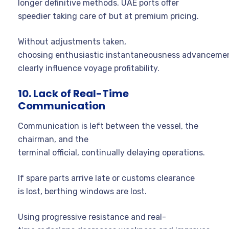
longer definitive methods. UAE ports offer
speedier taking care of but at premium pricing.
Without adjustments taken,
choosing enthusiastic instantaneousness advanceme
clearly influence voyage profitability.
10. Lack of Real-Time
Communication
Communication is left between the vessel, the
chairman, and the
terminal official, continually delaying operations.
If spare parts arrive late or customs clearance
is lost, berthing windows are lost.
Using progressive resistance and real-