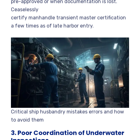
pre-approved or when documentation is lost.
Ceaselessly
certify manhandle transient master certification
a few times as of late harbor entry.
Critical ship husbandry mistakes errors and how
to avoid them
3. Poor Coordination of Underwater