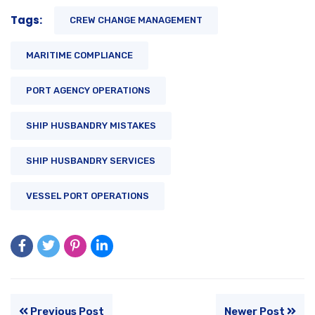
Tags:
CREW CHANGE MANAGEMENT
MARITIME COMPLIANCE
PORT AGENCY OPERATIONS
SHIP HUSBANDRY MISTAKES
SHIP HUSBANDRY SERVICES
VESSEL PORT OPERATIONS
Previous Post
Newer Post