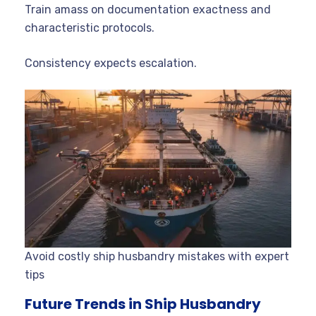
Train amass on documentation exactness and
characteristic protocols.
Consistency expects escalation.
Avoid costly ship husbandry mistakes with expert
tips
Future Trends in Ship Husbandry