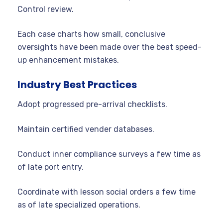
Control review.
Each case charts how small, conclusive
oversights have been made over the beat speed-
up enhancement mistakes.
Industry Best Practices
Adopt progressed pre-arrival checklists.
Maintain certified vender databases.
Conduct inner compliance surveys a few time as
of late port entry.
Coordinate with lesson social orders a few time
as of late specialized operations.