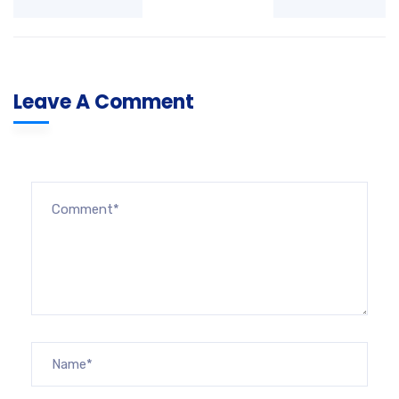
Leave A Comment