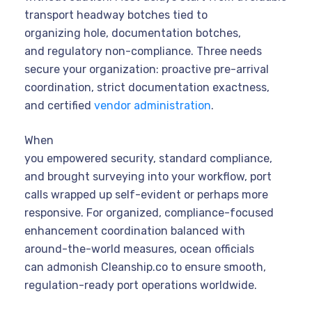
transport headway botches tied to
organizing hole, documentation botches,
and regulatory non-compliance. Three needs
secure your organization: proactive pre-arrival
coordination, strict documentation exactness,
and certified
vendor administration
.
When
you empowered security, standard compliance,
and brought surveying into your workflow, port
calls wrapped up self-evident or perhaps more
responsive. For organized, compliance-focused
enhancement coordination balanced with
around-the-world measures, ocean officials
can admonish Cleanship.co to ensure smooth,
regulation-ready port operations worldwide.