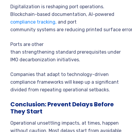
Digitalization is reshaping port operations.
Blockchain-based documentation, AI-powered
compliance tracking,
and port
community systems are reducing printed surface error
Ports are other
than strengthening standard prerequisites under
IMO decarbonization initiatives.
Companies that adapt to technology-driven
compliance frameworks will keep up a significant
divided from repeating operational setbacks.
Conclusion: Prevent Delays Before
They Start
Operational unsettling impacts, at times, happen
without caution. Most delays start from avoidable