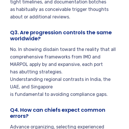
tight timelines, and documentation botches
as habitually as conceivable trigger thoughts
about or additional reviews.
Q3. Are progression controls the same
worldwide?
No. In showing disdain toward the reality that all
comprehensive frameworks from IMO and
MARPOL apply by and expansive, each port
has abutting strategies.
Understanding regional contrasts in India, the
UAE, and Singapore
is fundamental to avoiding compliance gaps.
Q4. How can chiefs expect common
errors?
Advance organizing, selecting experienced