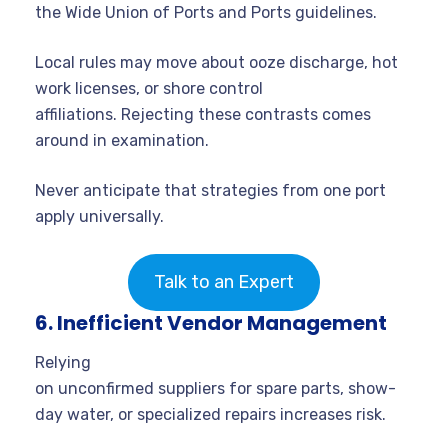
the Wide Union of Ports and Ports guidelines.
Local rules may move about ooze discharge, hot
work licenses, or shore control
affiliations. Rejecting these contrasts comes
around in examination.
Never anticipate that strategies from one port
apply universally.
Talk to an Expert
6. Inefficient Vendor Management
Relying
on unconfirmed suppliers for spare parts, show-
day water, or specialized repairs increases risk.