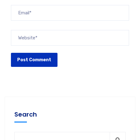
Search