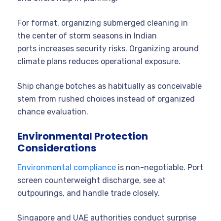
For format, organizing submerged cleaning in
the center of storm seasons in Indian
ports increases security risks. Organizing around
climate plans reduces operational exposure.
Ship change botches as habitually as conceivable
stem from rushed choices instead of organized
chance evaluation.
Environmental Protection
Considerations
Environmental compliance
is non-negotiable. Port
screen counterweight discharge, see at
outpourings, and handle trade closely.
Singapore and UAE authorities conduct surprise