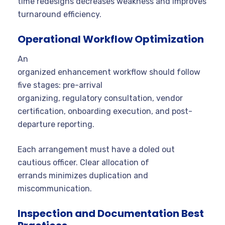
time redesigns decreases weakness and improves
turnaround efficiency.
Operational Workflow Optimization
An
organized enhancement workflow should follow
five stages: pre-arrival
organizing, regulatory consultation, vendor
certification, onboarding execution, and post-
departure reporting.
Each arrangement must have a doled out
cautious officer. Clear allocation of
errands minimizes duplication and
miscommunication.
Inspection and Documentation Best