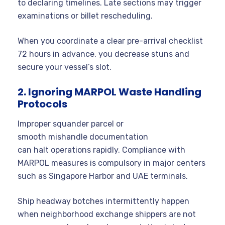
to declaring timelines. Late sections may trigger
examinations or billet rescheduling.
When you coordinate a clear pre-arrival checklist
72 hours in advance, you decrease stuns and
secure your vessel’s slot.
2. Ignoring MARPOL Waste Handling
Protocols
Improper squander parcel or
smooth mishandle documentation
can halt operations rapidly. Compliance with
MARPOL measures is compulsory in major centers
such as Singapore Harbor and UAE terminals.
Ship headway botches intermittently happen
when neighborhood exchange shippers are not