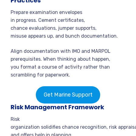
Practices
Prepare examination envelopes
in progress. Cement certificates,
chance evaluations, jumper supports,
misuse appears up, and bunch documentation.
Align documentation with IMO and MARPOL
prerequisites. When thinking about happen,
you format a course of activity rather than
scrambling for paperwork.
Get Marine Support
Risk Management Framework
Risk
organization solidifies chance recognition, risk appraisa
and offers help in planning.