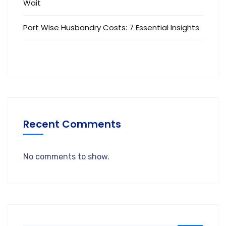
Wait
Port Wise Husbandry Costs: 7 Essential Insights
Recent Comments
No comments to show.