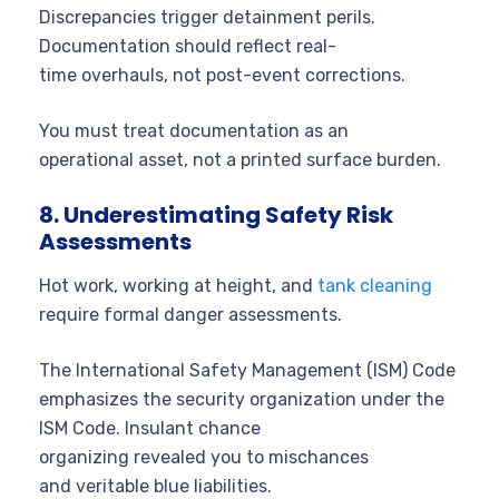
Discrepancies trigger detainment perils.
Documentation should reflect real-
time overhauls, not post-event corrections.
You must treat documentation as an
operational asset, not a printed surface burden.
8. Underestimating Safety Risk
Assessments
Hot work, working at height, and
tank cleaning
require formal danger assessments.
The International Safety Management (ISM) Code
emphasizes the security organization under the
ISM Code. Insulant chance
organizing revealed you to mischances
and veritable blue liabilities.