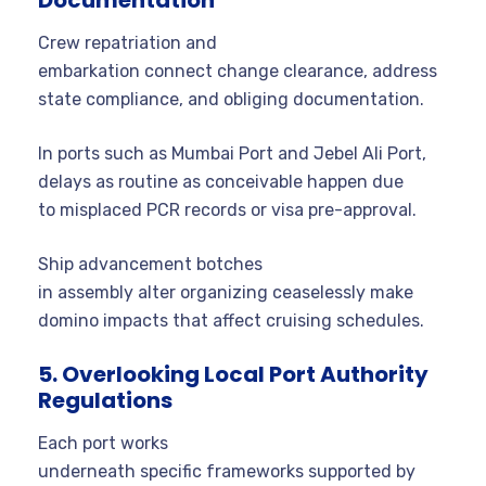
Crew repatriation and
embarkation connect change clearance, address
state compliance, and obliging documentation.
In ports such as Mumbai Port and Jebel Ali Port,
delays as routine as conceivable happen due
to misplaced PCR records or visa pre-approval.
Ship advancement botches
in assembly alter organizing ceaselessly make
domino impacts that affect cruising schedules.
5. Overlooking Local Port Authority
Regulations
Each port works
underneath specific frameworks supported by