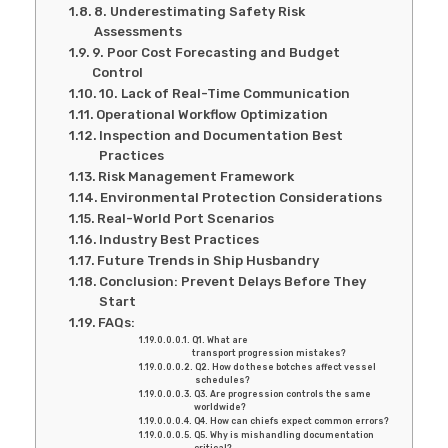
8. Underestimating Safety Risk
Assessments
9. Poor Cost Forecasting and Budget
Control
10. Lack of Real-Time Communication
Operational Workflow Optimization
Inspection and Documentation Best
Practices
Risk Management Framework
Environmental Protection Considerations
Real-World Port Scenarios
Industry Best Practices
Future Trends in Ship Husbandry
Conclusion: Prevent Delays Before They
Start
FAQs:
Q1. What are
transport progression mistakes?
Q2. How do these botches affect vessel
schedules?
Q3. Are progression controls the same
worldwide?
Q4. How can chiefs expect common errors?
Q5. Why is mishandling documentation
critical?