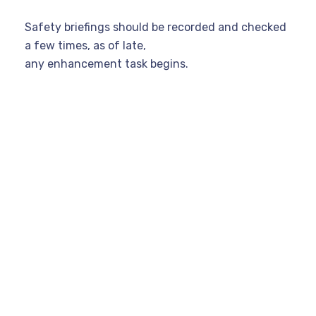
Safety briefings should be recorded and checked
a few times, as of late,
any enhancement task begins.