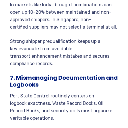
In markets like India, brought combinations can
open up 10–20% between maintained and non-
approved shippers. In Singapore, non-
certified suppliers may not select a terminal at all.
Strong shipper prequalification keeps up a
key evacuate from avoidable
transport enhancement mistakes and secures
compliance records.
7. Mismanaging Documentation and
Logbooks
Port State Control routinely centers on
logbook exactness. Waste Record Books, Oil
Record Books, and security drills must organize
veritable operations.