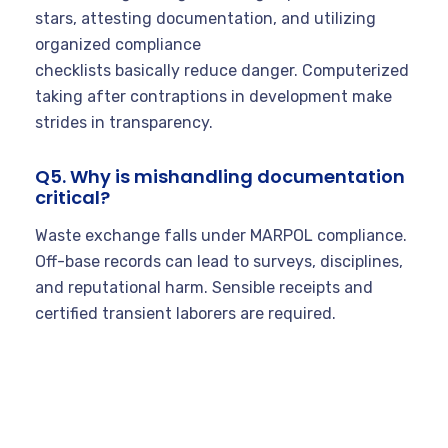
stars, attesting documentation, and utilizing
organized compliance
checklists basically reduce danger. Computerized
taking after contraptions in development make
strides in transparency.
Q5. Why is mishandling documentation
critical?
Waste exchange falls under MARPOL compliance.
Off-base records can lead to surveys, disciplines,
and reputational harm. Sensible receipts and
certified transient laborers are required.