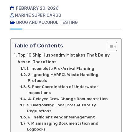
FEBRUARY 20, 2026
MARINE SUPER CARGO
DRUG AND ALCOHOL TESTING
Table of Contents
Top 10 Ship Husbandry Mistakes That Delay
Vessel Operations
1. Incomplete Pre-Arrival Planning
2. Ignoring MARPOL Waste Handling
Protocols
3. Poor Coordination of Underwater
Inspections
4. Delayed Crew Change Documentation
5. Overlooking Local Port Authority
Regulations
6. Inefficient Vendor Management
7. Mismanaging Documentation and
Logbooks