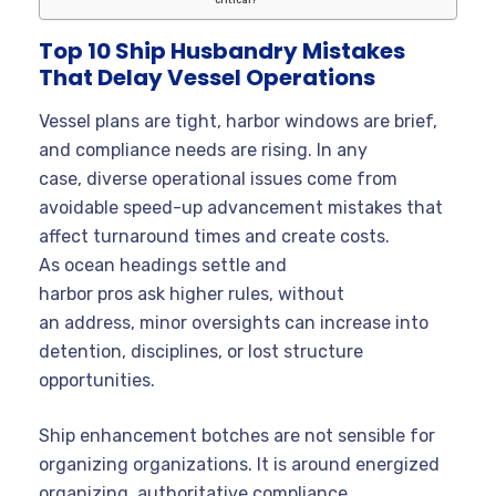
Top 10 Ship Husbandry Mistakes
That Delay Vessel Operations
Vessel plans are tight, harbor windows are brief,
and compliance needs are rising. In any
case, diverse operational issues come from
avoidable speed-up advancement mistakes that
affect turnaround times and create costs.
As ocean headings settle and
harbor pros ask higher rules, without
an address, minor oversights can increase into
detention, disciplines, or lost structure
opportunities.
Ship enhancement botches are not sensible for
organizing organizations. It is around energized
organizing, authoritative compliance,