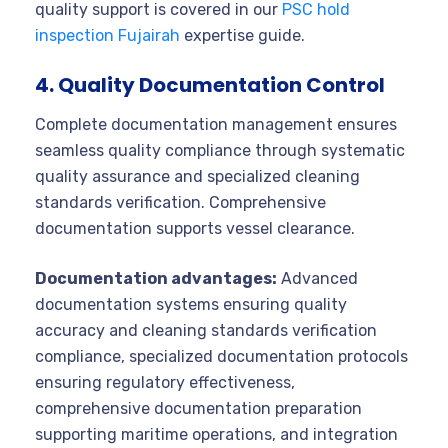
quality support is covered in our
PSC hold
inspection Fujairah
expertise guide.
4. Quality Documentation Control
Complete documentation management ensures
seamless quality compliance through systematic
quality assurance and specialized cleaning
standards verification. Comprehensive
documentation supports vessel clearance.
Documentation advantages:
Advanced
documentation systems ensuring quality
accuracy and cleaning standards verification
compliance, specialized documentation protocols
ensuring regulatory effectiveness,
comprehensive documentation preparation
supporting maritime operations, and integration