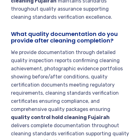
cleaning Fujairah
maintains standards
throughout quality assurance supporting
cleaning standards verification excellence.
What quality documentation do you
provide after cleaning completion?
We provide documentation through detailed
quality inspection reports confirming cleaning
achievement, photographic evidence portfolios
showing before/after conditions, quality
certification documents meeting regulatory
requirements, cleaning standards verification
certificates ensuring compliance, and
comprehensive quality packages ensuring
quality control hold cleaning Fujairah
delivers complete documentation throughout
cleaning standards verification supporting quality