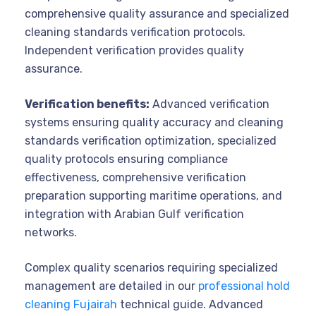
comprehensive quality assurance and specialized
cleaning standards verification protocols.
Independent verification provides quality
assurance.
Verification benefits:
Advanced verification
systems ensuring quality accuracy and cleaning
standards verification optimization, specialized
quality protocols ensuring compliance
effectiveness, comprehensive verification
preparation supporting maritime operations, and
integration with Arabian Gulf verification
networks.
Complex quality scenarios requiring specialized
management are detailed in our
professional hold
cleaning Fujairah
technical guide. Advanced