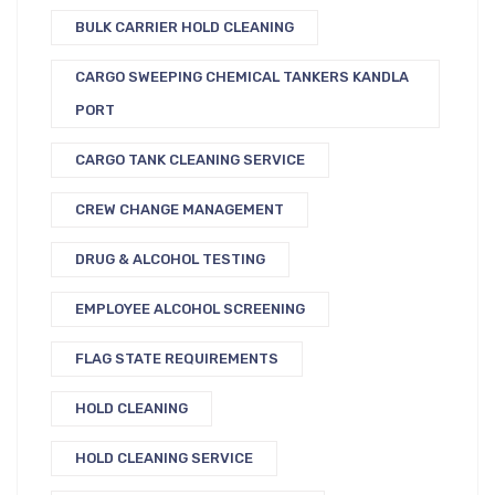
BULK CARRIER HOLD CLEANING
CARGO SWEEPING CHEMICAL TANKERS KANDLA
PORT
CARGO TANK CLEANING SERVICE
CREW CHANGE MANAGEMENT
DRUG & ALCOHOL TESTING
EMPLOYEE ALCOHOL SCREENING
FLAG STATE REQUIREMENTS
HOLD CLEANING
HOLD CLEANING SERVICE