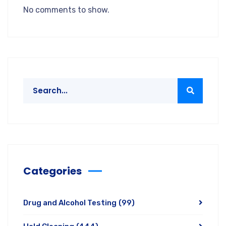
No comments to show.
Categories
Drug and Alcohol Testing
(99)