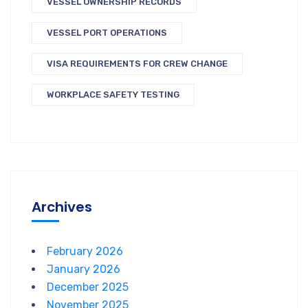
VESSEL OWNERSHIP RECORDS
VESSEL PORT OPERATIONS
VISA REQUIREMENTS FOR CREW CHANGE
WORKPLACE SAFETY TESTING
Archives
February 2026
January 2026
December 2025
November 2025