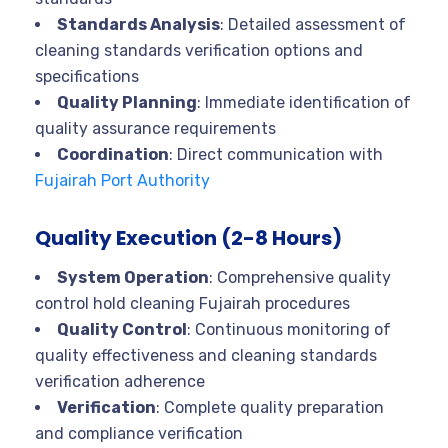
Standards Analysis
: Detailed assessment of
cleaning standards verification options and
specifications
Quality Planning
: Immediate identification of
quality assurance requirements
Coordination
: Direct communication with
Fujairah Port Authority
Quality Execution (2-8 Hours)
System Operation
: Comprehensive quality
control hold cleaning Fujairah procedures
Quality Control
: Continuous monitoring of
quality effectiveness and cleaning standards
verification adherence
Verification
: Complete quality preparation
and compliance verification