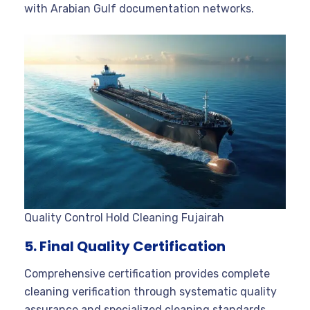
with Arabian Gulf documentation networks.
Quality Control Hold Cleaning Fujairah
5. Final Quality Certification
Comprehensive certification provides complete
cleaning verification through systematic quality
assurance and specialized cleaning standards