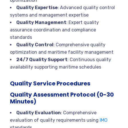
optimization
Quality Expertise
: Advanced quality control
systems and management expertise
Quality Management
: Expert quality
assurance coordination and compliance
standards
Quality Control
: Comprehensive quality
optimization and maritime facility management
24/7 Quality Support
: Continuous quality
availability supporting maritime schedules
Quality Service Procedures
Quality Assessment Protocol (0-30
Minutes)
Quality Evaluation
: Comprehensive
evaluation of quality requirements using
IMO
standards