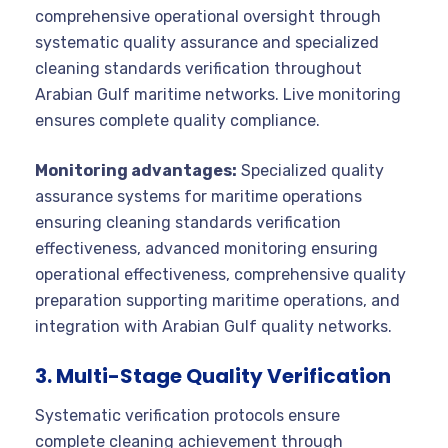
comprehensive operational oversight through
systematic quality assurance and specialized
cleaning standards verification throughout
Arabian Gulf maritime networks. Live monitoring
ensures complete quality compliance.
Monitoring advantages:
Specialized quality
assurance systems for maritime operations
ensuring cleaning standards verification
effectiveness, advanced monitoring ensuring
operational effectiveness, comprehensive quality
preparation supporting maritime operations, and
integration with Arabian Gulf quality networks.
3. Multi-Stage Quality Verification
Systematic verification protocols ensure
complete cleaning achievement through