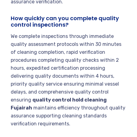
assurance verification.
How quickly can you complete quality
control inspections?
We complete inspections through immediate
quality assessment protocols within 30 minutes
of cleaning completion, rapid verification
procedures completing quality checks within 2
hours, expedited certification processing
delivering quality documents within 4 hours,
priority quality service ensuring minimal vessel
delays, and comprehensive quality control
ensuring
quality control hold cleaning
Fujairah
maintains efficiency throughout quality
assurance supporting cleaning standards
verification requirements.