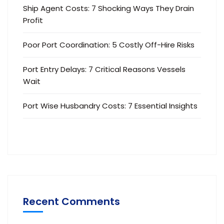
Ship Agent Costs: 7 Shocking Ways They Drain
Profit
Poor Port Coordination: 5 Costly Off-Hire Risks
Port Entry Delays: 7 Critical Reasons Vessels
Wait
Port Wise Husbandry Costs: 7 Essential Insights
Recent Comments