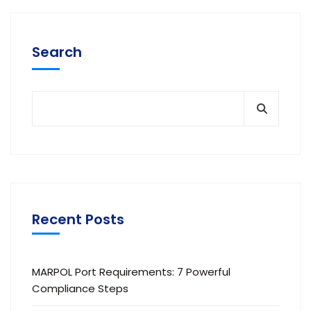
Search
Recent Posts
MARPOL Port Requirements: 7 Powerful
Compliance Steps