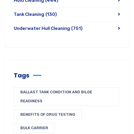
Hold Cleaning
(444)
Tank Cleaning
(130)
Underwater Hull Cleaning
(751)
Tags
BALLAST TANK CONDITION AND BILGE
READINESS
BENEFITS OF DRUG TESTING
BULK CARRIER