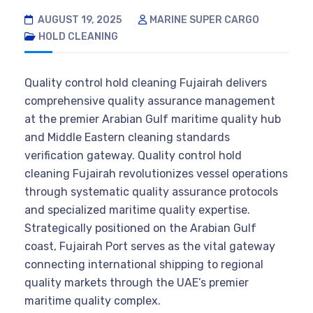
AUGUST 19, 2025
MARINE SUPER CARGO
HOLD CLEANING
Quality control hold cleaning Fujairah delivers
comprehensive quality assurance management
at the premier Arabian Gulf maritime quality hub
and Middle Eastern cleaning standards
verification gateway. Quality control hold
cleaning Fujairah revolutionizes vessel operations
through systematic quality assurance protocols
and specialized maritime quality expertise.
Strategically positioned on the Arabian Gulf
coast, Fujairah Port serves as the vital gateway
connecting international shipping to regional
quality markets through the UAE’s premier
maritime quality complex.