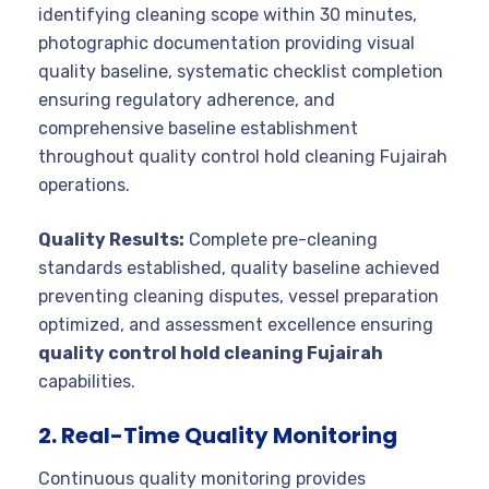
identifying cleaning scope within 30 minutes,
photographic documentation providing visual
quality baseline, systematic checklist completion
ensuring regulatory adherence, and
comprehensive baseline establishment
throughout quality control hold cleaning Fujairah
operations.
Quality Results:
Complete pre-cleaning
standards established, quality baseline achieved
preventing cleaning disputes, vessel preparation
optimized, and assessment excellence ensuring
quality control hold cleaning Fujairah
capabilities.
2. Real-Time Quality Monitoring
Continuous quality monitoring provides