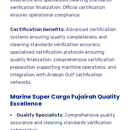
verification finalization. Official certification
ensures operational compliance.
Certification benefits:
Advanced certification
systems ensuring quality completeness and
cleaning standards verification accuracy,
specialized certification protocols ensuring
quality finalization, comprehensive certification
preparation supporting maritime operations, and
integration with Arabian Gulf certification
networks.
Marine Super Cargo Fujairah Quality
Excellence
Quality Specialists
: Comprehensive quality
assurance and cleaning standards verification