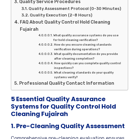
Quality Service Procedures
Quality Assessment Protocol (0-30 Minutes)
Quality Execution (2-8 Hours)
FAQ About Quality Control Hold Cleaning
Fujairah
What quality assurance systems do you use
for hold cleaning verification?
How do you ensure cleaning standards
verification during operations?
What quality documentation do you provide
after cleaning completion?
How quickly can you complete quality control
inspections?
What cleaning standards do your quality
systems verify?
Professional Quality Contact Information
5 Essential Quality Assurance
Systems for Quality Control Hold
Cleaning Fujairah
1. Pre-Cleaning Quality Assessment
Comprehensive pre-cleaning evaluation ensures