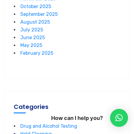
October 2025
September 2025
August 2025
July 2025
June 2025
May 2025
February 2025
Categories
How can I help you?
Drug and Alcohol Testing
Hold Cleaning