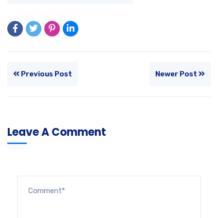
Previous Post
Newer Post
Leave A Comment