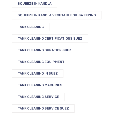
SQUEEZE IN KANDLA
SQUEEZE IN KANDLA VEGETABLE OIL SWEEPING
TANK CLEANING
TANK CLEANING CERTIFICATIONS SUEZ
TANK CLEANING DURATION SUEZ
TANK CLEANING EQUIPMENT
TANK CLEANING IN SUEZ
TANK CLEANING MACHINES
TANK CLEANING SERVICE
TANK CLEANING SERVICE SUEZ