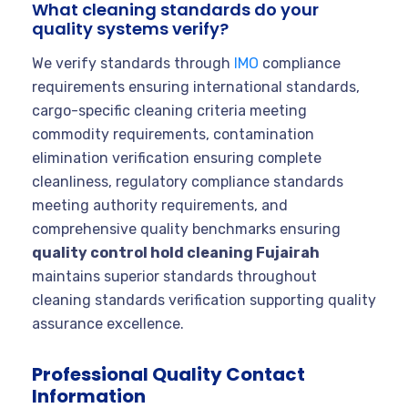
What cleaning standards do your
quality systems verify?
We verify standards through
IMO
compliance
requirements ensuring international standards,
cargo-specific cleaning criteria meeting
commodity requirements, contamination
elimination verification ensuring complete
cleanliness, regulatory compliance standards
meeting authority requirements, and
comprehensive quality benchmarks ensuring
quality control hold cleaning Fujairah
maintains superior standards throughout
cleaning standards verification supporting quality
assurance excellence.
Professional Quality Contact
Information