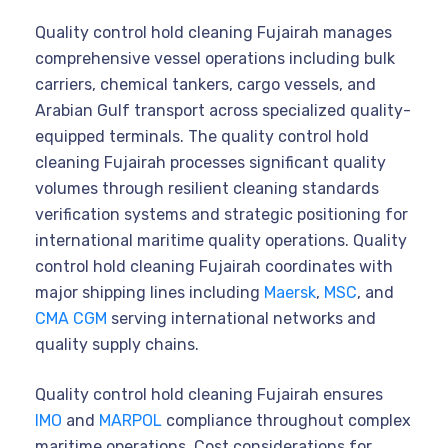
Quality control hold cleaning Fujairah manages
comprehensive vessel operations including bulk
carriers, chemical tankers, cargo vessels, and
Arabian Gulf transport across specialized quality-
equipped terminals. The quality control hold
cleaning Fujairah processes significant quality
volumes through resilient cleaning standards
verification systems and strategic positioning for
international maritime quality operations. Quality
control hold cleaning Fujairah coordinates with
major shipping lines including
Maersk
,
MSC
, and
CMA CGM
serving international networks and
quality supply chains.
Quality control hold cleaning Fujairah ensures
IMO
and
MARPOL
compliance throughout complex
maritime operations. Cost considerations for