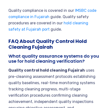
Quality compliance is covered in our
IMSBC code
compliance in Fujairah
guide. Quality safety
procedures are covered in our
hold cleaning
safety at Fujairah port
guide.
FAQ About Quality Control Hold
Cleaning Fujairah
What quality assurance systems do you
use for hold cleaning verification?
Quality control hold cleaning Fujairah
uses
pre-cleaning assessment protocols establishing
quality baselines, real-time monitoring systems
tracking cleaning progress, multi-stage
verification procedures confirming cleaning
achievement, independent quality inspections
ensuring objective assessment, and