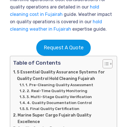
quality operations are detailed in our
hold
cleaning cost in Fujairah
guide. Weather impact
on quality operations is covered in our
hold
cleaning weather in Fujairah
expertise guide.
Request A Quote
Table of Contents
5 Essential Quality Assurance Systems for
Quality Control Hold Cleaning Fujairah
1. Pre-Cleaning Quality Assessment
2. Real-Time Quality Monitoring
3. Multi-Stage Quality Verification
4. Quality Documentation Control
5. Final Quality Certification
Marine Super Cargo Fujairah Quality
Excellence