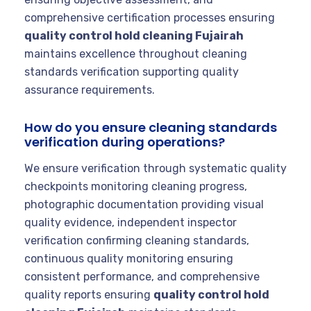
comprehensive certification processes ensuring
quality control hold cleaning Fujairah
maintains excellence throughout cleaning
standards verification supporting quality
assurance requirements.
How do you ensure cleaning standards
verification during operations?
We ensure verification through systematic quality
checkpoints monitoring cleaning progress,
photographic documentation providing visual
quality evidence, independent inspector
verification confirming cleaning standards,
continuous quality monitoring ensuring
consistent performance, and comprehensive
quality reports ensuring
quality control hold