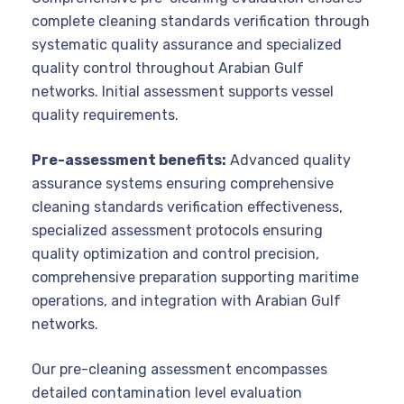
complete cleaning standards verification through
systematic quality assurance and specialized
quality control throughout Arabian Gulf
networks. Initial assessment supports vessel
quality requirements.
Pre-assessment benefits:
Advanced quality
assurance systems ensuring comprehensive
cleaning standards verification effectiveness,
specialized assessment protocols ensuring
quality optimization and control precision,
comprehensive preparation supporting maritime
operations, and integration with Arabian Gulf
networks.
Our pre-cleaning assessment encompasses
detailed contamination level evaluation