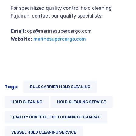
For specialized quality control hold cleaning
Fujairah, contact our quality specialists:
Email:
ops@marinesupercargo.com
Website:
marinesupercargo.com
Tags:
BULK CARRIER HOLD CLEANING
HOLD CLEANING
HOLD CLEANING SERVICE
QUALITY CONTROL HOLD CLEANING FUJAIRAH
VESSEL HOLD CLEANING SERVICE