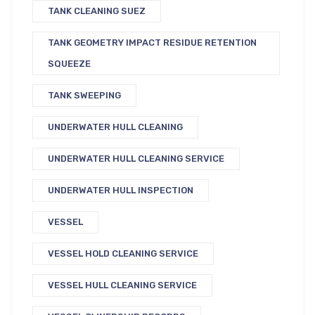
TANK CLEANING SUEZ
TANK GEOMETRY IMPACT RESIDUE RETENTION
SQUEEZE
TANK SWEEPING
UNDERWATER HULL CLEANING
UNDERWATER HULL CLEANING SERVICE
UNDERWATER HULL INSPECTION
VESSEL
VESSEL HOLD CLEANING SERVICE
VESSEL HULL CLEANING SERVICE