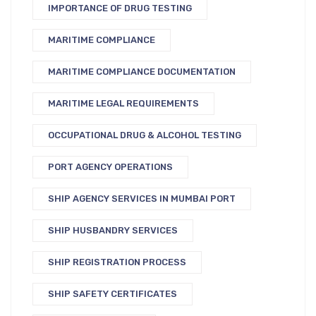
IMPORTANCE OF DRUG TESTING
MARITIME COMPLIANCE
MARITIME COMPLIANCE DOCUMENTATION
MARITIME LEGAL REQUIREMENTS
OCCUPATIONAL DRUG & ALCOHOL TESTING
PORT AGENCY OPERATIONS
SHIP AGENCY SERVICES IN MUMBAI PORT
SHIP HUSBANDRY SERVICES
SHIP REGISTRATION PROCESS
SHIP SAFETY CERTIFICATES