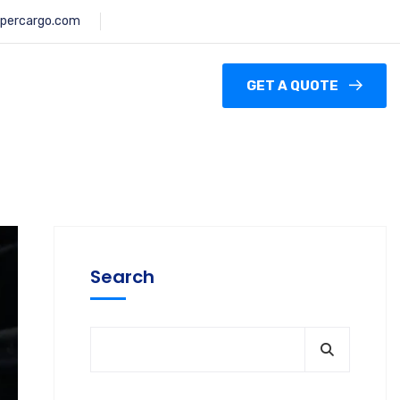
percargo.com
GET A QUOTE
Search