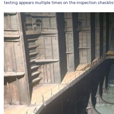
testing appears multiple times on the inspection checkli