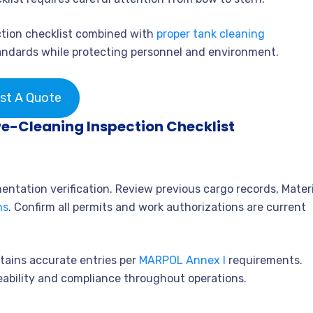
tion checklist combined with
proper tank cleaning
ndards while protecting personnel and environment.
st A Quote
re-Cleaning Inspection Checklist
ntation verification. Review previous cargo records, Materi
ns
. Confirm all permits and work authorizations are current
tains accurate entries per
MARPOL Annex I
requirements.
eability and compliance throughout operations.