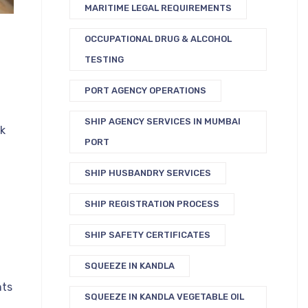
MARITIME LEGAL REQUIREMENTS
OCCUPATIONAL DRUG & ALCOHOL
TESTING
PORT AGENCY OPERATIONS
SHIP AGENCY SERVICES IN MUMBAI
ck
PORT
SHIP HUSBANDRY SERVICES
n
SHIP REGISTRATION PROCESS
SHIP SAFETY CERTIFICATES
SQUEEZE IN KANDLA
nts
SQUEEZE IN KANDLA VEGETABLE OIL