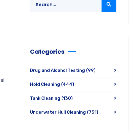
Categories
Drug and Alcohol Testing
(99)
al
Hold Cleaning
(444)
Tank Cleaning
(130)
Underwater Hull Cleaning
(751)