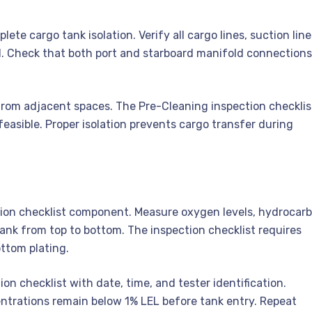
te cargo tank isolation. Verify all cargo lines, suction line
d. Check that both port and starboard manifold connections
from adjacent spaces. The Pre-Cleaning inspection checklis
asible. Proper isolation prevents cargo transfer during
tion checklist component. Measure oxygen levels, hydrocar
nk from top to bottom. The inspection checklist requires
ttom plating.
 checklist with date, time, and tester identification.
trations remain below 1% LEL before tank entry. Repeat