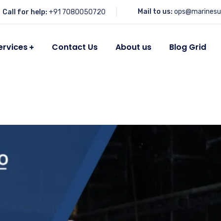
Mail to us:
ops@marinesu
Call for help:
+91 7080050720
ervices
Contact Us
About us
Blog Grid