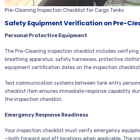
Pre-Cleaning Inspection Checklist for Cargo Tanks
Safety Equipment Verification on Pre-Cle
Personal Protective Equipment
The Pre-Cleaning inspection checklist includes verifying 
breathing apparatus, safety harnesses, protective clothi
equipment certification dates on the inspection checklist
Test communication systems between tank entry personne
checklist item ensures immediate response capability du
the inspection checklist.
Emergency Response Readiness
Your inspection checklist must verify emergency equipme
—both forward and aft locations when applicable. The ins