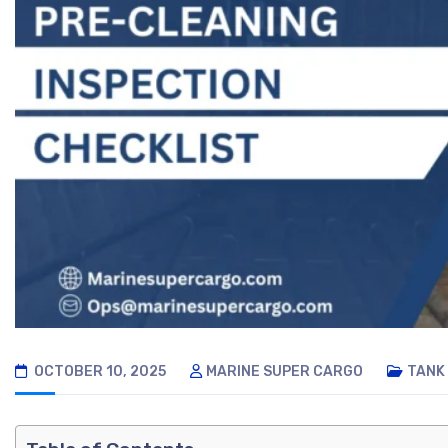
OCTOBER 10, 2025
MARINE SUPER CARGO
TANK