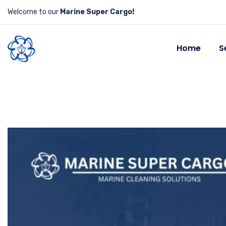
Welcome to our
Marine Super Cargo!
Home
S