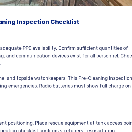
aning Inspection Checklist
adequate PPE availability. Confirm sufficient quantities of
ng, and communication devices exist for all personnel. Che
.
l and topside watchkeepers. This Pre-Cleaning inspectio
ring emergencies. Radio batteries must show full charge on
nt positioning. Place rescue equipment at tank access poi
pection checklist confirms stretchers, resuscitation