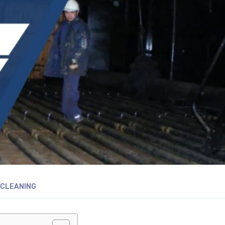
 CLEANING