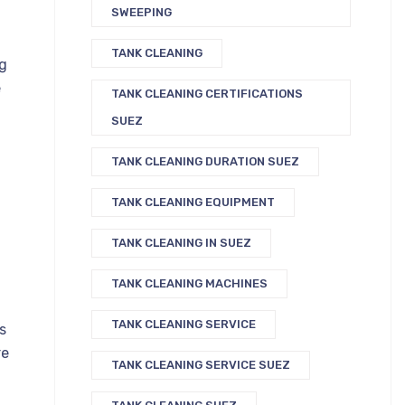
SWEEPING
TANK CLEANING
ng
e
TANK CLEANING CERTIFICATIONS
SUEZ
TANK CLEANING DURATION SUEZ
TANK CLEANING EQUIPMENT
TANK CLEANING IN SUEZ
TANK CLEANING MACHINES
TANK CLEANING SERVICE
s
re
TANK CLEANING SERVICE SUEZ