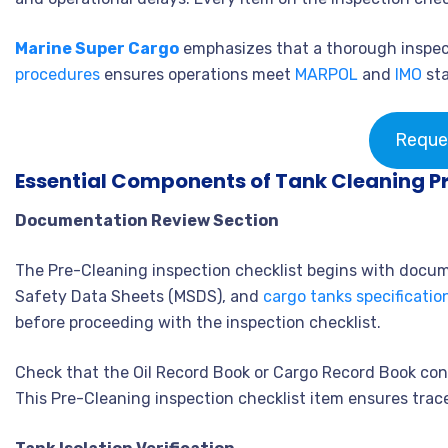
Marine Super Cargo
emphasizes that a thorough inspec
procedures
ensures operations meet
MARPOL
and
IMO
sta
Reque
Essential Components of Tank Cleaning P
Documentation Review Section
The Pre-Cleaning inspection checklist begins with docume
Safety Data Sheets (MSDS), and
cargo tanks specificatio
before proceeding with the inspection checklist.
Check that the Oil Record Book or Cargo Record Book con
This Pre-Cleaning inspection checklist item ensures trac