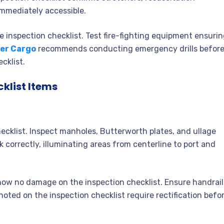
mmediately accessible.
 inspection checklist. Test fire-fighting equipment ensuri
er Cargo
recommends conducting emergency drills befor
cklist.
klist Items
hecklist. Inspect manholes, Butterworth plates, and ullage
 correctly, illuminating areas from centerline to port and
how no damage on the inspection checklist. Ensure handrail
oted on the inspection checklist require rectification befo