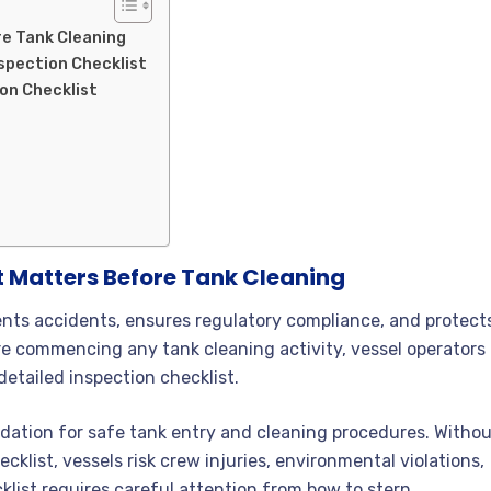
re Tank Cleaning
spection Checklist
on Checklist
t Matters Before Tank Cleaning
nts accidents, ensures regulatory compliance, and protect
re commencing any tank cleaning activity, vessel operators
detailed inspection checklist.
dation for safe tank entry and cleaning procedures. Witho
cklist, vessels risk crew injuries, environmental violations,
klist requires careful attention from bow to stern.