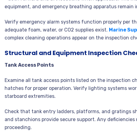
equipment, and emergency breathing apparatus remain i
Verify emergency alarm systems function properly per the
adequate foam, water, or CO2 supplies exist.
Marine Sup
complex cleaning operations appear on the inspection che
Structural and Equipment Inspection Chec
Tank Access Points
Examine all tank access points listed on the inspection c
hatches for proper operation. Verify lighting systems work
starboard extremities.
Check that tank entry ladders, platforms, and gratings s
and stanchions provide secure support. Any deficiencies n
proceeding.