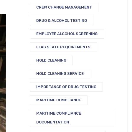
CREW CHANGE MANAGEMENT
DRUG & ALCOHOL TESTING
EMPLOYEE ALCOHOL SCREENING
FLAG STATE REQUIREMENTS
HOLD CLEANING
HOLD CLEANING SERVICE
IMPORTANCE OF DRUG TESTING
MARITIME COMPLIANCE
MARITIME COMPLIANCE
DOCUMENTATION