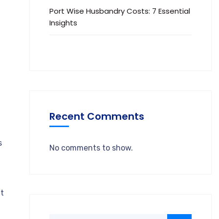
Port Wise Husbandry Costs: 7 Essential
Insights
Recent Comments
s
No comments to show.
ut