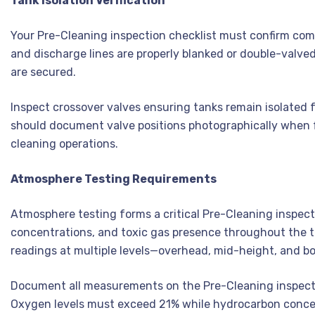
Tank Isolation Verification
Your Pre-Cleaning inspection checklist must confirm comple
and discharge lines are properly blanked or double-valve
are secured.
Inspect crossover valves ensuring tanks remain isolated 
should document valve positions photographically when fe
cleaning operations.
Atmosphere Testing Requirements
Atmosphere testing forms a critical Pre-Cleaning inspec
concentrations, and toxic gas presence throughout the ta
readings at multiple levels—overhead, mid-height, and bo
Document all measurements on the Pre-Cleaning inspection
Oxygen levels must exceed 21% while hydrocarbon concen