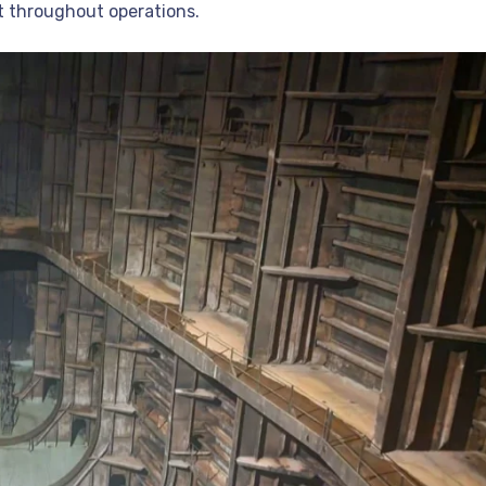
st throughout operations.