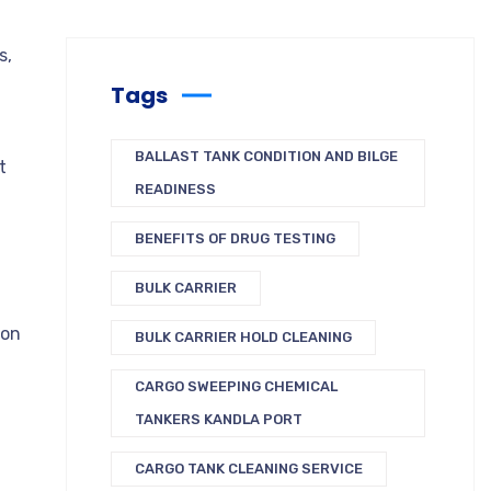
s,
Tags
BALLAST TANK CONDITION AND BILGE
t
READINESS
BENEFITS OF DRUG TESTING
BULK CARRIER
bon
BULK CARRIER HOLD CLEANING
CARGO SWEEPING CHEMICAL
TANKERS KANDLA PORT
CARGO TANK CLEANING SERVICE