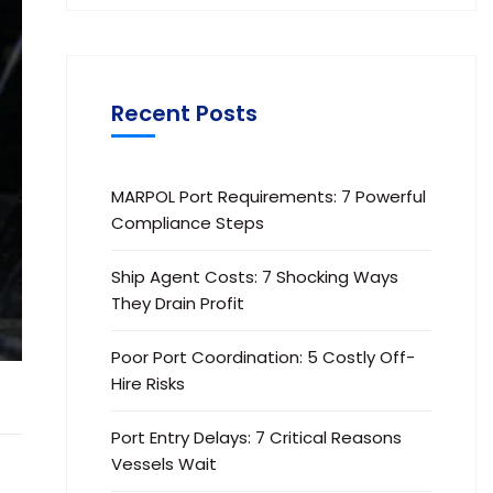
Recent Posts
MARPOL Port Requirements: 7 Powerful
Compliance Steps
Ship Agent Costs: 7 Shocking Ways
They Drain Profit
Poor Port Coordination: 5 Costly Off-
Hire Risks
Port Entry Delays: 7 Critical Reasons
Vessels Wait