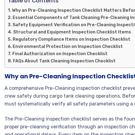
Table of Contents
Why an Pre-Cleaning Inspection Checklist Matters Befo
Essential Components of Tank Cleaning Pre-Cleaning In
Safety Equipment Verification on Pre-Cleaning Inspecti
Structural and Equipment Inspection Checklist Items
Regulatory Compliance Items on Inspection Checklist
Environmental Protection on Inspection Checklist
Final Authorization on Inspection Checklist
FAQs About Tank Cleaning Inspection Checklist
Why an Pre-Cleaning Inspection Checklis
A comprehensive Pre-Cleaning inspection checklist preve
crew safety during cargo tank cleaning operations. Befo
must systematically verify all safety parameters using a 
The Pre-Cleaning inspection checklist serves as the foun
proper pre-cleaning verification through an inspection che
and operational delays. Every item on the inspection chec