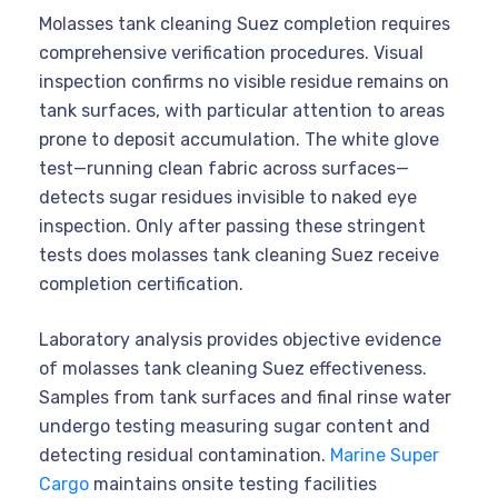
Molasses tank cleaning Suez completion requires
comprehensive verification procedures. Visual
inspection confirms no visible residue remains on
tank surfaces, with particular attention to areas
prone to deposit accumulation. The white glove
test—running clean fabric across surfaces—
detects sugar residues invisible to naked eye
inspection. Only after passing these stringent
tests does molasses tank cleaning Suez receive
completion certification.
Laboratory analysis provides objective evidence
of molasses tank cleaning Suez effectiveness.
Samples from tank surfaces and final rinse water
undergo testing measuring sugar content and
detecting residual contamination.
Marine Super
Cargo
maintains onsite testing facilities