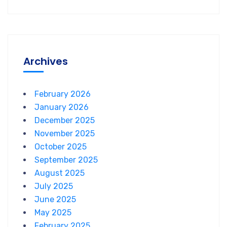
Archives
February 2026
January 2026
December 2025
November 2025
October 2025
September 2025
August 2025
July 2025
June 2025
May 2025
February 2025