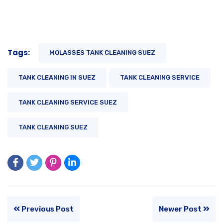
Tags:
MOLASSES TANK CLEANING SUEZ
TANK CLEANING IN SUEZ
TANK CLEANING SERVICE
TANK CLEANING SERVICE SUEZ
TANK CLEANING SUEZ
Previous Post
Newer Post