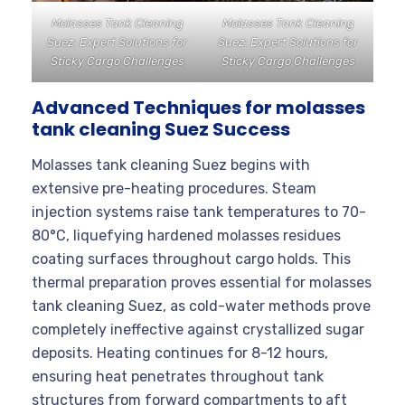
Molasses Tank Cleaning
Molasses Tank Cleaning
Suez: Expert Solutions for
Suez: Expert Solutions for
Sticky Cargo Challenges
Sticky Cargo Challenges
Advanced Techniques for molasses
tank cleaning Suez Success
Molasses tank cleaning Suez begins with
extensive pre-heating procedures. Steam
injection systems raise tank temperatures to 70-
80°C, liquefying hardened molasses residues
coating surfaces throughout cargo holds. This
thermal preparation proves essential for molasses
tank cleaning Suez, as cold-water methods prove
completely ineffective against crystallized sugar
deposits. Heating continues for 8-12 hours,
ensuring heat penetrates throughout tank
structures from forward compartments to aft