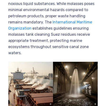
noxious liquid substances. While molasses poses
minimal environmental hazards compared to
petroleum products, proper waste handling
remains mandatory. The
International Maritime
Organization
establishes guidelines ensuring
molasses tank cleaning Suez residues receive
appropriate treatment, protecting marine
ecosystems throughout sensitive canal zone
waters.