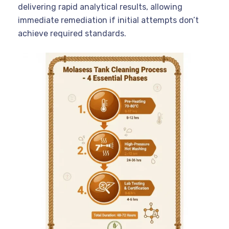
delivering rapid analytical results, allowing
immediate remediation if initial attempts don’t
achieve required standards.