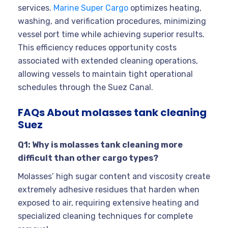
services.
Marine Super Cargo
optimizes heating,
washing, and verification procedures, minimizing
vessel port time while achieving superior results.
This efficiency reduces opportunity costs
associated with extended cleaning operations,
allowing vessels to maintain tight operational
schedules through the Suez Canal.
FAQs About molasses tank cleaning
Suez
Q1: Why is molasses tank cleaning more
difficult than other cargo types?
Molasses’ high sugar content and viscosity create
extremely adhesive residues that harden when
exposed to air, requiring extensive heating and
specialized cleaning techniques for complete