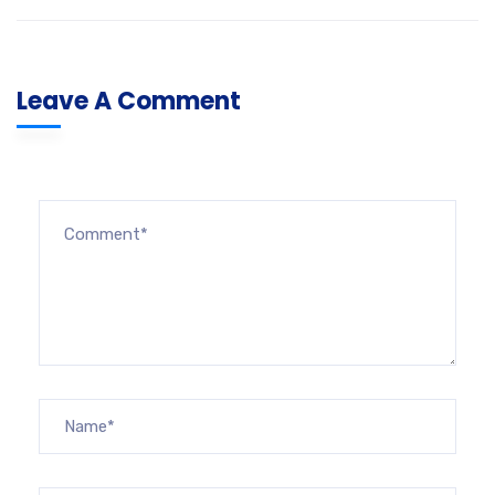
Leave A Comment