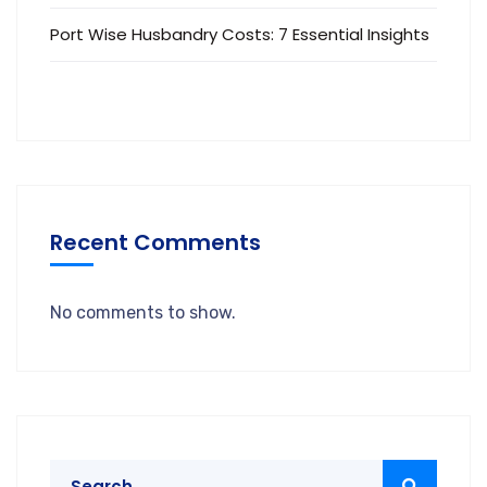
Port Wise Husbandry Costs: 7 Essential Insights
Recent Comments
No comments to show.