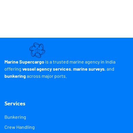
Marine Supercargo
is a trusted marine agency in India
offering
vessel agency services
,
marine surveys
, and
bunkering
across major ports.
Services
Bunkering
Crew Handling