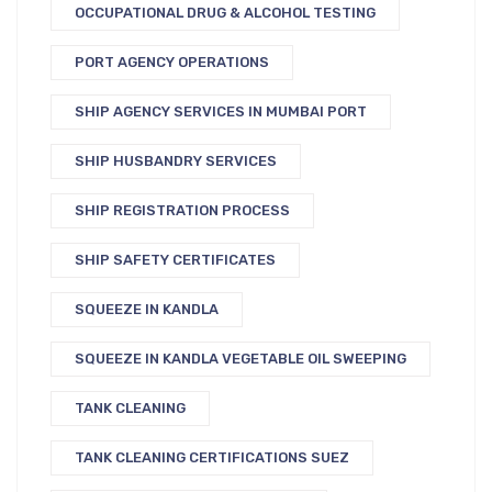
OCCUPATIONAL DRUG & ALCOHOL TESTING
PORT AGENCY OPERATIONS
SHIP AGENCY SERVICES IN MUMBAI PORT
SHIP HUSBANDRY SERVICES
SHIP REGISTRATION PROCESS
SHIP SAFETY CERTIFICATES
SQUEEZE IN KANDLA
SQUEEZE IN KANDLA VEGETABLE OIL SWEEPING
TANK CLEANING
TANK CLEANING CERTIFICATIONS SUEZ