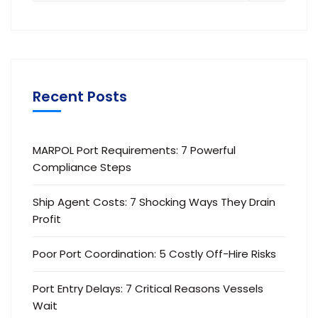
Recent Posts
MARPOL Port Requirements: 7 Powerful
Compliance Steps
Ship Agent Costs: 7 Shocking Ways They Drain
Profit
Poor Port Coordination: 5 Costly Off-Hire Risks
Port Entry Delays: 7 Critical Reasons Vessels
Wait