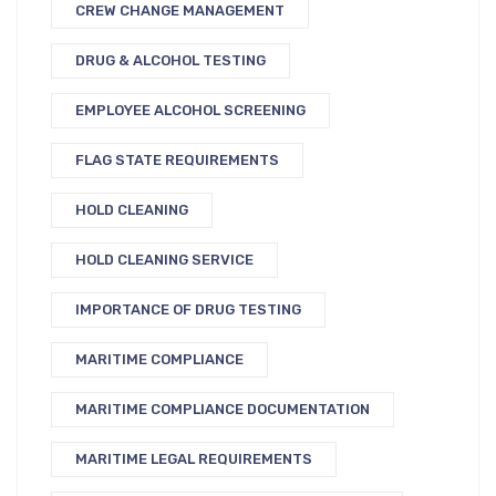
CREW CHANGE MANAGEMENT
DRUG & ALCOHOL TESTING
EMPLOYEE ALCOHOL SCREENING
FLAG STATE REQUIREMENTS
HOLD CLEANING
HOLD CLEANING SERVICE
IMPORTANCE OF DRUG TESTING
MARITIME COMPLIANCE
MARITIME COMPLIANCE DOCUMENTATION
MARITIME LEGAL REQUIREMENTS