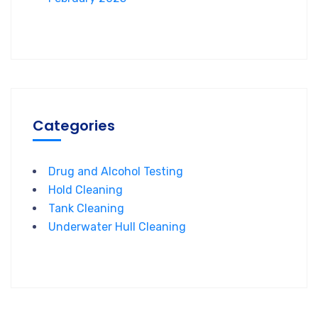
Categories
Drug and Alcohol Testing
Hold Cleaning
Tank Cleaning
Underwater Hull Cleaning