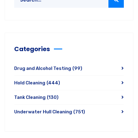
Categories
Drug and Alcohol Testing
(99)
Hold Cleaning
(444)
Tank Cleaning
(130)
Underwater Hull Cleaning
(751)