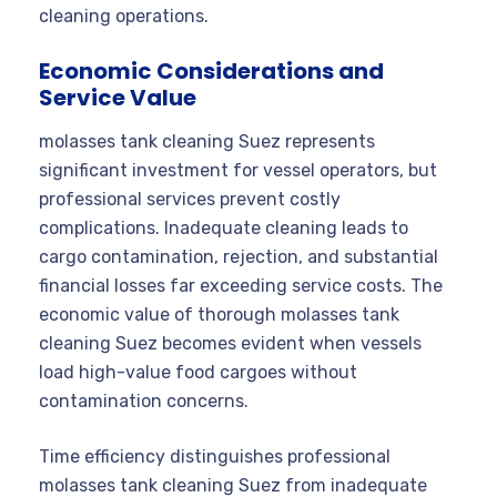
cleaning operations.
Economic Considerations and
Service Value
molasses tank cleaning Suez represents
significant investment for vessel operators, but
professional services prevent costly
complications. Inadequate cleaning leads to
cargo contamination, rejection, and substantial
financial losses far exceeding service costs. The
economic value of thorough molasses tank
cleaning Suez becomes evident when vessels
load high-value food cargoes without
contamination concerns.
Time efficiency distinguishes professional
molasses tank cleaning Suez from inadequate