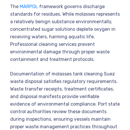
The
MARPOL
framework governs discharge
standards for residues. While molasses represents
a relatively benign substance environmentally,
concentrated sugar solutions deplete oxygen in
receiving waters, harming aquatic life.
Professional cleaning services prevent
environmental damage through proper waste
containment and treatment protocols.
Documentation of molasses tank cleaning Suez
waste disposal satisfies regulatory requirements.
Waste transfer receipts, treatment certificates,
and disposal manifests provide verifiable
evidence of environmental compliance. Port state
control authorities review these documents
during inspections, ensuring vessels maintain
proper waste management practices throughout