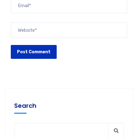
Search