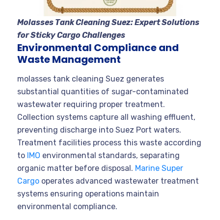
Molasses Tank Cleaning Suez: Expert Solutions
for Sticky Cargo Challenges
Environmental Compliance and
Waste Management
molasses tank cleaning Suez generates
substantial quantities of sugar-contaminated
wastewater requiring proper treatment.
Collection systems capture all washing effluent,
preventing discharge into Suez Port waters.
Treatment facilities process this waste according
to
IMO
environmental standards, separating
organic matter before disposal.
Marine Super
Cargo
operates advanced wastewater treatment
systems ensuring operations maintain
environmental compliance.