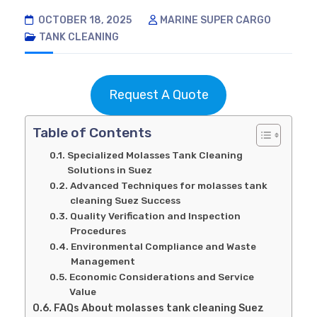
OCTOBER 18, 2025
MARINE SUPER CARGO
TANK CLEANING
Request A Quote
Table of Contents
Specialized Molasses Tank Cleaning
Solutions in Suez
Advanced Techniques for molasses tank
cleaning Suez Success
Quality Verification and Inspection
Procedures
Environmental Compliance and Waste
Management
Economic Considerations and Service
Value
FAQs About molasses tank cleaning Suez