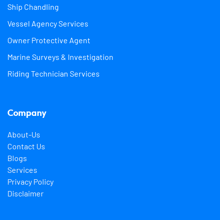
Ship Chandling
Vessel Agency Services
Owner Protective Agent
Marine Surveys & Investigation
Riding Technician Services
Company
About-Us
Contact Us
Blogs
Services
Privacy Policy
Disclaimer