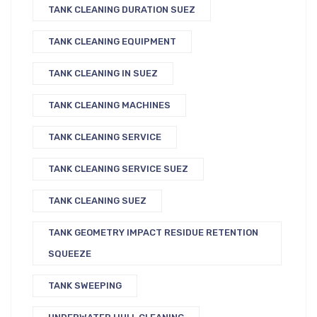
TANK CLEANING DURATION SUEZ
TANK CLEANING EQUIPMENT
TANK CLEANING IN SUEZ
TANK CLEANING MACHINES
TANK CLEANING SERVICE
TANK CLEANING SERVICE SUEZ
TANK CLEANING SUEZ
TANK GEOMETRY IMPACT RESIDUE RETENTION
SQUEEZE
TANK SWEEPING