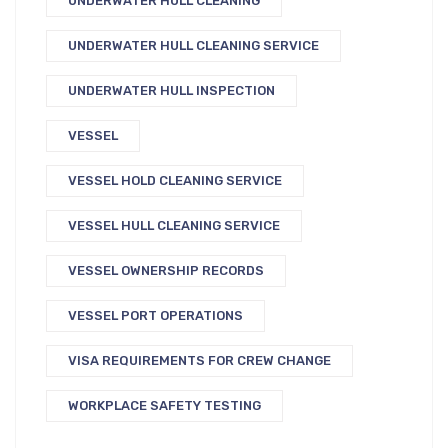
UNDERWATER HULL CLEANING
UNDERWATER HULL CLEANING SERVICE
UNDERWATER HULL INSPECTION
VESSEL
VESSEL HOLD CLEANING SERVICE
VESSEL HULL CLEANING SERVICE
VESSEL OWNERSHIP RECORDS
VESSEL PORT OPERATIONS
VISA REQUIREMENTS FOR CREW CHANGE
WORKPLACE SAFETY TESTING