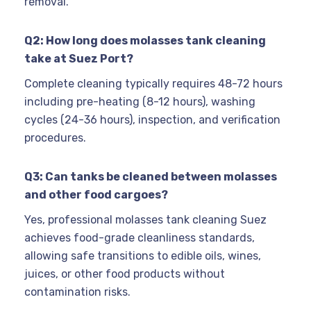
removal.
Q2: How long does molasses tank cleaning
take at Suez Port?
Complete cleaning typically requires 48-72 hours
including pre-heating (8-12 hours), washing
cycles (24-36 hours), inspection, and verification
procedures.
Q3: Can tanks be cleaned between molasses
and other food cargoes?
Yes, professional molasses tank cleaning Suez
achieves food-grade cleanliness standards,
allowing safe transitions to edible oils, wines,
juices, or other food products without
contamination risks.