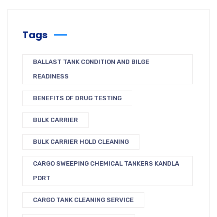
Tags
BALLAST TANK CONDITION AND BILGE
READINESS
BENEFITS OF DRUG TESTING
BULK CARRIER
BULK CARRIER HOLD CLEANING
CARGO SWEEPING CHEMICAL TANKERS KANDLA
PORT
CARGO TANK CLEANING SERVICE