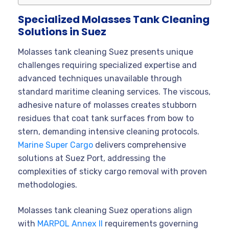
Specialized Molasses Tank Cleaning
Solutions in Suez
Molasses tank cleaning Suez presents unique
challenges requiring specialized expertise and
advanced techniques unavailable through
standard maritime cleaning services. The viscous,
adhesive nature of molasses creates stubborn
residues that coat tank surfaces from bow to
stern, demanding intensive cleaning protocols.
Marine Super Cargo
delivers comprehensive
solutions at Suez Port, addressing the
complexities of sticky cargo removal with proven
methodologies.
Molasses tank cleaning Suez operations align
with
MARPOL Annex II
requirements governing