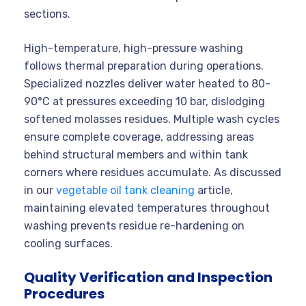
sections.
High-temperature, high-pressure washing
follows thermal preparation during operations.
Specialized nozzles deliver water heated to 80-
90°C at pressures exceeding 10 bar, dislodging
softened molasses residues. Multiple wash cycles
ensure complete coverage, addressing areas
behind structural members and within tank
corners where residues accumulate. As discussed
in our
vegetable oil tank cleaning
article,
maintaining elevated temperatures throughout
washing prevents residue re-hardening on
cooling surfaces.
Quality Verification and Inspection
Procedures