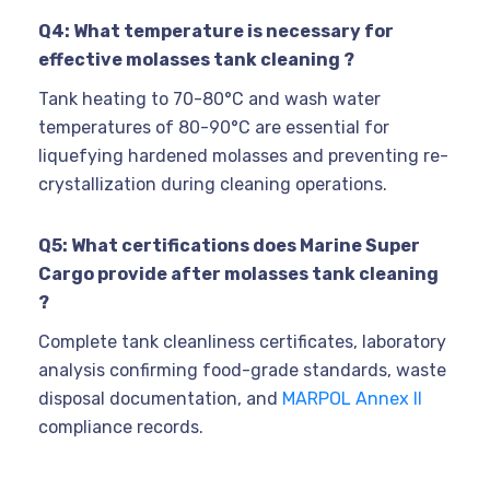
Q4: What temperature is necessary for
effective molasses tank cleaning ?
Tank heating to 70-80°C and wash water
temperatures of 80-90°C are essential for
liquefying hardened molasses and preventing re-
crystallization during cleaning operations.
Q5: What certifications does Marine Super
Cargo provide after molasses tank cleaning
?
Complete tank cleanliness certificates, laboratory
analysis confirming food-grade standards, waste
disposal documentation, and
MARPOL Annex II
compliance records.