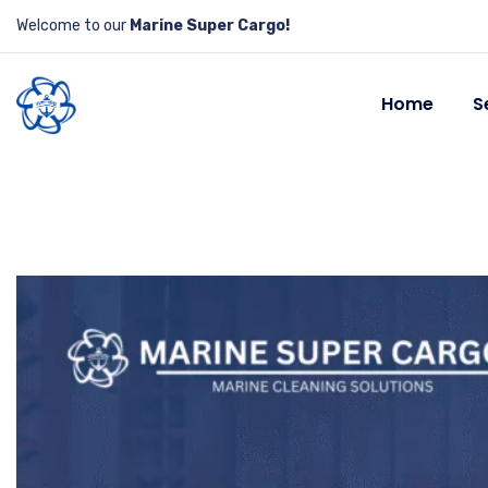
Welcome to our
Marine Super Cargo!
Home
S