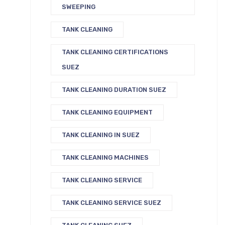
SWEEPING
TANK CLEANING
TANK CLEANING CERTIFICATIONS
SUEZ
TANK CLEANING DURATION SUEZ
TANK CLEANING EQUIPMENT
TANK CLEANING IN SUEZ
TANK CLEANING MACHINES
TANK CLEANING SERVICE
TANK CLEANING SERVICE SUEZ