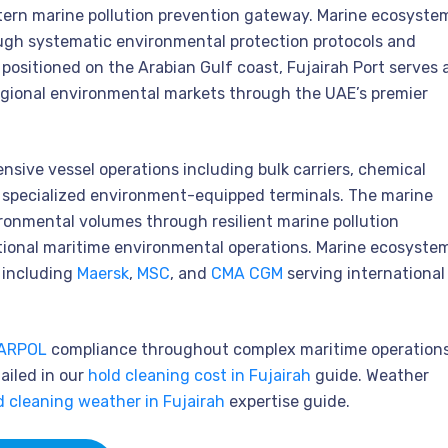
tern marine pollution prevention gateway. Marine ecosyste
ough systematic environmental protection protocols and
 positioned on the Arabian Gulf coast, Fujairah Port serves 
regional environmental markets through the UAE’s premier
ive vessel operations including bulk carriers, chemical
s specialized environment-equipped terminals. The marine
ronmental volumes through resilient marine pollution
ational maritime environmental operations. Marine ecosyste
s including
Maersk
,
MSC
, and
CMA CGM
serving international
ARPOL
compliance throughout complex maritime operations
ailed in our
hold cleaning cost in Fujairah
guide. Weather
d cleaning weather in Fujairah
expertise guide.