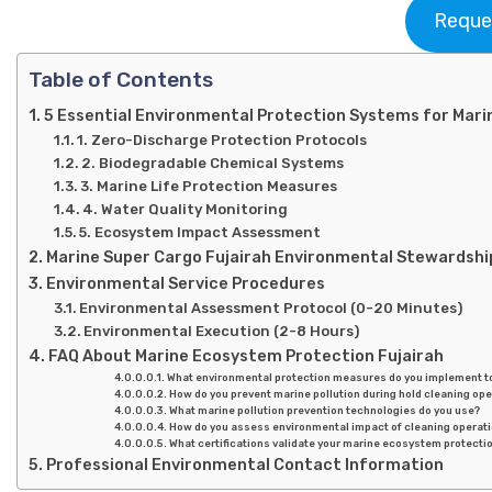
Reque
Table of Contents
5 Essential Environmental Protection Systems for Mari
1. Zero-Discharge Protection Protocols
2. Biodegradable Chemical Systems
3. Marine Life Protection Measures
4. Water Quality Monitoring
5. Ecosystem Impact Assessment
Marine Super Cargo Fujairah Environmental Stewardshi
Environmental Service Procedures
Environmental Assessment Protocol (0-20 Minutes)
Environmental Execution (2-8 Hours)
FAQ About Marine Ecosystem Protection Fujairah
What environmental protection measures do you implement 
How do you prevent marine pollution during hold cleaning op
What marine pollution prevention technologies do you use?
How do you assess environmental impact of cleaning operatio
What certifications validate your marine ecosystem protectio
Professional Environmental Contact Information