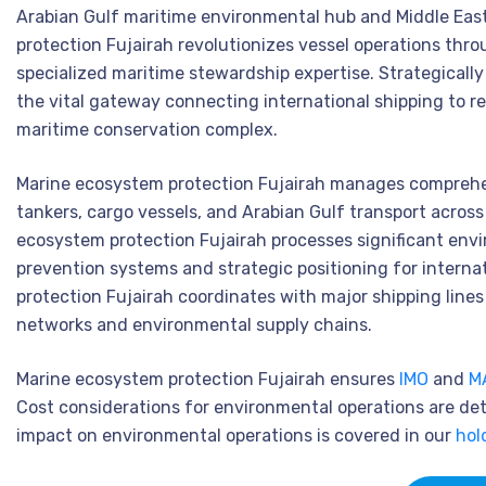
Arabian Gulf maritime environmental hub and Middle Eas
protection Fujairah revolutionizes vessel operations thr
specialized maritime stewardship expertise. Strategically
the vital gateway connecting international shipping to 
maritime conservation complex.
Marine ecosystem protection Fujairah manages comprehens
tankers, cargo vessels, and Arabian Gulf transport acros
ecosystem protection Fujairah processes significant envi
prevention systems and strategic positioning for intern
protection Fujairah coordinates with major shipping line
networks and environmental supply chains.
Marine ecosystem protection Fujairah ensures
IMO
and
M
Cost considerations for environmental operations are det
impact on environmental operations is covered in our
hol