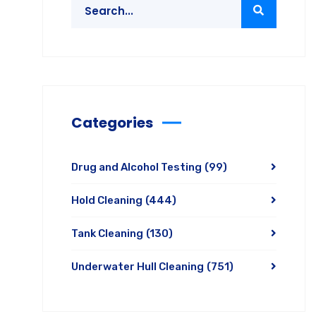
Categories
Drug and Alcohol Testing
(99)
Hold Cleaning
(444)
Tank Cleaning
(130)
Underwater Hull Cleaning
(751)