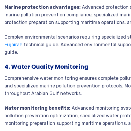
Marine protection advantages:
Advanced protection s
marine pollution prevention compliance, specialized mari
protection preparation supporting maritime operations, a
Complex environmental scenarios requiring specialized s
Fujairah
technical guide. Advanced environmental suppor
guide.
4. Water Quality Monitoring
Comprehensive water monitoring ensures complete pollut
and specialized marine pollution prevention protocols. M
throughout Arabian Gulf networks.
Water monitoring benefits:
Advanced monitoring syste
pollution prevention optimization, specialized water pro
monitoring preparation supporting maritime operations, 