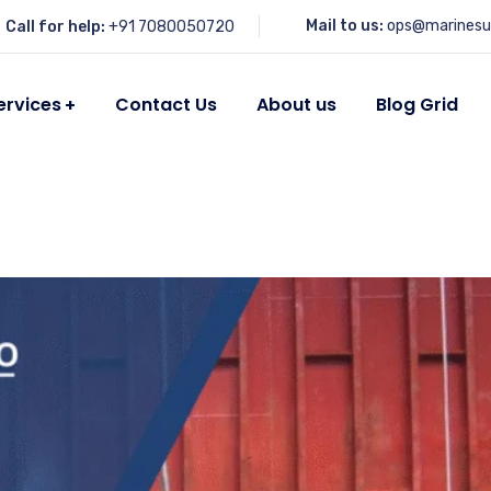
Mail to us:
ops@marinesu
Call for help:
+91 7080050720
ervices
Contact Us
About us
Blog Grid