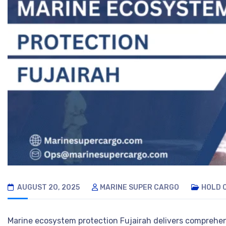
AUGUST 20, 2025
MARINE SUPER CARGO
HOLD 
Marine ecosystem protection Fujairah delivers comprehe