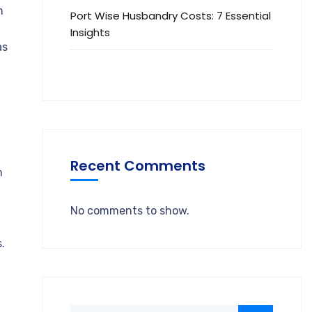
m
Port Wise Husbandry Costs: 7 Essential
Insights
as
Recent Comments
m
No comments to show.
.