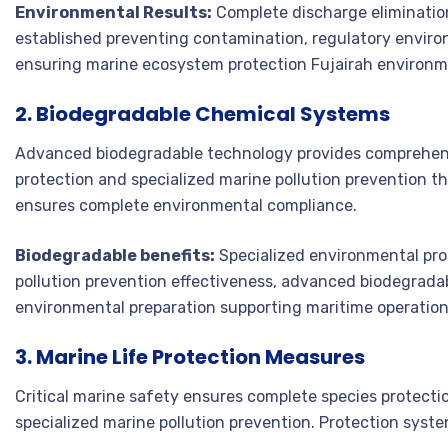
Environmental Results:
Complete discharge eliminatio
established preventing contamination, regulatory enviro
ensuring marine ecosystem protection Fujairah environme
2. Biodegradable Chemical Systems
Advanced biodegradable technology provides comprehen
protection and specialized marine pollution prevention 
ensures complete environmental compliance.
Biodegradable benefits:
Specialized environmental pro
pollution prevention effectiveness, advanced biodegrada
environmental preparation supporting maritime operation
3. Marine Life Protection Measures
Critical marine safety ensures complete species protec
specialized marine pollution prevention. Protection sys