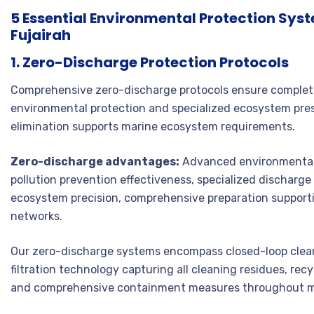
5 Essential Environmental Protection Sys
Fujairah
1. Zero-Discharge Protection Protocols
Comprehensive zero-discharge protocols ensure complete
environmental protection and specialized ecosystem pre
elimination supports marine ecosystem requirements.
Zero-discharge advantages:
Advanced environmental 
pollution prevention effectiveness, specialized discharg
ecosystem precision, comprehensive preparation supporti
networks.
Our zero-discharge systems encompass closed-loop clean
filtration technology capturing all cleaning residues, re
and comprehensive containment measures throughout mar