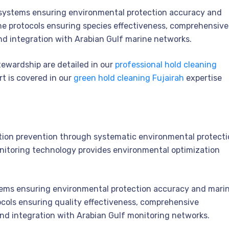
ystems ensuring environmental protection accuracy and
ne protocols ensuring species effectiveness, comprehensive
nd integration with Arabian Gulf marine networks.
tewardship are detailed in our
professional hold cleaning
t is covered in our
green hold cleaning Fujairah
expertise
ion prevention through systematic environmental protecti
onitoring technology provides environmental optimization
ms ensuring environmental protection accuracy and mari
tocols ensuring quality effectiveness, comprehensive
and integration with Arabian Gulf monitoring networks.