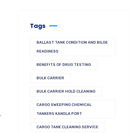
Tags
BALLAST TANK CONDITION AND BILGE
READINESS
BENEFITS OF DRUG TESTING
BULK CARRIER
BULK CARRIER HOLD CLEANING
CARGO SWEEPING CHEMICAL
,
TANKERS KANDLA PORT
CARGO TANK CLEANING SERVICE