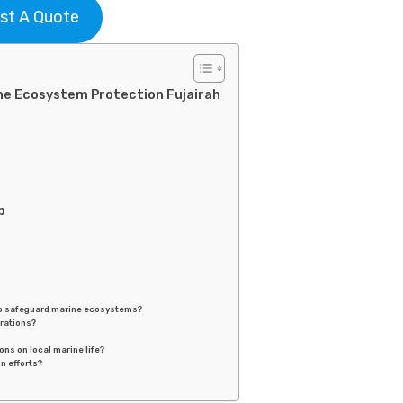
st A Quote
ne Ecosystem Protection Fujairah
p
to safeguard marine ecosystems?
erations?
ns on local marine life?
n efforts?