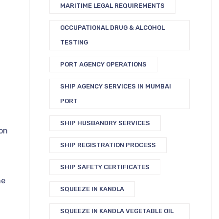
MARITIME LEGAL REQUIREMENTS
OCCUPATIONAL DRUG & ALCOHOL
TESTING
PORT AGENCY OPERATIONS
SHIP AGENCY SERVICES IN MUMBAI
PORT
SHIP HUSBANDRY SERVICES
on
SHIP REGISTRATION PROCESS
SHIP SAFETY CERTIFICATES
ne
SQUEEZE IN KANDLA
SQUEEZE IN KANDLA VEGETABLE OIL