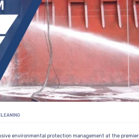
CLEANING
nsive environmental protection management at the premier