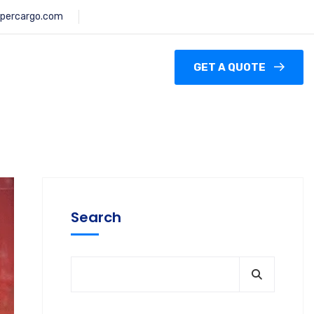
percargo.com
GET A QUOTE
Search