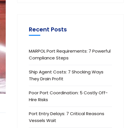
Recent Posts
MARPOL Port Requirements: 7 Powerful
Compliance Steps
Ship Agent Costs: 7 Shocking Ways
They Drain Profit
Poor Port Coordination: 5 Costly Off-
Hire Risks
Port Entry Delays: 7 Critical Reasons
Vessels Wait