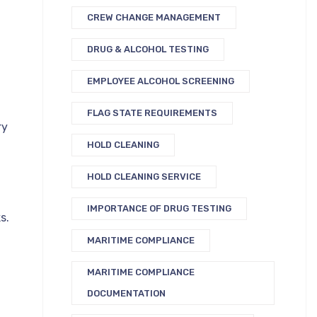
CREW CHANGE MANAGEMENT
DRUG & ALCOHOL TESTING
EMPLOYEE ALCOHOL SCREENING
FLAG STATE REQUIREMENTS
ry
HOLD CLEANING
HOLD CLEANING SERVICE
IMPORTANCE OF DRUG TESTING
s.
MARITIME COMPLIANCE
MARITIME COMPLIANCE
DOCUMENTATION