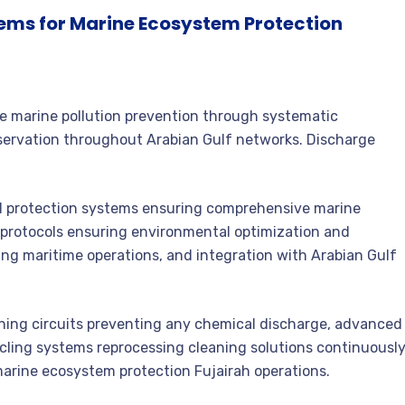
tems for Marine Ecosystem Protection
 marine pollution prevention through systematic
servation throughout Arabian Gulf networks. Discharge
protection systems ensuring comprehensive marine
e protocols ensuring environmental optimization and
ng maritime operations, and integration with Arabian Gulf
ing circuits preventing any chemical discharge, advanced
cycling systems reprocessing cleaning solutions continuously
ine ecosystem protection Fujairah operations.