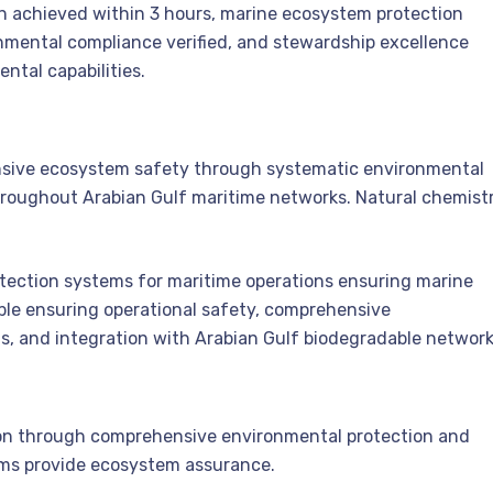
n achieved within 3 hours, marine ecosystem protection
nmental compliance verified, and stewardship excellence
ntal capabilities.
sive ecosystem safety through systematic environmental
throughout Arabian Gulf maritime networks. Natural chemist
tection systems for maritime operations ensuring marine
ble ensuring operational safety, comprehensive
s, and integration with Arabian Gulf biodegradable network
tion through comprehensive environmental protection and
tems provide ecosystem assurance.