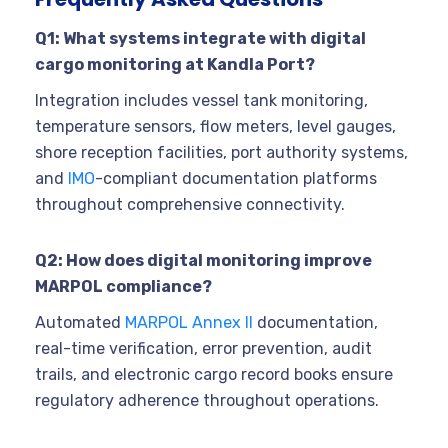
Q1: What systems integrate with digital
cargo monitoring at Kandla Port?
Integration includes vessel tank monitoring,
temperature sensors, flow meters, level gauges,
shore reception facilities, port authority systems,
and
IMO
-compliant documentation platforms
throughout comprehensive connectivity.
Q2: How does digital monitoring improve
MARPOL compliance?
Automated
MARPOL Annex II
documentation,
real-time verification, error prevention, audit
trails, and electronic cargo record books ensure
regulatory adherence throughout operations.