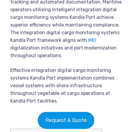
tracking and automated documentation. Maritime
operators utilizing intelligent integration digital
cargo monitoring systems Kandla Port achieve
superior efficiency while maintaining compliance.
The integration digital cargo monitoring systems
Kandla Port framework aligns with
IMO
digitalization initiatives and port modernization
throughout operations.
Effective integration digital cargo monitoring
systems Kandla Port implementation combines
vessel systems with shore infrastructure
throughout vegetable oil cargo operations at
Kandla Port facilities.
Request A Quote