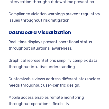
intervention throughout downtime prevention.
Compliance violation warnings prevent regulatory
issues throughout risk mitigation.
Dashboard Visualization
Real-time displays present operational status
throughout situational awareness.
Graphical representations simplify complex data
throughout intuitive understanding.
Customizable views address different stakeholder
needs throughout user-centric design.
Mobile access enables remote monitoring
throughout operational flexibility.