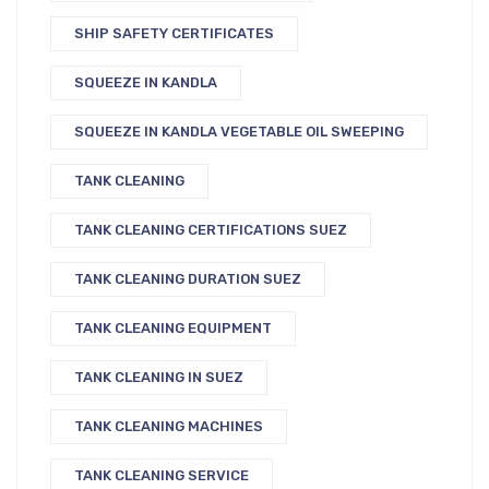
SHIP SAFETY CERTIFICATES
SQUEEZE IN KANDLA
SQUEEZE IN KANDLA VEGETABLE OIL SWEEPING
TANK CLEANING
TANK CLEANING CERTIFICATIONS SUEZ
TANK CLEANING DURATION SUEZ
TANK CLEANING EQUIPMENT
TANK CLEANING IN SUEZ
TANK CLEANING MACHINES
TANK CLEANING SERVICE