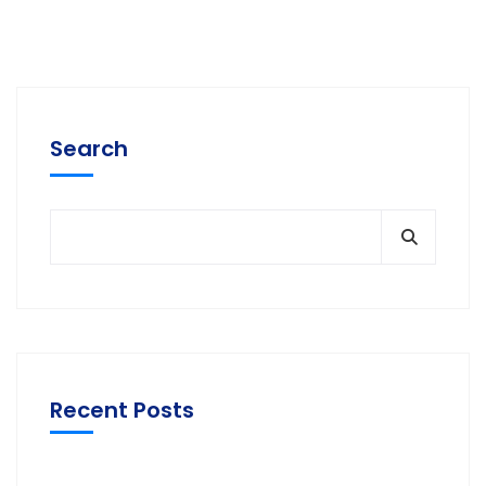
Search
Recent Posts