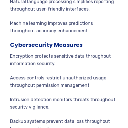
Natural language processing simplifies reporting
throughout user-friendly interfaces.
Machine learning improves predictions
throughout accuracy enhancement.
Cybersecurity Measures
Encryption protects sensitive data throughout
information security.
Access controls restrict unauthorized usage
throughout permission management.
Intrusion detection monitors threats throughout
security vigilance.
Backup systems prevent data loss throughout