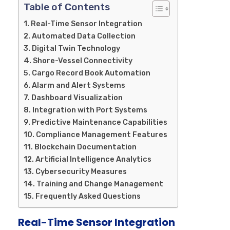
Table of Contents
Real-Time Sensor Integration
Automated Data Collection
Digital Twin Technology
Shore-Vessel Connectivity
Cargo Record Book Automation
Alarm and Alert Systems
Dashboard Visualization
Integration with Port Systems
Predictive Maintenance Capabilities
Compliance Management Features
Blockchain Documentation
Artificial Intelligence Analytics
Cybersecurity Measures
Training and Change Management
Frequently Asked Questions
Real-Time Sensor Integration