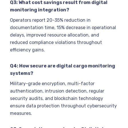
Q3: What cost savings result from digital
monitoring integration?
Operators report 20-35% reduction in
documentation time, 15% decrease in operational
delays, improved resource allocation, and
reduced compliance violations throughout
efficiency gains.
Q4: How secure are digital cargo monitoring
systems?
Military-grade encryption, multi-factor
authentication, intrusion detection, regular
security audits, and blockchain technology
ensure data protection throughout cybersecurity
measures.