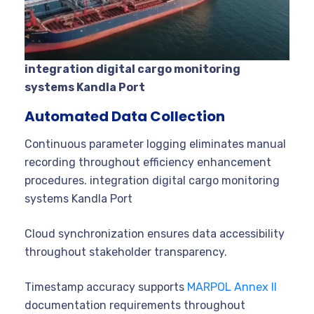
integration digital cargo monitoring
systems Kandla Port
Automated Data Collection
Continuous parameter logging eliminates manual
recording throughout efficiency enhancement
procedures. integration digital cargo monitoring
systems Kandla Port
Cloud synchronization ensures data accessibility
throughout stakeholder transparency.
Timestamp accuracy supports
MARPOL Annex II
documentation requirements throughout