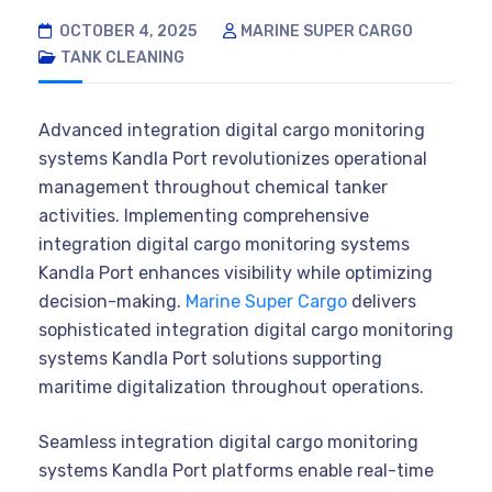
OCTOBER 4, 2025
MARINE SUPER CARGO
TANK CLEANING
Advanced integration digital cargo monitoring
systems Kandla Port revolutionizes operational
management throughout chemical tanker
activities. Implementing comprehensive
integration digital cargo monitoring systems
Kandla Port enhances visibility while optimizing
decision-making.
Marine Super Cargo
delivers
sophisticated integration digital cargo monitoring
systems Kandla Port solutions supporting
maritime digitalization throughout operations.
Seamless integration digital cargo monitoring
systems Kandla Port platforms enable real-time