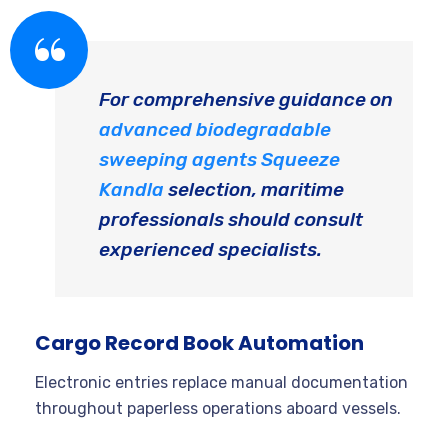
For comprehensive guidance on
advanced biodegradable
sweeping agents Squeeze
Kandla
selection, maritime
professionals should consult
experienced specialists.
Cargo Record Book Automation
Electronic entries replace manual documentation
throughout paperless operations aboard vessels.