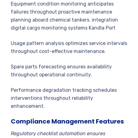
Equipment condition monitoring anticipates
failures throughout proactive maintenance
planning aboard chemical tankers. integration
digital cargo monitoring systems Kandla Port
Usage pattern analysis optimizes service intervals
throughout cost-effective maintenance.
Spare parts forecasting ensures availability
throughout operational continuity.
Performance degradation tracking schedules
interventions throughout reliability
enhancement.
Compliance Management Features
Regulatory checklist automation ensures