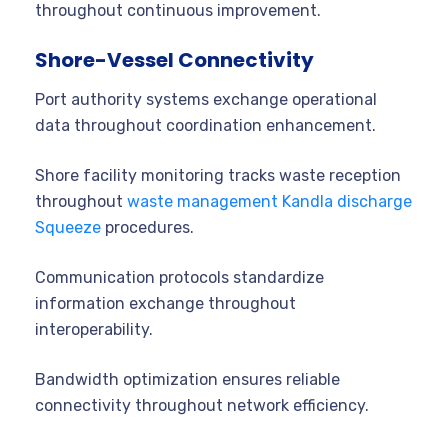
throughout continuous improvement.
Shore-Vessel Connectivity
Port authority systems exchange operational
data throughout coordination enhancement.
Shore facility monitoring tracks waste reception
throughout
waste management Kandla discharge
Squeeze
procedures.
Communication protocols standardize
information exchange throughout
interoperability.
Bandwidth optimization ensures reliable
connectivity throughout network efficiency.