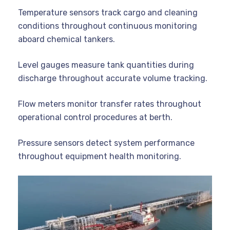
Temperature sensors track cargo and cleaning
conditions throughout continuous monitoring
aboard chemical tankers.
Level gauges measure tank quantities during
discharge throughout accurate volume tracking.
Flow meters monitor transfer rates throughout
operational control procedures at berth.
Pressure sensors detect system performance
throughout equipment health monitoring.