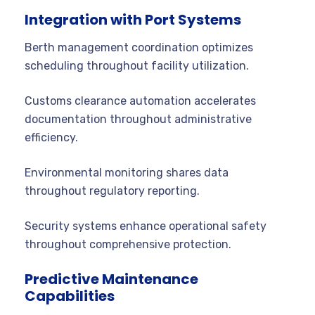
Integration with Port Systems
Berth management coordination optimizes
scheduling throughout facility utilization.
Customs clearance automation accelerates
documentation throughout administrative
efficiency.
Environmental monitoring shares data
throughout regulatory reporting.
Security systems enhance operational safety
throughout comprehensive protection.
Predictive Maintenance
Capabilities