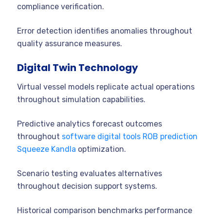
compliance verification.
Error detection identifies anomalies throughout
quality assurance measures.
Digital Twin Technology
Virtual vessel models replicate actual operations
throughout simulation capabilities.
Predictive analytics forecast outcomes
throughout
software digital tools ROB prediction
Squeeze Kandla
optimization.
Scenario testing evaluates alternatives
throughout decision support systems.
Historical comparison benchmarks performance