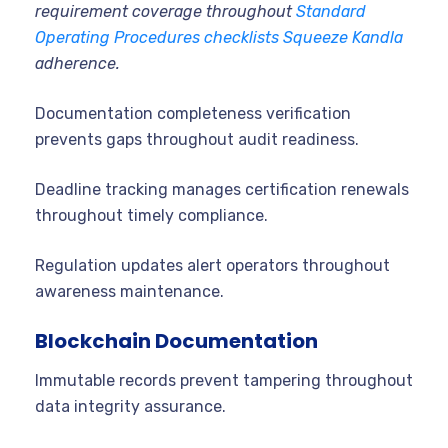
requirement coverage throughout
Standard
Operating Procedures checklists Squeeze Kandla
adherence.
Documentation completeness verification
prevents gaps throughout audit readiness.
Deadline tracking manages certification renewals
throughout timely compliance.
Regulation updates alert operators throughout
awareness maintenance.
Blockchain Documentation
Immutable records prevent tampering throughout
data integrity assurance.