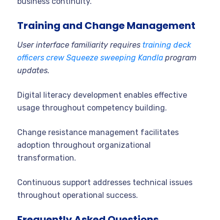
business continuity.
Training and Change Management
User interface familiarity requires
training deck
officers crew Squeeze sweeping Kandla
program
updates.
Digital literacy development enables effective
usage throughout competency building.
Change resistance management facilitates
adoption throughout organizational
transformation.
Continuous support addresses technical issues
throughout operational success.
Frequently Asked Questions