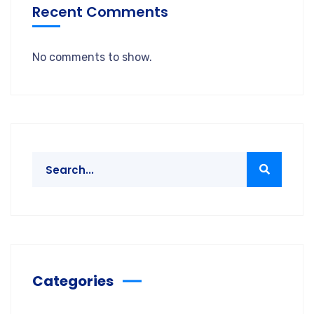
Recent Comments
No comments to show.
Categories