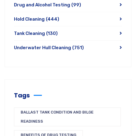
Drug and Alcohol Testing
(99)
Hold Cleaning
(444)
Tank Cleaning
(130)
Underwater Hull Cleaning
(751)
Tags
BALLAST TANK CONDITION AND BILGE
READINESS
BENEFITS OF DRUG TESTING