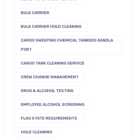
BULK CARRIER
BULK CARRIER HOLD CLEANING
CARGO SWEEPING CHEMICAL TANKERS KANDLA
PORT
CARGO TANK CLEANING SERVICE
CREW CHANGE MANAGEMENT
DRUG & ALCOHOL TESTING
EMPLOYEE ALCOHOL SCREENING
FLAG STATE REQUIREMENTS
HOLD CLEANING