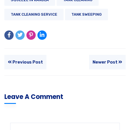
TANK CLEANING SERVICE
TANK SWEEPING
Previous Post
Newer Post
Leave A Comment