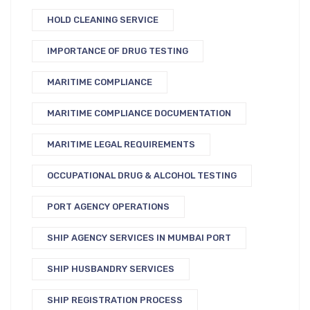
HOLD CLEANING SERVICE
IMPORTANCE OF DRUG TESTING
MARITIME COMPLIANCE
MARITIME COMPLIANCE DOCUMENTATION
MARITIME LEGAL REQUIREMENTS
OCCUPATIONAL DRUG & ALCOHOL TESTING
PORT AGENCY OPERATIONS
SHIP AGENCY SERVICES IN MUMBAI PORT
SHIP HUSBANDRY SERVICES
SHIP REGISTRATION PROCESS