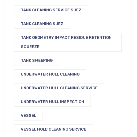
TANK CLEANING SERVICE SUEZ
TANK CLEANING SUEZ
TANK GEOMETRY IMPACT RESIDUE RETENTION
SQUEEZE
TANK SWEEPING
UNDERWATER HULL CLEANING
UNDERWATER HULL CLEANING SERVICE
UNDERWATER HULL INSPECTION
VESSEL
VESSEL HOLD CLEANING SERVICE