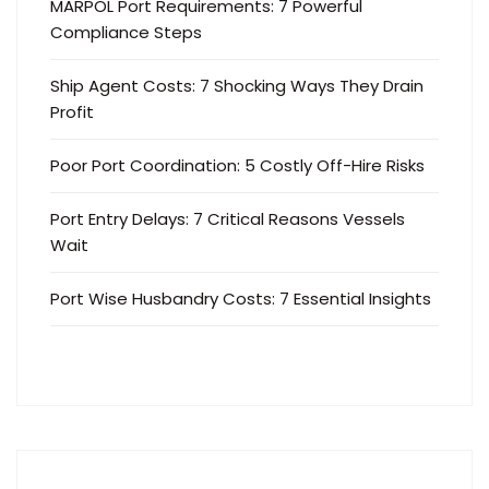
MARPOL Port Requirements: 7 Powerful
Compliance Steps
Ship Agent Costs: 7 Shocking Ways They Drain
Profit
Poor Port Coordination: 5 Costly Off-Hire Risks
Port Entry Delays: 7 Critical Reasons Vessels
Wait
Port Wise Husbandry Costs: 7 Essential Insights