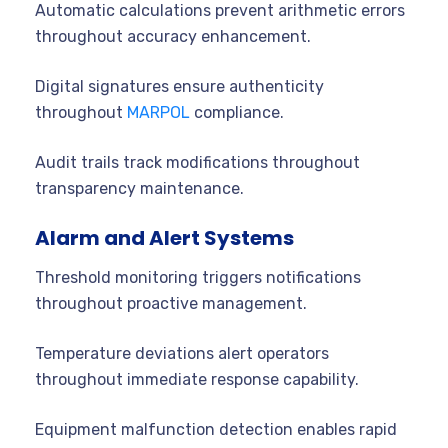
Automatic calculations prevent arithmetic errors
throughout accuracy enhancement.
Digital signatures ensure authenticity
throughout
MARPOL
compliance.
Audit trails track modifications throughout
transparency maintenance.
Alarm and Alert Systems
Threshold monitoring triggers notifications
throughout proactive management.
Temperature deviations alert operators
throughout immediate response capability.
Equipment malfunction detection enables rapid