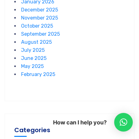
January 2026
December 2025
November 2025
October 2025
September 2025
August 2025
July 2025
June 2025
May 2025
February 2025
How can I help you?
Categories