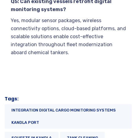
Q5: Can existing vessels retrofit digital
monitoring systems?
Yes, modular sensor packages, wireless
connectivity options, cloud-based platforms, and
scalable solutions enable cost-effective
integration throughout fleet modernization
aboard chemical tankers.
Tags:
INTEGRATION DIGITAL CARGO MONITORING SYSTEMS
KANDLA PORT
SQUEEZE IN KANDLA
TANK CLEANING