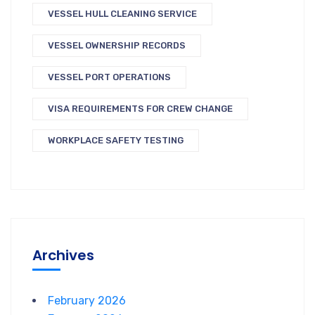
VESSEL HULL CLEANING SERVICE
VESSEL OWNERSHIP RECORDS
VESSEL PORT OPERATIONS
VISA REQUIREMENTS FOR CREW CHANGE
WORKPLACE SAFETY TESTING
Archives
February 2026