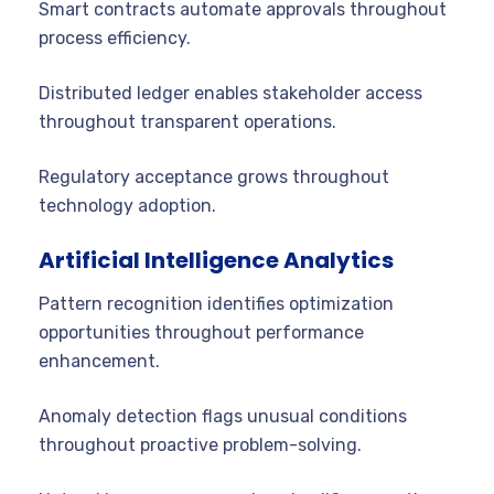
Smart contracts automate approvals throughout
process efficiency.
Distributed ledger enables stakeholder access
throughout transparent operations.
Regulatory acceptance grows throughout
technology adoption.
Artificial Intelligence Analytics
Pattern recognition identifies optimization
opportunities throughout performance
enhancement.
Anomaly detection flags unusual conditions
throughout proactive problem-solving.