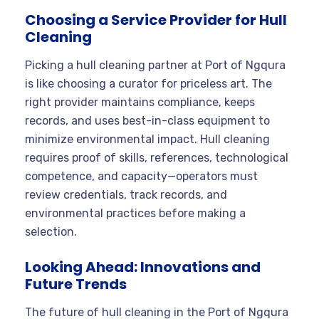
Choosing a Service Provider for Hull
Cleaning
Picking a hull cleaning partner at Port of Ngqura
is like choosing a curator for priceless art. The
right provider maintains compliance, keeps
records, and uses best-in-class equipment to
minimize environmental impact. Hull cleaning
requires proof of skills, references, technological
competence, and capacity—operators must
review credentials, track records, and
environmental practices before making a
selection.
Looking Ahead: Innovations and
Future Trends
The future of hull cleaning in the Port of Ngqura