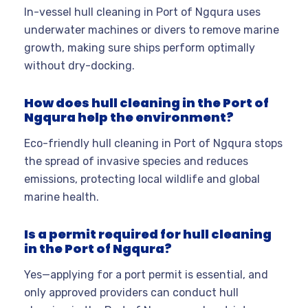
In-vessel hull cleaning in Port of Ngqura uses
underwater machines or divers to remove marine
growth, making sure ships perform optimally
without dry-docking.
How does hull cleaning in the Port of
Ngqura help the environment?
Eco-friendly hull cleaning in Port of Ngqura stops
the spread of invasive species and reduces
emissions, protecting local wildlife and global
marine health.
Is a permit required for hull cleaning
in the Port of Ngqura?
Yes—applying for a port permit is essential, and
only approved providers can conduct hull