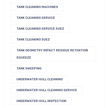
TANK CLEANING MACHINES
TANK CLEANING SERVICE
TANK CLEANING SERVICE SUEZ
TANK CLEANING SUEZ
TANK GEOMETRY IMPACT RESIDUE RETENTION
SQUEEZE
TANK SWEEPING
UNDERWATER HULL CLEANING
UNDERWATER HULL CLEANING SERVICE
UNDERWATER HULL INSPECTION