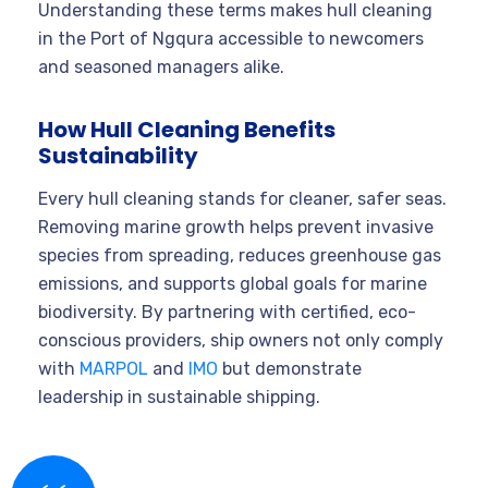
Understanding these terms makes hull cleaning
in the Port of Ngqura accessible to newcomers
and seasoned managers alike.
How Hull Cleaning Benefits
Sustainability
Every hull cleaning stands for cleaner, safer seas.
Removing marine growth helps prevent invasive
species from spreading, reduces greenhouse gas
emissions, and supports global goals for marine
biodiversity. By partnering with certified, eco-
conscious providers, ship owners not only comply
with
MARPOL
and
IMO
but demonstrate
leadership in sustainable shipping.