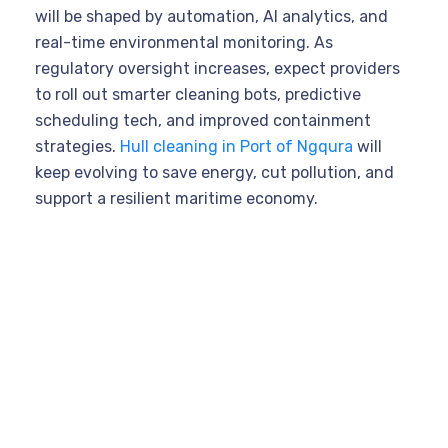
will be shaped by automation, AI analytics, and
real-time environmental monitoring. As
regulatory oversight increases, expect providers
to roll out smarter cleaning bots, predictive
scheduling tech, and improved containment
strategies.
Hull cleaning in Port of Ngqura
will
keep evolving to save energy, cut pollution, and
support a resilient maritime economy.