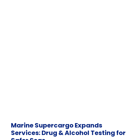
Marine Supercargo Expands
Services: Drug & Alcohol Testing for