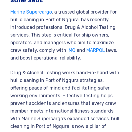
Safer Seas
Marine Supercargo
, a trusted global provider for
hull cleaning in Port of Ngqura, has recently
introduced professional Drug & Alcohol Testing
services. This step is critical for ship owners,
operators, and managers who aim to maximize
crew safety, comply with
IMO
and
MARPOL
laws,
and boost operational reliability.
Drug & Alcohol Testing works hand-in-hand with
hull cleaning in Port of Ngqura strategies,
offering peace of mind and facilitating safer
working environments. Effective testing helps
prevent accidents and ensures that every crew
member meets international fitness standards.
With Marine Supercargo’s expanded services, hull
cleaning in Port of Ngqura is now a pillar of