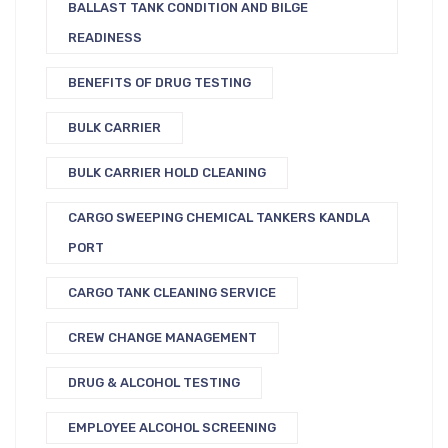
BALLAST TANK CONDITION AND BILGE
READINESS
BENEFITS OF DRUG TESTING
BULK CARRIER
BULK CARRIER HOLD CLEANING
CARGO SWEEPING CHEMICAL TANKERS KANDLA
PORT
CARGO TANK CLEANING SERVICE
CREW CHANGE MANAGEMENT
DRUG & ALCOHOL TESTING
EMPLOYEE ALCOHOL SCREENING