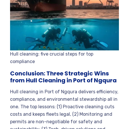
Hull cleaning: five crucial steps for top
compliance
Conclusion: Three Strategic Wins
from Hull Cleaning in Port of Ngqura
Hull cleaning in Port of Ngqura delivers efficiency,
compliance, and environmental stewardship all in
one. The top lessons: (1) Proactive cleaning cuts
costs and keeps fleets legal, (2) Monitoring and
permits are non-negotiable for safety and