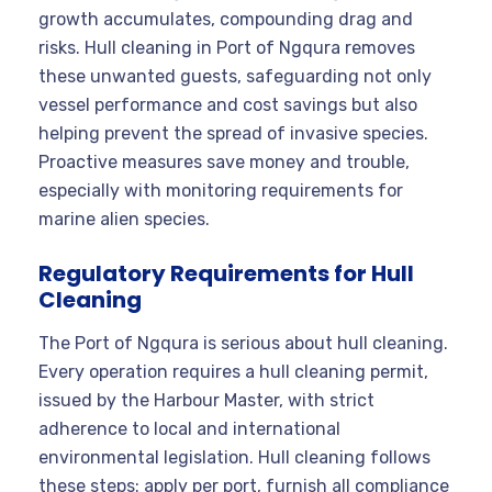
growth accumulates, compounding drag and
risks. Hull cleaning in Port of Ngqura removes
these unwanted guests, safeguarding not only
vessel performance and cost savings but also
helping prevent the spread of invasive species.
Proactive measures save money and trouble,
especially with monitoring requirements for
marine alien species.
Regulatory Requirements for Hull
Cleaning
The Port of Ngqura is serious about hull cleaning.
Every operation requires a hull cleaning permit,
issued by the Harbour Master, with strict
adherence to local and international
environmental legislation. Hull cleaning follows
these steps: apply per port, furnish all compliance