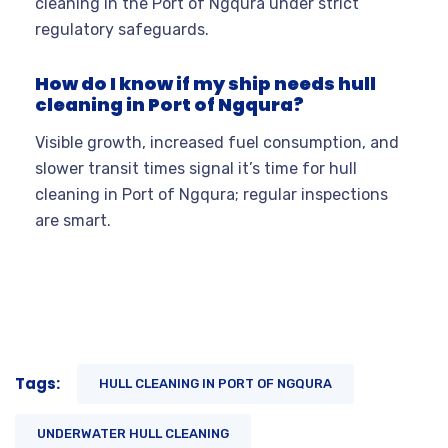
cleaning in the Port of Ngqura under strict
regulatory safeguards.
How do I know if my ship needs hull
cleaning in Port of Ngqura?
Visible growth, increased fuel consumption, and
slower transit times signal it’s time for hull
cleaning in Port of Ngqura; regular inspections
are smart.
Tags:
HULL CLEANING IN PORT OF NGQURA
UNDERWATER HULL CLEANING