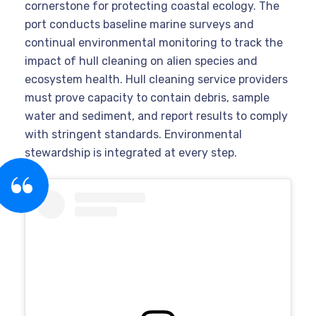
cornerstone for protecting coastal ecology. The
port conducts baseline marine surveys and
continual environmental monitoring to track the
impact of hull cleaning on alien species and
ecosystem health. Hull cleaning service providers
must prove capacity to contain debris, sample
water and sediment, and report results to comply
with stringent standards. Environmental
stewardship is integrated at every step.