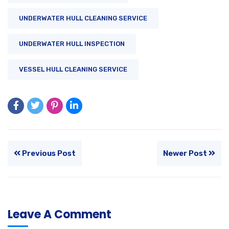
UNDERWATER HULL CLEANING SERVICE
UNDERWATER HULL INSPECTION
VESSEL HULL CLEANING SERVICE
Previous Post
Newer Post
Leave A Comment