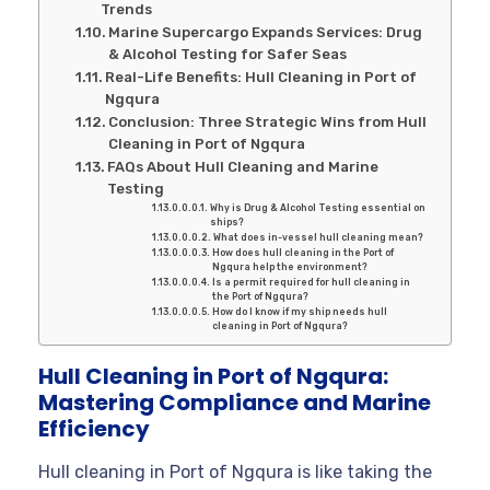
Trends
Marine Supercargo Expands Services: Drug
& Alcohol Testing for Safer Seas
Real-Life Benefits: Hull Cleaning in Port of
Ngqura
Conclusion: Three Strategic Wins from Hull
Cleaning in Port of Ngqura
FAQs About Hull Cleaning and Marine
Testing
Why is Drug & Alcohol Testing essential on
ships?
What does in-vessel hull cleaning mean?
How does hull cleaning in the Port of
Ngqura help the environment?
Is a permit required for hull cleaning in
the Port of Ngqura?
How do I know if my ship needs hull
cleaning in Port of Ngqura?
Hull Cleaning in Port of Ngqura:
Mastering Compliance and Marine
Efficiency
Hull cleaning in Port of Ngqura is like taking the