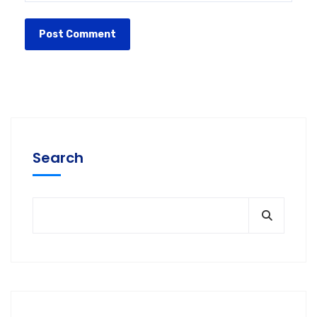
Search