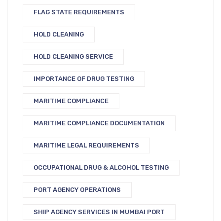
FLAG STATE REQUIREMENTS
HOLD CLEANING
HOLD CLEANING SERVICE
IMPORTANCE OF DRUG TESTING
MARITIME COMPLIANCE
MARITIME COMPLIANCE DOCUMENTATION
MARITIME LEGAL REQUIREMENTS
OCCUPATIONAL DRUG & ALCOHOL TESTING
PORT AGENCY OPERATIONS
SHIP AGENCY SERVICES IN MUMBAI PORT