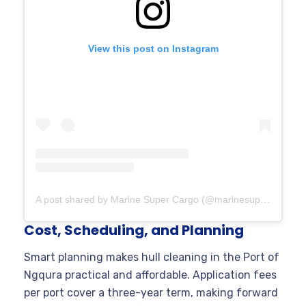
View this post on Instagram
A post shared by Marine Super Cargo (@marinesupercargo)
Cost, Scheduling, and Planning
Smart planning makes hull cleaning in the Port of
Ngqura practical and affordable. Application fees
per port cover a three-year term, making forward