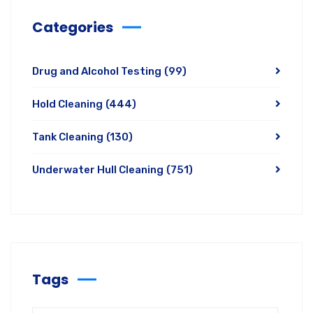
Categories
Drug and Alcohol Testing
(99)
Hold Cleaning
(444)
Tank Cleaning
(130)
Underwater Hull Cleaning
(751)
Tags