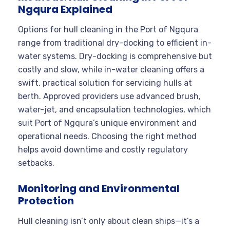
Ngqura Explained
Options for hull cleaning in the Port of Ngqura
range from traditional dry-docking to efficient in-
water systems. Dry-docking is comprehensive but
costly and slow, while in-water cleaning offers a
swift, practical solution for servicing hulls at
berth. Approved providers use advanced brush,
water-jet, and encapsulation technologies, which
suit Port of Ngqura’s unique environment and
operational needs. Choosing the right method
helps avoid downtime and costly regulatory
setbacks.
Monitoring and Environmental
Protection
Hull cleaning isn’t only about clean ships—it’s a