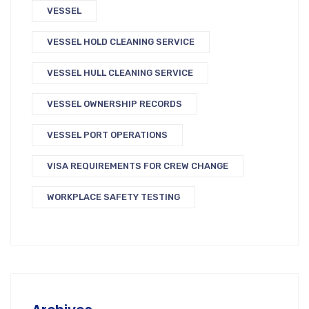
VESSEL
VESSEL HOLD CLEANING SERVICE
VESSEL HULL CLEANING SERVICE
VESSEL OWNERSHIP RECORDS
VESSEL PORT OPERATIONS
VISA REQUIREMENTS FOR CREW CHANGE
WORKPLACE SAFETY TESTING