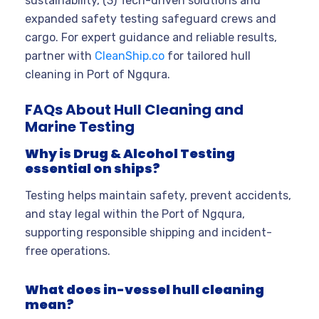
sustainability, (3) Tech-driven solutions and
expanded safety testing safeguard crews and
cargo. For expert guidance and reliable results,
partner with
CleanShip.co
for tailored hull
cleaning in Port of Ngqura.
FAQs About Hull Cleaning and
Marine Testing
Why is Drug & Alcohol Testing
essential on ships?
Testing helps maintain safety, prevent accidents,
and stay legal within the Port of Ngqura,
supporting responsible shipping and incident-
free operations.
What does in-vessel hull cleaning
mean?