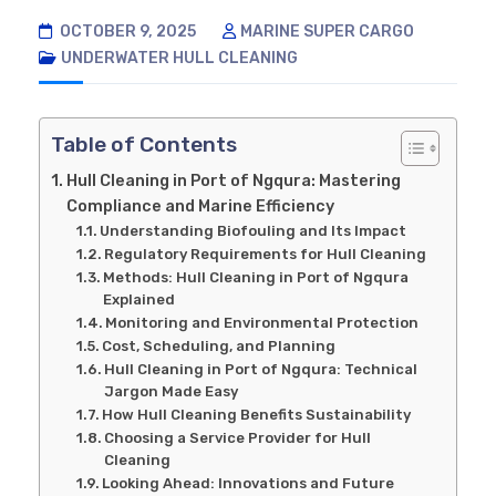
OCTOBER 9, 2025
MARINE SUPER CARGO
UNDERWATER HULL CLEANING
Table of Contents
Hull Cleaning in Port of Ngqura: Mastering
Compliance and Marine Efficiency
Understanding Biofouling and Its Impact
Regulatory Requirements for Hull Cleaning
Methods: Hull Cleaning in Port of Ngqura
Explained
Monitoring and Environmental Protection
Cost, Scheduling, and Planning
Hull Cleaning in Port of Ngqura: Technical
Jargon Made Easy
How Hull Cleaning Benefits Sustainability
Choosing a Service Provider for Hull
Cleaning
Looking Ahead: Innovations and Future