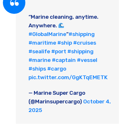
“Marine cleaning, anytime.
Anywhere.
#GlobalMarine
”
#shipping
#maritime
#ship
#cruises
#sealife
#port
#shipping
#marine
#captain
#vessel
#ships
#cargo
pic.twitter.com/GgKTqEMETK
— Marine Super Cargo
(@Marinsupercargo)
October 4,
2025