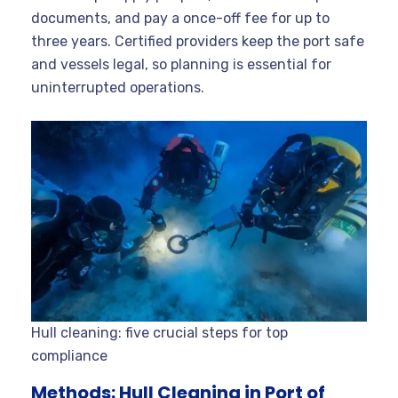
documents, and pay a once-off fee for up to
three years. Certified providers keep the port safe
and vessels legal, so planning is essential for
uninterrupted operations.
Hull cleaning: five crucial steps for top
compliance
Methods: Hull Cleaning in Port of