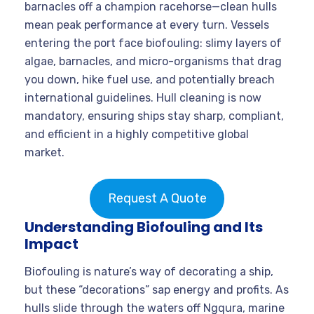
barnacles off a champion racehorse—clean hulls
mean peak performance at every turn. Vessels
entering the port face biofouling: slimy layers of
algae, barnacles, and micro-organisms that drag
you down, hike fuel use, and potentially breach
international guidelines. Hull cleaning is now
mandatory, ensuring ships stay sharp, compliant,
and efficient in a highly competitive global
market.
Request A Quote
Understanding Biofouling and Its
Impact
Biofouling is nature’s way of decorating a ship,
but these “decorations” sap energy and profits. As
hulls slide through the waters off Ngqura, marine