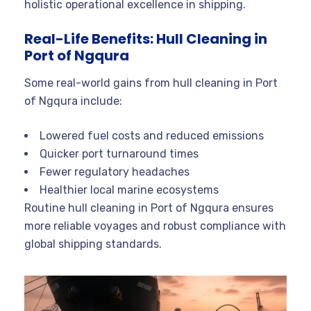
holistic operational excellence in shipping.
Real-Life Benefits: Hull Cleaning in
Port of Ngqura
Some real-world gains from hull cleaning in Port
of Ngqura include:
Lowered fuel costs and reduced emissions
Quicker port turnaround times
Fewer regulatory headaches
Healthier local marine ecosystems
Routine hull cleaning in Port of Ngqura ensures
more reliable voyages and robust compliance with
global shipping standards.