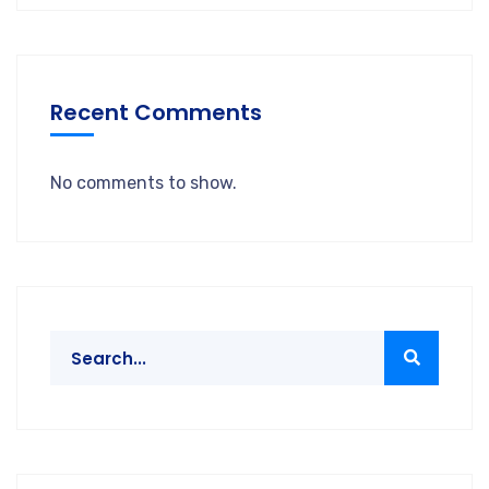
Recent Comments
No comments to show.