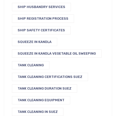
SHIP HUSBANDRY SERVICES
SHIP REGISTRATION PROCESS
SHIP SAFETY CERTIFICATES
SQUEEZE IN KANDLA
SQUEEZE IN KANDLA VEGETABLE OIL SWEEPING
TANK CLEANING
TANK CLEANING CERTIFICATIONS SUEZ
TANK CLEANING DURATION SUEZ
TANK CLEANING EQUIPMENT
TANK CLEANING IN SUEZ