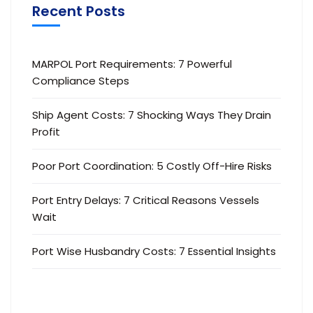
Recent Posts
MARPOL Port Requirements: 7 Powerful
Compliance Steps
Ship Agent Costs: 7 Shocking Ways They Drain
Profit
Poor Port Coordination: 5 Costly Off-Hire Risks
Port Entry Delays: 7 Critical Reasons Vessels
Wait
Port Wise Husbandry Costs: 7 Essential Insights