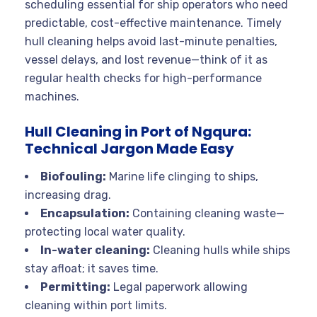
scheduling essential for ship operators who need
predictable, cost-effective maintenance. Timely
hull cleaning helps avoid last-minute penalties,
vessel delays, and lost revenue—think of it as
regular health checks for high-performance
machines.
Hull Cleaning in Port of Ngqura:
Technical Jargon Made Easy
Biofouling:
Marine life clinging to ships,
increasing drag.
Encapsulation:
Containing cleaning waste—
protecting local water quality.
In-water cleaning:
Cleaning hulls while ships
stay afloat; it saves time.
Permitting:
Legal paperwork allowing
cleaning within port limits.