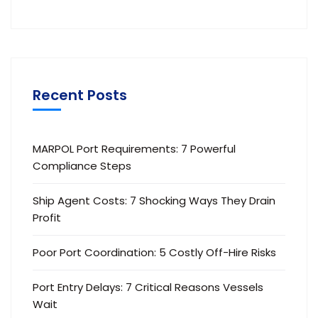
Recent Posts
MARPOL Port Requirements: 7 Powerful
Compliance Steps
Ship Agent Costs: 7 Shocking Ways They Drain
Profit
Poor Port Coordination: 5 Costly Off-Hire Risks
Port Entry Delays: 7 Critical Reasons Vessels
Wait