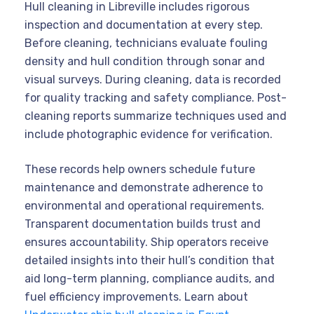
Hull cleaning in Libreville includes rigorous
inspection and documentation at every step.
Before cleaning, technicians evaluate fouling
density and hull condition through sonar and
visual surveys. During cleaning, data is recorded
for quality tracking and safety compliance. Post-
cleaning reports summarize techniques used and
include photographic evidence for verification.
These records help owners schedule future
maintenance and demonstrate adherence to
environmental and operational requirements.
Transparent documentation builds trust and
ensures accountability. Ship operators receive
detailed insights into their hull’s condition that
aid long-term planning, compliance audits, and
fuel efficiency improvements. Learn about