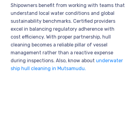
Shipowners benefit from working with teams that
understand local water conditions and global
sustainability benchmarks. Certified providers
excel in balancing regulatory adherence with
cost efficiency. With proper partnership, hull
cleaning becomes a reliable pillar of vessel
management rather than a reactive expense
during inspections. Also, know about
underwater
ship hull cleaning in Mutsamudu.