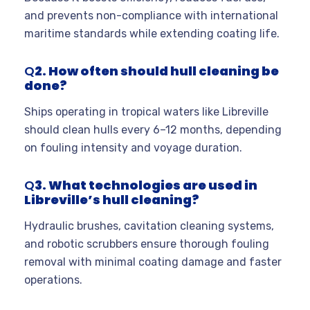
and prevents non-compliance with international
maritime standards while extending coating life.
Q
2. How often should hull cleaning be
done?
Ships operating in tropical waters like Libreville
should clean hulls every 6–12 months, depending
on fouling intensity and voyage duration.
Q
3. What technologies are used in
Libreville’s hull cleaning?
Hydraulic brushes, cavitation cleaning systems,
and robotic scrubbers ensure thorough fouling
removal with minimal coating damage and faster
operations.