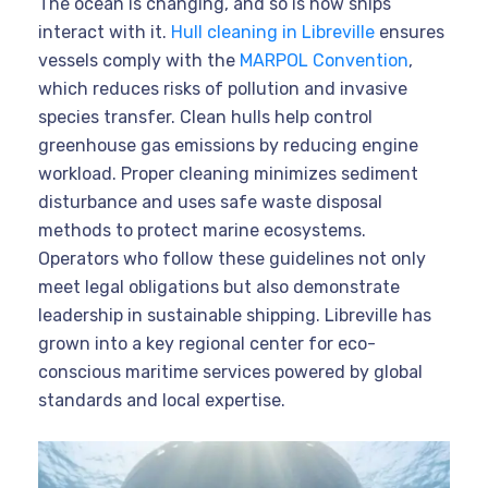
The ocean is changing, and so is how ships
interact with it.
Hull cleaning in Libreville
ensures
vessels comply with the
MARPOL Convention
,
which reduces risks of pollution and invasive
species transfer. Clean hulls help control
greenhouse gas emissions by reducing engine
workload. Proper cleaning minimizes sediment
disturbance and uses safe waste disposal
methods to protect marine ecosystems.
Operators who follow these guidelines not only
meet legal obligations but also demonstrate
leadership in sustainable shipping. Libreville has
grown into a key regional center for eco-
conscious maritime services powered by global
standards and local expertise.