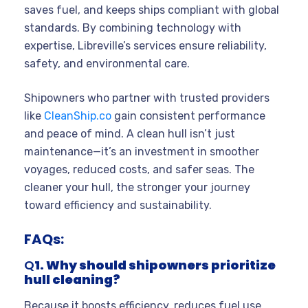
saves fuel, and keeps ships compliant with global
standards. By combining technology with
expertise, Libreville’s services ensure reliability,
safety, and environmental care.
Shipowners who partner with trusted providers
like
CleanShip.co
gain consistent performance
and peace of mind. A clean hull isn’t just
maintenance—it’s an investment in smoother
voyages, reduced costs, and safer seas. The
cleaner your hull, the stronger your journey
toward efficiency and sustainability.
FAQs:
Q
1. Why should shipowners prioritize
hull cleaning?
Because it boosts efficiency, reduces fuel use,