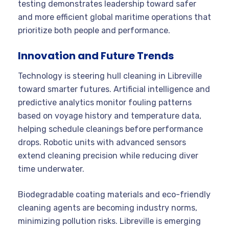
testing demonstrates leadership toward safer
and more efficient global maritime operations that
prioritize both people and performance.
Innovation and Future Trends
Technology is steering hull cleaning in Libreville
toward smarter futures. Artificial intelligence and
predictive analytics monitor fouling patterns
based on voyage history and temperature data,
helping schedule cleanings before performance
drops. Robotic units with advanced sensors
extend cleaning precision while reducing diver
time underwater.
Biodegradable coating materials and eco-friendly
cleaning agents are becoming industry norms,
minimizing pollution risks. Libreville is emerging