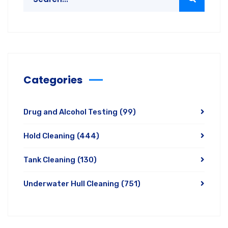
Categories
Drug and Alcohol Testing
(99)
Hold Cleaning
(444)
Tank Cleaning
(130)
Underwater Hull Cleaning
(751)