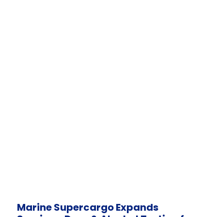
Marine Supercargo Expands