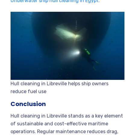
Underwater ship hull cleaning in Egypt.
Hull cleaning in Libreville helps ship owners
reduce fuel use
Conclusion
Hull cleaning in Libreville stands as a key element
of sustainable and cost-effective maritime
operations. Regular maintenance reduces drag,