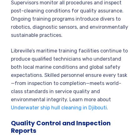
Supervisors monitor all procedures and inspect
post-cleaning conditions for quality assurance.
Ongoing training programs introduce divers to
robotics, diagnostic sensors, and environmentally
sustainable practices.
Libreville’s maritime training facilities continue to
produce qualified technicians who understand
both local marine conditions and global safety
expectations. Skilled personnel ensure every task
—from inspection to completion—meets world-
class standards in service quality and
environmental integrity. Learn more about
Underwater ship hull cleaning in Djibouti.
Quality Control and Inspection
Reports