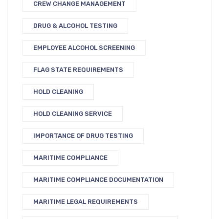
CREW CHANGE MANAGEMENT
DRUG & ALCOHOL TESTING
EMPLOYEE ALCOHOL SCREENING
FLAG STATE REQUIREMENTS
HOLD CLEANING
HOLD CLEANING SERVICE
IMPORTANCE OF DRUG TESTING
MARITIME COMPLIANCE
MARITIME COMPLIANCE DOCUMENTATION
MARITIME LEGAL REQUIREMENTS