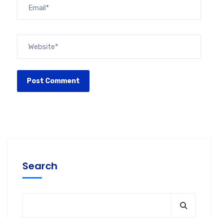
Search