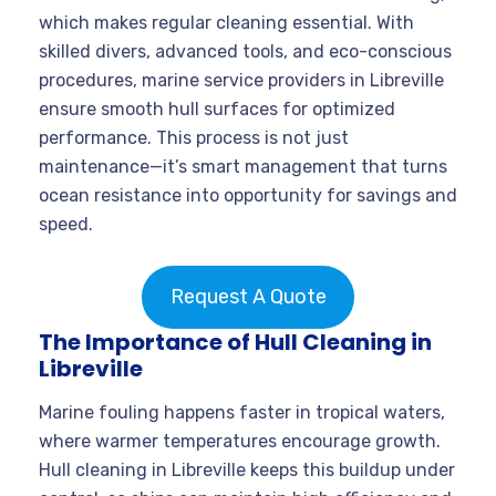
which makes regular cleaning essential. With
skilled divers, advanced tools, and eco-conscious
procedures, marine service providers in Libreville
ensure smooth hull surfaces for optimized
performance. This process is not just
maintenance—it’s smart management that turns
ocean resistance into opportunity for savings and
speed.
Request A Quote
The Importance of Hull Cleaning in
Libreville
Marine fouling happens faster in tropical waters,
where warmer temperatures encourage growth.
Hull cleaning in Libreville keeps this buildup under