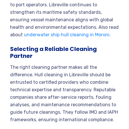
to port operators. Libreville continues to
strengthen its maritime safety standards,
ensuring vessel maintenance aligns with global
health and environmental expectations. Also read
about
underwater ship hull cleaning in Moroni.
Selecting a Reliable Cleaning
Partner
The right cleaning partner makes all the
difference. Hull cleaning in Libreville should be
entrusted to certified providers who combine
technical expertise and transparency. Reputable
companies share after-service reports, fouling
analyses, and maintenance recommendations to
guide future cleanings. They follow IMO and IAPH
frameworks, ensuring international compliance.