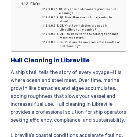
FAQs:
Q1. Why should shipowners prioritize hull
cleaning?
Q2. How often should hull cleaning be
done?
Q3. What technologies are used in
Libreville’s hull cleaning?
Q4. How does Marine Supercargo enhance
maritime safety?
Q5. What are the environmental benefits of
hull cleaning?
Hull Cleaning in Libreville
A ship’s hull tells the story of every voyage—it is
where ocean and steel meet. Over time, marine
growth like barnacles and algae accumulates,
adding roughness that slows your vessel and
increases fuel use. Hull cleaning in Libreville
provides a professional solution for ship operators
seeking efficiency, compliance, and sustainability.
Libreville’s coastal conditions accelerate fouling,