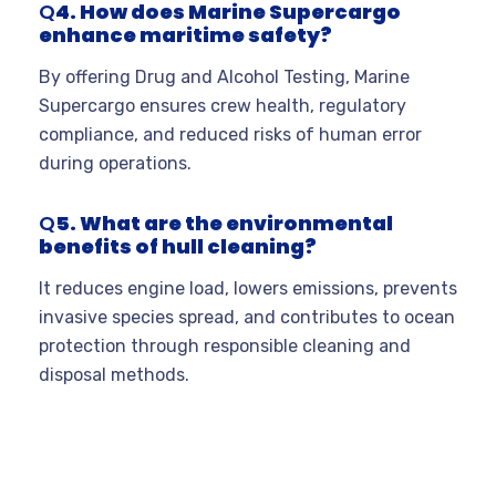
Q
4. How does Marine Supercargo
enhance maritime safety?
By offering Drug and Alcohol Testing, Marine
Supercargo ensures crew health, regulatory
compliance, and reduced risks of human error
during operations.
Q
5. What are the environmental
benefits of hull cleaning?
It reduces engine load, lowers emissions, prevents
invasive species spread, and contributes to ocean
protection through responsible cleaning and
disposal methods.