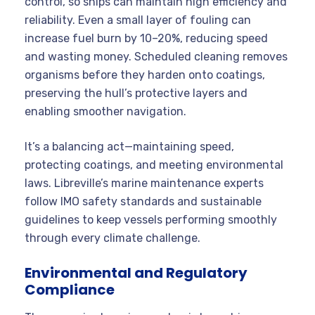
control, so ships can maintain high efficiency and
reliability. Even a small layer of fouling can
increase fuel burn by 10–20%, reducing speed
and wasting money. Scheduled cleaning removes
organisms before they harden onto coatings,
preserving the hull’s protective layers and
enabling smoother navigation.
It’s a balancing act—maintaining speed,
protecting coatings, and meeting environmental
laws. Libreville’s marine maintenance experts
follow IMO safety standards and sustainable
guidelines to keep vessels performing smoothly
through every climate challenge.
Environmental and Regulatory
Compliance