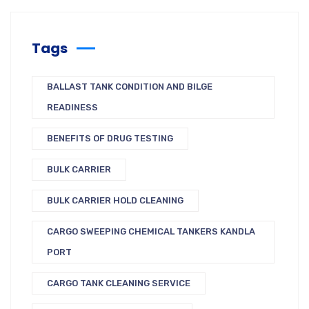
Tags
BALLAST TANK CONDITION AND BILGE
READINESS
BENEFITS OF DRUG TESTING
BULK CARRIER
BULK CARRIER HOLD CLEANING
CARGO SWEEPING CHEMICAL TANKERS KANDLA
PORT
CARGO TANK CLEANING SERVICE