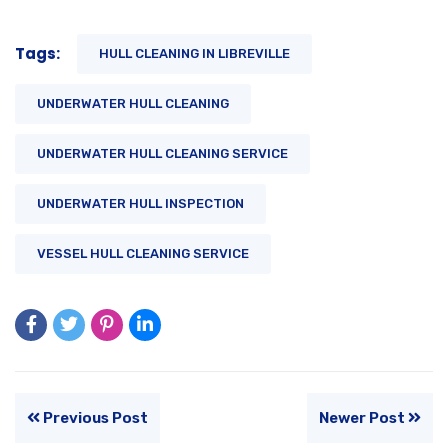
Tags:
HULL CLEANING IN LIBREVILLE
UNDERWATER HULL CLEANING
UNDERWATER HULL CLEANING SERVICE
UNDERWATER HULL INSPECTION
VESSEL HULL CLEANING SERVICE
Previous Post
Newer Post