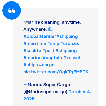
“Marine cleaning, anytime.
Anywhere.
#GlobalMarine
”
#shipping
#maritime
#ship
#cruises
#sealife
#port
#shipping
#marine
#captain
#vessel
#ships
#cargo
pic.twitter.com/GgKTqEMETK
— Marine Super Cargo
(@Marinsupercargo)
October 4,
2025