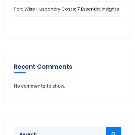
Port Wise Husbandry Costs: 7 Essential Insights
Recent Comments
No comments to show.