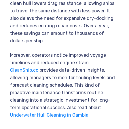
clean hull lowers drag resistance, allowing ships
to travel the same distance with less power. It
also delays the need for expensive dry-docking
and reduces coating repair costs. Over a year,
these savings can amount to thousands of
dollars per ship.
Moreover, operators notice improved voyage
timelines and reduced engine strain.
CleanShip.co
provides data-driven insights,
allowing managers to monitor fouling levels and
forecast cleaning schedules. This kind of
proactive maintenance transforms routine
cleaning into a strategic investment for long-
term operational success. Also read about
Underwater Hull Cleaning in Gambia