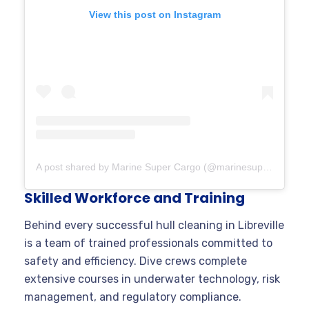
View this post on Instagram
A post shared by Marine Super Cargo (@marinesupercargo)
Skilled Workforce and Training
Behind every successful hull cleaning in Libreville
is a team of trained professionals committed to
safety and efficiency. Dive crews complete
extensive courses in underwater technology, risk
management, and regulatory compliance.