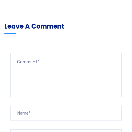
Leave A Comment