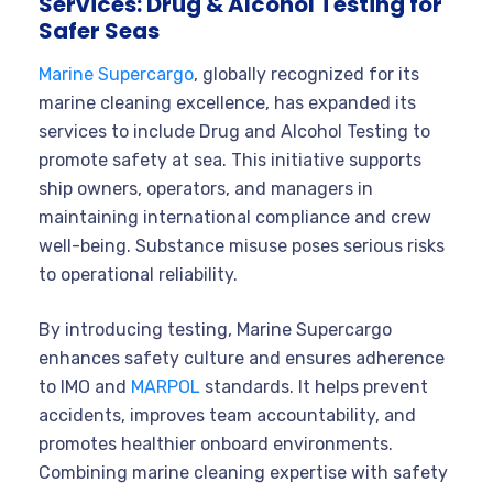
Services: Drug & Alcohol Testing for
Safer Seas
Marine Supercargo
, globally recognized for its
marine cleaning excellence, has expanded its
services to include Drug and Alcohol Testing to
promote safety at sea. This initiative supports
ship owners, operators, and managers in
maintaining international compliance and crew
well-being. Substance misuse poses serious risks
to operational reliability.
By introducing testing, Marine Supercargo
enhances safety culture and ensures adherence
to IMO and
MARPOL
standards. It helps prevent
accidents, improves team accountability, and
promotes healthier onboard environments.
Combining marine cleaning expertise with safety