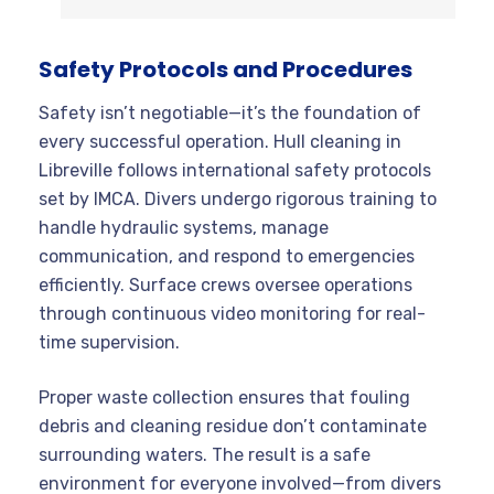
Safety Protocols and Procedures
Safety isn’t negotiable—it’s the foundation of
every successful operation. Hull cleaning in
Libreville follows international safety protocols
set by IMCA. Divers undergo rigorous training to
handle hydraulic systems, manage
communication, and respond to emergencies
efficiently. Surface crews oversee operations
through continuous video monitoring for real-
time supervision.
Proper waste collection ensures that fouling
debris and cleaning residue don’t contaminate
surrounding waters. The result is a safe
environment for everyone involved—from divers