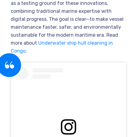
as a testing ground for these innovations,
combining traditional marine expertise with
digital progress. The goal is clear—to make vessel
maintenance faster, safer, and environmentally
sustainable for the modern maritime era. Read
more about
Underwater ship hull cleaning in
Congo.