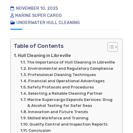
NOVEMBER 10, 2025
MARINE SUPER CARGO
UNDERWATER HULL CLEANING
Table of Contents
Hull Cleaning in Libreville
The Importance of Hull Cleaning in Libreville
Environmental and Regulatory Compliance
Professional Cleaning Techniques
Financial and Operational Advantages
Safety Protocols and Procedures
Selecting a Reliable Cleaning Partner
Marine Supercargo Expands Services: Drug
& Alcohol Testing for Safer Seas
Innovation and Future Trends
Skilled Workforce and Training
Quality Control and Inspection Reports
Conclusion