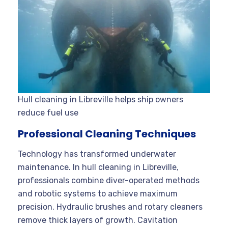
Hull cleaning in Libreville helps ship owners
reduce fuel use
Professional Cleaning Techniques
Technology has transformed underwater
maintenance. In hull cleaning in Libreville,
professionals combine diver-operated methods
and robotic systems to achieve maximum
precision. Hydraulic brushes and rotary cleaners
remove thick layers of growth. Cavitation