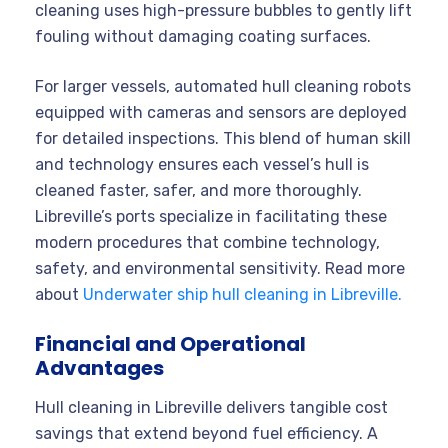
cleaning uses high-pressure bubbles to gently lift
fouling without damaging coating surfaces.
For larger vessels, automated hull cleaning robots
equipped with cameras and sensors are deployed
for detailed inspections. This blend of human skill
and technology ensures each vessel’s hull is
cleaned faster, safer, and more thoroughly.
Libreville’s ports specialize in facilitating these
modern procedures that combine technology,
safety, and environmental sensitivity. Read more
about
Underwater ship hull cleaning in Libreville.
Financial and Operational
Advantages
Hull cleaning in Libreville delivers tangible cost
savings that extend beyond fuel efficiency. A