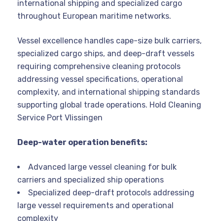
international shipping and specialized cargo
throughout European maritime networks.
Vessel excellence handles cape-size bulk carriers,
specialized cargo ships, and deep-draft vessels
requiring comprehensive cleaning protocols
addressing vessel specifications, operational
complexity, and international shipping standards
supporting global trade operations. Hold Cleaning
Service Port Vlissingen
Deep-water operation benefits:
Advanced large vessel cleaning for bulk
carriers and specialized ship operations
Specialized deep-draft protocols addressing
large vessel requirements and operational
complexity