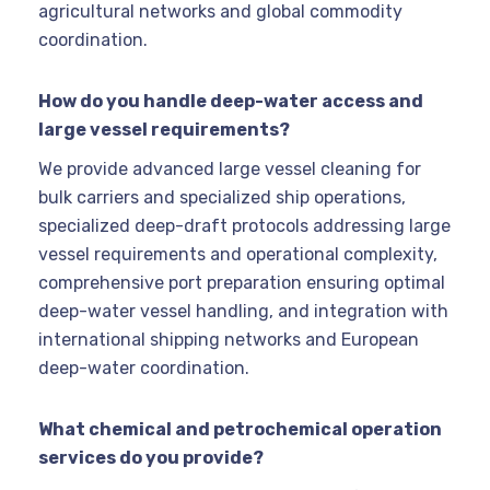
agricultural networks and global commodity
coordination.
How do you handle deep-water access and
large vessel requirements?
We provide advanced large vessel cleaning for
bulk carriers and specialized ship operations,
specialized deep-draft protocols addressing large
vessel requirements and operational complexity,
comprehensive port preparation ensuring optimal
deep-water vessel handling, and integration with
international shipping networks and European
deep-water coordination.
What chemical and petrochemical operation
services do you provide?