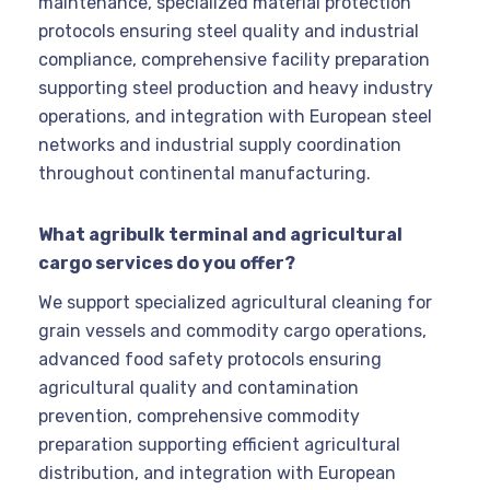
maintenance, specialized material protection
protocols ensuring steel quality and industrial
compliance, comprehensive facility preparation
supporting steel production and heavy industry
operations, and integration with European steel
networks and industrial supply coordination
throughout continental manufacturing.
What agribulk terminal and agricultural
cargo services do you offer?
We support specialized agricultural cleaning for
grain vessels and commodity cargo operations,
advanced food safety protocols ensuring
agricultural quality and contamination
prevention, comprehensive commodity
preparation supporting efficient agricultural
distribution, and integration with European