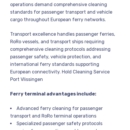
operations demand comprehensive cleaning
standards for passenger transport and vehicle
cargo throughout European ferry networks.
Transport excellence handles passenger ferries,
RoRo vessels, and transport ships requiring
comprehensive cleaning protocols addressing
passenger safety, vehicle protection, and
international ferry standards supporting
European connectivity. Hold Cleaning Service
Port Vlissingen
Ferry terminal advantages include:
Advanced ferry cleaning for passenger
transport and RoRo terminal operations
Specialized passenger safety protocols