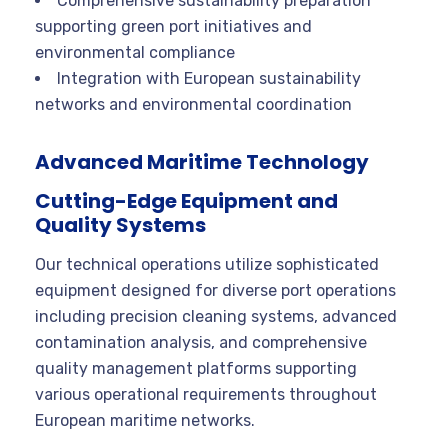
Comprehensive sustainability preparation
supporting green port initiatives and
environmental compliance
Integration with European sustainability
networks and environmental coordination
Advanced Maritime Technology
Cutting-Edge Equipment and
Quality Systems
Our technical operations utilize sophisticated
equipment designed for diverse port operations
including precision cleaning systems, advanced
contamination analysis, and comprehensive
quality management platforms supporting
various operational requirements throughout
European maritime networks.