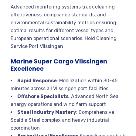
Advanced monitoring systems track cleaning
effectiveness, compliance standards, and
environmental sustainability metrics ensuring
optimal results for different vessel types and
European operational scenarios. Hold Cleaning
Service Port Vlissingen
Marine Super Cargo Vlissingen
Excellence
Rapid Response
: Mobilization within 30-45
minutes across all Vlissingen port facilities
Offshore Specialists
: Advanced North Sea
energy operations and wind farm support
Steel Industry Mastery
: Comprehensive
Scaldia Steel complex and heavy industrial
coordination
Agricultural Excellence
: Specialized agribulk