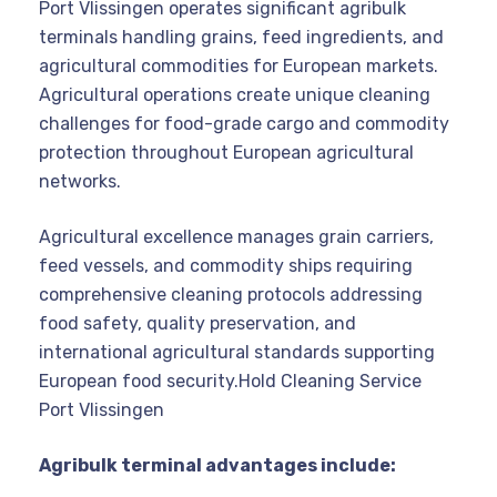
Port Vlissingen operates significant agribulk
terminals handling grains, feed ingredients, and
agricultural commodities for European markets.
Agricultural operations create unique cleaning
challenges for food-grade cargo and commodity
protection throughout European agricultural
networks.
Agricultural excellence manages grain carriers,
feed vessels, and commodity ships requiring
comprehensive cleaning protocols addressing
food safety, quality preservation, and
international agricultural standards supporting
European food security.Hold Cleaning Service
Port Vlissingen
Agribulk terminal advantages include: