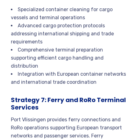
Specialized container cleaning for cargo
vessels and terminal operations
Advanced cargo protection protocols
addressing international shipping and trade
requirements
Comprehensive terminal preparation
supporting efficient cargo handling and
distribution
Integration with European container networks
and international trade coordination
Strategy 7: Ferry and RoRo Terminal
Services
Port Vlissingen provides ferry connections and
RoRo operations supporting European transport
networks and passenger services. Ferry