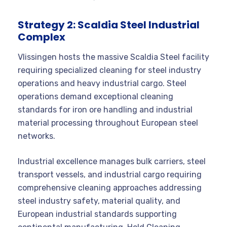
Strategy 2: Scaldia Steel Industrial
Complex
Vlissingen hosts the massive Scaldia Steel facility
requiring specialized cleaning for steel industry
operations and heavy industrial cargo. Steel
operations demand exceptional cleaning
standards for iron ore handling and industrial
material processing throughout European steel
networks.
Industrial excellence manages bulk carriers, steel
transport vessels, and industrial cargo requiring
comprehensive cleaning approaches addressing
steel industry safety, material quality, and
European industrial standards supporting