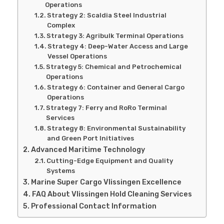
Operations
Strategy 2: Scaldia Steel Industrial
Complex
Strategy 3: Agribulk Terminal Operations
Strategy 4: Deep-Water Access and Large
Vessel Operations
Strategy 5: Chemical and Petrochemical
Operations
Strategy 6: Container and General Cargo
Operations
Strategy 7: Ferry and RoRo Terminal
Services
Strategy 8: Environmental Sustainability
and Green Port Initiatives
Advanced Maritime Technology
Cutting-Edge Equipment and Quality
Systems
Marine Super Cargo Vlissingen Excellence
FAQ About Vlissingen Hold Cleaning Services
Professional Contact Information