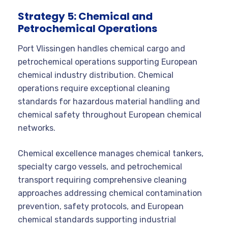
Strategy 5: Chemical and
Petrochemical Operations
Port Vlissingen handles chemical cargo and
petrochemical operations supporting European
chemical industry distribution. Chemical
operations require exceptional cleaning
standards for hazardous material handling and
chemical safety throughout European chemical
networks.
Chemical excellence manages chemical tankers,
specialty cargo vessels, and petrochemical
transport requiring comprehensive cleaning
approaches addressing chemical contamination
prevention, safety protocols, and European
chemical standards supporting industrial