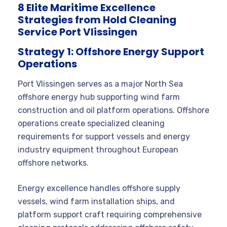
8 Elite Maritime Excellence
Strategies from Hold Cleaning
Service Port Vlissingen
Strategy 1: Offshore Energy Support
Operations
Port Vlissingen serves as a major North Sea
offshore energy hub supporting wind farm
construction and oil platform operations. Offshore
operations create specialized cleaning
requirements for support vessels and energy
industry equipment throughout European
offshore networks.
Energy excellence handles offshore supply
vessels, wind farm installation ships, and
platform support craft requiring comprehensive