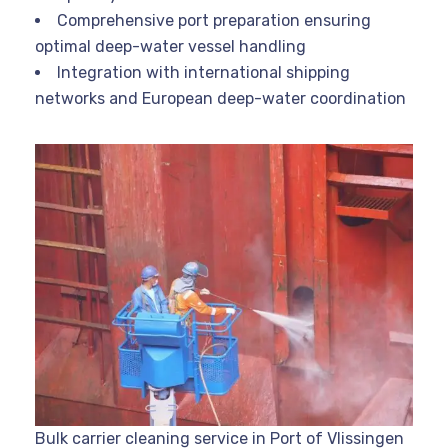
Comprehensive port preparation ensuring
optimal deep-water vessel handling
Integration with international shipping
networks and European deep-water coordination
Bulk carrier cleaning service in Port of Vlissingen