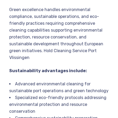
Green excellence handles environmental
compliance, sustainable operations, and eco-
friendly practices requiring comprehensive
cleaning capabilities supporting environmental
protection, resource conservation, and
sustainable development throughout European
green initiatives. Hold Cleaning Service Port
Vlissingen
Sustainability advantages include:
Advanced environmental cleaning for
sustainable port operations and green technology
Specialized eco-friendly protocols addressing
environmental protection and resource
conservation