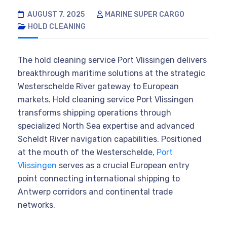
AUGUST 7, 2025
MARINE SUPER CARGO
HOLD CLEANING
The hold cleaning service Port Vlissingen delivers
breakthrough maritime solutions at the strategic
Westerschelde River gateway to European
markets. Hold cleaning service Port Vlissingen
transforms shipping operations through
specialized North Sea expertise and advanced
Scheldt River navigation capabilities. Positioned
at the mouth of the Westerschelde,
Port
Vlissingen
serves as a crucial European entry
point connecting international shipping to
Antwerp corridors and continental trade
networks.