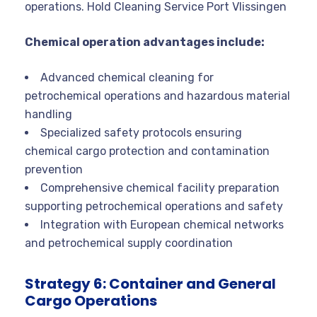
operations. Hold Cleaning Service Port Vlissingen
Chemical operation advantages include:
Advanced chemical cleaning for
petrochemical operations and hazardous material
handling
Specialized safety protocols ensuring
chemical cargo protection and contamination
prevention
Comprehensive chemical facility preparation
supporting petrochemical operations and safety
Integration with European chemical networks
and petrochemical supply coordination
Strategy 6: Container and General
Cargo Operations