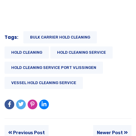
Tags:
BULK CARRIER HOLD CLEANING
HOLD CLEANING
HOLD CLEANING SERVICE
HOLD CLEANING SERVICE PORT VLISSINGEN
VESSEL HOLD CLEANING SERVICE
Previous Post
Newer Post