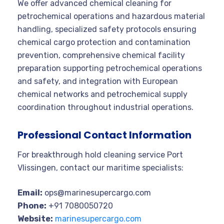
We offer advanced chemical cleaning for
petrochemical operations and hazardous material
handling, specialized safety protocols ensuring
chemical cargo protection and contamination
prevention, comprehensive chemical facility
preparation supporting petrochemical operations
and safety, and integration with European
chemical networks and petrochemical supply
coordination throughout industrial operations.
Professional Contact Information
For breakthrough hold cleaning service Port
Vlissingen, contact our maritime specialists:
Email:
ops@marinesupercargo.com
Phone:
+91 7080050720
Website:
marinesupercargo.com