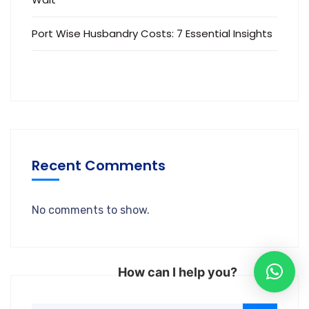
Port Wise Husbandry Costs: 7 Essential Insights
Recent Comments
No comments to show.
How can I help you?