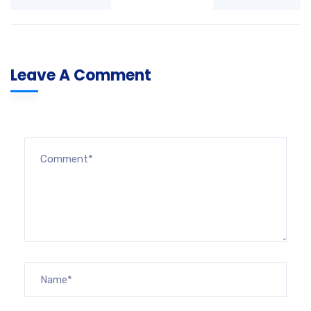
Leave A Comment