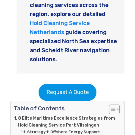
cleaning services across the
region, explore our detailed
Hold Cleaning Service
Netherlands
guide covering
specialized North Sea expertise
and Scheldt River navigation
solutions.
Request A Quote
Table of Contents
8 Elite Maritime Excellence Strategies from
Hold Cleaning Service Port Vlissingen
Strategy 1: Offshore Energy Support