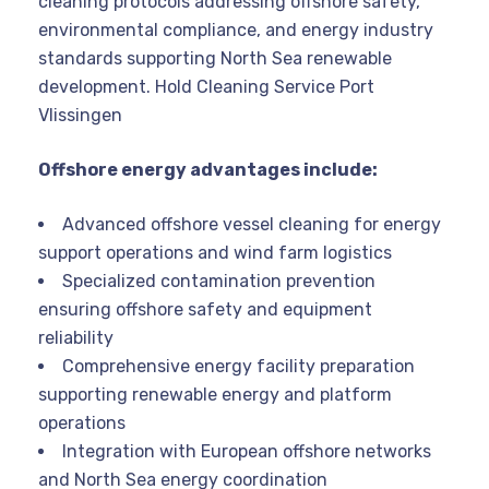
cleaning protocols addressing offshore safety,
environmental compliance, and energy industry
standards supporting North Sea renewable
development. Hold Cleaning Service Port
Vlissingen
Offshore energy advantages include:
Advanced offshore vessel cleaning for energy
support operations and wind farm logistics
Specialized contamination prevention
ensuring offshore safety and equipment
reliability
Comprehensive energy facility preparation
supporting renewable energy and platform
operations
Integration with European offshore networks
and North Sea energy coordination