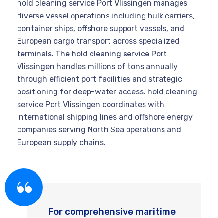
hold cleaning service Port Vlissingen manages
diverse vessel operations including bulk carriers,
container ships, offshore support vessels, and
European cargo transport across specialized
terminals. The hold cleaning service Port
Vlissingen handles millions of tons annually
through efficient port facilities and strategic
positioning for deep-water access. hold cleaning
service Port Vlissingen coordinates with
international shipping lines and offshore energy
companies serving North Sea operations and
European supply chains.
For comprehensive maritime