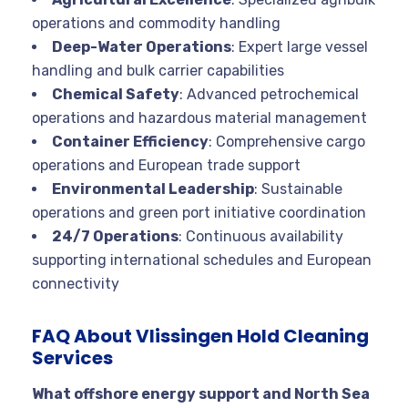
operations and commodity handling
Deep-Water Operations
: Expert large vessel
handling and bulk carrier capabilities
Chemical Safety
: Advanced petrochemical
operations and hazardous material management
Container Efficiency
: Comprehensive cargo
operations and European trade support
Environmental Leadership
: Sustainable
operations and green port initiative coordination
24/7 Operations
: Continuous availability
supporting international schedules and European
connectivity
FAQ About Vlissingen Hold Cleaning
Services
What offshore energy support and North Sea