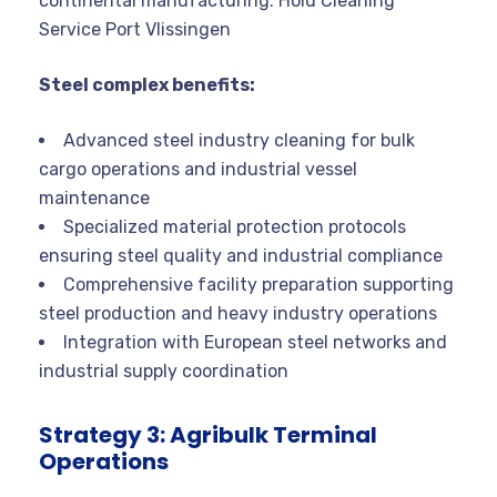
continental manufacturing. Hold Cleaning
Service Port Vlissingen
Steel complex benefits:
Advanced steel industry cleaning for bulk
cargo operations and industrial vessel
maintenance
Specialized material protection protocols
ensuring steel quality and industrial compliance
Comprehensive facility preparation supporting
steel production and heavy industry operations
Integration with European steel networks and
industrial supply coordination
Strategy 3: Agribulk Terminal
Operations