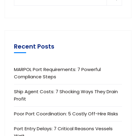
Recent Posts
MARPOL Port Requirements: 7 Powerful
Compliance Steps
Ship Agent Costs: 7 Shocking Ways They Drain
Profit
Poor Port Coordination: 5 Costly Off-Hire Risks
Port Entry Delays: 7 Critical Reasons Vessels
Wait