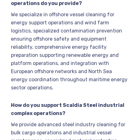
operations do you provide?
We specialize in offshore vessel cleaning for
energy support operations and wind farm
logistics, specialized contamination prevention
ensuring offshore safety and equipment
reliability, comprehensive energy facility
preparation supporting renewable energy and
platform operations, and integration with
European offshore networks and North Sea
energy coordination throughout maritime energy
sector operations.
How do you support Scaldia Steel industrial
complex operations?
We provide advanced steel industry cleaning for
bulk cargo operations and industrial vessel