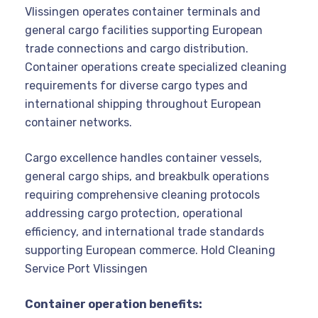
Vlissingen operates container terminals and
general cargo facilities supporting European
trade connections and cargo distribution.
Container operations create specialized cleaning
requirements for diverse cargo types and
international shipping throughout European
container networks.
Cargo excellence handles container vessels,
general cargo ships, and breakbulk operations
requiring comprehensive cleaning protocols
addressing cargo protection, operational
efficiency, and international trade standards
supporting European commerce. Hold Cleaning
Service Port Vlissingen
Container operation benefits: