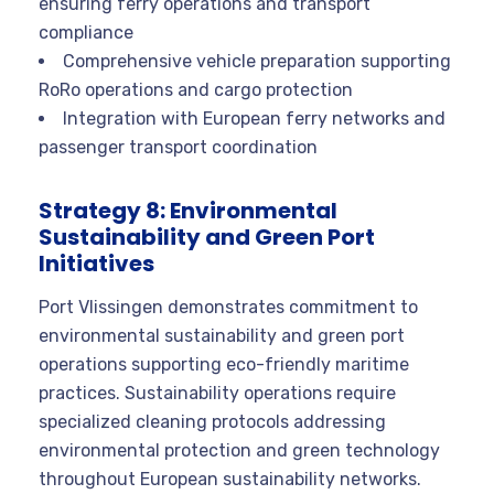
ensuring ferry operations and transport
compliance
Comprehensive vehicle preparation supporting
RoRo operations and cargo protection
Integration with European ferry networks and
passenger transport coordination
Strategy 8: Environmental
Sustainability and Green Port
Initiatives
Port Vlissingen demonstrates commitment to
environmental sustainability and green port
operations supporting eco-friendly maritime
practices. Sustainability operations require
specialized cleaning protocols addressing
environmental protection and green technology
throughout European sustainability networks.