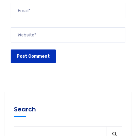
Search