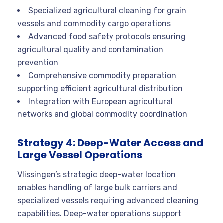
Specialized agricultural cleaning for grain
vessels and commodity cargo operations
Advanced food safety protocols ensuring
agricultural quality and contamination
prevention
Comprehensive commodity preparation
supporting efficient agricultural distribution
Integration with European agricultural
networks and global commodity coordination
Strategy 4: Deep-Water Access and
Large Vessel Operations
Vlissingen’s strategic deep-water location
enables handling of large bulk carriers and
specialized vessels requiring advanced cleaning
capabilities. Deep-water operations support