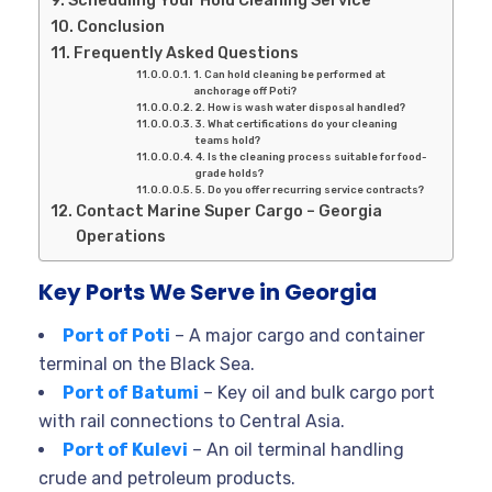
Conclusion
Frequently Asked Questions
1. Can hold cleaning be performed at
anchorage off Poti?
2. How is wash water disposal handled?
3. What certifications do your cleaning
teams hold?
4. Is the cleaning process suitable for food-
grade holds?
5. Do you offer recurring service contracts?
Contact Marine Super Cargo – Georgia
Operations
Key Ports We Serve in Georgia
Port of Poti
– A major cargo and container
terminal on the Black Sea.
Port of Batumi
– Key oil and bulk cargo port
with rail connections to Central Asia.
Port of Kulevi
– An oil terminal handling
crude and petroleum products.