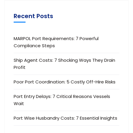
Recent Posts
MARPOL Port Requirements: 7 Powerful
Compliance Steps
Ship Agent Costs: 7 Shocking Ways They Drain
Profit
Poor Port Coordination: 5 Costly Off-Hire Risks
Port Entry Delays: 7 Critical Reasons Vessels
Wait
Port Wise Husbandry Costs: 7 Essential Insights