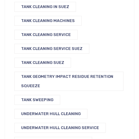
TANK CLEANING IN SUEZ
TANK CLEANING MACHINES
TANK CLEANING SERVICE
TANK CLEANING SERVICE SUEZ
TANK CLEANING SUEZ
TANK GEOMETRY IMPACT RESIDUE RETENTION
SQUEEZE
TANK SWEEPING
UNDERWATER HULL CLEANING
UNDERWATER HULL CLEANING SERVICE