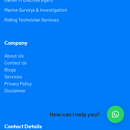
Marine Surveys & Investigation
Riding Technician Services
Company
About-Us
Contact Us
Blogs
Services
Privacy Policy
Disclaimer
How can I help you?
Contact Details