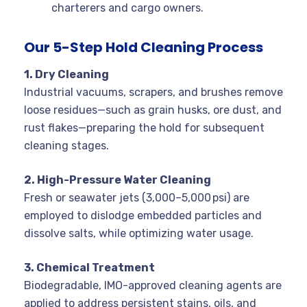
charterers and cargo owners.
Our 5-Step Hold Cleaning Process
1. Dry Cleaning
Industrial vacuums, scrapers, and brushes remove
loose residues—such as grain husks, ore dust, and
rust flakes—preparing the hold for subsequent
cleaning stages.
2. High-Pressure Water Cleaning
Fresh or seawater jets (3,000–5,000 psi) are
employed to dislodge embedded particles and
dissolve salts, while optimizing water usage.
3. Chemical Treatment
Biodegradable, IMO-approved cleaning agents are
applied to address persistent stains, oils, and