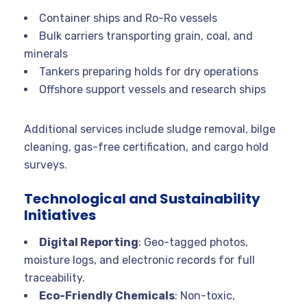
Container ships and Ro-Ro vessels
Bulk carriers transporting grain, coal, and
minerals
Tankers preparing holds for dry operations
Offshore support vessels and research ships
Additional services include sludge removal, bilge
cleaning, gas-free certification, and cargo hold
surveys.
Technological and Sustainability
Initiatives
Digital Reporting
: Geo-tagged photos,
moisture logs, and electronic records for full
traceability.
Eco-Friendly Chemicals
: Non-toxic,