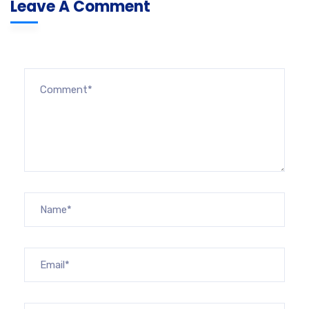
Leave A Comment