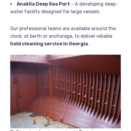
Anaklia Deep Sea Port
– A developing deep-
water facility designed for large vessels.
Our professional teams are available around the
clock, at berth or anchorage, to deliver reliable
hold cleaning service in Georgia
.