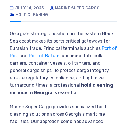
JULY 14, 2025
MARINE SUPER CARGO
HOLD CLEANING
Georgia’s strategic position on the eastern Black
Sea coast makes its ports critical gateways for
Eurasian trade. Principal terminals such as
Port of
Poti
and
Port of Batumi
accommodate bulk
carriers, container vessels, oil tankers, and
general cargo ships. To protect cargo integrity,
ensure regulatory compliance, and optimize
turnaround times, a professional
hold cleaning
service in Georgia
is essential.
Marine Super Cargo provides specialized hold
cleaning solutions across Georgia’s maritime
facilities. Our approach combines advanced