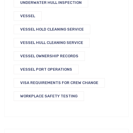
UNDERWATER HULL INSPECTION
VESSEL
VESSEL HOLD CLEANING SERVICE
VESSEL HULL CLEANING SERVICE
VESSEL OWNERSHIP RECORDS
VESSEL PORT OPERATIONS
VISA REQUIREMENTS FOR CREW CHANGE
WORKPLACE SAFETY TESTING