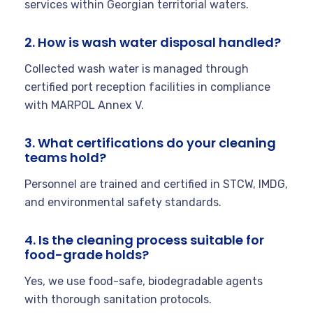
services within Georgian territorial waters.
2. How is wash water disposal handled?
Collected wash water is managed through
certified port reception facilities in compliance
with MARPOL Annex V.
3. What certifications do your cleaning
teams hold?
Personnel are trained and certified in STCW, IMDG,
and environmental safety standards.
4. Is the cleaning process suitable for
food-grade holds?
Yes, we use food-safe, biodegradable agents
with thorough sanitation protocols.