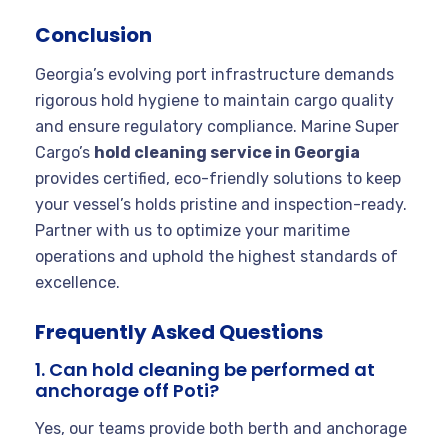
Conclusion
Georgia’s evolving port infrastructure demands
rigorous hold hygiene to maintain cargo quality
and ensure regulatory compliance. Marine Super
Cargo’s
hold cleaning service in Georgia
provides certified, eco-friendly solutions to keep
your vessel’s holds pristine and inspection-ready.
Partner with us to optimize your maritime
operations and uphold the highest standards of
excellence.
Frequently Asked Questions
1. Can hold cleaning be performed at
anchorage off Poti?
Yes, our teams provide both berth and anchorage