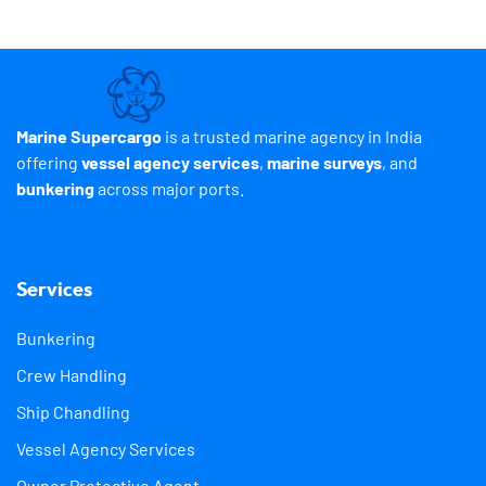
Marine Supercargo
is a trusted marine agency in India
offering
vessel agency services
,
marine surveys
, and
bunkering
across major ports.
Services
Bunkering
Crew Handling
Ship Chandling
Vessel Agency Services
Owner Protective Agent