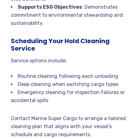
Supports ESG Objectives
: Demonstrates
commitment to environmental stewardship and
sustainability.
Scheduling Your Hold Cleaning
Service
Service options include:
Routine cleaning following each unloading
Deep cleaning when switching cargo types
Emergency cleaning for inspection failures or
accidental spills
Contact Marine Super Cargo to arrange a tailored
cleaning plan that aligns with your vessel’s
schedule and cargo requirements.