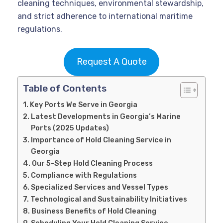
cleaning techniques, environmental stewardship,
and strict adherence to international maritime
regulations.
Request A Quote
Table of Contents
Key Ports We Serve in Georgia
Latest Developments in Georgia’s Marine
Ports (2025 Updates)
Importance of Hold Cleaning Service in
Georgia
Our 5-Step Hold Cleaning Process
Compliance with Regulations
Specialized Services and Vessel Types
Technological and Sustainability Initiatives
Business Benefits of Hold Cleaning
Scheduling Your Hold Cleaning Service