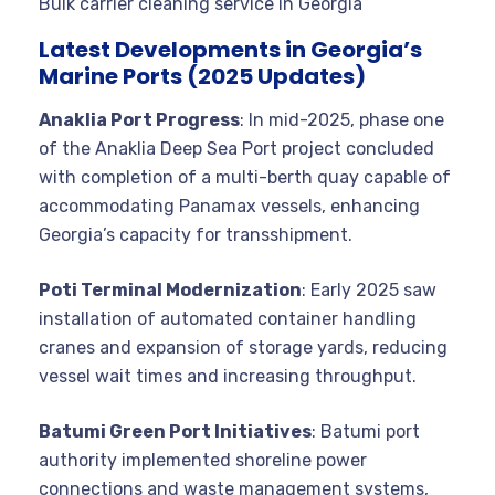
Bulk carrier cleaning service in Georgia
Latest Developments in Georgia’s
Marine Ports (2025 Updates)
Anaklia Port Progress
: In mid-2025, phase one
of the Anaklia Deep Sea Port project concluded
with completion of a multi-berth quay capable of
accommodating Panamax vessels, enhancing
Georgia’s capacity for transshipment.
Poti Terminal Modernization
: Early 2025 saw
installation of automated container handling
cranes and expansion of storage yards, reducing
vessel wait times and increasing throughput.
Batumi Green Port Initiatives
: Batumi port
authority implemented shoreline power
connections and waste management systems,