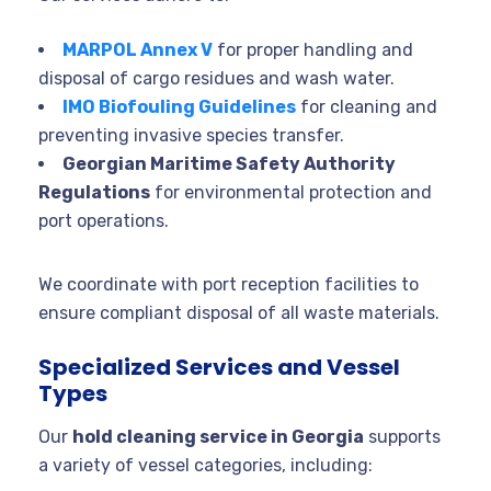
MARPOL Annex V
for proper handling and
disposal of cargo residues and wash water.
IMO Biofouling Guidelines
for cleaning and
preventing invasive species transfer.
Georgian Maritime Safety Authority
Regulations
for environmental protection and
port operations.
We coordinate with port reception facilities to
ensure compliant disposal of all waste materials.
Specialized Services and Vessel
Types
Our
hold cleaning service in Georgia
supports
a variety of vessel categories, including: