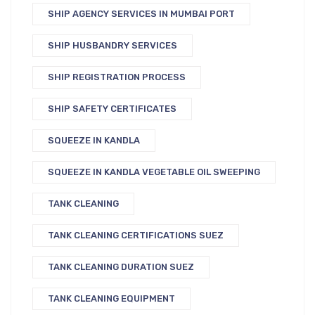
SHIP AGENCY SERVICES IN MUMBAI PORT
SHIP HUSBANDRY SERVICES
SHIP REGISTRATION PROCESS
SHIP SAFETY CERTIFICATES
SQUEEZE IN KANDLA
SQUEEZE IN KANDLA VEGETABLE OIL SWEEPING
TANK CLEANING
TANK CLEANING CERTIFICATIONS SUEZ
TANK CLEANING DURATION SUEZ
TANK CLEANING EQUIPMENT