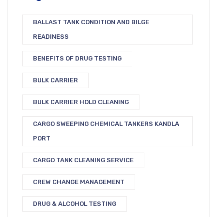
BALLAST TANK CONDITION AND BILGE
READINESS
BENEFITS OF DRUG TESTING
BULK CARRIER
BULK CARRIER HOLD CLEANING
CARGO SWEEPING CHEMICAL TANKERS KANDLA
PORT
CARGO TANK CLEANING SERVICE
CREW CHANGE MANAGEMENT
DRUG & ALCOHOL TESTING