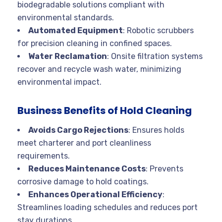
biodegradable solutions compliant with
environmental standards.
Automated Equipment
: Robotic scrubbers
for precision cleaning in confined spaces.
Water Reclamation
: Onsite filtration systems
recover and recycle wash water, minimizing
environmental impact.
Business Benefits of Hold Cleaning
Avoids Cargo Rejections
: Ensures holds
meet charterer and port cleanliness
requirements.
Reduces Maintenance Costs
: Prevents
corrosive damage to hold coatings.
Enhances Operational Efficiency
:
Streamlines loading schedules and reduces port
stay durations.