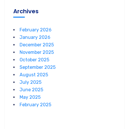
Archives
February 2026
January 2026
December 2025
November 2025
October 2025
September 2025
August 2025
July 2025
June 2025
May 2025
February 2025