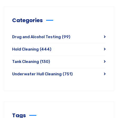
Categories
Drug and Alcohol Testing
(99)
Hold Cleaning
(444)
Tank Cleaning
(130)
Underwater Hull Cleaning
(751)
Tags