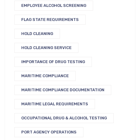
EMPLOYEE ALCOHOL SCREENING
FLAG STATE REQUIREMENTS
HOLD CLEANING
HOLD CLEANING SERVICE
IMPORTANCE OF DRUG TESTING
MARITIME COMPLIANCE
MARITIME COMPLIANCE DOCUMENTATION
MARITIME LEGAL REQUIREMENTS
OCCUPATIONAL DRUG & ALCOHOL TESTING
PORT AGENCY OPERATIONS