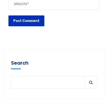
Search