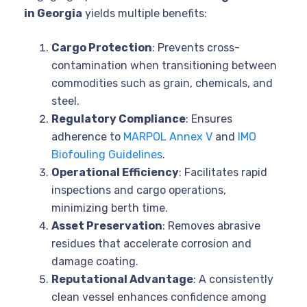
in Georgia
yields multiple benefits:
Cargo Protection
: Prevents cross-
contamination when transitioning between
commodities such as grain, chemicals, and
steel.
Regulatory Compliance
: Ensures
adherence to
MARPOL Annex V
and
IMO
Biofouling Guidelines
.
Operational Efficiency
: Facilitates rapid
inspections and cargo operations,
minimizing berth time.
Asset Preservation
: Removes abrasive
residues that accelerate corrosion and
damage coating.
Reputational Advantage
: A consistently
clean vessel enhances confidence among