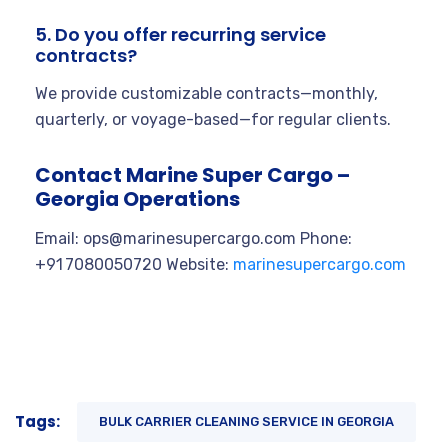
5. Do you offer recurring service
contracts?
We provide customizable contracts—monthly,
quarterly, or voyage-based—for regular clients.
Contact Marine Super Cargo –
Georgia Operations
Email:
ops@marinesupercargo.com
Phone:
+91 7080050720 Website:
marinesupercargo.com
Tags:
BULK CARRIER CLEANING SERVICE IN GEORGIA