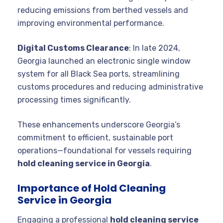
reducing emissions from berthed vessels and
improving environmental performance.
Digital Customs Clearance
: In late 2024,
Georgia launched an electronic single window
system for all Black Sea ports, streamlining
customs procedures and reducing administrative
processing times significantly.
These enhancements underscore Georgia’s
commitment to efficient, sustainable port
operations—foundational for vessels requiring
hold cleaning service in Georgia
.
Importance of Hold Cleaning
Service in Georgia
Engaging a professional
hold cleaning service