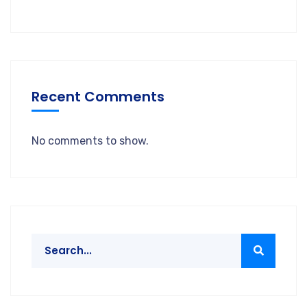
Recent Comments
No comments to show.