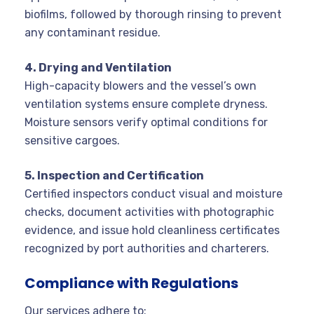
biofilms, followed by thorough rinsing to prevent
any contaminant residue.
4. Drying and Ventilation
High-capacity blowers and the vessel’s own
ventilation systems ensure complete dryness.
Moisture sensors verify optimal conditions for
sensitive cargoes.
5. Inspection and Certification
Certified inspectors conduct visual and moisture
checks, document activities with photographic
evidence, and issue hold cleanliness certificates
recognized by port authorities and charterers.
Compliance with Regulations
Our services adhere to: