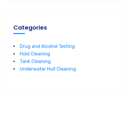
Categories
Drug and Alcohol Testing
Hold Cleaning
Tank Cleaning
Underwater Hull Cleaning