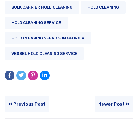
BULK CARRIER HOLD CLEANING
HOLD CLEANING
HOLD CLEANING SERVICE
HOLD CLEANING SERVICE IN GEORGIA
VESSEL HOLD CLEANING SERVICE
Previous Post
Newer Post