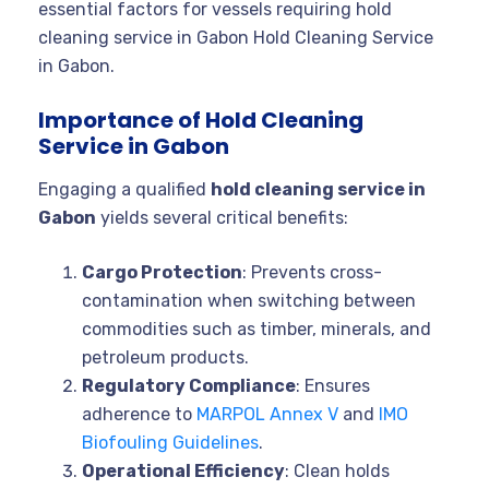
essential factors for vessels requiring hold
cleaning service in Gabon Hold Cleaning Service
in Gabon.
Importance of Hold Cleaning
Service in Gabon
Engaging a qualified
hold cleaning service in
Gabon
yields several critical benefits:
Cargo Protection
: Prevents cross-
contamination when switching between
commodities such as timber, minerals, and
petroleum products.
Regulatory Compliance
: Ensures
adherence to
MARPOL Annex V
and
IMO
Biofouling Guidelines
.
Operational Efficiency
: Clean holds