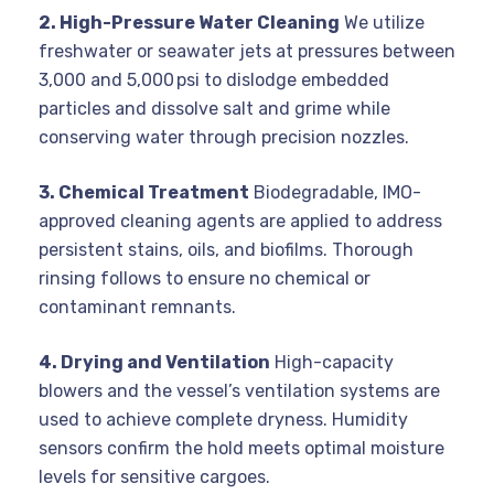
2. High-Pressure Water Cleaning
We utilize
freshwater or seawater jets at pressures between
3,000 and 5,000 psi to dislodge embedded
particles and dissolve salt and grime while
conserving water through precision nozzles.
3. Chemical Treatment
Biodegradable, IMO-
approved cleaning agents are applied to address
persistent stains, oils, and biofilms. Thorough
rinsing follows to ensure no chemical or
contaminant remnants.
4. Drying and Ventilation
High-capacity
blowers and the vessel’s ventilation systems are
used to achieve complete dryness. Humidity
sensors confirm the hold meets optimal moisture
levels for sensitive cargoes.