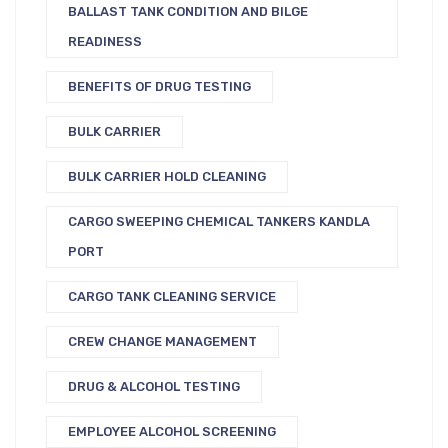
BALLAST TANK CONDITION AND BILGE
READINESS
BENEFITS OF DRUG TESTING
BULK CARRIER
BULK CARRIER HOLD CLEANING
CARGO SWEEPING CHEMICAL TANKERS KANDLA
PORT
CARGO TANK CLEANING SERVICE
CREW CHANGE MANAGEMENT
DRUG & ALCOHOL TESTING
EMPLOYEE ALCOHOL SCREENING