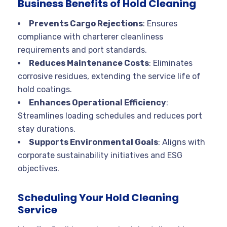
Business Benefits of Hold Cleaning
Prevents Cargo Rejections
: Ensures
compliance with charterer cleanliness
requirements and port standards.
Reduces Maintenance Costs
: Eliminates
corrosive residues, extending the service life of
hold coatings.
Enhances Operational Efficiency
:
Streamlines loading schedules and reduces port
stay durations.
Supports Environmental Goals
: Aligns with
corporate sustainability initiatives and ESG
objectives.
Scheduling Your Hold Cleaning
Service