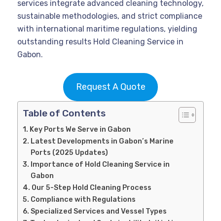
services integrate advanced cleaning technology,
sustainable methodologies, and strict compliance
with international maritime regulations, yielding
outstanding results Hold Cleaning Service in
Gabon.
Request A Quote
Table of Contents
Key Ports We Serve in Gabon
Latest Developments in Gabon’s Marine
Ports (2025 Updates)
Importance of Hold Cleaning Service in
Gabon
Our 5-Step Hold Cleaning Process
Compliance with Regulations
Specialized Services and Vessel Types