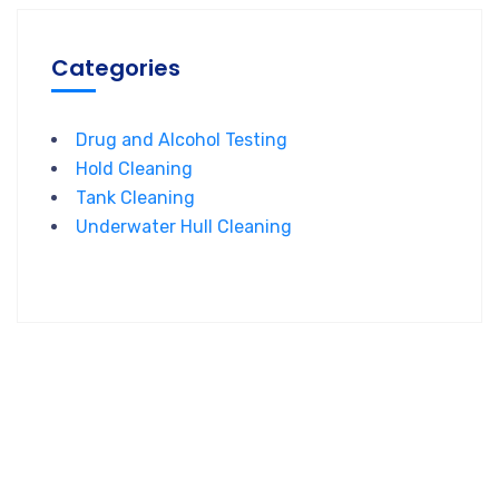
Categories
Drug and Alcohol Testing
Hold Cleaning
Tank Cleaning
Underwater Hull Cleaning