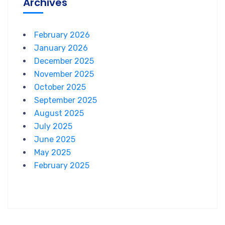
Archives
February 2026
January 2026
December 2025
November 2025
October 2025
September 2025
August 2025
July 2025
June 2025
May 2025
February 2025