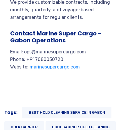
We provide customizable contracts, including
monthly, quarterly, and voyage-based
arrangements for regular clients.
Contact Marine Super Cargo –
Gabon Operations
Email:
ops@marinesupercargo.com
Phone: +91 7080050720
Website:
marinesupercargo.com
Tags:
BEST HOLD CLEANING SERVICE IN GABON
BULK CARRIER
BULK CARRIER HOLD CLEANING