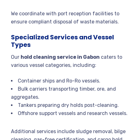
We coordinate with port reception facilities to
ensure compliant disposal of waste materials.
Specialized Services and Vessel
Types
Our
hold cleaning service in Gabon
caters to
various vessel categories, including:
Container ships and Ro-Ro vessels.
Bulk carriers transporting timber, ore, and
aggregates.
Tankers preparing dry holds post-cleaning.
Offshore support vessels and research vessels.
Additional services include sludge removal, bilge
cleaning, gas-free certification, and cargo hold