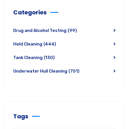
Categories
Drug and Alcohol Testing
(99)
Hold Cleaning
(444)
Tank Cleaning
(130)
Underwater Hull Cleaning
(751)
Tags