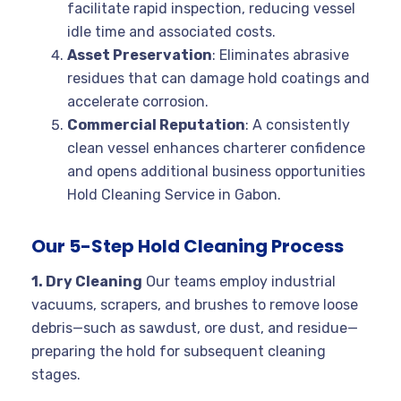
facilitate rapid inspection, reducing vessel
idle time and associated costs.
Asset Preservation
: Eliminates abrasive
residues that can damage hold coatings and
accelerate corrosion.
Commercial Reputation
: A consistently
clean vessel enhances charterer confidence
and opens additional business opportunities
Hold Cleaning Service in Gabon.
Our 5-Step Hold Cleaning Process
1. Dry Cleaning
Our teams employ industrial
vacuums, scrapers, and brushes to remove loose
debris—such as sawdust, ore dust, and residue—
preparing the hold for subsequent cleaning
stages.