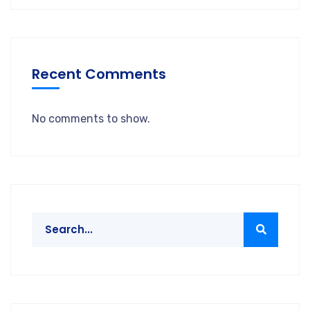
Recent Comments
No comments to show.