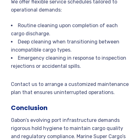
We offer flexible service schedules tailored to
operational demands:
Routine cleaning upon completion of each
cargo discharge.
Deep cleaning when transitioning between
incompatible cargo types.
Emergency cleaning in response to inspection
rejections or accidental spills.
Contact us to arrange a customized maintenance
plan that ensures uninterrupted operations.
Conclusion
Gabon’s evolving port infrastructure demands
rigorous hold hygiene to maintain cargo quality
and regulatory compliance. Marine Super Cargo’s