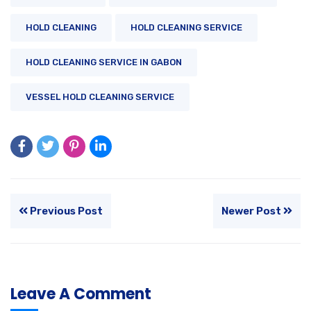
HOLD CLEANING
HOLD CLEANING SERVICE
HOLD CLEANING SERVICE IN GABON
VESSEL HOLD CLEANING SERVICE
Previous Post
Newer Post
Leave A Comment