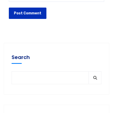
Search