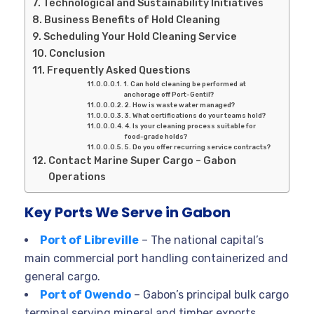
Technological and Sustainability Initiatives
Business Benefits of Hold Cleaning
Scheduling Your Hold Cleaning Service
Conclusion
Frequently Asked Questions
1. Can hold cleaning be performed at
anchorage off Port-Gentil?
2. How is waste water managed?
3. What certifications do your teams hold?
4. Is your cleaning process suitable for
food-grade holds?
5. Do you offer recurring service contracts?
Contact Marine Super Cargo – Gabon
Operations
Key Ports We Serve in Gabon
Port of Libreville
– The national capital’s
main commercial port handling containerized and
general cargo.
Port of Owendo
– Gabon’s principal bulk cargo
terminal serving mineral and timber exports.