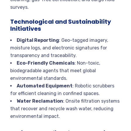
surveys.
Technological and Sustainability
Initiatives
Digital Reporting
: Geo-tagged imagery,
moisture logs, and electronic signatures for
transparency and traceability.
Eco-Friendly Chemicals
: Non-toxic,
biodegradable agents that meet global
environmental standards.
Automated Equipment
: Robotic scrubbers
for efficient cleaning in confined spaces.
Water Reclamation
: Onsite filtration systems
that recover and recycle wash water, reducing
environmental impact.