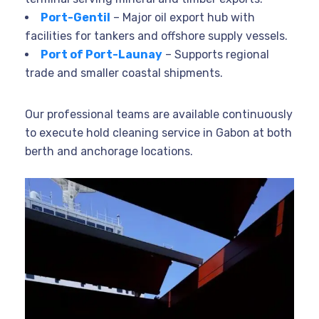
Port-Gentil
– Major oil export hub with
facilities for tankers and offshore supply vessels.
Port of Port-Launay
– Supports regional
trade and smaller coastal shipments.
Our professional teams are available continuously
to execute hold cleaning service in Gabon at both
berth and anchorage locations.