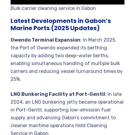
Bulk carrier cleaning service in Gabon
Latest Developments in Gabon’s
Marine Ports (2025 Updates)
Owendo Terminal Expansion
: In March 2025,
the Port of Owendo expanded its berthing
capacity by adding two deep-water berths,
enabling simultaneous handling of multiple bulk
carriers and reducing vessel turnaround times by
25%.
LNG Bunkering Facility at Port-Gentil
: In late
2024, an LNG bunkering jetty became operational
in Port-Gentil, supporting low-emission fuel
supply and advancing Gabon’s commitment to
cleaner maritime operations Hold Cleaning
Service in Gabon.