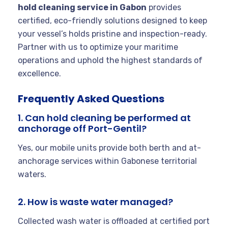
hold cleaning service in Gabon
provides
certified, eco-friendly solutions designed to keep
your vessel’s holds pristine and inspection-ready.
Partner with us to optimize your maritime
operations and uphold the highest standards of
excellence.
Frequently Asked Questions
1. Can hold cleaning be performed at
anchorage off Port-Gentil?
Yes, our mobile units provide both berth and at-
anchorage services within Gabonese territorial
waters.
2. How is waste water managed?
Collected wash water is offloaded at certified port