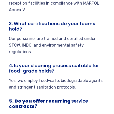
reception facilities in compliance with MARPOL
Annex V.
3. What certifications do your teams
hold?
Our personnel are trained and certified under
STCW, IMDG, and environmental safety
regulations.
4. Is your cleaning process suitable for
food-grade holds?
Yes, we employ food-safe, biodegradable agents
and stringent sanitation protocols.
5. Do you offer recurring
service
contracts?