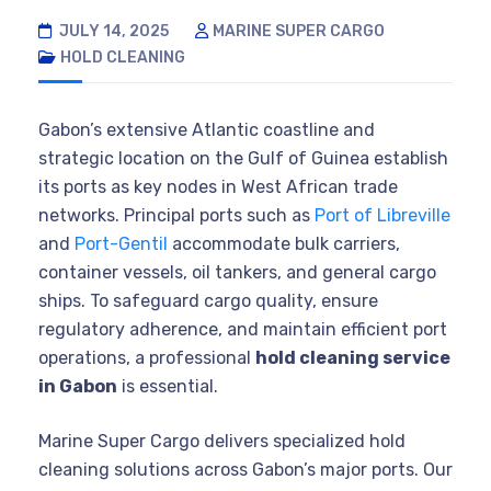
JULY 14, 2025
MARINE SUPER CARGO
HOLD CLEANING
Gabon’s extensive Atlantic coastline and
strategic location on the Gulf of Guinea establish
its ports as key nodes in West African trade
networks. Principal ports such as
Port of Libreville
and
Port-Gentil
accommodate bulk carriers,
container vessels, oil tankers, and general cargo
ships. To safeguard cargo quality, ensure
regulatory adherence, and maintain efficient port
operations, a professional
hold cleaning service
in Gabon
is essential.
Marine Super Cargo delivers specialized hold
cleaning solutions across Gabon’s major ports. Our