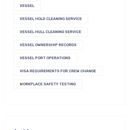
VESSEL
VESSEL HOLD CLEANING SERVICE
VESSEL HULL CLEANING SERVICE
VESSEL OWNERSHIP RECORDS
VESSEL PORT OPERATIONS
VISA REQUIREMENTS FOR CREW CHANGE
WORKPLACE SAFETY TESTING