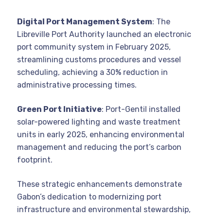
Digital Port Management System
: The
Libreville Port Authority launched an electronic
port community system in February 2025,
streamlining customs procedures and vessel
scheduling, achieving a 30% reduction in
administrative processing times.
Green Port Initiative
: Port-Gentil installed
solar-powered lighting and waste treatment
units in early 2025, enhancing environmental
management and reducing the port’s carbon
footprint.
These strategic enhancements demonstrate
Gabon’s dedication to modernizing port
infrastructure and environmental stewardship,