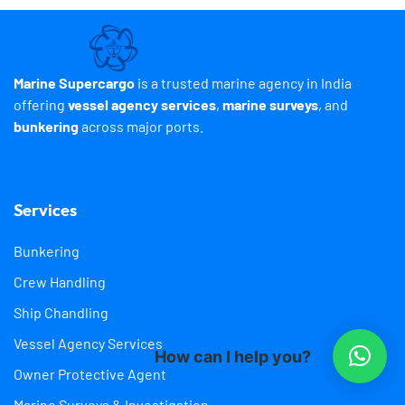
Marine Supercargo
is a trusted marine agency in India
offering
vessel agency services
,
marine surveys
, and
bunkering
across major ports.
Services
Bunkering
Crew Handling
Ship Chandling
Vessel Agency Services
How can I help you?
Owner Protective Agent
Marine Surveys & Investigation