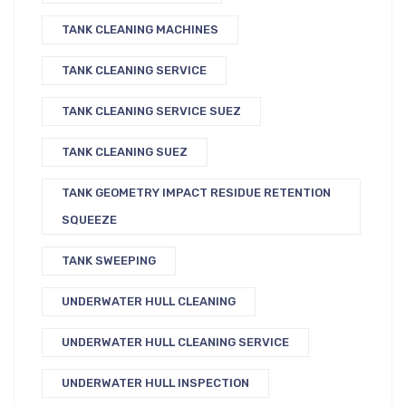
TANK CLEANING MACHINES
TANK CLEANING SERVICE
TANK CLEANING SERVICE SUEZ
TANK CLEANING SUEZ
TANK GEOMETRY IMPACT RESIDUE RETENTION
SQUEEZE
TANK SWEEPING
UNDERWATER HULL CLEANING
UNDERWATER HULL CLEANING SERVICE
UNDERWATER HULL INSPECTION