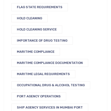
FLAG STATE REQUIREMENTS
HOLD CLEANING
HOLD CLEANING SERVICE
IMPORTANCE OF DRUG TESTING
MARITIME COMPLIANCE
MARITIME COMPLIANCE DOCUMENTATION
MARITIME LEGAL REQUIREMENTS
OCCUPATIONAL DRUG & ALCOHOL TESTING
PORT AGENCY OPERATIONS
SHIP AGENCY SERVICES IN MUMBAI PORT