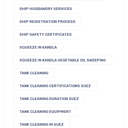
SHIP HUSBANDRY SERVICES
SHIP REGISTRATION PROCESS
SHIP SAFETY CERTIFICATES
SQUEEZE IN KANDLA
SQUEEZE IN KANDLA VEGETABLE OIL SWEEPING
TANK CLEANING
TANK CLEANING CERTIFICATIONS SUEZ
TANK CLEANING DURATION SUEZ
TANK CLEANING EQUIPMENT
TANK CLEANING IN SUEZ