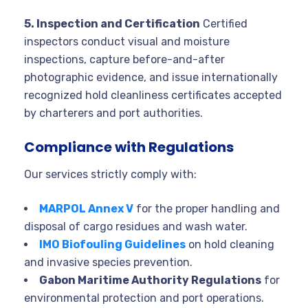
5. Inspection and Certification
Certified
inspectors conduct visual and moisture
inspections, capture before-and-after
photographic evidence, and issue internationally
recognized hold cleanliness certificates accepted
by charterers and port authorities.
Compliance with Regulations
Our services strictly comply with:
MARPOL Annex V
for the proper handling and
disposal of cargo residues and wash water.
IMO Biofouling Guidelines
on hold cleaning
and invasive species prevention.
Gabon Maritime Authority Regulations
for
environmental protection and port operations.