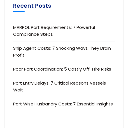
Recent Posts
MARPOL Port Requirements: 7 Powerful
Compliance Steps
Ship Agent Costs: 7 Shocking Ways They Drain
Profit
Poor Port Coordination: 5 Costly Off-Hire Risks
Port Entry Delays: 7 Critical Reasons Vessels
Wait
Port Wise Husbandry Costs: 7 Essential Insights