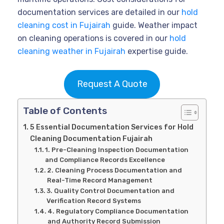
documentation services are detailed in our
hold
cleaning cost in Fujairah
guide. Weather impact
on cleaning operations is covered in our
hold
cleaning weather in Fujairah
expertise guide.
Request A Quote
Table of Contents
5 Essential Documentation Services for Hold
Cleaning Documentation Fujairah
1. Pre-Cleaning Inspection Documentation
and Compliance Records Excellence
2. Cleaning Process Documentation and
Real-Time Record Management
3. Quality Control Documentation and
Verification Record Systems
4. Regulatory Compliance Documentation
and Authority Record Submission