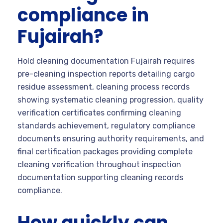
compliance in
Fujairah?
Hold cleaning documentation Fujairah requires
pre-cleaning inspection reports detailing cargo
residue assessment, cleaning process records
showing systematic cleaning progression, quality
verification certificates confirming cleaning
standards achievement, regulatory compliance
documents ensuring authority requirements, and
final certification packages providing complete
cleaning verification throughout inspection
documentation supporting cleaning records
compliance.
How quickly can