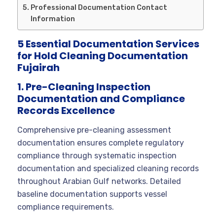
Professional Documentation Contact
Information
5 Essential Documentation Services
for Hold Cleaning Documentation
Fujairah
1. Pre-Cleaning Inspection
Documentation and Compliance
Records Excellence
Comprehensive pre-cleaning assessment
documentation ensures complete regulatory
compliance through systematic inspection
documentation and specialized cleaning records
throughout Arabian Gulf networks. Detailed
baseline documentation supports vessel
compliance requirements.