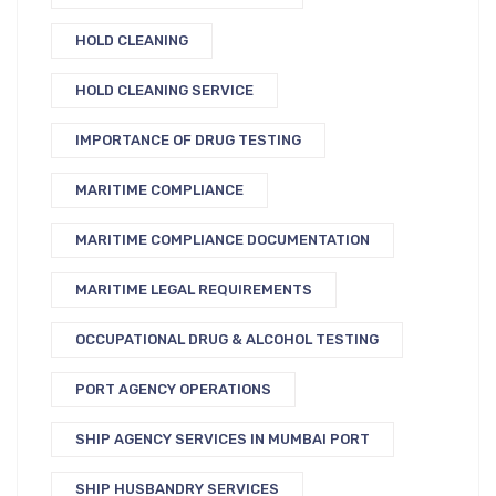
HOLD CLEANING
HOLD CLEANING SERVICE
IMPORTANCE OF DRUG TESTING
MARITIME COMPLIANCE
MARITIME COMPLIANCE DOCUMENTATION
MARITIME LEGAL REQUIREMENTS
OCCUPATIONAL DRUG & ALCOHOL TESTING
PORT AGENCY OPERATIONS
SHIP AGENCY SERVICES IN MUMBAI PORT
SHIP HUSBANDRY SERVICES