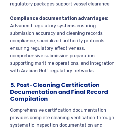
regulatory packages support vessel clearance.
Compliance documentation advantages:
Advanced regulatory systems ensuring
submission accuracy and cleaning records
compliance, specialized authority protocols
ensuring regulatory effectiveness,
comprehensive submission preparation
supporting maritime operations, and integration
with Arabian Gulf regulatory networks.
5. Post-Cleaning Certification
Documentation and Final Record
Compilation
Comprehensive certification documentation
provides complete cleaning verification through
systematic inspection documentation and