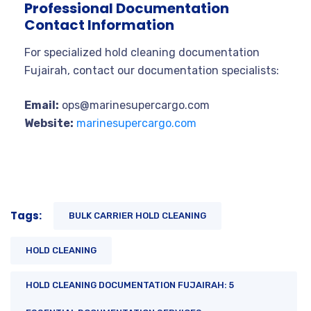
Professional Documentation
Contact Information
For specialized hold cleaning documentation
Fujairah, contact our documentation specialists:
Email:
ops@marinesupercargo.com
Website:
marinesupercargo.com
Tags:
BULK CARRIER HOLD CLEANING
HOLD CLEANING
HOLD CLEANING DOCUMENTATION FUJAIRAH: 5