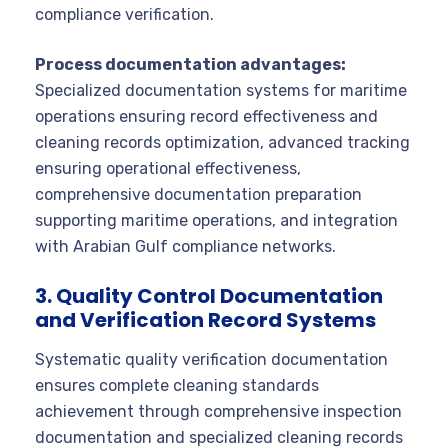
compliance verification.
Process documentation advantages:
Specialized documentation systems for maritime
operations ensuring record effectiveness and
cleaning records optimization, advanced tracking
ensuring operational effectiveness,
comprehensive documentation preparation
supporting maritime operations, and integration
with Arabian Gulf compliance networks.
3. Quality Control Documentation
and Verification Record Systems
Systematic quality verification documentation
ensures complete cleaning standards
achievement through comprehensive inspection
documentation and specialized cleaning records