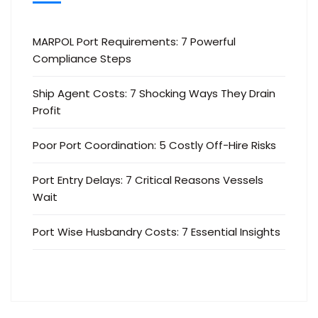
MARPOL Port Requirements: 7 Powerful
Compliance Steps
Ship Agent Costs: 7 Shocking Ways They Drain
Profit
Poor Port Coordination: 5 Costly Off-Hire Risks
Port Entry Delays: 7 Critical Reasons Vessels
Wait
Port Wise Husbandry Costs: 7 Essential Insights