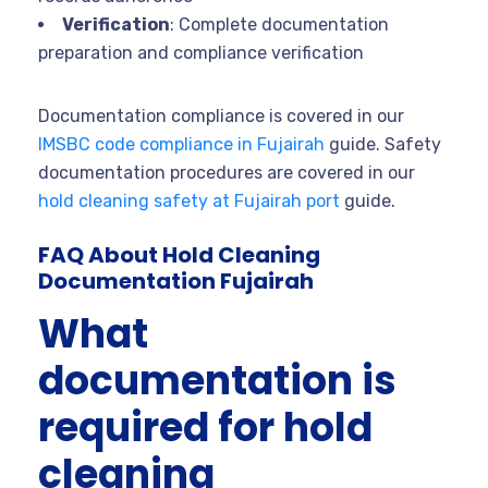
Verification
: Complete documentation
preparation and compliance verification
Documentation compliance is covered in our
IMSBC code compliance in Fujairah
guide. Safety
documentation procedures are covered in our
hold cleaning safety at Fujairah port
guide.
FAQ About Hold Cleaning
Documentation Fujairah
What
documentation is
required for hold
cleaning