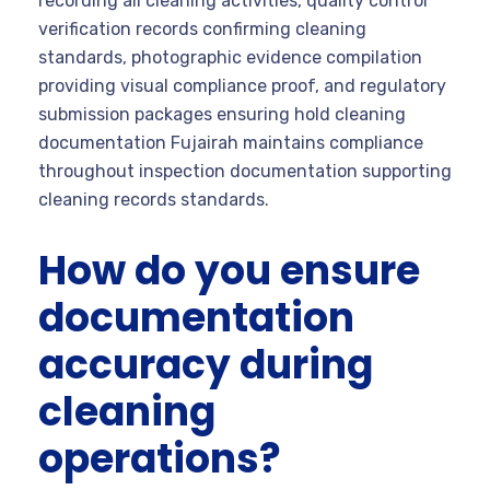
recording all cleaning activities, quality control
verification records confirming cleaning
standards, photographic evidence compilation
providing visual compliance proof, and regulatory
submission packages ensuring hold cleaning
documentation Fujairah maintains compliance
throughout inspection documentation supporting
cleaning records standards.
How do you ensure
documentation
accuracy during
cleaning
operations?