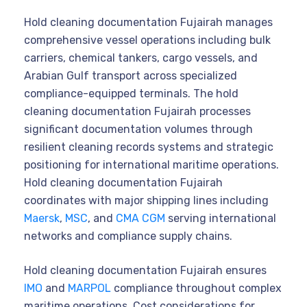
Hold cleaning documentation Fujairah manages
comprehensive vessel operations including bulk
carriers, chemical tankers, cargo vessels, and
Arabian Gulf transport across specialized
compliance-equipped terminals. The hold
cleaning documentation Fujairah processes
significant documentation volumes through
resilient cleaning records systems and strategic
positioning for international maritime operations.
Hold cleaning documentation Fujairah
coordinates with major shipping lines including
Maersk
,
MSC
, and
CMA CGM
serving international
networks and compliance supply chains.
Hold cleaning documentation Fujairah ensures
IMO
and
MARPOL
compliance throughout complex
maritime operations. Cost considerations for