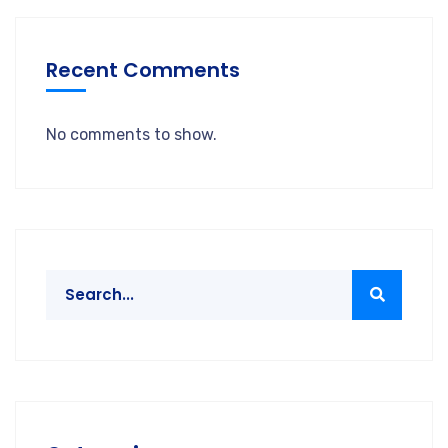
Recent Comments
No comments to show.