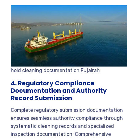
hold cleaning documentation Fujairah
4. Regulatory Compliance
Documentation and Authority
Record Submission
Complete regulatory submission documentation
ensures seamless authority compliance through
systematic cleaning records and specialized
inspection documentation. Comprehensive