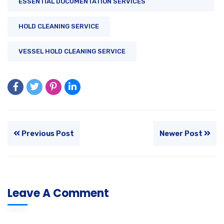
ESSENTIAL DOCUMENTATION SERVICES
HOLD CLEANING SERVICE
VESSEL HOLD CLEANING SERVICE
Previous Post
Newer Post
Leave A Comment