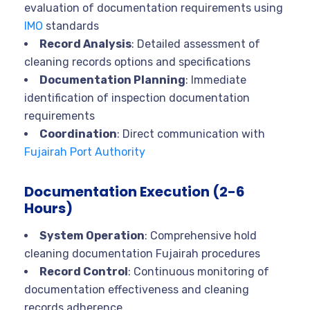
evaluation of documentation requirements using
IMO
standards
Record Analysis
: Detailed assessment of
cleaning records options and specifications
Documentation Planning
: Immediate
identification of inspection documentation
requirements
Coordination
: Direct communication with
Fujairah Port Authority
Documentation Execution (2-6
Hours)
System Operation
: Comprehensive hold
cleaning documentation Fujairah procedures
Record Control
: Continuous monitoring of
documentation effectiveness and cleaning
records adherence