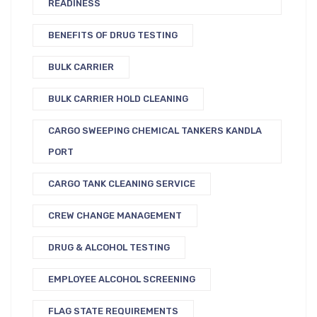
READINESS
BENEFITS OF DRUG TESTING
BULK CARRIER
BULK CARRIER HOLD CLEANING
CARGO SWEEPING CHEMICAL TANKERS KANDLA
PORT
CARGO TANK CLEANING SERVICE
CREW CHANGE MANAGEMENT
DRUG & ALCOHOL TESTING
EMPLOYEE ALCOHOL SCREENING
FLAG STATE REQUIREMENTS