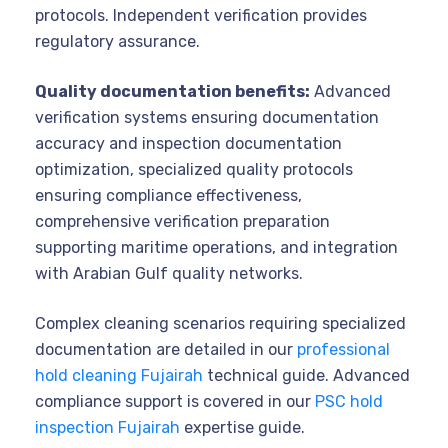
protocols. Independent verification provides
regulatory assurance.
Quality documentation benefits:
Advanced
verification systems ensuring documentation
accuracy and inspection documentation
optimization, specialized quality protocols
ensuring compliance effectiveness,
comprehensive verification preparation
supporting maritime operations, and integration
with Arabian Gulf quality networks.
Complex cleaning scenarios requiring specialized
documentation are detailed in our
professional
hold cleaning Fujairah
technical guide. Advanced
compliance support is covered in our
PSC hold
inspection Fujairah
expertise guide.