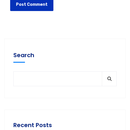
Search
Recent Posts