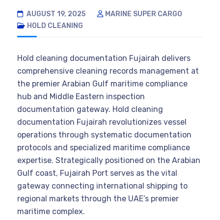
AUGUST 19, 2025
MARINE SUPER CARGO
HOLD CLEANING
Hold cleaning documentation Fujairah delivers
comprehensive cleaning records management at
the premier Arabian Gulf maritime compliance
hub and Middle Eastern inspection
documentation gateway. Hold cleaning
documentation Fujairah revolutionizes vessel
operations through systematic documentation
protocols and specialized maritime compliance
expertise. Strategically positioned on the Arabian
Gulf coast, Fujairah Port serves as the vital
gateway connecting international shipping to
regional markets through the UAE’s premier
maritime complex.