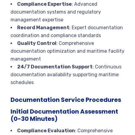
Compliance Expertise
: Advanced
documentation systems and regulatory
management expertise
Record Management
: Expert documentation
coordination and compliance standards
Quality Control
: Comprehensive
documentation optimization and maritime facility
management
24/7 Documentation Support
: Continuous
documentation availability supporting maritime
schedules
Documentation Service Procedures
Initial Documentation Assessment
(0-30 Minutes)
Compliance Evaluation
: Comprehensive