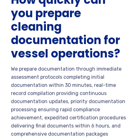
you prepare
cleaning
documentation for
vessel operations?
We prepare documentation through immediate
assessment protocols completing initial
documentation within 30 minutes, real-time
record compilation providing continuous
documentation updates, priority documentation
processing ensuring rapid compliance
achievement, expedited certification procedures
delivering final documents within 6 hours, and
comprehensive documentation packages