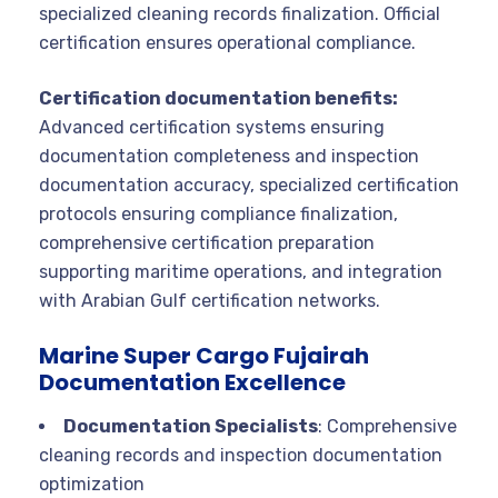
specialized cleaning records finalization. Official
certification ensures operational compliance.
Certification documentation benefits:
Advanced certification systems ensuring
documentation completeness and inspection
documentation accuracy, specialized certification
protocols ensuring compliance finalization,
comprehensive certification preparation
supporting maritime operations, and integration
with Arabian Gulf certification networks.
Marine Super Cargo Fujairah
Documentation Excellence
Documentation Specialists
: Comprehensive
cleaning records and inspection documentation
optimization