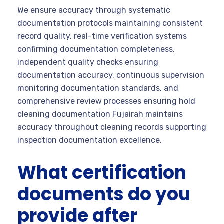
We ensure accuracy through systematic
documentation protocols maintaining consistent
record quality, real-time verification systems
confirming documentation completeness,
independent quality checks ensuring
documentation accuracy, continuous supervision
monitoring documentation standards, and
comprehensive review processes ensuring hold
cleaning documentation Fujairah maintains
accuracy throughout cleaning records supporting
inspection documentation excellence.
What certification
documents do you
provide after