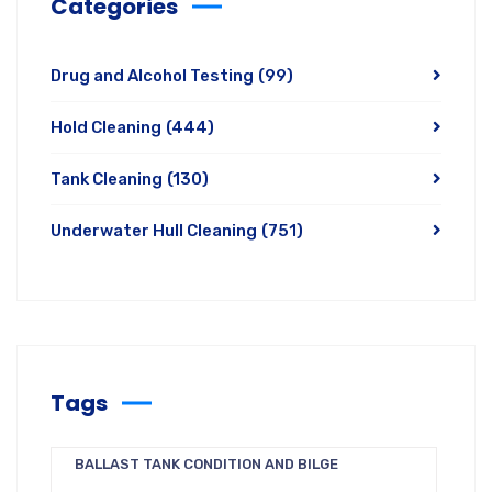
Categories
Drug and Alcohol Testing
(99)
Hold Cleaning
(444)
Tank Cleaning
(130)
Underwater Hull Cleaning
(751)
Tags
BALLAST TANK CONDITION AND BILGE