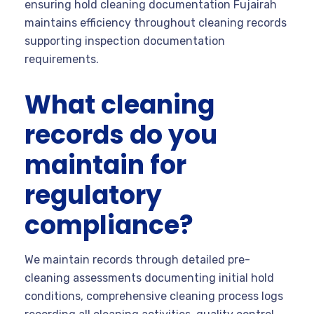
ensuring hold cleaning documentation Fujairah
maintains efficiency throughout cleaning records
supporting inspection documentation
requirements.
What cleaning
records do you
maintain for
regulatory
compliance?
We maintain records through detailed pre-
cleaning assessments documenting initial hold
conditions, comprehensive cleaning process logs