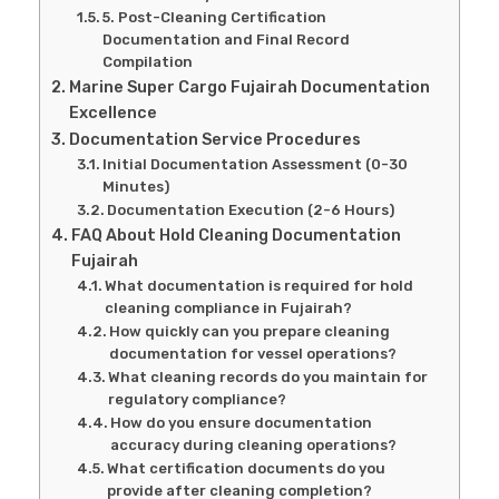
5. Post-Cleaning Certification
Documentation and Final Record
Compilation
Marine Super Cargo Fujairah Documentation
Excellence
Documentation Service Procedures
Initial Documentation Assessment (0-30
Minutes)
Documentation Execution (2-6 Hours)
FAQ About Hold Cleaning Documentation
Fujairah
What documentation is required for hold
cleaning compliance in Fujairah?
How quickly can you prepare cleaning
documentation for vessel operations?
What cleaning records do you maintain for
regulatory compliance?
How do you ensure documentation
accuracy during cleaning operations?
What certification documents do you
provide after cleaning completion?