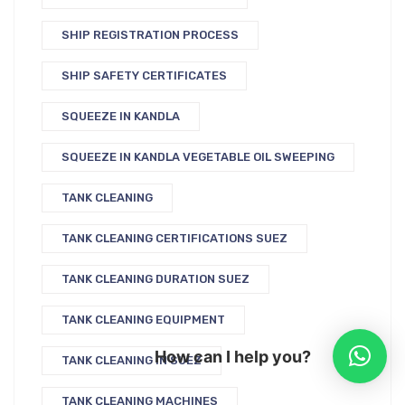
SHIP REGISTRATION PROCESS
SHIP SAFETY CERTIFICATES
SQUEEZE IN KANDLA
SQUEEZE IN KANDLA VEGETABLE OIL SWEEPING
TANK CLEANING
TANK CLEANING CERTIFICATIONS SUEZ
TANK CLEANING DURATION SUEZ
TANK CLEANING EQUIPMENT
How can I help you?
TANK CLEANING IN SUEZ
TANK CLEANING MACHINES