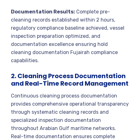
Documentation Results:
Complete pre-
cleaning records established within 2 hours,
regulatory compliance baseline achieved, vessel
inspection preparation optimized, and
documentation excellence ensuring hold
cleaning documentation Fujairah compliance
capabilities.
2. Cleaning Process Documentation
and Real-Time Record Management
Continuous cleaning process documentation
provides comprehensive operational transparency
through systematic cleaning records and
specialized inspection documentation
throughout Arabian Gulf maritime networks.
Real-time documentation ensures complete