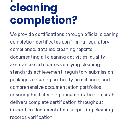
cleaning
completion?
We provide certifications through official cleaning
completion certificates confirming regulatory
compliance, detailed cleaning reports
documenting all cleaning activities, quality
assurance certificates verifying cleaning
standards achievement, regulatory submission
packages ensuring authority compliance, and
comprehensive documentation portfolios
ensuring hold cleaning documentation Fujairah
delivers complete certification throughout
inspection documentation supporting cleaning
records verification.