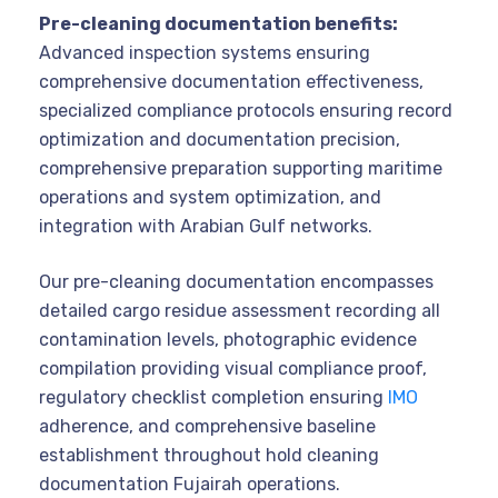
Pre-cleaning documentation benefits:
Advanced inspection systems ensuring
comprehensive documentation effectiveness,
specialized compliance protocols ensuring record
optimization and documentation precision,
comprehensive preparation supporting maritime
operations and system optimization, and
integration with Arabian Gulf networks.
Our pre-cleaning documentation encompasses
detailed cargo residue assessment recording all
contamination levels, photographic evidence
compilation providing visual compliance proof,
regulatory checklist completion ensuring
IMO
adherence, and comprehensive baseline
establishment throughout hold cleaning
documentation Fujairah operations.