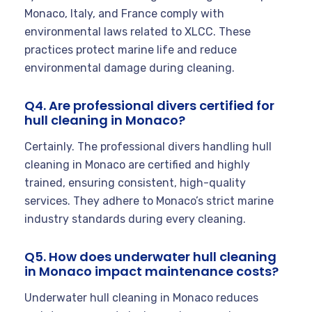
Monaco, Italy, and France comply with
environmental laws related to XLCC. These
practices protect marine life and reduce
environmental damage during cleaning.
Q4. Are professional divers certified for
hull cleaning in Monaco?
Certainly. The professional divers handling hull
cleaning in Monaco are certified and highly
trained, ensuring consistent, high-quality
services. They adhere to Monaco’s strict marine
industry standards during every cleaning.
Q5. How does underwater hull cleaning
in Monaco impact maintenance costs?
Underwater hull cleaning in Monaco reduces