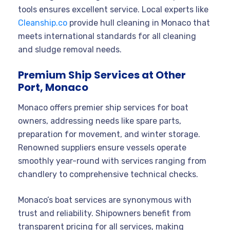
tools ensures excellent service. Local experts like
Cleanship.co
provide hull cleaning in Monaco that
meets international standards for all cleaning
and sludge removal needs.
Premium Ship Services at Other
Port, Monaco
Monaco offers premier ship services for boat
owners, addressing needs like spare parts,
preparation for movement, and winter storage.
Renowned suppliers ensure vessels operate
smoothly year-round with services ranging from
chandlery to comprehensive technical checks.
Monaco’s boat services are synonymous with
trust and reliability. Shipowners benefit from
transparent pricing for all services, making