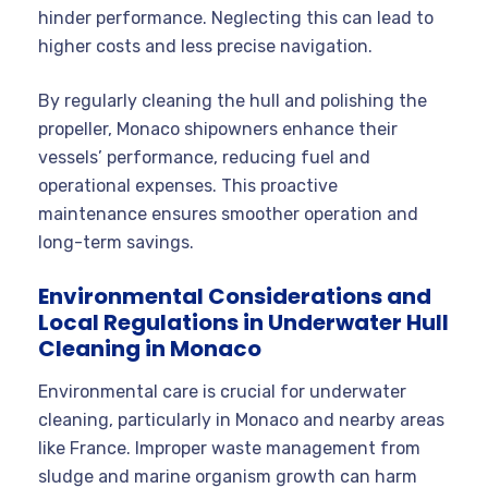
hinder performance. Neglecting this can lead to
higher costs and less precise navigation.
By regularly cleaning the hull and polishing the
propeller, Monaco shipowners enhance their
vessels’ performance, reducing fuel and
operational expenses. This proactive
maintenance ensures smoother operation and
long-term savings.
Environmental Considerations and
Local Regulations in Underwater Hull
Cleaning in Monaco
Environmental care is crucial for underwater
cleaning, particularly in Monaco and nearby areas
like France. Improper waste management from
sludge and marine organism growth can harm