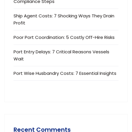
Compliance Steps
Ship Agent Costs: 7 Shocking Ways They Drain
Profit
Poor Port Coordination: 5 Costly Off-Hire Risks
Port Entry Delays: 7 Critical Reasons Vessels
Wait
Port Wise Husbandry Costs: 7 Essential Insights
Recent Comments