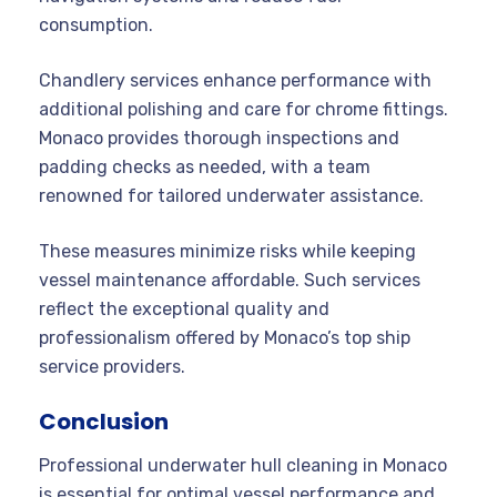
consumption.
Chandlery services enhance performance with
additional polishing and care for chrome fittings.
Monaco provides thorough inspections and
padding checks as needed, with a team
renowned for tailored underwater assistance.
These measures minimize risks while keeping
vessel maintenance affordable. Such services
reflect the exceptional quality and
professionalism offered by Monaco’s top ship
service providers.
Conclusion
Professional underwater hull cleaning in Monaco
is essential for optimal vessel performance and