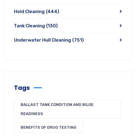
Hold Cleaning
(444)
Tank Cleaning
(130)
Underwater Hull Cleaning
(751)
Tags
BALLAST TANK CONDITION AND BILGE
READINESS
BENEFITS OF DRUG TESTING