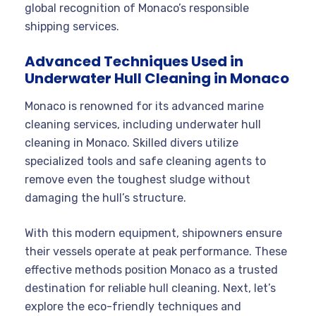
global recognition of Monaco’s responsible
shipping services.
Advanced Techniques Used in
Underwater Hull Cleaning in Monaco
Monaco is renowned for its advanced marine
cleaning services, including underwater hull
cleaning in Monaco. Skilled divers utilize
specialized tools and safe cleaning agents to
remove even the toughest sludge without
damaging the hull’s structure.
With this modern equipment, shipowners ensure
their vessels operate at peak performance. These
effective methods position Monaco as a trusted
destination for reliable hull cleaning. Next, let’s
explore the eco-friendly techniques and