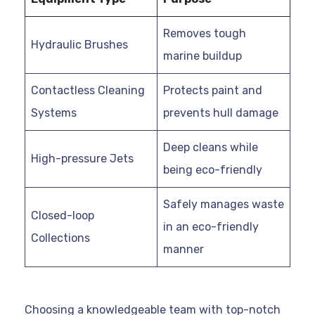
Removes tough
Hydraulic Brushes
marine buildup
Contactless Cleaning
Protects paint and
Systems
prevents hull damage
Deep cleans while
High-pressure Jets
being eco-friendly
Safely manages waste
Closed-loop
in an eco-friendly
Collections
manner
Choosing a knowledgeable team with top-notch