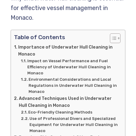
for effective vessel management in
Monaco.
Table of Contents
Importance of Underwater Hull Cleaning in
Monaco
Impact on Vessel Performance and Fuel
Efficiency of Underwater Hull Cleaning in
Monaco
Environmental Considerations and Local
Regulations in Underwater Hull Cleaning in
Monaco
Advanced Techniques Used in Underwater
Hull Cleaning in Monaco
Eco-Friendly Cleaning Methods
Use of Professional Divers and Specialized
Equipment for Underwater Hull Cleaning in
Monaco