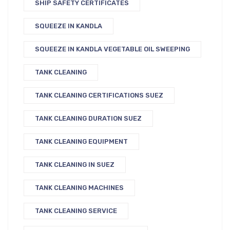
SHIP SAFETY CERTIFICATES
SQUEEZE IN KANDLA
SQUEEZE IN KANDLA VEGETABLE OIL SWEEPING
TANK CLEANING
TANK CLEANING CERTIFICATIONS SUEZ
TANK CLEANING DURATION SUEZ
TANK CLEANING EQUIPMENT
TANK CLEANING IN SUEZ
TANK CLEANING MACHINES
TANK CLEANING SERVICE