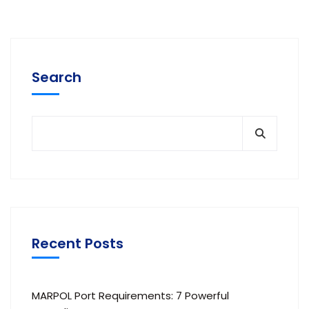
Search
Recent Posts
MARPOL Port Requirements: 7 Powerful