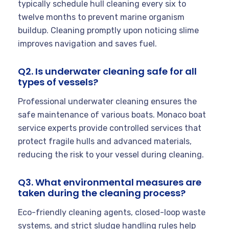
typically schedule hull cleaning every six to
twelve months to prevent marine organism
buildup. Cleaning promptly upon noticing slime
improves navigation and saves fuel.
Q2. Is underwater cleaning safe for all
types of vessels?
Professional underwater cleaning ensures the
safe maintenance of various boats. Monaco boat
service experts provide controlled services that
protect fragile hulls and advanced materials,
reducing the risk to your vessel during cleaning.
Q3. What environmental measures are
taken during the cleaning process?
Eco-friendly cleaning agents, closed-loop waste
systems, and strict sludge handling rules help