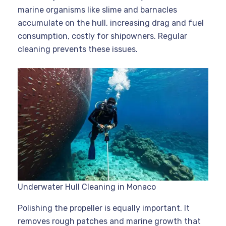
marine organisms like slime and barnacles
accumulate on the hull, increasing drag and fuel
consumption, costly for shipowners. Regular
cleaning prevents these issues.
Underwater Hull Cleaning in Monaco
Polishing the propeller is equally important. It
removes rough patches and marine growth that