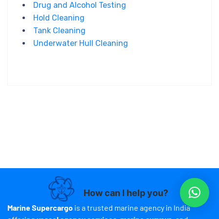
Drug and Alcohol Testing
Hold Cleaning
Tank Cleaning
Underwater Hull Cleaning
How can I help you?
Marine Supercargo
is a trusted marine agency in India