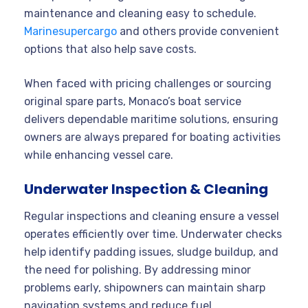
maintenance and cleaning easy to schedule.
Marinesupercargo
and others provide convenient
options that also help save costs.
When faced with pricing challenges or sourcing
original spare parts, Monaco’s boat service
delivers dependable maritime solutions, ensuring
owners are always prepared for boating activities
while enhancing vessel care.
Underwater Inspection & Cleaning
Regular inspections and cleaning ensure a vessel
operates efficiently over time. Underwater checks
help identify padding issues, sludge buildup, and
the need for polishing. By addressing minor
problems early, shipowners can maintain sharp
navigation systems and reduce fuel