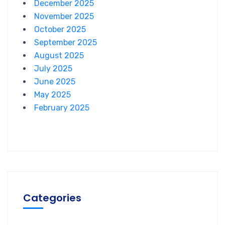
December 2025
November 2025
October 2025
September 2025
August 2025
July 2025
June 2025
May 2025
February 2025
Categories