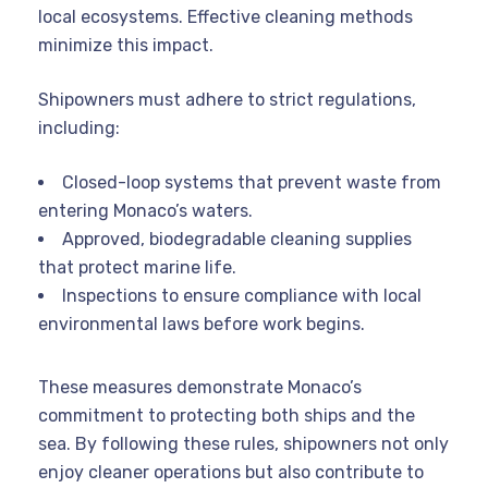
local ecosystems. Effective cleaning methods
minimize this impact.
Shipowners must adhere to strict regulations,
including:
Closed-loop systems that prevent waste from
entering Monaco’s waters.
Approved, biodegradable cleaning supplies
that protect marine life.
Inspections to ensure compliance with local
environmental laws before work begins.
These measures demonstrate Monaco’s
commitment to protecting both ships and the
sea. By following these rules, shipowners not only
enjoy cleaner operations but also contribute to