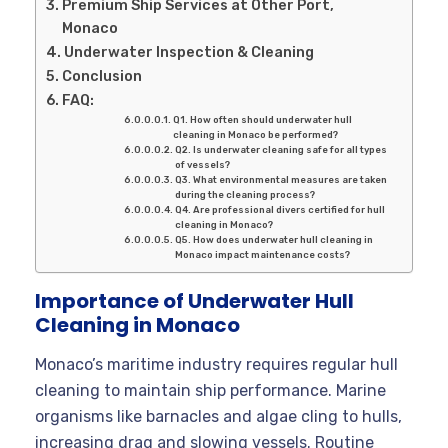
Premium Ship Services at Other Port,
Monaco
Underwater Inspection & Cleaning
Conclusion
FAQ:
Q1. How often should underwater hull
cleaning in Monaco be performed?
Q2. Is underwater cleaning safe for all types
of vessels?
Q3. What environmental measures are taken
during the cleaning process?
Q4. Are professional divers certified for hull
cleaning in Monaco?
Q5. How does underwater hull cleaning in
Monaco impact maintenance costs?
Importance of Underwater Hull
Cleaning in Monaco
Monaco’s maritime industry requires regular hull
cleaning to maintain ship performance. Marine
organisms like barnacles and algae cling to hulls,
increasing drag and slowing vessels. Routine