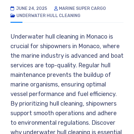
JUNE 24, 2025
MARINE SUPER CARGO
UNDERWATER HULL CLEANING
Underwater hull cleaning in Monaco is
crucial for shipowners in Monaco, where
the marine industry is advanced and boat
services are top-quality. Regular hull
maintenance prevents the buildup of
marine organisms, ensuring optimal
vessel performance and fuel efficiency.
By prioritizing hull cleaning, shipowners
support smooth operations and adhere
to environmental regulations. Discover
why underwater hull cleaning is essential