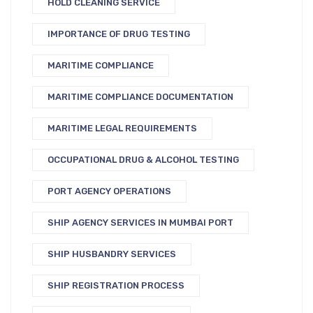
HOLD CLEANING SERVICE
IMPORTANCE OF DRUG TESTING
MARITIME COMPLIANCE
MARITIME COMPLIANCE DOCUMENTATION
MARITIME LEGAL REQUIREMENTS
OCCUPATIONAL DRUG & ALCOHOL TESTING
PORT AGENCY OPERATIONS
SHIP AGENCY SERVICES IN MUMBAI PORT
SHIP HUSBANDRY SERVICES
SHIP REGISTRATION PROCESS