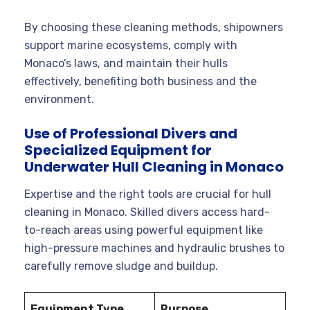
By choosing these cleaning methods, shipowners
support marine ecosystems, comply with
Monaco’s laws, and maintain their hulls
effectively, benefiting both business and the
environment.
Use of Professional Divers and
Specialized Equipment for
Underwater Hull Cleaning in Monaco
Expertise and the right tools are crucial for hull
cleaning in Monaco. Skilled divers access hard-
to-reach areas using powerful equipment like
high-pressure machines and hydraulic brushes to
carefully remove sludge and buildup.
Equipment Type
Purpose