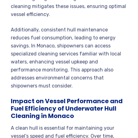
cleaning mitigates these issues, ensuring optimal
vessel efficiency.
Additionally, consistent hull maintenance
reduces fuel consumption, leading to energy
savings. In Monaco, shipowners can access
specialized cleaning services familiar with local
waters, enhancing vessel upkeep and
performance monitoring. This approach also
addresses environmental concerns that
shipowners must consider.
Impact on Vessel Performance and
Fuel Efficiency of Underwater Hull
Cleaning in Monaco
A clean hull is essential for maintaining your
vessel’s speed and fuel efficiency. Over time,