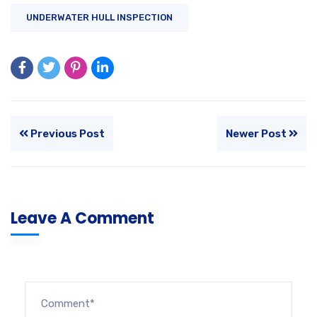
UNDERWATER HULL INSPECTION
Previous Post
Newer Post
Leave A Comment