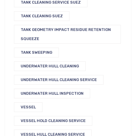
TANK CLEANING SERVICE SUEZ
TANK CLEANING SUEZ
TANK GEOMETRY IMPACT RESIDUE RETENTION
SQUEEZE
TANK SWEEPING
UNDERWATER HULL CLEANING
UNDERWATER HULL CLEANING SERVICE
UNDERWATER HULL INSPECTION
VESSEL
VESSEL HOLD CLEANING SERVICE
VESSEL HULL CLEANING SERVICE