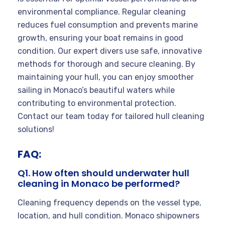
environmental compliance. Regular cleaning
reduces fuel consumption and prevents marine
growth, ensuring your boat remains in good
condition. Our expert divers use safe, innovative
methods for thorough and secure cleaning. By
maintaining your hull, you can enjoy smoother
sailing in Monaco’s beautiful waters while
contributing to environmental protection.
Contact our team today for tailored hull cleaning
solutions!
FAQ:
Q1. How often should underwater hull
cleaning in Monaco be performed?
Cleaning frequency depends on the vessel type,
location, and hull condition. Monaco shipowners