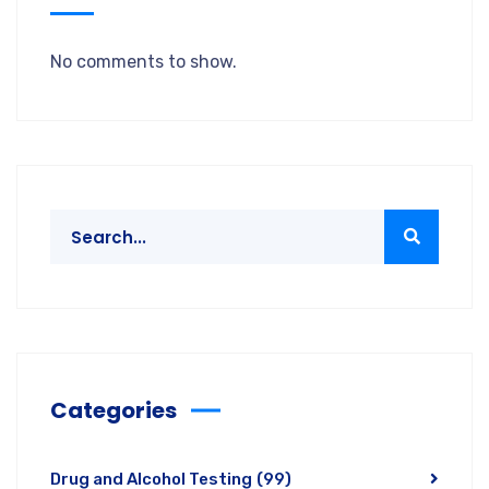
No comments to show.
Categories
Drug and Alcohol Testing
(99)