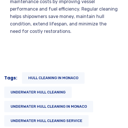
maintenance costs by improving vessel
performance and fuel efficiency. Regular cleaning
helps shipowners save money, maintain hull
condition, extend lifespan, and minimize the
need for costly restorations.
Tags:
HULL CLEANING IN MONACO
UNDERWATER HULL CLEANING
UNDERWATER HULL CLEANING IN MONACO
UNDERWATER HULL CLEANING SERVICE