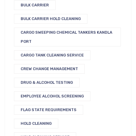
BULK CARRIER
BULK CARRIER HOLD CLEANING
CARGO SWEEPING CHEMICAL TANKERS KANDLA
PORT
CARGO TANK CLEANING SERVICE
CREW CHANGE MANAGEMENT
DRUG & ALCOHOL TESTING
EMPLOYEE ALCOHOL SCREENING
FLAG STATE REQUIREMENTS
HOLD CLEANING