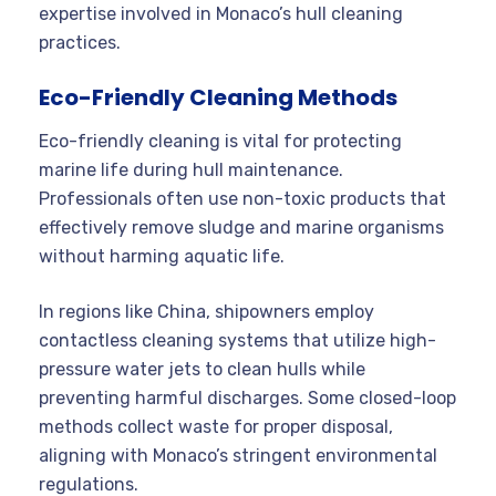
expertise involved in Monaco’s hull cleaning
practices.
Eco-Friendly Cleaning Methods
Eco-friendly cleaning is vital for protecting
marine life during hull maintenance.
Professionals often use non-toxic products that
effectively remove sludge and marine organisms
without harming aquatic life.
In regions like China, shipowners employ
contactless cleaning systems that utilize high-
pressure water jets to clean hulls while
preventing harmful discharges. Some closed-loop
methods collect waste for proper disposal,
aligning with Monaco’s stringent environmental
regulations.