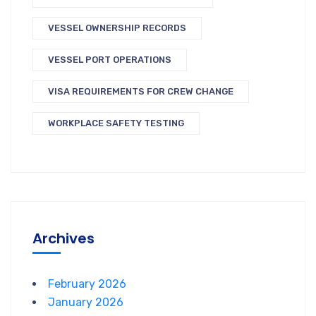
VESSEL OWNERSHIP RECORDS
VESSEL PORT OPERATIONS
VISA REQUIREMENTS FOR CREW CHANGE
WORKPLACE SAFETY TESTING
Archives
February 2026
January 2026