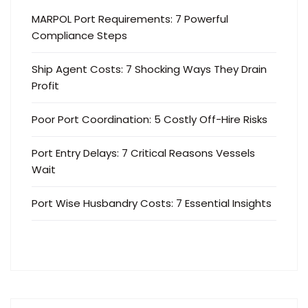
MARPOL Port Requirements: 7 Powerful
Compliance Steps
Ship Agent Costs: 7 Shocking Ways They Drain
Profit
Poor Port Coordination: 5 Costly Off-Hire Risks
Port Entry Delays: 7 Critical Reasons Vessels
Wait
Port Wise Husbandry Costs: 7 Essential Insights