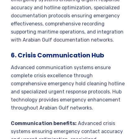
accuracy and hotline optimization, specialized
documentation protocols ensuring emergency
effectiveness, comprehensive recording
supporting maritime operations, and integration
with Arabian Gulf documentation networks.
6. Crisis Communication Hub
Advanced communication systems ensure
complete crisis excellence through
comprehensive emergency hold cleaning hotline
and specialized urgent response protocols. Hub
technology provides emergency enhancement
throughout Arabian Gulf networks.
Communication benefits:
Advanced crisis
systems ensuring emergency contact accuracy