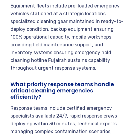
Equipment fleets include pre-loaded emergency
vehicles stationed at 3 strategic locations,
specialized cleaning gear maintained in ready-to-
deploy condition, backup equipment ensuring
100% operational capacity, mobile workshops
providing field maintenance support, and
inventory systems ensuring emergency hold
cleaning hotline Fujairah sustains capability
throughout urgent response systems.
What priority response teams handle
critical cleaning emergencies
efficiently?
Response teams include certified emergency
specialists available 24/7, rapid response crews
deploying within 30 minutes, technical experts
managing complex contamination scenarios,