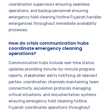
coordination supervisors ensuring seamless
operations, and backup personnel ensuring
emergency hold cleaning hotline Fujairah handles
emergencies throughout immediate availability
processes.
How do crisis communication hubs
coordinate emergency cleaning
operations?
Communication hubs include real-time status
updates providing minute-by-minute progress
reports, stakeholder alerts notifying all relevant
parties, coordination channels maintaining team
connectivity, escalation protocols managing
critical situations, and documentation systems
ensuring emergency hold cleaning hotline
Fujairah coordinates operations throughout