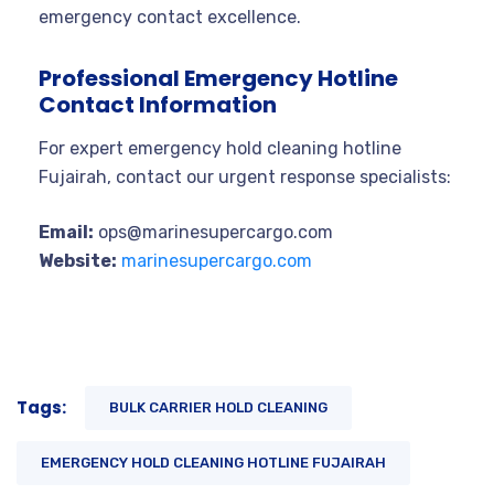
emergency contact excellence.
Professional Emergency Hotline
Contact Information
For expert emergency hold cleaning hotline
Fujairah, contact our urgent response specialists:
Email:
ops@marinesupercargo.com
Website:
marinesupercargo.com
Tags:
BULK CARRIER HOLD CLEANING
EMERGENCY HOLD CLEANING HOTLINE FUJAIRAH