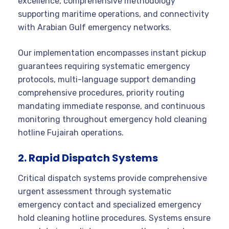
excellence, comprehensive methodology
supporting maritime operations, and connectivity
with Arabian Gulf emergency networks.
Our implementation encompasses instant pickup
guarantees requiring systematic emergency
protocols, multi-language support demanding
comprehensive procedures, priority routing
mandating immediate response, and continuous
monitoring throughout emergency hold cleaning
hotline Fujairah operations.
2. Rapid Dispatch Systems
Critical dispatch systems provide comprehensive
urgent assessment through systematic
emergency contact and specialized emergency
hold cleaning hotline procedures. Systems ensure