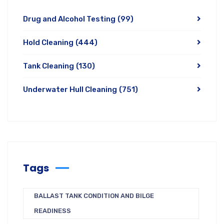
Drug and Alcohol Testing
(99)
Hold Cleaning
(444)
Tank Cleaning
(130)
Underwater Hull Cleaning
(751)
Tags
BALLAST TANK CONDITION AND BILGE
READINESS