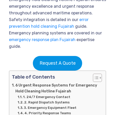
emergency excellence and urgent response
throughout advanced maritime operations.
Safety integration is detailed in our
error
prevention hold cleaning Fujairah
guide.
Emergency planning systems are covered in our
emergency response plan Fujairah
expertise
guide.
Request A Quote
Table of Contents
6 Urgent Response Systems for Emergency
Hold Cleaning Hotline Fujairah
1. 24/7 Emergency Contact
2. Rapid Dispatch Systems
3. Emergency Equipment Fleet
4. Priority Response Teams