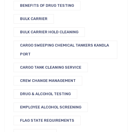
BENEFITS OF DRUG TESTING
BULK CARRIER
BULK CARRIER HOLD CLEANING
CARGO SWEEPING CHEMICAL TANKERS KANDLA
PORT
CARGO TANK CLEANING SERVICE
CREW CHANGE MANAGEMENT
DRUG & ALCOHOL TESTING
EMPLOYEE ALCOHOL SCREENING
FLAG STATE REQUIREMENTS