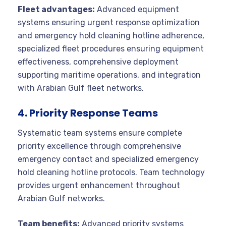
Fleet advantages:
Advanced equipment
systems ensuring urgent response optimization
and emergency hold cleaning hotline adherence,
specialized fleet procedures ensuring equipment
effectiveness, comprehensive deployment
supporting maritime operations, and integration
with Arabian Gulf fleet networks.
4. Priority Response Teams
Systematic team systems ensure complete
priority excellence through comprehensive
emergency contact and specialized emergency
hold cleaning hotline protocols. Team technology
provides urgent enhancement throughout
Arabian Gulf networks.
Team benefits:
Advanced priority systems