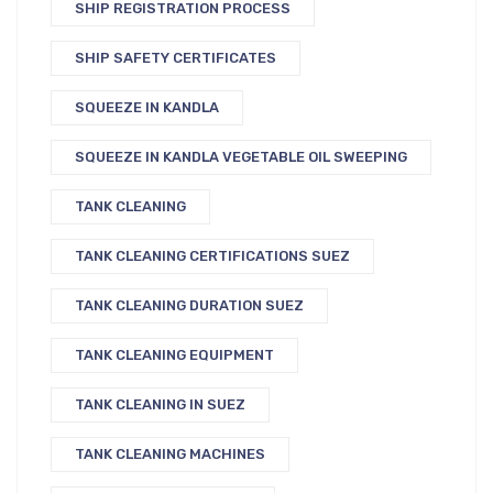
SHIP REGISTRATION PROCESS
SHIP SAFETY CERTIFICATES
SQUEEZE IN KANDLA
SQUEEZE IN KANDLA VEGETABLE OIL SWEEPING
TANK CLEANING
TANK CLEANING CERTIFICATIONS SUEZ
TANK CLEANING DURATION SUEZ
TANK CLEANING EQUIPMENT
TANK CLEANING IN SUEZ
TANK CLEANING MACHINES