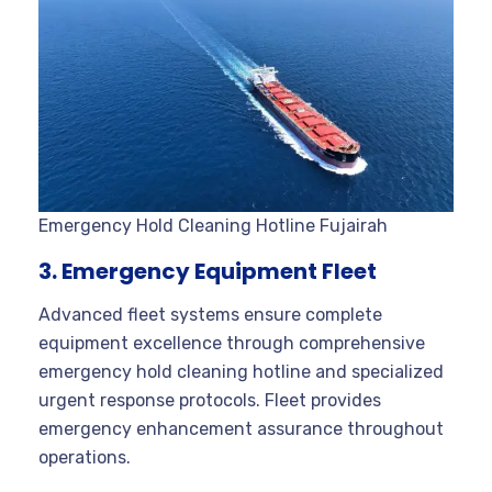
Emergency Hold Cleaning Hotline Fujairah
3. Emergency Equipment Fleet
Advanced fleet systems ensure complete
equipment excellence through comprehensive
emergency hold cleaning hotline and specialized
urgent response protocols. Fleet provides
emergency enhancement assurance throughout
operations.