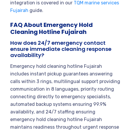
integration is covered in our
TQM marine services
Fujairah
guide.
FAQ About Emergency Hold
Cleaning Hotline Fujairah
How does 24/7 emergency contact
ensure immediate cleaning response
availability?
Emergency hold cleaning hotline Fujairah
includes instant pickup guarantees answering
calls within 3 rings, multilingual support providing
communication in 8 languages, priority routing
connecting directly to emergency specialists,
automated backup systems ensuring 99.9%
availability, and 24/7 staffing ensuring
emergency hold cleaning hotline Fujairah
maintains readiness throughout urgent response