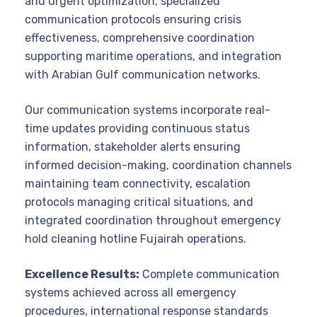
and urgent optimization, specialized
communication protocols ensuring crisis
effectiveness, comprehensive coordination
supporting maritime operations, and integration
with Arabian Gulf communication networks.
Our communication systems incorporate real-
time updates providing continuous status
information, stakeholder alerts ensuring
informed decision-making, coordination channels
maintaining team connectivity, escalation
protocols managing critical situations, and
integrated coordination throughout emergency
hold cleaning hotline Fujairah operations.
Excellence Results:
Complete communication
systems achieved across all emergency
procedures, international response standards