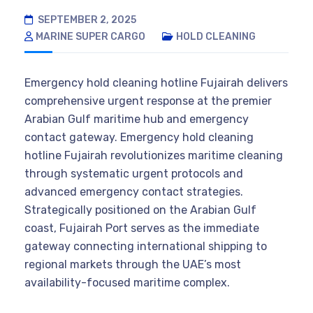
SEPTEMBER 2, 2025
MARINE SUPER CARGO
HOLD CLEANING
Emergency hold cleaning hotline Fujairah delivers
comprehensive urgent response at the premier
Arabian Gulf maritime hub and emergency
contact gateway. Emergency hold cleaning
hotline Fujairah revolutionizes maritime cleaning
through systematic urgent protocols and
advanced emergency contact strategies.
Strategically positioned on the Arabian Gulf
coast, Fujairah Port serves as the immediate
gateway connecting international shipping to
regional markets through the UAE’s most
availability-focused maritime complex.