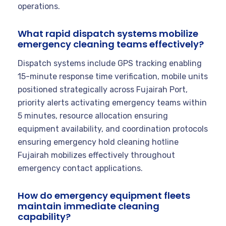
operations.
What rapid dispatch systems mobilize
emergency cleaning teams effectively?
Dispatch systems include GPS tracking enabling
15-minute response time verification, mobile units
positioned strategically across Fujairah Port,
priority alerts activating emergency teams within
5 minutes, resource allocation ensuring
equipment availability, and coordination protocols
ensuring emergency hold cleaning hotline
Fujairah mobilizes effectively throughout
emergency contact applications.
How do emergency equipment fleets
maintain immediate cleaning
capability?