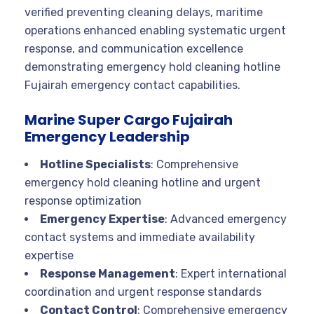
verified preventing cleaning delays, maritime
operations enhanced enabling systematic urgent
response, and communication excellence
demonstrating emergency hold cleaning hotline
Fujairah emergency contact capabilities.
Marine Super Cargo Fujairah
Emergency Leadership
Hotline Specialists
: Comprehensive
emergency hold cleaning hotline and urgent
response optimization
Emergency Expertise
: Advanced emergency
contact systems and immediate availability
expertise
Response Management
: Expert international
coordination and urgent response standards
Contact Control
: Comprehensive emergency