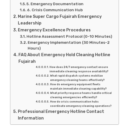
5. Emergency Documentation
6. Crisis Communication Hub
Marine Super Cargo Fujairah Emergency
Leadership
Emergency Excellence Procedures
Hotline Assessment Protocol (0-10 Minutes)
Emergency Implementation (30 Minutes-2
Hours)
FAQ About Emergency Hold Cleaning Hotline
Fujairah
How does 24/7 emergency contact ensure
immediate cleaning response availability?
What rapid dispatch systems mobilize
emergency cleaning teams effectively?
How do emergency equipment fleets
maintain immediate cleaning capability?
What priority response teams handle critical
cleaning emergencies efficiently?
How do crisis communication hubs
coordinate emergency cleaning operations?
Professional Emergency Hotline Contact
Information