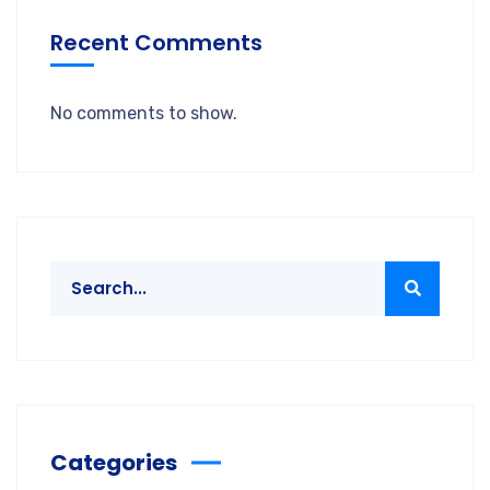
Recent Comments
No comments to show.
Categories