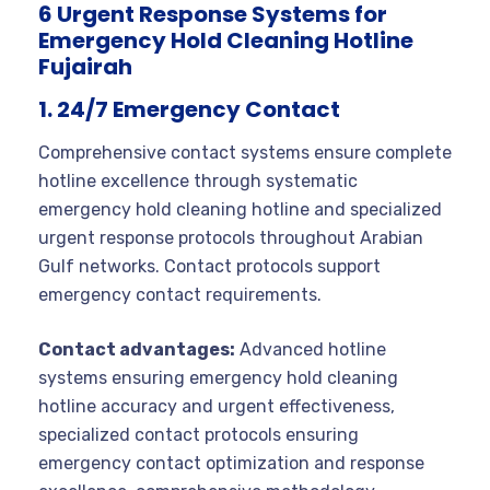
6 Urgent Response Systems for
Emergency Hold Cleaning Hotline
Fujairah
1. 24/7 Emergency Contact
Comprehensive contact systems ensure complete
hotline excellence through systematic
emergency hold cleaning hotline and specialized
urgent response protocols throughout Arabian
Gulf networks. Contact protocols support
emergency contact requirements.
Contact advantages:
Advanced hotline
systems ensuring emergency hold cleaning
hotline accuracy and urgent effectiveness,
specialized contact protocols ensuring
emergency contact optimization and response