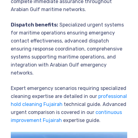
complete immediate assurance throughout
Arabian Gulf maritime networks.
Dispatch benefits:
Specialized urgent systems
for maritime operations ensuring emergency
contact effectiveness, advanced dispatch
ensuring response coordination, comprehensive
systems supporting maritime operations, and
integration with Arabian Gulf emergency
networks.
Expert emergency scenarios requiring specialized
cleaning expertise are detailed in our
professional
hold cleaning Fujairah
technical guide. Advanced
urgent comparison is covered in our
continuous
improvement Fujairah
expertise guide.