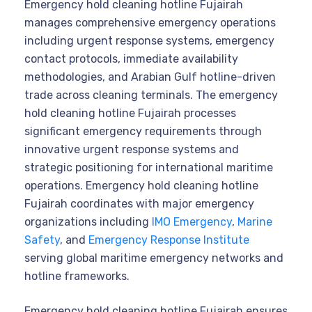
Emergency hold cleaning hotline Fujairah
manages comprehensive emergency operations
including urgent response systems, emergency
contact protocols, immediate availability
methodologies, and Arabian Gulf hotline-driven
trade across cleaning terminals. The emergency
hold cleaning hotline Fujairah processes
significant emergency requirements through
innovative urgent response systems and
strategic positioning for international maritime
operations. Emergency hold cleaning hotline
Fujairah coordinates with major emergency
organizations including
IMO Emergency
,
Marine
Safety
, and
Emergency Response Institute
serving global maritime emergency networks and
hotline frameworks.
Emergency hold cleaning hotline Fujairah ensures