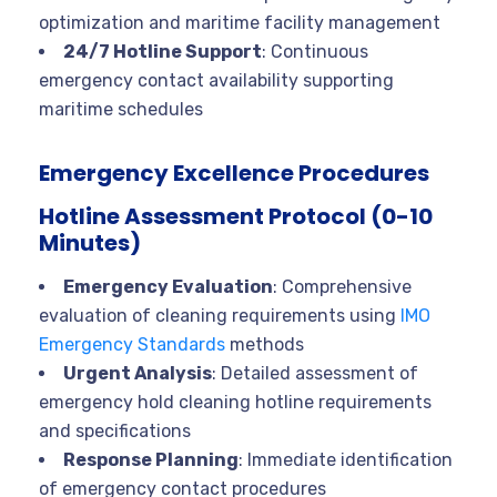
optimization and maritime facility management
24/7 Hotline Support
: Continuous
emergency contact availability supporting
maritime schedules
Emergency Excellence Procedures
Hotline Assessment Protocol (0-10
Minutes)
Emergency Evaluation
: Comprehensive
evaluation of cleaning requirements using
IMO
Emergency Standards
methods
Urgent Analysis
: Detailed assessment of
emergency hold cleaning hotline requirements
and specifications
Response Planning
: Immediate identification
of emergency contact procedures