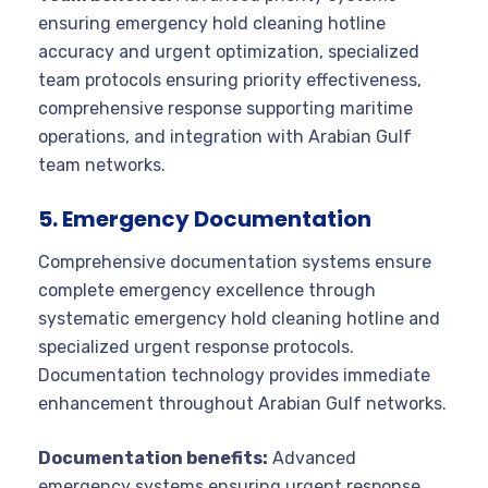
ensuring emergency hold cleaning hotline
accuracy and urgent optimization, specialized
team protocols ensuring priority effectiveness,
comprehensive response supporting maritime
operations, and integration with Arabian Gulf
team networks.
5. Emergency Documentation
Comprehensive documentation systems ensure
complete emergency excellence through
systematic emergency hold cleaning hotline and
specialized urgent response protocols.
Documentation technology provides immediate
enhancement throughout Arabian Gulf networks.
Documentation benefits:
Advanced
emergency systems ensuring urgent response