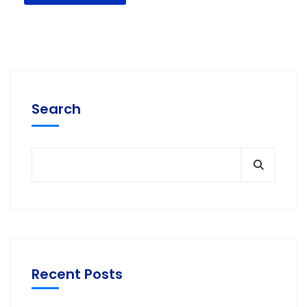
Search
Recent Posts