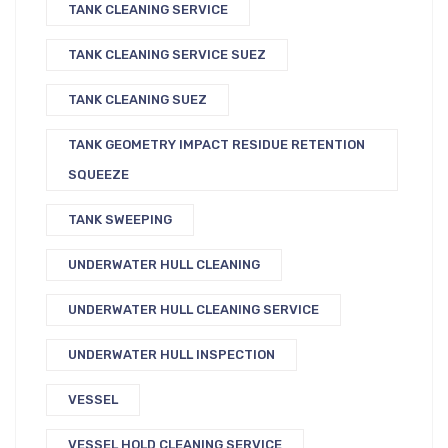
TANK CLEANING SERVICE
TANK CLEANING SERVICE SUEZ
TANK CLEANING SUEZ
TANK GEOMETRY IMPACT RESIDUE RETENTION
SQUEEZE
TANK SWEEPING
UNDERWATER HULL CLEANING
UNDERWATER HULL CLEANING SERVICE
UNDERWATER HULL INSPECTION
VESSEL
VESSEL HOLD CLEANING SERVICE