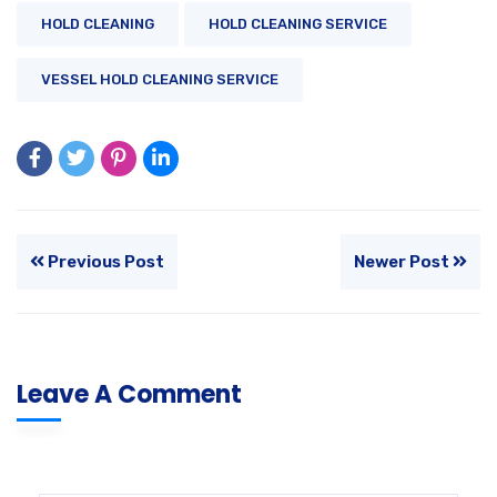
HOLD CLEANING
HOLD CLEANING SERVICE
VESSEL HOLD CLEANING SERVICE
Previous Post
Newer Post
Leave A Comment