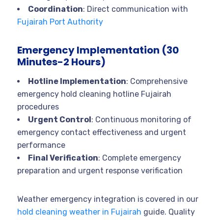
Coordination
: Direct communication with
Fujairah Port Authority
Emergency Implementation (30
Minutes-2 Hours)
Hotline Implementation
: Comprehensive
emergency hold cleaning hotline Fujairah
procedures
Urgent Control
: Continuous monitoring of
emergency contact effectiveness and urgent
performance
Final Verification
: Complete emergency
preparation and urgent response verification
Weather emergency integration is covered in our
hold cleaning weather in Fujairah
guide. Quality