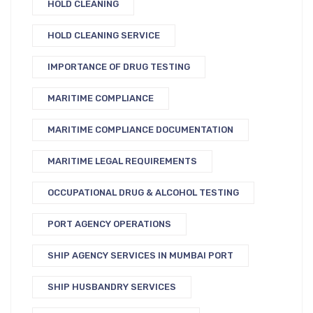
HOLD CLEANING
HOLD CLEANING SERVICE
IMPORTANCE OF DRUG TESTING
MARITIME COMPLIANCE
MARITIME COMPLIANCE DOCUMENTATION
MARITIME LEGAL REQUIREMENTS
OCCUPATIONAL DRUG & ALCOHOL TESTING
PORT AGENCY OPERATIONS
SHIP AGENCY SERVICES IN MUMBAI PORT
SHIP HUSBANDRY SERVICES