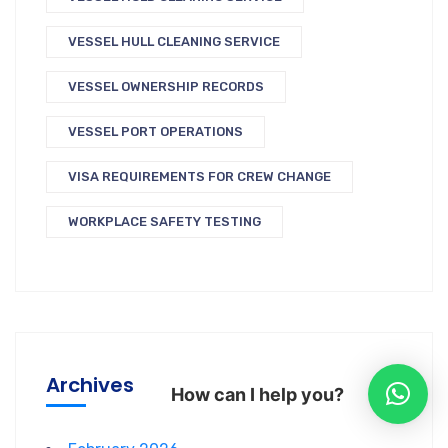
VESSEL HULL CLEANING SERVICE
VESSEL OWNERSHIP RECORDS
VESSEL PORT OPERATIONS
VISA REQUIREMENTS FOR CREW CHANGE
WORKPLACE SAFETY TESTING
Archives
How can I help you?